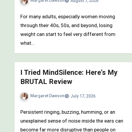
Margaret Dawson
August 7, 2026
For many adults, especially women moving
through their 40s, 50s, and beyond, losing
weight can start to feel very different from
what…
I Tried MindSilence: Here’s My
BRUTAL Review
Margaret Dawson
July 17, 2026
Persistent ringing, buzzing, humming, or an
unexplained sense of noise inside the ears can
become far more disruptive than people on