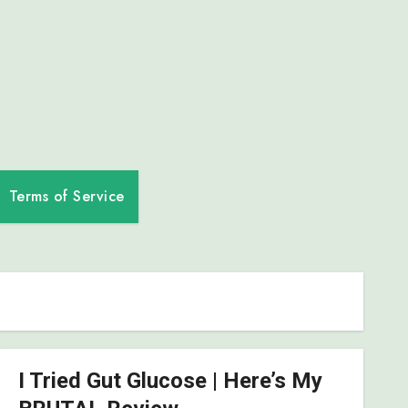
Terms of Service
I Tried Gut Glucose | Here’s My