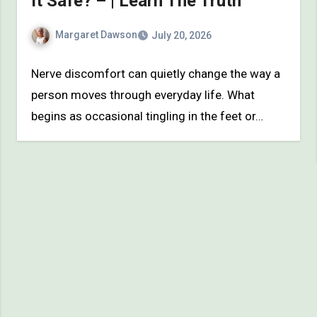
It Safe? – | Learn The Truth
Margaret Dawson
July 20, 2026
Nerve discomfort can quietly change the way a
person moves through everyday life. What
begins as occasional tingling in the feet or…