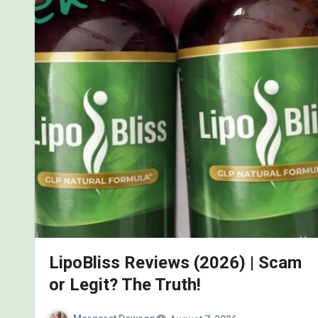
LipoBliss Reviews (2026) | Scam
or Legit? The Truth!