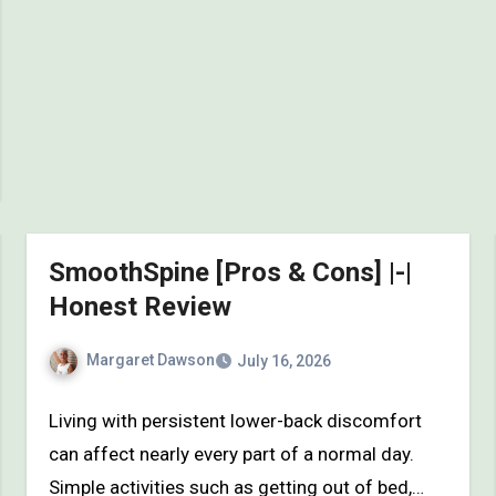
SmoothSpine [Pros & Cons] |-|
Honest Review
Margaret Dawson
July 16, 2026
Living with persistent lower-back discomfort
can affect nearly every part of a normal day.
Simple activities such as getting out of bed,…