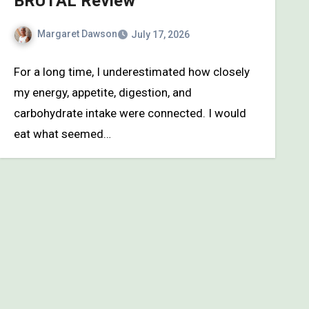
BRUTAL Review
Margaret Dawson
July 17, 2026
For a long time, I underestimated how closely
my energy, appetite, digestion, and
carbohydrate intake were connected. I would
eat what seemed…