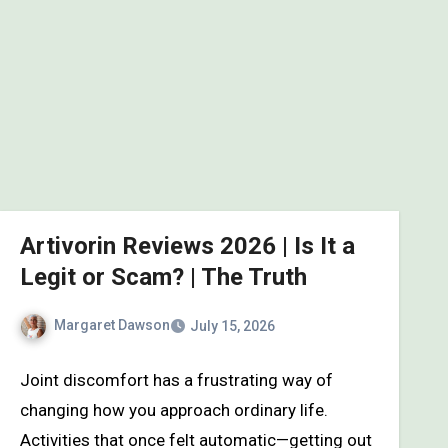
Artivorin Reviews 2026 | Is It a
Legit or Scam? | The Truth
Margaret Dawson
July 15, 2026
Joint discomfort has a frustrating way of
changing how you approach ordinary life.
Activities that once felt automatic—getting out