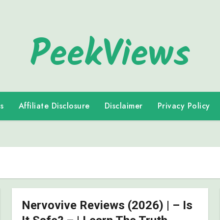
PeekViews
s
Affiliate Disclosure
Disclaimer
Privacy Policy
Nervovive Reviews (2026) | – Is