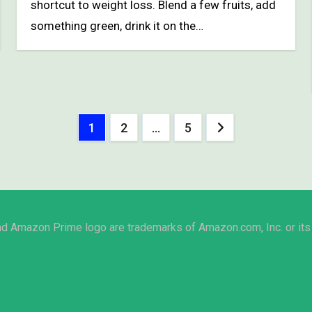
shortcut to weight loss. Blend a few fruits, add
something green, drink it on the…
Posts
1
2
…
5
pagination
Amazon Prime logo are trademarks of Amazon.com, Inc. or its 