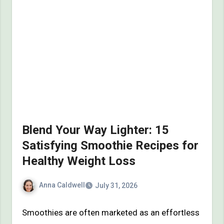
Blend Your Way Lighter: 15
Satisfying Smoothie Recipes for
Healthy Weight Loss
Anna Caldwell
July 31, 2026
Smoothies are often marketed as an effortless