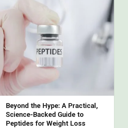
Beyond the Hype: A Practical,
Science-Backed Guide to
Peptides for Weight Loss