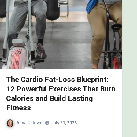
The Cardio Fat-Loss Blueprint:
12 Powerful Exercises That Burn
Calories and Build Lasting
Fitness
Anna Caldwell
July 31, 2026