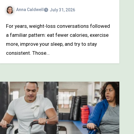
Anna Caldwell
July 31, 2026
For years, weight-loss conversations followed
a familiar pattern: eat fewer calories, exercise
more, improve your sleep, and try to stay
consistent. Those…