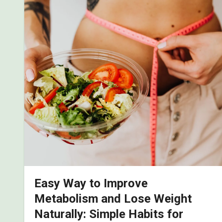
Easy Way to Improve
Metabolism and Lose Weight
Naturally: Simple Habits for