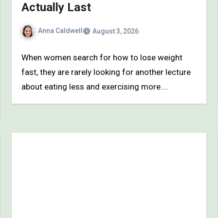
Actually Last
Anna Caldwell
August 3, 2026
When women search for how to lose weight
fast, they are rarely looking for another lecture
about eating less and exercising more.…