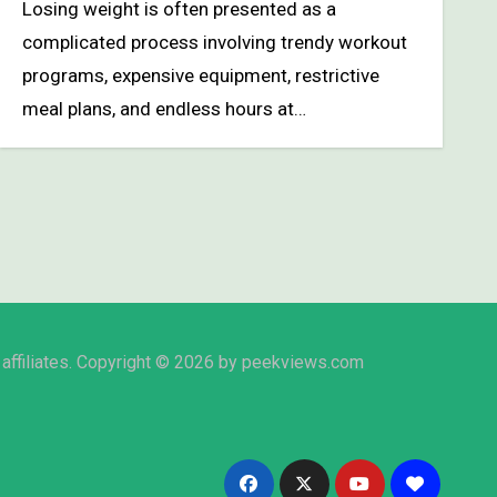
Losing weight is often presented as a
complicated process involving trendy workout
programs, expensive equipment, restrictive
meal plans, and endless hours at…
affiliates. Copyright © 2026 by peekviews.com