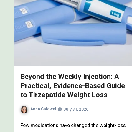
Beyond the Weekly Injection: A
Practical, Evidence-Based Guide
to Tirzepatide Weight Loss
Anna Caldwell
July 31, 2026
Few medications have changed the weight-loss