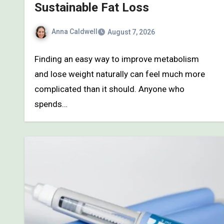
Sustainable Fat Loss
Anna Caldwell
August 7, 2026
Finding an easy way to improve metabolism
and lose weight naturally can feel much more
complicated than it should. Anyone who
spends…