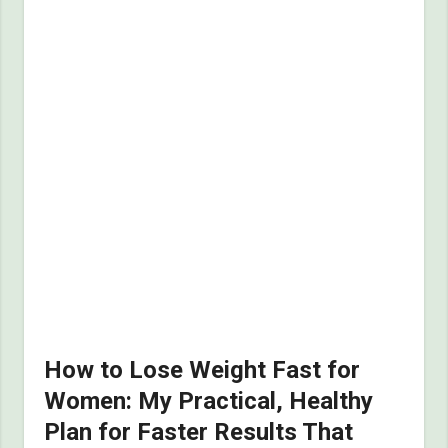
How to Lose Weight Fast for
Women: My Practical, Healthy
Plan for Faster Results That