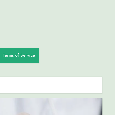
Terms of Service