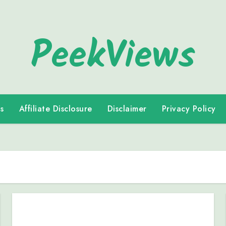
PeekViews
s
Affiliate Disclosure
Disclaimer
Privacy Policy