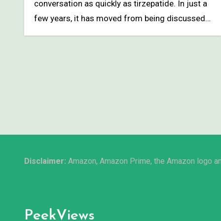
conversation as quickly as tirzepatide. In just a
few years, it has moved from being discussed…
Disclaimer:
Amazon, Amazon Prime, the Amazon logo and 
PeekViews