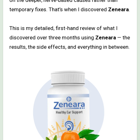
temporary fixes. That’s when I discovered
Zeneara
.
This is my detailed, first-hand review of what I
discovered over three months using
Zeneara
— the
results, the side effects, and everything in between.