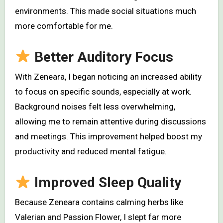
environments. This made social situations much
more comfortable for me.
Better Auditory Focus
With Zeneara, I began noticing an increased ability
to focus on specific sounds, especially at work.
Background noises felt less overwhelming,
allowing me to remain attentive during discussions
and meetings. This improvement helped boost my
productivity and reduced mental fatigue.
Improved Sleep Quality
Because Zeneara contains calming herbs like
Valerian and Passion Flower, I slept far more