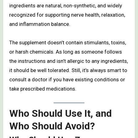
ingredients are natural, non-synthetic, and widely
recognized for supporting nerve health, relaxation,
and inflammation balance.
The supplement doesn’t contain stimulants, toxins,
or harsh chemicals. As long as someone follows
the instructions and isn’t allergic to any ingredients,
it should be well tolerated. Still, it’s always smart to
consult a doctor if you have existing conditions or
take prescribed medications.
Who Should Use It, and
Who Should Avoid?