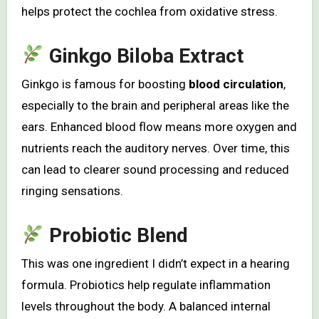
helps protect the cochlea from oxidative stress.
Ginkgo Biloba Extract
Ginkgo is famous for boosting
blood circulation
,
especially to the brain and peripheral areas like the
ears. Enhanced blood flow means more oxygen and
nutrients reach the auditory nerves. Over time, this
can lead to clearer sound processing and reduced
ringing sensations.
Probiotic Blend
This was one ingredient I didn’t expect in a hearing
formula. Probiotics help regulate inflammation
levels throughout the body. A balanced internal