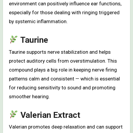
environment can positively influence ear functions,
especially for those dealing with ringing triggered
by systemic inflammation.
Taurine
Taurine supports nerve stabilization and helps
protect auditory cells from overstimulation. This
compound plays a big role in keeping nerve firing
patterns calm and consistent — which is essential
for reducing sensitivity to sound and promoting
smoother hearing.
Valerian Extract
Valerian promotes deep relaxation and can support