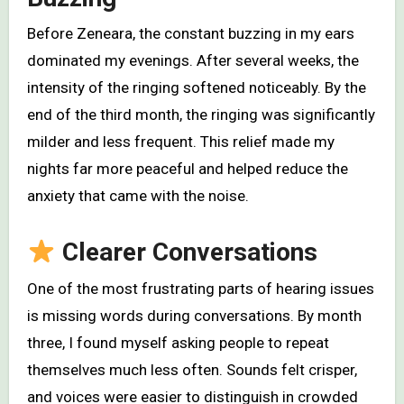
Before Zeneara, the constant buzzing in my ears
dominated my evenings. After several weeks, the
intensity of the ringing softened noticeably. By the
end of the third month, the ringing was significantly
milder and less frequent. This relief made my
nights far more peaceful and helped reduce the
anxiety that came with the noise.
Clearer Conversations
One of the most frustrating parts of hearing issues
is missing words during conversations. By month
three, I found myself asking people to repeat
themselves much less often. Sounds felt crisper,
and voices were easier to distinguish in crowded