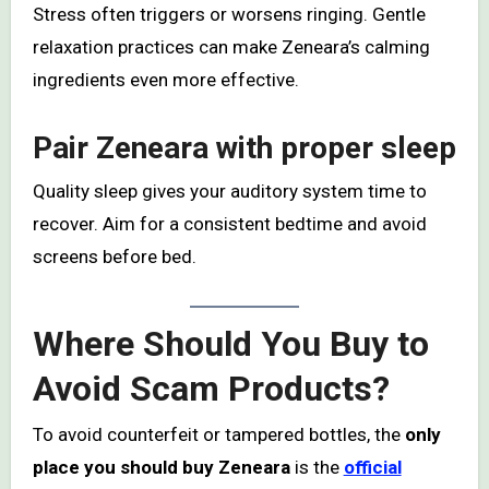
Stress often triggers or worsens ringing. Gentle
relaxation practices can make Zeneara’s calming
ingredients even more effective.
Pair Zeneara with proper sleep
Quality sleep gives your auditory system time to
recover. Aim for a consistent bedtime and avoid
screens before bed.
Where Should You Buy to
Avoid Scam Products?
To avoid counterfeit or tampered bottles, the
only
place you should buy Zeneara
is the
official