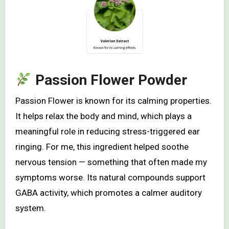
Passion Flower Powder
Passion Flower is known for its calming properties.
It helps relax the body and mind, which plays a
meaningful role in reducing stress-triggered ear
ringing. For me, this ingredient helped soothe
nervous tension — something that often made my
symptoms worse. Its natural compounds support
GABA activity, which promotes a calmer auditory
system.