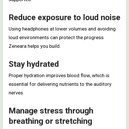
Reduce exposure to loud noise
Using headphones at lower volumes and avoiding
loud environments can protect the progress
Zeneara helps you build.
Stay hydrated
Proper hydration improves blood flow, which is
essential for delivering nutrients to the auditory
nerves.
Manage stress through
breathing or stretching