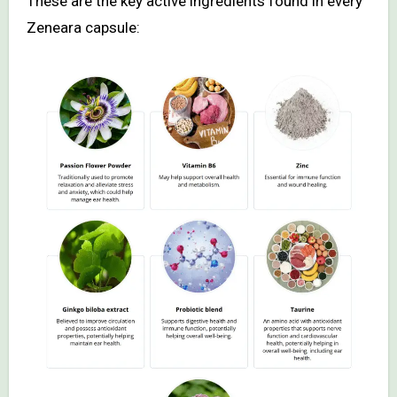
These are the key active ingredients found in every
Zeneara capsule: