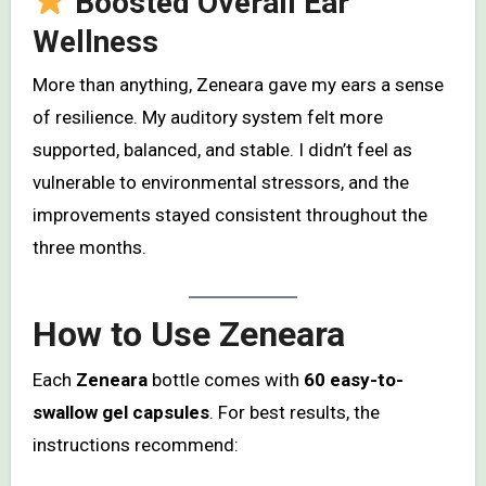
Boosted Overall Ear
Wellness
More than anything, Zeneara gave my ears a sense
of resilience. My auditory system felt more
supported, balanced, and stable. I didn’t feel as
vulnerable to environmental stressors, and the
improvements stayed consistent throughout the
three months.
How to Use Zeneara
Each
Zeneara
bottle comes with
60 easy-to-
swallow gel capsules
. For best results, the
instructions recommend: