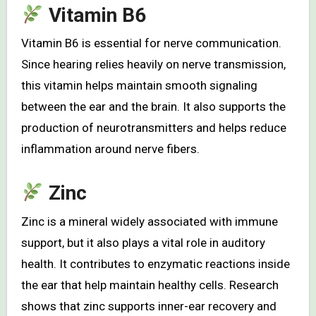
Vitamin B6
Vitamin B6 is essential for nerve communication.
Since hearing relies heavily on nerve transmission,
this vitamin helps maintain smooth signaling
between the ear and the brain. It also supports the
production of neurotransmitters and helps reduce
inflammation around nerve fibers.
Zinc
Zinc is a mineral widely associated with immune
support, but it also plays a vital role in auditory
health. It contributes to enzymatic reactions inside
the ear that help maintain healthy cells. Research
shows that zinc supports inner-ear recovery and