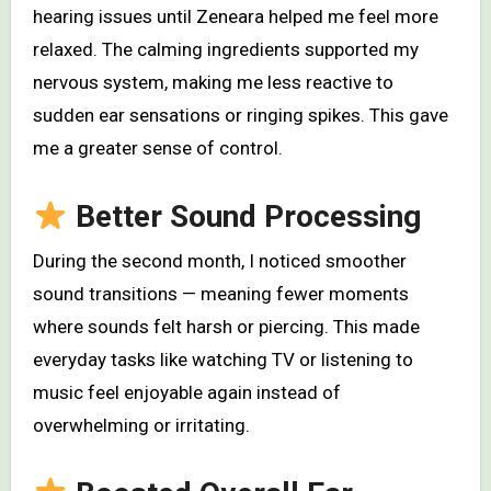
hearing issues until Zeneara helped me feel more
relaxed. The calming ingredients supported my
nervous system, making me less reactive to
sudden ear sensations or ringing spikes. This gave
me a greater sense of control.
Better Sound Processing
During the second month, I noticed smoother
sound transitions — meaning fewer moments
where sounds felt harsh or piercing. This made
everyday tasks like watching TV or listening to
music feel enjoyable again instead of
overwhelming or irritating.