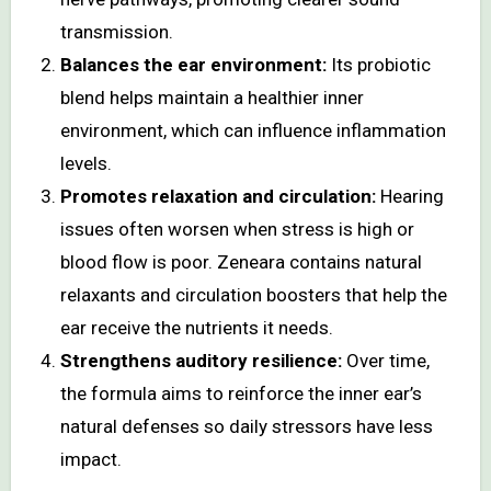
transmission.
Balances the ear environment:
Its probiotic
blend helps maintain a healthier inner
environment, which can influence inflammation
levels.
Promotes relaxation and circulation:
Hearing
issues often worsen when stress is high or
blood flow is poor. Zeneara contains natural
relaxants and circulation boosters that help the
ear receive the nutrients it needs.
Strengthens auditory resilience:
Over time,
the formula aims to reinforce the inner ear’s
natural defenses so daily stressors have less
impact.