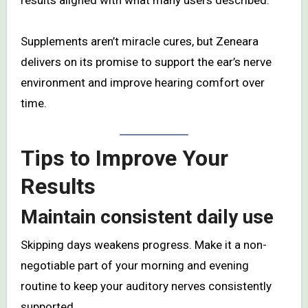
results aligned with what many users described.
Supplements aren’t miracle cures, but Zeneara
delivers on its promise to support the ear’s nerve
environment and improve hearing comfort over
time.
Tips to Improve Your
Results
Maintain consistent daily use
Skipping days weakens progress. Make it a non-
negotiable part of your morning and evening
routine to keep your auditory nerves consistently
supported.