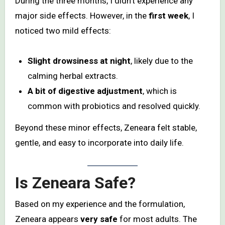
During the three months, I didn’t experience any
major side effects. However, in the
first week
, I
noticed two mild effects:
Slight drowsiness at night
, likely due to the
calming herbal extracts.
A bit of digestive adjustment
, which is
common with probiotics and resolved quickly.
Beyond these minor effects, Zeneara felt stable,
gentle, and easy to incorporate into daily life.
Is Zeneara Safe?
Based on my experience and the formulation,
Zeneara appears
very safe
for most adults. The