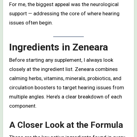
For me, the biggest appeal was the neurological
support — addressing the core of where hearing
issues often begin.
Ingredients in Zeneara
Before starting any supplement, I always look
closely at the ingredient list. Zeneara combines
calming herbs, vitamins, minerals, probiotics, and
circulation boosters to target hearing issues from
multiple angles. Here’s a clear breakdown of each
component.
A Closer Look at the Formula