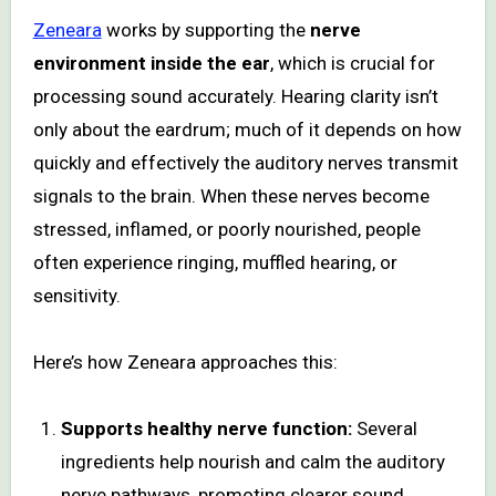
Zeneara
works by supporting the
nerve
environment inside the ear
, which is crucial for
processing sound accurately. Hearing clarity isn’t
only about the eardrum; much of it depends on how
quickly and effectively the auditory nerves transmit
signals to the brain. When these nerves become
stressed, inflamed, or poorly nourished, people
often experience ringing, muffled hearing, or
sensitivity.
Here’s how Zeneara approaches this:
Supports healthy nerve function:
Several
ingredients help nourish and calm the auditory
nerve pathways, promoting clearer sound