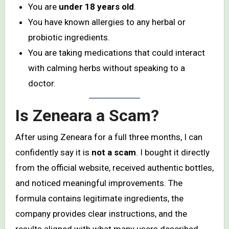
You are
under 18 years old
.
You have known allergies to any herbal or
probiotic ingredients.
You are taking medications that could interact
with calming herbs without speaking to a
doctor.
Is Zeneara a Scam?
After using Zeneara for a full three months, I can
confidently say it is
not a scam
. I bought it directly
from the official website, received authentic bottles,
and noticed meaningful improvements. The
formula contains legitimate ingredients, the
company provides clear instructions, and the