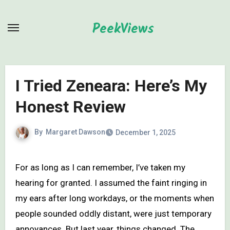
Skip
to
PeekViews
content
I Tried Zeneara: Here’s My
Honest Review
By
Margaret Dawson
December 1, 2025
For as long as I can remember, I’ve taken my
hearing for granted. I assumed the faint ringing in
my ears after long workdays, or the moments when
people sounded oddly distant, were just temporary
annoyances. But last year, things changed. The