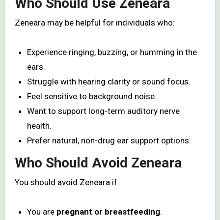
Who Should Use Zeneara
Zeneara may be helpful for individuals who:
Experience ringing, buzzing, or humming in the
ears.
Struggle with hearing clarity or sound focus.
Feel sensitive to background noise.
Want to support long-term auditory nerve
health.
Prefer natural, non-drug ear support options.
Who Should Avoid Zeneara
You should avoid Zeneara if:
You are
pregnant or breastfeeding
.