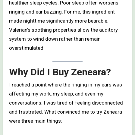
healthier sleep cycles. Poor sleep often worsens
ringing and ear buzzing. For me, this ingredient
made nighttime significantly more bearable.
Valerian’s soothing properties allow the auditory
system to wind down rather than remain
overstimulated.
Why Did I Buy Zeneara?
I reached a point where the ringing in my ears was
affecting my work, my sleep, and even my
conversations. I was tired of feeling disconnected
and frustrated. What convinced me to try Zeneara
were three main things: