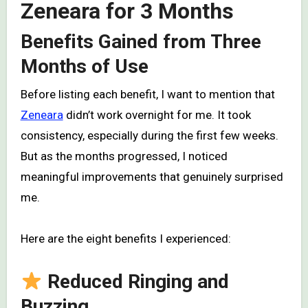
Zeneara for 3 Months
Benefits Gained from Three
Months of Use
Before listing each benefit, I want to mention that
Zeneara
didn’t work overnight for me. It took
consistency, especially during the first few weeks.
But as the months progressed, I noticed
meaningful improvements that genuinely surprised
me.
Here are the eight benefits I experienced:
Reduced Ringing and
Buzzing