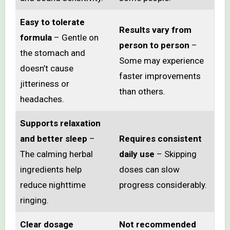
Easy to tolerate
Results vary from
formula
– Gentle on
person to person
–
the stomach and
Some may experience
doesn’t cause
faster improvements
jitteriness or
than others.
headaches.
Supports relaxation
and better sleep
–
Requires consistent
The calming herbal
daily use
– Skipping
ingredients help
doses can slow
reduce nighttime
progress considerably.
ringing.
Clear dosage
Not recommended