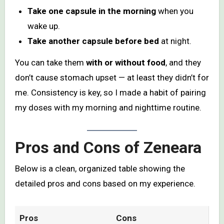
Take one capsule in the morning
when you
wake up.
Take another capsule before bed
at night.
You can take them
with or without food
, and they
don’t cause stomach upset — at least they didn’t for
me. Consistency is key, so I made a habit of pairing
my doses with my morning and nighttime routine.
Pros and Cons of Zeneara
Below is a clean, organized table showing the
detailed pros and cons based on my experience.
Pros
Cons