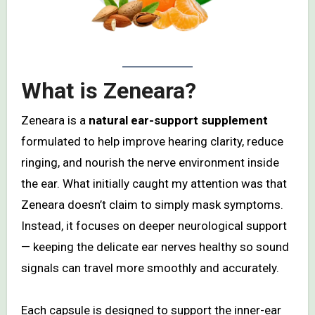
What is Zeneara?
Zeneara is a
natural ear-support supplement
formulated to help improve hearing clarity, reduce
ringing, and nourish the nerve environment inside
the ear. What initially caught my attention was that
Zeneara doesn’t claim to simply mask symptoms.
Instead, it focuses on deeper neurological support
— keeping the delicate ear nerves healthy so sound
signals can travel more smoothly and accurately.
Each capsule is designed to support the inner-ear