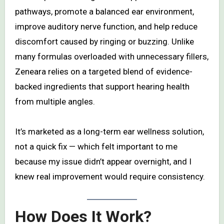
pathways, promote a balanced ear environment,
improve auditory nerve function, and help reduce
discomfort caused by ringing or buzzing. Unlike
many formulas overloaded with unnecessary fillers,
Zeneara relies on a targeted blend of evidence-
backed ingredients that support hearing health
from multiple angles.
It’s marketed as a long-term ear wellness solution,
not a quick fix — which felt important to me
because my issue didn’t appear overnight, and I
knew real improvement would require consistency.
How Does It Work?