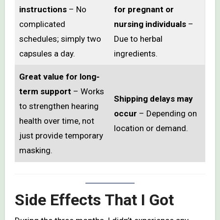
instructions
– No
for pregnant or
complicated
nursing individuals
–
schedules; simply two
Due to herbal
capsules a day.
ingredients.
Great value for long-
term support
– Works
Shipping delays may
to strengthen hearing
occur
– Depending on
health over time, not
location or demand.
just provide temporary
masking.
Side Effects That I Got