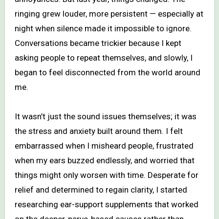
ringing grew louder, more persistent — especially at
night when silence made it impossible to ignore.
Conversations became trickier because I kept
asking people to repeat themselves, and slowly, I
began to feel disconnected from the world around
me.
It wasn’t just the sound issues themselves; it was
the stress and anxiety built around them. I felt
embarrassed when I misheard people, frustrated
when my ears buzzed endlessly, and worried that
things might only worsen with time. Desperate for
relief and determined to regain clarity, I started
researching ear-support supplements that worked
on the deeper, nerve-based causes rather than