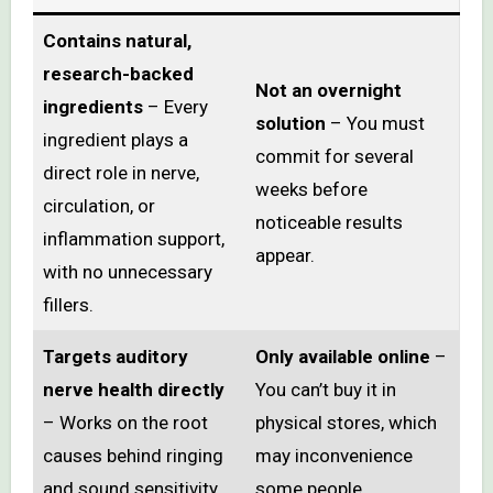
Contains natural,
research-backed
Not an overnight
ingredients
– Every
solution
– You must
ingredient plays a
commit for several
direct role in nerve,
weeks before
circulation, or
noticeable results
inflammation support,
appear.
with no unnecessary
fillers.
Targets auditory
Only available online
–
nerve health directly
You can’t buy it in
– Works on the root
physical stores, which
causes behind ringing
may inconvenience
and sound sensitivity.
some people.