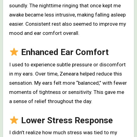
soundly. The nighttime ringing that once kept me
awake became less intrusive, making falling asleep
easier. Consistent rest also seemed to improve my
mood and ear comfort overall.
Enhanced Ear Comfort
I used to experience subtle pressure or discomfort
in my ears. Over time, Zeneara helped reduce this
sensation. My ears felt more “balanced,” with fewer
moments of tightness or sensitivity. This gave me
a sense of relief throughout the day.
Lower Stress Response
I didn’t realize how much stress was tied to my