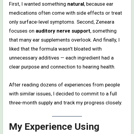
First, I wanted something
natural
, because ear
medications often come with side effects or treat
only surface-level symptoms. Second, Zeneara
focuses on
auditory nerve support
, something
that many ear supplements overlook. And finally, I
liked that the formula wasn’t bloated with
unnecessary additives — each ingredient had a
clear purpose and connection to hearing health.
After reading dozens of experiences from people
with similar issues, I decided to commit to a full
three-month supply and track my progress closely.
My Experience Using