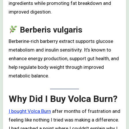
ingredients while promoting fat breakdown and
improved digestion.
Berberis vulgaris
Berberine-rich barberry extract supports glucose
metabolism and insulin sensitivity. It’s known to
enhance energy production, support gut health, and
help regulate body weight through improved
metabolic balance.
Why Did I Buy Volca Burn?
I bought Volca Burn
after months of frustration and
feeling like nothing I tried was making a difference.
I had reached a point where I couldn’t explain why I