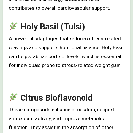
contributes to overall cardiovascular support.
Holy Basil (Tulsi)
A powerful adaptogen that reduces stress-related
cravings and supports hormonal balance. Holy Basil
can help stabilize cortisol levels, which is essential
for individuals prone to stress-related weight gain.
Citrus Bioflavonoid
These compounds enhance circulation, support
antioxidant activity, and improve metabolic
function. They assist in the absorption of other