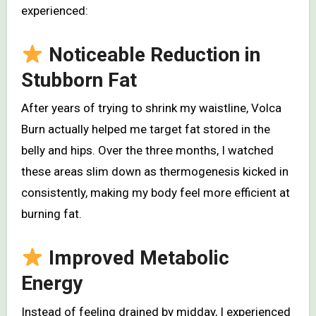
experienced:
Noticeable Reduction in
Stubborn Fat
After years of trying to shrink my waistline, Volca
Burn actually helped me target fat stored in the
belly and hips. Over the three months, I watched
these areas slim down as thermogenesis kicked in
consistently, making my body feel more efficient at
burning fat.
Improved Metabolic
Energy
Instead of feeling drained by midday, I experienced