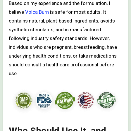
Based on my experience and the formulation, I
believe
Volca Burn
is safe for most adults. It
contains natural, plant-based ingredients, avoids
synthetic stimulants, and is manufactured
following industry safety standards. However,
individuals who are pregnant, breastfeeding, have
underlying health conditions, or take medications
should consult a healthcare professional before
use.
Who Should Use It, and