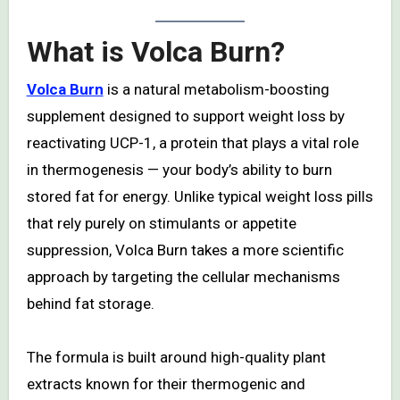
What is Volca Burn?
Volca Burn
is a natural metabolism-boosting
supplement designed to support weight loss by
reactivating UCP-1, a protein that plays a vital role
in thermogenesis — your body’s ability to burn
stored fat for energy. Unlike typical weight loss pills
that rely purely on stimulants or appetite
suppression, Volca Burn takes a more scientific
approach by targeting the cellular mechanisms
behind fat storage.
The formula is built around high-quality plant
extracts known for their thermogenic and