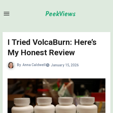
Skip
to
PeekViews
content
I Tried VolcaBurn: Here’s
My Honest Review
By
Anna Caldwell
January 15, 2026