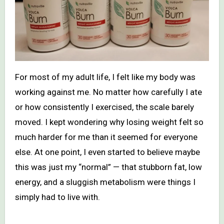
For most of my adult life, I felt like my body was
working against me. No matter how carefully I ate
or how consistently I exercised, the scale barely
moved. I kept wondering why losing weight felt so
much harder for me than it seemed for everyone
else. At one point, I even started to believe maybe
this was just my “normal” — that stubborn fat, low
energy, and a sluggish metabolism were things I
simply had to live with.