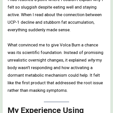
felt so sluggish despite eating well and staying
active. When I read about the connection between
UCP-1 decline and stubborn fat accumulation,
everything suddenly made sense.
What convinced me to give Volca Burn a chance
was its scientific foundation. Instead of promising
unrealistic overnight changes, it explained
why
my
body wasn’t responding and how activating a
dormant metabolic mechanism could help. It felt
like the first product that addressed the root issue
rather than masking symptoms.
My Experience Using