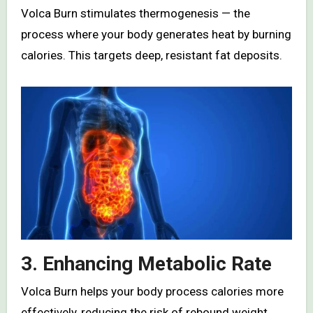
Volca Burn stimulates thermogenesis — the
process where your body generates heat by burning
calories. This targets deep, resistant fat deposits.
3. Enhancing Metabolic Rate
Volca Burn helps your body process calories more
effectively, reducing the risk of rebound weight