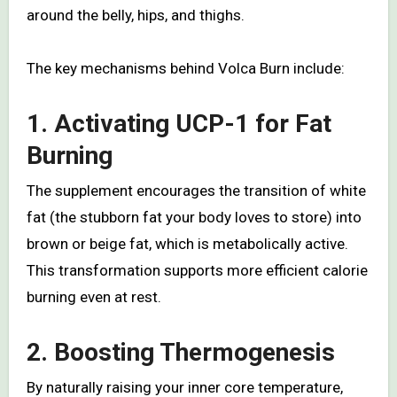
around the belly, hips, and thighs.
The key mechanisms behind Volca Burn include:
1. Activating UCP-1 for Fat
Burning
The supplement encourages the transition of white
fat (the stubborn fat your body loves to store) into
brown or beige fat, which is metabolically active.
This transformation supports more efficient calorie
burning even at rest.
2. Boosting Thermogenesis
By naturally raising your inner core temperature,