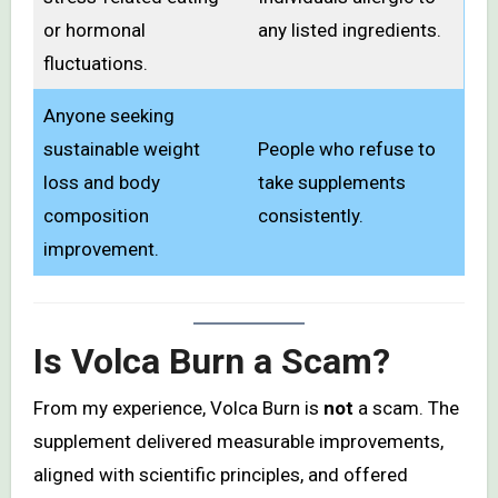
or hormonal
any listed ingredients.
fluctuations.
Anyone seeking
sustainable weight
People who refuse to
loss and body
take supplements
composition
consistently.
improvement.
Is Volca Burn a Scam?
From my experience, Volca Burn is
not
a scam. The
supplement delivered measurable improvements,
aligned with scientific principles, and offered