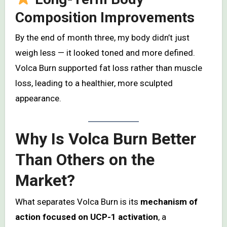
Composition Improvements
By the end of month three, my body didn’t just
weigh less — it looked toned and more defined.
Volca Burn supported fat loss rather than muscle
loss, leading to a healthier, more sculpted
appearance.
Why Is Volca Burn Better
Than Others on the
Market?
What separates Volca Burn is its
mechanism of
action focused on UCP-1 activation
, a