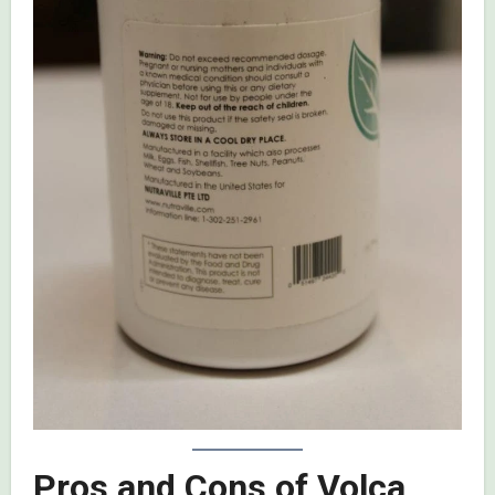
Pros and Cons of Volca