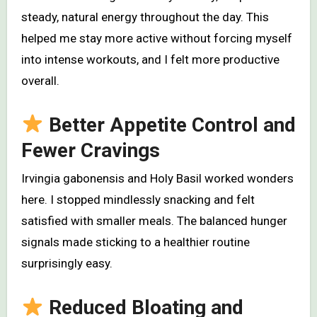
steady, natural energy throughout the day. This
helped me stay more active without forcing myself
into intense workouts, and I felt more productive
overall.
Better Appetite Control and
Fewer Cravings
Irvingia gabonensis and Holy Basil worked wonders
here. I stopped mindlessly snacking and felt
satisfied with smaller meals. The balanced hunger
signals made sticking to a healthier routine
surprisingly easy.
Reduced Bloating and