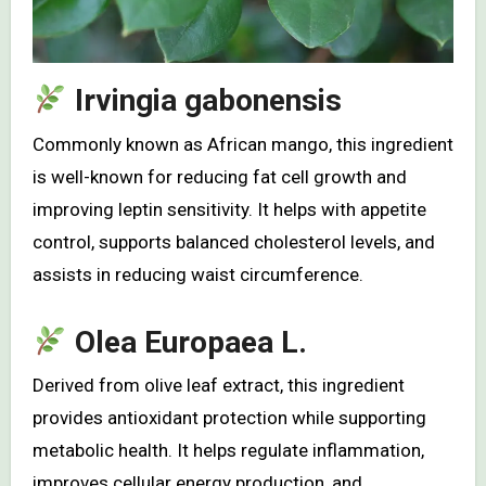
Irvingia gabonensis
Commonly known as African mango, this ingredient
is well-known for reducing fat cell growth and
improving leptin sensitivity. It helps with appetite
control, supports balanced cholesterol levels, and
assists in reducing waist circumference.
Olea Europaea L.
Derived from olive leaf extract, this ingredient
provides antioxidant protection while supporting
metabolic health. It helps regulate inflammation,
improves cellular energy production, and