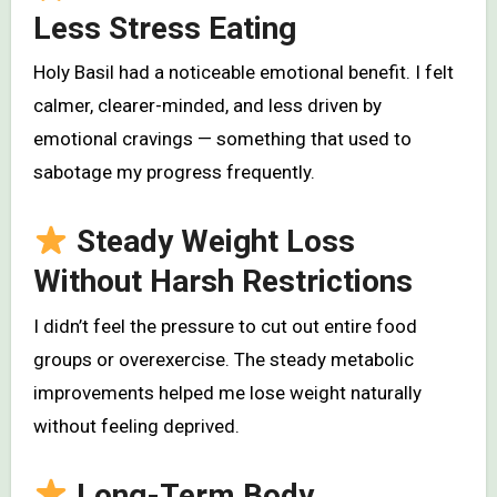
Less Stress Eating
Holy Basil had a noticeable emotional benefit. I felt
calmer, clearer-minded, and less driven by
emotional cravings — something that used to
sabotage my progress frequently.
Steady Weight Loss
Without Harsh Restrictions
I didn’t feel the pressure to cut out entire food
groups or overexercise. The steady metabolic
improvements helped me lose weight naturally
without feeling deprived.
Long-Term Body