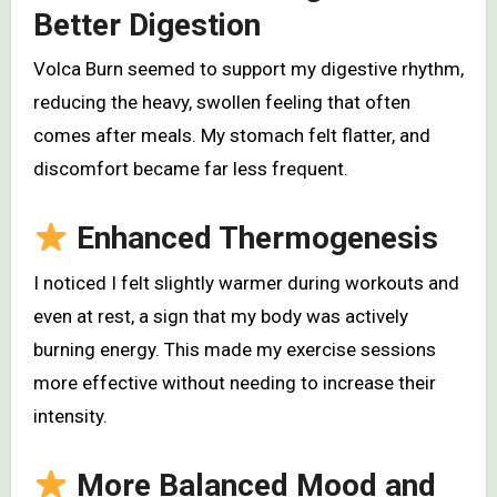
Better Digestion
Volca Burn seemed to support my digestive rhythm,
reducing the heavy, swollen feeling that often
comes after meals. My stomach felt flatter, and
discomfort became far less frequent.
Enhanced Thermogenesis
I noticed I felt slightly warmer during workouts and
even at rest, a sign that my body was actively
burning energy. This made my exercise sessions
more effective without needing to increase their
intensity.
More Balanced Mood and