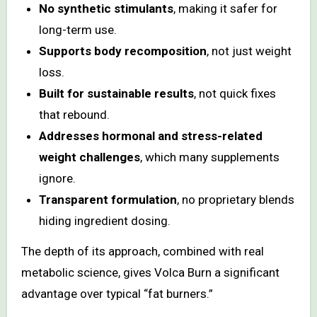
No synthetic stimulants
, making it safer for
long-term use.
Supports body recomposition
, not just weight
loss.
Built for sustainable results
, not quick fixes
that rebound.
Addresses hormonal and stress-related
weight challenges
, which many supplements
ignore.
Transparent formulation
, no proprietary blends
hiding ingredient dosing.
The depth of its approach, combined with real
metabolic science, gives Volca Burn a significant
advantage over typical “fat burners.”