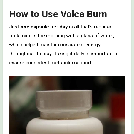
How to Use Volca Burn
Just
one capsule per day
is all that’s required. I
took mine in the morning with a glass of water,
which helped maintain consistent energy
throughout the day. Taking it daily is important to
ensure consistent metabolic support.