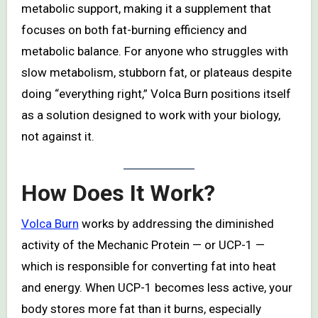
metabolic support, making it a supplement that
focuses on both fat-burning efficiency and
metabolic balance. For anyone who struggles with
slow metabolism, stubborn fat, or plateaus despite
doing “everything right,” Volca Burn positions itself
as a solution designed to work with your biology,
not against it.
How Does It Work?
Volca Burn
works by addressing the diminished
activity of the Mechanic Protein — or UCP-1 —
which is responsible for converting fat into heat
and energy. When UCP-1 becomes less active, your
body stores more fat than it burns, especially