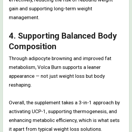
gain and supporting long-term weight
management.
4. Supporting Balanced Body
Composition
Through adipocyte browning and improved fat
metabolism, Volca Burn supports a leaner
appearance — not just weight loss but body
reshaping.
Overall, the supplement takes a 3-in-1 approach by
activating UCP-1, supporting thermogenesis, and
enhancing metabolic efficiency, which is what sets
it apart from typical weight loss solutions.