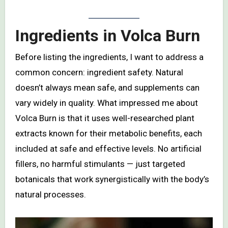
Ingredients in Volca Burn
Before listing the ingredients, I want to address a
common concern: ingredient safety. Natural
doesn’t always mean safe, and supplements can
vary widely in quality. What impressed me about
Volca Burn is that it uses well-researched plant
extracts known for their metabolic benefits, each
included at safe and effective levels. No artificial
fillers, no harmful stimulants — just targeted
botanicals that work synergistically with the body’s
natural processes.