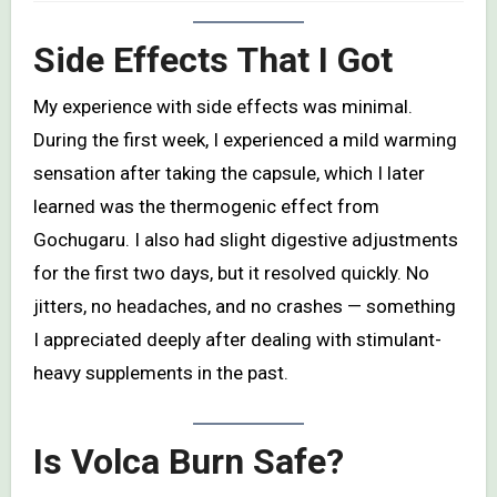
Side Effects That I Got
My experience with side effects was minimal.
During the first week, I experienced a mild warming
sensation after taking the capsule, which I later
learned was the thermogenic effect from
Gochugaru. I also had slight digestive adjustments
for the first two days, but it resolved quickly. No
jitters, no headaches, and no crashes — something
I appreciated deeply after dealing with stimulant-
heavy supplements in the past.
Is Volca Burn Safe?