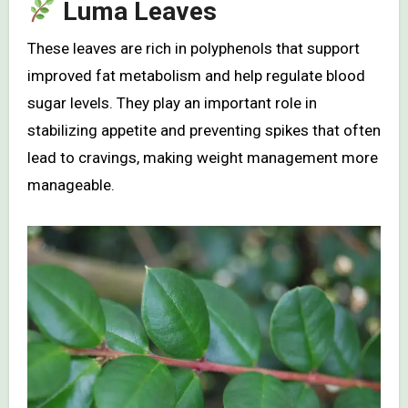
Luma Leaves
These leaves are rich in polyphenols that support
improved fat metabolism and help regulate blood
sugar levels. They play an important role in
stabilizing appetite and preventing spikes that often
lead to cravings, making weight management more
manageable.