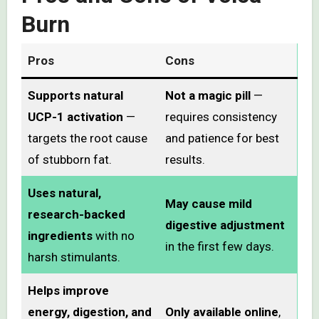
Burn
Pros
Cons
Supports natural
Not a magic pill
—
UCP-1 activation
—
requires consistency
targets the root cause
and patience for best
of stubborn fat.
results.
Uses natural,
May cause mild
research-backed
digestive adjustment
ingredients
with no
in the first few days.
harsh stimulants.
Helps improve
energy, digestion, and
Only available online
,