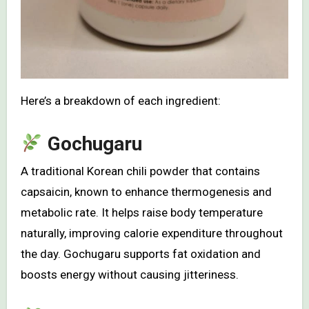
Here’s a breakdown of each ingredient:
Gochugaru
A traditional Korean chili powder that contains
capsaicin, known to enhance thermogenesis and
metabolic rate. It helps raise body temperature
naturally, improving calorie expenditure throughout
the day. Gochugaru supports fat oxidation and
boosts energy without causing jitteriness.