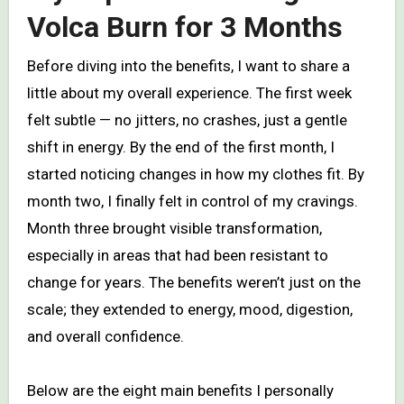
Volca Burn for 3 Months
Before diving into the benefits, I want to share a
little about my overall experience. The first week
felt subtle — no jitters, no crashes, just a gentle
shift in energy. By the end of the first month, I
started noticing changes in how my clothes fit. By
month two, I finally felt in control of my cravings.
Month three brought visible transformation,
especially in areas that had been resistant to
change for years. The benefits weren’t just on the
scale; they extended to energy, mood, digestion,
and overall confidence.
Below are the eight main benefits I personally