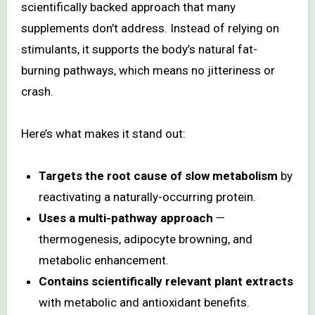
scientifically backed approach that many
supplements don’t address. Instead of relying on
stimulants, it supports the body’s natural fat-
burning pathways, which means no jitteriness or
crash.
Here’s what makes it stand out:
Targets the root cause of slow metabolism
by
reactivating a naturally-occurring protein.
Uses a multi-pathway approach
—
thermogenesis, adipocyte browning, and
metabolic enhancement.
Contains scientifically relevant plant extracts
with metabolic and antioxidant benefits.