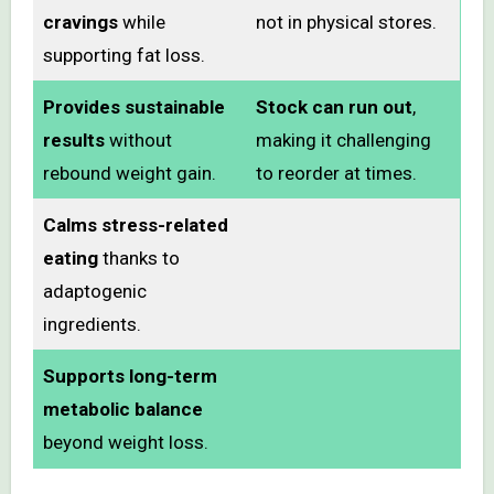
cravings
while
not in physical stores.
supporting fat loss.
Provides sustainable
Stock can run out
,
results
without
making it challenging
rebound weight gain.
to reorder at times.
Calms stress-related
eating
thanks to
adaptogenic
ingredients.
Supports long-term
metabolic balance
beyond weight loss.