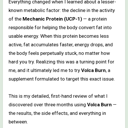
Everything changed when I learned about a lesser-
known metabolic factor: the decline in the activity
of the
Mechanic Protein (UCP-1)
— a protein
responsible for helping the body convert fat into
usable energy. When this protein becomes less
active, fat accumulates faster, energy drops, and
the body feels perpetually stuck, no matter how
hard you try. Realizing this was a turning point for
me, and it ultimately led me to try
Volca Burn
, a
supplement formulated to target this exact issue.
This is my detailed, first-hand review of what I
discovered over three months using
Volca Burn
—
the results, the side effects, and everything in
between.