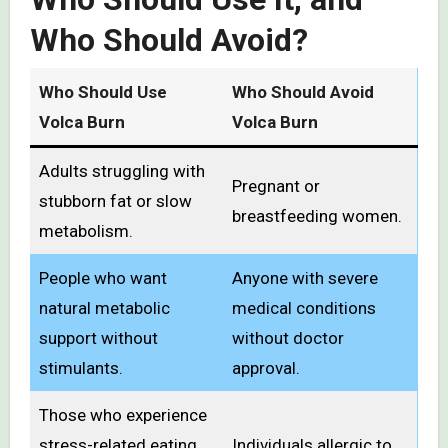
Who Should Avoid?
Who Should Use
Who Should Avoid
Volca Burn
Volca Burn
Adults struggling with
Pregnant or
stubborn fat or slow
breastfeeding women.
metabolism.
People who want
Anyone with severe
natural metabolic
medical conditions
support without
without doctor
stimulants.
approval.
Those who experience
stress-related eating
Individuals allergic to