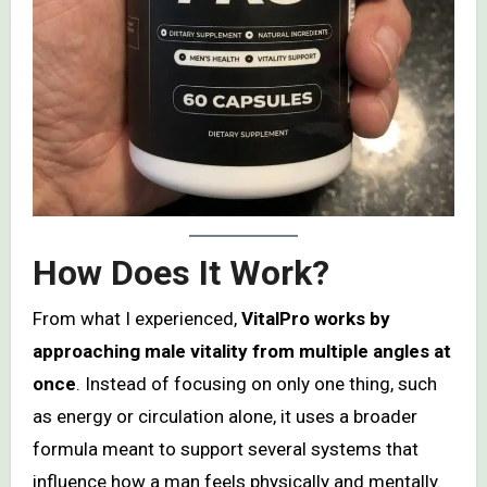
How Does It Work?
From what I experienced,
VitalPro works by
approaching male vitality from multiple angles at
once
. Instead of focusing on only one thing, such
as energy or circulation alone, it uses a broader
formula meant to support several systems that
influence how a man feels physically and mentally.