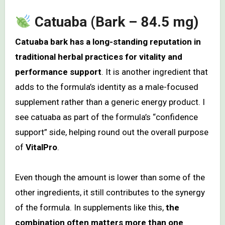
Catuaba (Bark – 84.5 mg)
Catuaba bark has a long-standing reputation in
traditional herbal practices for vitality and
performance support
. It is another ingredient that
adds to the formula’s identity as a male-focused
supplement rather than a generic energy product. I
see catuaba as part of the formula’s “confidence
support” side, helping round out the overall purpose
of
VitalPro
.
Even though the amount is lower than some of the
other ingredients, it still contributes to the synergy
of the formula. In supplements like this,
the
combination often matters more than one