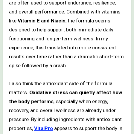
are often used to support endurance, resilience,
and overall performance. Combined with vitamins
like
Vitamin E and Niacin
, the formula seems
designed to help support both immediate daily
functioning and longer-term wellness. In my
experience, this translated into more consistent
results over time rather than a dramatic short-term
spike followed by a crash.
I also think the antioxidant side of the formula
matters.
Oxidative stress can quietly affect how
the body performs
, especially when energy,
recovery, and overall wellness are already under
pressure. By including ingredients with antioxidant
properties,
VitalPro
appears to support the body in