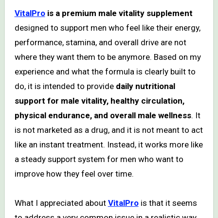
VitalPro
is a premium male vitality supplement
designed to support men who feel like their energy,
performance, stamina, and overall drive are not
where they want them to be anymore. Based on my
experience and what the formula is clearly built to
do, it is intended to provide
daily nutritional
support for male vitality, healthy circulation,
physical endurance, and overall male wellness
. It
is not marketed as a drug, and it is not meant to act
like an instant treatment. Instead, it works more like
a steady support system for men who want to
improve how they feel over time.
What I appreciated about
VitalPro
is that it seems
to address a very common issue in a realistic way.