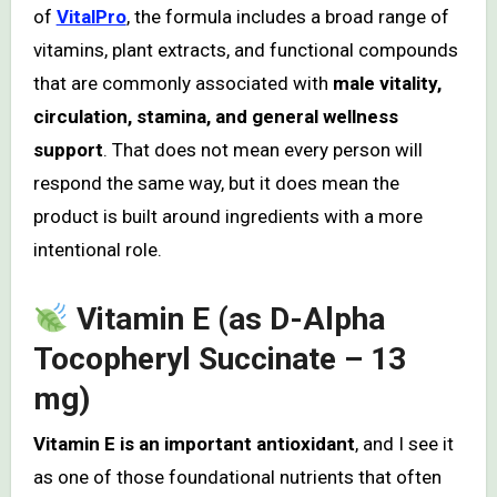
of
VitalPro
, the formula includes a broad range of
vitamins, plant extracts, and functional compounds
that are commonly associated with
male vitality,
circulation, stamina, and general wellness
support
. That does not mean every person will
respond the same way, but it does mean the
product is built around ingredients with a more
intentional role.
Vitamin E (as D-Alpha
Tocopheryl Succinate – 13
mg)
Vitamin E is an important antioxidant
, and I see it
as one of those foundational nutrients that often