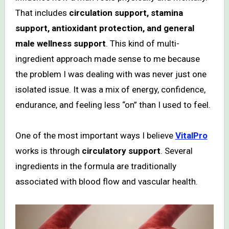
That includes
circulation support, stamina
support, antioxidant protection, and general
male wellness support
. This kind of multi-
ingredient approach made sense to me because
the problem I was dealing with was never just one
isolated issue. It was a mix of energy, confidence,
endurance, and feeling less “on” than I used to feel.
One of the most important ways I believe
VitalPro
works is through
circulatory support
. Several
ingredients in the formula are traditionally
associated with blood flow and vascular health.