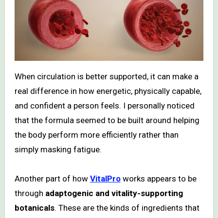
When circulation is better supported, it can make a
real difference in how energetic, physically capable,
and confident a person feels. I personally noticed
that the formula seemed to be built around helping
the body perform more efficiently rather than
simply masking fatigue.
Another part of how
VitalPro
works appears to be
through
adaptogenic and vitality-supporting
botanicals
. These are the kinds of ingredients that