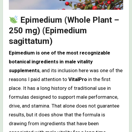
Epimedium (Whole Plant –
250 mg) (Epimedium
sagittatum)
Epimedium is one of the most recognizable
botanical ingredients in male vitality
supplements
, and its inclusion here was one of the
reasons I paid attention to
VitalPro
in the first
place. It has a long history of traditional use in
formulas designed to support male performance,
drive, and stamina. That alone does not guarantee
results, but it does show that the formula is
drawing from ingredients that have been