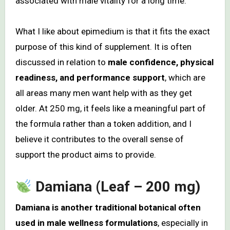
associated with male vitality for a long time.
What I like about epimedium is that it fits the exact
purpose of this kind of supplement. It is often
discussed in relation to
male confidence, physical
readiness, and performance support
, which are
all areas many men want help with as they get
older. At 250 mg, it feels like a meaningful part of
the formula rather than a token addition, and I
believe it contributes to the overall sense of
support the product aims to provide.
Damiana (Leaf – 200 mg)
Damiana is another traditional botanical often
used in male wellness formulations
, especially in