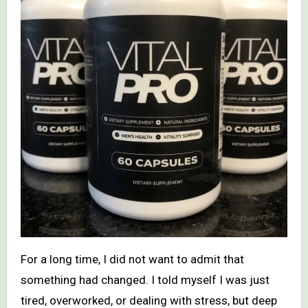
For a long time, I did not want to admit that
something had changed. I told myself I was just
tired, overworked, or dealing with stress, but deep