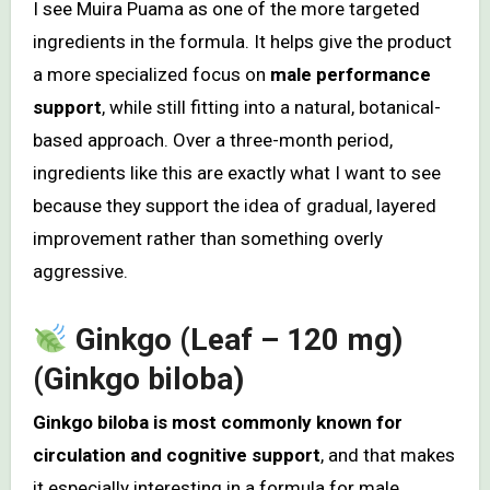
I see Muira Puama as one of the more targeted
ingredients in the formula. It helps give the product
a more specialized focus on
male performance
support
, while still fitting into a natural, botanical-
based approach. Over a three-month period,
ingredients like this are exactly what I want to see
because they support the idea of gradual, layered
improvement rather than something overly
aggressive.
Ginkgo (Leaf – 120 mg)
(Ginkgo biloba)
Ginkgo biloba is most commonly known for
circulation and cognitive support
, and that makes
it especially interesting in a formula for male