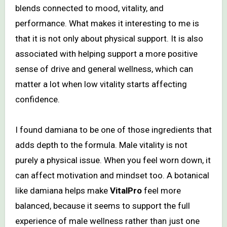
blends connected to mood, vitality, and
performance. What makes it interesting to me is
that it is not only about physical support. It is also
associated with helping support a more positive
sense of drive and general wellness, which can
matter a lot when low vitality starts affecting
confidence.
I found damiana to be one of those ingredients that
adds depth to the formula. Male vitality is not
purely a physical issue. When you feel worn down, it
can affect motivation and mindset too. A botanical
like damiana helps make
VitalPro
feel more
balanced, because it seems to support the full
experience of male wellness rather than just one