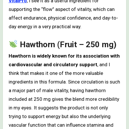
VitalPro
, I see it as a useful ingredient for
supporting the “flow” aspect of vitality, which can
affect endurance, physical confidence, and day-to-
day energy in a very practical way.
Hawthorn (Fruit – 250 mg)
Hawthorn is widely known for its association with
cardiovascular and circulatory support
, and I
think that makes it one of the more valuable
ingredients in this formula. Since circulation is such
a major part of male vitality, having hawthorn
included at 250 mg gives the blend more credibility
in my eyes. It suggests the product is not only
trying to support energy but also the underlying
vascular function that can influence stamina and