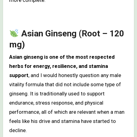
more complete.
Asian Ginseng (Root – 120
mg)
Asian ginseng is one of the most respected
herbs for energy, resilience, and stamina
support
, and I would honestly question any male
vitality formula that did not include some type of
ginseng. It is traditionally used to support
endurance, stress response, and physical
performance, all of which are relevant when a man
feels like his drive and stamina have started to
decline.