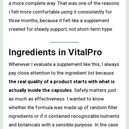
a more complete way. That was one of the reasons
I felt more comfortable using it consistently for
three months, because it felt like a supplement
created for steady support, not short-term hype.
Ingredients in VitalPro
Whenever I evaluate a supplement like this, I always
pay close attention to the ingredient list because
the real quality of a product starts with what is
actually inside the capsules
. Safety matters just
as much as effectiveness. I wanted to know
whether the formula was made up of random filler
ingredients or if it contained recognizable nutrients
and botanicals with a sensible purpose. In the case