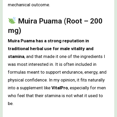
mechanical outcome.
Muira Puama (Root – 200
mg)
Muira Puama has a strong reputation in
traditional herbal use for male vitality and
stamina
, and that made it one of the ingredients I
was most interested in. It is often included in
formulas meant to support endurance, energy, and
physical confidence. In my opinion, it fits naturally
into a supplement like
VitalPro
, especially for men
who feel that their stamina is not what it used to
be.