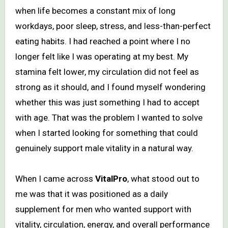
when life becomes a constant mix of long
workdays, poor sleep, stress, and less-than-perfect
eating habits. I had reached a point where I no
longer felt like I was operating at my best. My
stamina felt lower, my circulation did not feel as
strong as it should, and I found myself wondering
whether this was just something I had to accept
with age. That was the problem I wanted to solve
when I started looking for something that could
genuinely support male vitality in a natural way.
When I came across
VitalPro
, what stood out to
me was that it was positioned as a daily
supplement for men who wanted support with
vitality, circulation, energy, and overall performance