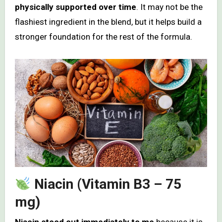
physically supported over time
. It may not be the
flashiest ingredient in the blend, but it helps build a
stronger foundation for the rest of the formula.
Niacin (Vitamin B3 – 75
mg)
Niacin stood out immediately to me
because it is