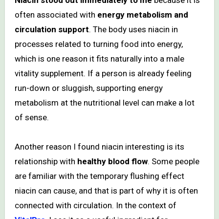
often associated with
energy metabolism and
circulation support
. The body uses niacin in
processes related to turning food into energy,
which is one reason it fits naturally into a male
vitality supplement. If a person is already feeling
run-down or sluggish, supporting energy
metabolism at the nutritional level can make a lot
of sense.
Another reason I found niacin interesting is its
relationship with
healthy blood flow
. Some people
are familiar with the temporary flushing effect
niacin can cause, and that is part of why it is often
connected with circulation. In the context of