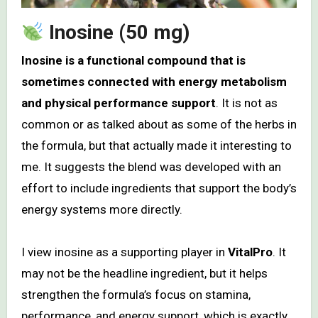
Inosine (50 mg)
Inosine is a functional compound that is
sometimes connected with energy metabolism
and physical performance support
. It is not as
common or as talked about as some of the herbs in
the formula, but that actually made it interesting to
me. It suggests the blend was developed with an
effort to include ingredients that support the body’s
energy systems more directly.
I view inosine as a supporting player in
VitalPro
. It
may not be the headline ingredient, but it helps
strengthen the formula’s focus on stamina,
performance, and energy support, which is exactly