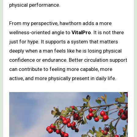
physical performance.
From my perspective, hawthorn adds a more
wellness-oriented angle to
VitalPro
. It is not there
just for hype. It supports a system that matters
deeply when a man feels like he is losing physical
confidence or endurance. Better circulation support
can contribute to feeling more capable, more
active, and more physically present in daily life.