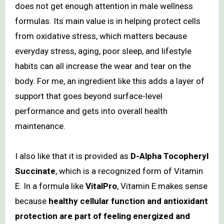
does not get enough attention in male wellness
formulas. Its main value is in helping protect cells
from oxidative stress, which matters because
everyday stress, aging, poor sleep, and lifestyle
habits can all increase the wear and tear on the
body. For me, an ingredient like this adds a layer of
support that goes beyond surface-level
performance and gets into overall health
maintenance.
I also like that it is provided as
D-Alpha Tocopheryl
Succinate
, which is a recognized form of Vitamin
E. In a formula like
VitalPro
, Vitamin E makes sense
because
healthy cellular function and antioxidant
protection are part of feeling energized and