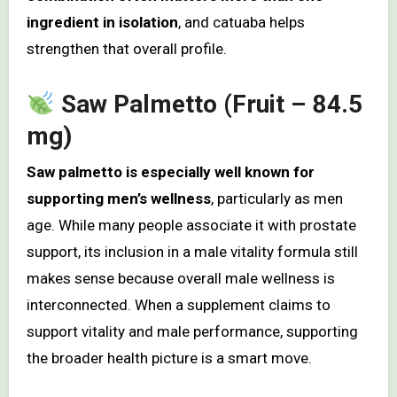
ingredient in isolation
, and catuaba helps
strengthen that overall profile.
Saw Palmetto (Fruit – 84.5
mg)
Saw palmetto is especially well known for
supporting men’s wellness
, particularly as men
age. While many people associate it with prostate
support, its inclusion in a male vitality formula still
makes sense because overall male wellness is
interconnected. When a supplement claims to
support vitality and male performance, supporting
the broader health picture is a smart move.