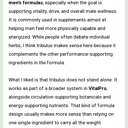
men’s formulas
, especially when the goal is
supporting vitality, drive, and overall male wellness.
It is commonly used in supplements aimed at
helping men feel more physically capable and
energized. While people often debate individual
herbs, I think tribulus makes sense here because it
complements the other performance-supporting
ingredients in the formula.
What I liked is that tribulus does not stand alone. It
works as part of a broader system in
VitalPro
,
alongside circulation-supporting botanicals and
energy-supporting nutrients. That kind of formula
design usually makes more sense than relying on
one single ingredient to carry all the weight.