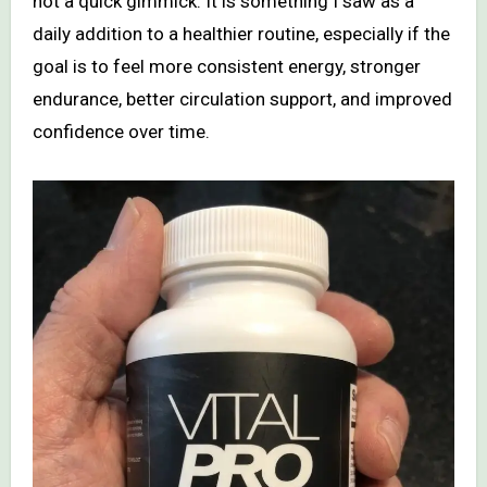
not a quick gimmick. It is something I saw as a
daily addition to a healthier routine, especially if the
goal is to feel more consistent energy, stronger
endurance, better circulation support, and improved
confidence over time.