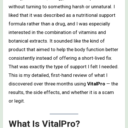
without turning to something harsh or unnatural. I
liked that it was described as a nutritional support
formula rather than a drug, and I was especially
interested in the combination of vitamins and
botanical extracts. It sounded like the kind of
product that aimed to help the body function better
consistently instead of offering a short-lived fix.
That was exactly the type of support I felt I needed.
This is my detailed, first-hand review of what I
discovered over three months using
VitalPro
— the
results, the side effects, and whether it is a scam
or legit.
What Is VitalPro?