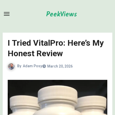
Skip
to
PeekViews
content
I Tried VitalPro: Here’s My
Honest Review
By
Adam Posy
March 20, 2026