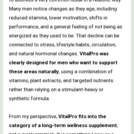
Many men notice changes as they age, including
reduced stamina, lower motivation, shifts in
performance, and a general feeling of not being as
energized as they used to be. That decline can be
connected to stress, lifestyle habits, circulation,
and natural hormonal changes.
VitalPro was
clearly designed for men who want to support
these areas naturally
, using a combination of
vitamins, plant extracts, and targeted nutrients
rather than relying on a stimulant-heavy or
synthetic formula.
From my perspective,
VitalPro fits into the
category of a long-term wellness supplement
,