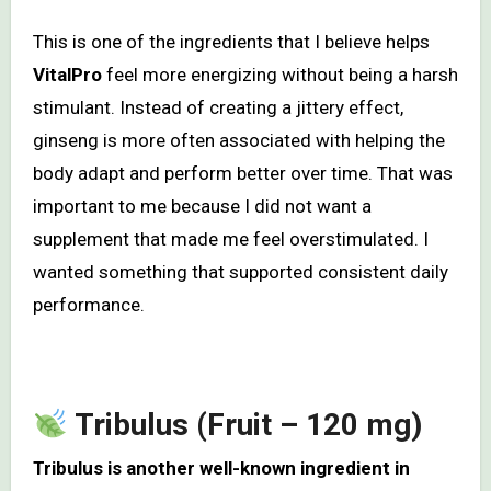
This is one of the ingredients that I believe helps
VitalPro
feel more energizing without being a harsh
stimulant. Instead of creating a jittery effect,
ginseng is more often associated with helping the
body adapt and perform better over time. That was
important to me because I did not want a
supplement that made me feel overstimulated. I
wanted something that supported consistent daily
performance.
Tribulus (Fruit – 120 mg)
Tribulus is another well-known ingredient in