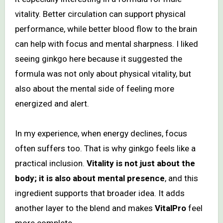
vitality. Better circulation can support physical
performance, while better blood flow to the brain
can help with focus and mental sharpness. I liked
seeing ginkgo here because it suggested the
formula was not only about physical vitality, but
also about the mental side of feeling more
energized and alert.
In my experience, when energy declines, focus
often suffers too. That is why ginkgo feels like a
practical inclusion.
Vitality is not just about the
body; it is also about mental presence
, and this
ingredient supports that broader idea. It adds
another layer to the blend and makes
VitalPro
feel