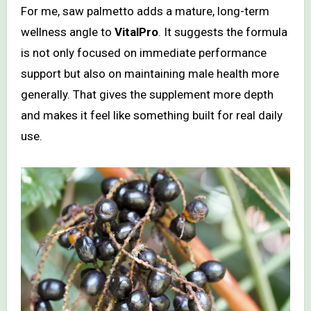
For me, saw palmetto adds a mature, long-term
wellness angle to
VitalPro
. It suggests the formula
is not only focused on immediate performance
support but also on maintaining male health more
generally. That gives the supplement more depth
and makes it feel like something built for real daily
use.