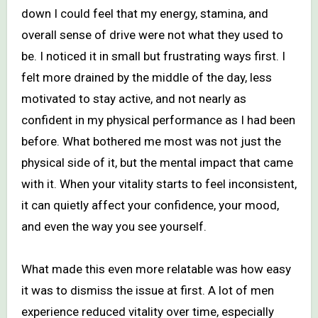
down I could feel that my energy, stamina, and
overall sense of drive were not what they used to
be. I noticed it in small but frustrating ways first. I
felt more drained by the middle of the day, less
motivated to stay active, and not nearly as
confident in my physical performance as I had been
before. What bothered me most was not just the
physical side of it, but the mental impact that came
with it. When your vitality starts to feel inconsistent,
it can quietly affect your confidence, your mood,
and even the way you see yourself.
What made this even more relatable was how easy
it was to dismiss the issue at first. A lot of men
experience reduced vitality over time, especially