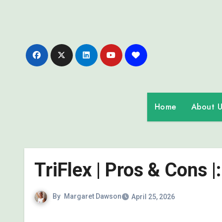
Skip
to
content
Home
About U
TriFlex | Pros & Cons 
By
Margaret Dawson
April 25, 2026