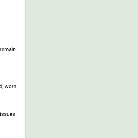
o remain
d, worn
tissues