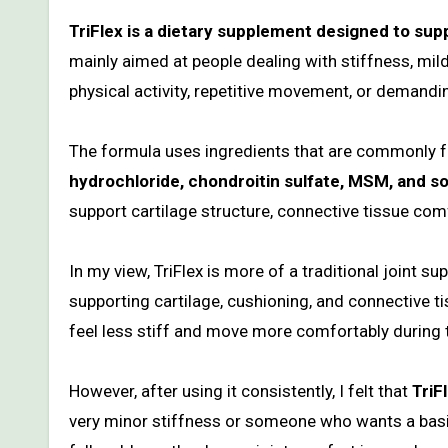
TriFlex is a dietary supplement designed to suppor
mainly aimed at people dealing with stiffness, mil
physical activity, repetitive movement, or demandin
The formula uses ingredients that are commonly f
hydrochloride, chondroitin sulfate, MSM, and s
support cartilage structure, connective tissue c
In my view, TriFlex is more of a traditional joint s
supporting cartilage, cushioning, and connective 
feel less stiff and move more comfortably during 
However, after using it consistently, I felt that
TriF
very minor stiffness or someone who wants a basic