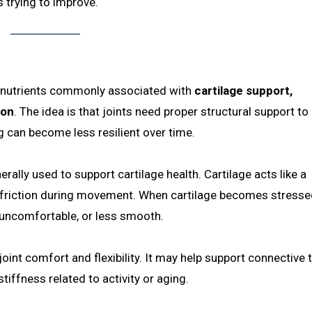
 trying to improve.
th nutrients commonly associated with
cartilage support,
ion
. The idea is that joints need proper structural support t
g can become less resilient over time.
rally used to support cartilage health. Cartilage acts like a
 friction during movement. When cartilage becomes stresse
 uncomfortable, or less smooth.
int comfort and flexibility. It may help support connective 
iffness related to activity or aging.