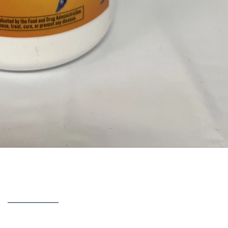
covered after using
TriFlex
— the results, the side effects,
k, and whether it is a scam or legit.