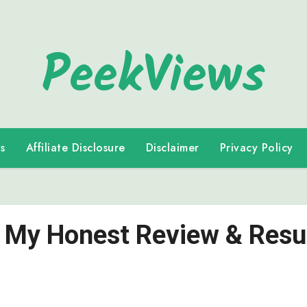
PeekViews
s
Affiliate Disclosure
Disclaimer
Privacy Policy
|: My Honest Review & Resu