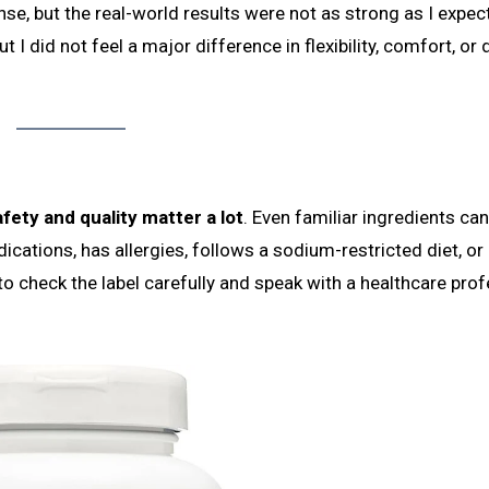
se, but the real-world results were not as strong as I expec
but I did not feel a major difference in flexibility, comfort, or 
fety and quality matter a lot
. Even familiar ingredients ca
ications, has allergies, follows a sodium-restricted diet, or
 to check the label carefully and speak with a healthcare pro