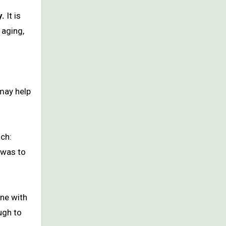
y.
It is
 aging,
 may help
ach:
 was to
one with
ugh to