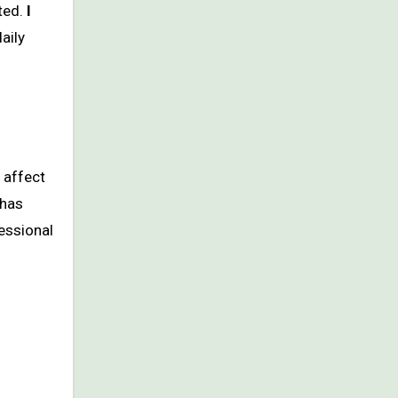
ted.
I
daily
n affect
 has
fessional