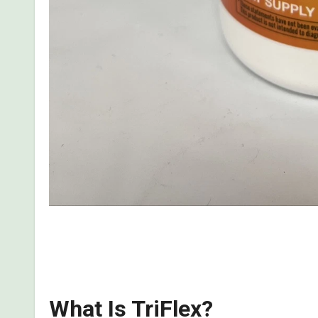
Read my detailed, first-hand review of what I dis
complaints, ingredients, guarantee, how does it wor
What Is TriFlex?