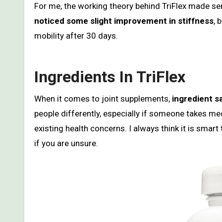
For me, the working theory behind TriFlex made sen
noticed some slight improvement in stiffness
, 
mobility after 30 days.
Ingredients In TriFlex
When it comes to joint supplements,
ingredient sa
people differently, especially if someone takes med
existing health concerns. I always think it is smart
if you are unsure.