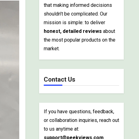
that making informed decisions
shouldn’t be complicated. Our
mission is simple: to deliver
honest, detailed reviews
about
the most popular products on the
market.
Contact Us
If you have questions, feedback,
or collaboration inquiries, reach out
to us anytime at:
support@peekviews.com