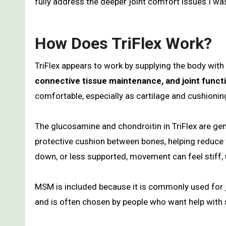
fully address the deeper joint comfort issues I was
How Does TriFlex Work?
TriFlex appears to work by supplying the body wi
connective tissue maintenance, and joint funct
comfortable, especially as cartilage and cushionin
The glucosamine and chondroitin in TriFlex are gene
protective cushion between bones, helping reduce
down, or less supported, movement can feel stiff,
MSM is included because it is commonly used for jo
and is often chosen by people who want help with st