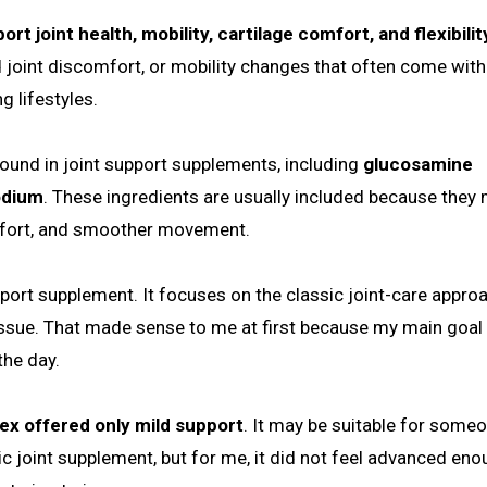
t joint health, mobility, cartilage comfort, and flexibilit
d joint discomfort, or mobility changes that often come with
g lifestyles.
ound in joint support supplements, including
glucosamine
odium
. These ingredients are usually included because they
omfort, and smoother movement.
upport supplement. It focuses on the classic joint-care appro
tissue. That made sense to me at first because my main goal
the day.
lex offered only mild support
. It may be suitable for some
 joint supplement, but for me, it did not feel advanced eno