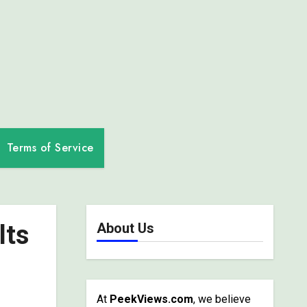
Terms of Service
lts
About Us
At
PeekViews.com
, we believe