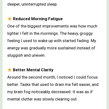
deeper, uninterrupted sleep.
Reduced Morning Fatigue
One of the biggest improvements was how much
lighter I felt in the mornings. The heavy, groggy
feeling I used to wake up with started fading. My
energy was gradually more sustained instead of
sluggish and uneven.
Better Mental Clarity
Around the second month, I noticed I could focus
better. Tasks that used to drain me felt easier, and
my brain fog noticeably decreased. It was as if
mental clutter was slowly clearing out.