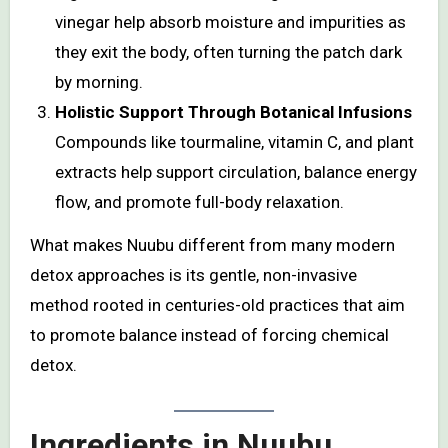
vinegar help absorb moisture and impurities as
they exit the body, often turning the patch dark
by morning.
Holistic Support Through Botanical Infusions
Compounds like tourmaline, vitamin C, and plant
extracts help support circulation, balance energy
flow, and promote full-body relaxation.
What makes Nuubu different from many modern
detox approaches is its gentle, non-invasive
method rooted in centuries-old practices that aim
to promote balance instead of forcing chemical
detox.
Ingredients in Nuubu