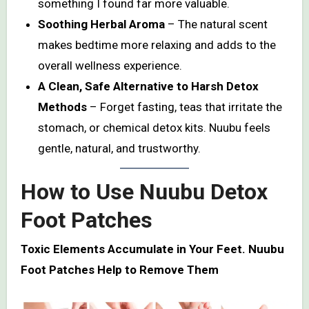
something I found far more valuable.
Soothing Herbal Aroma
– The natural scent
makes bedtime more relaxing and adds to the
overall wellness experience.
A Clean, Safe Alternative to Harsh Detox
Methods
– Forget fasting, teas that irritate the
stomach, or chemical detox kits. Nuubu feels
gentle, natural, and trustworthy.
How to Use Nuubu Detox
Foot Patches
Toxic Elements Accumulate in Your Feet. Nuubu
Foot Patches Help to Remove Them