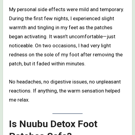
My personal side effects were mild and temporary.
During the first few nights, I experienced slight
warmth and tingling in my feet as the patches
began activating. It wasn’t uncomfortable—just
noticeable. On two occasions, I had very light
redness on the sole of my foot after removing the
patch, but it faded within minutes.
No headaches, no digestive issues, no unpleasant
reactions. If anything, the warm sensation helped
me relax.
Is Nuubu Detox Foot