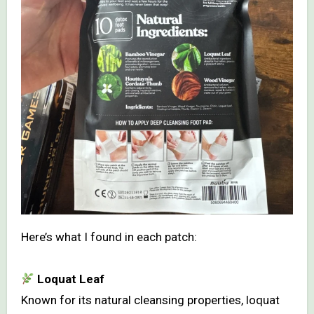
Here’s what I found in each patch:
Loquat Leaf
Known for its natural cleansing properties, loquat