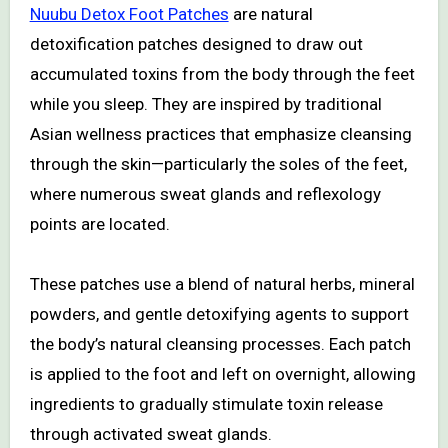
Nuubu Detox Foot Patches
are natural
detoxification patches designed to draw out
accumulated toxins from the body through the feet
while you sleep. They are inspired by traditional
Asian wellness practices that emphasize cleansing
through the skin—particularly the soles of the feet,
where numerous sweat glands and reflexology
points are located.
These patches use a blend of natural herbs, mineral
powders, and gentle detoxifying agents to support
the body’s natural cleansing processes. Each patch
is applied to the foot and left on overnight, allowing
ingredients to gradually stimulate toxin release
through activated sweat glands.