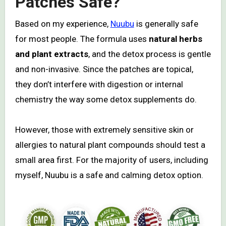
Patches Safe?
Based on my experience,
Nuubu
is generally safe
for most people. The formula uses
natural herbs
and plant extracts
, and the detox process is gentle
and non-invasive. Since the patches are topical,
they don’t interfere with digestion or internal
chemistry the way some detox supplements do.
However, those with extremely sensitive skin or
allergies to natural plant compounds should test a
small area first. For the majority of users, including
myself, Nuubu is a safe and calming detox option.