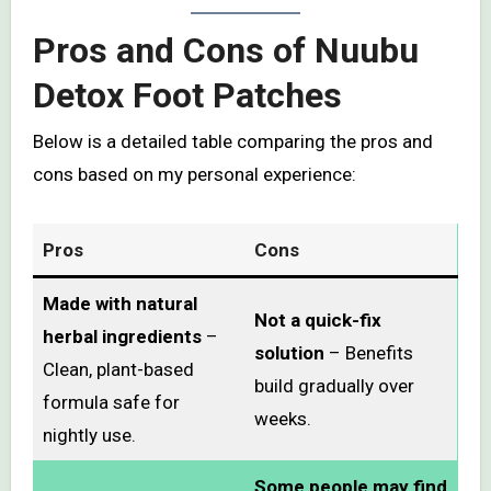
Pros and Cons of Nuubu
Detox Foot Patches
Below is a detailed table comparing the pros and
cons based on my personal experience:
Pros
Cons
Made with natural
Not a quick-fix
herbal ingredients
–
solution
– Benefits
Clean, plant-based
build gradually over
formula safe for
weeks.
nightly use.
Some people may find