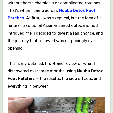
without harsh chemicals or complicated routines.
That’s when I came across
Nuubu Detox Foot
Patches
. At first, I was skeptical, but the idea of a
natural, traditional Asian-inspired detox method
intrigued me. I decided to give it a fair chance, and
the journey that followed was surprisingly eye-
opening.
This is my detailed, first-hand review of what I
discovered over three months using
Nuubu Detox
Foot Patches
— the results, the side effects, and
everything in between.