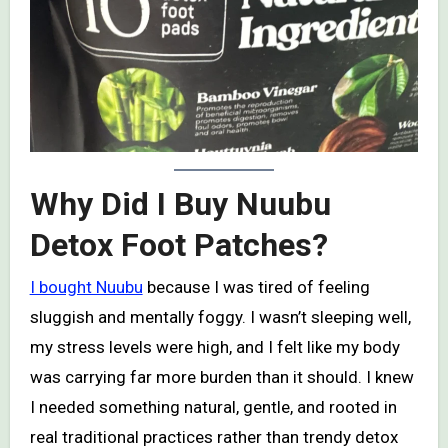
Why Did I Buy Nuubu
Detox Foot Patches?
I bought Nuubu
because I was tired of feeling
sluggish and mentally foggy. I wasn’t sleeping well,
my stress levels were high, and I felt like my body
was carrying far more burden than it should. I knew
I needed something natural, gentle, and rooted in
real traditional practices rather than trendy detox