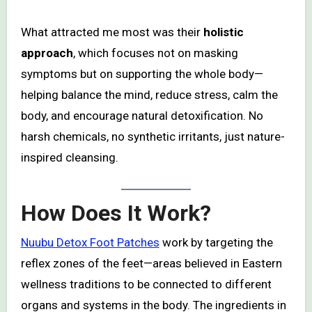
What attracted me most was their
holistic
approach
, which focuses not on masking
symptoms but on supporting the whole body—
helping balance the mind, reduce stress, calm the
body, and encourage natural detoxification. No
harsh chemicals, no synthetic irritants, just nature-
inspired cleansing.
How Does It Work?
Nuubu Detox Foot Patches
work by targeting the
reflex zones of the feet—areas believed in Eastern
wellness traditions to be connected to different
organs and systems in the body. The ingredients in