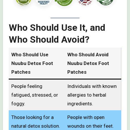
Who Should Use It, and
Who Should Avoid?
Who Should Use
Who Should Avoid
Nuubu Detox Foot
Nuubu Detox Foot
Patches
Patches
People feeling
Individuals with known
fatigued, stressed, or
allergies to herbal
foggy.
ingredients.
Those looking for a
People with open
natural detox solution.
wounds on their feet.