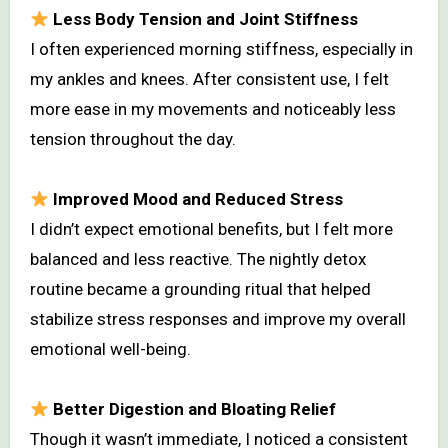
Less Body Tension and Joint Stiffness
I often experienced morning stiffness, especially in
my ankles and knees. After consistent use, I felt
more ease in my movements and noticeably less
tension throughout the day.
Improved Mood and Reduced Stress
I didn’t expect emotional benefits, but I felt more
balanced and less reactive. The nightly detox
routine became a grounding ritual that helped
stabilize stress responses and improve my overall
emotional well-being.
Better Digestion and Bloating Relief
Though it wasn’t immediate, I noticed a consistent