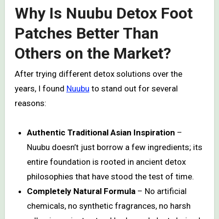
Why Is Nuubu Detox Foot
Patches Better Than
Others on the Market?
After trying different detox solutions over the
years, I found
Nuubu
to stand out for several
reasons:
Authentic Traditional Asian Inspiration
–
Nuubu doesn’t just borrow a few ingredients; its
entire foundation is rooted in ancient detox
philosophies that have stood the test of time.
Completely Natural Formula
– No artificial
chemicals, no synthetic fragrances, no harsh