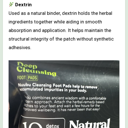
Dextrin
Used as a natural binder, dextrin holds the herbal
ingredients together while aiding in smooth
absorption and application. It helps maintain the
structural integrity of the patch without synthetic
adhesives.