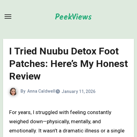
Skip
to
PeekViews
content
I Tried Nuubu Detox Foot
Patches: Here’s My Honest
Review
By
Anna Caldwell
January 11, 2026
For years, I struggled with feeling constantly
weighed down—physically, mentally, and
emotionally. It wasn’t a dramatic illness or a single