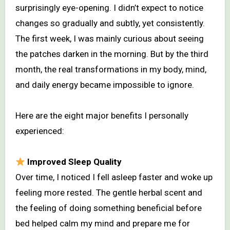
surprisingly eye-opening. I didn’t expect to notice
changes so gradually and subtly, yet consistently.
The first week, I was mainly curious about seeing
the patches darken in the morning. But by the third
month, the real transformations in my body, mind,
and daily energy became impossible to ignore.
Here are the eight major benefits I personally
experienced:
Improved Sleep Quality
Over time, I noticed I fell asleep faster and woke up
feeling more rested. The gentle herbal scent and
the feeling of doing something beneficial before
bed helped calm my mind and prepare me for