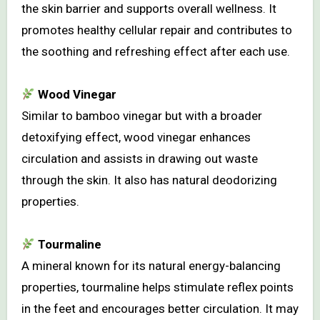
the skin barrier and supports overall wellness. It
promotes healthy cellular repair and contributes to
the soothing and refreshing effect after each use.
Wood Vinegar
Similar to bamboo vinegar but with a broader
detoxifying effect, wood vinegar enhances
circulation and assists in drawing out waste
through the skin. It also has natural deodorizing
properties.
Tourmaline
A mineral known for its natural energy-balancing
properties, tourmaline helps stimulate reflex points
in the feet and encourages better circulation. It may