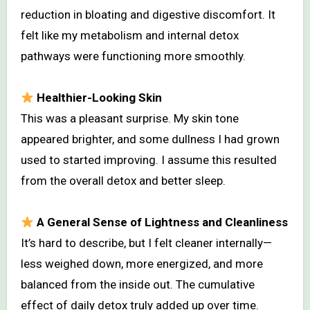
reduction in bloating and digestive discomfort. It
felt like my metabolism and internal detox
pathways were functioning more smoothly.
Healthier-Looking Skin
This was a pleasant surprise. My skin tone
appeared brighter, and some dullness I had grown
used to started improving. I assume this resulted
from the overall detox and better sleep.
A General Sense of Lightness and Cleanliness
It’s hard to describe, but I felt cleaner internally—
less weighed down, more energized, and more
balanced from the inside out. The cumulative
effect of daily detox truly added up over time.