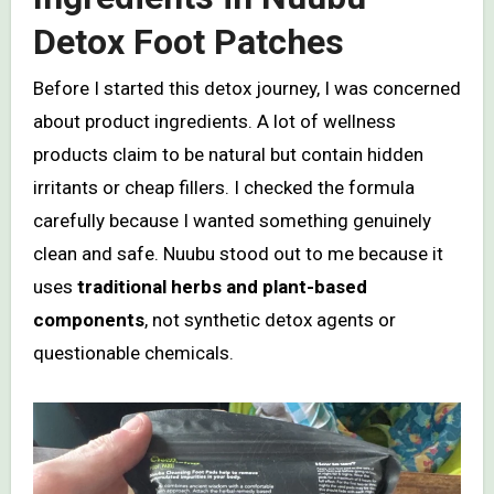
Detox Foot Patches
Before I started this detox journey, I was concerned
about product ingredients. A lot of wellness
products claim to be natural but contain hidden
irritants or cheap fillers. I checked the formula
carefully because I wanted something genuinely
clean and safe. Nuubu stood out to me because it
uses
traditional herbs and plant-based
components
, not synthetic detox agents or
questionable chemicals.