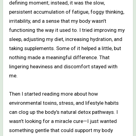
defining moment; instead, it was the slow,
persistent accumulation of fatigue, foggy thinking,
irritability, and a sense that my body wasn’t
functioning the way it used to. I tried improving my
sleep, adjusting my diet, increasing hydration, and
taking supplements. Some of it helped a little, but
nothing made a meaningful difference. That
lingering heaviness and discomfort stayed with
me.
Then I started reading more about how
environmental toxins, stress, and lifestyle habits
can clog up the body’s natural detox pathways. I
wasn’t looking for a miracle cure—I just wanted
something gentle that could support my body