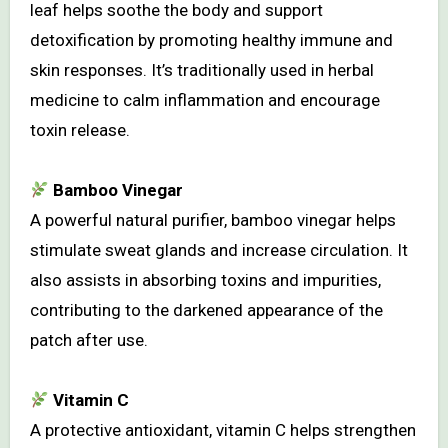
leaf helps soothe the body and support
detoxification by promoting healthy immune and
skin responses. It’s traditionally used in herbal
medicine to calm inflammation and encourage
toxin release.
Bamboo Vinegar
A powerful natural purifier, bamboo vinegar helps
stimulate sweat glands and increase circulation. It
also assists in absorbing toxins and impurities,
contributing to the darkened appearance of the
patch after use.
Vitamin C
A protective antioxidant, vitamin C helps strengthen