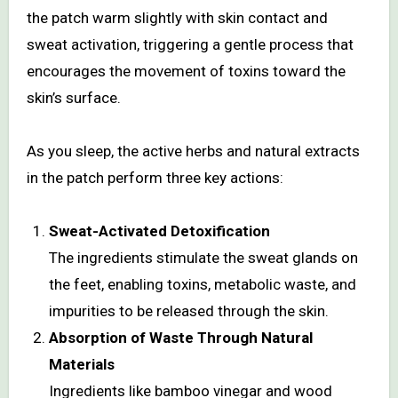
the patch warm slightly with skin contact and
sweat activation, triggering a gentle process that
encourages the movement of toxins toward the
skin’s surface.
As you sleep, the active herbs and natural extracts
in the patch perform three key actions:
Sweat-Activated Detoxification
The ingredients stimulate the sweat glands on
the feet, enabling toxins, metabolic waste, and
impurities to be released through the skin.
Absorption of Waste Through Natural
Materials
Ingredients like bamboo vinegar and wood