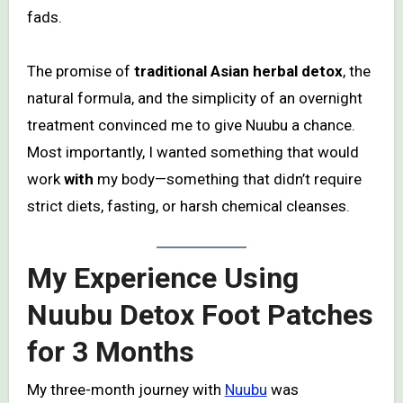
fads.
The promise of
traditional Asian herbal detox
, the
natural formula, and the simplicity of an overnight
treatment convinced me to give Nuubu a chance.
Most importantly, I wanted something that would
work
with
my body—something that didn’t require
strict diets, fasting, or harsh chemical cleanses.
My Experience Using
Nuubu Detox Foot Patches
for 3 Months
My three-month journey with
Nuubu
was