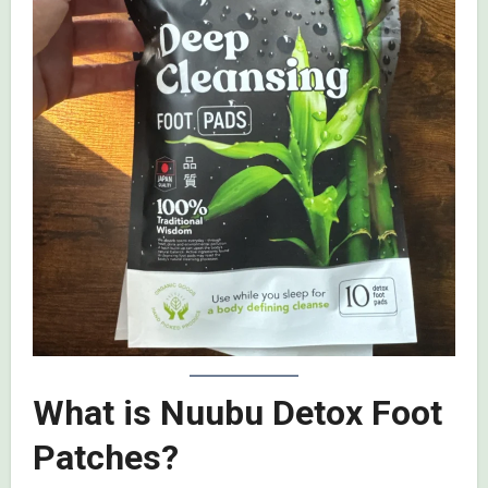
What is Nuubu Detox Foot
Patches?