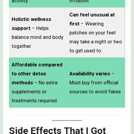
activity.
irritation.
Can feel unusual at
Holistic wellness
first
– Wearing
support
– Helps
patches on your feet
balance mind and body
may take a night or two
together.
to get used to.
Affordable compared
to other detox
Availability varies
–
methods
– No extra
Must buy from official
supplements or
sources to avoid fakes.
treatments required.
Side Effects That I Got