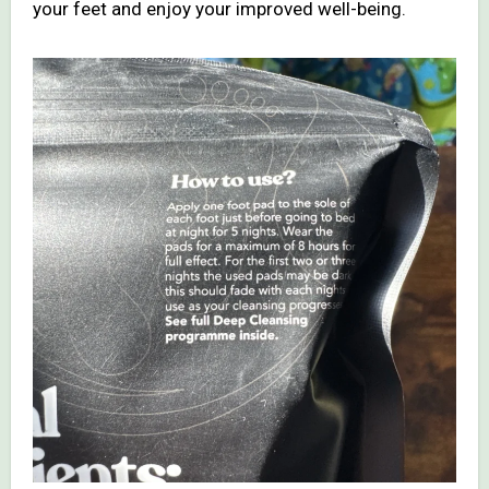
your feet and enjoy your improved well-being.