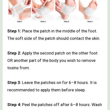
Step 1:
Place the patch in the middle of the foot.
The soft side of the patch should contact the skin.
Step 2:
Apply the second patch on the other foot
OR another part of the body you wish to remove
toxins from.
Step 3:
Leave the patches on for 6–8 hours. It is
recommended to apply them before sleep.
Step 4:
Peel the patches off after 6–8 hours. Wash