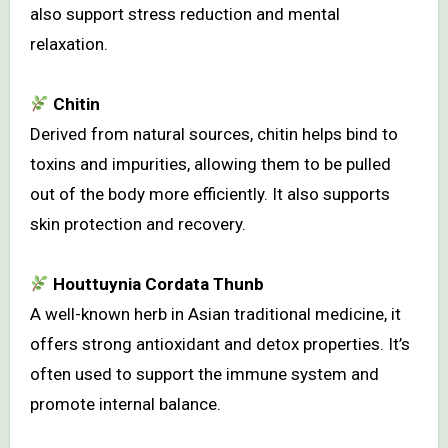
also support stress reduction and mental
relaxation.
Chitin
Derived from natural sources, chitin helps bind to
toxins and impurities, allowing them to be pulled
out of the body more efficiently. It also supports
skin protection and recovery.
Houttuynia Cordata Thunb
A well-known herb in Asian traditional medicine, it
offers strong antioxidant and detox properties. It’s
often used to support the immune system and
promote internal balance.