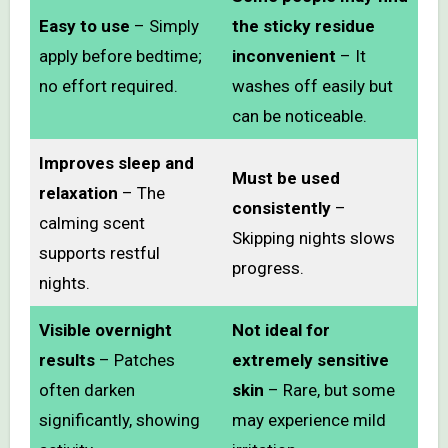
Easy to use
– Simply
the sticky residue
apply before bedtime;
inconvenient
– It
no effort required.
washes off easily but
can be noticeable.
Improves sleep and
Must be used
relaxation
– The
consistently
–
calming scent
Skipping nights slows
supports restful
progress.
nights.
Visible overnight
Not ideal for
results
– Patches
extremely sensitive
often darken
skin
– Rare, but some
significantly, showing
may experience mild