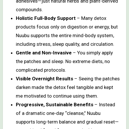
adhesives—just natural herbs and plant-derived
compounds.
Holistic Full-Body Support
– Many detox
products focus only on digestion or energy, but
Nuubu supports the entire mind-body system,
including stress, sleep quality, and circulation.
Gentle and Non-Invasive
– You simply apply
the patches and sleep. No extreme diets, no
complicated protocols.
Visible Overnight Results
– Seeing the patches
darken made the detox feel tangible and kept
me motivated to continue using them.
Progressive, Sustainable Benefits
– Instead
of a dramatic one-day “cleanse,” Nuubu
supports long-term balance and gradual reset—