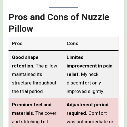
Pros and Cons of Nuzzle
Pillow
Pros
Cons
Good shape
Limited
retention.
The pillow
improvement in pain
maintained its
relief.
My neck
structure throughout
discomfort only
the trial period.
improved slightly.
Premium feel and
Adjustment period
materials.
The cover
required.
Comfort
and stitching felt
was not immediate or