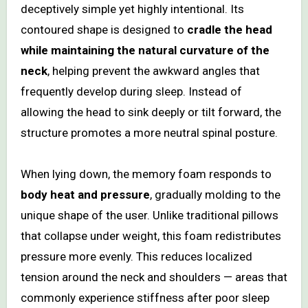
deceptively simple yet highly intentional. Its
contoured shape is designed to
cradle the head
while maintaining the natural curvature of the
neck
, helping prevent the awkward angles that
frequently develop during sleep. Instead of
allowing the head to sink deeply or tilt forward, the
structure promotes a more neutral spinal posture.
When lying down, the memory foam responds to
body heat and pressure
, gradually molding to the
unique shape of the user. Unlike traditional pillows
that collapse under weight, this foam redistributes
pressure more evenly. This reduces localized
tension around the neck and shoulders — areas that
commonly experience stiffness after poor sleep