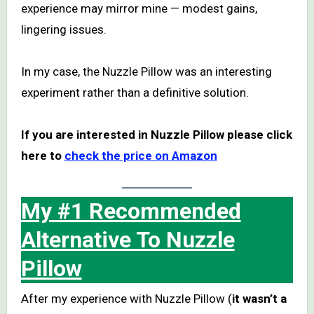
experience may mirror mine — modest gains,
lingering issues.
In my case, the Nuzzle Pillow was an interesting
experiment rather than a definitive solution.
If you are interested in Nuzzle Pillow please click
here to
check the price on Amazon
My #1 Recommended
Alternative To Nuzzle
Pillow
After my experience with Nuzzle Pillow (
it wasn’t a