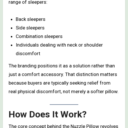
range of sleepers:
Back sleepers
Side sleepers
Combination sleepers
Individuals dealing with neck or shoulder
discomfort
The branding positions it as a solution rather than
just a comfort accessory. That distinction matters
because buyers are typically seeking relief from
real physical discomfort, not merely a softer pillow.
How Does It Work?
The core concept behind the Nuzzle Pillow revolves