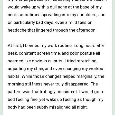
would wake up with a dull ache at the base of my
neck, sometimes spreading into my shoulders, and
on particularly bad days, even a mild tension
headache that lingered through the afternoon.
At first, I blamed my work routine. Long hours at a
desk, constant screen time, and poor posture all
seemed like obvious culprits. I tried stretching,
adjusting my chair, and even changing my workout
habits. While those changes helped marginally, the
morning stiffness never truly disappeared. The
pattern was frustratingly consistent: I would go to
bed feeling fine, yet wake up feeling as though my
body had been subtly misaligned all night.