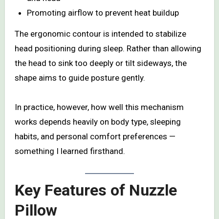
Promoting airflow to prevent heat buildup
The ergonomic contour is intended to stabilize
head positioning during sleep. Rather than allowing
the head to sink too deeply or tilt sideways, the
shape aims to guide posture gently.
In practice, however, how well this mechanism
works depends heavily on body type, sleeping
habits, and personal comfort preferences —
something I learned firsthand.
Key Features of Nuzzle
Pillow