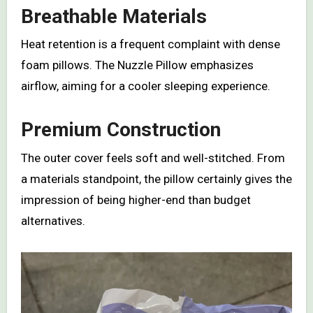
Breathable Materials
Heat retention is a frequent complaint with dense
foam pillows. The Nuzzle Pillow emphasizes
airflow, aiming for a cooler sleeping experience.
Premium Construction
The outer cover feels soft and well-stitched. From
a materials standpoint, the pillow certainly gives the
impression of being higher-end than budget
alternatives.