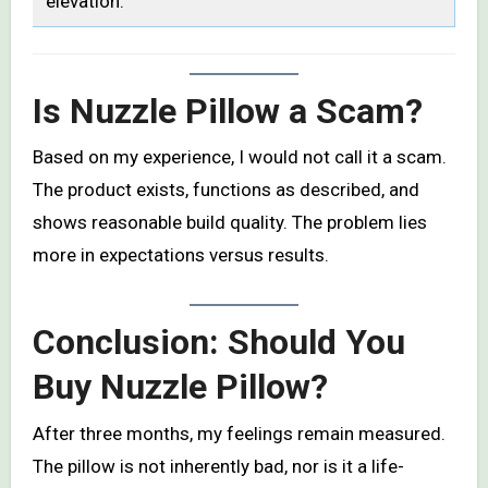
elevation.
Is Nuzzle Pillow a Scam?
Based on my experience, I would not call it a scam.
The product exists, functions as described, and
shows reasonable build quality. The problem lies
more in expectations versus results.
Conclusion: Should You
Buy Nuzzle Pillow?
After three months, my feelings remain measured.
The pillow is not inherently bad, nor is it a life-