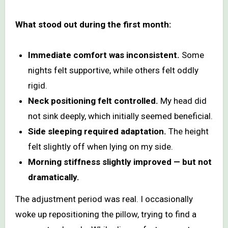
What stood out during the first month:
Immediate comfort was inconsistent.
Some
nights felt supportive, while others felt oddly
rigid.
Neck positioning felt controlled.
My head did
not sink deeply, which initially seemed beneficial.
Side sleeping required adaptation.
The height
felt slightly off when lying on my side.
Morning stiffness slightly improved — but not
dramatically.
The adjustment period was real. I occasionally
woke up repositioning the pillow, trying to find a