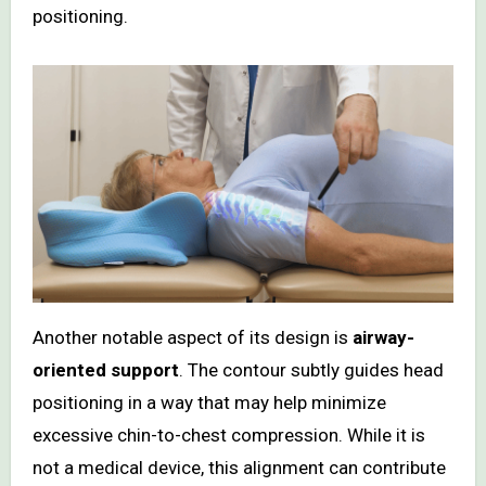
positioning.
Another notable aspect of its design is
airway-
oriented support
. The contour subtly guides head
positioning in a way that may help minimize
excessive chin-to-chest compression. While it is
not a medical device, this alignment can contribute