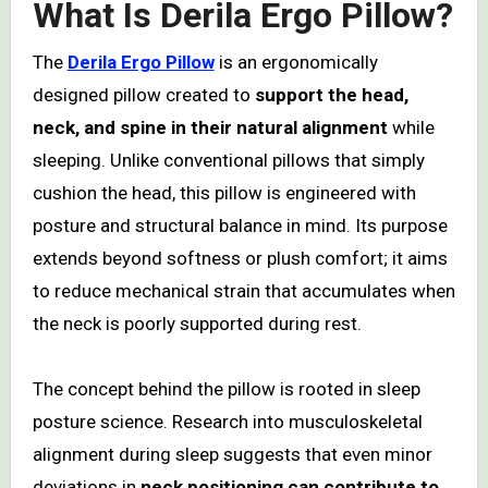
What Is Derila Ergo Pillow?
The
Derila Ergo Pillow
is an ergonomically
designed pillow created to
support the head,
neck, and spine in their natural alignment
while
sleeping. Unlike conventional pillows that simply
cushion the head, this pillow is engineered with
posture and structural balance in mind. Its purpose
extends beyond softness or plush comfort; it aims
to reduce mechanical strain that accumulates when
the neck is poorly supported during rest.
The concept behind the pillow is rooted in sleep
posture science. Research into musculoskeletal
alignment during sleep suggests that even minor
deviations in
neck positioning can contribute to