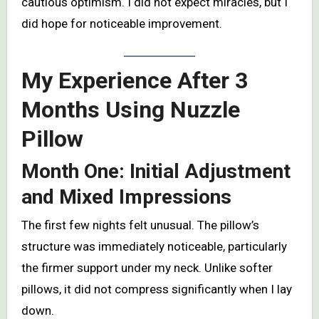
cautious optimism. I did not expect miracles, but I
did hope for noticeable improvement.
My Experience After 3
Months Using Nuzzle
Pillow
Month One: Initial Adjustment
and Mixed Impressions
The first few nights felt unusual. The pillow’s
structure was immediately noticeable, particularly
the firmer support under my neck. Unlike softer
pillows, it did not compress significantly when I lay
down.