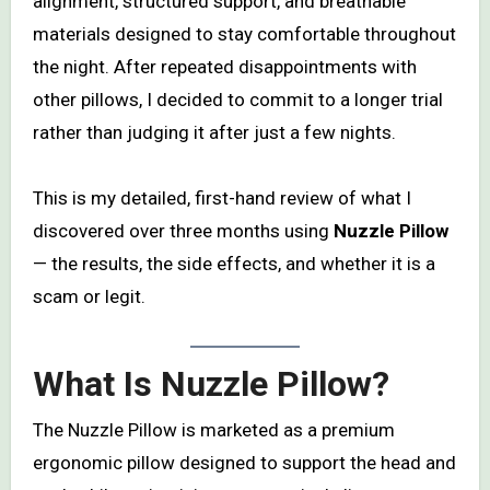
alignment, structured support, and breathable
materials designed to stay comfortable throughout
the night. After repeated disappointments with
other pillows, I decided to commit to a longer trial
rather than judging it after just a few nights.
This is my detailed, first-hand review of what I
discovered over three months using
Nuzzle Pillow
— the results, the side effects, and whether it is a
scam or legit.
What Is Nuzzle Pillow?
The Nuzzle Pillow is marketed as a premium
ergonomic pillow designed to support the head and