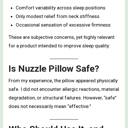
Comfort variability across sleep positions
Only modest relief from neck stiffness
Occasional sensation of excessive firmness
These are subjective concerns, yet highly relevant
for a product intended to improve sleep quality.
Is Nuzzle Pillow Safe?
From my experience, the pillow appeared physically
safe. I did not encounter allergic reactions, material
degradation, or structural failures. However, “safe”
does not necessarily mean “effective.”