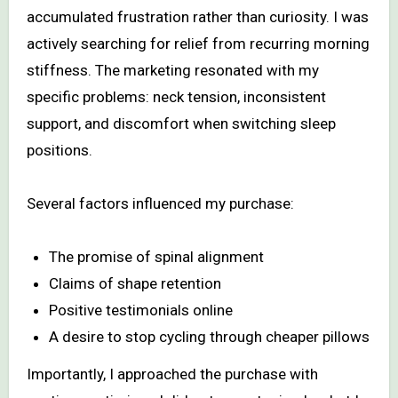
accumulated frustration rather than curiosity. I was
actively searching for relief from recurring morning
stiffness. The marketing resonated with my
specific problems: neck tension, inconsistent
support, and discomfort when switching sleep
positions.
Several factors influenced my purchase:
The promise of spinal alignment
Claims of shape retention
Positive testimonials online
A desire to stop cycling through cheaper pillows
Importantly, I approached the purchase with