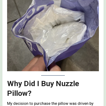
Why Did I Buy Nuzzle
Pillow?
My decision to purchase the pillow was driven by