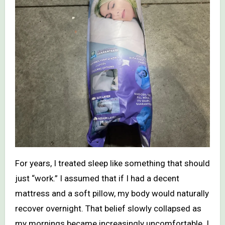
For years, I treated sleep like something that should
just “work.” I assumed that if I had a decent
mattress and a soft pillow, my body would naturally
recover overnight. That belief slowly collapsed as
my mornings became increasingly uncomfortable. I