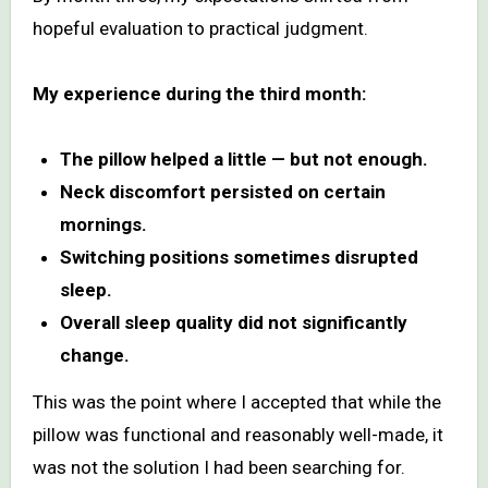
hopeful evaluation to practical judgment.
My experience during the third month:
The pillow helped a little — but not enough.
Neck discomfort persisted on certain
mornings.
Switching positions sometimes disrupted
sleep.
Overall sleep quality did not significantly
change.
This was the point where I accepted that while the
pillow was functional and reasonably well-made, it
was not the solution I had been searching for.