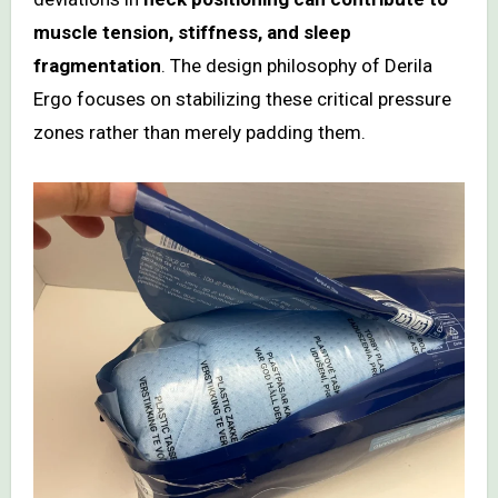
muscle tension, stiffness, and sleep
fragmentation
. The design philosophy of Derila
Ergo focuses on stabilizing these critical pressure
zones rather than merely padding them.