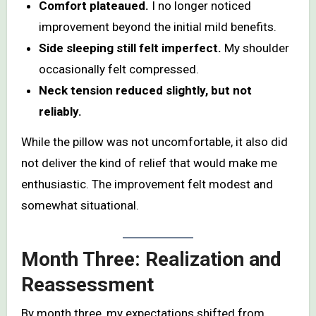
Comfort plateaued.
I no longer noticed
improvement beyond the initial mild benefits.
Side sleeping still felt imperfect.
My shoulder
occasionally felt compressed.
Neck tension reduced slightly, but not
reliably.
While the pillow was not uncomfortable, it also did
not deliver the kind of relief that would make me
enthusiastic. The improvement felt modest and
somewhat situational.
Month Three: Realization and
Reassessment
By month three, my expectations shifted from