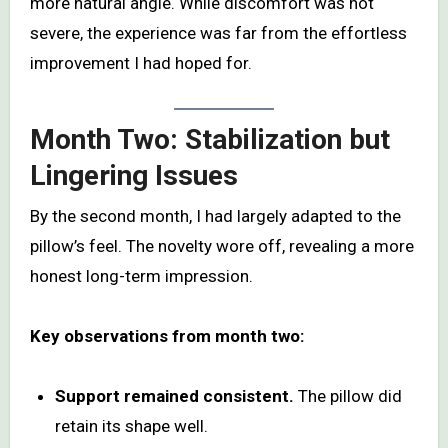
more natural angle. While discomfort was not
severe, the experience was far from the effortless
improvement I had hoped for.
Month Two: Stabilization but
Lingering Issues
By the second month, I had largely adapted to the
pillow’s feel. The novelty wore off, revealing a more
honest long-term impression.
Key observations from month two:
Support remained consistent.
The pillow did
retain its shape well.