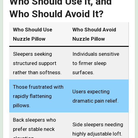
Who Should Use It, and
Who Should Avoid It?
Who Should Use
Who Should Avoid
Nuzzle Pillow
Nuzzle Pillow
Sleepers seeking
Individuals sensitive
structured support
to firmer sleep
rather than softness.
surfaces.
Those frustrated with
Users expecting
rapidly flattening
dramatic pain relief.
pillows.
Back sleepers who
Side sleepers needing
prefer stable neck
highly adjustable loft.