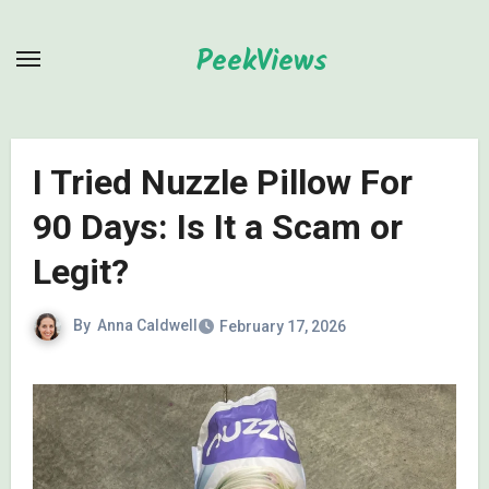
Skip
to
PeekViews
content
I Tried Nuzzle Pillow For
90 Days: Is It a Scam or
Legit?
By
Anna Caldwell
February 17, 2026