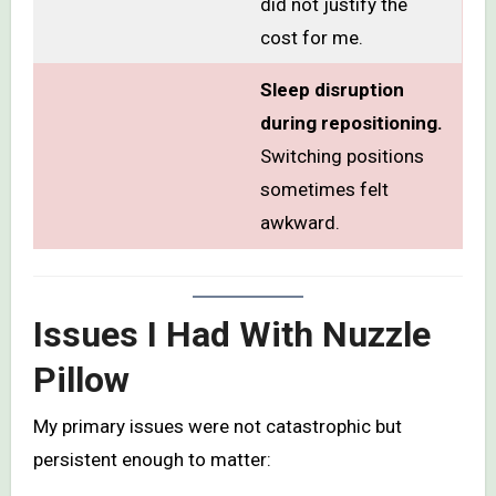
did not justify the
cost for me.
Sleep disruption
during repositioning.
Switching positions
sometimes felt
awkward.
Issues I Had With Nuzzle
Pillow
My primary issues were not catastrophic but
persistent enough to matter: