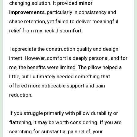
changing solution. It provided
minor
improvements
, particularly in consistency and
shape retention, yet failed to deliver meaningful
relief from my neck discomfort.
I appreciate the construction quality and design
intent. However, comfort is deeply personal, and for
me, the benefits were limited. The pillow helped a
little, but I ultimately needed something that
offered more noticeable support and pain
reduction.
If you struggle primarily with pillow durability or
flattening, it may be worth considering. If you are
searching for substantial pain relief, your