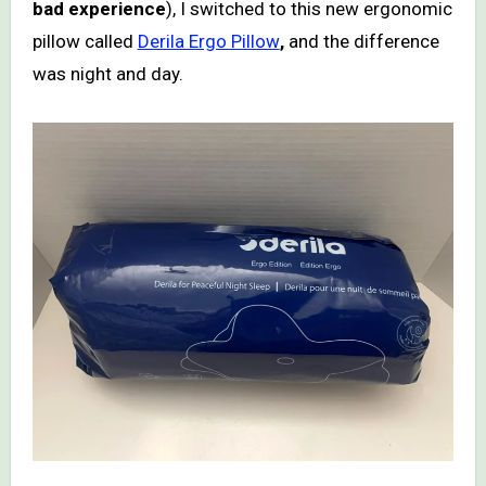
bad experience
), I switched to this new ergonomic
pillow called
Derila Ergo Pillow
,
and the difference
was night and day.