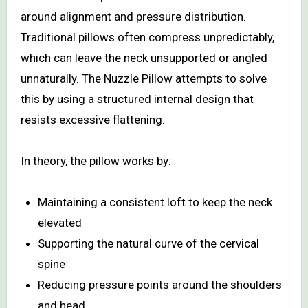
around alignment and pressure distribution.
Traditional pillows often compress unpredictably,
which can leave the neck unsupported or angled
unnaturally. The Nuzzle Pillow attempts to solve
this by using a structured internal design that
resists excessive flattening.
In theory, the pillow works by:
Maintaining a consistent loft to keep the neck
elevated
Supporting the natural curve of the cervical
spine
Reducing pressure points around the shoulders
and head