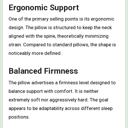
Ergonomic Support
One of the primary selling points is its ergonomic
design. The pillow is structured to keep the neck
aligned with the spine, theoretically minimizing
strain. Compared to standard pillows, the shape is
noticeably more defined.
Balanced Firmness
The pillow advertises a firmness level designed to
balance support with comfort. It is neither
extremely soft nor aggressively hard. The goal
appears to be adaptability across different sleep
positions.