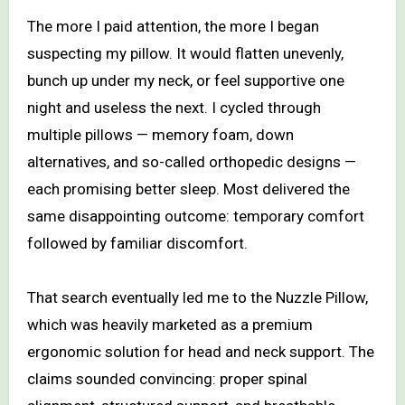
The more I paid attention, the more I began
suspecting my pillow. It would flatten unevenly,
bunch up under my neck, or feel supportive one
night and useless the next. I cycled through
multiple pillows — memory foam, down
alternatives, and so-called orthopedic designs —
each promising better sleep. Most delivered the
same disappointing outcome: temporary comfort
followed by familiar discomfort.
That search eventually led me to the Nuzzle Pillow,
which was heavily marketed as a premium
ergonomic solution for head and neck support. The
claims sounded convincing: proper spinal