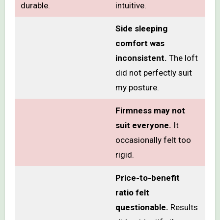
durable.
intuitive.
Side sleeping
comfort was
inconsistent.
The loft
did not perfectly suit
my posture.
Firmness may not
suit everyone.
It
occasionally felt too
rigid.
Price-to-benefit
ratio felt
questionable.
Results