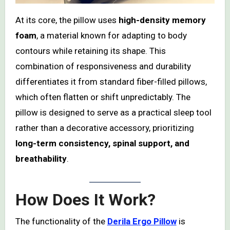
At its core, the pillow uses
high-density memory
foam
, a material known for adapting to body
contours while retaining its shape. This
combination of responsiveness and durability
differentiates it from standard fiber-filled pillows,
which often flatten or shift unpredictably. The
pillow is designed to serve as a practical sleep tool
rather than a decorative accessory, prioritizing
long-term consistency, spinal support, and
breathability
.
How Does It Work?
The functionality of the
Derila Ergo Pillow
is