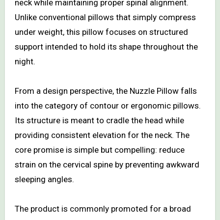
neck while maintaining proper spinal alignment.
Unlike conventional pillows that simply compress
under weight, this pillow focuses on structured
support intended to hold its shape throughout the
night.
From a design perspective, the Nuzzle Pillow falls
into the category of contour or ergonomic pillows.
Its structure is meant to cradle the head while
providing consistent elevation for the neck. The
core promise is simple but compelling: reduce
strain on the cervical spine by preventing awkward
sleeping angles.
The product is commonly promoted for a broad