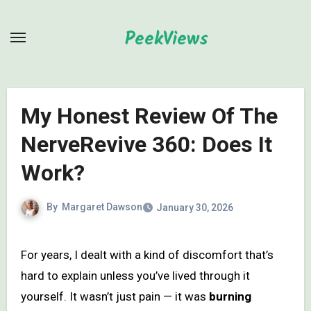
Skip
to
PeekViews
content
My Honest Review Of The
NerveRevive 360: Does It
Work?
By
Margaret Dawson
January 30, 2026
For years, I dealt with a kind of discomfort that’s
hard to explain unless you’ve lived through it
yourself. It wasn’t just pain — it was
burning