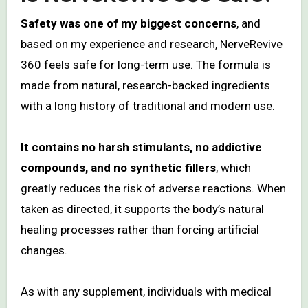
Safety was one of my biggest concerns
, and
based on my experience and research, NerveRevive
360 feels safe for long-term use. The formula is
made from natural, research-backed ingredients
with a long history of traditional and modern use.
It contains no harsh stimulants, no addictive
compounds, and no synthetic fillers
, which
greatly reduces the risk of adverse reactions. When
taken as directed, it supports the body’s natural
healing processes rather than forcing artificial
changes.
As with any supplement, individuals with medical