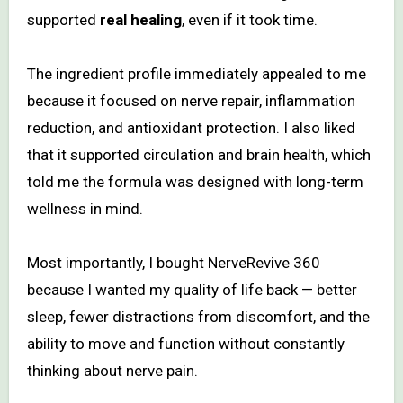
supported
real healing
, even if it took time.
The ingredient profile immediately appealed to me
because it focused on nerve repair, inflammation
reduction, and antioxidant protection. I also liked
that it supported circulation and brain health, which
told me the formula was designed with long-term
wellness in mind.
Most importantly, I bought NerveRevive 360
because I wanted my quality of life back — better
sleep, fewer distractions from discomfort, and the
ability to move and function without constantly
thinking about nerve pain.