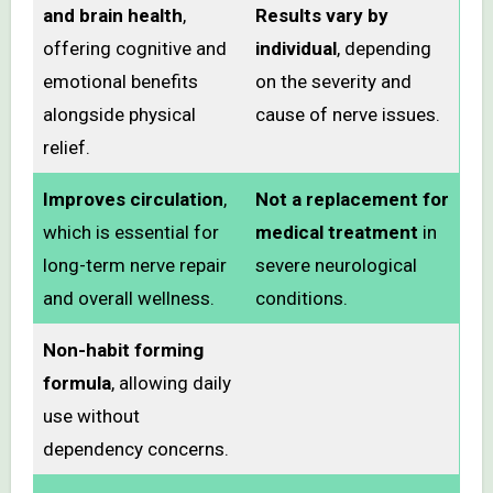
and brain health
,
Results vary by
offering cognitive and
individual
, depending
emotional benefits
on the severity and
alongside physical
cause of nerve issues.
relief.
Improves circulation
,
Not a replacement for
which is essential for
medical treatment
in
long-term nerve repair
severe neurological
and overall wellness.
conditions.
Non-habit forming
formula
, allowing daily
use without
dependency concerns.