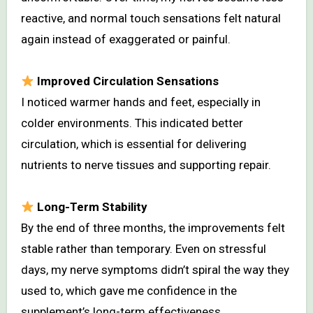
reactive, and normal touch sensations felt natural
again instead of exaggerated or painful.
Improved Circulation Sensations
I noticed warmer hands and feet, especially in
colder environments. This indicated better
circulation, which is essential for delivering
nutrients to nerve tissues and supporting repair.
Long-Term Stability
By the end of three months, the improvements felt
stable rather than temporary. Even on stressful
days, my nerve symptoms didn’t spiral the way they
used to, which gave me confidence in the
supplement’s long-term effectiveness.