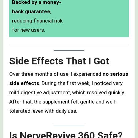
Backed by a money-
back guarantee
,
reducing financial risk
for new users.
Side Effects That I Got
Over three months of use, I experienced
no serious
side effects
. During the first week, I noticed very
mild digestive adjustment, which resolved quickly.
After that, the supplement felt gentle and well-
tolerated, even with daily use.
Is NerveRevive 360 Safe?