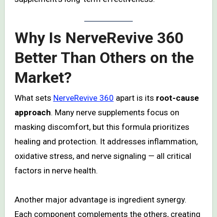
Why Is NerveRevive 360
Better Than Others on the
Market?
What sets
NerveRevive 360
apart is its
root-cause
approach
. Many nerve supplements focus on
masking discomfort, but this formula prioritizes
healing and protection. It addresses inflammation,
oxidative stress, and nerve signaling — all critical
factors in nerve health.
Another major advantage is ingredient synergy.
Each component complements the others, creating