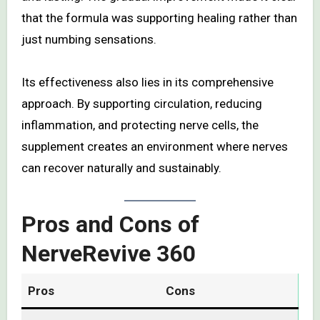
that the formula was supporting healing rather than
just numbing sensations.
Its effectiveness also lies in its comprehensive
approach. By supporting circulation, reducing
inflammation, and protecting nerve cells, the
supplement creates an environment where nerves
can recover naturally and sustainably.
Pros and Cons of
NerveRevive 360
Pros
Cons