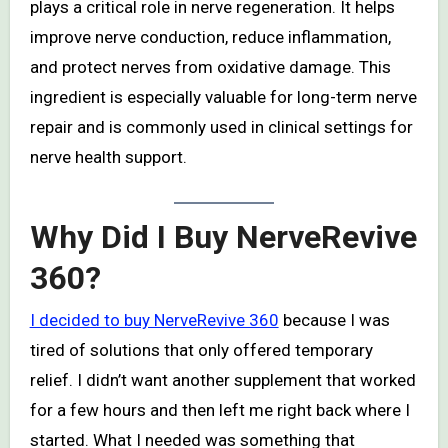
plays a critical role in nerve regeneration. It helps
improve nerve conduction, reduce inflammation,
and protect nerves from oxidative damage. This
ingredient is especially valuable for long-term nerve
repair and is commonly used in clinical settings for
nerve health support.
Why Did I Buy NerveRevive
360?
I decided to buy NerveRevive 360
because I was
tired of solutions that only offered temporary
relief. I didn’t want another supplement that worked
for a few hours and then left me right back where I
started. What I needed was something that