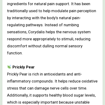
ingredients for natural pain support. It has been
traditionally used to help modulate pain perception
by interacting with the body’s natural pain-
regulating pathways. Instead of numbing
sensations, Corydalis helps the nervous system
respond more appropriately to stimuli, reducing
discomfort without dulling normal sensory
function.
Prickly Pear
Prickly Pear is rich in antioxidants and anti-
inflammatory compounds. It helps reduce oxidative
stress that can damage nerve cells over time.
Additionally, it supports healthy blood sugar levels,
which is especially important because unstable