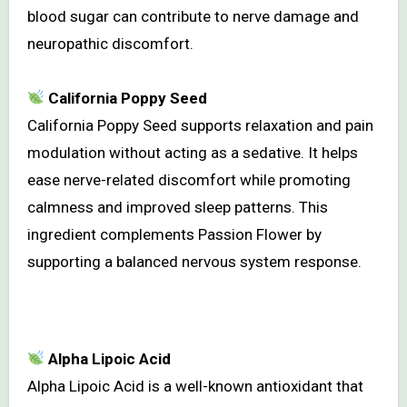
blood sugar can contribute to nerve damage and
neuropathic discomfort.
California Poppy Seed
California Poppy Seed supports relaxation and pain
modulation without acting as a sedative. It helps
ease nerve-related discomfort while promoting
calmness and improved sleep patterns. This
ingredient complements Passion Flower by
supporting a balanced nervous system response.
Alpha Lipoic Acid
Alpha Lipoic Acid is a well-known antioxidant that