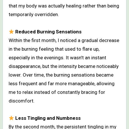
that my body was actually healing rather than being
temporarily overridden.
Reduced Burning Sensations
Within the first month, I noticed a gradual decrease
in the burning feeling that used to flare up,
especially in the evenings. It wasn’t an instant
disappearance, but the intensity became noticeably
lower. Over time, the burning sensations became
less frequent and far more manageable, allowing
me to relax instead of constantly bracing for
discomfort.
Less Tingling and Numbness
By the second month, the persistent tingling in my