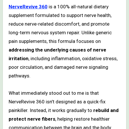
NerveRevive 360
is a 100% all-natural dietary
supplement formulated to support nerve health,
reduce nerve-related discomfort, and promote
long-term nervous system repair. Unlike generic
pain supplements, this formula focuses on
addressing the underlying causes of nerve
irritation
, including inflammation, oxidative stress,
poor circulation, and damaged nerve signaling
pathways.
What immediately stood out to me is that
NerveRevive 360 isn’t designed as a quick-fix
painkiller. Instead, it works gradually to
rebuild and
protect nerve fibers
, helping restore healthier
communication between the brain and the body.