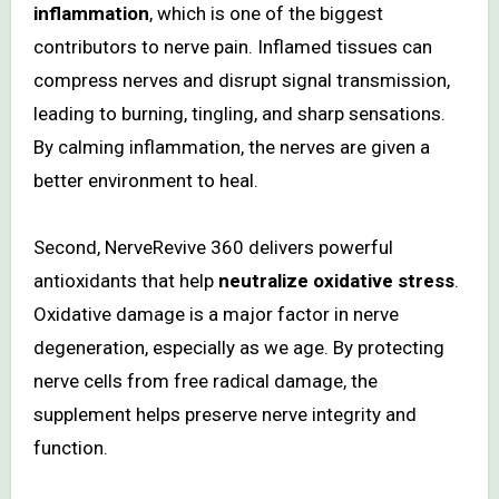
inflammation
, which is one of the biggest
contributors to nerve pain. Inflamed tissues can
compress nerves and disrupt signal transmission,
leading to burning, tingling, and sharp sensations.
By calming inflammation, the nerves are given a
better environment to heal.
Second, NerveRevive 360 delivers powerful
antioxidants that help
neutralize oxidative stress
.
Oxidative damage is a major factor in nerve
degeneration, especially as we age. By protecting
nerve cells from free radical damage, the
supplement helps preserve nerve integrity and
function.