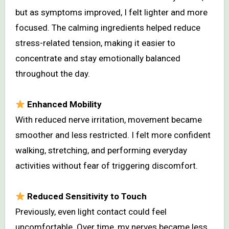
but as symptoms improved, I felt lighter and more
focused. The calming ingredients helped reduce
stress-related tension, making it easier to
concentrate and stay emotionally balanced
throughout the day.
Enhanced Mobility
With reduced nerve irritation, movement became
smoother and less restricted. I felt more confident
walking, stretching, and performing everyday
activities without fear of triggering discomfort.
Reduced Sensitivity to Touch
Previously, even light contact could feel
uncomfortable. Over time, my nerves became less