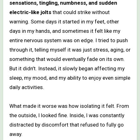
sensations, tingling, numbness, and sudden
electric-like jolts
that could strike without
warning. Some days it started in my feet, other
days in my hands, and sometimes it felt like my
entire nervous system was on edge. I tried to push
through it, telling myself it was just stress, aging, or
something that would eventually fade on its own.
But it didn’t. Instead, it slowly began affecting my
sleep, my mood, and my ability to enjoy even simple
daily activities.
What made it worse was how isolating it felt. From
the outside, I looked fine. Inside, I was constantly
distracted by discomfort that refused to fully go
away.