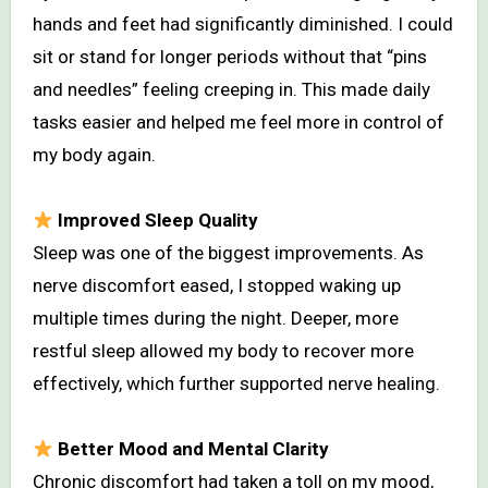
hands and feet had significantly diminished. I could
sit or stand for longer periods without that “pins
and needles” feeling creeping in. This made daily
tasks easier and helped me feel more in control of
my body again.
Improved Sleep Quality
Sleep was one of the biggest improvements. As
nerve discomfort eased, I stopped waking up
multiple times during the night. Deeper, more
restful sleep allowed my body to recover more
effectively, which further supported nerve healing.
Better Mood and Mental Clarity
Chronic discomfort had taken a toll on my mood,