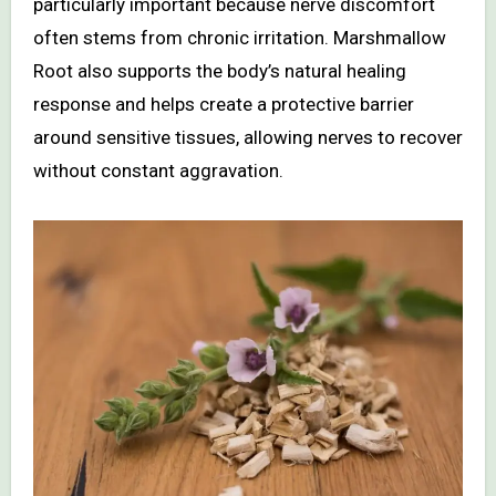
particularly important because nerve discomfort
often stems from chronic irritation. Marshmallow
Root also supports the body’s natural healing
response and helps create a protective barrier
around sensitive tissues, allowing nerves to recover
without constant aggravation.