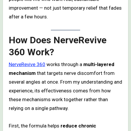
improvement — not just temporary relief that fades
after a few hours.
How Does NerveRevive
360 Work?
NerveRevive 360
works through a
multi-layered
mechanism
that targets nerve discomfort from
several angles at once. From my understanding and
experience, its effectiveness comes from how
these mechanisms work together rather than
relying on a single pathway.
First, the formula helps
reduce chronic