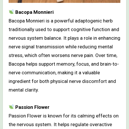
Bacopa Monnieri
Bacopa Monnieri is a powerful adaptogenic herb
traditionally used to support cognitive function and
nervous system balance. It plays a role in enhancing
nerve signal transmission while reducing mental
stress, which often worsens nerve pain. Over time,
Bacopa helps support memory, focus, and brain-to-
nerve communication, making it a valuable
ingredient for both physical nerve discomfort and
mental clarity.
Passion Flower
Passion Flower is known for its calming effects on
the nervous system. It helps regulate overactive