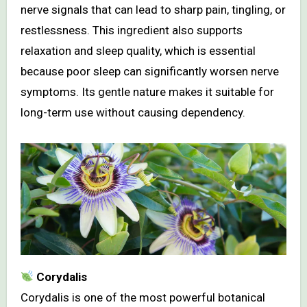
nerve signals that can lead to sharp pain, tingling, or
restlessness. This ingredient also supports
relaxation and sleep quality, which is essential
because poor sleep can significantly worsen nerve
symptoms. Its gentle nature makes it suitable for
long-term use without causing dependency.
Corydalis
Corydalis is one of the most powerful botanical