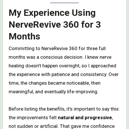
My Experience Using
NerveRevive 360 for 3
Months
Committing to NerveRevive 360 for three full
months was a conscious decision. I knew nerve
healing doesn’t happen overnight, so I approached
the experience with patience and consistency. Over
time, the changes became noticeable, then
meaningful, and eventually life-improving.
Before listing the benefits, it’s important to say this:
the improvements felt
natural and progressive
,
not sudden or artificial. That gave me confidence