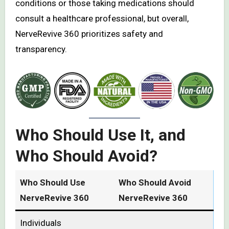
conditions or those taking medications should
consult a healthcare professional, but overall,
NerveRevive 360 prioritizes safety and
transparency.
Who Should Use It, and
Who Should Avoid?
Who Should Use
Who Should Avoid
NerveRevive 360
NerveRevive 360
Individuals