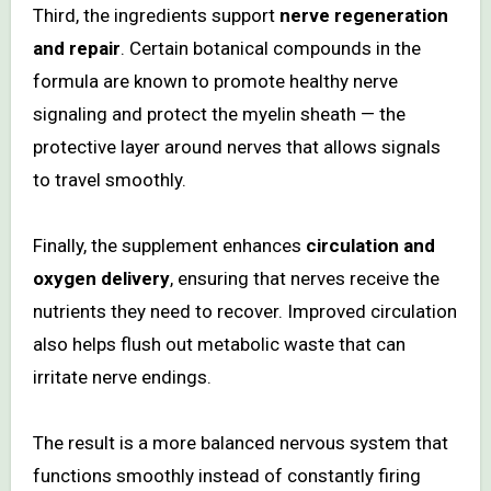
Third, the ingredients support
nerve regeneration
and repair
. Certain botanical compounds in the
formula are known to promote healthy nerve
signaling and protect the myelin sheath — the
protective layer around nerves that allows signals
to travel smoothly.
Finally, the supplement enhances
circulation and
oxygen delivery
, ensuring that nerves receive the
nutrients they need to recover. Improved circulation
also helps flush out metabolic waste that can
irritate nerve endings.
The result is a more balanced nervous system that
functions smoothly instead of constantly firing