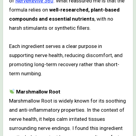
of
NerveRevive 360
. What reassured me is that the
formula relies on
well-researched, plant-based
compounds and essential nutrients
, with no
harsh stimulants or synthetic fillers.
Each ingredient serves a clear purpose in
supporting nerve health, reducing discomfort, and
promoting long-term recovery rather than short-
term numbing.
Marshmallow Root
Marshmallow Root is widely known for its soothing
and anti-inflammatory properties. In the context of
nerve health, it helps calm irritated tissues
surrounding nerve endings. I found this ingredient