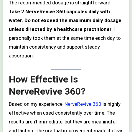
The recommended dosage is straightforward:
Take 2 NerveRevive 360 capsules daily with
water. Do not exceed the maximum daily dosage
unless directed by a healthcare practitioner.
I
personally took them at the same time each day to
maintain consistency and support steady
absorption.
How Effective Is
NerveRevive 360?
Based on my experience,
NerveRevive 360
is highly
effective when used consistently over time. The
results aren’t immediate, but they are meaningful
and lasting. The gradual improvement made it clear