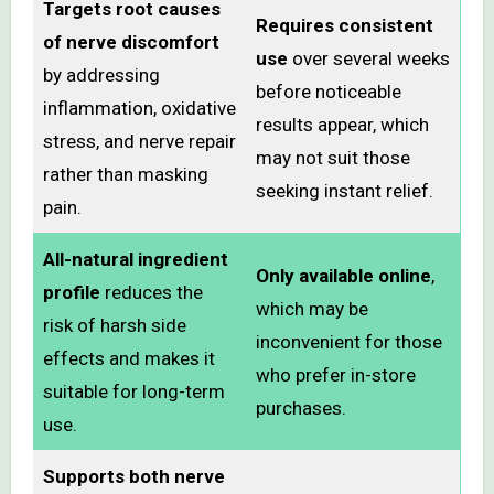
Targets root causes
Requires consistent
of nerve discomfort
use
over several weeks
by addressing
before noticeable
inflammation, oxidative
results appear, which
stress, and nerve repair
may not suit those
rather than masking
seeking instant relief.
pain.
All-natural ingredient
Only available online
,
profile
reduces the
which may be
risk of harsh side
inconvenient for those
effects and makes it
who prefer in-store
suitable for long-term
purchases.
use.
Supports both nerve