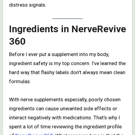
distress signals.
Ingredients in NerveRevive
360
Before I ever put a supplement into my body,
ingredient safety is my top concern. I’ve learned the
hard way that flashy labels don’t always mean clean
formulas.
With nerve supplements especially, poorly chosen
ingredients can cause unwanted side effects or
interact negatively with medications. That’s why I
spent a lot of time reviewing the ingredient profile