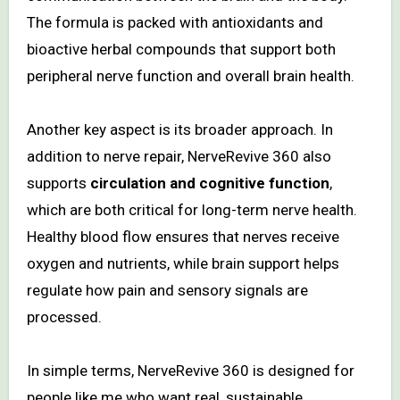
The formula is packed with antioxidants and
bioactive herbal compounds that support both
peripheral nerve function and overall brain health.
Another key aspect is its broader approach. In
addition to nerve repair, NerveRevive 360 also
supports
circulation and cognitive function
,
which are both critical for long-term nerve health.
Healthy blood flow ensures that nerves receive
oxygen and nutrients, while brain support helps
regulate how pain and sensory signals are
processed.
In simple terms, NerveRevive 360 is designed for
people like me who want real, sustainable