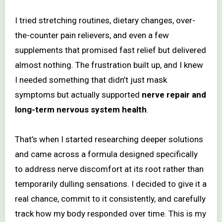
I tried stretching routines, dietary changes, over-
the-counter pain relievers, and even a few
supplements that promised fast relief but delivered
almost nothing. The frustration built up, and I knew
I needed something that didn’t just mask
symptoms but actually supported
nerve repair and
long-term nervous system health
.
That’s when I started researching deeper solutions
and came across a formula designed specifically
to address nerve discomfort at its root rather than
temporarily dulling sensations. I decided to give it a
real chance, commit to it consistently, and carefully
track how my body responded over time. This is my