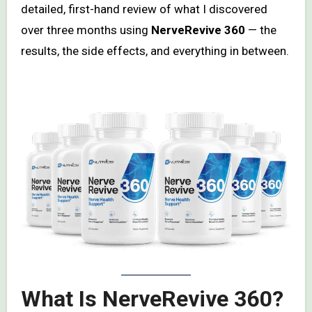
detailed, first-hand review of what I discovered
over three months using
NerveRevive 360
— the
results, the side effects, and everything in between.
What Is NerveRevive 360?