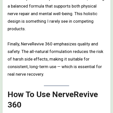
a balanced formula that supports both physical
nerve repair and mental well-being. This holistic
design is something I rarely see in competing
products.
Finally, NerveRevive 360 emphasizes quality and
safety. The all-natural formulation reduces the risk
of harsh side effects, making it suitable for
consistent, long-term use — which is essential for
real nerve recovery.
How To Use NerveRevive
360