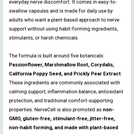
everyday nerve discomfort. It comes in easy-to-
swallow capsules and is made for daily use by
adults who want a plant-based approach to nerve
support without using habit-forming ingredients,
stimulants, or harsh chemicals.
The formula is built around five botanicals:
Passionflower, Marshmallow Root, Corydalis,
California Poppy Seed, and Prickly Pear Extract
.
These ingredients are commonly associated with
calming support, inflammation balance, antioxidant
protection, and traditional comfort-supporting
properties. NerveCell is also promoted as
non-
GMO, gluten-free, stimulant-free, jitter-free,
non-habit forming, and made with plant-based