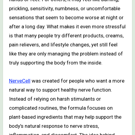
prickling, sensitivity, numbness, or uncomfortable
sensations that seem to become worse at night or
after a long day. What makes it even more stressful
is that many people try different products, creams,
pain relievers, and lifestyle changes, yet still feel
like they are only managing the problem instead of
truly supporting the body from the inside.
NerveCell
was created for people who want a more
natural way to support healthy nerve function.
Instead of relying on harsh stimulants or
complicated routines, the formula focuses on
plant-based ingredients that may help support the
body’s natural response to nerve stress,
inflammation, and discomfort. The idea behind