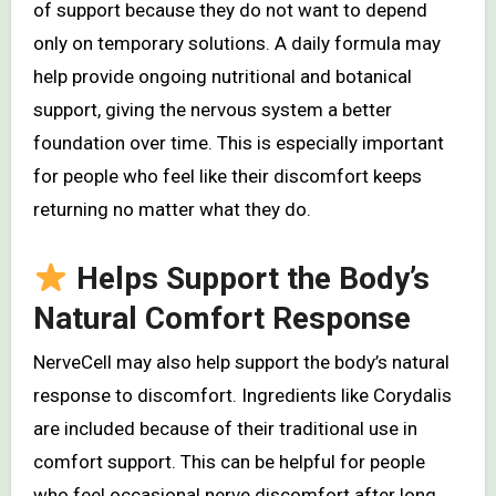
of support because they do not want to depend
only on temporary solutions. A daily formula may
help provide ongoing nutritional and botanical
support, giving the nervous system a better
foundation over time. This is especially important
for people who feel like their discomfort keeps
returning no matter what they do.
Helps Support the Body’s
Natural Comfort Response
NerveCell may also help support the body’s natural
response to discomfort. Ingredients like Corydalis
are included because of their traditional use in
comfort support. This can be helpful for people
who feel occasional nerve discomfort after long