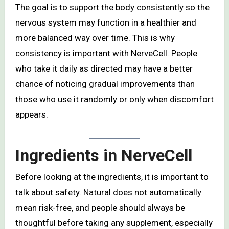
The goal is to support the body consistently so the
nervous system may function in a healthier and
more balanced way over time. This is why
consistency is important with NerveCell. People
who take it daily as directed may have a better
chance of noticing gradual improvements than
those who use it randomly or only when discomfort
appears.
Ingredients in NerveCell
Before looking at the ingredients, it is important to
talk about safety. Natural does not automatically
mean risk-free, and people should always be
thoughtful before taking any supplement, especially