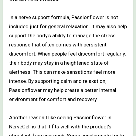
In a nerve support formula, Passionflower is not
included just for general relaxation. It may also help
support the body’s ability to manage the stress
response that often comes with persistent
discomfort. When people feel discomfort regularly,
their body may stay in a heightened state of
alertness. This can make sensations feel more
intense. By supporting calm and relaxation,
Passionflower may help create a better internal
environment for comfort and recovery.
Another reason I like seeing Passionflower in
NerveCell is that it fits well with the product’s
stimulant-free approach. Some supplements try to