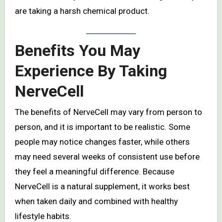
are taking a harsh chemical product.
Benefits You May
Experience By Taking
NerveCell
The benefits of NerveCell may vary from person to
person, and it is important to be realistic. Some
people may notice changes faster, while others
may need several weeks of consistent use before
they feel a meaningful difference. Because
NerveCell is a natural supplement, it works best
when taken daily and combined with healthy
lifestyle habits.