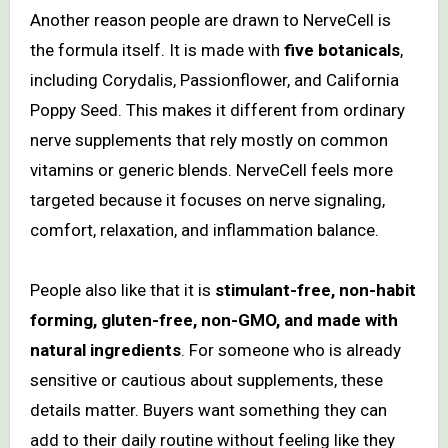
Another reason people are drawn to NerveCell is
the formula itself. It is made with
five botanicals
,
including Corydalis, Passionflower, and California
Poppy Seed. This makes it different from ordinary
nerve supplements that rely mostly on common
vitamins or generic blends. NerveCell feels more
targeted because it focuses on nerve signaling,
comfort, relaxation, and inflammation balance.
People also like that it is
stimulant-free, non-habit
forming, gluten-free, non-GMO, and made with
natural ingredients
. For someone who is already
sensitive or cautious about supplements, these
details matter. Buyers want something they can
add to their daily routine without feeling like they