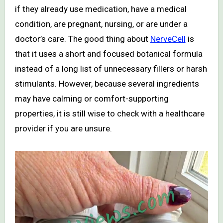
if they already use medication, have a medical
condition, are pregnant, nursing, or are under a
doctor’s care. The good thing about
NerveCell
is
that it uses a short and focused botanical formula
instead of a long list of unnecessary fillers or harsh
stimulants. However, because several ingredients
may have calming or comfort-supporting
properties, it is still wise to check with a healthcare
provider if you are unsure.