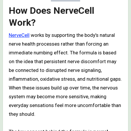
How Does NerveCell
Work?
NerveCell
works by supporting the body’s natural
nerve health processes rather than forcing an
immediate numbing effect. The formula is based
on the idea that persistent nerve discomfort may
be connected to disrupted nerve signaling,
inflammation, oxidative stress, and nutritional gaps.
When these issues build up over time, the nervous
system may become more sensitive, making
everyday sensations feel more uncomfortable than
they should.