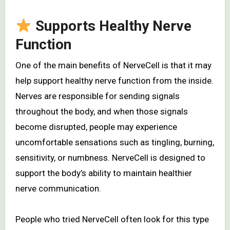
Supports Healthy Nerve
Function
One of the main benefits of NerveCell is that it may
help support healthy nerve function from the inside.
Nerves are responsible for sending signals
throughout the body, and when those signals
become disrupted, people may experience
uncomfortable sensations such as tingling, burning,
sensitivity, or numbness. NerveCell is designed to
support the body’s ability to maintain healthier
nerve communication.
People who tried NerveCell often look for this type