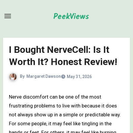
Skip
to
PeekViews
content
I Bought NerveCell: Is It
Worth It? Honest Review!
By
Margaret Dawson
May 31, 2026
Nerve discomfort can be one of the most
frustrating problems to live with because it does
not always show up in a simple or predictable way.
For some people, it may feel like tingling in the
hands or feet. For others, it may feel like burning,