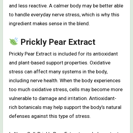
and less reactive. A calmer body may be better able
to handle everyday nerve stress, which is why this
ingredient makes sense in the blend.
Prickly Pear Extract
Prickly Pear Extract is included for its antioxidant
and plant-based support properties. Oxidative
stress can affect many systems in the body,
including nerve health. When the body experiences
too much oxidative stress, cells may become more
vulnerable to damage and irritation. Antioxidant-
rich botanicals may help support the body’s natural
defenses against this type of stress.