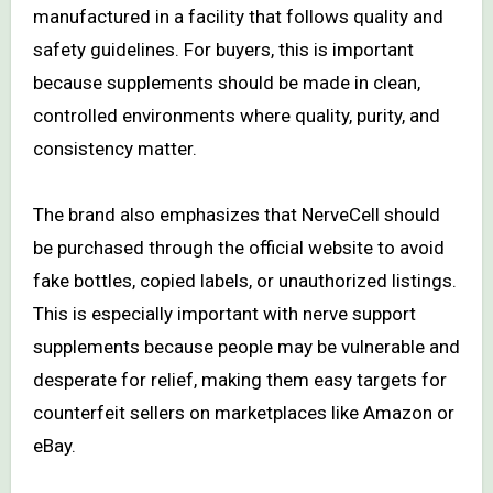
manufactured in a facility that follows quality and
safety guidelines. For buyers, this is important
because supplements should be made in clean,
controlled environments where quality, purity, and
consistency matter.
The brand also emphasizes that NerveCell should
be purchased through the official website to avoid
fake bottles, copied labels, or unauthorized listings.
This is especially important with nerve support
supplements because people may be vulnerable and
desperate for relief, making them easy targets for
counterfeit sellers on marketplaces like Amazon or
eBay.