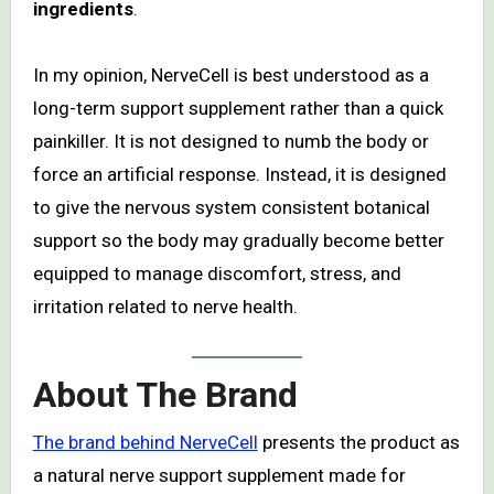
ingredients
.
In my opinion, NerveCell is best understood as a
long-term support supplement rather than a quick
painkiller. It is not designed to numb the body or
force an artificial response. Instead, it is designed
to give the nervous system consistent botanical
support so the body may gradually become better
equipped to manage discomfort, stress, and
irritation related to nerve health.
About The Brand
The brand behind NerveCell
presents the product as
a natural nerve support supplement made for