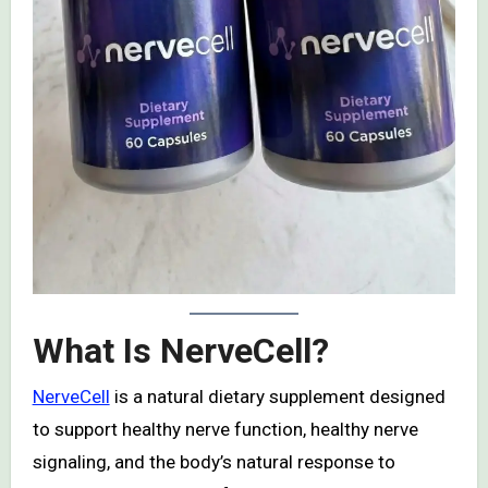
What Is NerveCell?
NerveCell
is a natural dietary supplement designed
to support healthy nerve function, healthy nerve
signaling, and the body’s natural response to