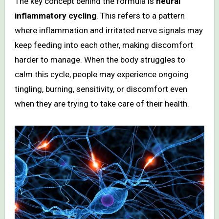
The key concept behind the formula is
neural
inflammatory cycling
. This refers to a pattern
where inflammation and irritated nerve signals may
keep feeding into each other, making discomfort
harder to manage. When the body struggles to
calm this cycle, people may experience ongoing
tingling, burning, sensitivity, or discomfort even
when they are trying to take care of their health.