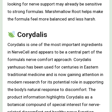
looking for nerve support may already be sensitive
to strong formulas. Marshmallow Root helps make
the formula feel more balanced and less harsh.
Corydalis
Corydalis is one of the most important ingredients
in NerveCell and appears to be a central part of the
formula’s nerve comfort approach. Corydalis
yanhusuo has been used for centuries in Eastern
traditional medicine and is now gaining attention in
modern research for its potential role in supporting
the body’s natural response to discomfort. The
product information highlights Corydalis as a
botanical compound of special interest for nerve-