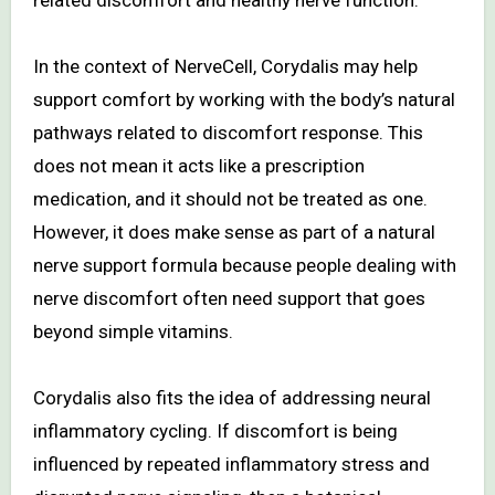
related discomfort and healthy nerve function.
In the context of NerveCell, Corydalis may help
support comfort by working with the body’s natural
pathways related to discomfort response. This
does not mean it acts like a prescription
medication, and it should not be treated as one.
However, it does make sense as part of a natural
nerve support formula because people dealing with
nerve discomfort often need support that goes
beyond simple vitamins.
Corydalis also fits the idea of addressing neural
inflammatory cycling. If discomfort is being
influenced by repeated inflammatory stress and