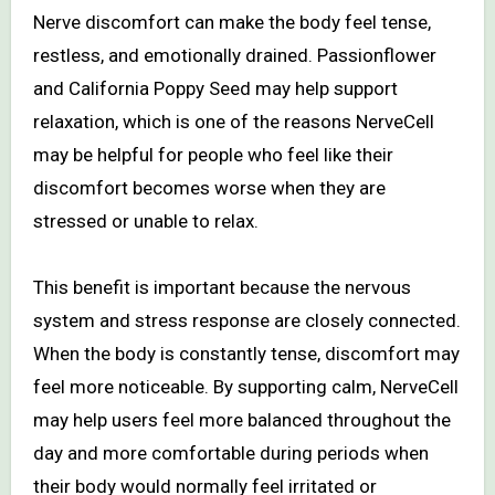
Nerve discomfort can make the body feel tense,
restless, and emotionally drained. Passionflower
and California Poppy Seed may help support
relaxation, which is one of the reasons NerveCell
may be helpful for people who feel like their
discomfort becomes worse when they are
stressed or unable to relax.
This benefit is important because the nervous
system and stress response are closely connected.
When the body is constantly tense, discomfort may
feel more noticeable. By supporting calm, NerveCell
may help users feel more balanced throughout the
day and more comfortable during periods when
their body would normally feel irritated or