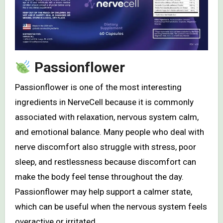
Passionflower
Passionflower is one of the most interesting
ingredients in NerveCell because it is commonly
associated with relaxation, nervous system calm,
and emotional balance. Many people who deal with
nerve discomfort also struggle with stress, poor
sleep, and restlessness because discomfort can
make the body feel tense throughout the day.
Passionflower may help support a calmer state,
which can be useful when the nervous system feels
overactive or irritated.