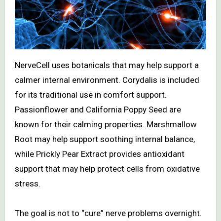
NerveCell uses botanicals that may help support a
calmer internal environment. Corydalis is included
for its traditional use in comfort support.
Passionflower and California Poppy Seed are
known for their calming properties. Marshmallow
Root may help support soothing internal balance,
while Prickly Pear Extract provides antioxidant
support that may help protect cells from oxidative
stress.
The goal is not to “cure” nerve problems overnight.