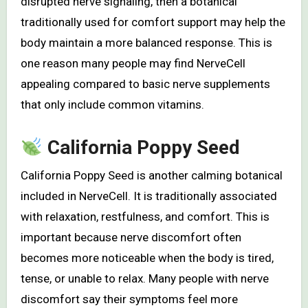
disrupted nerve signaling, then a botanical
traditionally used for comfort support may help the
body maintain a more balanced response. This is
one reason many people may find NerveCell
appealing compared to basic nerve supplements
that only include common vitamins.
California Poppy Seed
California Poppy Seed is another calming botanical
included in NerveCell. It is traditionally associated
with relaxation, restfulness, and comfort. This is
important because nerve discomfort often
becomes more noticeable when the body is tired,
tense, or unable to relax. Many people with nerve
discomfort say their symptoms feel more