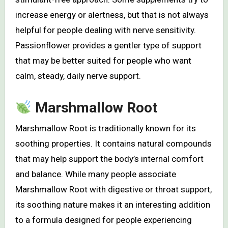
increase energy or alertness, but that is not always
helpful for people dealing with nerve sensitivity.
Passionflower provides a gentler type of support
that may be better suited for people who want
calm, steady, daily nerve support.
Marshmallow Root
Marshmallow Root is traditionally known for its
soothing properties. It contains natural compounds
that may help support the body’s internal comfort
and balance. While many people associate
Marshmallow Root with digestive or throat support,
its soothing nature makes it an interesting addition
to a formula designed for people experiencing