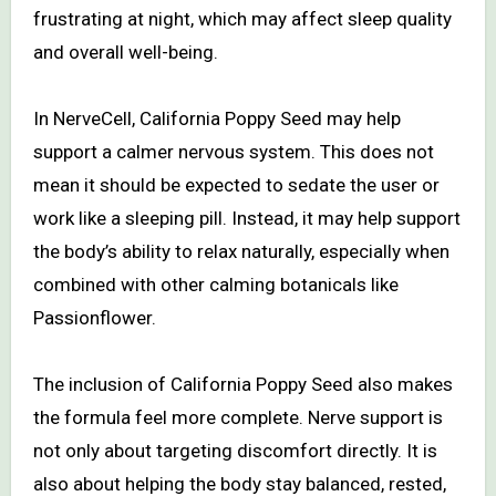
frustrating at night, which may affect sleep quality
and overall well-being.
In NerveCell, California Poppy Seed may help
support a calmer nervous system. This does not
mean it should be expected to sedate the user or
work like a sleeping pill. Instead, it may help support
the body’s ability to relax naturally, especially when
combined with other calming botanicals like
Passionflower.
The inclusion of California Poppy Seed also makes
the formula feel more complete. Nerve support is
not only about targeting discomfort directly. It is
also about helping the body stay balanced, rested,