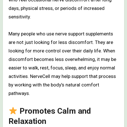
days, physical stress, or periods of increased
sensitivity.
Many people who use nerve support supplements
are not just looking for less discomfort. They are
looking for more control over their daily life. When
discomfort becomes less overwhelming, it may be
easier to walk, rest, focus, sleep, and enjoy normal
activities. NerveCell may help support that process
by working with the body’s natural comfort
pathways.
Promotes Calm and
Relaxation