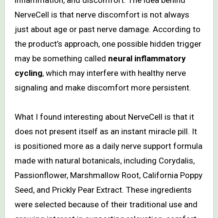
NerveCell is that nerve discomfort is not always
just about age or past nerve damage. According to
the product’s approach, one possible hidden trigger
may be something called
neural inflammatory
cycling
, which may interfere with healthy nerve
signaling and make discomfort more persistent.
What I found interesting about NerveCell is that it
does not present itself as an instant miracle pill. It
is positioned more as a daily nerve support formula
made with natural botanicals, including Corydalis,
Passionflower, Marshmallow Root, California Poppy
Seed, and Prickly Pear Extract. These ingredients
were selected because of their traditional use and