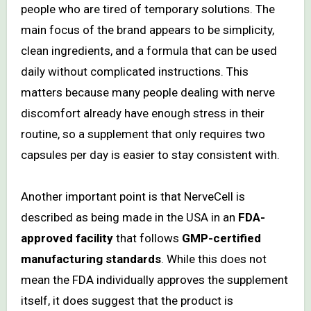
people who are tired of temporary solutions. The
main focus of the brand appears to be simplicity,
clean ingredients, and a formula that can be used
daily without complicated instructions. This
matters because many people dealing with nerve
discomfort already have enough stress in their
routine, so a supplement that only requires two
capsules per day is easier to stay consistent with.
Another important point is that NerveCell is
described as being made in the USA in an
FDA-
approved facility
that follows
GMP-certified
manufacturing standards
. While this does not
mean the FDA individually approves the supplement
itself, it does suggest that the product is