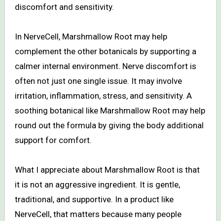
discomfort and sensitivity.
In NerveCell, Marshmallow Root may help
complement the other botanicals by supporting a
calmer internal environment. Nerve discomfort is
often not just one single issue. It may involve
irritation, inflammation, stress, and sensitivity. A
soothing botanical like Marshmallow Root may help
round out the formula by giving the body additional
support for comfort.
What I appreciate about Marshmallow Root is that
it is not an aggressive ingredient. It is gentle,
traditional, and supportive. In a product like
NerveCell, that matters because many people