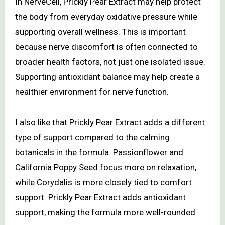
In NerveCell, Prickly Pear Extract may help protect
the body from everyday oxidative pressure while
supporting overall wellness. This is important
because nerve discomfort is often connected to
broader health factors, not just one isolated issue.
Supporting antioxidant balance may help create a
healthier environment for nerve function.
I also like that Prickly Pear Extract adds a different
type of support compared to the calming
botanicals in the formula. Passionflower and
California Poppy Seed focus more on relaxation,
while Corydalis is more closely tied to comfort
support. Prickly Pear Extract adds antioxidant
support, making the formula more well-rounded.