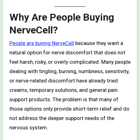
Why Are People Buying
NerveCell?
People are buying NerveCell
because they want a
natural option for nerve discomfort that does not
feel harsh, risky, or overly complicated. Many people
dealing with tingling, burning, numbness, sensitivity,
or nerve-related discomfort have already tried
creams, temporary solutions, and general pain
support products. The problem is that many of
those options only provide short-term relief and do
not address the deeper support needs of the
nervous system.