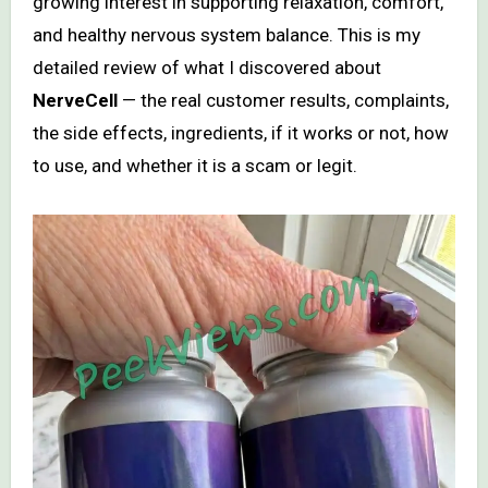
growing interest in supporting relaxation, comfort,
and healthy nervous system balance. This is my
detailed review of what I discovered about
NerveCell
— the real customer results, complaints,
the side effects, ingredients, if it works or not, how
to use, and whether it is a scam or legit.