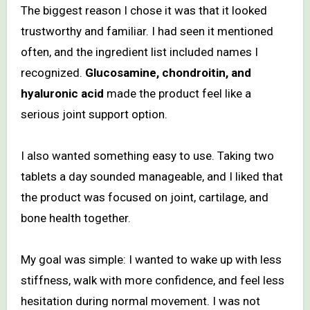
The biggest reason I chose it was that it looked
trustworthy and familiar. I had seen it mentioned
often, and the ingredient list included names I
recognized.
Glucosamine, chondroitin, and
hyaluronic acid
made the product feel like a
serious joint support option.
I also wanted something easy to use. Taking two
tablets a day sounded manageable, and I liked that
the product was focused on joint, cartilage, and
bone health together.
My goal was simple: I wanted to wake up with less
stiffness, walk with more confidence, and feel less
hesitation during normal movement. I was not