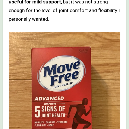
useful for mild support
, but it was not strong
enough for the level of joint comfort and flexibility I
personally wanted.