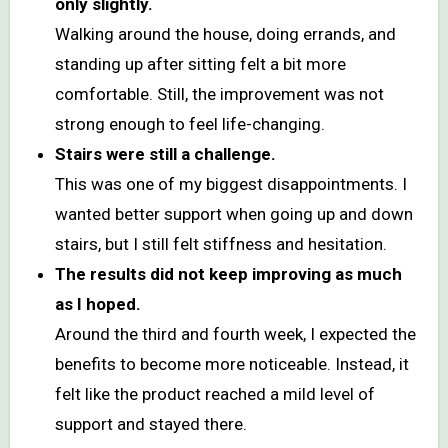
only slightly.
Walking around the house, doing errands, and
standing up after sitting felt a bit more
comfortable. Still, the improvement was not
strong enough to feel life-changing.
Stairs were still a challenge.
This was one of my biggest disappointments. I
wanted better support when going up and down
stairs, but I still felt stiffness and hesitation.
The results did not keep improving as much
as I hoped.
Around the third and fourth week, I expected the
benefits to become more noticeable. Instead, it
felt like the product reached a mild level of
support and stayed there.