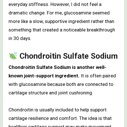
everyday stiffness. However, I did not feel a
dramatic change. For me, glucosamine seemed
more like a slow, supportive ingredient rather than
something that created a noticeable breakthrough
in 30 days.
Chondroitin Sulfate Sodium
Chondroitin Sulfate Sodium is another well-
known joint-support ingredient.
It is often paired
with glucosamine because both are connected to
cartilage structure and joint cushioning.
Chondroitin is usually included to help support
cartilage resilience and comfort. The idea is that
healthier cartilage support may make movement