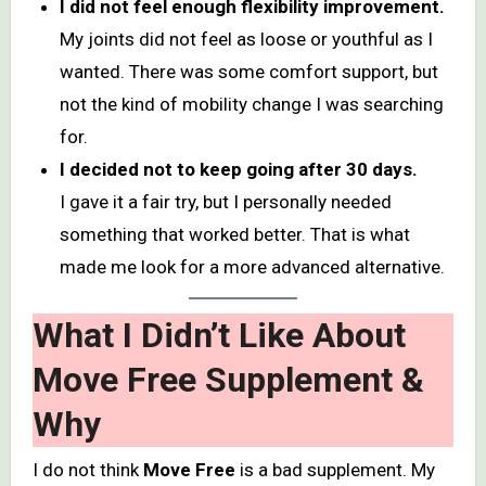
I did not feel enough flexibility improvement.
My joints did not feel as loose or youthful as I
wanted. There was some comfort support, but
not the kind of mobility change I was searching
for.
I decided not to keep going after 30 days.
I gave it a fair try, but I personally needed
something that worked better. That is what
made me look for a more advanced alternative.
What I Didn’t Like About
Move Free Supplement &
Why
I do not think
Move Free
is a bad supplement. My