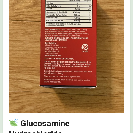
Glucosamine