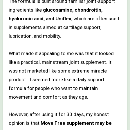
The formula is built around familiar joint-support
ingredients like
glucosamine, chondroitin,
hyaluronic acid, and Uniflex
, which are often used
in supplements aimed at cartilage support,
lubrication, and mobility.
What made it appealing to me was that it looked
like a practical, mainstream joint supplement. It
was not marketed like some extreme miracle
product. It seemed more like a daily support
formula for people who want to maintain
movement and comfort as they age.
However, after using it for 30 days, my honest
opinion is that
Move Free supplement may be