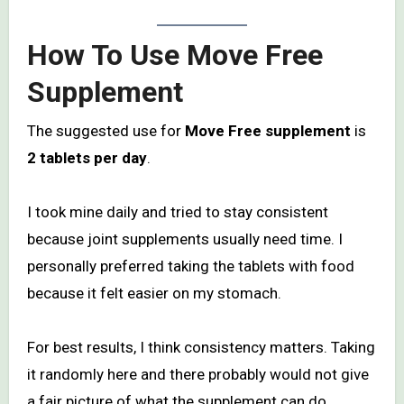
How To Use Move Free
Supplement
The suggested use for
Move Free supplement
is
2 tablets per day
.
I took mine daily and tried to stay consistent
because joint supplements usually need time. I
personally preferred taking the tablets with food
because it felt easier on my stomach.
For best results, I think consistency matters. Taking
it randomly here and there probably would not give
a fair picture of what the supplement can do.