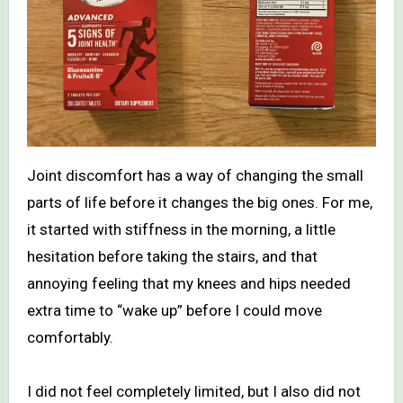
Joint discomfort has a way of changing the small
parts of life before it changes the big ones. For me,
it started with stiffness in the morning, a little
hesitation before taking the stairs, and that
annoying feeling that my knees and hips needed
extra time to “wake up” before I could move
comfortably.
I did not feel completely limited, but I also did not