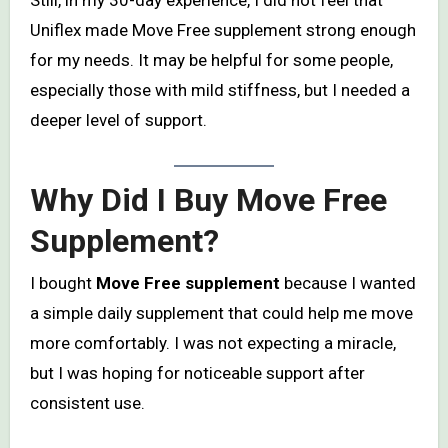
Still, in my 30-day experience, I did not feel that
Uniflex made Move Free supplement strong enough
for my needs. It may be helpful for some people,
especially those with mild stiffness, but I needed a
deeper level of support.
Why Did I Buy Move Free
Supplement?
I bought
Move Free supplement
because I wanted
a simple daily supplement that could help me move
more comfortably. I was not expecting a miracle,
but I was hoping for noticeable support after
consistent use.