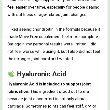
feel easier over time, especially for people dealing
with stiffness or age-related joint changes.
I liked seeing chondroitin in the formula because it
made Move Free supplement feel more complete.
But again, my personal results were limited. I did
not feel worse while using it, but I also did not feel
the stronger joint comfort I wanted.
Hyaluronic Acid
Hyaluronic Acid is included to support joint
lubrication.
This ingredient stood out to me
because joint discomfort is not only about
cartilage. Sometimes joints can feel stiff, dry, or