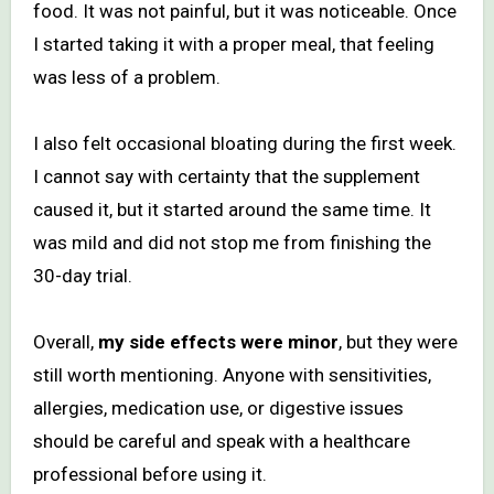
food. It was not painful, but it was noticeable. Once
I started taking it with a proper meal, that feeling
was less of a problem.
I also felt occasional bloating during the first week.
I cannot say with certainty that the supplement
caused it, but it started around the same time. It
was mild and did not stop me from finishing the
30-day trial.
Overall,
my side effects were minor
, but they were
still worth mentioning. Anyone with sensitivities,
allergies, medication use, or digestive issues
should be careful and speak with a healthcare
professional before using it.