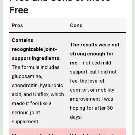
Free
Pros
Cons
Contains
The results were not
recognizable joint-
strong enough for
support ingredients.
me.
I noticed mild
The formula includes
support, but I did not
glucosamine,
feel the level of
chondroitin, hyaluronic
comfort or mobility
acid, and Uniflex, which
improvement I was
made it feel like a
hoping for after 30
serious joint
days.
supplement.