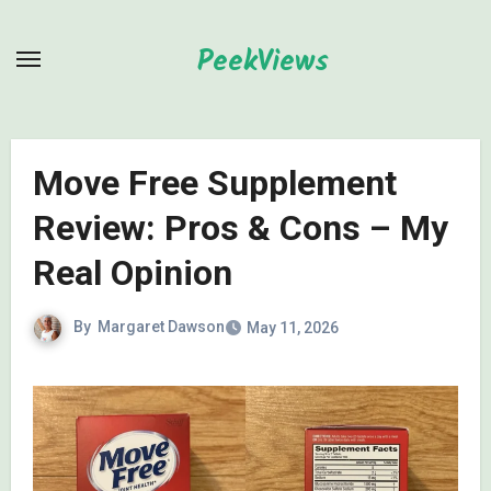
Skip
to
PeekViews
content
Move Free Supplement
Review: Pros & Cons – My
Real Opinion
By
Margaret Dawson
May 11, 2026