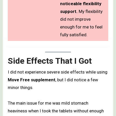
noticeable flexibility
support.
My flexibility
did not improve
enough for me to feel
fully satisfied.
Side Effects That I Got
I did not experience severe side effects while using
Move Free supplement
, but I did notice a few
minor things.
The main issue for me was mild stomach
heaviness when I took the tablets without enough