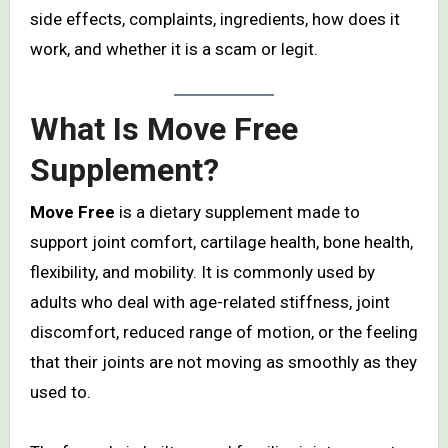
side effects, complaints, ingredients, how does it
work, and whether it is a scam or legit.
What Is Move Free
Supplement?
Move Free
is a dietary supplement made to
support joint comfort, cartilage health, bone health,
flexibility, and mobility. It is commonly used by
adults who deal with age-related stiffness, joint
discomfort, reduced range of motion, or the feeling
that their joints are not moving as smoothly as they
used to.