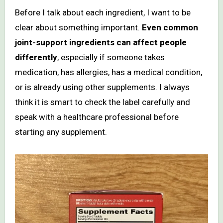
Before I talk about each ingredient, I want to be
clear about something important.
Even common
joint-support ingredients can affect people
differently
, especially if someone takes
medication, has allergies, has a medical condition,
or is already using other supplements. I always
think it is smart to check the label carefully and
speak with a healthcare professional before
starting any supplement.