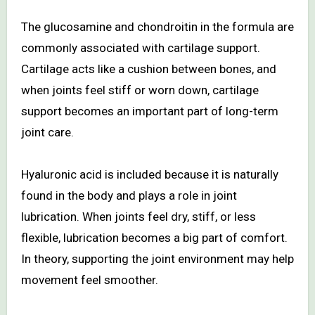
The glucosamine and chondroitin in the formula are
commonly associated with cartilage support.
Cartilage acts like a cushion between bones, and
when joints feel stiff or worn down, cartilage
support becomes an important part of long-term
joint care.
Hyaluronic acid is included because it is naturally
found in the body and plays a role in joint
lubrication. When joints feel dry, stiff, or less
flexible, lubrication becomes a big part of comfort.
In theory, supporting the joint environment may help
movement feel smoother.