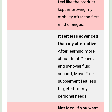
feel like the product
kept improving my
mobility after the first
mild changes.
It felt less advanced
than my alternative.
After learning more
about Joint Genesis
and synovial fluid
support, Move Free
supplement felt less
targeted for my
personal needs.
Not ideal if you want