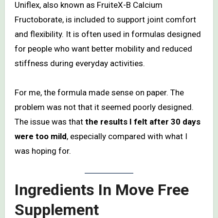
Uniflex, also known as FruiteX-B Calcium
Fructoborate, is included to support joint comfort
and flexibility. It is often used in formulas designed
for people who want better mobility and reduced
stiffness during everyday activities.
For me, the formula made sense on paper. The
problem was not that it seemed poorly designed.
The issue was that
the results I felt after 30 days
were too mild
, especially compared with what I
was hoping for.
Ingredients In Move Free
Supplement