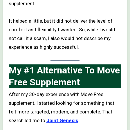
supplement.
It helped a little, but it did not deliver the level of
comfort and flexibility I wanted. So, while I would
not call it a scam, I also would not describe my
experience as highly successful.
My #1 Alternative To Move
Free Supplement
After my 30-day experience with Move Free
supplement, I started looking for something that
felt more targeted, modern, and complete. That
search led me to
Joint Genesis
.