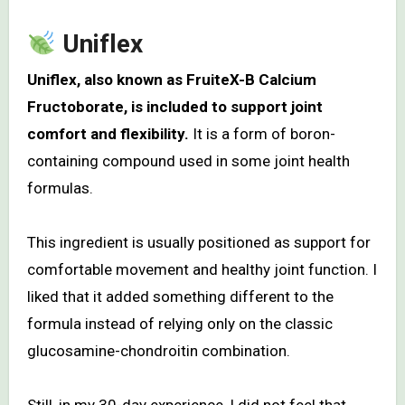
Uniflex
Uniflex, also known as FruiteX-B Calcium
Fructoborate, is included to support joint
comfort and flexibility.
It is a form of boron-
containing compound used in some joint health
formulas.
This ingredient is usually positioned as support for
comfortable movement and healthy joint function. I
liked that it added something different to the
formula instead of relying only on the classic
glucosamine-chondroitin combination.