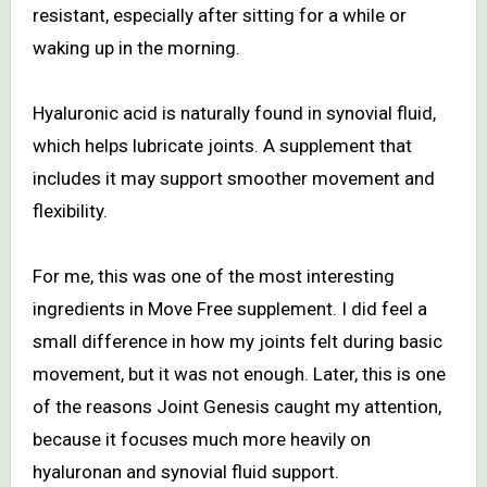
resistant, especially after sitting for a while or
waking up in the morning.
Hyaluronic acid is naturally found in synovial fluid,
which helps lubricate joints. A supplement that
includes it may support smoother movement and
flexibility.
For me, this was one of the most interesting
ingredients in Move Free supplement. I did feel a
small difference in how my joints felt during basic
movement, but it was not enough. Later, this is one
of the reasons Joint Genesis caught my attention,
because it focuses much more heavily on
hyaluronan and synovial fluid support.