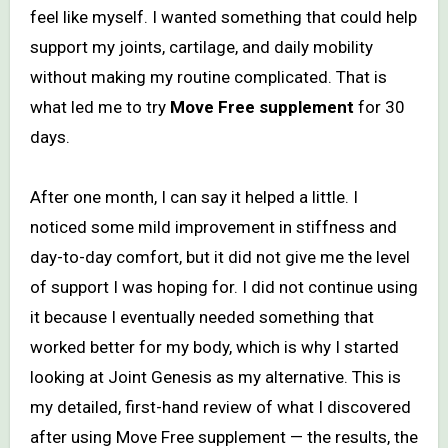
feel like myself. I wanted something that could help
support my joints, cartilage, and daily mobility
without making my routine complicated. That is
what led me to try
Move Free supplement
for 30
days.
After one month, I can say it helped a little. I
noticed some mild improvement in stiffness and
day-to-day comfort, but it did not give me the level
of support I was hoping for. I did not continue using
it because I eventually needed something that
worked better for my body, which is why I started
looking at Joint Genesis as my alternative. This is
my detailed, first-hand review of what I discovered
after using Move Free supplement — the results, the