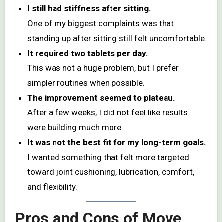
I still had stiffness after sitting.
One of my biggest complaints was that
standing up after sitting still felt uncomfortable.
It required two tablets per day.
This was not a huge problem, but I prefer
simpler routines when possible.
The improvement seemed to plateau.
After a few weeks, I did not feel like results
were building much more.
It was not the best fit for my long-term goals.
I wanted something that felt more targeted
toward joint cushioning, lubrication, comfort,
and flexibility.
Pros and Cons of Move