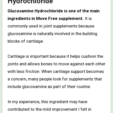
Hydrochloride
Glucosamine Hydrochloride is one of the main
ingredients in Move Free supplement.
It is
commonly used in joint supplements because
glucosamine is naturally involved in the building
blocks of cartilage.
Cartilage is important because it helps cushion the
joints and allows bones to move against each other
with less friction. When cartilage support becomes
a concern, many people look for supplements that
include glucosamine as part of their routine.
In my experience, this ingredient may have
contributed to the mild improvement I felt in