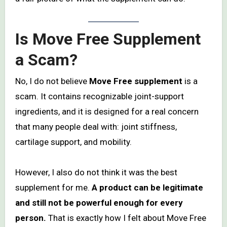
Is Move Free Supplement
a Scam?
No, I do not believe
Move Free supplement
is a
scam. It contains recognizable joint-support
ingredients, and it is designed for a real concern
that many people deal with: joint stiffness,
cartilage support, and mobility.
However, I also do not think it was the best
supplement for me.
A product can be legitimate
and still not be powerful enough for every
person.
That is exactly how I felt about Move Free