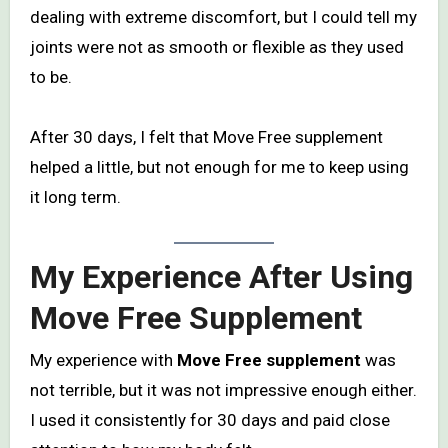
dealing with extreme discomfort, but I could tell my
joints were not as smooth or flexible as they used
to be.
After 30 days, I felt that Move Free supplement
helped a little, but not enough for me to keep using
it long term.
My Experience After Using
Move Free Supplement
My experience with
Move Free supplement
was
not terrible, but it was not impressive enough either.
I used it consistently for 30 days and paid close