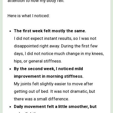
attention to how my body felt.
Here is what I noticed:
The first week felt mostly the same.
I did not expect instant results, so I was not
disappointed right away. During the first few
days, I did not notice much change in my knees,
hips, or general stiffness.
By the second week, I noticed mild
improvement in morning stiffness.
My joints felt slightly easier to move after
getting out of bed. It was not dramatic, but
there was a small difference.
Daily movement felt a little smoother, but