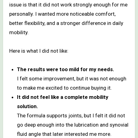
issue is that it did not work strongly enough for me
personally. I wanted more noticeable comfort,
better flexibility, and a stronger difference in daily
mobility.
Here is what I did not like:
The results were too mild for my needs.
I felt some improvement, but it was not enough
to make me excited to continue buying it.
It did not feel like a complete mobility
solution.
The formula supports joints, but I felt it did not
go deep enough into the lubrication and synovial
fluid angle that later interested me more.