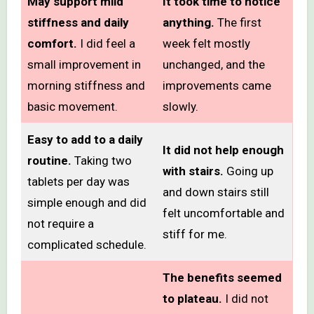
May support mild
It took time to notice
stiffness and daily
anything.
The first
comfort.
I did feel a
week felt mostly
small improvement in
unchanged, and the
morning stiffness and
improvements came
basic movement.
slowly.
Easy to add to a daily
It did not help enough
routine.
Taking two
with stairs.
Going up
tablets per day was
and down stairs still
simple enough and did
felt uncomfortable and
not require a
stiff for me.
complicated schedule.
The benefits seemed
to plateau.
I did not