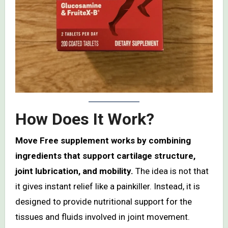
How Does It Work?
Move Free supplement works by combining
ingredients that support cartilage structure,
joint lubrication, and mobility.
The idea is not that
it gives instant relief like a painkiller. Instead, it is
designed to provide nutritional support for the
tissues and fluids involved in joint movement.