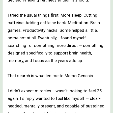
I tried the usual things first. More sleep. Cutting
caffeine. Adding caffeine back. Meditation. Brain
games. Productivity hacks. Some helped a little,
some not at all. Eventually, I found myself
searching for something more direct — something
designed specifically to support brain health,
memory, and focus as the years add up.
That search is what led me to Memo Genesis.
I didn’t expect miracles. I wasn’t looking to feel 25
again. I simply wanted to feel like myself — clear-
headed, mentally present, and capable of sustained