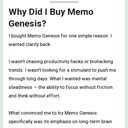
Why Did I Buy Memo
Genesis?
I bought Memo Genesis for one simple reason: I
wanted clarity back.
I wasn’t chasing productivity hacks or biohacking
trends. I wasn’t looking for a stimulant to push me
through long days. What I wanted was mental
steadiness — the ability to focus without friction
and think without effort.
What convinced me to try Memo Genesis
specifically was its emphasis on long-term brain