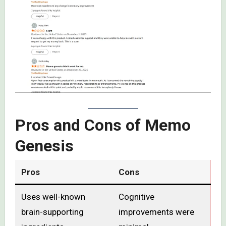
Pros and Cons of Memo
Genesis
Pros
Cons
Uses well-known
Cognitive
brain-supporting
improvements were