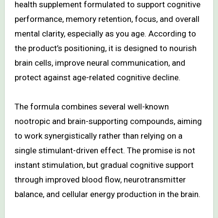
health supplement formulated to support cognitive
performance, memory retention, focus, and overall
mental clarity, especially as you age. According to
the product’s positioning, it is designed to nourish
brain cells, improve neural communication, and
protect against age-related cognitive decline.
The formula combines several well-known
nootropic and brain-supporting compounds, aiming
to work synergistically rather than relying on a
single stimulant-driven effect. The promise is not
instant stimulation, but gradual cognitive support
through improved blood flow, neurotransmitter
balance, and cellular energy production in the brain.