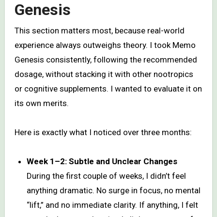
Genesis
This section matters most, because real-world
experience always outweighs theory. I took Memo
Genesis consistently, following the recommended
dosage, without stacking it with other nootropics
or cognitive supplements. I wanted to evaluate it on
its own merits.
Here is exactly what I noticed over three months:
Week 1–2: Subtle and Unclear Changes
During the first couple of weeks, I didn’t feel
anything dramatic. No surge in focus, no mental
“lift,” and no immediate clarity. If anything, I felt