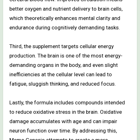
better oxygen and nutrient delivery to brain cells,
which theoretically enhances mental clarity and
endurance during cognitively demanding tasks.
Third, the supplement targets cellular energy
production. The brain is one of the most energy-
demanding organs in the body, and even slight
inefficiencies at the cellular level can lead to
fatigue, sluggish thinking, and reduced focus.
Lastly, the formula includes compounds intended
to reduce oxidative stress in the brain. Oxidative
damage accumulates with age and can impair
neuron function over time. By addressing this,