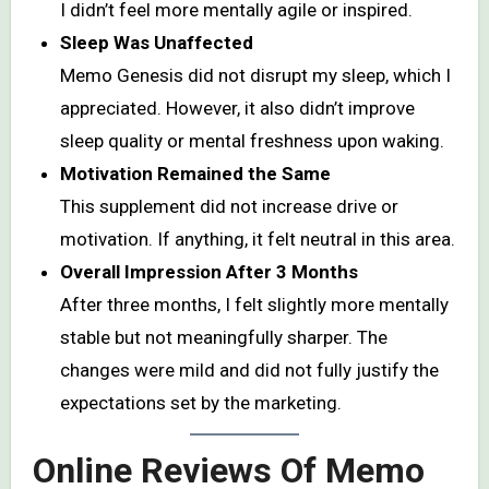
I didn’t feel more mentally agile or inspired.
Sleep Was Unaffected
Memo Genesis did not disrupt my sleep, which I
appreciated. However, it also didn’t improve
sleep quality or mental freshness upon waking.
Motivation Remained the Same
This supplement did not increase drive or
motivation. If anything, it felt neutral in this area.
Overall Impression After 3 Months
After three months, I felt slightly more mentally
stable but not meaningfully sharper. The
changes were mild and did not fully justify the
expectations set by the marketing.
Online Reviews Of Memo