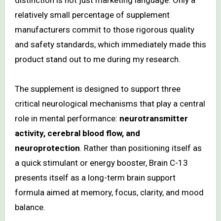
distinction is not just marketing language. Only a
relatively small percentage of supplement
manufacturers commit to those rigorous quality
and safety standards, which immediately made this
product stand out to me during my research.
The supplement is designed to support three
critical neurological mechanisms that play a central
role in mental performance:
neurotransmitter
activity, cerebral blood flow, and
neuroprotection
. Rather than positioning itself as
a quick stimulant or energy booster, Brain C-13
presents itself as a long-term brain support
formula aimed at memory, focus, clarity, and mood
balance.