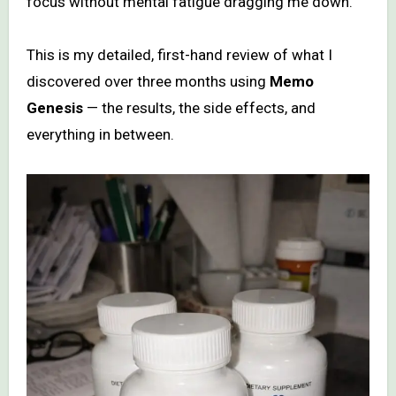
focus without mental fatigue dragging me down.
This is my detailed, first-hand review of what I
discovered over three months using
Memo
Genesis
— the results, the side effects, and
everything in between.