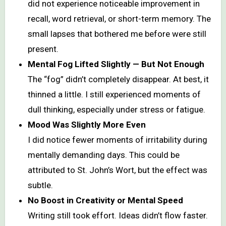
did not experience noticeable improvement in
recall, word retrieval, or short-term memory. The
small lapses that bothered me before were still
present.
Mental Fog Lifted Slightly — But Not Enough
The “fog” didn’t completely disappear. At best, it
thinned a little. I still experienced moments of
dull thinking, especially under stress or fatigue.
Mood Was Slightly More Even
I did notice fewer moments of irritability during
mentally demanding days. This could be
attributed to St. John’s Wort, but the effect was
subtle.
No Boost in Creativity or Mental Speed
Writing still took effort. Ideas didn’t flow faster.