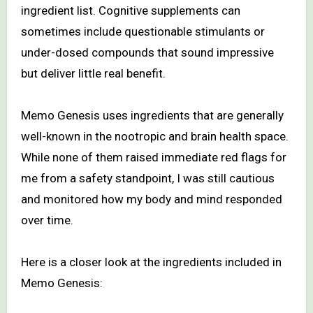
ingredient list. Cognitive supplements can
sometimes include questionable stimulants or
under-dosed compounds that sound impressive
but deliver little real benefit.
Memo Genesis uses ingredients that are generally
well-known in the nootropic and brain health space.
While none of them raised immediate red flags for
me from a safety standpoint, I was still cautious
and monitored how my body and mind responded
over time.
Here is a closer look at the ingredients included in
Memo Genesis: