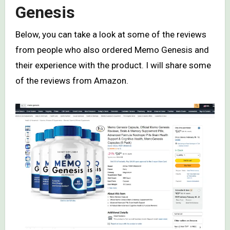
Genesis
Below, you can take a look at some of the reviews
from people who also ordered Memo Genesis and
their experience with the product. I will share some
of the reviews from Amazon.