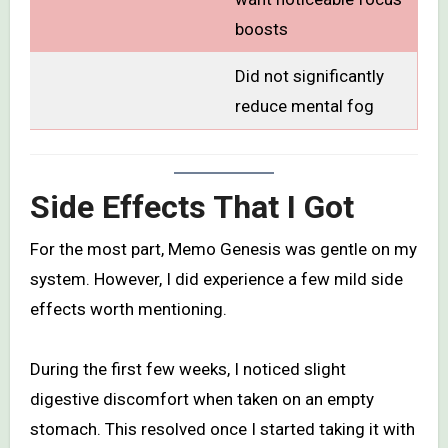
boosts
Did not significantly
reduce mental fog
Side Effects That I Got
For the most part, Memo Genesis was gentle on my
system. However, I did experience a few mild side
effects worth mentioning.
During the first few weeks, I noticed slight
digestive discomfort when taken on an empty
stomach. This resolved once I started taking it with