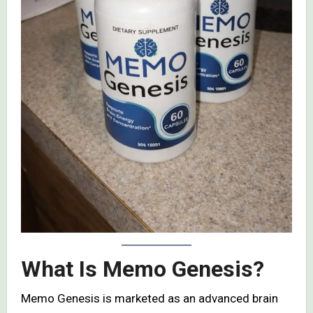
What Is Memo Genesis?
Memo Genesis is marketed as an advanced brain