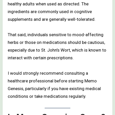
healthy adults when used as directed. The
ingredients are commonly used in cognitive
supplements and are generally well-tolerated.
That said, individuals sensitive to mood-affecting
herbs or those on medications should be cautious,
especially due to St. John’s Wort, which is known to
interact with certain prescriptions.
I would strongly recommend consulting a
healthcare professional before starting Memo
Genesis, particularly if you have existing medical
conditions or take medications regularly.