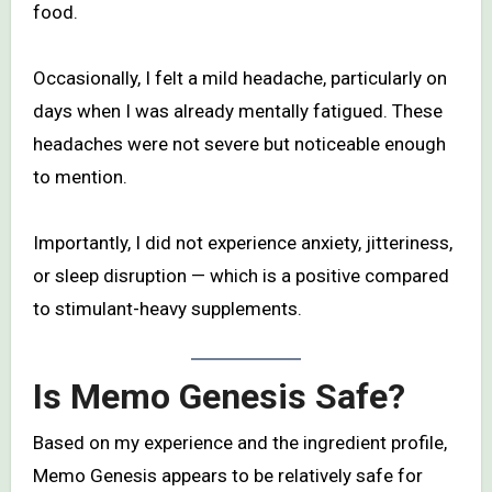
food.
Occasionally, I felt a mild headache, particularly on
days when I was already mentally fatigued. These
headaches were not severe but noticeable enough
to mention.
Importantly, I did not experience anxiety, jitteriness,
or sleep disruption — which is a positive compared
to stimulant-heavy supplements.
Is Memo Genesis Safe?
Based on my experience and the ingredient profile,
Memo Genesis appears to be relatively safe for