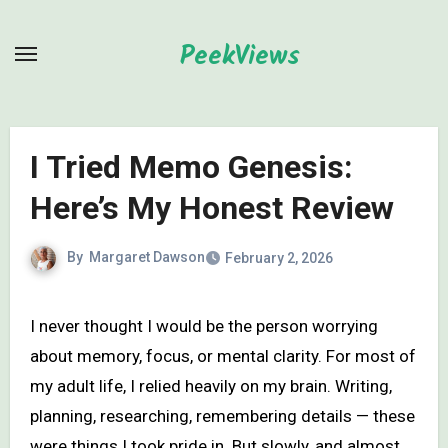
Skip
to
PeekViews
content
I Tried Memo Genesis:
Here’s My Honest Review
By
Margaret Dawson
February 2, 2026
I never thought I would be the person worrying
about memory, focus, or mental clarity. For most of
my adult life, I relied heavily on my brain. Writing,
planning, researching, remembering details — these
were things I took pride in. But slowly, and almost