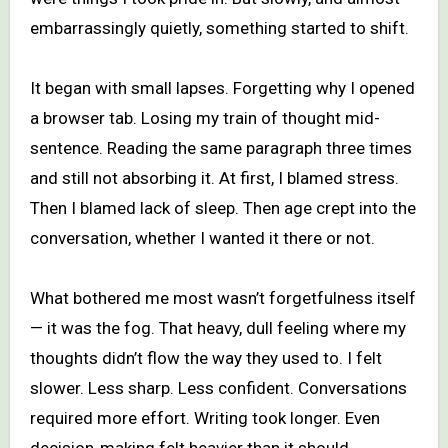
embarrassingly quietly, something started to shift.
It began with small lapses. Forgetting why I opened
a browser tab. Losing my train of thought mid-
sentence. Reading the same paragraph three times
and still not absorbing it. At first, I blamed stress.
Then I blamed lack of sleep. Then age crept into the
conversation, whether I wanted it there or not.
What bothered me most wasn’t forgetfulness itself
— it was the fog. That heavy, dull feeling where my
thoughts didn’t flow the way they used to. I felt
slower. Less sharp. Less confident. Conversations
required more effort. Writing took longer. Even
decision-making felt heavier than it should.