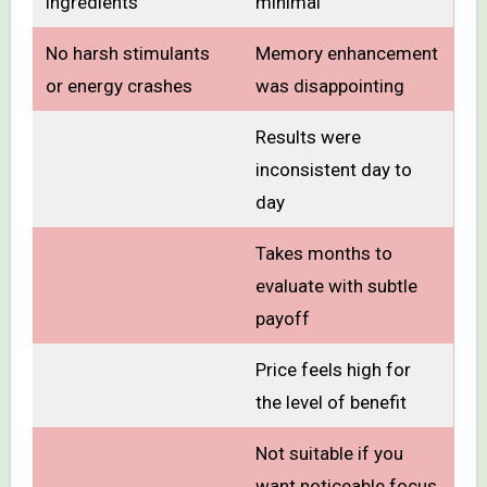
ingredients
minimal
No harsh stimulants
Memory enhancement
or energy crashes
was disappointing
Results were
inconsistent day to
day
Takes months to
evaluate with subtle
payoff
Price feels high for
the level of benefit
Not suitable if you
want noticeable focus