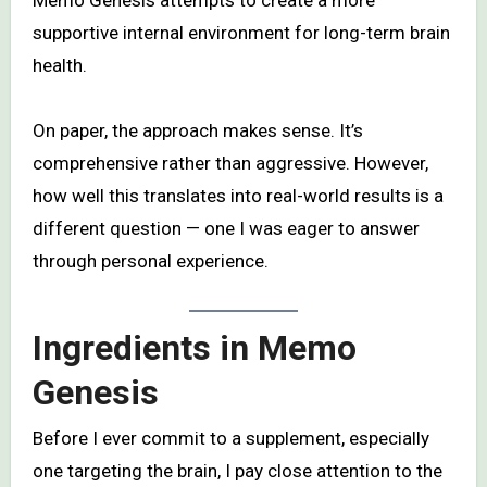
Memo Genesis attempts to create a more
supportive internal environment for long-term brain
health.
On paper, the approach makes sense. It’s
comprehensive rather than aggressive. However,
how well this translates into real-world results is a
different question — one I was eager to answer
through personal experience.
Ingredients in Memo
Genesis
Before I ever commit to a supplement, especially
one targeting the brain, I pay close attention to the