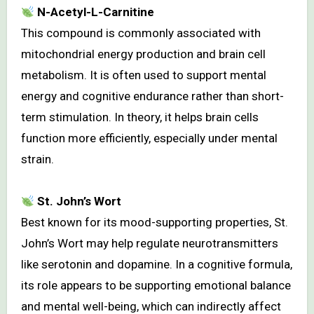
N-Acetyl-L-Carnitine
This compound is commonly associated with
mitochondrial energy production and brain cell
metabolism. It is often used to support mental
energy and cognitive endurance rather than short-
term stimulation. In theory, it helps brain cells
function more efficiently, especially under mental
strain.
St. John’s Wort
Best known for its mood-supporting properties, St.
John’s Wort may help regulate neurotransmitters
like serotonin and dopamine. In a cognitive formula,
its role appears to be supporting emotional balance
and mental well-being, which can indirectly affect