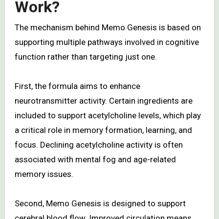
Work?
The mechanism behind Memo Genesis is based on
supporting multiple pathways involved in cognitive
function rather than targeting just one.
First, the formula aims to enhance
neurotransmitter activity. Certain ingredients are
included to support acetylcholine levels, which play
a critical role in memory formation, learning, and
focus. Declining acetylcholine activity is often
associated with mental fog and age-related
memory issues.
Second, Memo Genesis is designed to support
cerebral blood flow. Improved circulation means