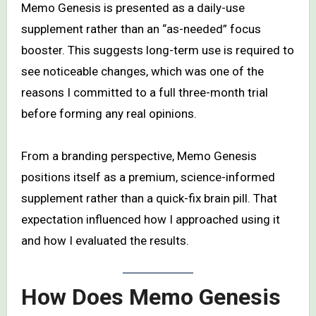
Memo Genesis is presented as a daily-use
supplement rather than an “as-needed” focus
booster. This suggests long-term use is required to
see noticeable changes, which was one of the
reasons I committed to a full three-month trial
before forming any real opinions.
From a branding perspective, Memo Genesis
positions itself as a premium, science-informed
supplement rather than a quick-fix brain pill. That
expectation influenced how I approached using it
and how I evaluated the results.
How Does Memo Genesis