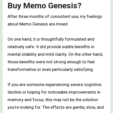
Buy Memo Genesis?
After three months of consistent use, my feelings
about Memo Genesis are mixed.
On one hand, it is thoughtfully formulated and
relatively safe. It did provide subtle benefits in
mental stability and mild clarity. On the other hand,
those benefits were not strong enough to feel
transformative or even particularly satisfying.
If you are someone experiencing severe cognitive
decline or hoping for noticeable improvements in
memory and focus, this may not be the solution
you’re looking for. The effects are gentle, slow, and