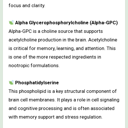
focus and clarity.
Alpha Glycerophosphorylcholine (Alpha-GPC)
Alpha-GPC is a choline source that supports
acetylcholine production in the brain. Acetylcholine
is critical for memory, learning, and attention. This
is one of the more respected ingredients in
nootropic formulations.
Phosphatidylserine
This phospholipid is a key structural component of
brain cell membranes. It plays a role in cell signaling
and cognitive processing and is often associated
with memory support and stress regulation.