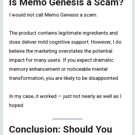
Is Memo Genesis a Scam?
I would not call Memo Genesis a scam.
The product contains legitimate ingredients and
does deliver mild cognitive support. However, I do
believe the marketing overstates the potential
impact for many users. If you expect dramatic
memory enhancement or noticeable mental
transformation, you are likely to be disappointed.
In my case, it worked — just not nearly as well as I
hoped.
Conclusion: Should You