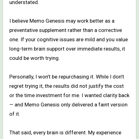
understated.
I believe Memo Genesis may work better as a
preventative supplement rather than a corrective
one. If your cognitive issues are mild and you value
long-term brain support over immediate results, it
could be worth trying.
Personally, I won’t be repurchasing it. While I don’t
regret trying it, the results did not justify the cost
or the time investment for me. I wanted clarity back
— and Memo Genesis only delivered a faint version
of it.
That said, every brain is different. My experience