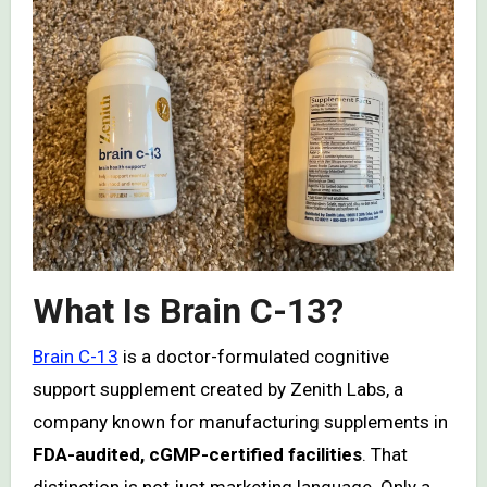
What Is Brain C-13?
Brain C-13
is a doctor-formulated cognitive
support supplement created by Zenith Labs, a
company known for manufacturing supplements in
FDA-audited, cGMP-certified facilities
. That