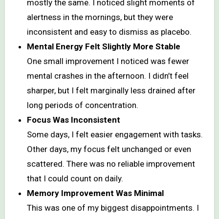
mostly the same. I noticed slight moments of
alertness in the mornings, but they were
inconsistent and easy to dismiss as placebo.
Mental Energy Felt Slightly More Stable
One small improvement I noticed was fewer
mental crashes in the afternoon. I didn’t feel
sharper, but I felt marginally less drained after
long periods of concentration.
Focus Was Inconsistent
Some days, I felt easier engagement with tasks.
Other days, my focus felt unchanged or even
scattered. There was no reliable improvement
that I could count on daily.
Memory Improvement Was Minimal
This was one of my biggest disappointments. I