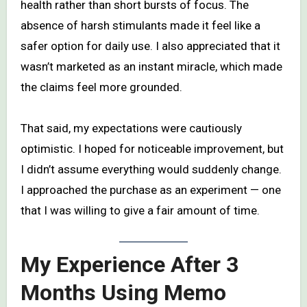
health rather than short bursts of focus. The
absence of harsh stimulants made it feel like a
safer option for daily use. I also appreciated that it
wasn’t marketed as an instant miracle, which made
the claims feel more grounded.
That said, my expectations were cautiously
optimistic. I hoped for noticeable improvement, but
I didn’t assume everything would suddenly change.
I approached the purchase as an experiment — one
that I was willing to give a fair amount of time.
My Experience After 3
Months Using Memo