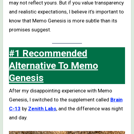
may not reflect yours. But if you value transparency
and realistic expectations, I believe it’s important to
know that Memo Genesis is more subtle than its
promises suggest.
#1 Recommended
Alternative To Memo
Genesis
After my disappointing experience with Memo
Genesis, I switched to the supplement called
Brain
C-13
by
Zenith Labs
, and the difference was night
and day.