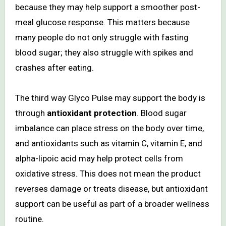
because they may help support a smoother post-
meal glucose response. This matters because
many people do not only struggle with fasting
blood sugar; they also struggle with spikes and
crashes after eating.
The third way Glyco Pulse may support the body is
through
antioxidant protection
. Blood sugar
imbalance can place stress on the body over time,
and antioxidants such as vitamin C, vitamin E, and
alpha-lipoic acid may help protect cells from
oxidative stress. This does not mean the product
reverses damage or treats disease, but antioxidant
support can be useful as part of a broader wellness
routine.