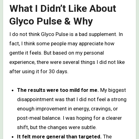
What I Didn’t Like About
Glyco Pulse & Why
I do not think Glyco Pulse is a bad supplement. In
fact, I think some people may appreciate how
gentle it feels. But based on my personal
experience, there were several things I did not like
after using it for 30 days.
The results were too mild for me.
My biggest
disappointment was that I did not feel a strong
enough improvement in energy, cravings, or
post-meal balance. I was hoping for a clearer
shift, but the changes were subtle.
It felt more general than targeted.
The