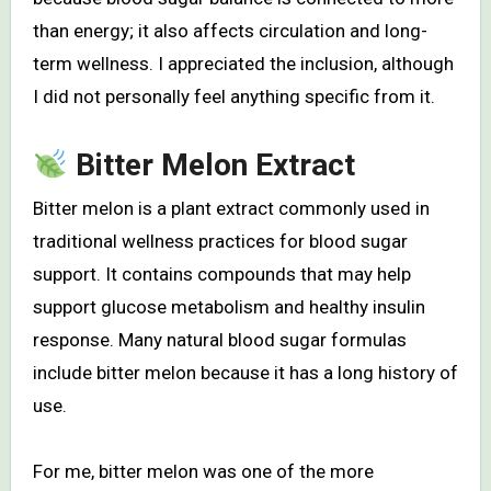
than energy; it also affects circulation and long-
term wellness. I appreciated the inclusion, although
I did not personally feel anything specific from it.
Bitter Melon Extract
Bitter melon is a plant extract commonly used in
traditional wellness practices for blood sugar
support. It contains compounds that may help
support glucose metabolism and healthy insulin
response. Many natural blood sugar formulas
include bitter melon because it has a long history of
use.
For me, bitter melon was one of the more