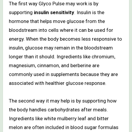
The first way Glyco Pulse may work is by
supporting
insulin sensitivity
. Insulin is the
hormone that helps move glucose from the
bloodstream into cells where it can be used for
energy. When the body becomes less responsive to
insulin, glucose may remain in the bloodstream
longer than it should. Ingredients like chromium,
magnesium, cinnamon, and berberine are
commonly used in supplements because they are
associated with healthier glucose response.
The second way it may help is by supporting how
the body handles carbohydrates after meals.
Ingredients like white mulberry leaf and bitter
melon are often included in blood sugar formulas