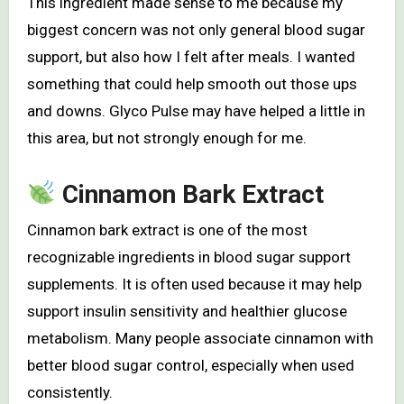
This ingredient made sense to me because my
biggest concern was not only general blood sugar
support, but also how I felt after meals. I wanted
something that could help smooth out those ups
and downs. Glyco Pulse may have helped a little in
this area, but not strongly enough for me.
Cinnamon Bark Extract
Cinnamon bark extract is one of the most
recognizable ingredients in blood sugar support
supplements. It is often used because it may help
support insulin sensitivity and healthier glucose
metabolism. Many people associate cinnamon with
better blood sugar control, especially when used
consistently.