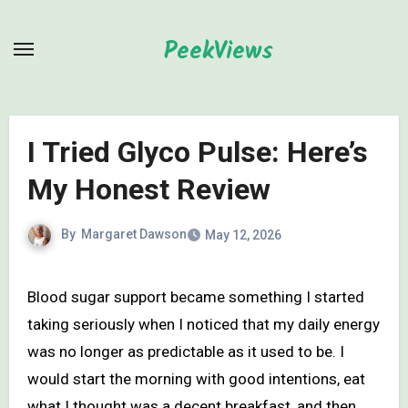
Skip
to
PeekViews
content
I Tried Glyco Pulse: Here’s
My Honest Review
By
Margaret Dawson
May 12, 2026
Blood sugar support became something I started
taking seriously when I noticed that my daily energy
was no longer as predictable as it used to be. I
would start the morning with good intentions, eat
what I thought was a decent breakfast, and then