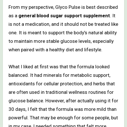
From my perspective, Glyco Pulse is best described
as a
general blood sugar support supplement
. It
is not a medication, and it should not be treated like
one. It is meant to support the body’s natural ability
to maintain more stable glucose levels, especially
when paired with a healthy diet and lifestyle.
What I liked at first was that the formula looked
balanced. It had minerals for metabolic support,
antioxidants for cellular protection, and herbs that
are often used in traditional wellness routines for
glucose balance. However, after actually using it for
30 days, I felt that the formula was more mild than
powerful. That may be enough for some people, but
in my case, I needed something that felt more