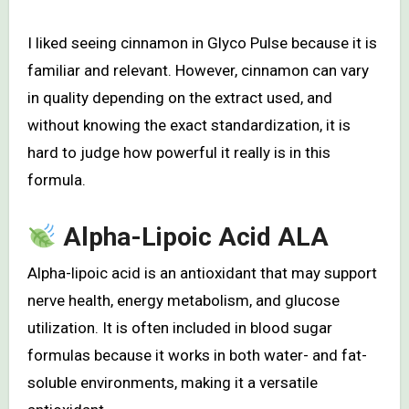
I liked seeing cinnamon in Glyco Pulse because it is
familiar and relevant. However, cinnamon can vary
in quality depending on the extract used, and
without knowing the exact standardization, it is
hard to judge how powerful it really is in this
formula.
Alpha-Lipoic Acid ALA
Alpha-lipoic acid is an antioxidant that may support
nerve health, energy metabolism, and glucose
utilization. It is often included in blood sugar
formulas because it works in both water- and fat-
soluble environments, making it a versatile