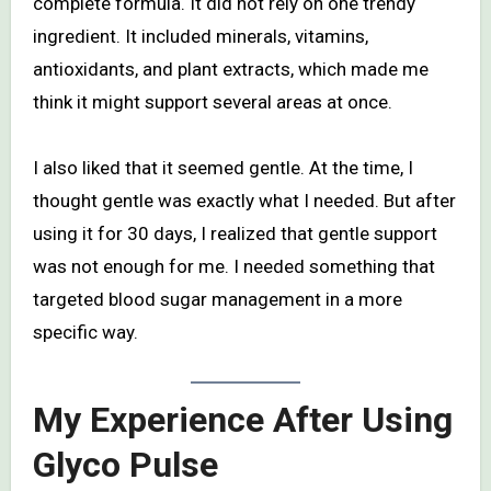
complete formula. It did not rely on one trendy
ingredient. It included minerals, vitamins,
antioxidants, and plant extracts, which made me
think it might support several areas at once.
I also liked that it seemed gentle. At the time, I
thought gentle was exactly what I needed. But after
using it for 30 days, I realized that gentle support
was not enough for me. I needed something that
targeted blood sugar management in a more
specific way.
My Experience After Using
Glyco Pulse