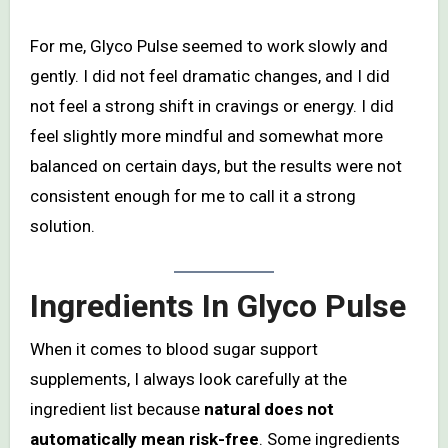
For me, Glyco Pulse seemed to work slowly and
gently. I did not feel dramatic changes, and I did
not feel a strong shift in cravings or energy. I did
feel slightly more mindful and somewhat more
balanced on certain days, but the results were not
consistent enough for me to call it a strong
solution.
Ingredients In Glyco Pulse
When it comes to blood sugar support
supplements, I always look carefully at the
ingredient list because
natural does not
automatically mean risk-free
. Some ingredients