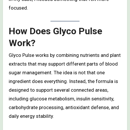
focused.
How Does Glyco Pulse
Work?
Glyco Pulse works by combining nutrients and plant
extracts that may support different parts of blood
sugar management. The idea is not that one
ingredient does everything. Instead, the formula is
designed to support several connected areas,
including glucose metabolism, insulin sensitivity,
carbohydrate processing, antioxidant defense, and
daily energy stability.