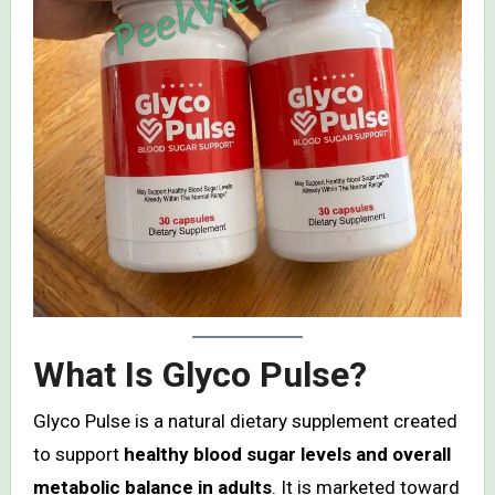
What Is Glyco Pulse?
Glyco Pulse is a natural dietary supplement created
to support
healthy blood sugar levels and overall
metabolic balance in adults
. It is marketed toward