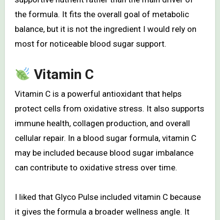
the formula. It fits the overall goal of metabolic
balance, but it is not the ingredient I would rely on
most for noticeable blood sugar support.
Vitamin C
Vitamin C is a powerful antioxidant that helps
protect cells from oxidative stress. It also supports
immune health, collagen production, and overall
cellular repair. In a blood sugar formula, vitamin C
may be included because blood sugar imbalance
can contribute to oxidative stress over time.
I liked that Glyco Pulse included vitamin C because
it gives the formula a broader wellness angle. It