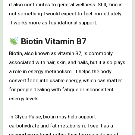
it also contributes to general wellness. Still, zinc is
not something I would expect to feel immediately.
It works more as foundational support.
Biotin Vitamin B7
Biotin, also known as vitamin B7, is commonly
associated with hair, skin, and nails, but it also plays
a role in energy metabolism. It helps the body
convert food into usable energy, which can matter
for people dealing with fatigue or inconsistent
energy levels.
In Glyco Pulse, biotin may help support
carbohydrate and fat metabolism. I see it as a
supportive nutrient rather than the main driver of