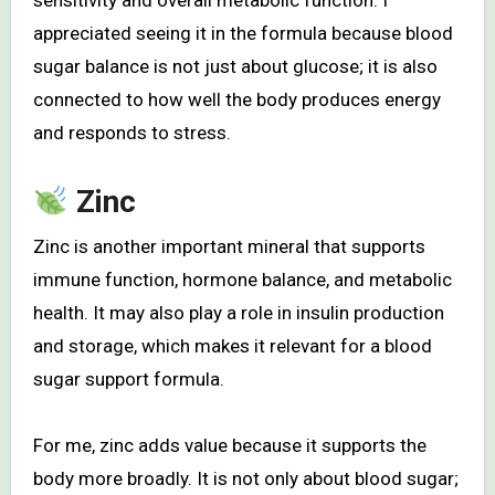
sensitivity and overall metabolic function. I
appreciated seeing it in the formula because blood
sugar balance is not just about glucose; it is also
connected to how well the body produces energy
and responds to stress.
Zinc
Zinc is another important mineral that supports
immune function, hormone balance, and metabolic
health. It may also play a role in insulin production
and storage, which makes it relevant for a blood
sugar support formula.
For me, zinc adds value because it supports the
body more broadly. It is not only about blood sugar;