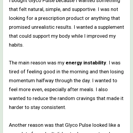
I bought Glyco Pulse because I wanted something
that felt natural, simple, and supportive. I was not
looking for a prescription product or anything that
promised unrealistic results. I wanted a supplement
that could support my body while I improved my
habits.
The main reason was my
energy instability
. I was
tired of feeling good in the morning and then losing
momentum halfway through the day. I wanted to
feel more even, especially after meals. I also
wanted to reduce the random cravings that made it
harder to stay consistent.
Another reason was that Glyco Pulse looked like a