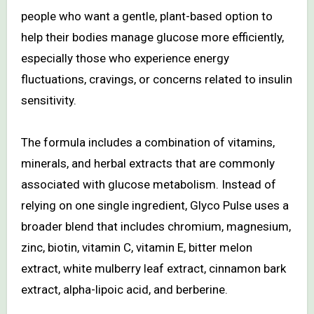
people who want a gentle, plant-based option to
help their bodies manage glucose more efficiently,
especially those who experience energy
fluctuations, cravings, or concerns related to insulin
sensitivity.
The formula includes a combination of vitamins,
minerals, and herbal extracts that are commonly
associated with glucose metabolism. Instead of
relying on one single ingredient, Glyco Pulse uses a
broader blend that includes chromium, magnesium,
zinc, biotin, vitamin C, vitamin E, bitter melon
extract, white mulberry leaf extract, cinnamon bark
extract, alpha-lipoic acid, and berberine.