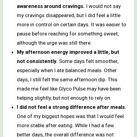
awareness around cravings.
I would not say
my cravings disappeared, but I did feel a little
more in control on certain days. It was easier to
pause before reaching for something sweet,
although the urge was still there.
My afternoon energy improved a little, but
not consistently.
Some days felt smoother,
especially when I ate balanced meals. Other
days, I still felt the same afternoon dip. This
made me feel like Glyco Pulse may have been
helping slightly, but not enough to rely on.
I did not feel a strong difference after meals.
One of my biggest hopes was that I would feel
more stable after eating. While I had a few
better days, the overall difference was not