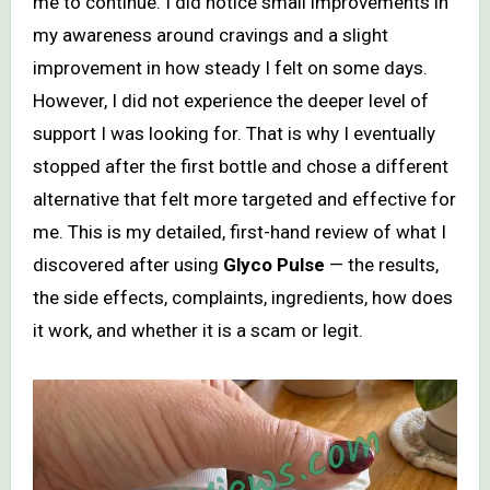
me to continue. I did notice small improvements in
my awareness around cravings and a slight
improvement in how steady I felt on some days.
However, I did not experience the deeper level of
support I was looking for. That is why I eventually
stopped after the first bottle and chose a different
alternative that felt more targeted and effective for
me. This is my detailed, first-hand review of what I
discovered after using
Glyco Pulse
— the results,
the side effects, complaints, ingredients, how does
it work, and whether it is a scam or legit.