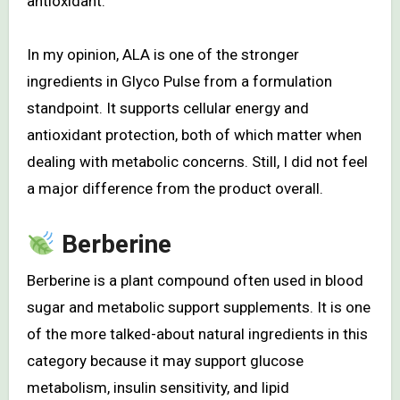
antioxidant.
In my opinion, ALA is one of the stronger
ingredients in Glyco Pulse from a formulation
standpoint. It supports cellular energy and
antioxidant protection, both of which matter when
dealing with metabolic concerns. Still, I did not feel
a major difference from the product overall.
Berberine
Berberine is a plant compound often used in blood
sugar and metabolic support supplements. It is one
of the more talked-about natural ingredients in this
category because it may support glucose
metabolism, insulin sensitivity, and lipid