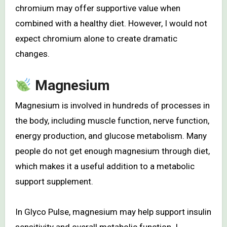
chromium may offer supportive value when
combined with a healthy diet. However, I would not
expect chromium alone to create dramatic
changes.
Magnesium
Magnesium is involved in hundreds of processes in
the body, including muscle function, nerve function,
energy production, and glucose metabolism. Many
people do not get enough magnesium through diet,
which makes it a useful addition to a metabolic
support supplement.
In Glyco Pulse, magnesium may help support insulin