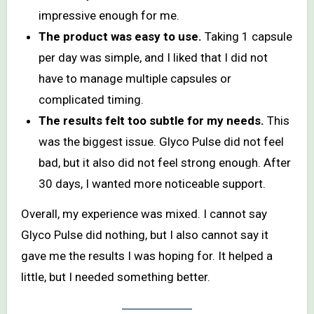
impressive enough for me.
The product was easy to use.
Taking 1 capsule
per day was simple, and I liked that I did not
have to manage multiple capsules or
complicated timing.
The results felt too subtle for my needs.
This
was the biggest issue. Glyco Pulse did not feel
bad, but it also did not feel strong enough. After
30 days, I wanted more noticeable support.
Overall, my experience was mixed. I cannot say
Glyco Pulse did nothing, but I also cannot say it
gave me the results I was hoping for. It helped a
little, but I needed something better.