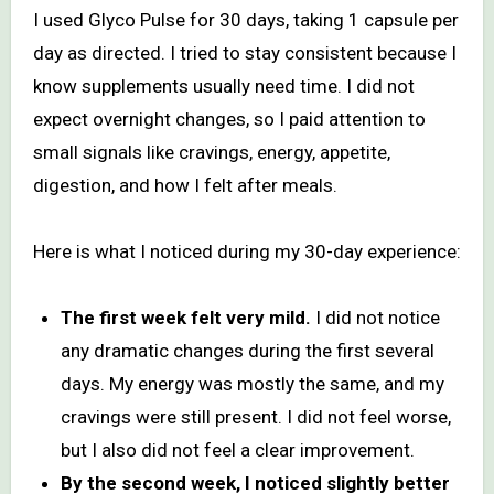
I used Glyco Pulse for 30 days, taking 1 capsule per
day as directed. I tried to stay consistent because I
know supplements usually need time. I did not
expect overnight changes, so I paid attention to
small signals like cravings, energy, appetite,
digestion, and how I felt after meals.
Here is what I noticed during my 30-day experience:
The first week felt very mild.
I did not notice
any dramatic changes during the first several
days. My energy was mostly the same, and my
cravings were still present. I did not feel worse,
but I also did not feel a clear improvement.
By the second week, I noticed slightly better