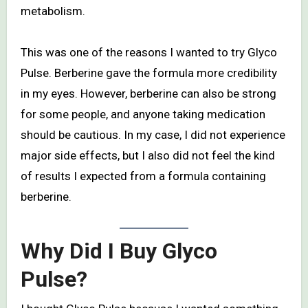
metabolism.
This was one of the reasons I wanted to try Glyco
Pulse. Berberine gave the formula more credibility
in my eyes. However, berberine can also be strong
for some people, and anyone taking medication
should be cautious. In my case, I did not experience
major side effects, but I also did not feel the kind
of results I expected from a formula containing
berberine.
Why Did I Buy Glyco
Pulse?