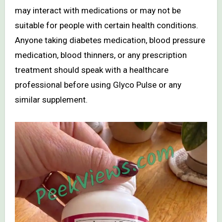
may interact with medications or may not be
suitable for people with certain health conditions.
Anyone taking diabetes medication, blood pressure
medication, blood thinners, or any prescription
treatment should speak with a healthcare
professional before using Glyco Pulse or any
similar supplement.