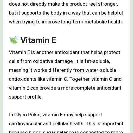
does not directly make the product feel stronger,
but it supports the body in a way that can be helpful
when trying to improve long-term metabolic health.
Vitamin E
Vitamin E is another antioxidant that helps protect
cells from oxidative damage. It is fat-soluble,
meaning it works differently from water-soluble
antioxidants like vitamin C. Together, vitamin C and
vitamin E can provide a more complete antioxidant
support profile.
In Glyco Pulse, vitamin E may help support
cardiovascular and cellular health. This is important
because blood sugar balance is connected to more