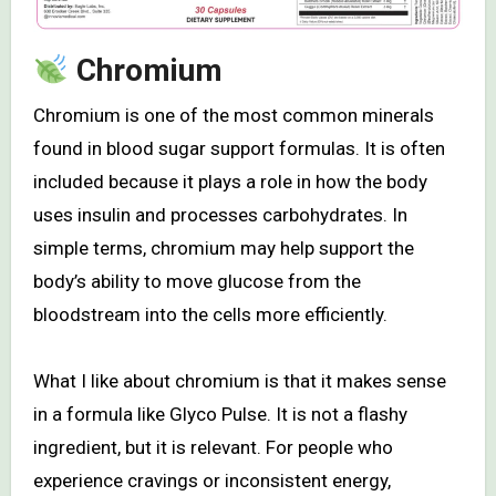
Chromium
Chromium is one of the most common minerals
found in blood sugar support formulas. It is often
included because it plays a role in how the body
uses insulin and processes carbohydrates. In
simple terms, chromium may help support the
body’s ability to move glucose from the
bloodstream into the cells more efficiently.
What I like about chromium is that it makes sense
in a formula like Glyco Pulse. It is not a flashy
ingredient, but it is relevant. For people who
experience cravings or inconsistent energy,