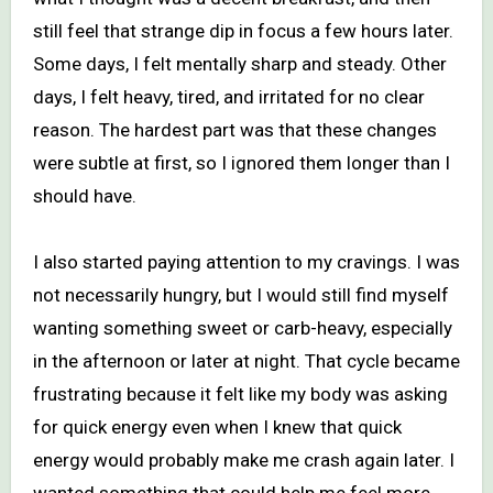
still feel that strange dip in focus a few hours later.
Some days, I felt mentally sharp and steady. Other
days, I felt heavy, tired, and irritated for no clear
reason. The hardest part was that these changes
were subtle at first, so I ignored them longer than I
should have.
I also started paying attention to my cravings. I was
not necessarily hungry, but I would still find myself
wanting something sweet or carb-heavy, especially
in the afternoon or later at night. That cycle became
frustrating because it felt like my body was asking
for quick energy even when I knew that quick
energy would probably make me crash again later. I
wanted something that could help me feel more