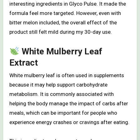
interesting ingredients in Glyco Pulse. It made the
formula feel more targeted. However, even with
bitter melon included, the overall effect of the
product still felt mild during my 30-day use.
White Mulberry Leaf
Extract
White mulberry leaf is often used in supplements
because it may help support carbohydrate
metabolism. It is commonly associated with
helping the body manage the impact of carbs after
meals, which can be important for people who
experience energy crashes or cravings after eating.