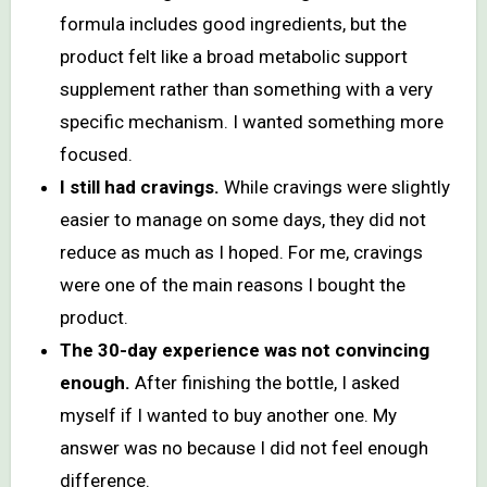
formula includes good ingredients, but the
product felt like a broad metabolic support
supplement rather than something with a very
specific mechanism. I wanted something more
focused.
I still had cravings.
While cravings were slightly
easier to manage on some days, they did not
reduce as much as I hoped. For me, cravings
were one of the main reasons I bought the
product.
The 30-day experience was not convincing
enough.
After finishing the bottle, I asked
myself if I wanted to buy another one. My
answer was no because I did not feel enough
difference.