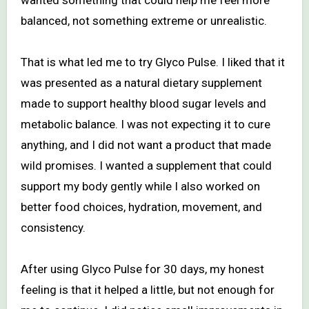
balanced, not something extreme or unrealistic.
That is what led me to try Glyco Pulse. I liked that it
was presented as a natural dietary supplement
made to support healthy blood sugar levels and
metabolic balance. I was not expecting it to cure
anything, and I did not want a product that made
wild promises. I wanted a supplement that could
support my body gently while I also worked on
better food choices, hydration, movement, and
consistency.
After using Glyco Pulse for 30 days, my honest
feeling is that it helped a little, but not enough for