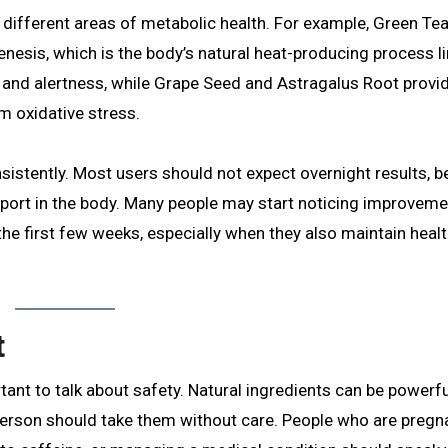
t different areas of metabolic health. For example, Green Te
sis, which is the body’s natural heat-producing process li
 and alertness, while Grape Seed and Astragalus Root provi
m oxidative stress.
nsistently. Most users should not expect overnight results, 
pport in the body. Many people may start noticing improveme
 the first few weeks, especially when they also maintain healt
t
ortant to talk about safety. Natural ingredients can be powerfu
person should take them without care. People who are pregn