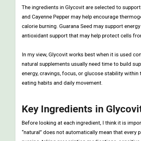
The ingredients in Glycovit are selected to suppor
and Cayenne Pepper may help encourage thermogene
calorie burning. Guarana Seed may support energy
antioxidant support that may help protect cells fro
In my view, Glycovit works best when it is used co
natural supplements usually need time to build su
energy, cravings, focus, or glucose stability within
eating habits and daily movement.
Key Ingredients in Glycovi
Before looking at each ingredient, I think it is imp
“natural” does not automatically mean that every 