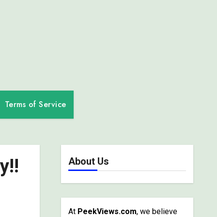
Terms of Service
y!!
About Us
At
PeekViews.com
, we believe