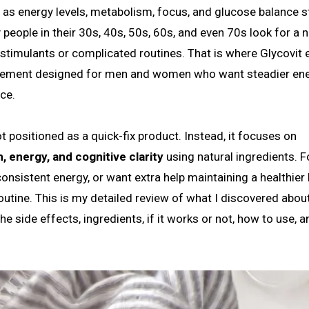
 people in their 30s, 40s, 50s, 60s, and even 70s look for a n
 stimulants or complicated routines. That is where Glycovit 
pplement designed for men and women who want steadier ene
ce.
t positioned as a quick-fix product. Instead, it focuses on
 energy, and cognitive clarity
using natural ingredients. F
onsistent energy, or want extra help maintaining a healthier l
 routine. This is my detailed review of what I discovered abou
e side effects, ingredients, if it works or not, how to use, a