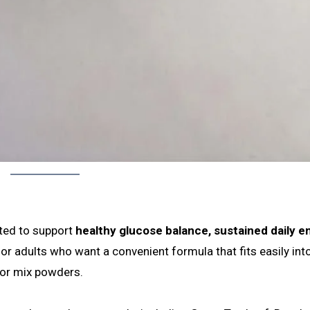
ated to support
healthy glucose balance, sustained daily e
 for adults who want a convenient formula that fits easily into
 or mix powders.