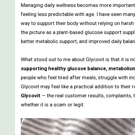
Managing daily wellness becomes more important as energy levels, metabolism, focus, and glucose balance start
feeling less predictable with age. I have seen many
way to support their body without relying on harsh
the picture as a plant-based glucose support su
better metabolic support, and improved daily balan
What stood out to me about Glycovit is that it is no
supporting healthy glucose balance, metabolism,
people who feel tired after meals, struggle with inc
Glycovit may feel like a practical addition to their
Glycovit
— the real customer results, complaints, th
whether it is a scam or legit.