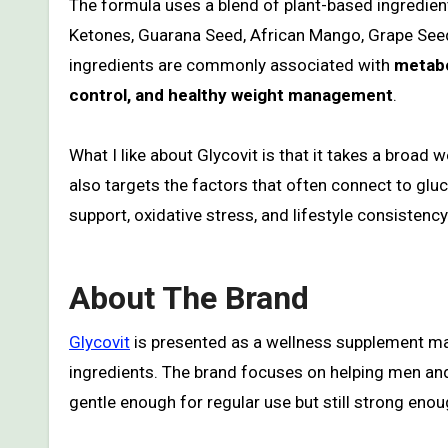
The formula uses a blend of plant-based ingredien
Ketones, Guarana Seed, African Mango, Grape Seed
ingredients are commonly associated with
metabo
control, and healthy weight management
.
What I like about Glycovit is that it takes a broad
also targets the factors that often connect to gluc
support, oxidative stress, and lifestyle consistency
About The Brand
Glycovit
is presented as a wellness supplement ma
ingredients. The brand focuses on helping men and
gentle enough for regular use but still strong eno