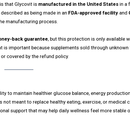
s that Glycovit is
manufactured in the United States
in a f
so described as being made in an
FDA-approved facility
and
the manufacturing process.
oney-back guarantee
, but this protection is only available 
hat is important because supplements sold through unknown 
 or covered by the refund policy.
lity to maintain healthier glucose balance, energy production
s not meant to replace healthy eating, exercise, or medical c
tional support that may help daily wellness feel more stable 