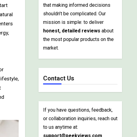
that making informed decisions
shouldn’t be complicated. Our
atural
mission is simple: to deliver
enters
honest, detailed reviews
about
rgy,
the most popular products on the
market.
or
Contact Us
ifestyle,
t
nd
If you have questions, feedback,
or collaboration inquiries, reach out
to us anytime at:
support@peekviews.com