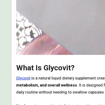
What Is Glycovit?
Glycovit
is a natural liquid dietary supplement cre
metabolism, and overall wellness
. It is designed
daily routine without needing to swallow capsules