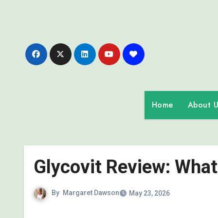
Skip
to
content
Home
About U
Glycovit Review: What 
By
Margaret Dawson
May 23, 2026