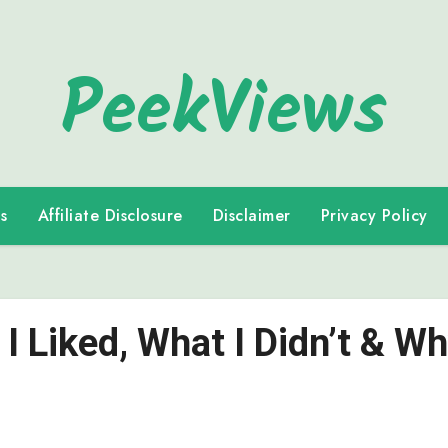
PeekViews
s
Affiliate Disclosure
Disclaimer
Privacy Policy
I Liked, What I Didn’t & Wh