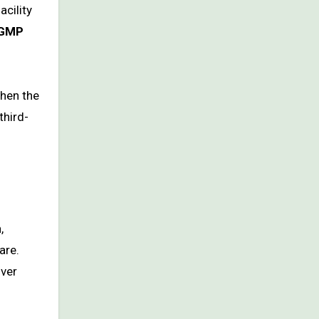
acility
GMP
when the
third-
,
are.
over