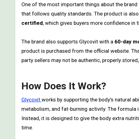
One of the most important things about the brand i
that follows quality standards. The product is al
certified
, which gives buyers more confidence in 
The brand also supports Glycovit with a
60-day m
product is purchased from the official website. T
party sellers may not be authentic, properly stored,
How Does It Work?
Glycovit
works by supporting the body’s natural abi
metabolism, and fat-burning activity. The formula i
Instead, it is designed to give the body extra nutri
time.