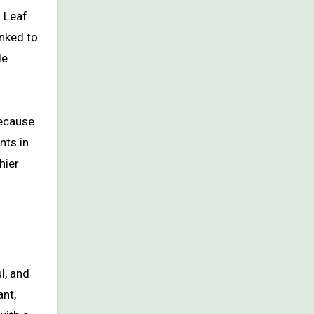
a Leaf
nked to
de
because
nts in
hier
l, and
ant,