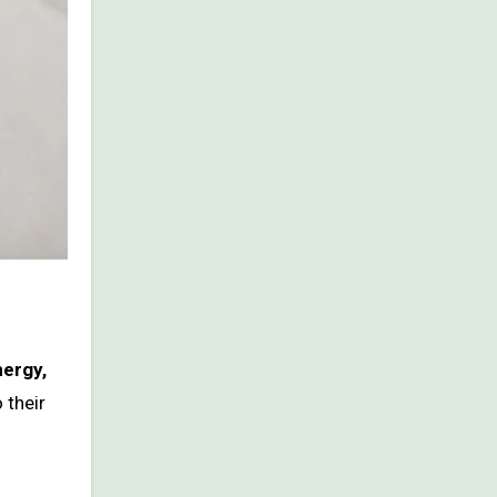
nergy,
 their