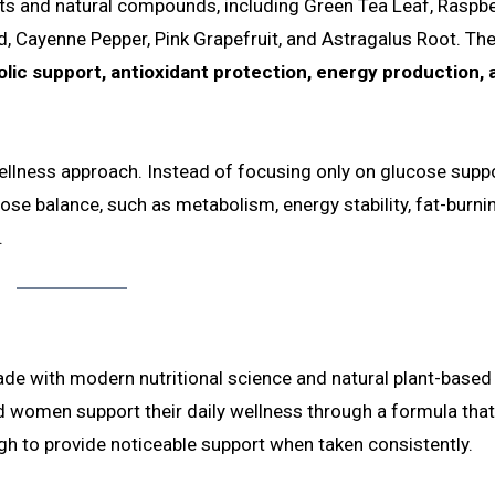
ts and natural compounds, including Green Tea Leaf, Raspbe
, Cayenne Pepper, Pink Grapefruit, and Astragalus Root. Th
lic support, antioxidant protection, energy production, 
 wellness approach. Instead of focusing only on glucose suppor
ose balance, such as metabolism, energy stability, fat-burni
.
de with modern nutritional science and natural plant-based
 women support their daily wellness through a formula that
ugh to provide noticeable support when taken consistently.