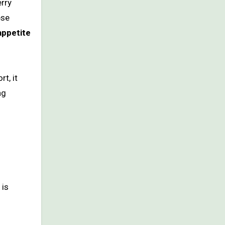
rry
ese
appetite
t, it
ng
 is