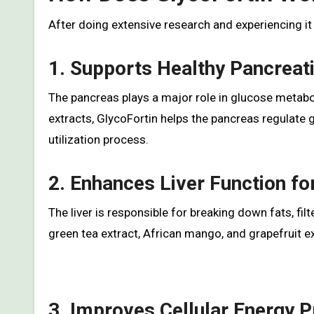
After doing extensive research and experiencing it 
1. Supports Healthy Pancreat
The pancreas plays a major role in glucose metab
extracts, GlycoFortin helps the pancreas regulate
utilization process.
2. Enhances Liver Function f
The liver is responsible for breaking down fats, fil
green tea extract, African mango, and grapefruit e
3. Improves Cellular Energy 