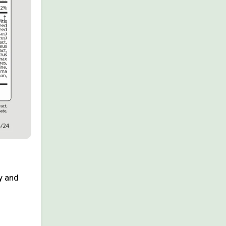
y and