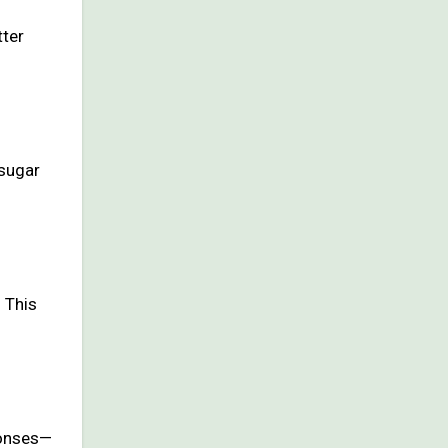
tter
 sugar
 This
ponses—