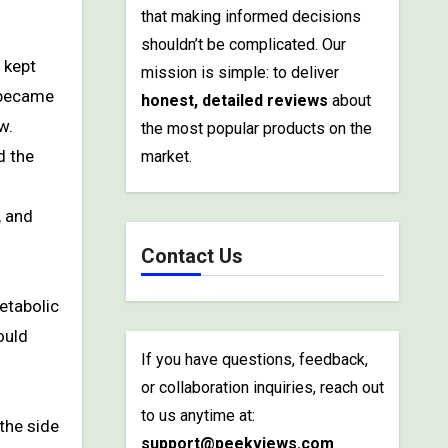
that making informed decisions
shouldn’t be complicated. Our
mission is simple: to deliver
t became
honest, detailed reviews
about
w.
the most popular products on the
d the
market.
, and
Contact Us
etabolic
ould
If you have questions, feedback,
or collaboration inquiries, reach out
to us anytime at:
 the side
support@peekviews.com