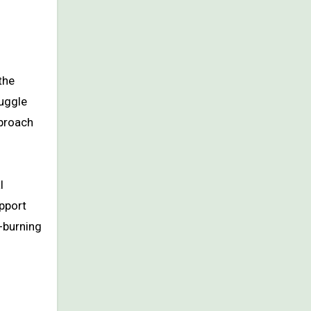
the
ruggle
pproach
l
upport
-burning