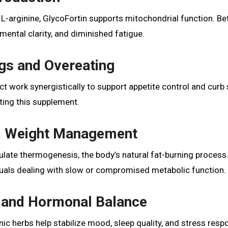
d L-arginine, GlycoFortin supports mitochondrial function. Be
ental clarity, and diminished fatigue.
gs and Overeating
 work synergistically to support appetite control and curb
ting this supplement.
nd Weight Management
mulate thermogenesis, the body’s natural fat-burning process.
iduals dealing with slow or compromised metabolic function.
 and Hormonal Balance
ic herbs help stabilize mood, sleep quality, and stress res