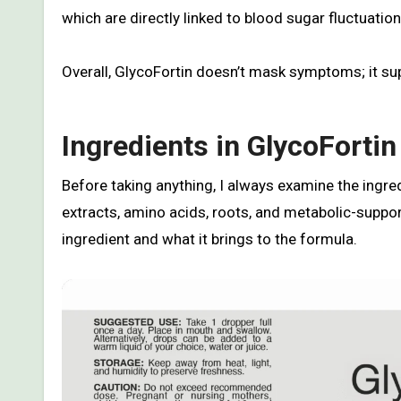
which are directly linked to blood sugar fluctuation
Overall, GlycoFortin doesn’t mask symptoms; it sup
Ingredients in GlycoFortin
Before taking anything, I always examine the ingred
extracts, amino acids, roots, and metabolic-suppo
ingredient and what it brings to the formula.