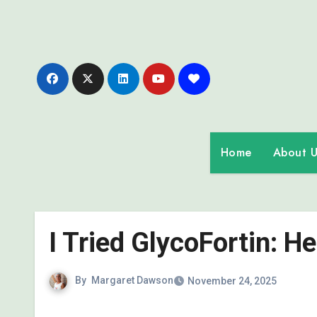
Skip
to
content
Home
About U
I Tried GlycoFortin: H
By
Margaret Dawson
November 24, 2025