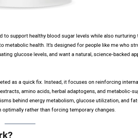
d to support healthy blood sugar levels while also nurturing 
 metabolic health. It’s designed for people like me who st
tuating glucose levels, and want a natural, science-backed a
ted as a quick fix. Instead, it focuses on reinforcing interna
t extracts, amino acids, herbal adaptogens, and metabolic-s
ms behind energy metabolism, glucose utilization, and fat
on optimally rather than forcing temporary changes.
rk?