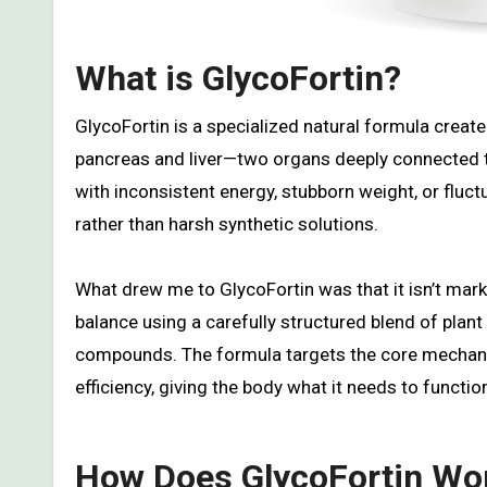
What is GlycoFortin?
GlycoFortin is a specialized natural formula create
pancreas and liver—two organs deeply connected to
with inconsistent energy, stubborn weight, or fluc
rather than harsh synthetic solutions.
What drew me to GlycoFortin was that it isn’t marke
balance using a carefully structured blend of plan
compounds. The formula targets the core mechanis
efficiency, giving the body what it needs to functi
How Does GlycoFortin Wo