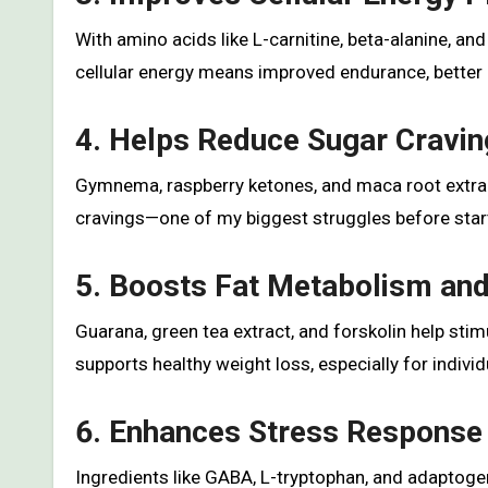
With amino acids like L-carnitine, beta-alanine, an
cellular energy means improved endurance, better m
4. Helps Reduce Sugar Cravin
Gymnema, raspberry ketones, and maca root extract
cravings—one of my biggest struggles before star
5. Boosts Fat Metabolism a
Guarana, green tea extract, and forskolin help sti
supports healthy weight loss, especially for indiv
6. Enhances Stress Response
Ingredients like GABA, L-tryptophan, and adaptogen