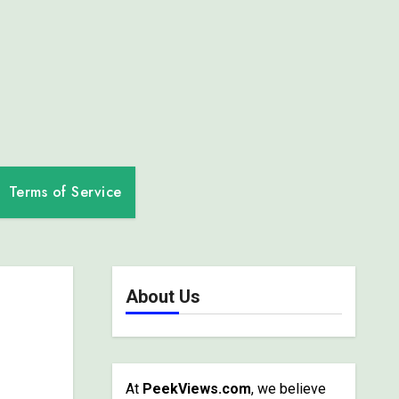
Terms of Service
About Us
At
PeekViews.com
, we believe