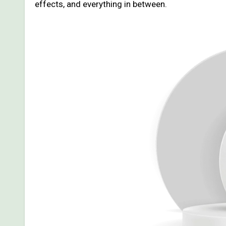
effects, and everything in between.