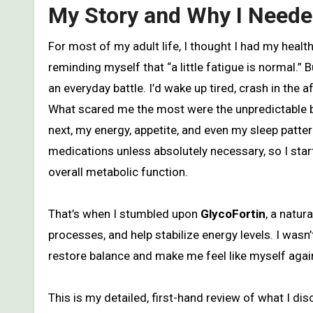
My Story and Why I Need
For most of my adult life, I thought I had my health under control. I watched what I ate, tried to stay active, and kept
reminding myself that “a little fatigue is normal.”
an everyday battle. I’d wake up tired, crash in th
What scared me the most were the unpredictable bl
next, my energy, appetite, and even my sleep patter
medications unless absolutely necessary, so I star
overall metabolic function.
That’s when I stumbled upon
GlycoFortin
, a natur
processes, and help stabilize energy levels. I was
restore balance and make me feel like myself agai
This is my detailed, first-hand review of what I d