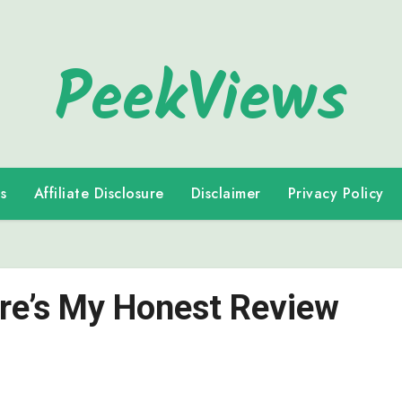
PeekViews
s
Affiliate Disclosure
Disclaimer
Privacy Policy
ere’s My Honest Review