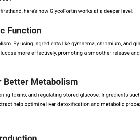
firsthand, here’s how GlycoFortin works at a deeper level:
ic Function
olism. By using ingredients like gymnema, chromium, and gi
 glucose more effectively, promoting a smoother release and
or Better Metabolism
tering toxins, and regulating stored glucose. Ingredients suc
xtract help optimize liver detoxification and metabolic proce
Production