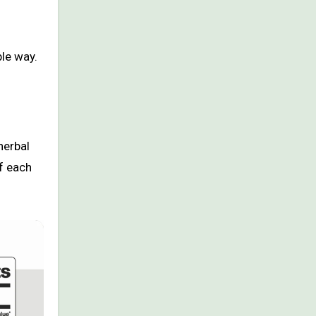
ble way.
herbal
f each