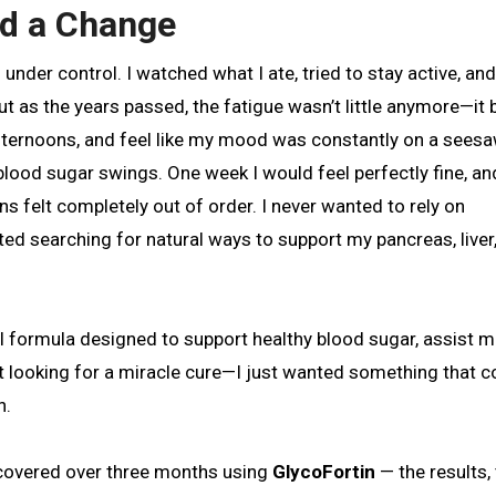
ed a Change
 But as the years passed, the fatigue wasn’t little anymore—i
e afternoons, and feel like my mood was constantly on a seesa
ood sugar swings. One week I would feel perfectly fine, an
ns felt completely out of order. I never wanted to rely on
ted searching for natural ways to support my pancreas, liver
al formula designed to support healthy blood sugar, assist m
n’t looking for a miracle cure—I just wanted something that c
n.
iscovered over three months using
GlycoFortin
— the results,