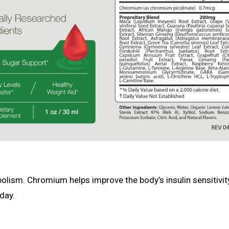
olism. Chromium helps improve the body’s insulin sensitivit
day.