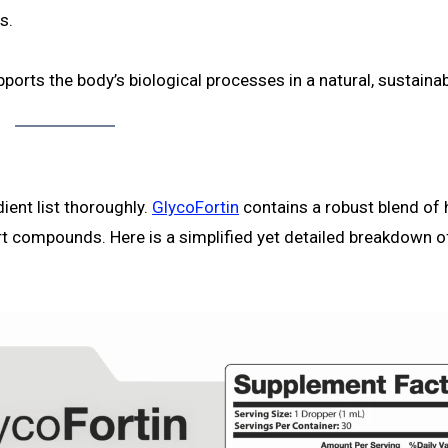
s.
ports the body’s biological processes in a natural, sustaina
ient list thoroughly.
GlycoFortin
contains a robust blend of 
rt compounds. Here is a simplified yet detailed breakdown o