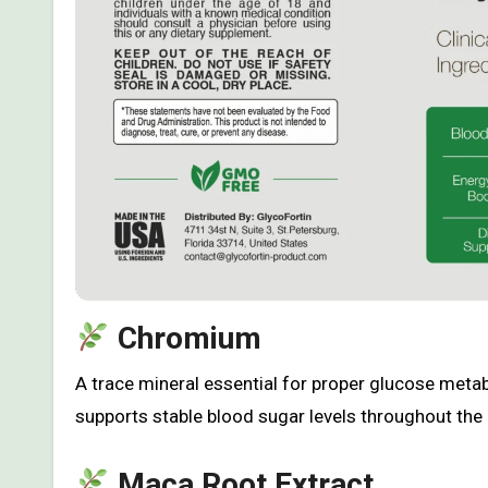
Chromium
A trace mineral essential for proper glucose metab
supports stable blood sugar levels throughout the 
Maca Root Extract