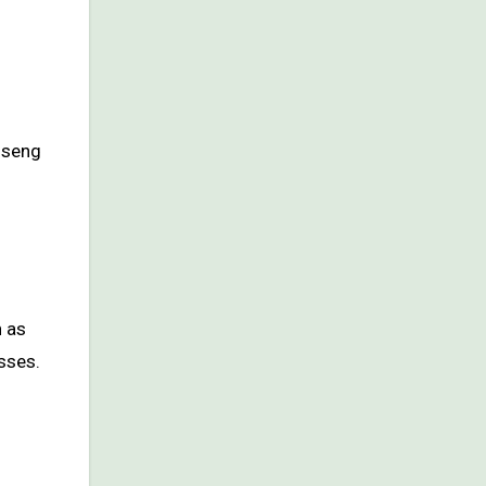
nseng
h as
sses.