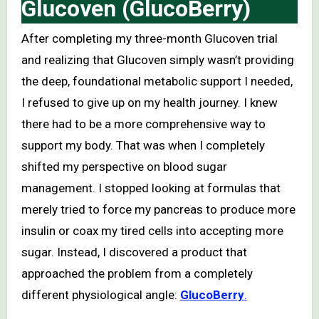
Glucoven (GlucoBerry)
After completing my three-month Glucoven trial
and realizing that Glucoven simply wasn’t providing
the deep, foundational metabolic support I needed,
I refused to give up on my health journey. I knew
there had to be a more comprehensive way to
support my body. That was when I completely
shifted my perspective on blood sugar
management. I stopped looking at formulas that
merely tried to force my pancreas to produce more
insulin or coax my tired cells into accepting more
sugar. Instead, I discovered a product that
approached the problem from a completely
different physiological angle:
GlucoBerry
.