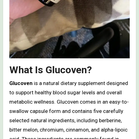
What Is Glucoven?
Glucoven
is a natural dietary supplement designed
to support healthy blood sugar levels and overall
metabolic wellness. Glucoven comes in an easy-to-
swallow capsule form and contains five carefully
selected natural ingredients, including berberine,
bitter melon, chromium, cinnamon, and alpha-lipoic
acid. These ingredients are commonly found in