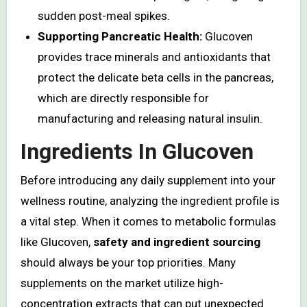
sudden post-meal spikes.
Supporting Pancreatic Health:
Glucoven
provides trace minerals and antioxidants that
protect the delicate beta cells in the pancreas,
which are directly responsible for
manufacturing and releasing natural insulin.
Ingredients In Glucoven
Before introducing any daily supplement into your
wellness routine, analyzing the ingredient profile is
a vital step. When it comes to metabolic formulas
like Glucoven,
safety and ingredient sourcing
should always be your top priorities. Many
supplements on the market utilize high-
concentration extracts that can put unexpected