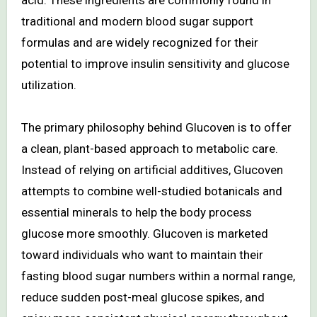
traditional and modern blood sugar support
formulas and are widely recognized for their
potential to improve insulin sensitivity and glucose
utilization.
The primary philosophy behind Glucoven is to offer
a clean, plant-based approach to metabolic care.
Instead of relying on artificial additives, Glucoven
attempts to combine well-studied botanicals and
essential minerals to help the body process
glucose more smoothly. Glucoven is marketed
toward individuals who want to maintain their
fasting blood sugar numbers within a normal range,
reduce sudden post-meal glucose spikes, and