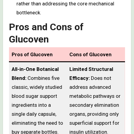
rather than addressing the core mechanical
bottleneck.
Pros and Cons of
Glucoven
Pros of Glucoven
Cons of Glucoven
All-in-One Botanical
Limited Structural
Blend:
Combines five
Efficacy:
Does not
classic, widely studied
address advanced
blood sugar support
metabolic pathways or
ingredients into a
secondary elimination
single daily capsule,
organs, providing only
eliminating the need to
superficial support for
buy separate bottles.
insulin utilization.