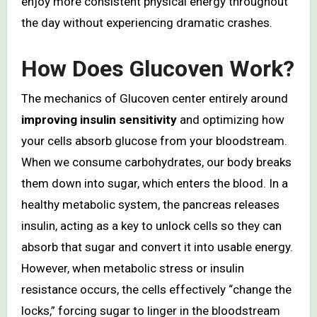
enjoy more consistent physical energy throughout
the day without experiencing dramatic crashes.
How Does Glucoven Work?
The mechanics of Glucoven center entirely around
improving insulin sensitivity
and optimizing how
your cells absorb glucose from your bloodstream.
When we consume carbohydrates, our body breaks
them down into sugar, which enters the blood. In a
healthy metabolic system, the pancreas releases
insulin, acting as a key to unlock cells so they can
absorb that sugar and convert it into usable energy.
However, when metabolic stress or insulin
resistance occurs, the cells effectively “change the
locks,” forcing sugar to linger in the bloodstream