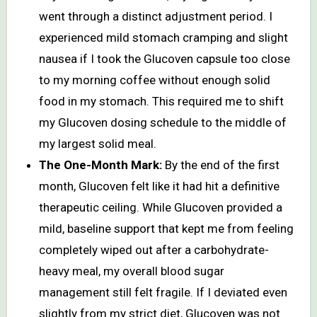
went through a distinct adjustment period. I
experienced mild stomach cramping and slight
nausea if I took the Glucoven capsule too close
to my morning coffee without enough solid
food in my stomach. This required me to shift
my Glucoven dosing schedule to the middle of
my largest solid meal.
The One-Month Mark:
By the end of the first
month, Glucoven felt like it had hit a definitive
therapeutic ceiling. While Glucoven provided a
mild, baseline support that kept me from feeling
completely wiped out after a carbohydrate-
heavy meal, my overall blood sugar
management still felt fragile. If I deviated even
slightly from my strict diet, Glucoven was not