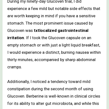
During my ninety-day Glucoven trial, I did
experience a few mild but notable side effects that
are worth keeping in mind if you have a sensitive
stomach. The most prominent issue caused by
Glucoven was
txtlocalized gastrointestinal
irritation
. If I took the Glucoven capsule on an
empty stomach or with just a light liquid breakfast,
I would experience a distinct, burning nausea within
thirty minutes, accompanied by sharp abdominal
cramps.
Additionally, I noticed a tendency toward mild
constipation during the second month of using
Glucoven. Berberine is well-known in clinical circles
for its ability to alter gut microbiota, and while this