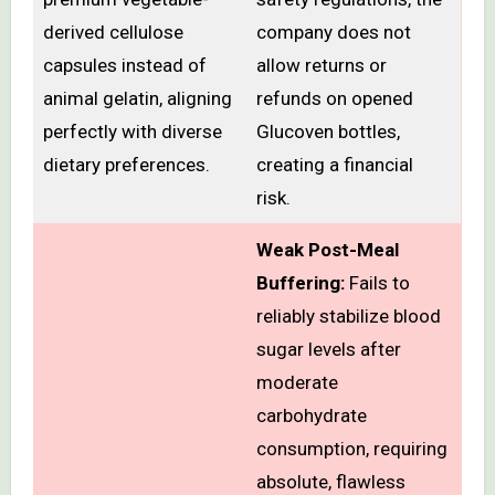
derived cellulose
company does not
capsules instead of
allow returns or
animal gelatin, aligning
refunds on opened
perfectly with diverse
Glucoven bottles,
dietary preferences.
creating a financial
risk.
Weak Post-Meal
Buffering:
Fails to
reliably stabilize blood
sugar levels after
moderate
carbohydrate
consumption, requiring
absolute, flawless