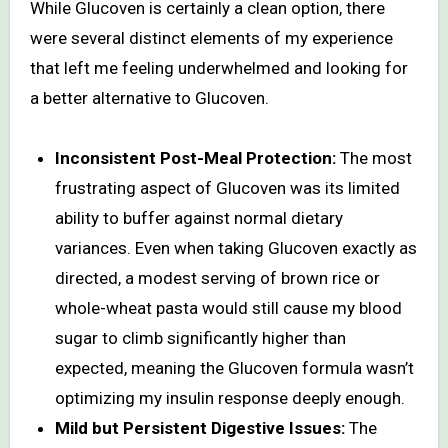
While Glucoven is certainly a clean option, there
were several distinct elements of my experience
that left me feeling underwhelmed and looking for
a better alternative to Glucoven.
Inconsistent Post-Meal Protection:
The most
frustrating aspect of Glucoven was its limited
ability to buffer against normal dietary
variances. Even when taking Glucoven exactly as
directed, a modest serving of brown rice or
whole-wheat pasta would still cause my blood
sugar to climb significantly higher than
expected, meaning the Glucoven formula wasn’t
optimizing my insulin response deeply enough.
Mild but Persistent Digestive Issues:
The