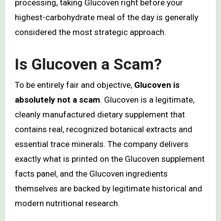
processing, taking Glucoven right before your
highest-carbohydrate meal of the day is generally
considered the most strategic approach.
Is Glucoven a Scam?
To be entirely fair and objective,
Glucoven is
absolutely not a scam
. Glucoven is a legitimate,
cleanly manufactured dietary supplement that
contains real, recognized botanical extracts and
essential trace minerals. The company delivers
exactly what is printed on the Glucoven supplement
facts panel, and the Glucoven ingredients
themselves are backed by legitimate historical and
modern nutritional research.