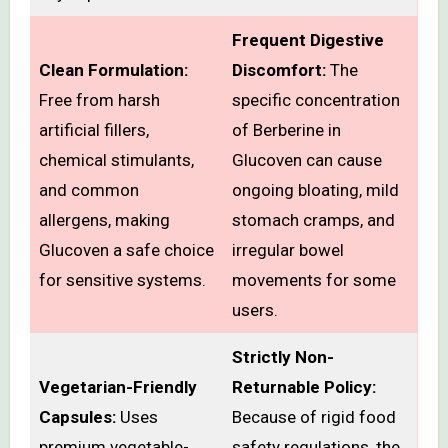
Frequent Digestive
Clean Formulation:
Discomfort:
The
Free from harsh
specific concentration
artificial fillers,
of Berberine in
chemical stimulants,
Glucoven can cause
and common
ongoing bloating, mild
allergens, making
stomach cramps, and
Glucoven a safe choice
irregular bowel
for sensitive systems.
movements for some
users.
Strictly Non-
Vegetarian-Friendly
Returnable Policy:
Capsules:
Uses
Because of rigid food
premium vegetable-
safety regulations, the