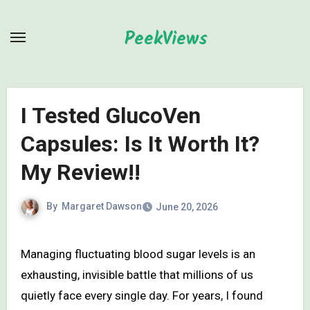
Skip
to
PeekViews
content
I Tested GlucoVen
Capsules: Is It Worth It?
My Review!!
By
Margaret Dawson
June 20, 2026
Managing fluctuating blood sugar levels is an
exhausting, invisible battle that millions of us
quietly face every single day. For years, I found