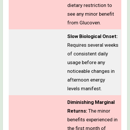
dietary restriction to
see any minor benefit
from Glucoven.
Slow Biological Onset:
Requires several weeks
of consistent daily
usage before any
noticeable changes in
afternoon energy
levels manifest.
Diminishing Marginal
Returns:
The minor
benefits experienced in
the first month of