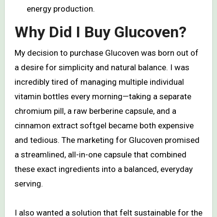
energy production.
Why Did I Buy Glucoven?
My decision to purchase Glucoven was born out of
a desire for simplicity and natural balance. I was
incredibly tired of managing multiple individual
vitamin bottles every morning—taking a separate
chromium pill, a raw berberine capsule, and a
cinnamon extract softgel became both expensive
and tedious. The marketing for Glucoven promised
a streamlined, all-in-one capsule that combined
these exact ingredients into a balanced, everyday
serving.
I also wanted a solution that felt sustainable for the