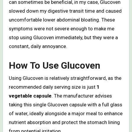
can sometimes be beneficial, in my case, Glucoven
slowed down my digestive transit time and caused
uncomfortable lower abdominal bloating. These
symptoms were not severe enough to make me
stop using Glucoven immediately, but they were a
constant, daily annoyance.
How To Use Glucoven
Using Glucoven is relatively straightforward, as the
recommended daily serving size is just
1
vegetable capsule
. The manufacturer advises
taking this single Glucoven capsule with a full glass
of water, ideally alongside a major meal to enhance
nutrient absorption and protect the stomach lining
from potential irritation.