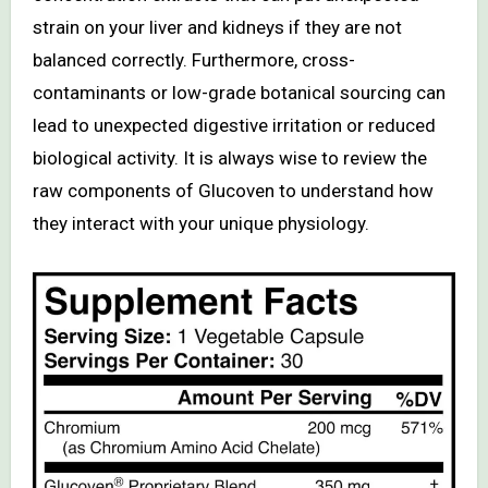
strain on your liver and kidneys if they are not
balanced correctly. Furthermore, cross-
contaminants or low-grade botanical sourcing can
lead to unexpected digestive irritation or reduced
biological activity. It is always wise to review the
raw components of Glucoven to understand how
they interact with your unique physiology.