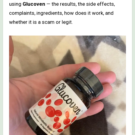
using
Glucoven
— the results, the side effects,
complaints, ingredients, how does it work, and
whether it is a scam or legit.