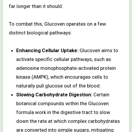
far longer than it should.
To combat this, Glucoven operates on a few
distinct biological pathways:
Enhancing Cellular Uptake:
Glucoven aims to
activate specific cellular pathways, such as
adenosine monophosphate-activated protein
kinase (AMPK), which encourages cells to
naturally pull glucose out of the blood.
Slowing Carbohydrate Digestion:
Certain
botanical compounds within the Glucoven
formula work in the digestive tract to slow
down the rate at which complex carbohydrates
are converted into simple sugars, mitigating