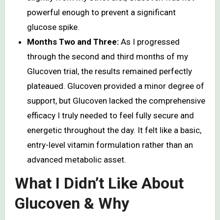
powerful enough to prevent a significant
glucose spike.
Months Two and Three:
As I progressed
through the second and third months of my
Glucoven trial, the results remained perfectly
plateaued. Glucoven provided a minor degree of
support, but Glucoven lacked the comprehensive
efficacy I truly needed to feel fully secure and
energetic throughout the day. It felt like a basic,
entry-level vitamin formulation rather than an
advanced metabolic asset.
What I Didn’t Like About
Glucoven & Why