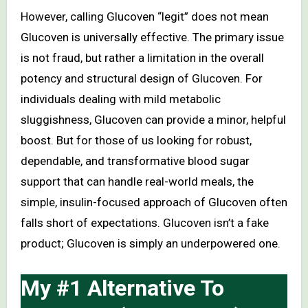
However, calling Glucoven “legit” does not mean
Glucoven is universally effective. The primary issue
is not fraud, but rather a limitation in the overall
potency and structural design of Glucoven. For
individuals dealing with mild metabolic
sluggishness, Glucoven can provide a minor, helpful
boost. But for those of us looking for robust,
dependable, and transformative blood sugar
support that can handle real-world meals, the
simple, insulin-focused approach of Glucoven often
falls short of expectations. Glucoven isn’t a fake
product; Glucoven is simply an underpowered one.
My #1 Alternative To