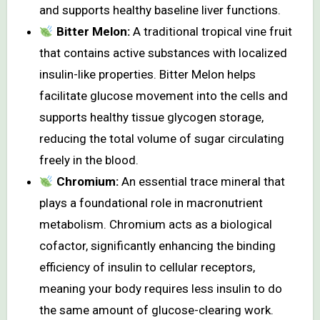
and supports healthy baseline liver functions.
Bitter Melon:
A traditional tropical vine fruit
that contains active substances with localized
insulin-like properties. Bitter Melon helps
facilitate glucose movement into the cells and
supports healthy tissue glycogen storage,
reducing the total volume of sugar circulating
freely in the blood.
Chromium:
An essential trace mineral that
plays a foundational role in macronutrient
metabolism. Chromium acts as a biological
cofactor, significantly enhancing the binding
efficiency of insulin to cellular receptors,
meaning your body requires less insulin to do
the same amount of glucose-clearing work.