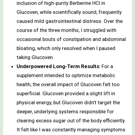
inclusion of high-purity Berberine HCl in
Glucoven, while scientifically sound, frequently
caused mild gastrointestinal distress. Over the
course of the three months, I struggled with
occasional bouts of constipation and abdominal
bloating, which only resolved when I paused
taking Glucoven.
Underpowered Long-Term Results:
For a
supplement intended to optimize metabolic
health, the overall impact of Glucoven felt too
superficial. Glucoven provided a slight lift in
physical energy, but Glucoven didn’t target the
deeper, underlying systems responsible for
clearing excess sugar out of the body efficiently.
It felt like I was constantly managing symptoms