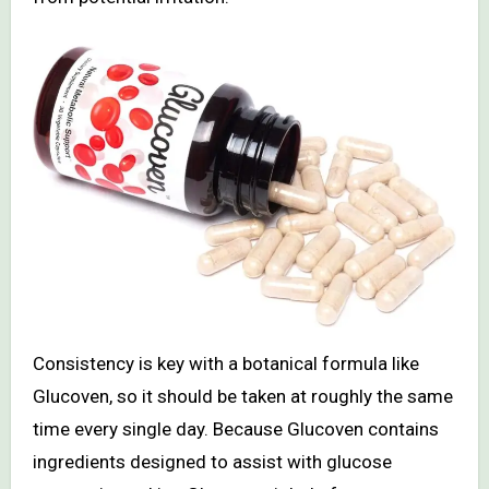
Consistency is key with a botanical formula like
Glucoven, so it should be taken at roughly the same
time every single day. Because Glucoven contains
ingredients designed to assist with glucose