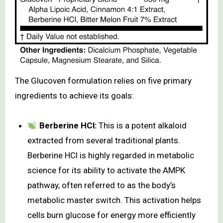
The Glucoven formulation relies on five primary
ingredients to achieve its goals:
Berberine HCl:
This is a potent alkaloid
extracted from several traditional plants.
Berberine HCl is highly regarded in metabolic
science for its ability to activate the AMPK
pathway, often referred to as the body’s
metabolic master switch. This activation helps
cells burn glucose for energy more efficiently