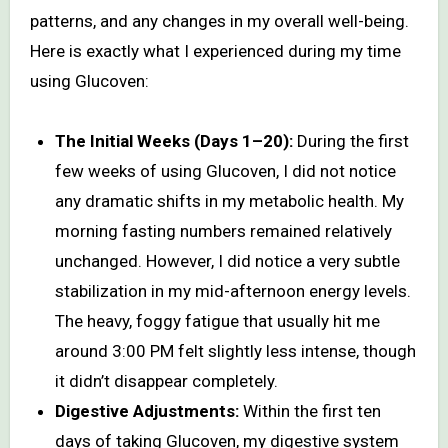
patterns, and any changes in my overall well-being.
Here is exactly what I experienced during my time
using Glucoven:
The Initial Weeks (Days 1–20):
During the first
few weeks of using Glucoven, I did not notice
any dramatic shifts in my metabolic health. My
morning fasting numbers remained relatively
unchanged. However, I did notice a very subtle
stabilization in my mid-afternoon energy levels.
The heavy, foggy fatigue that usually hit me
around 3:00 PM felt slightly less intense, though
it didn’t disappear completely.
Digestive Adjustments:
Within the first ten
days of taking Glucoven, my digestive system