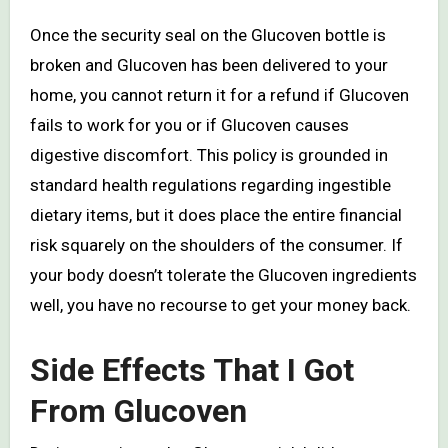
Once the security seal on the Glucoven bottle is
broken and Glucoven has been delivered to your
home, you cannot return it for a refund if Glucoven
fails to work for you or if Glucoven causes
digestive discomfort. This policy is grounded in
standard health regulations regarding ingestible
dietary items, but it does place the entire financial
risk squarely on the shoulders of the consumer. If
your body doesn’t tolerate the Glucoven ingredients
well, you have no recourse to get your money back.
Side Effects That I Got
From Glucoven