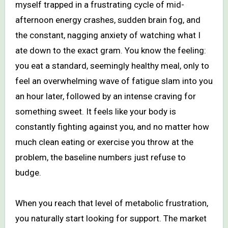
myself trapped in a frustrating cycle of mid-
afternoon energy crashes, sudden brain fog, and
the constant, nagging anxiety of watching what I
ate down to the exact gram. You know the feeling:
you eat a standard, seemingly healthy meal, only to
feel an overwhelming wave of fatigue slam into you
an hour later, followed by an intense craving for
something sweet. It feels like your body is
constantly fighting against you, and no matter how
much clean eating or exercise you throw at the
problem, the baseline numbers just refuse to
budge.
When you reach that level of metabolic frustration,
you naturally start looking for support. The market