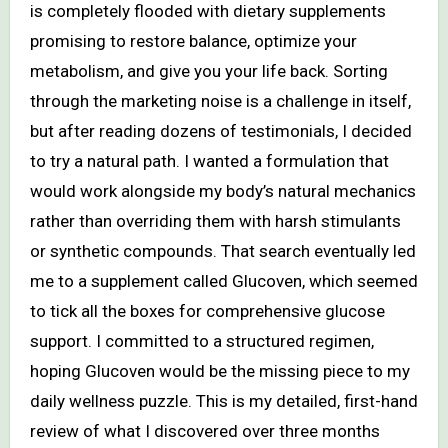
is completely flooded with dietary supplements
promising to restore balance, optimize your
metabolism, and give you your life back. Sorting
through the marketing noise is a challenge in itself,
but after reading dozens of testimonials, I decided
to try a natural path. I wanted a formulation that
would work alongside my body’s natural mechanics
rather than overriding them with harsh stimulants
or synthetic compounds. That search eventually led
me to a supplement called Glucoven, which seemed
to tick all the boxes for comprehensive glucose
support. I committed to a structured regimen,
hoping Glucoven would be the missing piece to my
daily wellness puzzle. This is my detailed, first-hand
review of what I discovered over three months