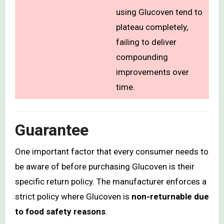
using Glucoven tend to
plateau completely,
failing to deliver
compounding
improvements over
time.
Guarantee
One important factor that every consumer needs to
be aware of before purchasing Glucoven is their
specific return policy. The manufacturer enforces a
strict policy where Glucoven is
non-returnable due
to food safety reasons
.