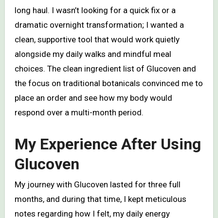
long haul. I wasn’t looking for a quick fix or a
dramatic overnight transformation; I wanted a
clean, supportive tool that would work quietly
alongside my daily walks and mindful meal
choices. The clean ingredient list of Glucoven and
the focus on traditional botanicals convinced me to
place an order and see how my body would
respond over a multi-month period.
My Experience After Using
Glucoven
My journey with Glucoven lasted for three full
months, and during that time, I kept meticulous
notes regarding how I felt, my daily energy