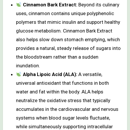
Cinnamon Bark Extract:
Beyond its culinary
uses, cinnamon contains unique polyphenolic
polymers that mimic insulin and support healthy
glucose metabolism. Cinnamon Bark Extract
also helps slow down stomach emptying, which
provides a natural, steady release of sugars into
the bloodstream rather than a sudden
inundation.
Alpha Lipoic Acid (ALA):
A versatile,
universal antioxidant that functions in both
water and fat within the body. ALA helps
neutralize the oxidative stress that typically
accumulates in the cardiovascular and nervous
systems when blood sugar levels fluctuate,
while simultaneously supporting intracellular