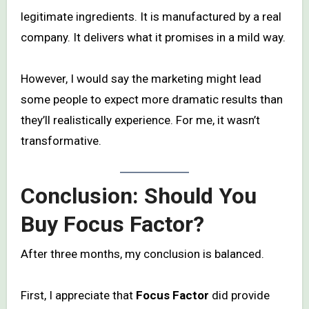
legitimate ingredients. It is manufactured by a real
company. It delivers what it promises in a mild way.
However, I would say the marketing might lead
some people to expect more dramatic results than
they’ll realistically experience. For me, it wasn’t
transformative.
Conclusion: Should You
Buy Focus Factor?
After three months, my conclusion is balanced.
First, I appreciate that
Focus Factor
did provide