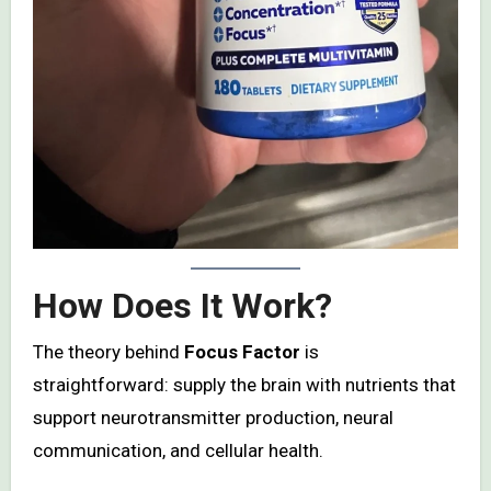
How Does It Work?
The theory behind
Focus Factor
is
straightforward: supply the brain with nutrients that
support neurotransmitter production, neural
communication, and cellular health.