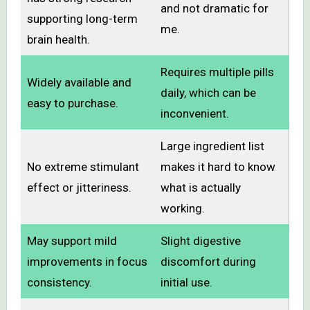
and not dramatic for
supporting long-term
me.
brain health.
Requires multiple pills
Widely available and
daily, which can be
easy to purchase.
inconvenient.
Large ingredient list
No extreme stimulant
makes it hard to know
effect or jitteriness.
what is actually
working.
May support mild
Slight digestive
improvements in focus
discomfort during
consistency.
initial use.