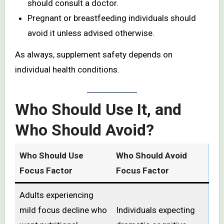
should consult a doctor.
Pregnant or breastfeeding individuals should
avoid it unless advised otherwise.
As always, supplement safety depends on
individual health conditions.
Who Should Use It, and
Who Should Avoid?
Who Should Use
Who Should Avoid
Focus Factor
Focus Factor
Adults experiencing
mild focus decline who
Individuals expecting