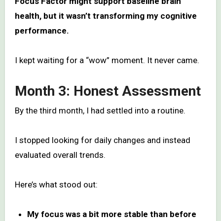
Focus Factor might support baseline brain
health, but it wasn’t transforming my cognitive
performance.
I kept waiting for a “wow” moment. It never came.
Month 3: Honest Assessment
By the third month, I had settled into a routine.
I stopped looking for daily changes and instead
evaluated overall trends.
Here’s what stood out:
My focus was a bit more stable than before