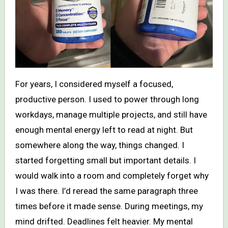
For years, I considered myself a focused,
productive person. I used to power through long
workdays, manage multiple projects, and still have
enough mental energy left to read at night. But
somewhere along the way, things changed. I
started forgetting small but important details. I
would walk into a room and completely forget why
I was there. I’d reread the same paragraph three
times before it made sense. During meetings, my
mind drifted. Deadlines felt heavier. My mental