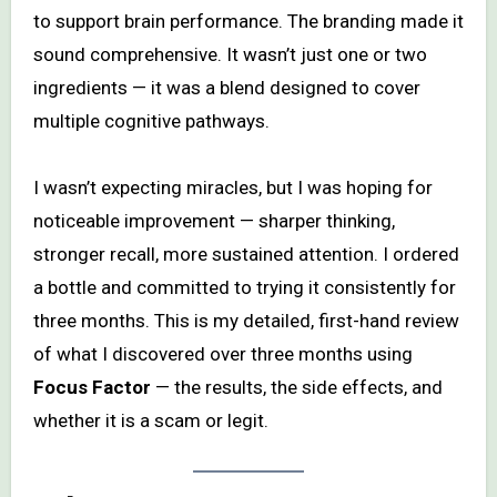
to support brain performance. The branding made it
sound comprehensive. It wasn’t just one or two
ingredients — it was a blend designed to cover
multiple cognitive pathways.
I wasn’t expecting miracles, but I was hoping for
noticeable improvement — sharper thinking,
stronger recall, more sustained attention. I ordered
a bottle and committed to trying it consistently for
three months. This is my detailed, first-hand review
of what I discovered over three months using
Focus Factor
— the results, the side effects, and
whether it is a scam or legit.