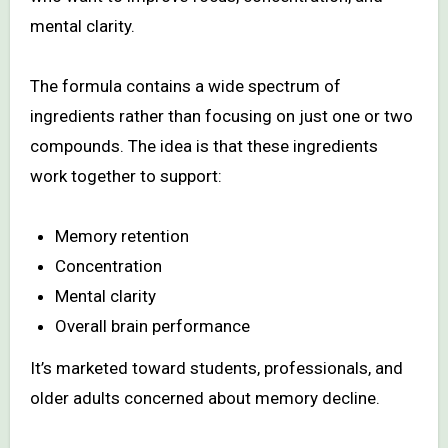
mental clarity.
The formula contains a wide spectrum of
ingredients rather than focusing on just one or two
compounds. The idea is that these ingredients
work together to support:
Memory retention
Concentration
Mental clarity
Overall brain performance
It’s marketed toward students, professionals, and
older adults concerned about memory decline.