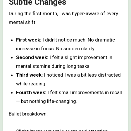
Subtle Changes
During the first month, I was hyper-aware of every
mental shift.
First week:
I didn’t notice much. No dramatic
increase in focus. No sudden clarity.
Second week:
I felt a slight improvement in
mental stamina during long tasks.
Third week:
I noticed I was a bit less distracted
while reading.
Fourth week:
I felt small improvements in recall
— but nothing life-changing.
Bullet breakdown: