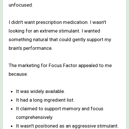
unfocused.
I didn’t want prescription medication. I wasn’t
looking for an extreme stimulant. I wanted
something natural that could gently support my
brain’s performance.
The marketing for Focus Factor appealed to me
because:
It was widely available.
It had a long ingredient list.
It claimed to support memory and focus
comprehensively.
It wasn’t positioned as an aggressive stimulant.