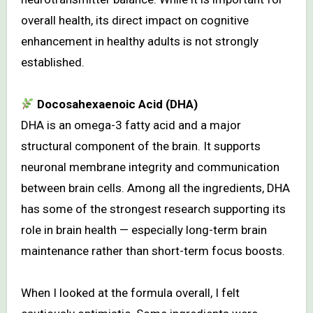
overall health, its direct impact on cognitive
enhancement in healthy adults is not strongly
established.
Docosahexaenoic Acid (DHA)
DHA is an omega-3 fatty acid and a major
structural component of the brain. It supports
neuronal membrane integrity and communication
between brain cells. Among all the ingredients, DHA
has some of the strongest research supporting its
role in brain health — especially long-term brain
maintenance rather than short-term focus boosts.
When I looked at the formula overall, I felt