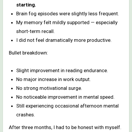
starting.
Brain fog episodes were slightly less frequent.
My memory felt mildly supported — especially
short-term recall.
I did not feel dramatically more productive.
Bullet breakdown:
Slight improvement in reading endurance.
No major increase in work output.
No strong motivational surge.
No noticeable improvement in mental speed.
Still experiencing occasional afternoon mental
crashes.
After three months, I had to be honest with myself.