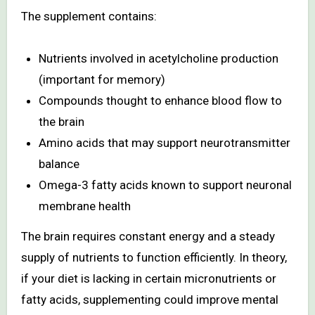
The supplement contains:
Nutrients involved in acetylcholine production
(important for memory)
Compounds thought to enhance blood flow to
the brain
Amino acids that may support neurotransmitter
balance
Omega-3 fatty acids known to support neuronal
membrane health
The brain requires constant energy and a steady
supply of nutrients to function efficiently. In theory,
if your diet is lacking in certain micronutrients or
fatty acids, supplementing could improve mental