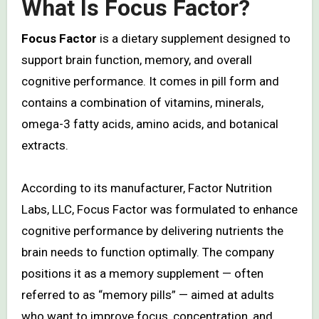
What Is Focus Factor?
Focus Factor
is a dietary supplement designed to
support brain function, memory, and overall
cognitive performance. It comes in pill form and
contains a combination of vitamins, minerals,
omega-3 fatty acids, amino acids, and botanical
extracts.
According to its manufacturer, Factor Nutrition
Labs, LLC, Focus Factor was formulated to enhance
cognitive performance by delivering nutrients the
brain needs to function optimally. The company
positions it as a memory supplement — often
referred to as “memory pills” — aimed at adults
who want to improve focus, concentration, and