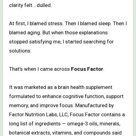
clarity felt… dulled.
At first, I blamed stress. Then I blamed sleep. Then I
blamed aging. But when those explanations
stopped satisfying me, I started searching for
solutions.
That’s when I came across
Focus Factor
.
It was marketed as a brain health supplement
formulated to enhance cognitive function, support
memory, and improve focus. Manufactured by
Factor Nutrition Labs, LLC, Focus Factor contains a
long list of ingredients — omega-3 oils, minerals,
botanical extracts, vitamins, and compounds said