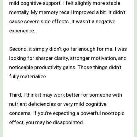
mild cognitive support. I felt slightly more stable
mentally. My memory recall improved a bit. It didn’t
cause severe side effects. It wasn’t a negative
experience.
Second, it simply didn’t go far enough for me. I was
looking for sharper clarity, stronger motivation, and
noticeable productivity gains. Those things didn’t
fully materialize.
Third, I think it may work better for someone with
nutrient deficiencies or very mild cognitive
concerns. If you’re expecting a powerful nootropic
effect, you may be disappointed.