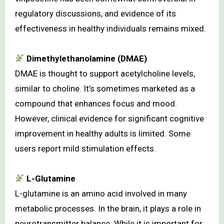
regulatory discussions, and evidence of its
effectiveness in healthy individuals remains mixed.
Dimethylethanolamine (DMAE)
DMAE is thought to support acetylcholine levels,
similar to choline. It’s sometimes marketed as a
compound that enhances focus and mood.
However, clinical evidence for significant cognitive
improvement in healthy adults is limited. Some
users report mild stimulation effects.
L-Glutamine
L-glutamine is an amino acid involved in many
metabolic processes. In the brain, it plays a role in
neurotransmitter balance. While it is important for