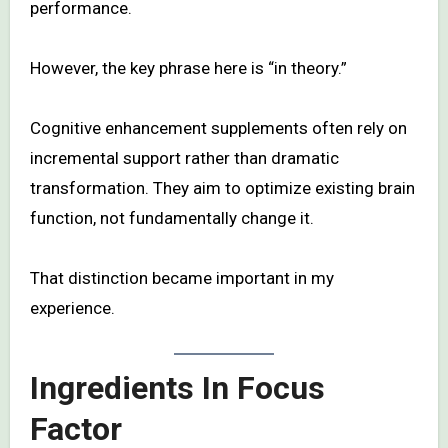
performance.
However, the key phrase here is “in theory.”
Cognitive enhancement supplements often rely on
incremental support rather than dramatic
transformation. They aim to optimize existing brain
function, not fundamentally change it.
That distinction became important in my
experience.
Ingredients In Focus
Factor