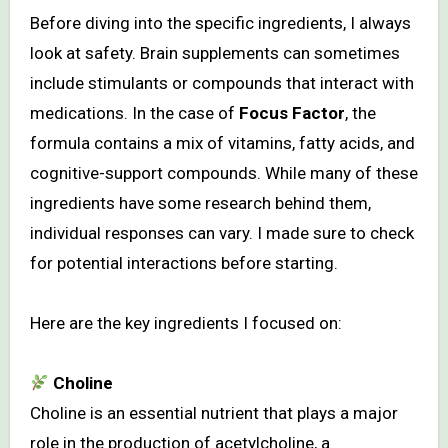
Before diving into the specific ingredients, I always
look at safety. Brain supplements can sometimes
include stimulants or compounds that interact with
medications. In the case of
Focus Factor
, the
formula contains a mix of vitamins, fatty acids, and
cognitive-support compounds. While many of these
ingredients have some research behind them,
individual responses can vary. I made sure to check
for potential interactions before starting.
Here are the key ingredients I focused on:
Choline
Choline is an essential nutrient that plays a major
role in the production of acetylcholine, a