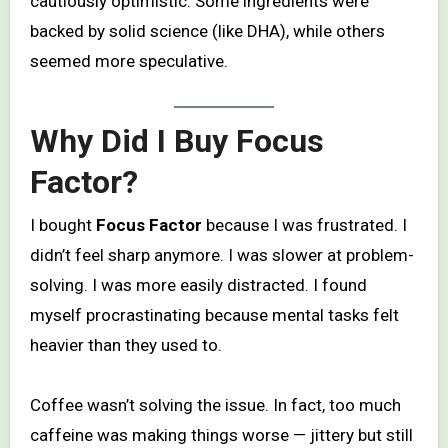
cautiously optimistic. Some ingredients were
backed by solid science (like DHA), while others
seemed more speculative.
Why Did I Buy Focus
Factor?
I bought
Focus Factor
because I was frustrated. I
didn’t feel sharp anymore. I was slower at problem-
solving. I was more easily distracted. I found
myself procrastinating because mental tasks felt
heavier than they used to.
Coffee wasn’t solving the issue. In fact, too much
caffeine was making things worse — jittery but still