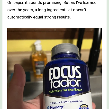
On paper, it sounds promising. But as I’ve learned
over the years, a long ingredient list doesn’t
automatically equal strong results.