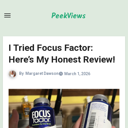
Skip
to
PeekViews
content
I Tried Focus Factor:
Here’s My Honest Review!
By
Margaret Dawson
March 1, 2026