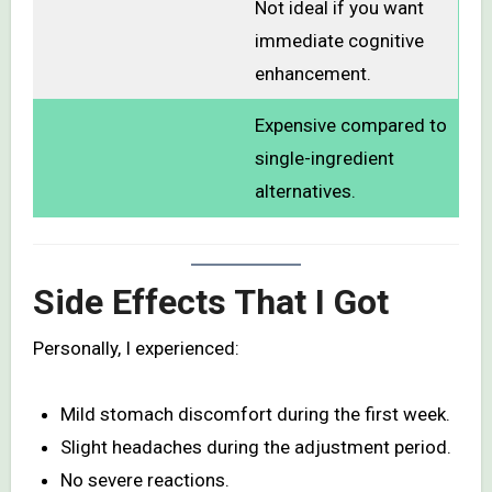
Not ideal if you want
immediate cognitive
enhancement.
Expensive compared to
single-ingredient
alternatives.
Side Effects That I Got
Personally, I experienced:
Mild stomach discomfort during the first week.
Slight headaches during the adjustment period.
No severe reactions.