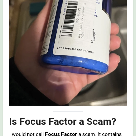
Is Focus Factor a Scam?
I would not call
Focus Factor
a scam. It contains