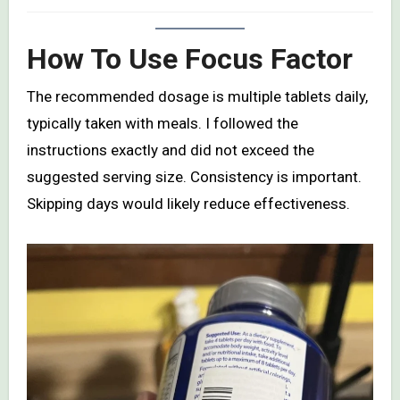
How To Use Focus Factor
The recommended dosage is multiple tablets daily,
typically taken with meals. I followed the
instructions exactly and did not exceed the
suggested serving size. Consistency is important.
Skipping days would likely reduce effectiveness.