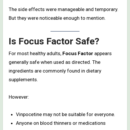
The side effects were manageable and temporary.
But they were noticeable enough to mention.
Is Focus Factor Safe?
For most healthy adults,
Focus Factor
appears
generally safe when used as directed. The
ingredients are commonly found in dietary
supplements.
However:
Vinpocetine may not be suitable for everyone.
Anyone on blood thinners or medications