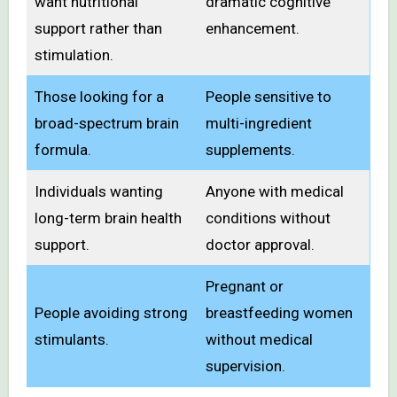
want nutritional
dramatic cognitive
support rather than
enhancement.
stimulation.
Those looking for a
People sensitive to
broad-spectrum brain
multi-ingredient
formula.
supplements.
Individuals wanting
Anyone with medical
long-term brain health
conditions without
support.
doctor approval.
Pregnant or
People avoiding strong
breastfeeding women
stimulants.
without medical
supervision.