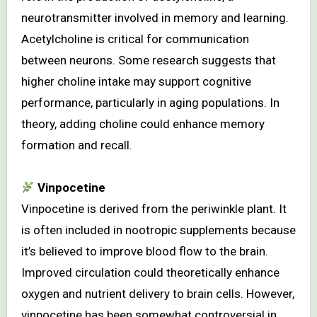
neurotransmitter involved in memory and learning.
Acetylcholine is critical for communication
between neurons. Some research suggests that
higher choline intake may support cognitive
performance, particularly in aging populations. In
theory, adding choline could enhance memory
formation and recall.
Vinpocetine
Vinpocetine is derived from the periwinkle plant. It
is often included in nootropic supplements because
it’s believed to improve blood flow to the brain.
Improved circulation could theoretically enhance
oxygen and nutrient delivery to brain cells. However,
vinpocetine has been somewhat controversial in