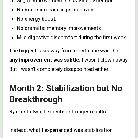
Slight improvement in sustained attention.
No major increase in productivity.
No energy boost.
No dramatic memory improvements.
Mild digestive discomfort during the first week.
The biggest takeaway from month one was this:
any improvement was subtle
. I wasn’t blown away.
But I wasn’t completely disappointed either.
Month 2: Stabilization but No
Breakthrough
By month two, I expected stronger results.
Instead, what I experienced was stabilization.