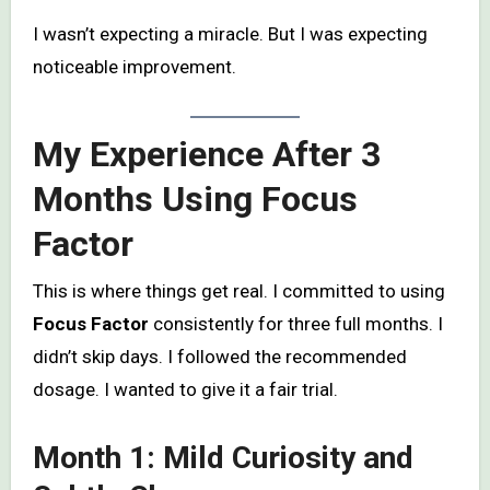
I wasn’t expecting a miracle. But I was expecting
noticeable improvement.
My Experience After 3
Months Using Focus
Factor
This is where things get real. I committed to using
Focus Factor
consistently for three full months. I
didn’t skip days. I followed the recommended
dosage. I wanted to give it a fair trial.
Month 1: Mild Curiosity and