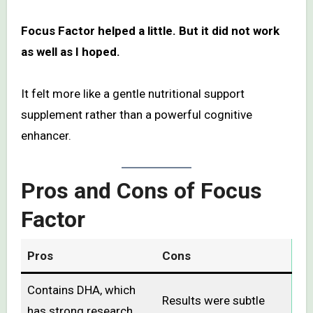
Focus Factor helped a little. But it did not work
as well as I hoped.
It felt more like a gentle nutritional support
supplement rather than a powerful cognitive
enhancer.
Pros and Cons of Focus
Factor
Pros
Cons
Contains DHA, which
Results were subtle
has strong research