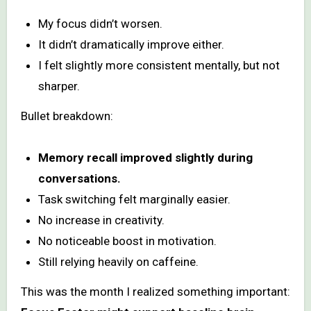
My focus didn’t worsen.
It didn’t dramatically improve either.
I felt slightly more consistent mentally, but not
sharper.
Bullet breakdown:
Memory recall improved slightly during
conversations.
Task switching felt marginally easier.
No increase in creativity.
No noticeable boost in motivation.
Still relying heavily on caffeine.
This was the month I realized something important: