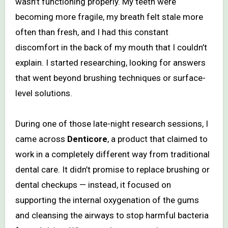
wasn’t functioning properly. My teeth were
becoming more fragile, my breath felt stale more
often than fresh, and I had this constant
discomfort in the back of my mouth that I couldn’t
explain. I started researching, looking for answers
that went beyond brushing techniques or surface-
level solutions.
During one of those late-night research sessions, I
came across
Denticore
, a product that claimed to
work in a completely different way from traditional
dental care. It didn’t promise to replace brushing or
dental checkups — instead, it focused on
supporting the internal oxygenation of the gums
and cleansing the airways to stop harmful bacteria