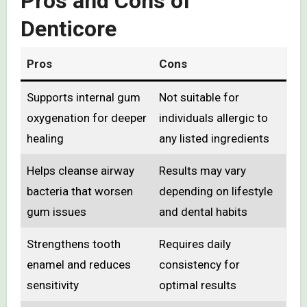
Pros and Cons of
Denticore
Pros
Cons
Supports internal gum
Not suitable for
oxygenation for deeper
individuals allergic to
healing
any listed ingredients
Helps cleanse airway
Results may vary
bacteria that worsen
depending on lifestyle
gum issues
and dental habits
Strengthens tooth
Requires daily
enamel and reduces
consistency for
sensitivity
optimal results