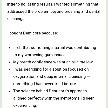
little to no lasting results, I wanted something that
addressed the problem beyond brushing and dental
cleanings.
I bought Denticore because:
I felt that something internal was contributing
to my worsening gum issues.
My breath confidence was at an all-time low.
I was searching for a solution focused on
oxygenation and deep internal cleansing —
something I had never tried before.
The science behind Denticore’s approach
aligned perfectly with the symptoms I’d been
experiencing.