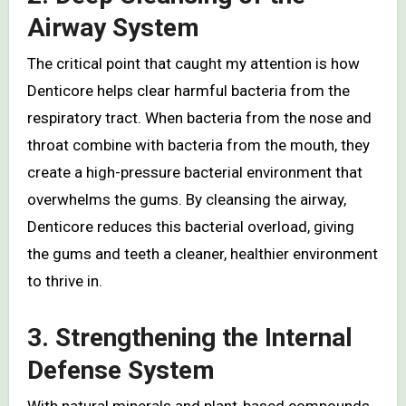
Airway System
The critical point that caught my attention is how
Denticore helps clear harmful bacteria from the
respiratory tract. When bacteria from the nose and
throat combine with bacteria from the mouth, they
create a high-pressure bacterial environment that
overwhelms the gums. By cleansing the airway,
Denticore reduces this bacterial overload, giving
the gums and teeth a cleaner, healthier environment
to thrive in.
3. Strengthening the Internal
Defense System