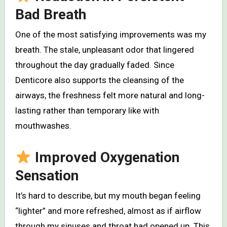
Bad Breath
One of the most satisfying improvements was my
breath. The stale, unpleasant odor that lingered
throughout the day gradually faded. Since
Denticore also supports the cleansing of the
airways, the freshness felt more natural and long-
lasting rather than temporary like with
mouthwashes.
Improved Oxygenation
Sensation
It’s hard to describe, but my mouth began feeling
“lighter” and more refreshed, almost as if airflow
through my sinuses and throat had opened up. This