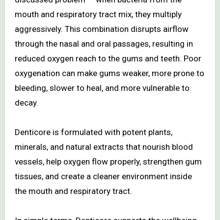
mouth and respiratory tract mix, they multiply
aggressively. This combination disrupts airflow
through the nasal and oral passages, resulting in
reduced oxygen reach to the gums and teeth. Poor
oxygenation can make gums weaker, more prone to
bleeding, slower to heal, and more vulnerable to
decay.
Denticore is formulated with potent plants,
minerals, and natural extracts that nourish blood
vessels, help oxygen flow properly, strengthen gum
tissues, and create a cleaner environment inside
the mouth and respiratory tract.