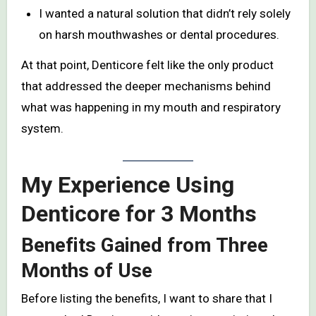
I wanted a natural solution that didn’t rely solely
on harsh mouthwashes or dental procedures.
At that point, Denticore felt like the only product
that addressed the deeper mechanisms behind
what was happening in my mouth and respiratory
system.
My Experience Using
Denticore for 3 Months
Benefits Gained from Three
Months of Use
Before listing the benefits, I want to share that I