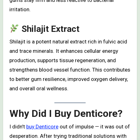
gums stay firm and less reactive to bacterial
irritation.
Shilajit Extract
Shilajit is a potent natural extract rich in fulvic acid
and trace minerals. It enhances cellular energy
production, supports tissue regeneration, and
strengthens blood vessel function. This contributes
to better gum resilience, improved oxygen delivery,
and overall oral wellness.
Why Did I Buy Denticore?
I didn’t
buy Denticore
out of impulse — it was out of
desperation. After trying traditional solutions with