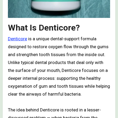
What Is Denticore?
Denticore
is a unique dental-support formula
designed to restore oxygen flow through the gums
and strengthen tooth tissues from the inside out.
Unlike typical dental products that deal only with
the surface of your mouth, Denticore focuses on a
deeper internal process: supporting the healthy
oxygenation of gum and tooth tissues while helping
clear the airways of harmful bacteria.
The idea behind Denticore is rooted in a lesser-
discussed problem — when bacteria from the