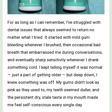
For as long as I can remember, I’ve struggled with
dental issues that always seemed to return no
matter what I tried. It started with mild gum
bleeding whenever I brushed, then occasional bad
breath that embarrassed me during conversations,
and eventually sharp sensitivity whenever I drank
something cold. I kept telling myself it was normal
— just a part of getting older — but deep down, I
knew something was off. My gums didn’t look as
pink as they used to, my teeth seemed duller, and
the persistent dry, stale taste in my mouth made
me feel self-conscious every single day.