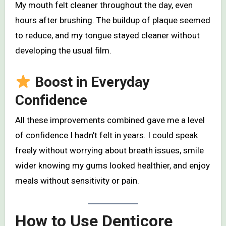
My mouth felt cleaner throughout the day, even
hours after brushing. The buildup of plaque seemed
to reduce, and my tongue stayed cleaner without
developing the usual film.
Boost in Everyday
Confidence
All these improvements combined gave me a level
of confidence I hadn’t felt in years. I could speak
freely without worrying about breath issues, smile
wider knowing my gums looked healthier, and enjoy
meals without sensitivity or pain.
How to Use Denticore