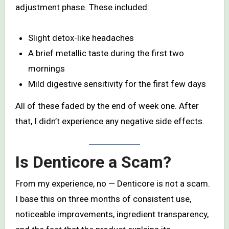
adjustment phase. These included:
Slight detox-like headaches
A brief metallic taste during the first two
mornings
Mild digestive sensitivity for the first few days
All of these faded by the end of week one. After
that, I didn’t experience any negative side effects.
Is Denticore a Scam?
From my experience, no — Denticore is not a scam.
I base this on three months of consistent use,
noticeable improvements, ingredient transparency,