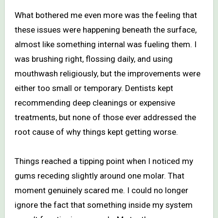
What bothered me even more was the feeling that
these issues were happening beneath the surface,
almost like something internal was fueling them. I
was brushing right, flossing daily, and using
mouthwash religiously, but the improvements were
either too small or temporary. Dentists kept
recommending deep cleanings or expensive
treatments, but none of those ever addressed the
root cause of why things kept getting worse.
Things reached a tipping point when I noticed my
gums receding slightly around one molar. That
moment genuinely scared me. I could no longer
ignore the fact that something inside my system