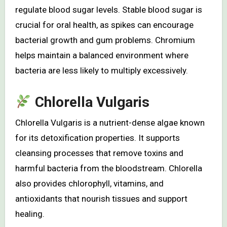
regulate blood sugar levels. Stable blood sugar is
crucial for oral health, as spikes can encourage
bacterial growth and gum problems. Chromium
helps maintain a balanced environment where
bacteria are less likely to multiply excessively.
Chlorella Vulgaris
Chlorella Vulgaris is a nutrient-dense algae known
for its detoxification properties. It supports
cleansing processes that remove toxins and
harmful bacteria from the bloodstream. Chlorella
also provides chlorophyll, vitamins, and
antioxidants that nourish tissues and support
healing.