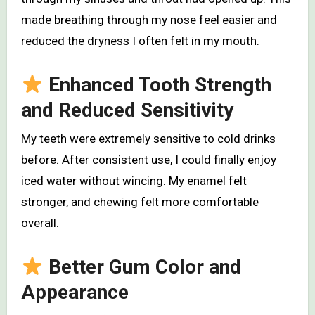
made breathing through my nose feel easier and
reduced the dryness I often felt in my mouth.
Enhanced Tooth Strength
and Reduced Sensitivity
My teeth were extremely sensitive to cold drinks
before. After consistent use, I could finally enjoy
iced water without wincing. My enamel felt
stronger, and chewing felt more comfortable
overall.
Better Gum Color and
Appearance