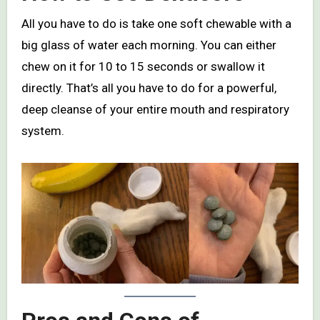
All you have to do is take one soft chewable with a
big glass of water each morning. You can either
chew on it for 10 to 15 seconds or swallow it
directly. That’s all you have to do for a powerful,
deep cleanse of your entire mouth and respiratory
system.