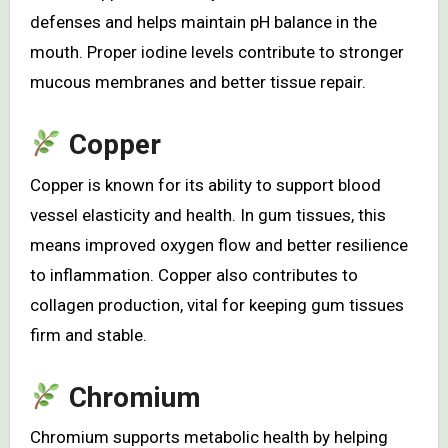
defenses and helps maintain pH balance in the
mouth. Proper iodine levels contribute to stronger
mucous membranes and better tissue repair.
Copper
Copper is known for its ability to support blood
vessel elasticity and health. In gum tissues, this
means improved oxygen flow and better resilience
to inflammation. Copper also contributes to
collagen production, vital for keeping gum tissues
firm and stable.
Chromium
Chromium supports metabolic health by helping