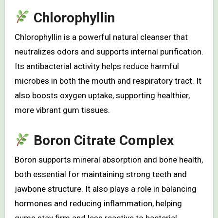
Chlorophyllin
Chlorophyllin is a powerful natural cleanser that
neutralizes odors and supports internal purification.
Its antibacterial activity helps reduce harmful
microbes in both the mouth and respiratory tract. It
also boosts oxygen uptake, supporting healthier,
more vibrant gum tissues.
Boron Citrate Complex
Boron supports mineral absorption and bone health,
both essential for maintaining strong teeth and
jawbone structure. It also plays a role in balancing
hormones and reducing inflammation, helping