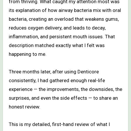
from thriving. What caught my attention most was
its explanation of how airway bacteria mix with oral
bacteria, creating an overload that weakens gums,
reduces oxygen delivery, and leads to decay,
inflammation, and persistent mouth issues. That
description matched exactly what I felt was
happening to me.
Three months later, after using Denticore
consistently, I had gathered enough real-life
experience — the improvements, the downsides, the
surprises, and even the side effects — to share an
honest review.
This is my detailed, first-hand review of what I