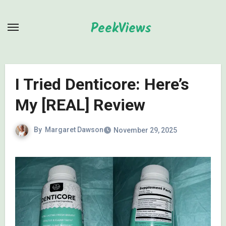
Skip
to
PeekViews
content
I Tried Denticore: Here’s
My [REAL] Review
By
Margaret Dawson
November 29, 2025