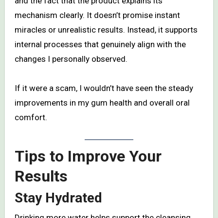
and the fact that the product explains its
mechanism clearly. It doesn’t promise instant
miracles or unrealistic results. Instead, it supports
internal processes that genuinely align with the
changes I personally observed.
If it were a scam, I wouldn’t have seen the steady
improvements in my gum health and overall oral
comfort.
Tips to Improve Your
Results
Stay Hydrated
Drinking more water helps support the cleansing