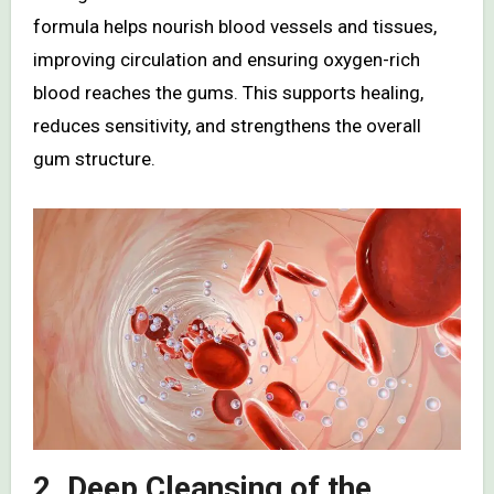
formula helps nourish blood vessels and tissues,
improving circulation and ensuring oxygen-rich
blood reaches the gums. This supports healing,
reduces sensitivity, and strengthens the overall
gum structure.
2. Deep Cleansing of the