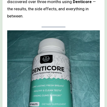
discovered over three months using
Denticore
—
the results, the side effects, and everything in
between.