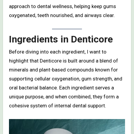
approach to dental wellness, helping keep gums
oxygenated, teeth nourished, and airways clear.
Ingredients in Denticore
Before diving into each ingredient, I want to
highlight that Denticore is built around a blend of
minerals and plant-based compounds known for
supporting cellular oxygenation, gum strength, and
oral bacterial balance. Each ingredient serves a
unique purpose, and when combined, they form a
cohesive system of internal dental support.