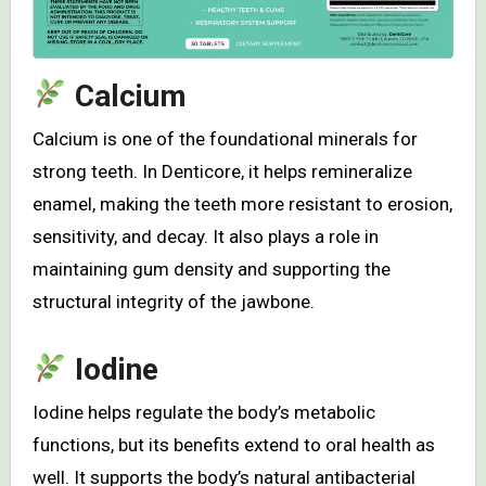
Calcium
Calcium is one of the foundational minerals for
strong teeth. In Denticore, it helps remineralize
enamel, making the teeth more resistant to erosion,
sensitivity, and decay. It also plays a role in
maintaining gum density and supporting the
structural integrity of the jawbone.
Iodine
Iodine helps regulate the body’s metabolic
functions, but its benefits extend to oral health as
well. It supports the body’s natural antibacterial