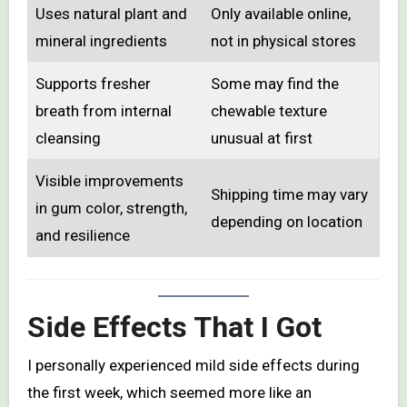
Uses natural plant and
Only available online,
mineral ingredients
not in physical stores
Supports fresher
Some may find the
breath from internal
chewable texture
cleansing
unusual at first
Visible improvements
Shipping time may vary
in gum color, strength,
depending on location
and resilience
Side Effects That I Got
I personally experienced mild side effects during
the first week, which seemed more like an