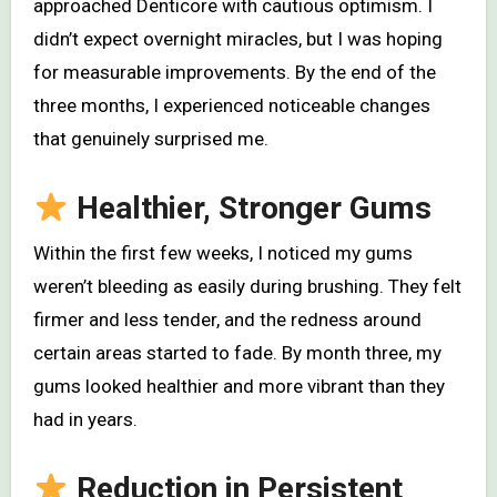
approached Denticore with cautious optimism. I
didn’t expect overnight miracles, but I was hoping
for measurable improvements. By the end of the
three months, I experienced noticeable changes
that genuinely surprised me.
Healthier, Stronger Gums
Within the first few weeks, I noticed my gums
weren’t bleeding as easily during brushing. They felt
firmer and less tender, and the redness around
certain areas started to fade. By month three, my
gums looked healthier and more vibrant than they
had in years.
Reduction in Persistent