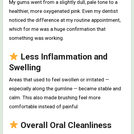
My gums went from a slightly dull, pale tone to a
healthier, more oxygenated pink. Even my dentist
noticed the difference at my routine appointment,
which for me was a huge confirmation that
something was working.
Less Inflammation and
Swelling
Areas that used to feel swollen or irritated —
especially along the gumline — became stable and
calm. This also made brushing feel more
comfortable instead of painful.
Overall Oral Cleanliness