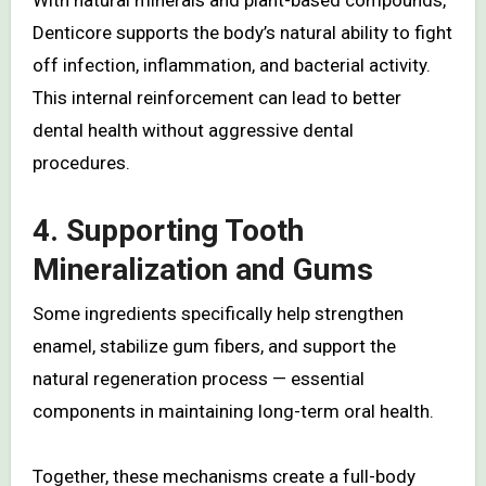
With natural minerals and plant-based compounds,
Denticore supports the body’s natural ability to fight
off infection, inflammation, and bacterial activity.
This internal reinforcement can lead to better
dental health without aggressive dental
procedures.
4. Supporting Tooth
Mineralization and Gums
Some ingredients specifically help strengthen
enamel, stabilize gum fibers, and support the
natural regeneration process — essential
components in maintaining long-term oral health.
Together, these mechanisms create a full-body