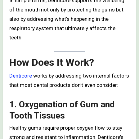
In simple terms, Denticore supports the wellbeing
of the mouth not only by protecting the gums but
also by addressing what’s happening in the
respiratory system that ultimately affects the
teeth.
How Does It Work?
Denticore
works by addressing two internal factors
that most dental products don’t even consider:
1. Oxygenation of Gum and
Tooth Tissues
Healthy gums require proper oxygen flow to stay
strong and resistant to inflammation. Denticore’s