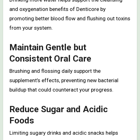
and oxygenation benefits of Denticore by
promoting better blood flow and flushing out toxins
from your system.
Maintain Gentle but
Consistent Oral Care
Brushing and flossing daily support the
supplement’s effects, preventing new bacterial
buildup that could counteract your progress.
Reduce Sugar and Acidic
Foods
Limiting sugary drinks and acidic snacks helps