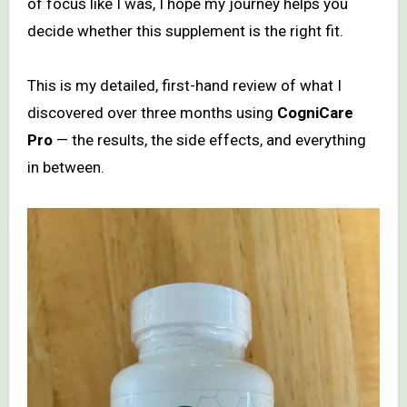
of focus like I was, I hope my journey helps you
decide whether this supplement is the right fit.
This is my detailed, first-hand review of what I
discovered over three months using
CogniCare
Pro
— the results, the side effects, and everything
in between.