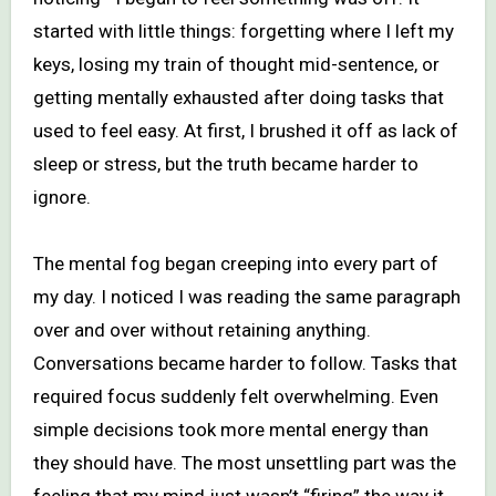
started with little things: forgetting where I left my
keys, losing my train of thought mid-sentence, or
getting mentally exhausted after doing tasks that
used to feel easy. At first, I brushed it off as lack of
sleep or stress, but the truth became harder to
ignore.
The mental fog began creeping into every part of
my day. I noticed I was reading the same paragraph
over and over without retaining anything.
Conversations became harder to follow. Tasks that
required focus suddenly felt overwhelming. Even
simple decisions took more mental energy than
they should have. The most unsettling part was the
feeling that my mind just wasn’t “firing” the way it