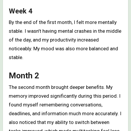
Week 4
By the end of the first month, I felt more mentally
stable. I wasn’t having mental crashes in the middle
of the day, and my productivity increased
noticeably. My mood was also more balanced and
stable.
Month 2
The second month brought deeper benefits. My
memory improved significantly during this period. I
found myself remembering conversations,
deadlines, and information much more accurately. I
also noticed that my ability to switch between
tasks improved, which made multitasking feel less