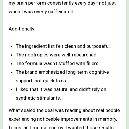
my brain perform consistently every day—not just
when I was overly caffeinated.
Additionally:
The ingredient list felt clean and purposeful.
The nootropics were well-researched.
The formula wasn’t stuffed with fillers.
The brand emphasized long-term cognitive
support, not quick fixes.
I liked that it was natural and didn’t rely on
synthetic stimulants.
What sealed the deal was reading about real people
experiencing noticeable improvements in memory,
focus, and mental energy. I wanted those results