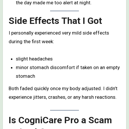
the day made me too alert at night.
Side Effects That I Got
I personally experienced very mild side effects
during the first week:
slight headaches
minor stomach discomfort if taken on an empty
stomach
Both faded quickly once my body adjusted. I didn’t
experience jitters, crashes, or any harsh reactions.
Is CogniCare Pro a Scam