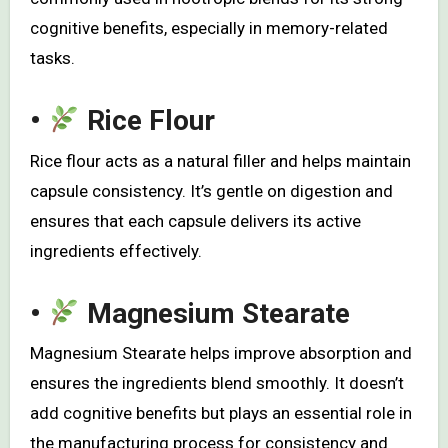
cognitive benefits, especially in memory-related
tasks.
•
Rice Flour
Rice flour acts as a natural filler and helps maintain
capsule consistency. It’s gentle on digestion and
ensures that each capsule delivers its active
ingredients effectively.
•
Magnesium Stearate
Magnesium Stearate helps improve absorption and
ensures the ingredients blend smoothly. It doesn’t
add cognitive benefits but plays an essential role in
the manufacturing process for consistency and