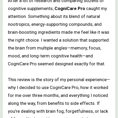
After a lot of research and comparing dozens of
cognitive supplements,
CogniCare Pro
caught my
attention. Something about its blend of natural
nootropics, energy-supporting compounds, and
brain-boosting ingredients made me feel like it was
the right choice. I wanted a solution that supported
the brain from multiple angles—memory, focus,
mood, and long-term cognitive health—and
CogniCare Pro seemed designed exactly for that.
This review is the story of my personal experience—
why I decided to use CogniCare Pro, how it worked
for me over three months, and everything I noticed
along the way, from benefits to side effects. If
you’re dealing with brain fog, forgetfulness, or lack