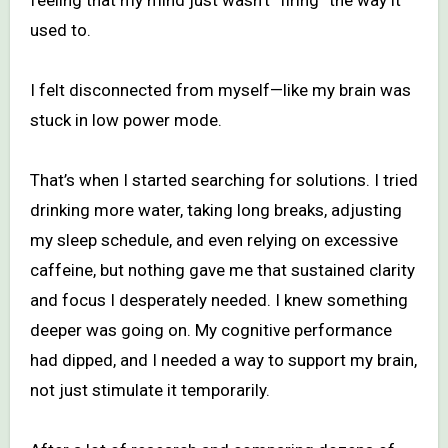
used to.
I felt disconnected from myself—like my brain was
stuck in low power mode.
That’s when I started searching for solutions. I tried
drinking more water, taking long breaks, adjusting
my sleep schedule, and even relying on excessive
caffeine, but nothing gave me that sustained clarity
and focus I desperately needed. I knew something
deeper was going on. My cognitive performance
had dipped, and I needed a way to support my brain,
not just stimulate it temporarily.