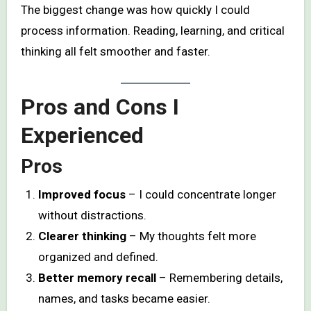
The biggest change was how quickly I could
process information. Reading, learning, and critical
thinking all felt smoother and faster.
Pros and Cons I
Experienced
Pros
Improved focus
– I could concentrate longer
without distractions.
Clearer thinking
– My thoughts felt more
organized and defined.
Better memory recall
– Remembering details,
names, and tasks became easier.