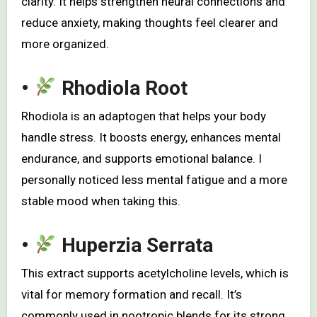
clarity. It helps strengthen neural connections and
reduce anxiety, making thoughts feel clearer and
more organized.
•
Rhodiola Root
Rhodiola is an adaptogen that helps your body
handle stress. It boosts energy, enhances mental
endurance, and supports emotional balance. I
personally noticed less mental fatigue and a more
stable mood when taking this.
•
Huperzia Serrata
This extract supports acetylcholine levels, which is
vital for memory formation and recall. It’s
commonly used in nootropic blends for its strong