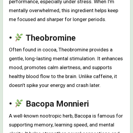
performance, especially under stress. When I’m
mentally overwhelmed, this ingredient helps keep
me focused and sharper for longer periods.
•
Theobromine
Often found in cocoa, Theobromine provides a
gentle, long-lasting mental stimulation. It enhances
mood, promotes calm alertness, and supports
healthy blood flow to the brain. Unlike caffeine, it
doesn’t spike your energy and crash later.
•
Bacopa Monnieri
A well-known nootropic herb, Bacopa is famous for
supporting memory, learning speed, and mental