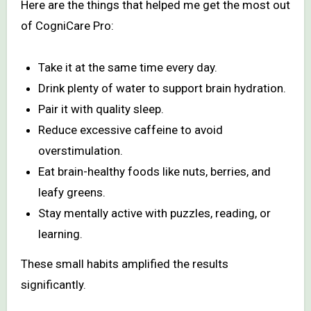
Here are the things that helped me get the most out
of CogniCare Pro:
Take it at the same time every day.
Drink plenty of water to support brain hydration.
Pair it with quality sleep.
Reduce excessive caffeine to avoid
overstimulation.
Eat brain-healthy foods like nuts, berries, and
leafy greens.
Stay mentally active with puzzles, reading, or
learning.
These small habits amplified the results
significantly.