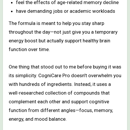
feel the effects of age-related memory decline
have demanding jobs or academic workloads
The formula is meant to help you stay sharp
throughout the day—not just give you a temporary
energy boost but actually support healthy brain
function over time.
One thing that stood out to me before buying it was
its simplicity. CogniCare Pro doesn’t overwhelm you
with hundreds of ingredients. Instead, it uses a
well-researched collection of compounds that
complement each other and support cognitive
function from different angles—focus, memory,
energy, and mood balance.