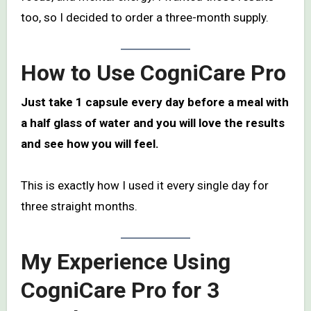
too, so I decided to order a three-month supply.
How to Use CogniCare Pro
Just take 1 capsule every day before a meal with
a half glass of water and you will love the results
and see how you will feel.
This is exactly how I used it every single day for
three straight months.
My Experience Using
CogniCare Pro for 3