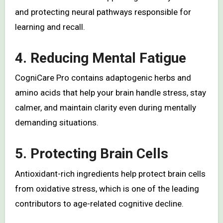
and protecting neural pathways responsible for
learning and recall.
4. Reducing Mental Fatigue
CogniCare Pro contains adaptogenic herbs and
amino acids that help your brain handle stress, stay
calmer, and maintain clarity even during mentally
demanding situations.
5. Protecting Brain Cells
Antioxidant-rich ingredients help protect brain cells
from oxidative stress, which is one of the leading
contributors to age-related cognitive decline.