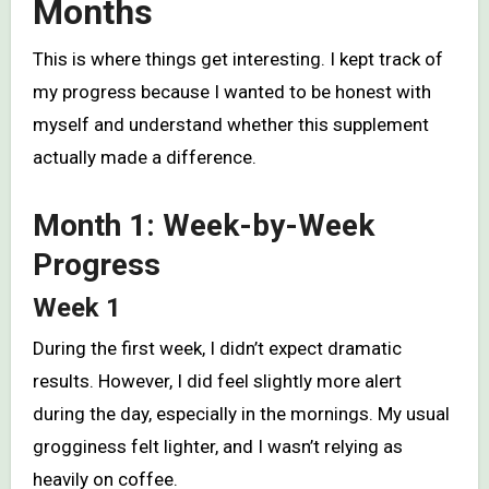
Months
This is where things get interesting. I kept track of
my progress because I wanted to be honest with
myself and understand whether this supplement
actually made a difference.
Month 1: Week-by-Week
Progress
Week 1
During the first week, I didn’t expect dramatic
results. However, I did feel slightly more alert
during the day, especially in the mornings. My usual
grogginess felt lighter, and I wasn’t relying as
heavily on coffee.