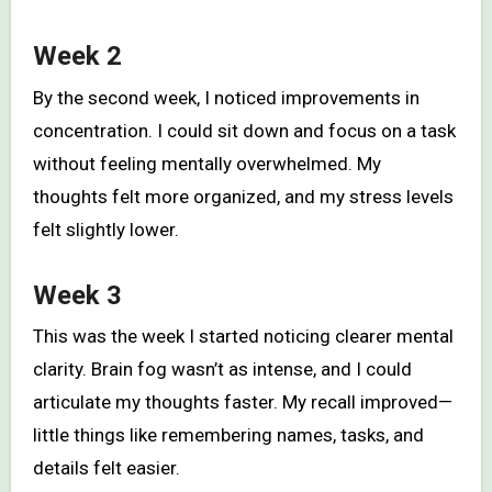
Week 2
By the second week, I noticed improvements in
concentration. I could sit down and focus on a task
without feeling mentally overwhelmed. My
thoughts felt more organized, and my stress levels
felt slightly lower.
Week 3
This was the week I started noticing clearer mental
clarity. Brain fog wasn’t as intense, and I could
articulate my thoughts faster. My recall improved—
little things like remembering names, tasks, and
details felt easier.