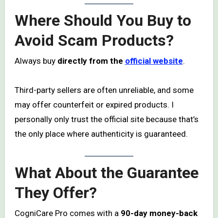
Where Should You Buy to
Avoid Scam Products?
Always buy
directly from the
official website
.
Third-party sellers are often unreliable, and some
may offer counterfeit or expired products. I
personally only trust the official site because that’s
the only place where authenticity is guaranteed.
What About the Guarantee
They Offer?
CogniCare Pro comes with a
90-day money-back