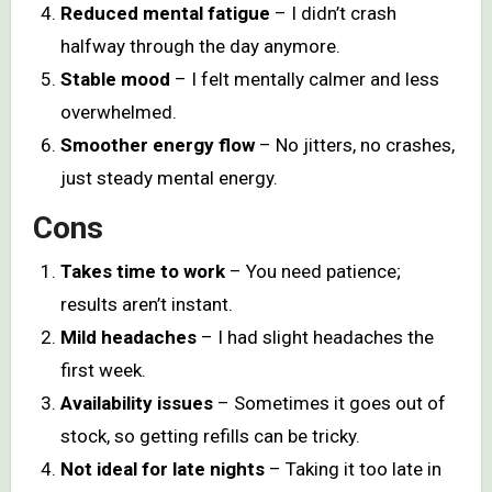
Reduced mental fatigue
– I didn’t crash
halfway through the day anymore.
Stable mood
– I felt mentally calmer and less
overwhelmed.
Smoother energy flow
– No jitters, no crashes,
just steady mental energy.
Cons
Takes time to work
– You need patience;
results aren’t instant.
Mild headaches
– I had slight headaches the
first week.
Availability issues
– Sometimes it goes out of
stock, so getting refills can be tricky.
Not ideal for late nights
– Taking it too late in