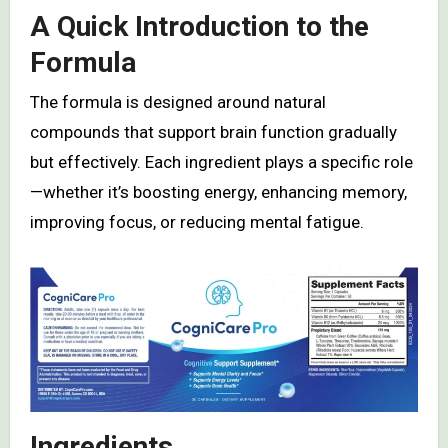
A Quick Introduction to the
Formula
The formula is designed around natural
compounds that support brain function gradually
but effectively. Each ingredient plays a specific role
—whether it’s boosting energy, enhancing memory,
improving focus, or reducing mental fatigue.
Ingredients