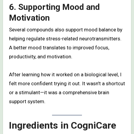
6. Supporting Mood and
Motivation
Several compounds also support mood balance by
helping regulate stress-related neurotransmitters.
A better mood translates to improved focus,
productivity, and motivation.
After learning how it worked on a biological level, I
felt more confident trying it out. It wasn’t a shortcut
or a stimulant—it was a comprehensive brain
support system.
Ingredients in CogniCare