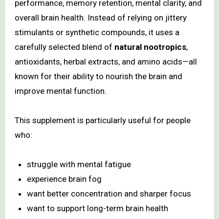
performance, memory retention, mental clarity, and
overall brain health. Instead of relying on jittery
stimulants or synthetic compounds, it uses a
carefully selected blend of
natural nootropics
,
antioxidants, herbal extracts, and amino acids—all
known for their ability to nourish the brain and
improve mental function.
This supplement is particularly useful for people
who:
struggle with mental fatigue
experience brain fog
want better concentration and sharper focus
want to support long-term brain health