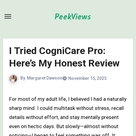
Skip
to
PeekViews
content
I Tried CogniCare Pro:
Here’s My Honest Review
By
Margaret Dawson
November 15, 2025
For most of my adult life, I believed I had a naturally
sharp mind. I could multitask without stress, recall
details without effort, and stay mentally present
even on hectic days. But slowly—almost without
noticing—I began to feel something was off. It