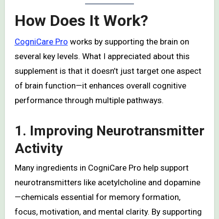
How Does It Work?
CogniCare Pro
works by supporting the brain on
several key levels. What I appreciated about this
supplement is that it doesn’t just target one aspect
of brain function—it enhances overall cognitive
performance through multiple pathways.
1. Improving Neurotransmitter
Activity
Many ingredients in CogniCare Pro help support
neurotransmitters like acetylcholine and dopamine
—chemicals essential for memory formation,
focus, motivation, and mental clarity. By supporting