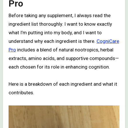
Pro
Before taking any supplement, I always read the
ingredient list thoroughly. I want to know exactly
what I’m putting into my body, and I want to
understand why each ingredient is there.
CogniCare
Pro
includes a blend of natural nootropics, herbal
extracts, amino acids, and supportive compounds—
each chosen for its role in enhancing cognition.
Here is a breakdown of each ingredient and what it
contributes.