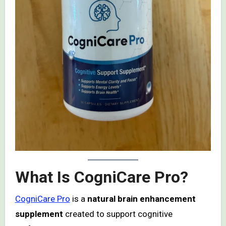
What Is CogniCare Pro?
CogniCare Pro
is a
natural brain enhancement
supplement
created to support cognitive