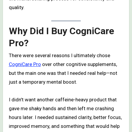
quality.
Why Did I Buy CogniCare
Pro?
There were several reasons I ultimately chose
CogniCare Pro
over other cognitive supplements,
but the main one was that I needed real help—not
just a temporary mental boost.
I didn’t want another caffeine-heavy product that
gave me shaky hands and then left me crashing
hours later. I needed sustained clarity, better focus,
improved memory, and something that would help