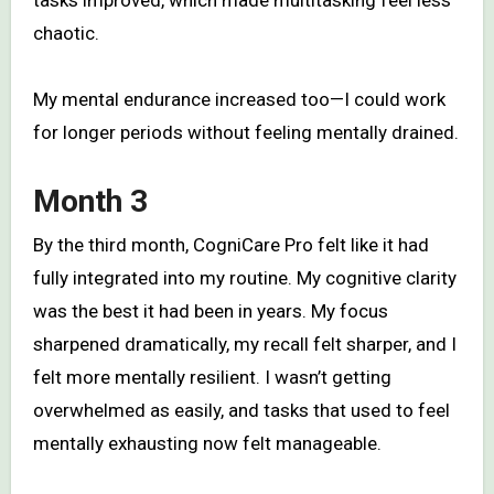
chaotic.
My mental endurance increased too—I could work
for longer periods without feeling mentally drained.
Month 3
By the third month, CogniCare Pro felt like it had
fully integrated into my routine. My cognitive clarity
was the best it had been in years. My focus
sharpened dramatically, my recall felt sharper, and I
felt more mentally resilient. I wasn’t getting
overwhelmed as easily, and tasks that used to feel
mentally exhausting now felt manageable.