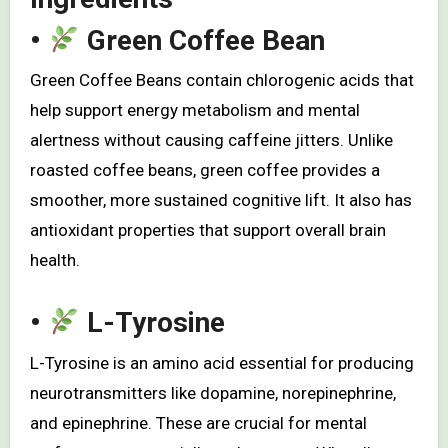
•
Green Coffee Bean
Green Coffee Beans contain chlorogenic acids that
help support energy metabolism and mental
alertness without causing caffeine jitters. Unlike
roasted coffee beans, green coffee provides a
smoother, more sustained cognitive lift. It also has
antioxidant properties that support overall brain
health.
•
L-Tyrosine
L-Tyrosine is an amino acid essential for producing
neurotransmitters like dopamine, norepinephrine,
and epinephrine. These are crucial for mental