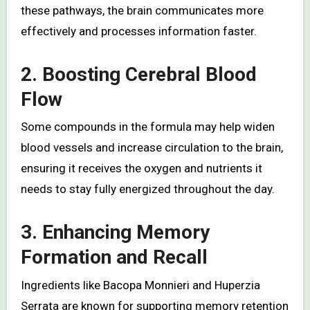
these pathways, the brain communicates more
effectively and processes information faster.
2. Boosting Cerebral Blood
Flow
Some compounds in the formula may help widen
blood vessels and increase circulation to the brain,
ensuring it receives the oxygen and nutrients it
needs to stay fully energized throughout the day.
3. Enhancing Memory
Formation and Recall
Ingredients like Bacopa Monnieri and Huperzia
Serrata are known for supporting memory retention