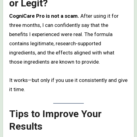
or Legit?
CogniCare Pro is not a scam.
After using it for
three months, I can confidently say that the
benefits I experienced were real. The formula
contains legitimate, research-supported
ingredients, and the effects aligned with what
those ingredients are known to provide.
It works—but only if you use it consistently and give
it time.
Tips to Improve Your
Results