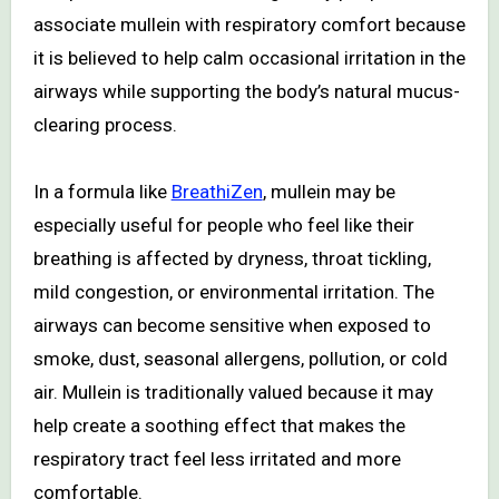
associate mullein with respiratory comfort because
it is believed to help calm occasional irritation in the
airways while supporting the body’s natural mucus-
clearing process.
In a formula like
BreathiZen
, mullein may be
especially useful for people who feel like their
breathing is affected by dryness, throat tickling,
mild congestion, or environmental irritation. The
airways can become sensitive when exposed to
smoke, dust, seasonal allergens, pollution, or cold
air. Mullein is traditionally valued because it may
help create a soothing effect that makes the
respiratory tract feel less irritated and more
comfortable.