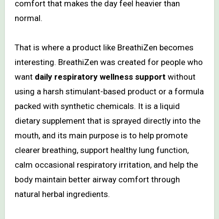
comfort that makes the day feel heavier than
normal.
That is where a product like BreathiZen becomes
interesting. BreathiZen was created for people who
want
daily respiratory wellness support
without
using a harsh stimulant-based product or a formula
packed with synthetic chemicals. It is a liquid
dietary supplement that is sprayed directly into the
mouth, and its main purpose is to help promote
clearer breathing, support healthy lung function,
calm occasional respiratory irritation, and help the
body maintain better airway comfort through
natural herbal ingredients.