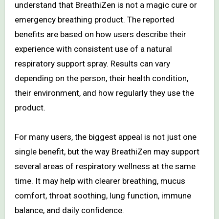
understand that BreathiZen is not a magic cure or
emergency breathing product. The reported
benefits are based on how users describe their
experience with consistent use of a natural
respiratory support spray. Results can vary
depending on the person, their health condition,
their environment, and how regularly they use the
product.
For many users, the biggest appeal is not just one
single benefit, but the way BreathiZen may support
several areas of respiratory wellness at the same
time. It may help with clearer breathing, mucus
comfort, throat soothing, lung function, immune
balance, and daily confidence.