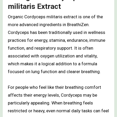
militaris Extract
Organic Cordyceps militaris extract is one of the
more advanced ingredients in BreathiZen.
Cordyceps has been traditionally used in wellness
practices for energy, stamina, endurance, immune
function, and respiratory support. It is often
associated with oxygen utilization and vitality,
which makes it a logical addition to a formula
focused on lung function and clearer breathing.
For people who feel like their breathing comfort
affects their energy levels, Cordyceps may be
particularly appealing. When breathing feels
restricted or heavy, even normal daily tasks can feel