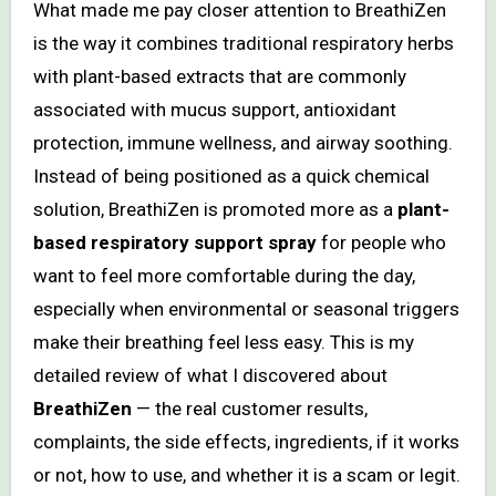
What made me pay closer attention to BreathiZen
is the way it combines traditional respiratory herbs
with plant-based extracts that are commonly
associated with mucus support, antioxidant
protection, immune wellness, and airway soothing.
Instead of being positioned as a quick chemical
solution, BreathiZen is promoted more as a
plant-
based respiratory support spray
for people who
want to feel more comfortable during the day,
especially when environmental or seasonal triggers
make their breathing feel less easy. This is my
detailed review of what I discovered about
BreathiZen
— the real customer results,
complaints, the side effects, ingredients, if it works
or not, how to use, and whether it is a scam or legit.