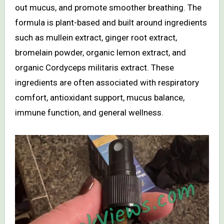
out mucus, and promote smoother breathing. The
formula is plant-based and built around ingredients
such as mullein extract, ginger root extract,
bromelain powder, organic lemon extract, and
organic Cordyceps militaris extract. These
ingredients are often associated with respiratory
comfort, antioxidant support, mucus balance,
immune function, and general wellness.