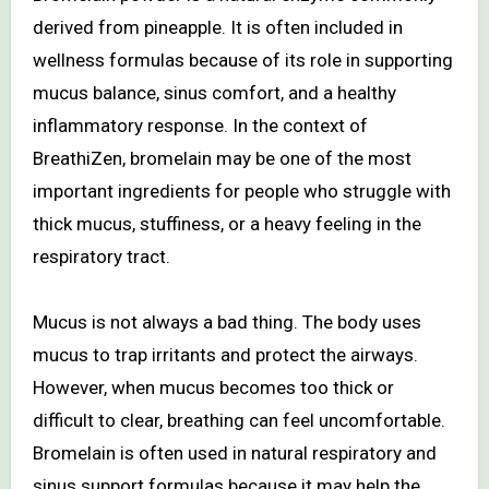
derived from pineapple. It is often included in
wellness formulas because of its role in supporting
mucus balance, sinus comfort, and a healthy
inflammatory response. In the context of
BreathiZen, bromelain may be one of the most
important ingredients for people who struggle with
thick mucus, stuffiness, or a heavy feeling in the
respiratory tract.
Mucus is not always a bad thing. The body uses
mucus to trap irritants and protect the airways.
However, when mucus becomes too thick or
difficult to clear, breathing can feel uncomfortable.
Bromelain is often used in natural respiratory and
sinus support formulas because it may help the