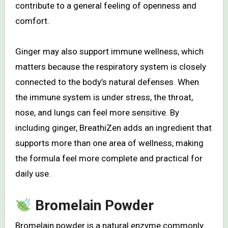
contribute to a general feeling of openness and
comfort.
Ginger may also support immune wellness, which
matters because the respiratory system is closely
connected to the body’s natural defenses. When
the immune system is under stress, the throat,
nose, and lungs can feel more sensitive. By
including ginger, BreathiZen adds an ingredient that
supports more than one area of wellness, making
the formula feel more complete and practical for
daily use.
Bromelain Powder
Bromelain powder is a natural enzyme commonly