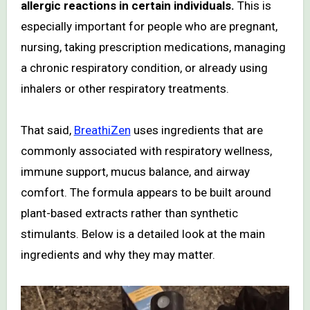
allergic reactions in certain individuals.
This is
especially important for people who are pregnant,
nursing, taking prescription medications, managing
a chronic respiratory condition, or already using
inhalers or other respiratory treatments.
That said,
BreathiZen
uses ingredients that are
commonly associated with respiratory wellness,
immune support, mucus balance, and airway
comfort. The formula appears to be built around
plant-based extracts rather than synthetic
stimulants. Below is a detailed look at the main
ingredients and why they may matter.