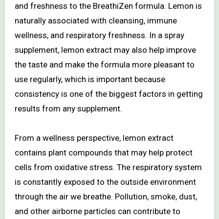
and freshness to the BreathiZen formula. Lemon is
naturally associated with cleansing, immune
wellness, and respiratory freshness. In a spray
supplement, lemon extract may also help improve
the taste and make the formula more pleasant to
use regularly, which is important because
consistency is one of the biggest factors in getting
results from any supplement.
From a wellness perspective, lemon extract
contains plant compounds that may help protect
cells from oxidative stress. The respiratory system
is constantly exposed to the outside environment
through the air we breathe. Pollution, smoke, dust,
and other airborne particles can contribute to