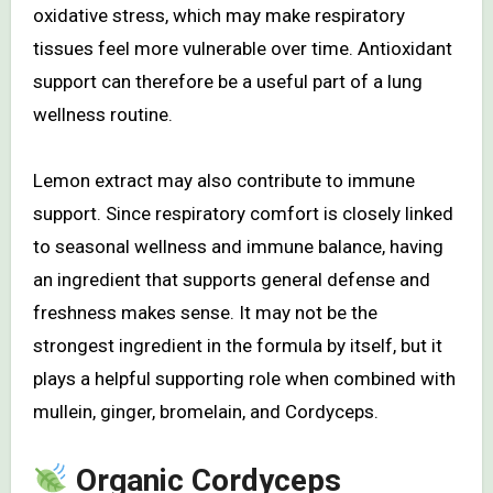
oxidative stress, which may make respiratory
tissues feel more vulnerable over time. Antioxidant
support can therefore be a useful part of a lung
wellness routine.
Lemon extract may also contribute to immune
support. Since respiratory comfort is closely linked
to seasonal wellness and immune balance, having
an ingredient that supports general defense and
freshness makes sense. It may not be the
strongest ingredient in the formula by itself, but it
plays a helpful supporting role when combined with
mullein, ginger, bromelain, and Cordyceps.
Organic Cordyceps