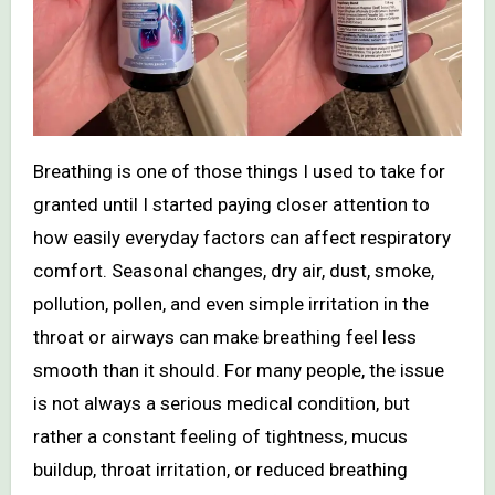
Breathing is one of those things I used to take for
granted until I started paying closer attention to
how easily everyday factors can affect respiratory
comfort. Seasonal changes, dry air, dust, smoke,
pollution, pollen, and even simple irritation in the
throat or airways can make breathing feel less
smooth than it should. For many people, the issue
is not always a serious medical condition, but
rather a constant feeling of tightness, mucus
buildup, throat irritation, or reduced breathing