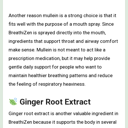
Another reason mullein is a strong choice is that it
fits well with the purpose of a mouth spray. Since
BreathiZen is sprayed directly into the mouth,
ingredients that support throat and airway comfort
make sense. Mullein is not meant to act like a
prescription medication, but it may help provide
gentle daily support for people who want to
maintain healthier breathing patterns and reduce
the feeling of respiratory heaviness.
Ginger Root Extract
Ginger root extract is another valuable ingredient in
BreathiZen because it supports the body in several