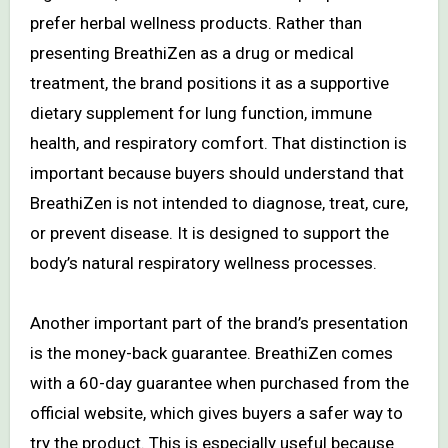
prefer herbal wellness products. Rather than
presenting BreathiZen as a drug or medical
treatment, the brand positions it as a supportive
dietary supplement for lung function, immune
health, and respiratory comfort. That distinction is
important because buyers should understand that
BreathiZen is not intended to diagnose, treat, cure,
or prevent disease. It is designed to support the
body’s natural respiratory wellness processes.
Another important part of the brand’s presentation
is the money-back guarantee. BreathiZen comes
with a 60-day guarantee when purchased from the
official website, which gives buyers a safer way to
try the product. This is especially useful because