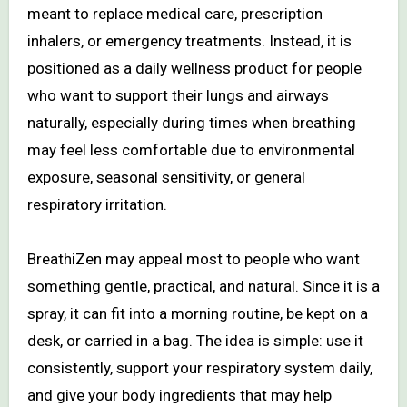
meant to replace medical care, prescription
inhalers, or emergency treatments. Instead, it is
positioned as a daily wellness product for people
who want to support their lungs and airways
naturally, especially during times when breathing
may feel less comfortable due to environmental
exposure, seasonal sensitivity, or general
respiratory irritation.
BreathiZen may appeal most to people who want
something gentle, practical, and natural. Since it is a
spray, it can fit into a morning routine, be kept on a
desk, or carried in a bag. The idea is simple: use it
consistently, support your respiratory system daily,
and give your body ingredients that may help