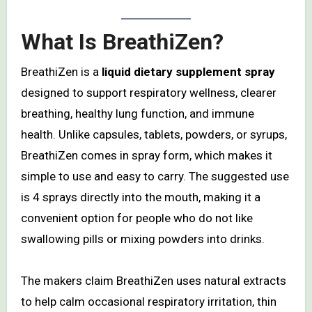
What Is BreathiZen?
BreathiZen is a
liquid dietary supplement spray
designed to support respiratory wellness, clearer
breathing, healthy lung function, and immune
health. Unlike capsules, tablets, powders, or syrups,
BreathiZen comes in spray form, which makes it
simple to use and easy to carry. The suggested use
is 4 sprays directly into the mouth, making it a
convenient option for people who do not like
swallowing pills or mixing powders into drinks.
The makers claim BreathiZen uses natural extracts
to help calm occasional respiratory irritation, thin