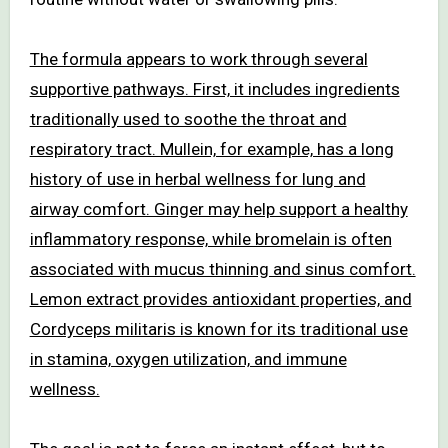
The formula appears to work through several
supportive pathways. First, it includes ingredients
traditionally used to soothe the throat and
respiratory tract. Mullein, for example, has a long
history of use in herbal wellness for lung and
airway comfort. Ginger may help support a healthy
inflammatory response, while bromelain is often
associated with mucus thinning and sinus comfort.
Lemon extract provides antioxidant properties, and
Cordyceps militaris is known for its traditional use
in stamina, oxygen utilization, and immune
wellness.