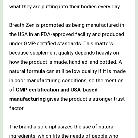
what they are putting into their bodies every day.
BreathiZen is promoted as being manufactured in
the USA in an FDA-approved facility and produced
under GMP-certified standards. This matters
because supplement quality depends heavily on
how the product is made, handled, and bottled. A
natural formula can still be low quality if it is made
in poor manufacturing conditions, so the mention
of
GMP certification and USA-based
manufacturing
gives the product a stronger trust
factor.
The brand also emphasizes the use of natural
ingredients, which fits the needs of people who