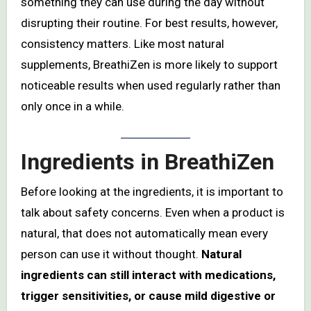
something they can use during the day without
disrupting their routine. For best results, however,
consistency matters. Like most natural
supplements, BreathiZen is more likely to support
noticeable results when used regularly rather than
only once in a while.
Ingredients in BreathiZen
Before looking at the ingredients, it is important to
talk about safety concerns. Even when a product is
natural, that does not automatically mean every
person can use it without thought.
Natural
ingredients can still interact with medications,
trigger sensitivities, or cause mild digestive or