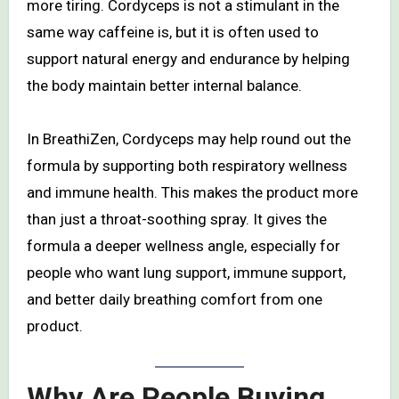
more tiring. Cordyceps is not a stimulant in the
same way caffeine is, but it is often used to
support natural energy and endurance by helping
the body maintain better internal balance.
In BreathiZen, Cordyceps may help round out the
formula by supporting both respiratory wellness
and immune health. This makes the product more
than just a throat-soothing spray. It gives the
formula a deeper wellness angle, especially for
people who want lung support, immune support,
and better daily breathing comfort from one
product.
Why Are People Buying