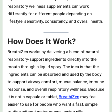
respiratory wellness supplements can work
differently for different people depending on
lifestyle, sensitivity, consistency, and overall health.
How Does It Work?
BreathiZen works by delivering a blend of natural
respiratory-support ingredients directly into the
mouth through a liquid spray. The idea is that the
ingredients can be absorbed and used by the body
to support airway comfort, mucus balance, immune
response, and overall respiratory wellness. Because
it is not a capsule or tablet,
BreathiZen
may feel
easier to use for people who want a fast, simple
routine without water or swallowing pills.