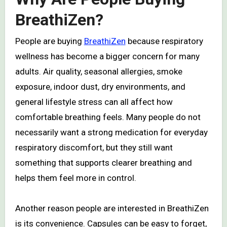
BreathiZen?
People are buying
BreathiZen
because respiratory
wellness has become a bigger concern for many
adults. Air quality, seasonal allergies, smoke
exposure, indoor dust, dry environments, and
general lifestyle stress can all affect how
comfortable breathing feels. Many people do not
necessarily want a strong medication for everyday
respiratory discomfort, but they still want
something that supports clearer breathing and
helps them feel more in control.
Another reason people are interested in BreathiZen
is its convenience. Capsules can be easy to forget,