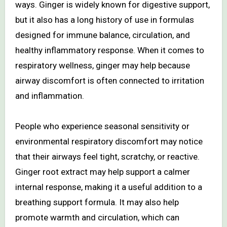
ways. Ginger is widely known for digestive support,
but it also has a long history of use in formulas
designed for immune balance, circulation, and
healthy inflammatory response. When it comes to
respiratory wellness, ginger may help because
airway discomfort is often connected to irritation
and inflammation.
People who experience seasonal sensitivity or
environmental respiratory discomfort may notice
that their airways feel tight, scratchy, or reactive.
Ginger root extract may help support a calmer
internal response, making it a useful addition to a
breathing support formula. It may also help
promote warmth and circulation, which can