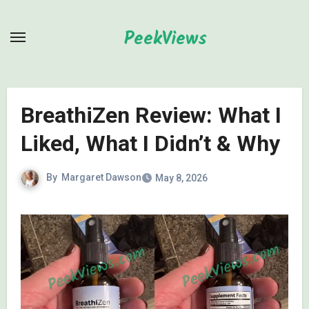
Skip
to
PeekViews
content
BreathiZen Review: What I
Liked, What I Didn’t & Why
By
Margaret Dawson
May 8, 2026