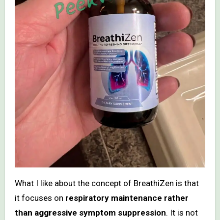
What I like about the concept of BreathiZen is that
it focuses on
respiratory maintenance rather
than aggressive symptom suppression
. It is not