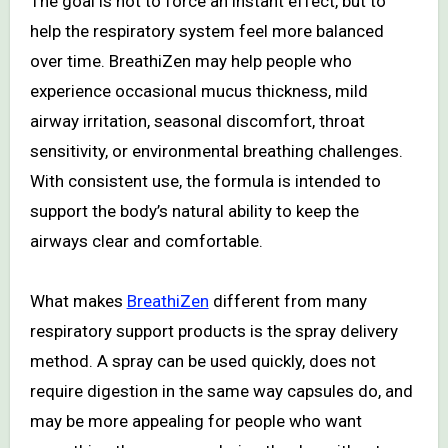
The goal is not to force an instant effect, but to
help the respiratory system feel more balanced
over time. BreathiZen may help people who
experience occasional mucus thickness, mild
airway irritation, seasonal discomfort, throat
sensitivity, or environmental breathing challenges.
With consistent use, the formula is intended to
support the body’s natural ability to keep the
airways clear and comfortable.
What makes
BreathiZen
different from many
respiratory support products is the spray delivery
method. A spray can be used quickly, does not
require digestion in the same way capsules do, and
may be more appealing for people who want