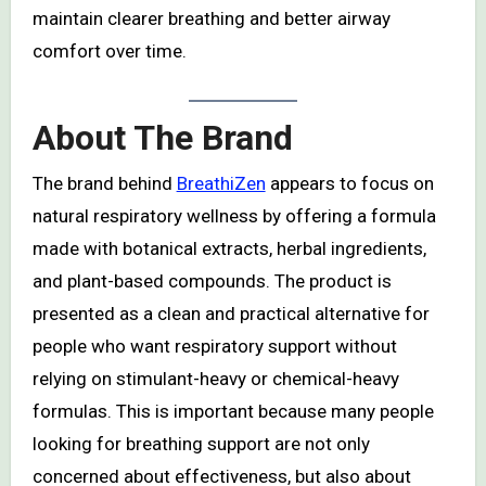
maintain clearer breathing and better airway
comfort over time.
About The Brand
The brand behind
BreathiZen
appears to focus on
natural respiratory wellness by offering a formula
made with botanical extracts, herbal ingredients,
and plant-based compounds. The product is
presented as a clean and practical alternative for
people who want respiratory support without
relying on stimulant-heavy or chemical-heavy
formulas. This is important because many people
looking for breathing support are not only
concerned about effectiveness, but also about