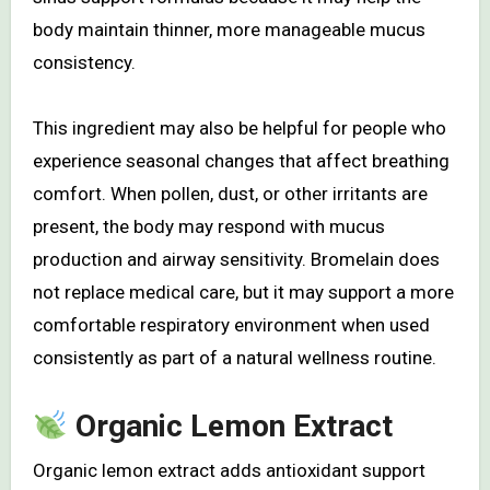
body maintain thinner, more manageable mucus
consistency.
This ingredient may also be helpful for people who
experience seasonal changes that affect breathing
comfort. When pollen, dust, or other irritants are
present, the body may respond with mucus
production and airway sensitivity. Bromelain does
not replace medical care, but it may support a more
comfortable respiratory environment when used
consistently as part of a natural wellness routine.
Organic Lemon Extract
Organic lemon extract adds antioxidant support