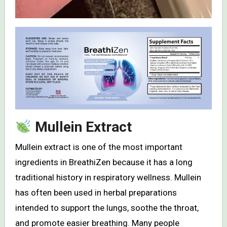
Mullein Extract
Mullein extract is one of the most important
ingredients in BreathiZen because it has a long
traditional history in respiratory wellness. Mullein
has often been used in herbal preparations
intended to support the lungs, soothe the throat,
and promote easier breathing. Many people