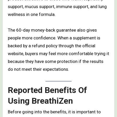
support, mucus support, immune support, and lung
wellness in one formula.
The 60-day money-back guarantee also gives
people more confidence. When a supplement is
backed by a refund policy through the official
website, buyers may feel more comfortable trying it
because they have some protection if the results
do not meet their expectations.
Reported Benefits Of
Using BreathiZen
Before going into the benefits, it is important to