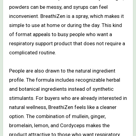
powders can be messy, and syrups can feel
inconvenient. BreathiZen is a spray, which makes it
simple to use at home or during the day. This kind
of format appeals to busy people who want a
respiratory support product that does not require a
complicated routine.
People are also drawn to the natural ingredient
profile. The formula includes recognizable herbal
and botanical ingredients instead of synthetic
stimulants. For buyers who are already interested in
natural wellness, BreathiZen feels like a cleaner
option. The combination of mullein, ginger,
bromelain, lemon, and Cordyceps makes the
product attractive to those who want respiratory