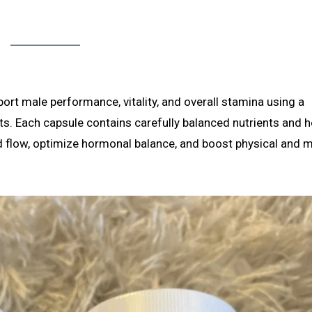
ort male performance, vitality, and overall stamina using a
s. Each capsule contains carefully balanced nutrients and h
od flow, optimize hormonal balance, and boost physical and 