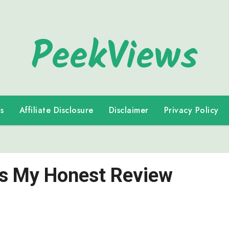
PeekViews
s
Affiliate Disclosure
Disclaimer
Privacy Policy
e’s My Honest Review