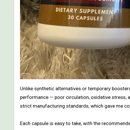
Unlike synthetic alternatives or temporary booster
performance — poor circulation, oxidative stress, 
strict manufacturing standards, which gave me con
Each capsule is easy to take, with the recommen