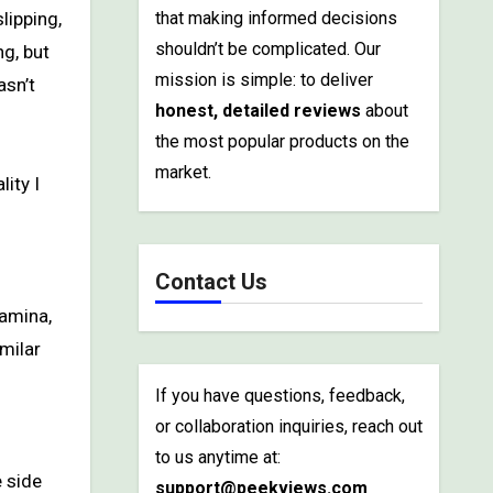
that making informed decisions
shouldn’t be complicated. Our
ng, but
mission is simple: to deliver
asn’t
honest, detailed reviews
about
the most popular products on the
market.
lity I
Contact Us
tamina,
imilar
If you have questions, feedback,
or collaboration inquiries, reach out
to us anytime at:
e side
support@peekviews.com