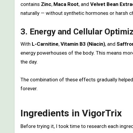
contains
Zinc
,
Maca Root
, and
Velvet Bean Extra
naturally — without synthetic hormones or harsh c
3. Energy and Cellular Optimi
With
L-Carnitine
,
Vitamin B3 (Niacin)
, and
Saffro
energy powerhouses of the body. This means more 
the day.
The combination of these effects gradually helped m
forever.
Ingredients in VigorTrix
Before trying it, I took time to research each ingr