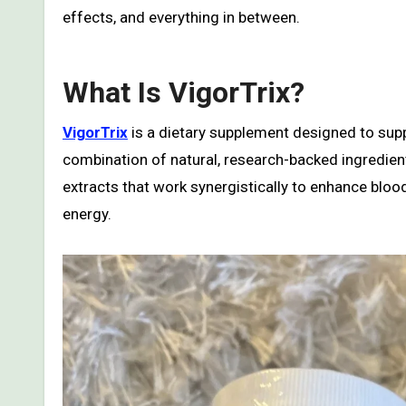
effects, and everything in between.
What Is VigorTrix?
VigorTrix
is a dietary supplement designed to supp
combination of natural, research-backed ingredient
extracts that work synergistically to enhance blo
energy.