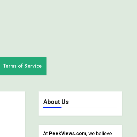
Terms of Service
About Us
At
PeekViews.com
, we believe