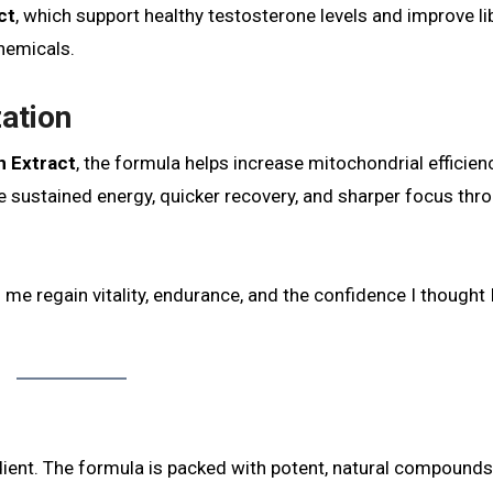
ct
, which support healthy testosterone levels and improve li
hemicals.
zation
n Extract
, the formula helps increase mitochondrial efficien
sustained energy, quicker recovery, and sharper focus thr
e regain vitality, endurance, and the confidence I thought I
edient. The formula is packed with potent, natural compounds