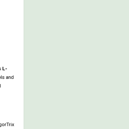
as
L-
els and
d
gorTrix