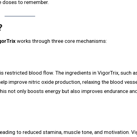
le doses to remember.
?
gorTrix
works through three core mechanisms:
 restricted blood flow. The ingredients in VigorTrix, such 
 help improve nitric oxide production, relaxing the blood vess
This not only boosts energy but also improves endurance an
 leading to reduced stamina, muscle tone, and motivation. Vi