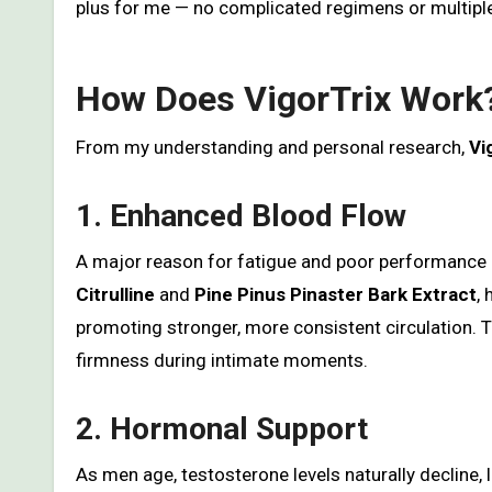
plus for me — no complicated regimens or multip
How Does VigorTrix Work
From my understanding and personal research,
Vi
1. Enhanced Blood Flow
A major reason for fatigue and poor performance is
Citrulline
and
Pine Pinus Pinaster Bark Extract
,
promoting stronger, more consistent circulation. 
firmness during intimate moments.
2. Hormonal Support
As men age, testosterone levels naturally decline,