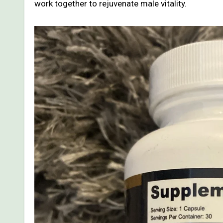
work together to rejuvenate male vitality.