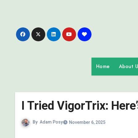
Skip
to
content
Home
About U
I Tried VigorTrix: Her
By
Adam Posy
November 6, 2025