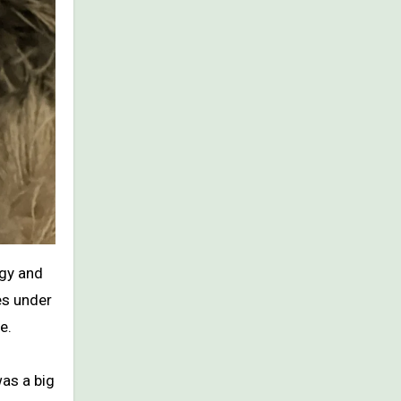
rgy and
es under
e.
was a big