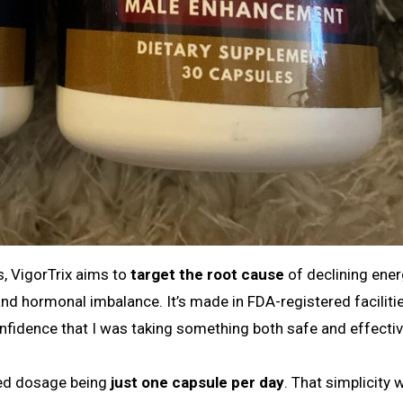
s, VigorTrix aims to
target the root cause
of declining ene
and hormonal imbalance. It’s made in FDA-registered faciliti
fidence that I was taking something both safe and effectiv
ded dosage being
just one capsule per day
. That simplicity 