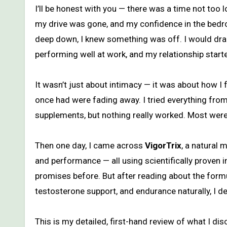
I’ll be honest with you — there was a time not too long ago when I felt like I was losing myself. My energy was slipping,
my drive was gone, and my confidence in the bedroo
deep down, I knew something was off. I would drag 
performing well at work, and my relationship started
It wasn’t just about intimacy — it was about how I f
once had were fading away. I tried everything fro
supplements, but nothing really worked. Most were 
Then one day, I came across
VigorTrix
, a natural
and performance — all using scientifically proven ing
promises before. But after reading about the formu
testosterone support, and endurance naturally, I dec
This is my detailed, first-hand review of what I d