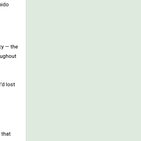
bido
cy — the
oughout
’d lost
 that