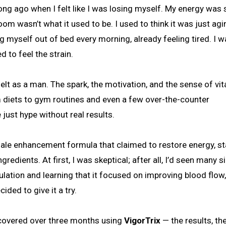
m wasn’t what it used to be. I used to think it was just agi
myself out of bed every morning, already feeling tired. I w
 to feel the strain.
elt as a man. The spark, the motivation, and the sense of vita
m diets to gym routines and even a few over-the-counter
just hype without real results.
 male enhancement formula that claimed to restore energy, s
redients. At first, I was skeptical; after all, I’d seen many s
lation and learning that it focused on improving blood flow,
ided to give it a try.
iscovered over three months using
VigorTrix
— the results, th