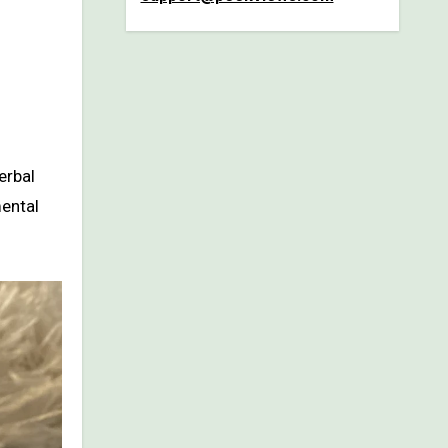
erbal
mental