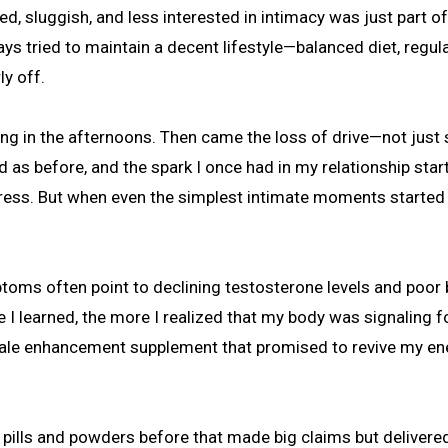
ays tried to maintain a decent lifestyle—balanced diet, regul
y off.
ping in the afternoons. Then came the loss of drive—not just s
ed as before, and the spark I once had in my relationship star
 stress. But when even the simplest intimate moments started 
toms often point to declining testosterone levels and poor
 learned, the more I realized that my body was signaling fo
male enhancement supplement that promised to revive my en
ral pills and powders before that made big claims but delivered 