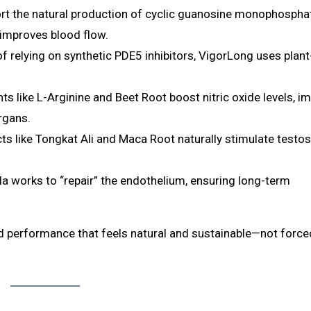
 the natural production of cyclic guanosine monophospha
 improves blood flow.
f relying on synthetic PDE5 inhibitors, VigorLong uses plan
ts like L-Arginine and Beet Root boost nitric oxide levels, i
rgans.
ts like Tongkat Ali and Maca Root naturally stimulate testo
a works to “repair” the endothelium, ensuring long-term
and performance that feels natural and sustainable—not force