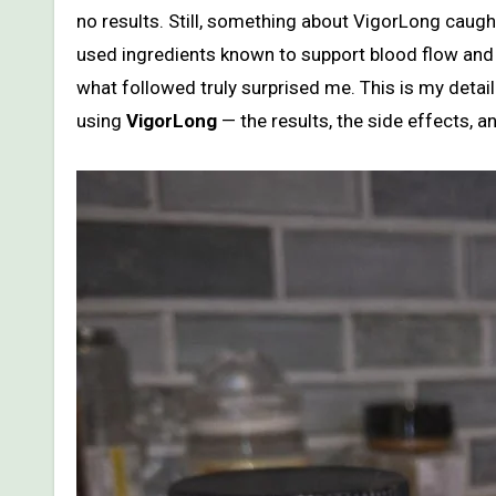
no results. Still, something about VigorLong caug
used ingredients known to support blood flow and te
what followed truly surprised me. This is my detai
using
VigorLong
— the results, the side effects, a