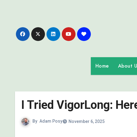
Skip
to
content
Home
About U
I Tried VigorLong: He
By
Adam Posy
November 6, 2025