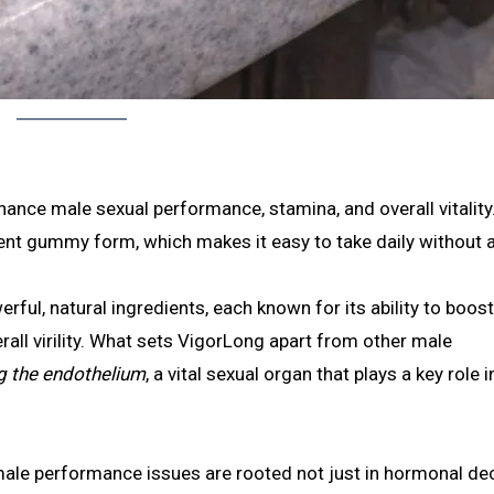
ance male sexual performance, stamina, and overall vitality.
ient gummy form, which makes it easy to take daily without 
rful, natural ingredients, each known for its ability to boos
rall virility. What sets VigorLong apart from other male
ng the endothelium
, a vital sexual organ that plays a key role i
le performance issues are rooted not just in hormonal decl