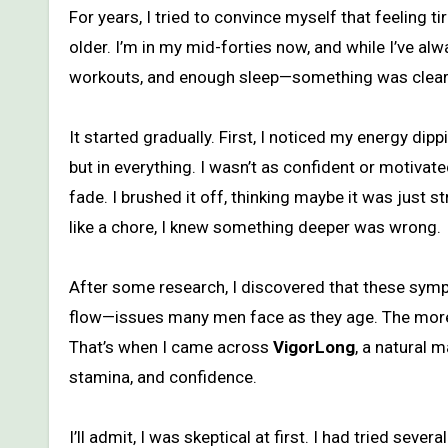
For years, I tried to convince myself that feeling tired, sluggish, and less interested in intimacy was just part of getting
older. I’m in my mid-forties now, and while I’ve alw
workouts, and enough sleep—something was clearl
It started gradually. First, I noticed my energy dip
but in everything. I wasn’t as confident or motivat
fade. I brushed it off, thinking maybe it was just
like a chore, I knew something deeper was wrong.
After some research, I discovered that these symp
flow—issues many men face as they age. The more I
That’s when I came across
VigorLong
, a natural 
stamina, and confidence.
I’ll admit, I was skeptical at first. I had tried seve