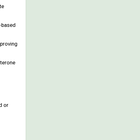
te
t-based
mproving
sterone
d or