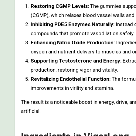
Restoring CGMP Levels:
The gummies support
(CGMP), which relaxes blood vessel walls and
Inhibiting PDE5 Enzymes Naturally:
Instead o
compounds that promote vasodilation safely.
Enhancing Nitric Oxide Production:
Ingredien
oxygen and nutrient delivery to muscles and o
Supporting Testosterone and Energy:
Extrac
production, restoring vigor and vitality.
Revitalizing Endothelial Function:
The formul
improvements in virility and stamina.
The result is a noticeable boost in energy, drive, 
artificial.