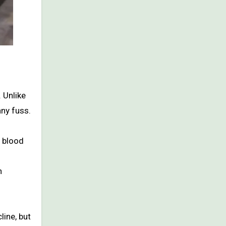
 Unlike
any fuss.
t blood
n
ine, but