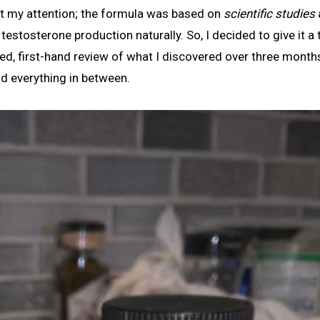
ht my attention; the formula was based on
scientific studies
stosterone production naturally. So, I decided to give it a t
led, first-hand review of what I discovered over three month
nd everything in between.