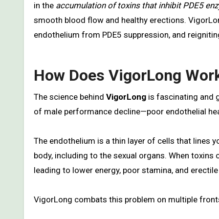
in the
accumulation of toxins that inhibit PDE5 e
smooth blood flow and healthy erections. VigorLon
endothelium from PDE5 suppression, and reigniting
How Does VigorLong Wor
The science behind
VigorLong
is fascinating and 
of male performance decline—poor endothelial hea
The endothelium is a thin layer of cells that lines
body, including to the sexual organs. When toxins 
leading to lower energy, poor stamina, and erectile
VigorLong combats this problem on multiple front