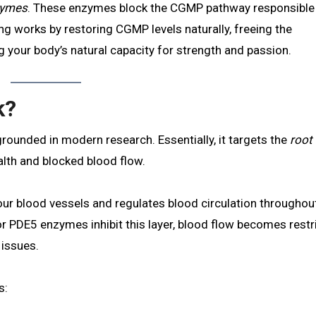
nzymes
. These enzymes block the CGMP pathway responsible
g works by restoring CGMP levels naturally, freeing the
 your body’s natural capacity for strength and passion.
k?
grounded in modern research. Essentially, it targets the
root
lth and blocked blood flow.
 your blood vessels and regulates blood circulation throughou
or PDE5 enzymes inhibit this layer, blood flow becomes restr
 issues.
s: