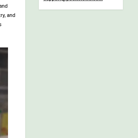
and
ry, and
s