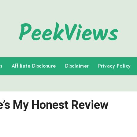
PeekViews
s
Affiliate Disclosure
Disclaimer
Privacy Policy
re’s My Honest Review