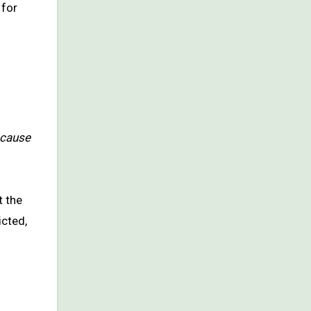
 for
 cause
t the
icted,