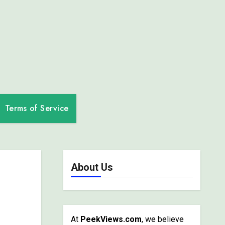
Terms of Service
About Us
At
PeekViews.com
, we believe