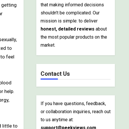
that making informed decisions
shouldn’t be complicated. Our
ar
mission is simple: to deliver
honest, detailed reviews
about
the most popular products on the
exually,
market.
ted to
to feel
Contact Us
 blood
r help.
ergy,
If you have questions, feedback,
or collaboration inquiries, reach out
to us anytime at:
little to
support@peekviews.com