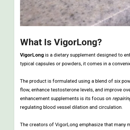
What Is VigorLong?
VigorLong
is a dietary supplement designed to enh
typical capsules or powders, it comes in a conven
The product is formulated using a blend of six powe
flow, enhance testosterone levels, and improve ove
enhancement supplements is its focus on
repairi
regulating blood vessel dilation and circulation.
The creators of VigorLong emphasize that many ma