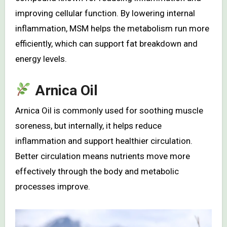
improving cellular function. By lowering internal
inflammation, MSM helps the metabolism run more
efficiently, which can support fat breakdown and
energy levels.
Arnica Oil
Arnica Oil is commonly used for soothing muscle
soreness, but internally, it helps reduce
inflammation and support healthier circulation.
Better circulation means nutrients move more
effectively through the body and metabolic
processes improve.