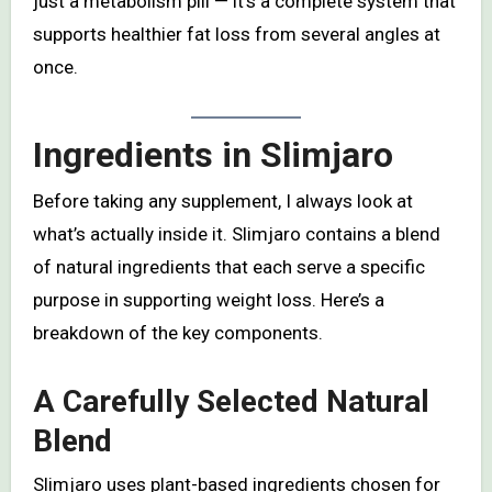
just a metabolism pill — it’s a complete system that
supports healthier fat loss from several angles at
once.
Ingredients in Slimjaro
Before taking any supplement, I always look at
what’s actually inside it. Slimjaro contains a blend
of natural ingredients that each serve a specific
purpose in supporting weight loss. Here’s a
breakdown of the key components.
A Carefully Selected Natural
Blend
Slimjaro uses plant-based ingredients chosen for