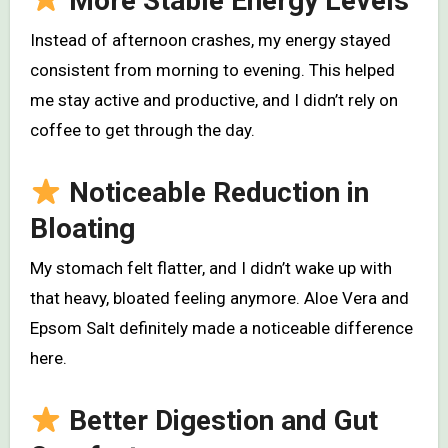
More Stable Energy Levels
Instead of afternoon crashes, my energy stayed
consistent from morning to evening. This helped
me stay active and productive, and I didn’t rely on
coffee to get through the day.
Noticeable Reduction in
Bloating
My stomach felt flatter, and I didn’t wake up with
that heavy, bloated feeling anymore. Aloe Vera and
Epsom Salt definitely made a noticeable difference
here.
Better Digestion and Gut