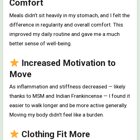
Comfort
Meals didn’t sit heavily in my stomach, and I felt the
difference in regularity and overall comfort. This
improved my daily routine and gave me a much
better sense of well-being.
Increased Motivation to
Move
As inflammation and stiffness decreased — likely
thanks to MSM and Indian Frankincense — I found it
easier to walk longer and be more active generally.
Moving my body didn’t feel like a burden.
Clothing Fit More