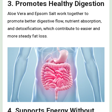
3. Promotes Healthy Digestion
Aloe Vera and Epsom Salt work together to
promote better digestive flow, nutrient absorption,
and detoxification, which contribute to easier and
more steady fat loss.
4. Supports Energy Without