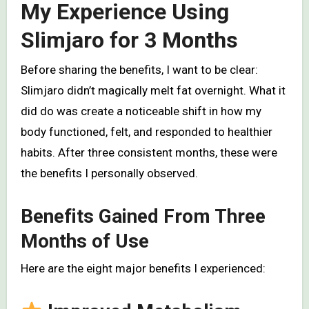
My Experience Using
Slimjaro for 3 Months
Before sharing the benefits, I want to be clear:
Slimjaro didn’t magically melt fat overnight. What it
did do was create a noticeable shift in how my
body functioned, felt, and responded to healthier
habits. After three consistent months, these were
the benefits I personally observed.
Benefits Gained From Three
Months of Use
Here are the eight major benefits I experienced: