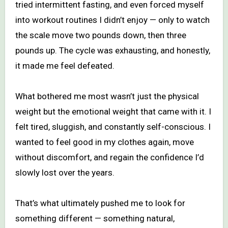
tried intermittent fasting, and even forced myself
into workout routines I didn’t enjoy — only to watch
the scale move two pounds down, then three
pounds up. The cycle was exhausting, and honestly,
it made me feel defeated.
What bothered me most wasn’t just the physical
weight but the emotional weight that came with it. I
felt tired, sluggish, and constantly self-conscious. I
wanted to feel good in my clothes again, move
without discomfort, and regain the confidence I’d
slowly lost over the years.
That’s what ultimately pushed me to look for
something different — something natural,