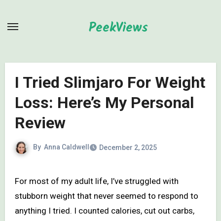
Skip
to
PeekViews
content
I Tried Slimjaro For Weight
Loss: Here’s My Personal
Review
By
Anna Caldwell
December 2, 2025
For most of my adult life, I’ve struggled with
stubborn weight that never seemed to respond to
anything I tried. I counted calories, cut out carbs,