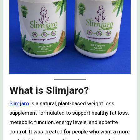
What is Slimjaro?
Slimjaro
is a natural, plant-based weight loss
supplement formulated to support healthy fat loss,
metabolic function, energy levels, and appetite
control. It was created for people who want a more