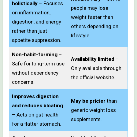
holistically
– Focuses
people may lose
on inflammation,
weight faster than
digestion, and energy
others depending on
rather than just
lifestyle.
appetite suppression.
Non-habit-forming
–
Availability limited
–
Safe for long-term use
Only available through
without dependency
the official website.
concerns.
Improves digestion
May be pricier
than
and reduces bloating
generic weight loss
– Acts on gut health
supplements.
for a flatter stomach.