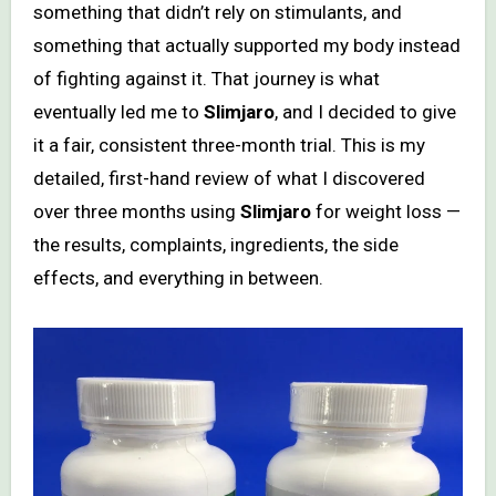
something that didn’t rely on stimulants, and
something that actually supported my body instead
of fighting against it. That journey is what
eventually led me to
Slimjaro
, and I decided to give
it a fair, consistent three-month trial. This is my
detailed, first-hand review of what I discovered
over three months using
Slimjaro
for weight loss —
the results, complaints, ingredients, the side
effects, and everything in between.