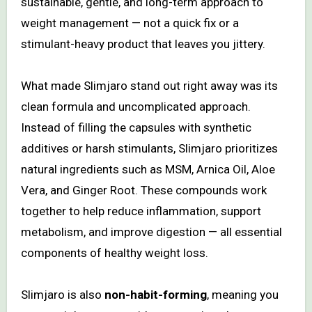
sustainable, gentle, and long-term approach to
weight management — not a quick fix or a
stimulant-heavy product that leaves you jittery.
What made Slimjaro stand out right away was its
clean formula and uncomplicated approach.
Instead of filling the capsules with synthetic
additives or harsh stimulants, Slimjaro prioritizes
natural ingredients such as MSM, Arnica Oil, Aloe
Vera, and Ginger Root. These compounds work
together to help reduce inflammation, support
metabolism, and improve digestion — all essential
components of healthy weight loss.
Slimjaro is also
non-habit-forming
, meaning you