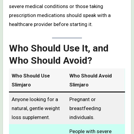
severe medical conditions or those taking
prescription medications should speak with a
healthcare provider before starting it.
Who Should Use It, and
Who Should Avoid?
Who Should Use
Who Should Avoid
Slimjaro
Slimjaro
Anyone looking for a
Pregnant or
natural, gentle weight
breastfeeding
loss supplement.
individuals.
People with severe