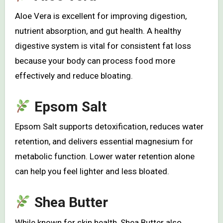
Aloe Vera is excellent for improving digestion,
nutrient absorption, and gut health. A healthy
digestive system is vital for consistent fat loss
because your body can process food more
effectively and reduce bloating.
Epsom Salt
Epsom Salt supports detoxification, reduces water
retention, and delivers essential magnesium for
metabolic function. Lower water retention alone
can help you feel lighter and less bloated.
Shea Butter
While known for skin health, Shea Butter also