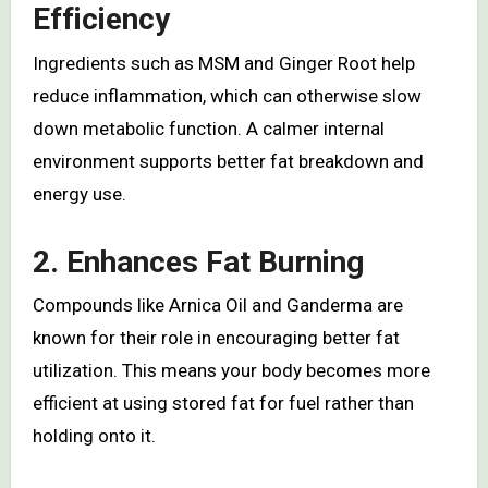
Efficiency
Ingredients such as MSM and Ginger Root help
reduce inflammation, which can otherwise slow
down metabolic function. A calmer internal
environment supports better fat breakdown and
energy use.
2. Enhances Fat Burning
Compounds like Arnica Oil and Ganderma are
known for their role in encouraging better fat
utilization. This means your body becomes more
efficient at using stored fat for fuel rather than
holding onto it.