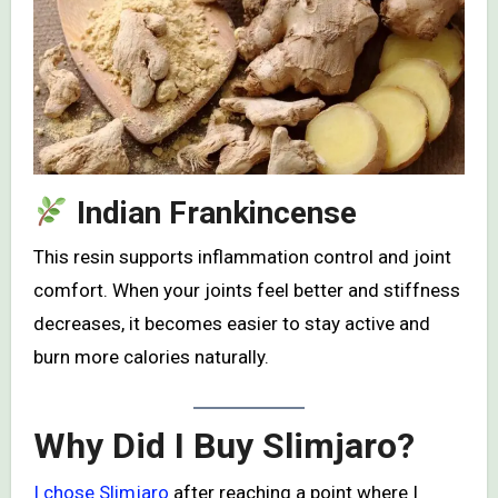
Indian Frankincense
This resin supports inflammation control and joint
comfort. When your joints feel better and stiffness
decreases, it becomes easier to stay active and
burn more calories naturally.
Why Did I Buy Slimjaro?
I chose Slimjaro
after reaching a point where I