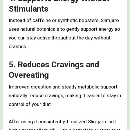
Stimulants
Instead of caffeine or synthetic boosters, Slimjaro
uses natural botanicals to gently support energy so
you can stay active throughout the day without
crashes.
5. Reduces Cravings and
Overeating
Improved digestion and steady metabolic support
naturally reduce cravings, making it easier to stay in
control of your diet.
After using it consistently, I realized Slimjaro isn’t