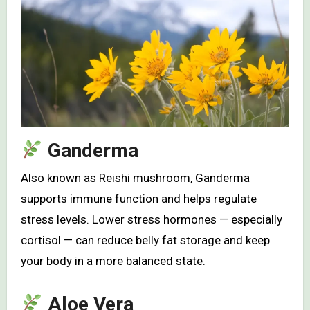
Ganderma
Also known as Reishi mushroom, Ganderma
supports immune function and helps regulate
stress levels. Lower stress hormones — especially
cortisol — can reduce belly fat storage and keep
your body in a more balanced state.
Aloe Vera