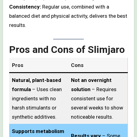
Consistency:
Regular use, combined with a
balanced diet and physical activity, delivers the best
results.
Pros and Cons of Slimjaro
Pros
Cons
Natural, plant-based
Not an overnight
formula
– Uses clean
solution
– Requires
ingredients with no
consistent use for
harsh stimulants or
several weeks to show
synthetic additives.
noticeable results.
Supports metabolism
Results vary
– Some