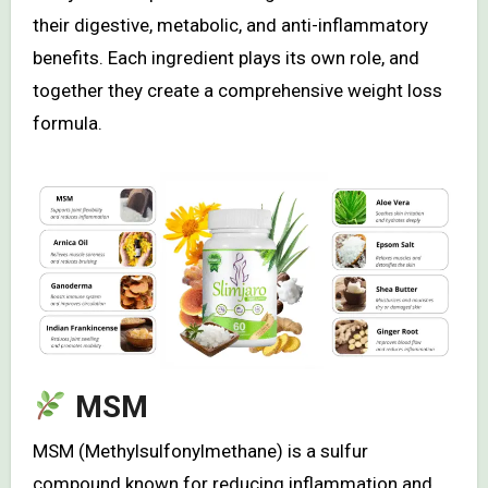
their digestive, metabolic, and anti-inflammatory
benefits. Each ingredient plays its own role, and
together they create a comprehensive weight loss
formula.
MSM
MSM (Methylsulfonylmethane) is a sulfur
compound known for reducing inflammation and