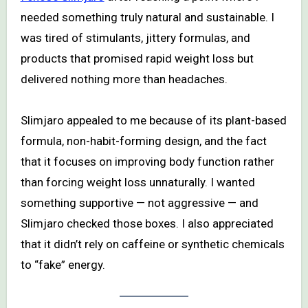
needed something truly natural and sustainable. I
was tired of stimulants, jittery formulas, and
products that promised rapid weight loss but
delivered nothing more than headaches.
Slimjaro appealed to me because of its plant-based
formula, non-habit-forming design, and the fact
that it focuses on improving body function rather
than forcing weight loss unnaturally. I wanted
something supportive — not aggressive — and
Slimjaro checked those boxes. I also appreciated
that it didn’t rely on caffeine or synthetic chemicals
to “fake” energy.