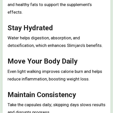
and healthy fats to support the supplement’s
effects.
Stay Hydrated
Water helps digestion, absorption, and
detoxification, which enhances Slimjaro’s benefits.
Move Your Body Daily
Even light walking improves calorie burn and helps
reduce inflammation, boosting weight loss.
Maintain Consistency
Take the capsules daily; skipping days slows results
and disrupts progress.