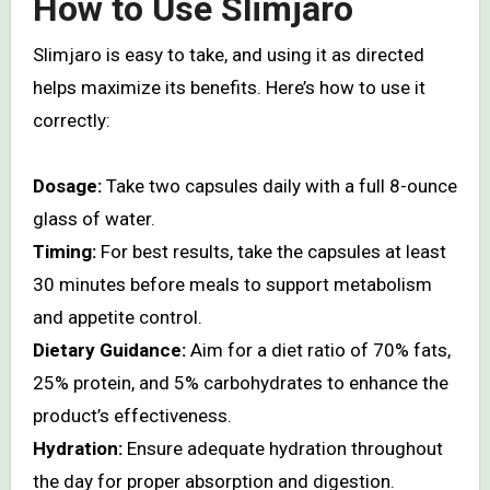
How to Use Slimjaro
Slimjaro is easy to take, and using it as directed
helps maximize its benefits. Here’s how to use it
correctly:
Dosage:
Take two capsules daily with a full 8-ounce
glass of water.
Timing:
For best results, take the capsules at least
30 minutes before meals to support metabolism
and appetite control.
Dietary Guidance:
Aim for a diet ratio of 70% fats,
25% protein, and 5% carbohydrates to enhance the
product’s effectiveness.
Hydration:
Ensure adequate hydration throughout
the day for proper absorption and digestion.