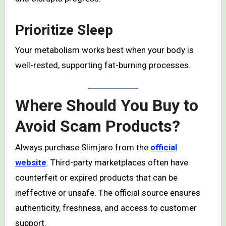
Prioritize Sleep
Your metabolism works best when your body is
well-rested, supporting fat-burning processes.
Where Should You Buy to
Avoid Scam Products?
Always purchase Slimjaro from the
official
website
. Third-party marketplaces often have
counterfeit or expired products that can be
ineffective or unsafe. The official source ensures
authenticity, freshness, and access to customer
support.