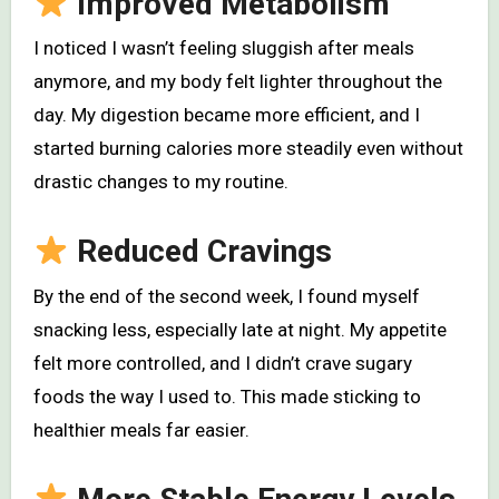
Improved Metabolism
I noticed I wasn’t feeling sluggish after meals
anymore, and my body felt lighter throughout the
day. My digestion became more efficient, and I
started burning calories more steadily even without
drastic changes to my routine.
Reduced Cravings
By the end of the second week, I found myself
snacking less, especially late at night. My appetite
felt more controlled, and I didn’t crave sugary
foods the way I used to. This made sticking to
healthier meals far easier.