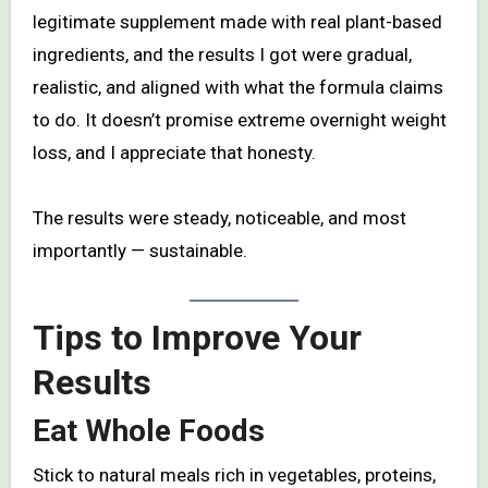
legitimate supplement made with real plant-based
ingredients, and the results I got were gradual,
realistic, and aligned with what the formula claims
to do. It doesn’t promise extreme overnight weight
loss, and I appreciate that honesty.
The results were steady, noticeable, and most
importantly — sustainable.
Tips to Improve Your
Results
Eat Whole Foods
Stick to natural meals rich in vegetables, proteins,