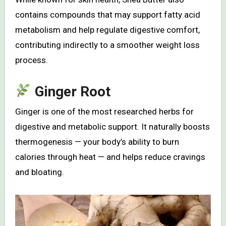
contains compounds that may support fatty acid
metabolism and help regulate digestive comfort,
contributing indirectly to a smoother weight loss
process.
Ginger Root
Ginger is one of the most researched herbs for
digestive and metabolic support. It naturally boosts
thermogenesis — your body’s ability to burn
calories through heat — and helps reduce cravings
and bloating.