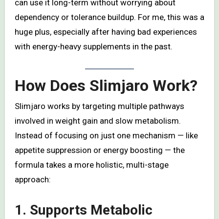
can use it long-term without worrying about
dependency or tolerance buildup. For me, this was a
huge plus, especially after having bad experiences
with energy-heavy supplements in the past.
How Does Slimjaro Work?
Slimjaro works by targeting multiple pathways
involved in weight gain and slow metabolism.
Instead of focusing on just one mechanism — like
appetite suppression or energy boosting — the
formula takes a more holistic, multi-stage
approach:
1. Supports Metabolic