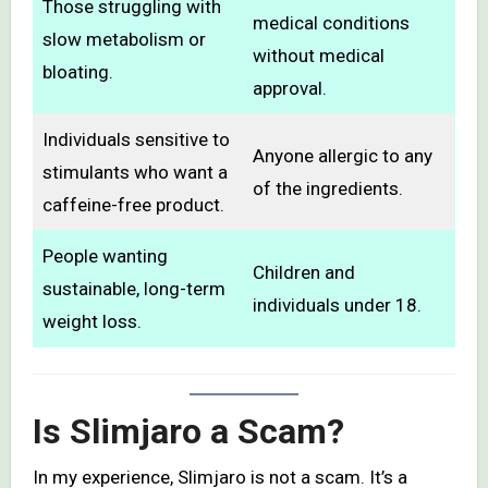
Those struggling with
medical conditions
slow metabolism or
without medical
bloating.
approval.
Individuals sensitive to
Anyone allergic to any
stimulants who want a
of the ingredients.
caffeine-free product.
People wanting
Children and
sustainable, long-term
individuals under 18.
weight loss.
Is Slimjaro a Scam?
In my experience, Slimjaro is not a scam. It’s a