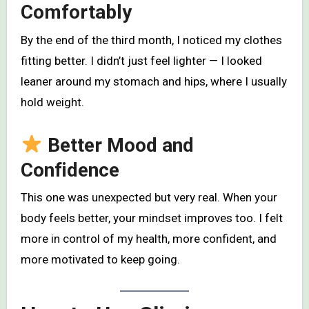
Comfortably
By the end of the third month, I noticed my clothes
fitting better. I didn’t just feel lighter — I looked
leaner around my stomach and hips, where I usually
hold weight.
Better Mood and
Confidence
This one was unexpected but very real. When your
body feels better, your mindset improves too. I felt
more in control of my health, more confident, and
more motivated to keep going.