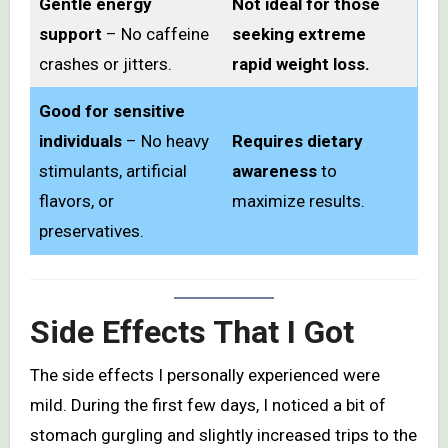
Gentle energy
Not ideal for those
support
– No caffeine
seeking extreme
crashes or jitters.
rapid weight loss.
Good for sensitive
individuals
– No heavy
Requires dietary
stimulants, artificial
awareness
to
flavors, or
maximize results.
preservatives.
Side Effects That I Got
The side effects I personally experienced were
mild. During the first few days, I noticed a bit of
stomach gurgling and slightly increased trips to the