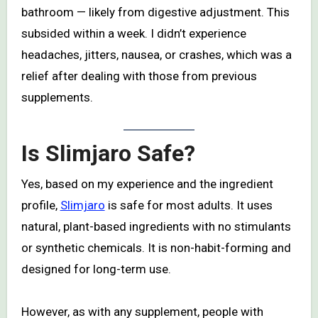
bathroom — likely from digestive adjustment. This
subsided within a week. I didn’t experience
headaches, jitters, nausea, or crashes, which was a
relief after dealing with those from previous
supplements.
Is Slimjaro Safe?
Yes, based on my experience and the ingredient
profile,
Slimjaro
is safe for most adults. It uses
natural, plant-based ingredients with no stimulants
or synthetic chemicals. It is non-habit-forming and
designed for long-term use.
However, as with any supplement, people with