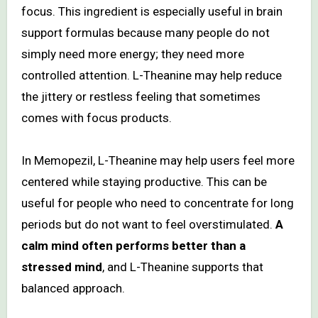
focus. This ingredient is especially useful in brain
support formulas because many people do not
simply need more energy; they need more
controlled attention. L-Theanine may help reduce
the jittery or restless feeling that sometimes
comes with focus products.
In Memopezil, L-Theanine may help users feel more
centered while staying productive. This can be
useful for people who need to concentrate for long
periods but do not want to feel overstimulated.
A
calm mind often performs better than a
stressed mind
, and L-Theanine supports that
balanced approach.