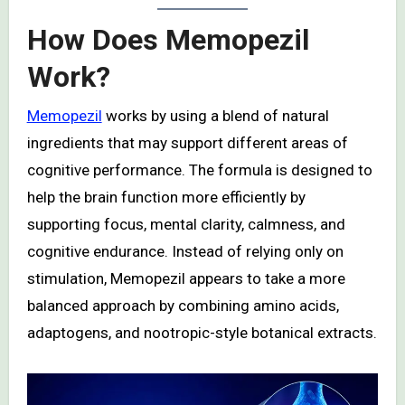
How Does Memopezil
Work?
Memopezil
works by using a blend of natural
ingredients that may support different areas of
cognitive performance. The formula is designed to
help the brain function more efficiently by
supporting focus, mental clarity, calmness, and
cognitive endurance. Instead of relying only on
stimulation, Memopezil appears to take a more
balanced approach by combining amino acids,
adaptogens, and nootropic-style botanical extracts.