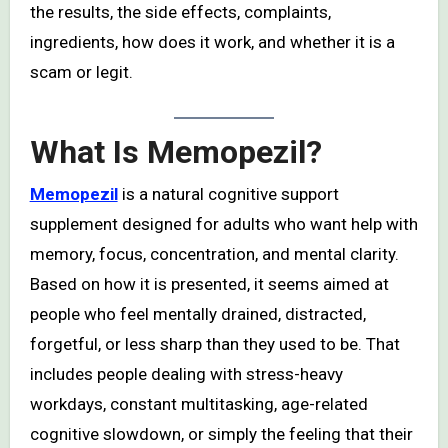
the results, the side effects, complaints,
ingredients, how does it work, and whether it is a
scam or legit.
What Is Memopezil?
Memopezil
is a natural cognitive support
supplement designed for adults who want help with
memory, focus, concentration, and mental clarity.
Based on how it is presented, it seems aimed at
people who feel mentally drained, distracted,
forgetful, or less sharp than they used to be. That
includes people dealing with stress-heavy
workdays, constant multitasking, age-related
cognitive slowdown, or simply the feeling that their