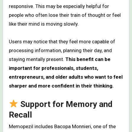
responsive. This may be especially helpful for
people who often lose their train of thought or feel
like their mind is moving slowly.
Users may notice that they feel more capable of
processing information, planning their day, and
staying mentally present.
This benefit can be
important for professionals, students,
entrepreneurs, and older adults who want to feel
sharper and more confident in their thinking.
Support for Memory and
Recall
Memopezil includes Bacopa Monnieri, one of the