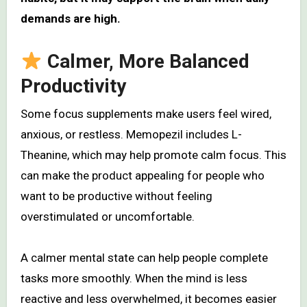
demands are high.
Calmer, More Balanced
Productivity
Some focus supplements make users feel wired,
anxious, or restless. Memopezil includes L-
Theanine, which may help promote calm focus. This
can make the product appealing for people who
want to be productive without feeling
overstimulated or uncomfortable.
A calmer mental state can help people complete
tasks more smoothly. When the mind is less
reactive and less overwhelmed, it becomes easier