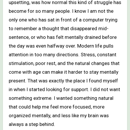
upsetting, was how normal this kind of struggle has
become for so many people. I know I am not the
only one who has sat in front of a computer trying
to remember a thought that disappeared mid-
sentence, or who has felt mentally drained before
the day was even halfway over. Modern life pulls
attention in too many directions. Stress, constant
stimulation, poor rest, and the natural changes that
come with age can make it harder to stay mentally
present. That was exactly the place I found myself
in when I started looking for support. I did not want
something extreme. I wanted something natural
that could help me feel more focused, more
organized mentally, and less like my brain was
always a step behind.