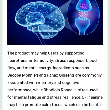
The product may help users by supporting
neurotransmitter activity, stress response, blood
flow, and mental energy. Ingredients such as
Bacopa Monnieri and Panax Ginseng are commonly
associated with memory and cognitive
performance, while Rhodiola Rosea is often used
for mental fatigue and stress resilience. L-Theanine
may help promote calm focus, which can be helpful