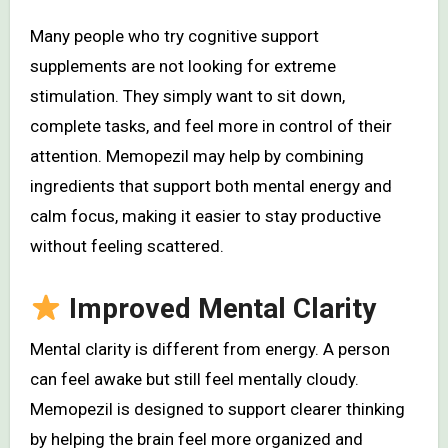
Many people who try cognitive support
supplements are not looking for extreme
stimulation. They simply want to sit down,
complete tasks, and feel more in control of their
attention. Memopezil may help by combining
ingredients that support both mental energy and
calm focus, making it easier to stay productive
without feeling scattered.
Improved Mental Clarity
Mental clarity is different from energy. A person
can feel awake but still feel mentally cloudy.
Memopezil is designed to support clearer thinking
by helping the brain feel more organized and