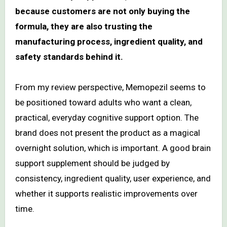
because customers are not only buying the
formula, they are also trusting the
manufacturing process, ingredient quality, and
safety standards behind it.
From my review perspective, Memopezil seems to
be positioned toward adults who want a clean,
practical, everyday cognitive support option. The
brand does not present the product as a magical
overnight solution, which is important. A good brain
support supplement should be judged by
consistency, ingredient quality, user experience, and
whether it supports realistic improvements over
time.