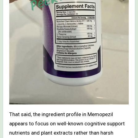
That said, the ingredient profile in Memopezil
appears to focus on well-known cognitive support
nutrients and plant extracts rather than harsh