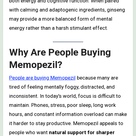
both energy and cognitive function. When paired
with calming and adaptogenic ingredients, ginseng
may provide a more balanced form of mental
energy rather than a harsh stimulant effect.
Why Are People Buying
Memopezil?
People are buying Memopezil
because many are
tired of feeling mentally foggy, distracted, and
inconsistent. In today’s world, focus is difficult to
maintain. Phones, stress, poor sleep, long work
hours, and constant information overload can make
it harder to stay productive. Memopezil appeals to
people who want
natural support for sharper