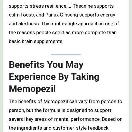
supports stress resilience, L-Theanine supports
calm focus, and Panax Ginseng supports energy
and alertness. This multi-angle approach is one of
the reasons people see it as more complete than
basic brain supplements.
Benefits You May
Experience By Taking
Memopezil
The benefits of Memopezil can vary from person to
person, but the formula is designed to support
several key areas of mental performance. Based on
the ingredients and customer-style feedback