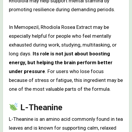
Rhodiola may help support mental stamina by
promoting resilience during demanding periods.
In Memopezil, Rhodiola Rosea Extract may be
especially helpful for people who feel mentally
exhausted during work, studying, multitasking, or
long days.
Its role is not just about boosting
energy, but helping the brain perform better
under pressure
. For users who lose focus
because of stress or fatigue, this ingredient may be
one of the most valuable parts of the formula.
L-Theanine
L-Theanine is an amino acid commonly found in tea
leaves and is known for supporting calm, relaxed