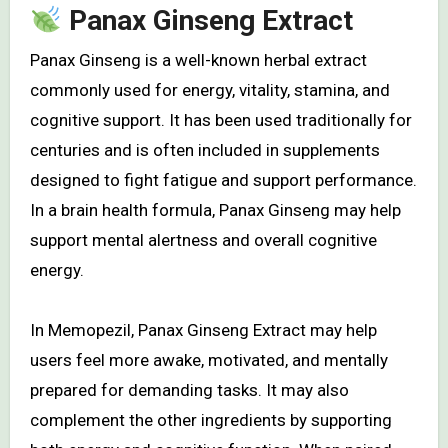
Panax Ginseng Extract
Panax Ginseng is a well-known herbal extract
commonly used for energy, vitality, stamina, and
cognitive support. It has been used traditionally for
centuries and is often included in supplements
designed to fight fatigue and support performance.
In a brain health formula, Panax Ginseng may help
support mental alertness and overall cognitive
energy.
In Memopezil, Panax Ginseng Extract may help
users feel more awake, motivated, and mentally
prepared for demanding tasks. It may also
complement the other ingredients by supporting