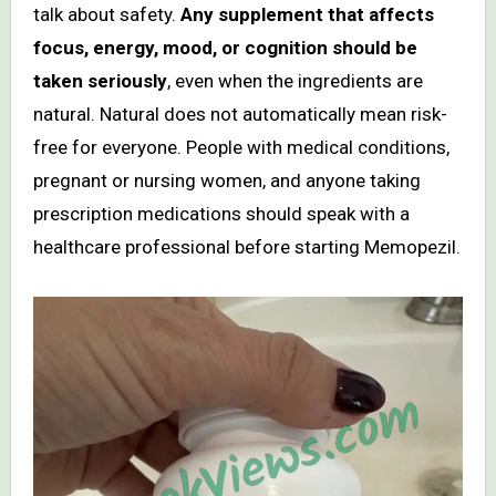
talk about safety.
Any supplement that affects
focus, energy, mood, or cognition should be
taken seriously
, even when the ingredients are
natural. Natural does not automatically mean risk-
free for everyone. People with medical conditions,
pregnant or nursing women, and anyone taking
prescription medications should speak with a
healthcare professional before starting Memopezil.