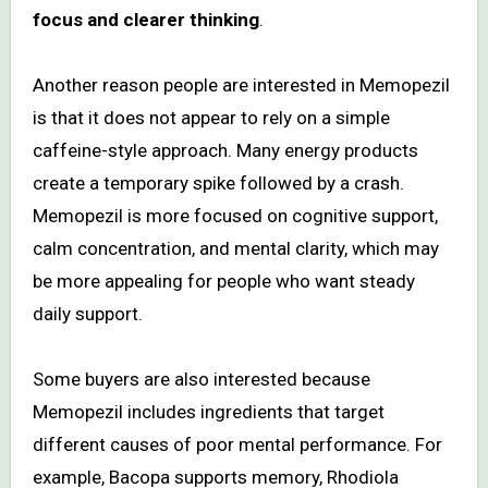
focus and clearer thinking
.
Another reason people are interested in Memopezil
is that it does not appear to rely on a simple
caffeine-style approach. Many energy products
create a temporary spike followed by a crash.
Memopezil is more focused on cognitive support,
calm concentration, and mental clarity, which may
be more appealing for people who want steady
daily support.
Some buyers are also interested because
Memopezil includes ingredients that target
different causes of poor mental performance. For
example, Bacopa supports memory, Rhodiola