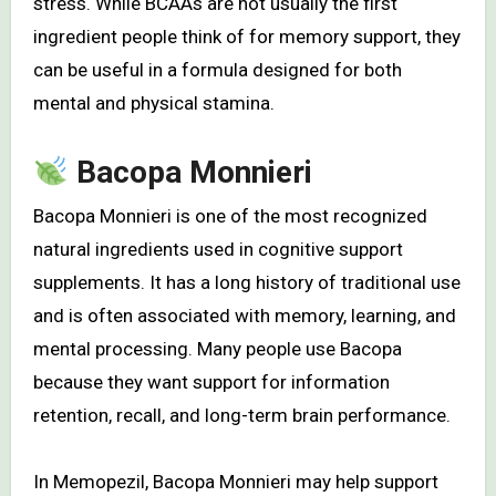
stress. While BCAAs are not usually the first
ingredient people think of for memory support, they
can be useful in a formula designed for both
mental and physical stamina.
Bacopa Monnieri
Bacopa Monnieri is one of the most recognized
natural ingredients used in cognitive support
supplements. It has a long history of traditional use
and is often associated with memory, learning, and
mental processing. Many people use Bacopa
because they want support for information
retention, recall, and long-term brain performance.
In Memopezil, Bacopa Monnieri may help support