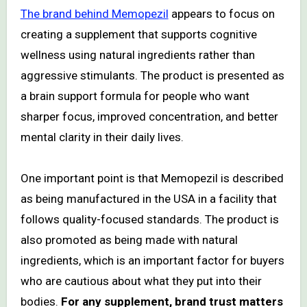
The brand behind Memopezil
appears to focus on
creating a supplement that supports cognitive
wellness using natural ingredients rather than
aggressive stimulants. The product is presented as
a brain support formula for people who want
sharper focus, improved concentration, and better
mental clarity in their daily lives.
One important point is that Memopezil is described
as being manufactured in the USA in a facility that
follows quality-focused standards. The product is
also promoted as being made with natural
ingredients, which is an important factor for buyers
who are cautious about what they put into their
bodies.
For any supplement, brand trust matters