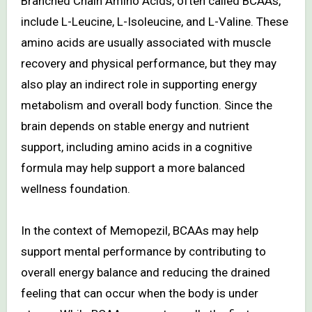
Branched Chain Amino Acids, often called BCAAs,
include L-Leucine, L-Isoleucine, and L-Valine. These
amino acids are usually associated with muscle
recovery and physical performance, but they may
also play an indirect role in supporting energy
metabolism and overall body function. Since the
brain depends on stable energy and nutrient
support, including amino acids in a cognitive
formula may help support a more balanced
wellness foundation.
In the context of Memopezil, BCAAs may help
support mental performance by contributing to
overall energy balance and reducing the drained
feeling that can occur when the body is under