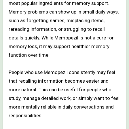
most popular ingredients for memory support.
Memory problems can show up in small daily ways,
such as forgetting names, misplacing items,
rereading information, or struggling to recall
details quickly. While Memopezil is not a cure for
memory loss, it may support healthier memory
function over time.
People who use Memopezil consistently may feel
that recalling information becomes easier and
more natural. This can be useful for people who
study, manage detailed work, or simply want to feel
more mentally reliable in daily conversations and
responsibilities.