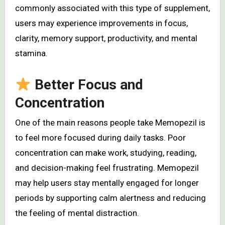
commonly associated with this type of supplement,
users may experience improvements in focus,
clarity, memory support, productivity, and mental
stamina.
Better Focus and
Concentration
One of the main reasons people take Memopezil is
to feel more focused during daily tasks. Poor
concentration can make work, studying, reading,
and decision-making feel frustrating. Memopezil
may help users stay mentally engaged for longer
periods by supporting calm alertness and reducing
the feeling of mental distraction.