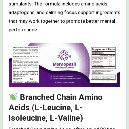
stimulants. The formula includes amino acids,
adaptogens, and calming focus support ingredients
that may work together to promote better mental
performance.
Branched Chain Amino
Acids (L-Leucine, L-
Isoleucine, L-Valine)