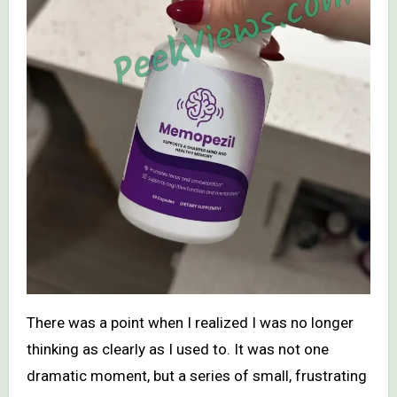
There was a point when I realized I was no longer
thinking as clearly as I used to. It was not one
dramatic moment, but a series of small, frustrating