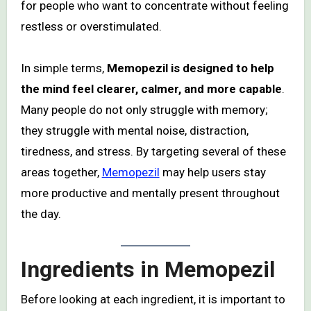
for people who want to concentrate without feeling
restless or overstimulated.
In simple terms,
Memopezil is designed to help
the mind feel clearer, calmer, and more capable
.
Many people do not only struggle with memory;
they struggle with mental noise, distraction,
tiredness, and stress. By targeting several of these
areas together,
Memopezil
may help users stay
more productive and mentally present throughout
the day.
Ingredients in Memopezil
Before looking at each ingredient, it is important to