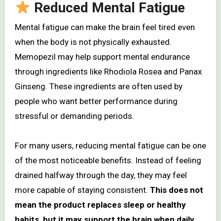
Reduced Mental Fatigue
Mental fatigue can make the brain feel tired even
when the body is not physically exhausted.
Memopezil may help support mental endurance
through ingredients like Rhodiola Rosea and Panax
Ginseng. These ingredients are often used by
people who want better performance during
stressful or demanding periods.
For many users, reducing mental fatigue can be one
of the most noticeable benefits. Instead of feeling
drained halfway through the day, they may feel
more capable of staying consistent.
This does not
mean the product replaces sleep or healthy
habits, but it may support the brain when daily