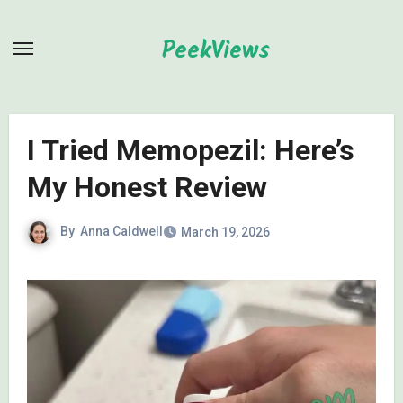
Skip
to
PeekViews
content
I Tried Memopezil: Here’s
My Honest Review
By
Anna Caldwell
March 19, 2026