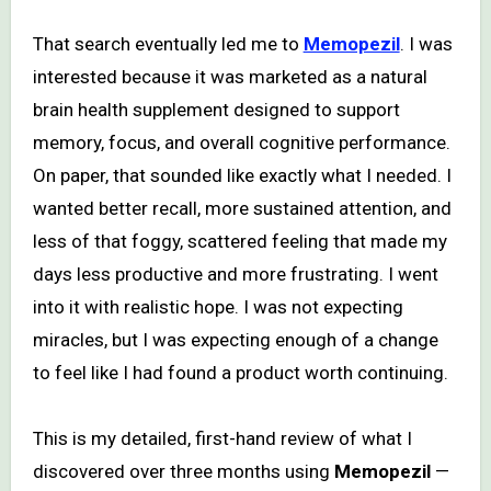
That search eventually led me to
Memopezil
. I was
interested because it was marketed as a natural
brain health supplement designed to support
memory, focus, and overall cognitive performance.
On paper, that sounded like exactly what I needed. I
wanted better recall, more sustained attention, and
less of that foggy, scattered feeling that made my
days less productive and more frustrating. I went
into it with realistic hope. I was not expecting
miracles, but I was expecting enough of a change
to feel like I had found a product worth continuing.
This is my detailed, first-hand review of what I
discovered over three months using
Memopezil
—