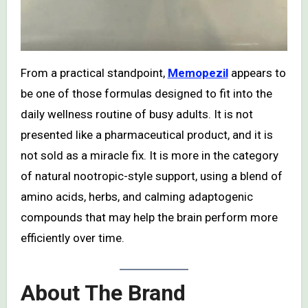
From a practical standpoint,
Memopezil
appears to
be one of those formulas designed to fit into the
daily wellness routine of busy adults. It is not
presented like a pharmaceutical product, and it is
not sold as a miracle fix. It is more in the category
of natural nootropic-style support, using a blend of
amino acids, herbs, and calming adaptogenic
compounds that may help the brain perform more
efficiently over time.
About The Brand