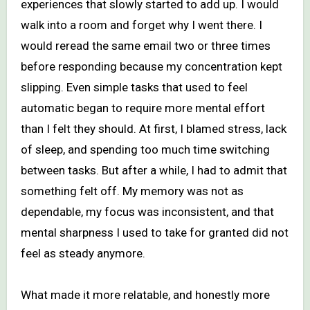
experiences that slowly started to add up. I would
walk into a room and forget why I went there. I
would reread the same email two or three times
before responding because my concentration kept
slipping. Even simple tasks that used to feel
automatic began to require more mental effort
than I felt they should. At first, I blamed stress, lack
of sleep, and spending too much time switching
between tasks. But after a while, I had to admit that
something felt off. My memory was not as
dependable, my focus was inconsistent, and that
mental sharpness I used to take for granted did not
feel as steady anymore.
What made it more relatable, and honestly more