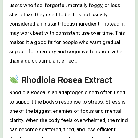
users who feel forgetful, mentally foggy, or less
sharp than they used to be. It is not usually
considered an instant-focus ingredient. Instead, it
may work best with consistent use over time. This
makes it a good fit for people who want gradual
support for memory and cognitive function rather
than a quick stimulant effect.
Rhodiola Rosea Extract
Rhodiola Rosea is an adaptogenic herb often used
to support the body’s response to stress. Stress is
one of the biggest enemies of focus and mental
clarity. When the body feels overwhelmed, the mind
can become scattered, tired, and less efficient.