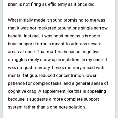
brain is not firing as efficiently as it once did.
What initially made it sound promising to me was
that it was not marketed around one single narrow
benefit. Instead, it was positioned as a broader
brain support formula meant to address several
areas at once. That matters because cognitive
struggles rarely show up in isolation. In my case, it
was not just memory. It was memory mixed with
mental fatigue, reduced concentration, lower
patience for complex tasks, and a general sense of
cognitive drag. A supplement like this is appealing
because it suggests a more complete support
system rather than a one-note solution.