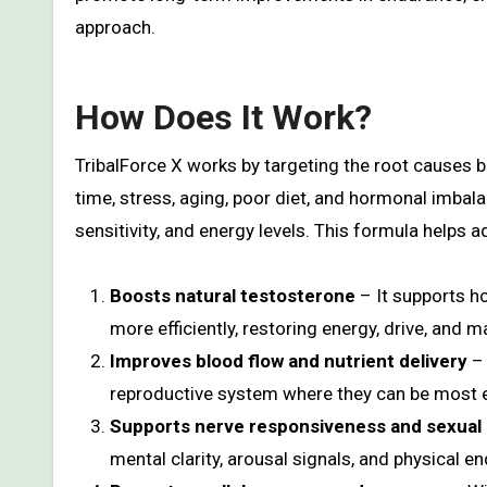
approach.
How Does It Work?
TribalForce X works by targeting the root causes 
time, stress, aging, poor diet, and hormonal imbala
sensitivity, and energy levels. This formula helps a
Boosts natural testosterone
– It supports h
more efficiently, restoring energy, drive, and ma
Improves blood flow and nutrient delivery
– 
reproductive system where they can be most e
Supports nerve responsiveness and sexual
mental clarity, arousal signals, and physical e