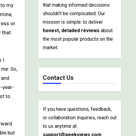
that making informed decisions
shouldn’t be complicated. Our
amina,
mission is simple: to deliver
ress or
honest, detailed reviews
about
 that
the most popular products on the
market.
 I
e
me
. So,
Contact Us
s and
0-year-
st to
If you have questions, feedback,
or collaboration inquiries, reach out
rward.
to us anytime at:
ble but
support@peekviews.com