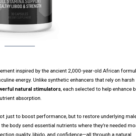
lement inspired by the ancient 2,000-year-old African formu
culine energy. Unlike synthetic enhancers that rely on harsh
werful natural stimulators
, each selected to help enhance 
utrient absorption.
not just to boost performance, but to restore underlying male
lp the body send essential nutrients where they’re needed mo
tion quality, libido, and confidence—all through a natural