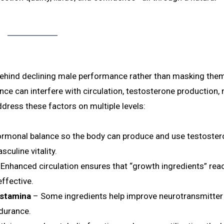
behind declining male performance rather than masking the
nce can interfere with circulation, testosterone production, 
ddress these factors on multiple levels:
ormonal balance so the body can produce and use testoste
sculine vitality.
Enhanced circulation ensures that “growth ingredients” rea
ffective.
 stamina
– Some ingredients help improve neurotransmitter a
ndurance.