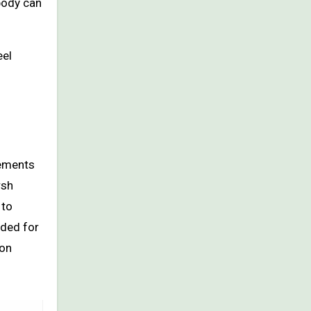
body can
eel
lements
rsh
 to
uded for
 on