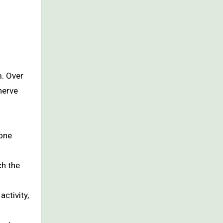
m. Over
nerve
rone
ch the
ctivity,