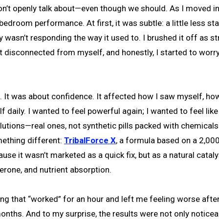
 bedroom performance. At first, it was subtle: a little less st
 wasn’t responding the way it used to. I brushed it off as st
elt disconnected from myself, and honestly, I started to worry
e. It was about confidence. It affected how I saw myself, how
 daily. I wanted to feel powerful again; I wanted to feel lik
lutions—real ones, not synthetic pills packed with chemical
ething different:
TribalForce X
, a formula based on a 2,00
use it wasn’t marketed as a quick fix, but as a natural cataly
erone, and nutrient absorption.
g that “worked” for an hour and left me feeling worse afte
 months. And to my surprise, the results were not only noticea