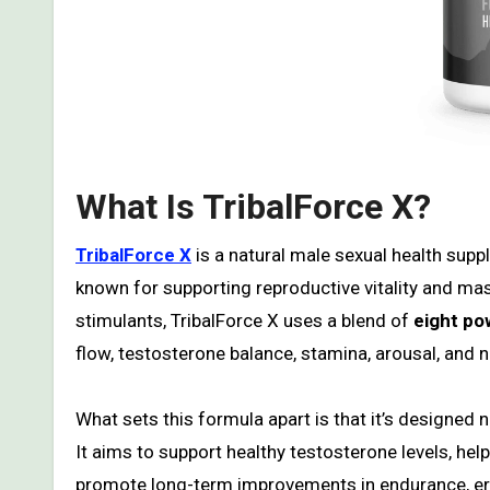
What Is TribalForce X?
TribalForce X
is a natural male sexual health supp
known for supporting reproductive vitality and mas
stimulants, TribalForce X uses a blend of
eight po
flow, testosterone balance, stamina, arousal, and n
What sets this formula apart is that it’s designed 
It aims to support healthy testosterone levels, he
promote long-term improvements in endurance, erec