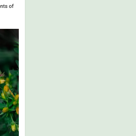
ents of