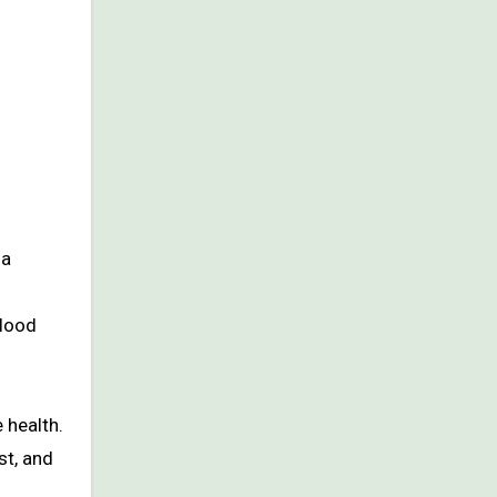
la
blood
 health.
st, and