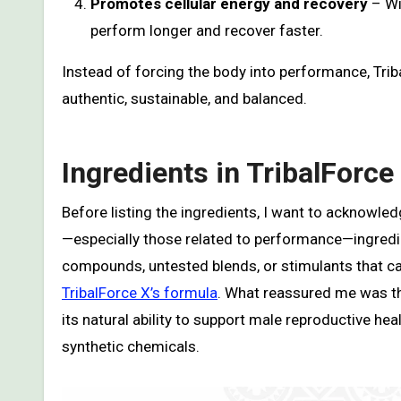
Promotes cellular energy and recovery
– Wi
perform longer and recover faster.
Instead of forcing the body into performance, Tri
authentic, sustainable, and balanced.
Ingredients in TribalForce
Before listing the ingredients, I want to acknowl
—especially those related to performance—ingredi
compounds, untested blends, or stimulants that ca
TribalForce X’s formula
. What reassured me was tha
its natural ability to support male reproductive heal
synthetic chemicals.