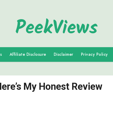
PeekViews
s
Affiliate Disclosure
Disclaimer
Privacy Policy
 Here’s My Honest Review