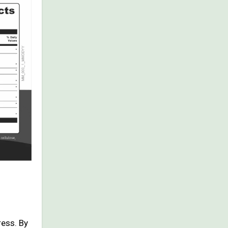
ress. By