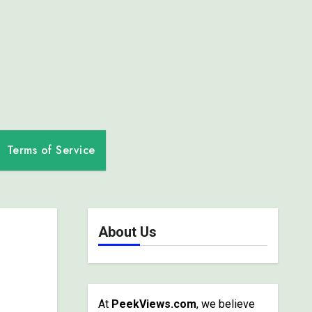
Terms of Service
About Us
At
PeekViews.com
, we believe