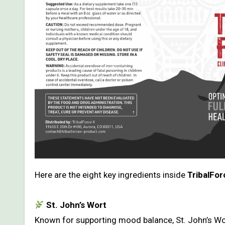
Here are the eight key ingredients inside
TribalFor
St. John’s Wort
Known for supporting mood balance, St. John’s Wor