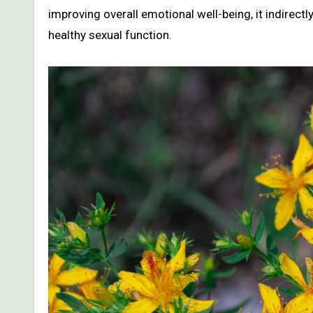
improving overall emotional well-being, it indirec
healthy sexual function.