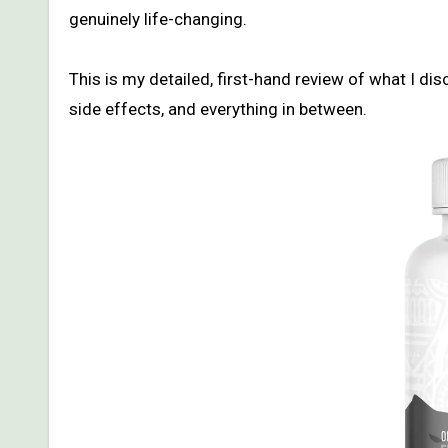
genuinely life-changing.
This is my detailed, first-hand review of what I d
side effects, and everything in between.