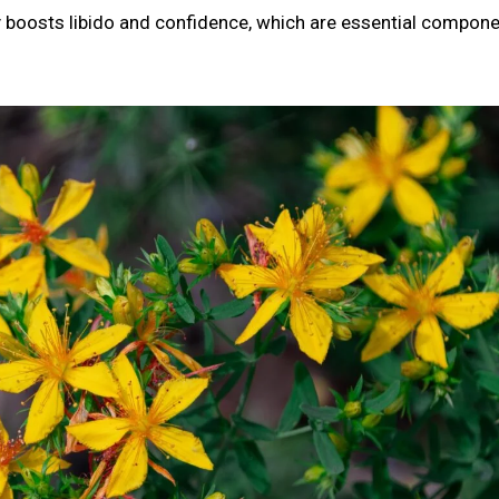
tly boosts libido and confidence, which are essential compon