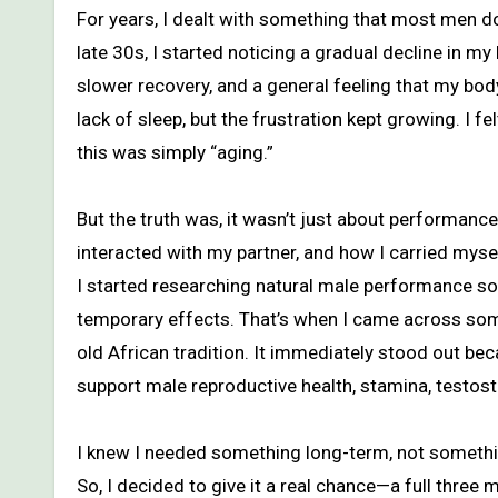
For years, I dealt with something that most men don’t openly talk about—even though we should. As I moved into my
late 30s, I started noticing a gradual decline in my
slower recovery, and a general feeling that my body
lack of sleep, but the frustration kept growing. I f
this was simply “aging.”
But the truth was, it wasn’t just about performanc
interacted with my partner, and how I carried myself
I started researching natural male performance so
temporary effects. That’s when I came across som
old African tradition. It immediately stood out beca
support male reproductive health, stamina, testost
I knew I needed something long-term, not somethin
So, I decided to give it a real chance—a full three