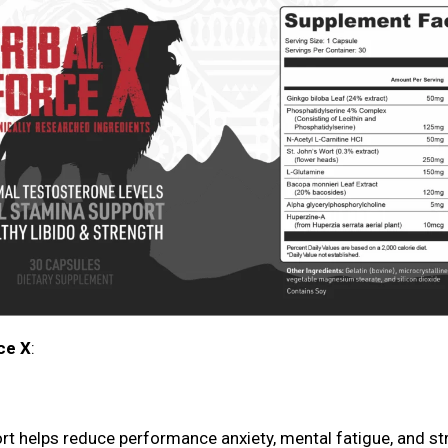
ce X
:
t helps reduce performance anxiety, mental fatigue, and st