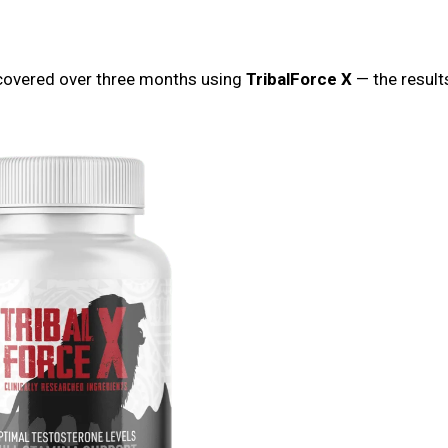
iscovered over three months using
TribalForce X
— the results