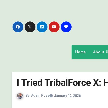
Skip
to
content
Home
About U
I Tried TribalForce X:
By
Adam Posy
January 12, 2026