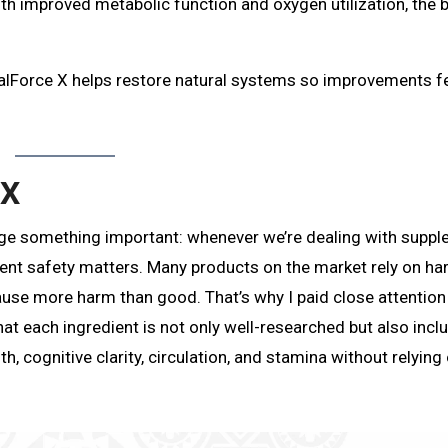
th improved metabolic function and oxygen utilization, the 
balForce X helps restore natural systems so improvements f
 X
edge something important: whenever we’re dealing with supp
ent safety matters. Many products on the market rely on ha
use more harm than good. That’s why I paid close attention
t each ingredient is not only well-researched but also incl
th, cognitive clarity, circulation, and stamina without relying