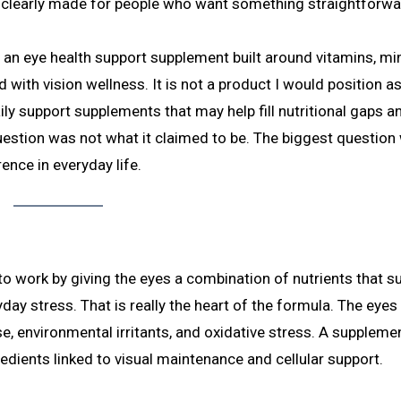
is clearly made for people who want something straightforwa
s an eye health support supplement built around vitamins, min
th vision wellness. It is not a product I would position a
daily support supplements that may help fill nutritional gaps a
uestion was not what it claimed to be. The biggest question
ence in everyday life.
o work by giving the eyes a combination of nutrients that s
day stress. That is really the heart of the formula. The eyes
, environmental irritants, and oxidative stress. A supplemen
redients linked to visual maintenance and cellular support.