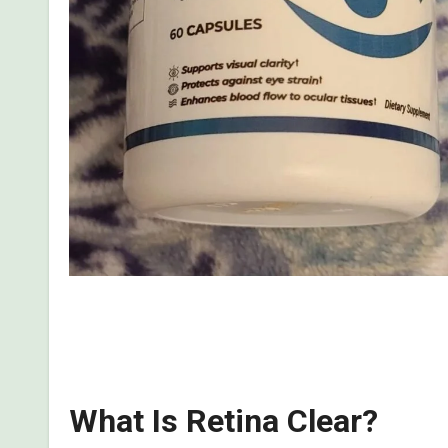
Read my real, first-hand review of what I discove
the side effects, the benefits, and whether it is a s
What Is Retina Clear?