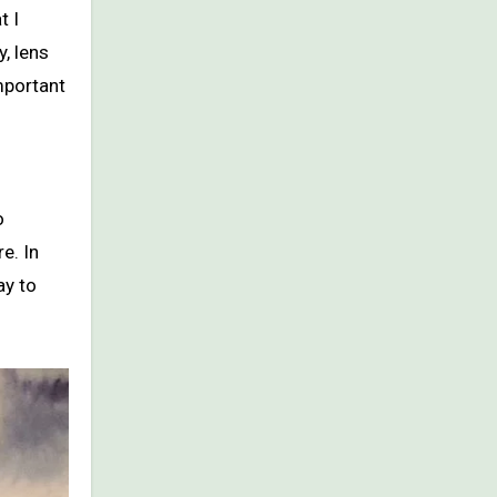
t I
y, lens
important
o
e. In
ay to