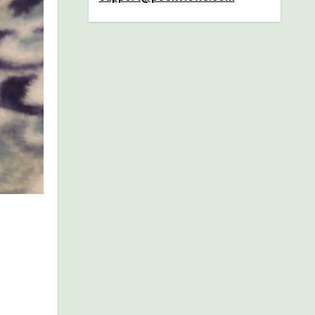
dients,