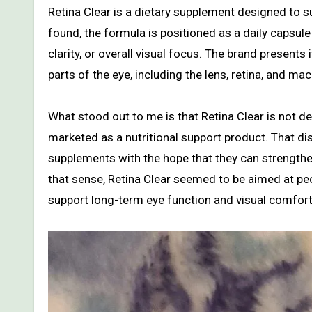
Retina Clear is a dietary supplement designed to s
found, the formula is positioned as a daily capsule 
clarity, or overall visual focus. The brand present
parts of the eye, including the lens, retina, and mac
What stood out to me is that Retina Clear is not de
marketed as a nutritional support product. That di
supplements with the hope that they can strengthen
that sense, Retina Clear seemed to be aimed at p
support long-term eye function and visual comfort