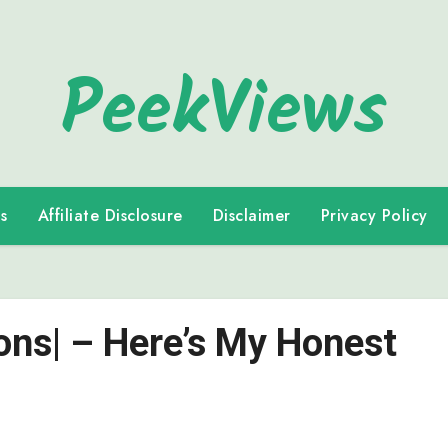
PeekViews
s
Affiliate Disclosure
Disclaimer
Privacy Policy
Cons| – Here’s My Honest