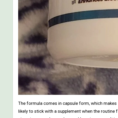
The formula comes in capsule form, which makes it
likely to stick with a supplement when the routine