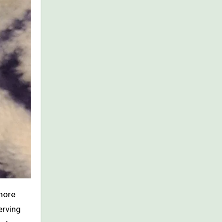
 more
erving