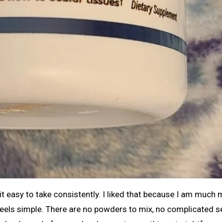
 easy to take consistently. I liked that because I am much
 feels simple. There are no powders to mix, no complicated s