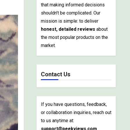
that making informed decisions
shouldn’t be complicated. Our
mission is simple: to deliver
honest, detailed reviews
about
the most popular products on the
market.
Contact Us
If you have questions, feedback,
or collaboration inquiries, reach out
to us anytime at:
support@peekviews.com