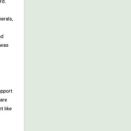
rd.
erals,
s
nd
 was
upport
 are
t like