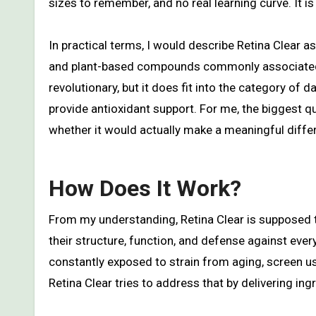
sizes to remember, and no real learning curve. It 
In practical terms, I would describe Retina Clear a
and plant-based compounds commonly associated wi
revolutionary, but it does fit into the category of 
provide antioxidant support. For me, the biggest q
whether it would actually make a meaningful differ
How Does It Work?
From my understanding, Retina Clear is supposed t
their structure, function, and defense against every
constantly exposed to strain from aging, screen use
Retina Clear tries to address that by delivering ing