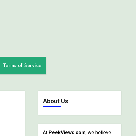
Terms of Service
About Us
At
PeekViews.com
, we believe