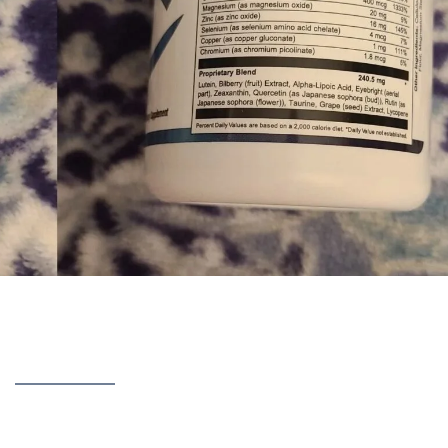
red over three months using
Retina Clear
— the results, ingre
cam or legit.