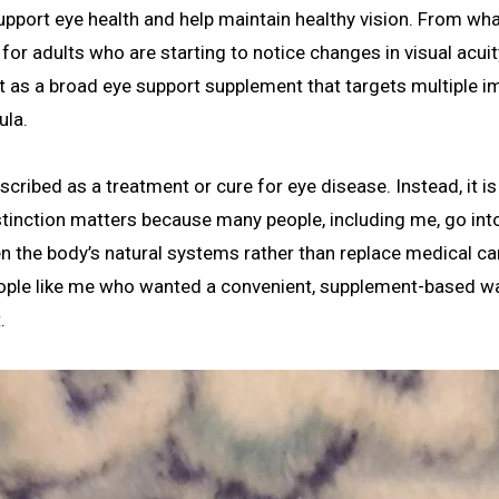
upport eye health and help maintain healthy vision. From wha
for adults who are starting to notice changes in visual acuit
s it as a broad eye support supplement that targets multiple 
ula.
scribed as a treatment or cure for eye disease. Instead, it is
stinction matters because many people, including me, go int
 the body’s natural systems rather than replace medical car
eople like me who wanted a convenient, supplement-based w
.