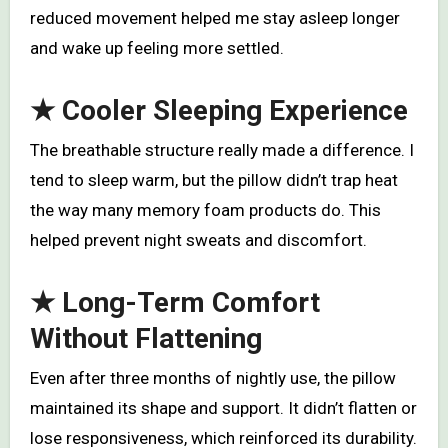
reduced movement helped me stay asleep longer
and wake up feeling more settled.
★
Cooler Sleeping Experience
The breathable structure really made a difference. I
tend to sleep warm, but the pillow didn’t trap heat
the way many memory foam products do. This
helped prevent night sweats and discomfort.
★
Long-Term Comfort
Without Flattening
Even after three months of nightly use, the pillow
maintained its shape and support. It didn’t flatten or
lose responsiveness, which reinforced its durability.