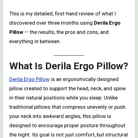
This is my detailed, first-hand review of what I
discovered over three months using
Derila Ergo
Pillow
— the results, the pros and cons, and
everything in between.
What Is Derila Ergo Pillow?
Derila Ergo Pillow
is an ergonomically designed
pillow created to support the head, neck, and spine
in their natural positions while you sleep. Unlike
traditional pillows that compress unevenly or push
your neck into awkward angles, this pillow is
designed to encourage proper posture throughout
the night. Its goal is not just comfort, but structural