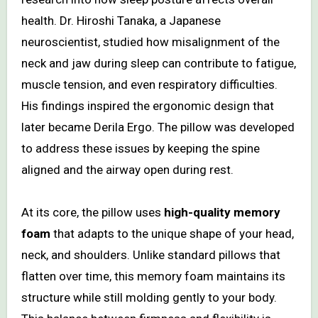
health. Dr. Hiroshi Tanaka, a Japanese
neuroscientist, studied how misalignment of the
neck and jaw during sleep can contribute to fatigue,
muscle tension, and even respiratory difficulties.
His findings inspired the ergonomic design that
later became Derila Ergo. The pillow was developed
to address these issues by keeping the spine
aligned and the airway open during rest.
At its core, the pillow uses
high-quality memory
foam
that adapts to the unique shape of your head,
neck, and shoulders. Unlike standard pillows that
flatten over time, this memory foam maintains its
structure while still molding gently to your body.