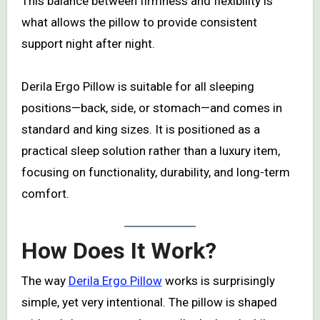
This balance between firmness and flexibility is
what allows the pillow to provide consistent
support night after night.
Derila Ergo Pillow is suitable for all sleeping
positions—back, side, or stomach—and comes in
standard and king sizes. It is positioned as a
practical sleep solution rather than a luxury item,
focusing on functionality, durability, and long-term
comfort.
How Does It Work?
The way
Derila Ergo Pillow
works is surprisingly
simple, yet very intentional. The pillow is shaped