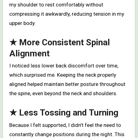
my shoulder to rest comfortably without
compressing it awkwardly, reducing tension in my
upper body.
★
More Consistent Spinal
Alignment
I noticed less lower back discomfort over time,
which surprised me. Keeping the neck properly
aligned helped maintain better posture throughout
the spine, even beyond the neck and shoulders.
★
Less Tossing and Turning
Because I felt supported, I didn’t feel the need to
constantly change positions during the night. This