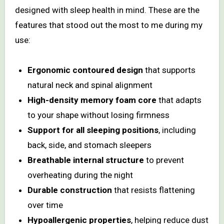
designed with sleep health in mind. These are the
features that stood out the most to me during my
use:
Ergonomic contoured design
that supports
natural neck and spinal alignment
High-density memory foam core
that adapts
to your shape without losing firmness
Support for all sleeping positions
, including
back, side, and stomach sleepers
Breathable internal structure
to prevent
overheating during the night
Durable construction
that resists flattening
over time
Hypoallergenic properties
, helping reduce dust