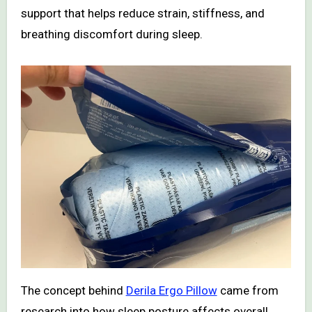
support that helps reduce strain, stiffness, and
breathing discomfort during sleep.
The concept behind
Derila Ergo Pillow
came from
research into how sleep posture affects overall