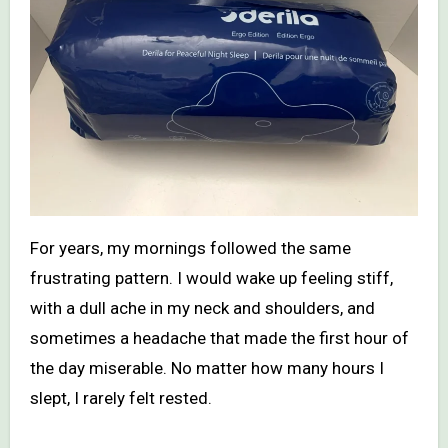
For years, my mornings followed the same
frustrating pattern. I would wake up feeling stiff,
with a dull ache in my neck and shoulders, and
sometimes a headache that made the first hour of
the day miserable. No matter how many hours I
slept, I rarely felt rested.