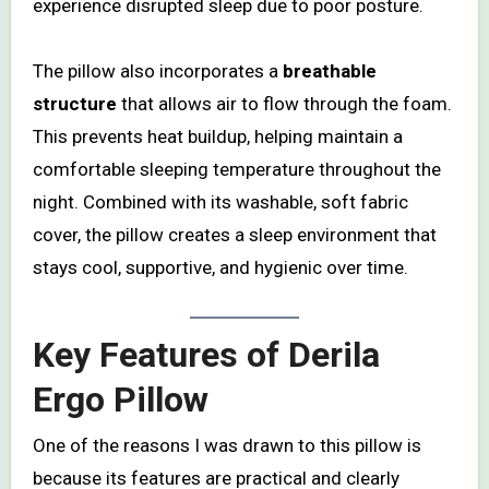
experience disrupted sleep due to poor posture.
The pillow also incorporates a
breathable
structure
that allows air to flow through the foam.
This prevents heat buildup, helping maintain a
comfortable sleeping temperature throughout the
night. Combined with its washable, soft fabric
cover, the pillow creates a sleep environment that
stays cool, supportive, and hygienic over time.
Key Features of Derila
Ergo Pillow
One of the reasons I was drawn to this pillow is
because its features are practical and clearly