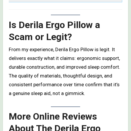
Is Derila Ergo Pillow a
Scam or Legit?
From my experience, Derila Ergo Pillow is legit. It
delivers exactly what it claims: ergonomic support,
durable construction, and improved sleep comfort.
The quality of materials, thoughtful design, and
consistent performance over time confirm that it’s
a genuine sleep aid, not a gimmick.
More Online Reviews
About The Derila Ergo