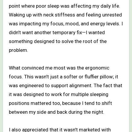
point where poor sleep was affecting my daily life.
Waking up with neck stiffness and feeling unrested
was impacting my focus, mood, and energy levels. I
didn’t want another temporary fix—I wanted
something designed to solve the root of the
problem.
What convinced me most was the ergonomic
focus. This wasn’t just a softer or fluffier pillow; it
was engineered to support alignment. The fact that
it was designed to work for multiple sleeping
positions mattered too, because I tend to shift
between my side and back during the night.
I also appreciated that it wasn’t marketed with