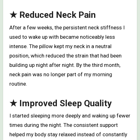
★
Reduced Neck Pain
After a few weeks, the persistent neck stiffness I
used to wake up with became noticeably less
intense. The pillow kept my neck in a neutral
position, which reduced the strain that had been
building up night after night. By the third month,
neck pain was no longer part of my morning
routine.
★
Improved Sleep Quality
I started sleeping more deeply and waking up fewer
times during the night. The consistent support
helped my body stay relaxed instead of constantly