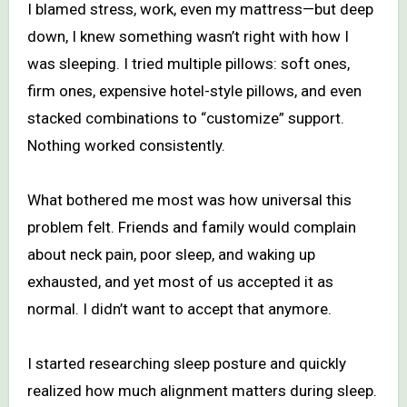
I blamed stress, work, even my mattress—but deep
down, I knew something wasn’t right with how I
was sleeping. I tried multiple pillows: soft ones,
firm ones, expensive hotel-style pillows, and even
stacked combinations to “customize” support.
Nothing worked consistently.
What bothered me most was how universal this
problem felt. Friends and family would complain
about neck pain, poor sleep, and waking up
exhausted, and yet most of us accepted it as
normal. I didn’t want to accept that anymore.
I started researching sleep posture and quickly
realized how much alignment matters during sleep.