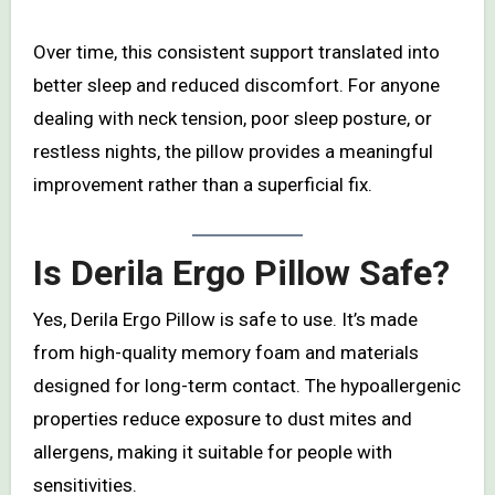
Over time, this consistent support translated into
better sleep and reduced discomfort. For anyone
dealing with neck tension, poor sleep posture, or
restless nights, the pillow provides a meaningful
improvement rather than a superficial fix.
Is Derila Ergo Pillow Safe?
Yes, Derila Ergo Pillow is safe to use. It’s made
from high-quality memory foam and materials
designed for long-term contact. The hypoallergenic
properties reduce exposure to dust mites and
allergens, making it suitable for people with
sensitivities.