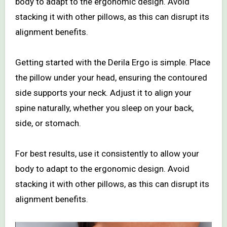
body to adapt to the ergonomic design. Avoid
stacking it with other pillows, as this can disrupt its
alignment benefits.
Getting started with the Derila Ergo is simple. Place
the pillow under your head, ensuring the contoured
side supports your neck. Adjust it to align your
spine naturally, whether you sleep on your back,
side, or stomach.
For best results, use it consistently to allow your
body to adapt to the ergonomic design. Avoid
stacking it with other pillows, as this can disrupt its
alignment benefits.