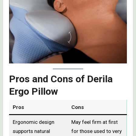
Pros and Cons of Derila
Ergo Pillow
Pros
Cons
Ergonomic design
May feel firm at first
supports natural
for those used to very