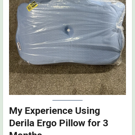
My Experience Using
Derila Ergo Pillow for 3