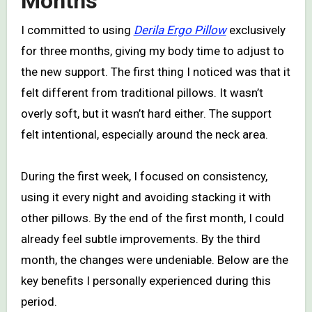
Months
I committed to using
Derila Ergo Pillow
exclusively
for three months, giving my body time to adjust to
the new support. The first thing I noticed was that it
felt different from traditional pillows. It wasn’t
overly soft, but it wasn’t hard either. The support
felt intentional, especially around the neck area.
During the first week, I focused on consistency,
using it every night and avoiding stacking it with
other pillows. By the end of the first month, I could
already feel subtle improvements. By the third
month, the changes were undeniable. Below are the
key benefits I personally experienced during this
period.