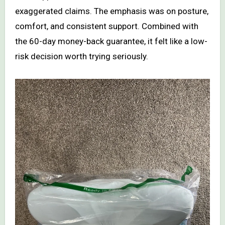
exaggerated claims. The emphasis was on posture,
comfort, and consistent support. Combined with
the 60-day money-back guarantee, it felt like a low-
risk decision worth trying seriously.