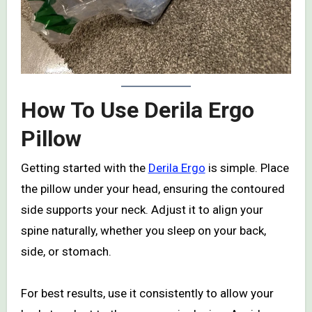
How To Use Derila Ergo
Pillow
Getting started with the
Derila Ergo
is simple. Place
the pillow under your head, ensuring the contoured
side supports your neck. Adjust it to align your
spine naturally, whether you sleep on your back,
side, or stomach.
For best results, use it consistently to allow your