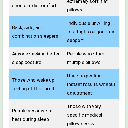
extremely soft, flat
shoulder discomfort
pillows
Individuals unwilling
Back, side, and
to adapt to ergonomic
combination sleepers
support
Anyone seeking better
People who stack
sleep posture
multiple pillows
Users expecting
Those who wake up
instant results without
feeling stiff or tired
adjustment
Those with very
People sensitive to
specific medical
heat during sleep
pillow needs