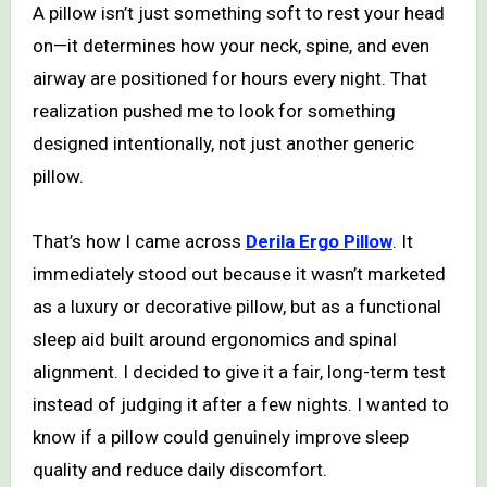
A pillow isn’t just something soft to rest your head
on—it determines how your neck, spine, and even
airway are positioned for hours every night. That
realization pushed me to look for something
designed intentionally, not just another generic
pillow.
That’s how I came across
Derila Ergo Pillow
. It
immediately stood out because it wasn’t marketed
as a luxury or decorative pillow, but as a functional
sleep aid built around ergonomics and spinal
alignment. I decided to give it a fair, long-term test
instead of judging it after a few nights. I wanted to
know if a pillow could genuinely improve sleep
quality and reduce daily discomfort.