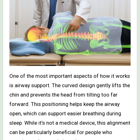
One of the most important aspects of how it works
is airway support. The curved design gently lifts the
chin and prevents the head from tilting too far
forward. This positioning helps keep the airway
open, which can support easier breathing during
sleep. While it’s not a medical device, this alignment
can be particularly beneficial for people who