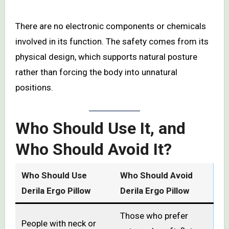
There are no electronic components or chemicals
involved in its function. The safety comes from its
physical design, which supports natural posture
rather than forcing the body into unnatural
positions.
Who Should Use It, and
Who Should Avoid It?
Who Should Use
Who Should Avoid
Derila Ergo Pillow
Derila Ergo Pillow
Those who prefer
People with neck or