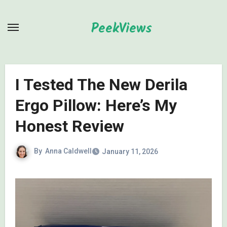
Skip
to
PeekViews
content
I Tested The New Derila
Ergo Pillow: Here’s My
Honest Review
By
Anna Caldwell
January 11, 2026