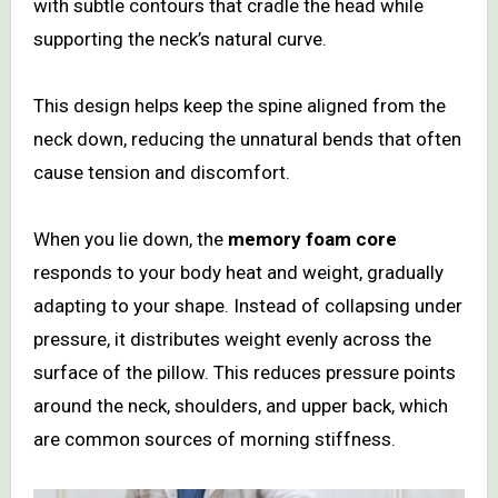
with subtle contours that cradle the head while
supporting the neck’s natural curve.
This design helps keep the spine aligned from the
neck down, reducing the unnatural bends that often
cause tension and discomfort.
When you lie down, the
memory foam core
responds to your body heat and weight, gradually
adapting to your shape. Instead of collapsing under
pressure, it distributes weight evenly across the
surface of the pillow. This reduces pressure points
around the neck, shoulders, and upper back, which
are common sources of morning stiffness.