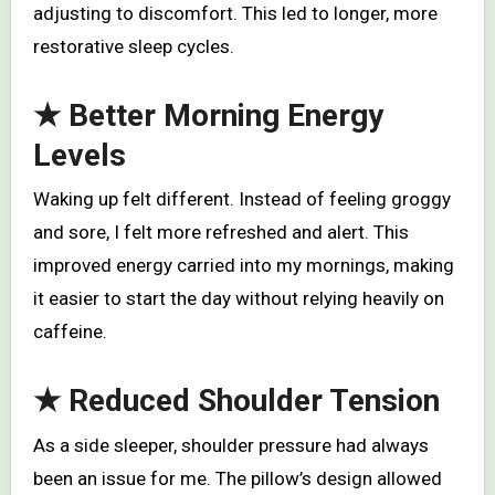
adjusting to discomfort. This led to longer, more
restorative sleep cycles.
★
Better Morning Energy
Levels
Waking up felt different. Instead of feeling groggy
and sore, I felt more refreshed and alert. This
improved energy carried into my mornings, making
it easier to start the day without relying heavily on
caffeine.
★
Reduced Shoulder Tension
As a side sleeper, shoulder pressure had always
been an issue for me. The pillow’s design allowed