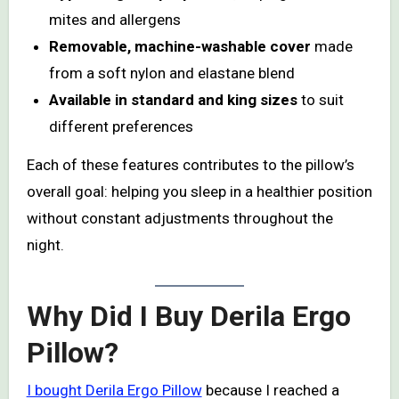
mites and allergens
Removable, machine-washable cover
made
from a soft nylon and elastane blend
Available in standard and king sizes
to suit
different preferences
Each of these features contributes to the pillow’s
overall goal: helping you sleep in a healthier position
without constant adjustments throughout the
night.
Why Did I Buy Derila Ergo
Pillow?
I bought Derila Ergo Pillow
because I reached a