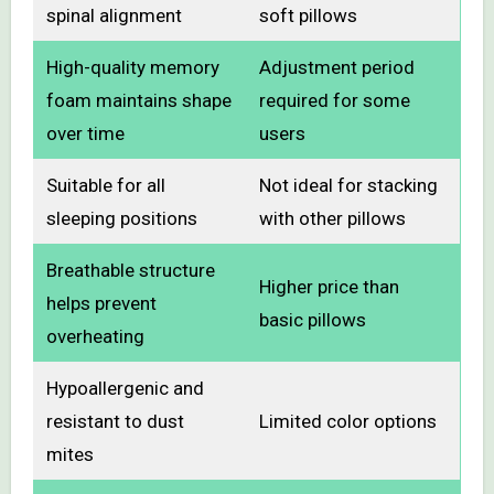
spinal alignment
soft pillows
High-quality memory
Adjustment period
foam maintains shape
required for some
over time
users
Suitable for all
Not ideal for stacking
sleeping positions
with other pillows
Breathable structure
Higher price than
helps prevent
basic pillows
overheating
Hypoallergenic and
resistant to dust
Limited color options
mites