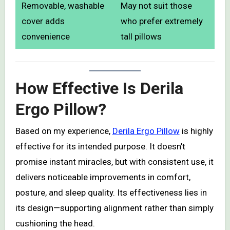
Removable, washable
May not suit those
cover adds
who prefer extremely
convenience
tall pillows
How Effective Is Derila
Ergo Pillow?
Based on my experience,
Derila Ergo Pillow
is highly
effective for its intended purpose. It doesn’t
promise instant miracles, but with consistent use, it
delivers noticeable improvements in comfort,
posture, and sleep quality. Its effectiveness lies in
its design—supporting alignment rather than simply
cushioning the head.