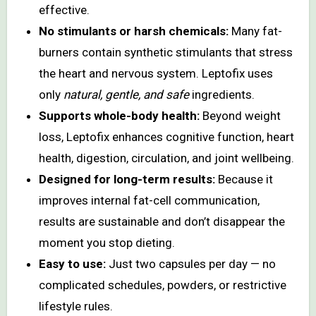
effective.
No stimulants or harsh chemicals:
Many fat-
burners contain synthetic stimulants that stress
the heart and nervous system. Leptofix uses
only
natural, gentle, and safe
ingredients.
Supports whole-body health:
Beyond weight
loss, Leptofix enhances cognitive function, heart
health, digestion, circulation, and joint wellbeing.
Designed for long-term results:
Because it
improves internal fat-cell communication,
results are sustainable and don’t disappear the
moment you stop dieting.
Easy to use:
Just two capsules per day — no
complicated schedules, powders, or restrictive
lifestyle rules.