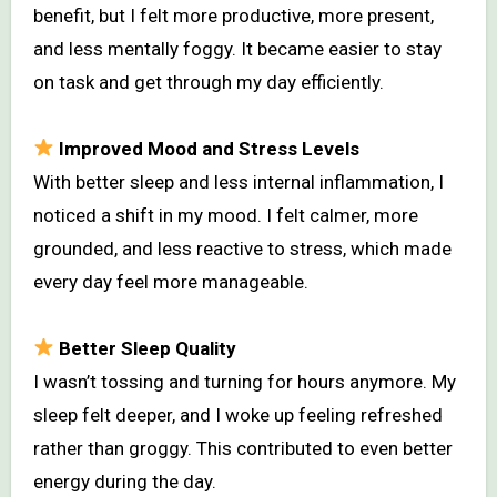
benefit, but I felt more productive, more present,
and less mentally foggy. It became easier to stay
on task and get through my day efficiently.
Improved Mood and Stress Levels
With better sleep and less internal inflammation, I
noticed a shift in my mood. I felt calmer, more
grounded, and less reactive to stress, which made
every day feel more manageable.
Better Sleep Quality
I wasn’t tossing and turning for hours anymore. My
sleep felt deeper, and I woke up feeling refreshed
rather than groggy. This contributed to even better
energy during the day.