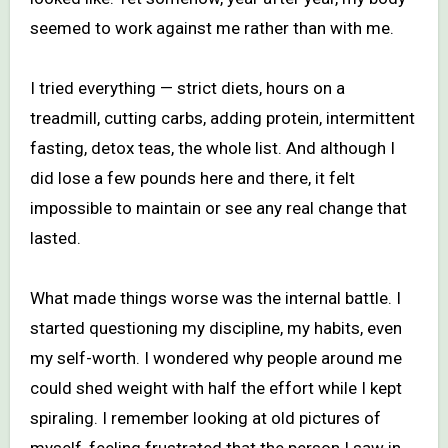
seemed to work against me rather than with me.
I tried everything — strict diets, hours on a
treadmill, cutting carbs, adding protein, intermittent
fasting, detox teas, the whole list. And although I
did lose a few pounds here and there, it felt
impossible to maintain or see any real change that
lasted.
What made things worse was the internal battle. I
started questioning my discipline, my habits, even
my self-worth. I wondered why people around me
could shed weight with half the effort while I kept
spiraling. I remember looking at old pictures of
myself, feeling frustrated that the person I saw in