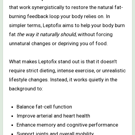
that work synergistically to restore the natural fat-
burning feedback loop your body relies on. In
simpler terms, Leptofix aims to help your body burn
fat
the way it naturally should
, without forcing
unnatural changes or depriving you of food.
What makes Leptofix stand out is that it doesn’t
require strict dieting, intense exercise, or unrealistic
lifestyle changes. Instead, it works quietly in the
background to:
Balance fat-cell function
Improve arterial and heart health
Enhance memory and cognitive performance
Support joints and overall mobility