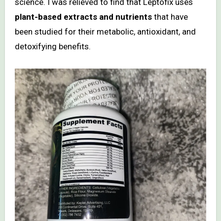
science. I was relieved to find that Leptofix uses
plant-based extracts and nutrients
that have
been studied for their metabolic, antioxidant, and
detoxifying benefits.