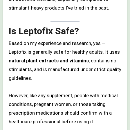
stimulant-heavy products I’ve tried in the past.
Is Leptofix Safe?
Based on my experience and research, yes —
Leptofix is generally safe for healthy adults. It uses
natural plant extracts and vitamins
, contains no
stimulants, and is manufactured under strict quality
guidelines.
However, like any supplement, people with medical
conditions, pregnant women, or those taking
prescription medications should confirm with a
healthcare professional before using it.