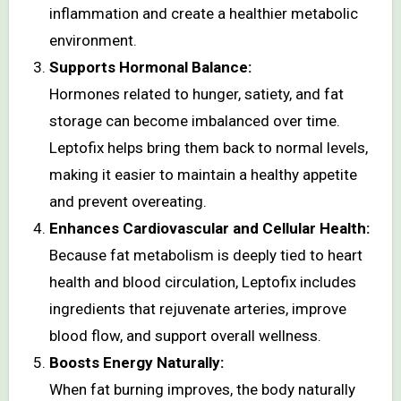
inflammation and create a healthier metabolic
environment.
Supports Hormonal Balance:
Hormones related to hunger, satiety, and fat
storage can become imbalanced over time.
Leptofix helps bring them back to normal levels,
making it easier to maintain a healthy appetite
and prevent overeating.
Enhances Cardiovascular and Cellular Health:
Because fat metabolism is deeply tied to heart
health and blood circulation, Leptofix includes
ingredients that rejuvenate arteries, improve
blood flow, and support overall wellness.
Boosts Energy Naturally:
When fat burning improves, the body naturally