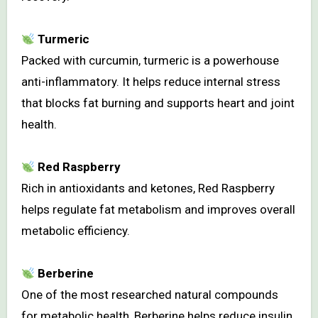
Turmeric
Packed with curcumin, turmeric is a powerhouse
anti-inflammatory. It helps reduce internal stress
that blocks fat burning and supports heart and joint
health.
Red Raspberry
Rich in antioxidants and ketones, Red Raspberry
helps regulate fat metabolism and improves overall
metabolic efficiency.
Berberine
One of the most researched natural compounds
for metabolic health, Berberine helps reduce insulin