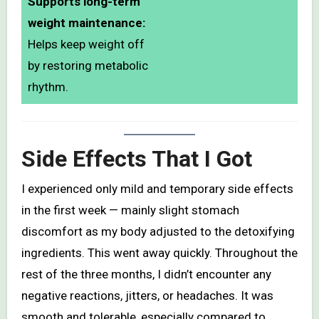
Supports long-term
weight maintenance:
Helps keep weight off
by restoring metabolic
rhythm.
Side Effects That I Got
I experienced only mild and temporary side effects
in the first week — mainly slight stomach
discomfort as my body adjusted to the detoxifying
ingredients. This went away quickly. Throughout the
rest of the three months, I didn’t encounter any
negative reactions, jitters, or headaches. It was
smooth and tolerable, especially compared to