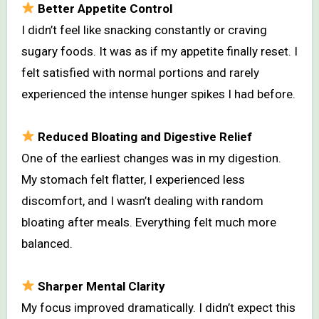
Better Appetite Control
I didn’t feel like snacking constantly or craving
sugary foods. It was as if my appetite finally reset. I
felt satisfied with normal portions and rarely
experienced the intense hunger spikes I had before.
Reduced Bloating and Digestive Relief
One of the earliest changes was in my digestion.
My stomach felt flatter, I experienced less
discomfort, and I wasn’t dealing with random
bloating after meals. Everything felt much more
balanced.
Sharper Mental Clarity
My focus improved dramatically. I didn’t expect this