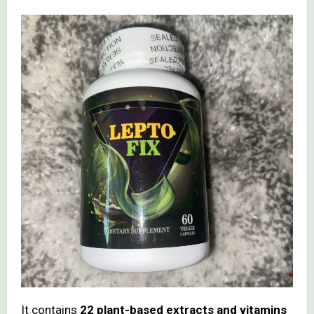
It contains
22 plant-based extracts and vitamins