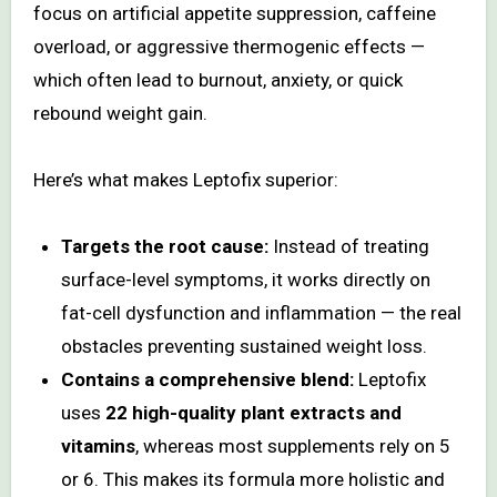
focus on artificial appetite suppression, caffeine
overload, or aggressive thermogenic effects —
which often lead to burnout, anxiety, or quick
rebound weight gain.
Here’s what makes Leptofix superior:
Targets the root cause:
Instead of treating
surface-level symptoms, it works directly on
fat-cell dysfunction and inflammation — the real
obstacles preventing sustained weight loss.
Contains a comprehensive blend:
Leptofix
uses
22 high-quality plant extracts and
vitamins
, whereas most supplements rely on 5
or 6. This makes its formula more holistic and