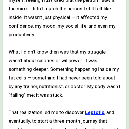
the mirror didn’t match the person I still felt like
inside. It wasn’t just physical — it affected my
confidence, my mood, my social life, and even my
productivity.
What I didn’t know then was that my struggle
wasn’t about calories or willpower. It was
something deeper. Something happening inside my
fat cells — something I had never been told about
by any trainer, nutritionist, or doctor. My body wasn’t
“failing” me; it was stuck.
That realization led me to discover
Leptofix
, and
eventually, to start a three-month journey that