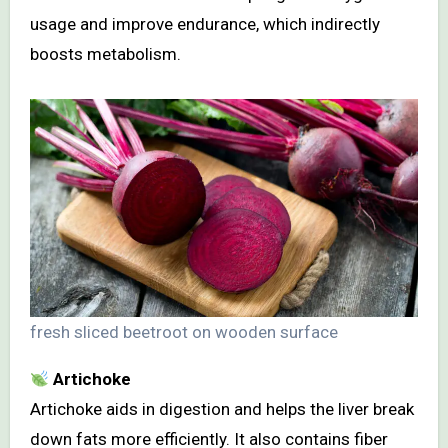
usage and improve endurance, which indirectly
boosts metabolism.
fresh sliced beetroot on wooden surface
Artichoke
Artichoke aids in digestion and helps the liver break
down fats more efficiently. It also contains fiber