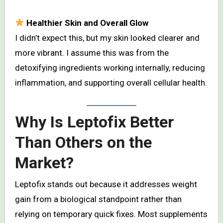
Healthier Skin and Overall Glow
I didn’t expect this, but my skin looked clearer and
more vibrant. I assume this was from the
detoxifying ingredients working internally, reducing
inflammation, and supporting overall cellular health.
Why Is Leptofix Better
Than Others on the
Market?
Leptofix stands out because it addresses weight
gain from a biological standpoint rather than
relying on temporary quick fixes. Most supplements