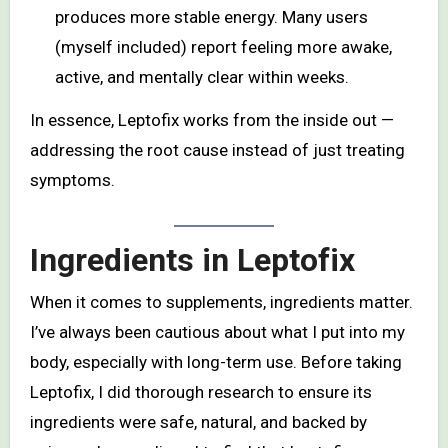
produces more stable energy. Many users
(myself included) report feeling more awake,
active, and mentally clear within weeks.
In essence, Leptofix works from the inside out —
addressing the root cause instead of just treating
symptoms.
Ingredients in Leptofix
When it comes to supplements, ingredients matter.
I’ve always been cautious about what I put into my
body, especially with long-term use. Before taking
Leptofix, I did thorough research to ensure its
ingredients were safe, natural, and backed by