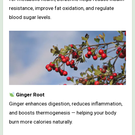
resistance, improve fat oxidation, and regulate
blood sugar levels.
Ginger Root
Ginger enhances digestion, reduces inflammation,
and boosts thermogenesis — helping your body
burn more calories naturally.