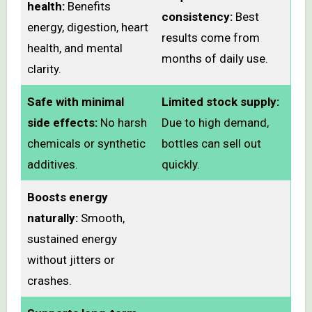
health:
Benefits
consistency:
Best
energy, digestion, heart
results come from
health, and mental
months of daily use.
clarity.
Safe with minimal
Limited stock supply:
side effects:
No harsh
Due to high demand,
chemicals or synthetic
bottles can sell out
additives.
quickly.
Boosts energy
naturally:
Smooth,
sustained energy
without jitters or
crashes.