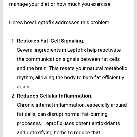
manage your diet or how much you exercise.
Here’s how Leptofix addresses this problem:
Restores Fat-Cell Signaling:
Several ingredients in Leptofix help reactivate
the communication signals between fat cells
and the brain. This resets your natural metabolic
rhythm, allowing the body to burn fat efficiently
again.
Reduces Cellular Inflammation:
Chronic internal inflammation, especially around
fat cells, can disrupt normal fat-burning
processes. Leptofix uses potent antioxidants
and detoxifying herbs to reduce that