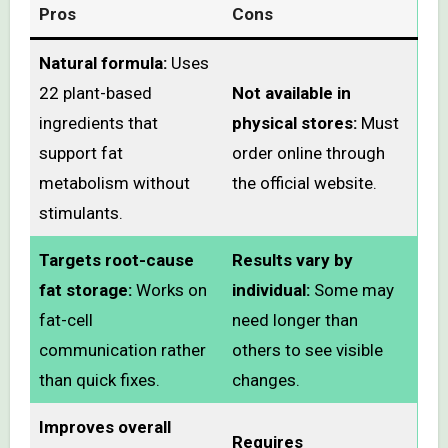
Pros
Cons
Natural formula:
Uses
22 plant-based
Not available in
ingredients that
physical stores:
Must
support fat
order online through
metabolism without
the official website.
stimulants.
Targets root-cause
Results vary by
fat storage:
Works on
individual:
Some may
fat-cell
need longer than
communication rather
others to see visible
than quick fixes.
changes.
Improves overall
Requires