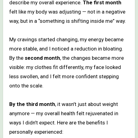
describe my overall experience.
The first month
felt like my body was adjusting — not in a negative
way, but in a “something is shifting inside me” way.
My cravings started changing, my energy became
more stable, and I noticed a reduction in bloating.
By the
second month
, the changes became more
visible: my clothes fit differently, my face looked
less swollen, and I felt more confident stepping
onto the scale.
By the third month
, it wasn’t just about weight
anymore — my overall health felt rejuvenated in
ways I didn’t expect. Here are the benefits I
personally experienced: