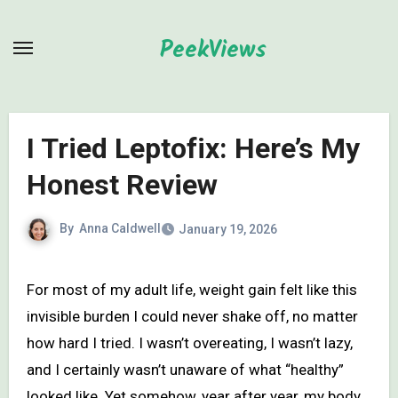
Skip
to
PeekViews
content
I Tried Leptofix: Here’s My
Honest Review
By
Anna Caldwell
January 19, 2026
For most of my adult life, weight gain felt like this
invisible burden I could never shake off, no matter
how hard I tried. I wasn’t overeating, I wasn’t lazy,
and I certainly wasn’t unaware of what “healthy”
looked like. Yet somehow, year after year, my body