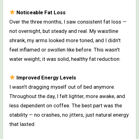
Noticeable Fat Loss
Over the three months, I saw consistent fat loss —
not overnight, but steady and real. My waistline
shrank, my arms looked more toned, and I didn’t
feel inflamed or swollen like before. This wasn’t
water weight; it was solid, healthy fat reduction.
Improved Energy Levels
I wasn’t dragging myself out of bed anymore.
Throughout the day, I felt lighter, more awake, and
less dependent on coffee. The best part was the
stability — no crashes, no jitters, just natural energy
that lasted.