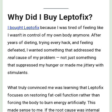
Why Did I Buy Leptofix?
I bought Leptofix
because I was tired of feeling like
I wasn’t in control of my own body anymore. After
years of dieting, trying every hack, and feeling
defeated, I wanted something that addressed the
real
cause of my problem — not just something
that suppressed my hunger or made me jittery with
stimulants.
What truly convinced me was learning that Leptofix
focuses on restoring fat-cell function rather than
forcing the body to burn energy artificially. This
made sense to me. If the root cause was internal