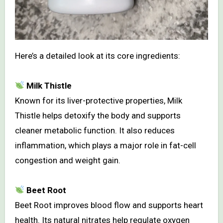
Here’s a detailed look at its core ingredients:
Milk Thistle
Known for its liver-protective properties, Milk
Thistle helps detoxify the body and supports
cleaner metabolic function. It also reduces
inflammation, which plays a major role in fat-cell
congestion and weight gain.
Beet Root
Beet Root improves blood flow and supports heart
health. Its natural nitrates help regulate oxygen