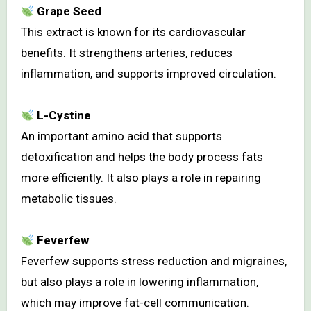
Grape Seed
This extract is known for its cardiovascular
benefits. It strengthens arteries, reduces
inflammation, and supports improved circulation.
L-Cystine
An important amino acid that supports
detoxification and helps the body process fats
more efficiently. It also plays a role in repairing
metabolic tissues.
Feverfew
Feverfew supports stress reduction and migraines,
but also plays a role in lowering inflammation,
which may improve fat-cell communication.