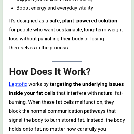
Boost energy and everyday vitality
It’s designed as a
safe, plant-powered solution
for people who want sustainable, long-term weight
loss without punishing their body or losing
themselves in the process.
How Does It Work?
Leptofix
works by
targeting the underlying issues
inside your fat cells
that interfere with natural fat-
burning. When these fat cells malfunction, they
block the normal communication pathways that
signal the body to burn stored fat. Instead, the body
holds onto fat, no matter how carefully you