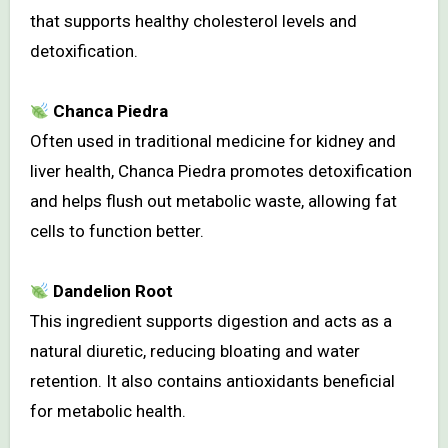
that supports healthy cholesterol levels and
detoxification.
Chanca Piedra
Often used in traditional medicine for kidney and
liver health, Chanca Piedra promotes detoxification
and helps flush out metabolic waste, allowing fat
cells to function better.
Dandelion Root
This ingredient supports digestion and acts as a
natural diuretic, reducing bloating and water
retention. It also contains antioxidants beneficial
for metabolic health.