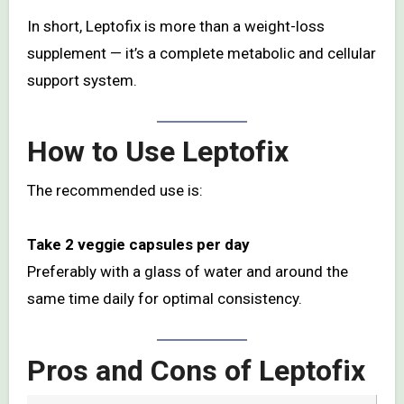
In short, Leptofix is more than a weight-loss
supplement — it’s a complete metabolic and cellular
support system.
How to Use Leptofix
The recommended use is:
Take 2 veggie capsules per day
Preferably with a glass of water and around the
same time daily for optimal consistency.
Pros and Cons of Leptofix