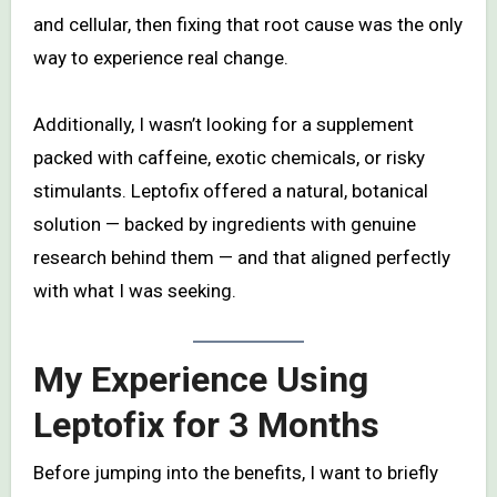
and cellular, then fixing that root cause was the only
way to experience real change.
Additionally, I wasn’t looking for a supplement
packed with caffeine, exotic chemicals, or risky
stimulants. Leptofix offered a natural, botanical
solution — backed by ingredients with genuine
research behind them — and that aligned perfectly
with what I was seeking.
My Experience Using
Leptofix for 3 Months
Before jumping into the benefits, I want to briefly