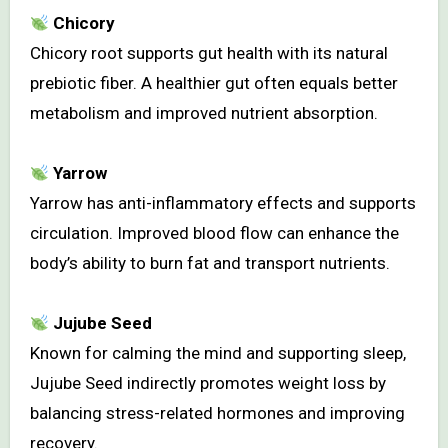
Chicory
Chicory root supports gut health with its natural
prebiotic fiber. A healthier gut often equals better
metabolism and improved nutrient absorption.
Yarrow
Yarrow has anti-inflammatory effects and supports
circulation. Improved blood flow can enhance the
body’s ability to burn fat and transport nutrients.
Jujube Seed
Known for calming the mind and supporting sleep,
Jujube Seed indirectly promotes weight loss by
balancing stress-related hormones and improving
recovery.