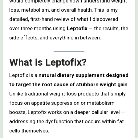
would completely change how I understand weight
loss, metabolism, and overall health. This is my
detailed, first-hand review of what I discovered
over three months using
Leptofix
— the results, the
side effects, and everything in between.
What is Leptofix?
Leptofix is a
natural dietary supplement designed
to target the root cause of stubborn weight gain
.
Unlike traditional weight-loss products that simply
focus on appetite suppression or metabolism
boosts, Leptofix works on a deeper cellular level —
addressing the dysfunction that occurs within fat
cells themselves.