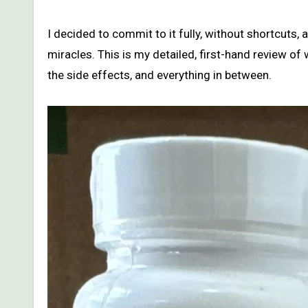
I decided to commit to it fully, without shortcuts, 
miracles. This is my detailed, first-hand review o
the side effects, and everything in between.