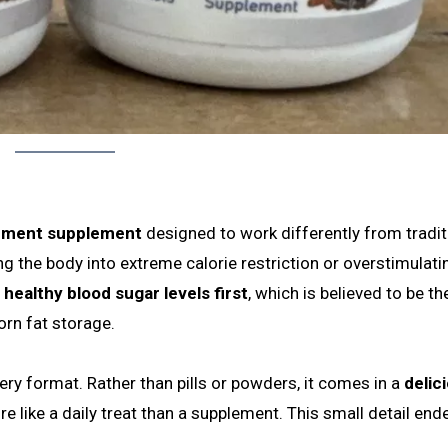
ement supplement
designed to work differently from tradit
g the body into extreme calorie restriction or overstimulati
healthy blood sugar levels first
, which is believed to be th
orn fat storage.
ery format. Rather than pills or powders, it comes in a
delic
re like a daily treat than a supplement. This small detail end