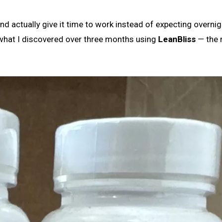
and actually give it time to work instead of expecting overnig
f what I discovered over three months using
LeanBliss
— the r