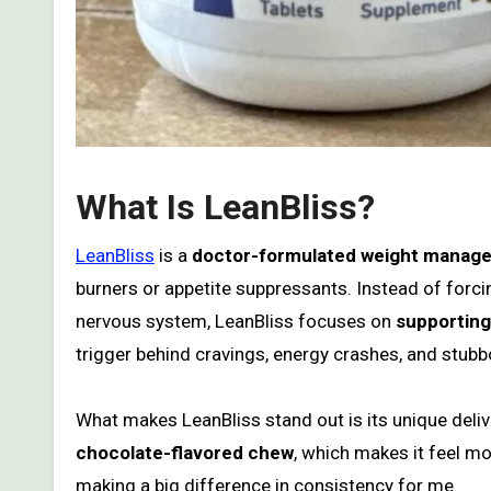
What Is LeanBliss?
LeanBliss
is a
doctor-formulated weight manag
burners or appetite suppressants. Instead of forcin
nervous system, LeanBliss focuses on
supporting 
trigger behind cravings, energy crashes, and stubb
What makes LeanBliss stand out is its unique deliv
chocolate-flavored chew
, which makes it feel mo
making a big difference in consistency for me.