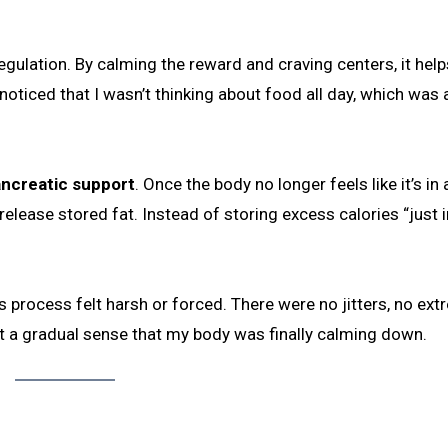
 regulation. By calming the reward and craving centers, it help
oticed that I wasn’t thinking about food all day, which was 
pancreatic support
. Once the body no longer feels like it’s in 
release stored fat. Instead of storing excess calories “just i
 process felt harsh or forced. There were no jitters, no ex
t a gradual sense that my body was finally calming down.