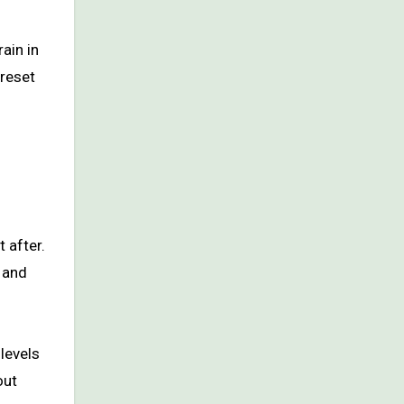
rain in
 reset
t after.
, and
levels
out