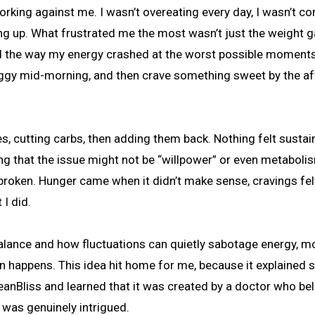
ing up. What frustrated me the most wasn’t just the weight ga
d the way my energy crashed at the worst possible moments.
l foggy mid-morning, and then crave something sweet by the a
es, cutting carbs, then adding them back. Nothing felt sustai
ing that the issue might not be “willpower” or even metabolis
e broken. Hunger came when it didn’t make sense, cravings fel
I did.
balance and how fluctuations can quietly sabotage energy, m
in happens. This idea hit home for me, because it explained
anBliss and learned that it was created by a doctor who be
 was genuinely intrigued.