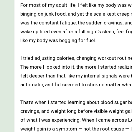
For most of my adult life, I felt like my body was working against me. I wasn’t overeating every day, I wasn’t constantly
binging on junk food, and yet the scale kept creep
was the constant fatigue, the sudden cravings, an
wake up tired even after a full night’s sleep, fee
like my body was begging for fuel.
I tried adjusting calories, changing workout routin
The more I looked into it, the more I started realiz
felt deeper than that, like my internal signals wer
automatic, and fat seemed to stick no matter what 
That’s when I started learning about blood sugar 
cravings, and weight long before visible weight ga
of what I was experiencing. When I came across Le
weight gain is a symptom — not the root cause — I