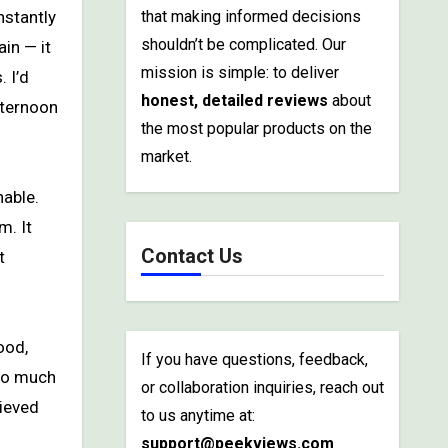
that making informed decisions
shouldn’t be complicated. Our
in — it
mission is simple: to deliver
 I’d
honest, detailed reviews
about
fternoon
the most popular products on the
market.
nable.
m. It
Contact Us
t
ood,
If you have questions, feedback,
 so much
or collaboration inquiries, reach out
lieved
to us anytime at:
support@peekviews.com