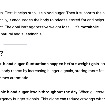
 First, it helps stabilize blood sugar. Then it supports the b
ally, it encourages the body to release stored fat and helps
. The goal isn’t aggressive weight loss — it’s
metabolic
 natural and sustainable.
?
a:
blood sugar fluctuations happen before weight gain
, no
e body reacts by increasing hunger signals, storing more fat
ecomes automatic.
ble blood sugar levels throughout the day
. When glucose 
rgency hunger signals. This alone can reduce cravings with