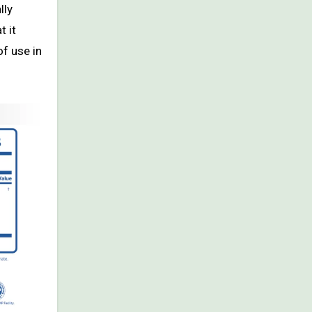
lly
t it
of use in