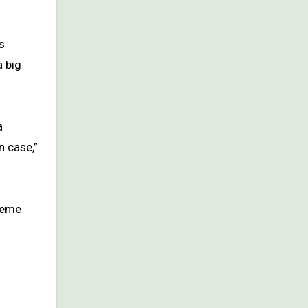
s
a big
a
n case,”
treme