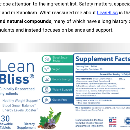
lose attention to the ingredient list. Safety matters, especia
ar and metabolism. What reassured me about
LeanBliss
is tha
 and natural compounds
, many of which have a long history 
mulants and instead focuses on balance and support.