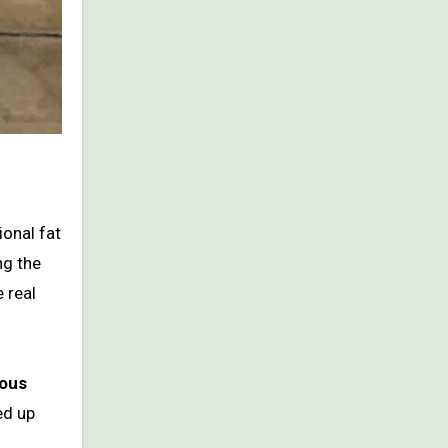
ional fat
ng the
e real
ious
ed up