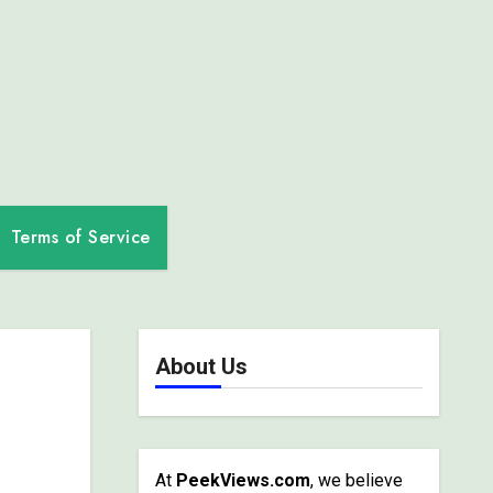
Terms of Service
About Us
At
PeekViews.com
, we believe