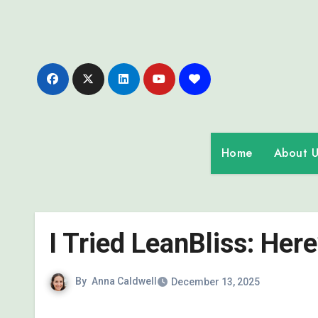
Skip
to
content
Home
About U
I Tried LeanBliss: Her
By
Anna Caldwell
December 13, 2025