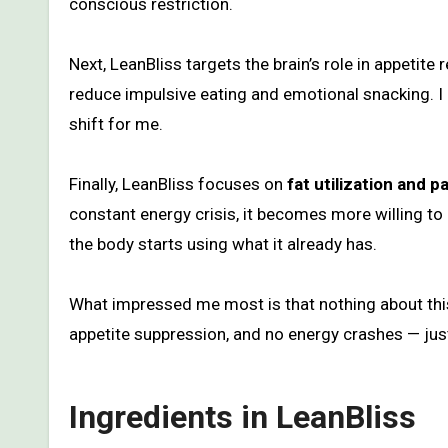
conscious restriction.
Next, LeanBliss targets the brain’s role in appetite
reduce impulsive eating and emotional snacking. I n
shift for me.
Finally, LeanBliss focuses on
fat utilization and 
constant energy crisis, it becomes more willing to 
the body starts using what it already has.
What impressed me most is that nothing about this
appetite suppression, and no energy crashes — jus
Ingredients in LeanBliss