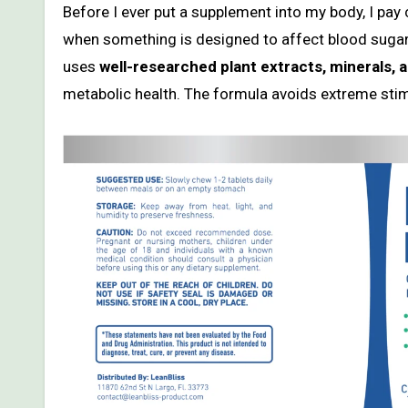
Before I ever put a supplement into my body, I pay c
when something is designed to affect blood sug
uses
well-researched plant extracts, minerals,
metabolic health. The formula avoids extreme sti