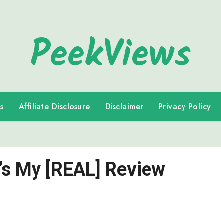
PeekViews
s
Affiliate Disclosure
Disclaimer
Privacy Policy
e’s My [REAL] Review