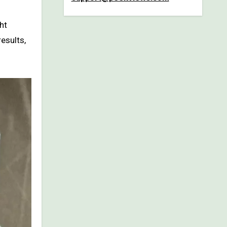
ht
esults,