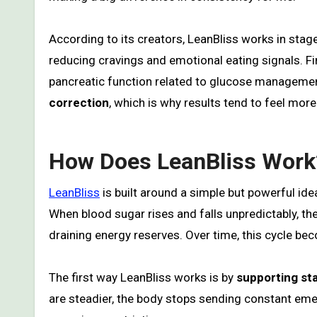
According to its creators, LeanBliss works in stages.
reducing cravings and emotional eating signals. Fin
pancreatic function related to glucose management
correction
, which is why results tend to feel more
How Does LeanBliss Work
LeanBliss
is built around a simple but powerful ide
When blood sugar rises and falls unpredictably, th
draining energy reserves. Over time, this cycle b
The first way LeanBliss works is by
supporting sta
are steadier, the body stops sending constant eme