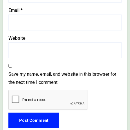
Email
*
Website
Save my name, email, and website in this browser for
the next time I comment.