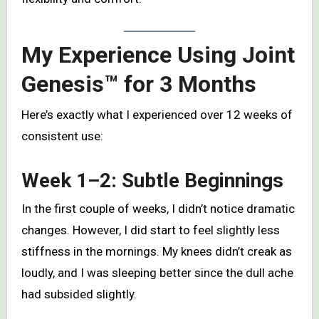
My Experience Using Joint
Genesis™ for 3 Months
Here’s exactly what I experienced over 12 weeks of
consistent use:
Week 1–2: Subtle Beginnings
In the first couple of weeks, I didn’t notice dramatic
changes. However, I did start to feel slightly less
stiffness in the mornings. My knees didn’t creak as
loudly, and I was sleeping better since the dull ache
had subsided slightly.