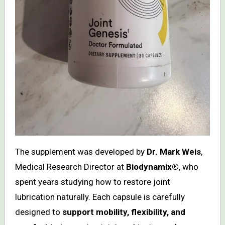
The supplement was developed by
Dr. Mark Weis
,
Medical Research Director at
Biodynamix®
, who
spent years studying how to restore joint
lubrication naturally. Each capsule is carefully
designed to
support mobility, flexibility, and