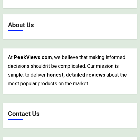
About Us
At
PeekViews.com
, we believe that making informed
decisions shouldn’t be complicated. Our mission is
simple: to deliver
honest, detailed reviews
about the
most popular products on the market.
Contact Us