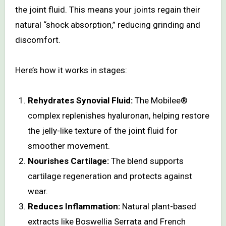
the joint fluid. This means your joints regain their
natural “shock absorption,” reducing grinding and
discomfort.
Here’s how it works in stages:
Rehydrates Synovial Fluid:
The Mobilee®
complex replenishes hyaluronan, helping restore
the jelly-like texture of the joint fluid for
smoother movement.
Nourishes Cartilage:
The blend supports
cartilage regeneration and protects against
wear.
Reduces Inflammation:
Natural plant-based
extracts like Boswellia Serrata and French