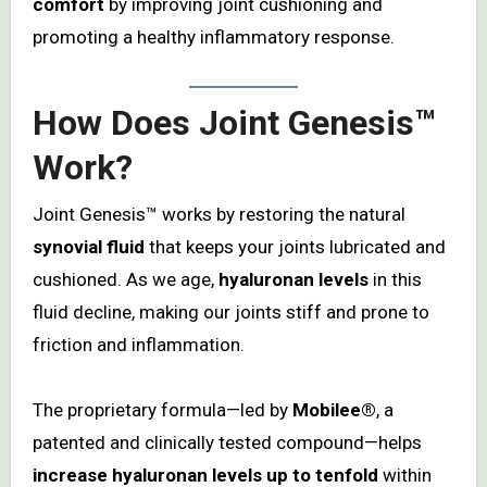
comfort
by improving joint cushioning and
promoting a healthy inflammatory response.
How Does Joint Genesis™
Work?
Joint Genesis™ works by restoring the natural
synovial fluid
that keeps your joints lubricated and
cushioned. As we age,
hyaluronan levels
in this
fluid decline, making our joints stiff and prone to
friction and inflammation.
The proprietary formula—led by
Mobilee®
, a
patented and clinically tested compound—helps
increase hyaluronan levels up to tenfold
within