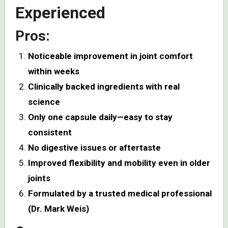
Experienced
Pros:
Noticeable improvement in joint comfort
within weeks
Clinically backed ingredients with real
science
Only one capsule daily—easy to stay
consistent
No digestive issues or aftertaste
Improved flexibility and mobility even in older
joints
Formulated by a trusted medical professional
(Dr. Mark Weis)