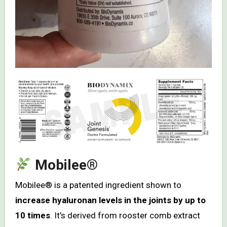
Mobilee®
Mobilee® is a patented ingredient shown to
increase hyaluronan levels in the joints by up to
10 times
. It’s derived from rooster comb extract