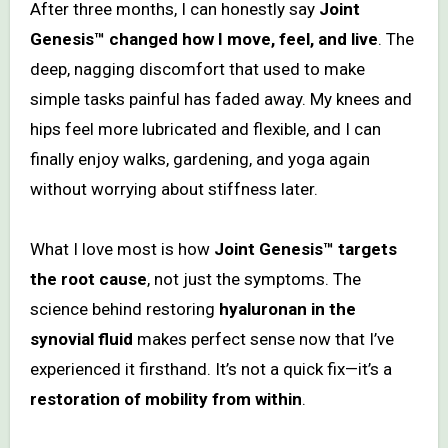
After three months, I can honestly say
Joint
Genesis™ changed how I move, feel, and live
. The
deep, nagging discomfort that used to make
simple tasks painful has faded away. My knees and
hips feel more lubricated and flexible, and I can
finally enjoy walks, gardening, and yoga again
without worrying about stiffness later.
What I love most is how
Joint Genesis™ targets
the root cause
, not just the symptoms. The
science behind restoring
hyaluronan in the
synovial fluid
makes perfect sense now that I’ve
experienced it firsthand. It’s not a quick fix—it’s a
restoration of mobility from within
.