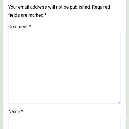
Your email address will not be published.
Required
fields are marked
*
Comment
*
Name
*