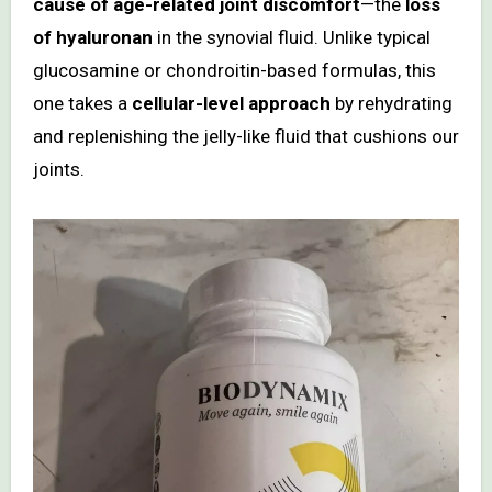
cause of age-related joint discomfort
—the
loss
of hyaluronan
in the synovial fluid. Unlike typical
glucosamine or chondroitin-based formulas, this
one takes a
cellular-level approach
by rehydrating
and replenishing the jelly-like fluid that cushions our
joints.