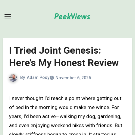
Skip
to
PeekViews
content
I Tried Joint Genesis:
Here’s My Honest Review
By
Adam Posy
November 6, 2025
I never thought I’d reach a point where getting out
of bed in the morning would make me wince. For
years, I’d been active—walking my dog, gardening,
and even enjoying weekend hikes with friends. But
slowly, stiffness began to creep in. It started as