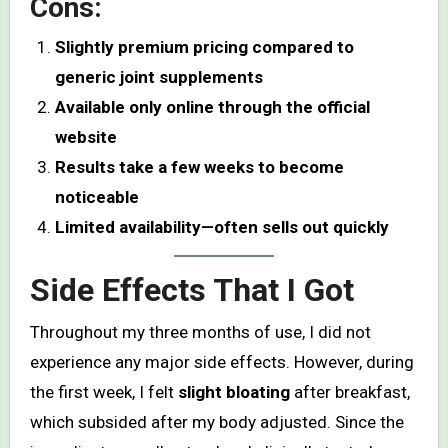
Cons:
Slightly premium pricing compared to
generic joint supplements
Available only online through the official
website
Results take a few weeks to become
noticeable
Limited availability—often sells out quickly
Side Effects That I Got
Throughout my three months of use, I did not
experience any major side effects. However, during
the first week, I felt
slight bloating
after breakfast,
which subsided after my body adjusted. Since the