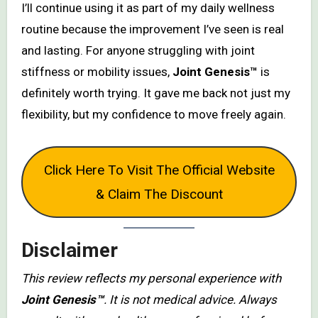
I’ll continue using it as part of my daily wellness
routine because the improvement I’ve seen is real
and lasting. For anyone struggling with joint
stiffness or mobility issues,
Joint Genesis™
is
definitely worth trying. It gave me back not just my
flexibility, but my confidence to move freely again.
Click Here To Visit The Official Website
& Claim The Discount
Disclaimer
This review reflects my personal experience with
Joint Genesis™
. It is not medical advice. Always