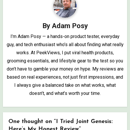
By
Adam Posy
I’m Adam Posy — a hands-on product tester, everyday
guy, and tech enthusiast who’s all about finding what really
works. At PeekViews, I put viral health products,
grooming essentials, and lifestyle gear to the test so you
don’t have to gamble your money on hype. My reviews are
based on real experiences, not just first impressions, and
I always give a balanced take on what works, what
doesn’t, and what’s worth your time.
One thought on “I Tried Joint Genesis:
Here’s My Honest Review”