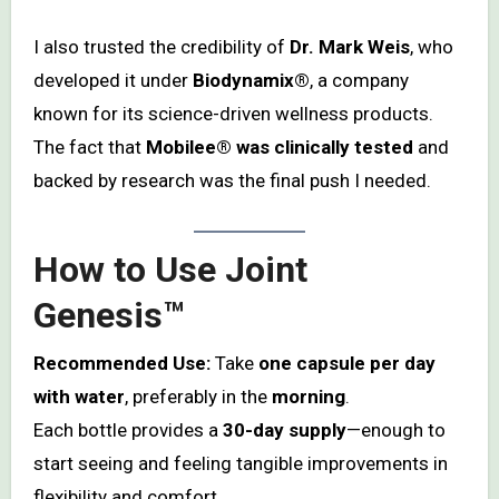
I also trusted the credibility of
Dr. Mark Weis
, who
developed it under
Biodynamix®
, a company
known for its science-driven wellness products.
The fact that
Mobilee® was clinically tested
and
backed by research was the final push I needed.
How to Use Joint
Genesis™
Recommended Use:
Take
one capsule per day
with water
, preferably in the
morning
.
Each bottle provides a
30-day supply
—enough to
start seeing and feeling tangible improvements in
flexibility and comfort.