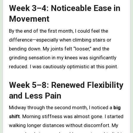
Week 3–4: Noticeable Ease in
Movement
By the end of the first month, I could feel the
difference—especially when climbing stairs or
bending down. My joints felt “looser,” and the
grinding sensation in my knees was significantly
reduced. I was cautiously optimistic at this point.
Week 5–8: Renewed Flexibility
and Less Pain
Midway through the second month, I noticed a
big
shift
. Morning stiffness was almost gone. I started
walking longer distances without discomfort. My