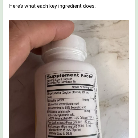
Here’s what each key ingredient does: