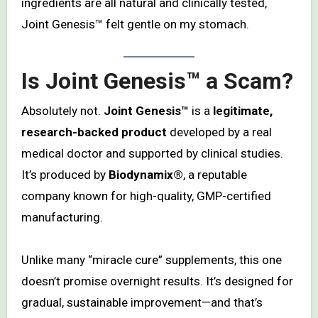
ingredients are all natural and clinically tested,
Joint Genesis™ felt gentle on my stomach.
Is Joint Genesis™ a Scam?
Absolutely not.
Joint Genesis™
is a
legitimate,
research-backed product
developed by a real
medical doctor and supported by clinical studies.
It’s produced by
Biodynamix®
, a reputable
company known for high-quality, GMP-certified
manufacturing.
Unlike many “miracle cure” supplements, this one
doesn’t promise overnight results. It’s designed for
gradual, sustainable improvement—and that’s