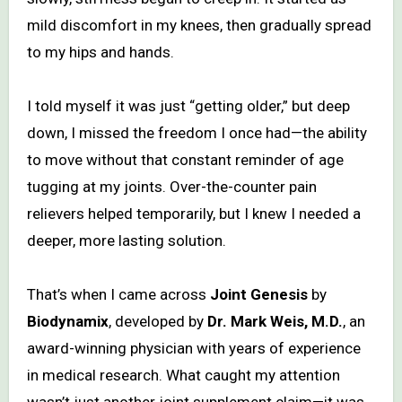
mild discomfort in my knees, then gradually spread
to my hips and hands.
I told myself it was just “getting older,” but deep
down, I missed the freedom I once had—the ability
to move without that constant reminder of age
tugging at my joints. Over-the-counter pain
relievers helped temporarily, but I knew I needed a
deeper, more lasting solution.
That’s when I came across
Joint Genesis
by
Biodynamix
, developed by
Dr. Mark Weis, M.D.
, an
award-winning physician with years of experience
in medical research. What caught my attention
wasn’t just another joint supplement claim—it was