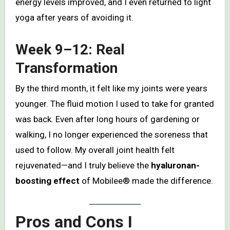
energy levels improved, and I even returned to light
yoga after years of avoiding it.
Week 9–12: Real
Transformation
By the third month, it felt like my joints were years
younger. The fluid motion I used to take for granted
was back. Even after long hours of gardening or
walking, I no longer experienced the soreness that
used to follow. My overall joint health felt
rejuvenated—and I truly believe the
hyaluronan-
boosting effect
of Mobilee® made the difference.
Pros and Cons I