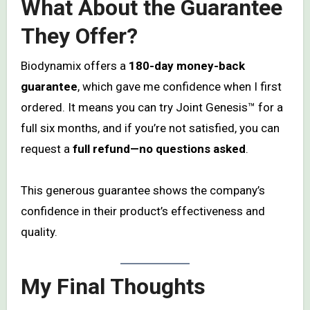
What About the Guarantee
They Offer?
Biodynamix offers a
180-day money-back
guarantee
, which gave me confidence when I first
ordered. It means you can try Joint Genesis™ for a
full six months, and if you’re not satisfied, you can
request a
full refund—no questions asked
.
This generous guarantee shows the company’s
confidence in their product’s effectiveness and
quality.
My Final Thoughts