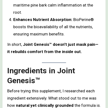
maritime pine bark calm inflammation at the
root.
Enhances Nutrient Absorption:
BioPerine®
boosts the bioavailability of all the nutrients,
ensuring maximum benefits.
In short,
Joint Genesis™ doesn’t just mask pain—
it rebuilds comfort from the inside out.
Ingredients in Joint
Genesis™
Before trying this supplement, I researched each
ingredient extensively. What stood out to me was
how
natural yet clinically grounded
the formula is.