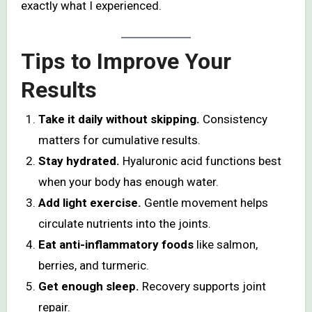
exactly what I experienced.
Tips to Improve Your
Results
Take it daily without skipping.
Consistency
matters for cumulative results.
Stay hydrated.
Hyaluronic acid functions best
when your body has enough water.
Add light exercise.
Gentle movement helps
circulate nutrients into the joints.
Eat anti-inflammatory foods
like salmon,
berries, and turmeric.
Get enough sleep.
Recovery supports joint
repair.