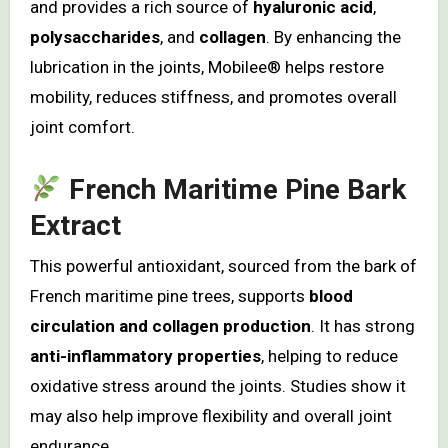
and provides a rich source of
hyaluronic acid
,
polysaccharides
, and
collagen
. By enhancing the
lubrication in the joints, Mobilee® helps restore
mobility, reduces stiffness, and promotes overall
joint comfort.
French Maritime Pine Bark
Extract
This powerful antioxidant, sourced from the bark of
French maritime pine trees, supports
blood
circulation and collagen production
. It has strong
anti-inflammatory properties
, helping to reduce
oxidative stress around the joints. Studies show it
may also help improve flexibility and overall joint
endurance.