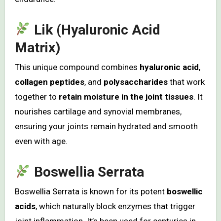
Lik (Hyaluronic Acid
Matrix)
This unique compound combines
hyaluronic acid
,
collagen peptides
, and
polysaccharides
that work
together to
retain moisture in the joint tissues
. It
nourishes cartilage and synovial membranes,
ensuring your joints remain hydrated and smooth
even with age.
Boswellia Serrata
Boswellia Serrata is known for its potent
boswellic
acids
, which naturally block enzymes that trigger