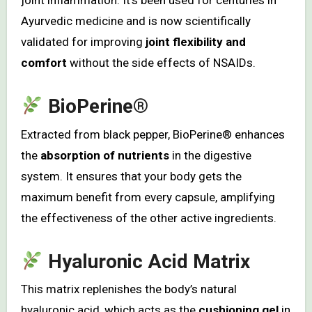
joint inflammation. It’s been used for centuries in
Ayurvedic medicine and is now scientifically
validated for improving
joint flexibility and
comfort
without the side effects of NSAIDs.
BioPerine®
Extracted from black pepper, BioPerine® enhances
the
absorption of nutrients
in the digestive
system. It ensures that your body gets the
maximum benefit from every capsule, amplifying
the effectiveness of the other active ingredients.
Hyaluronic Acid Matrix
This matrix replenishes the body’s natural
hyaluronic acid, which acts as the
cushioning gel
in