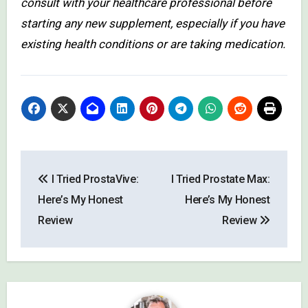
consult with your healthcare professional before
starting any new supplement, especially if you have
existing health conditions or are taking medication.
Post
I Tried ProstaVive:
I Tried Prostate Max:
navigation
Here’s My Honest
Here’s My Honest
Review
Review