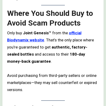
Where You Should Buy to
Avoid Scam Products
Only buy
Joint Genesis™
from the
official
Biodynamix website
. That’s the only place where
you’re guaranteed to get
authentic, factory-
sealed bottles
and access to their
180-day
money-back guarantee
.
Avoid purchasing from third-party sellers or online
marketplaces—they may sell counterfeit or expired
versions.