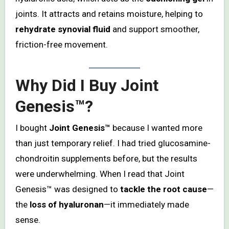
joints. It attracts and retains moisture, helping to
rehydrate synovial fluid
and support smoother,
friction-free movement.
Why Did I Buy Joint
Genesis™?
I bought
Joint Genesis™
because I wanted more
than just temporary relief. I had tried glucosamine-
chondroitin supplements before, but the results
were underwhelming. When I read that Joint
Genesis™ was designed to
tackle the root cause
—
the
loss of hyaluronan
—it immediately made
sense.