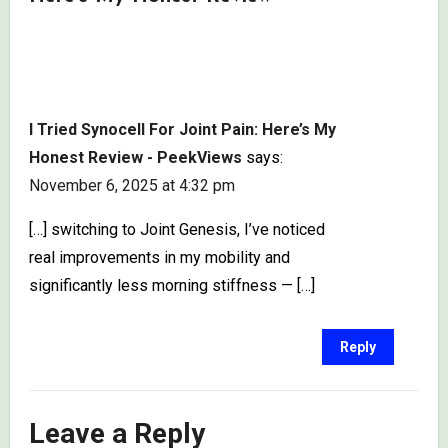
I Tried Synocell For Joint Pain: Here’s My
Honest Review - PeekViews
says:
November 6, 2025 at 4:32 pm
[…] switching to Joint Genesis, I’ve noticed
real improvements in my mobility and
significantly less morning stiffness — […]
Reply
Leave a Reply