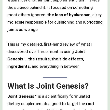
the science behind it. It focused on something
most others ignored:
the loss of hyaluronan
, a key
molecule responsible for cushioning and lubricating
joints as we age.
This is my detailed, first-hand review of what I
discovered over three months using
Joint
Genesis — the results, the side effects,
ingredients,
and everything in between.
What Is Joint Genesis?
Joint Genesis™
is a scientifically formulated
dietary supplement designed to target the
root