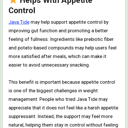
Helps With Appetite
Control
Java Tide
may help support appetite control by
improving gut function and promoting a better
feeling of fullness. Ingredients like prebiotic fiber
and potato-based compounds may help users feel
more satisfied after meals, which can make it
easier to avoid unnecessary snacking.
This benefit is important because appetite control
is one of the biggest challenges in weight
management. People who tried Java Tide may
appreciate that it does not feel like a harsh appetite
suppressant. Instead, the support may feel more
natural, helping them stay in control without feeling