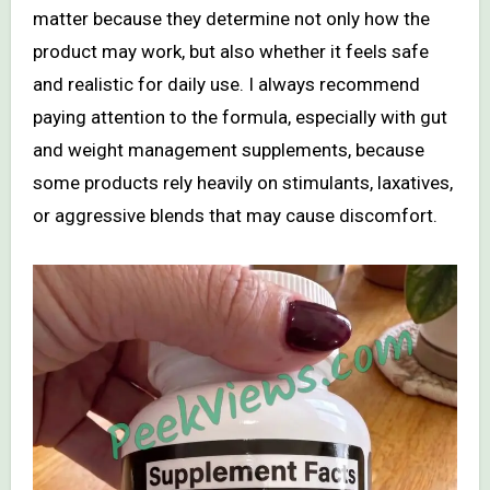
matter because they determine not only how the
product may work, but also whether it feels safe
and realistic for daily use. I always recommend
paying attention to the formula, especially with gut
and weight management supplements, because
some products rely heavily on stimulants, laxatives,
or aggressive blends that may cause discomfort.