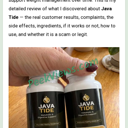
detailed review of what I discovered about
Java
Tide
— the real customer results, complaints, the
side effects, ingredients, if it works or not, how to
use, and whether it is a scam or legit.