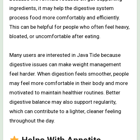
ingredients, it may help the digestive system
process food more comfortably and efficiently.
This can be helpful for people who often feel heavy,
bloated, or uncomfortable after eating.
Many users are interested in Java Tide because
digestive issues can make weight management
feel harder. When digestion feels smoother, people
may feel more comfortable in their body and more
motivated to maintain healthier routines. Better
digestive balance may also support regularity,
which can contribute to a lighter, cleaner feeling
throughout the day.