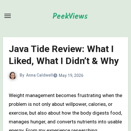
Skip
to
PeekViews
content
Java Tide Review: What I
Liked, What I Didn’t & Why
By
Anna Caldwell
May 19, 2026
Weight management becomes frustrating when the
problem is not only about willpower, calories, or
exercise, but also about how the body digests food,
manages hunger, and converts nutrients into usable
energy. From my experience researching