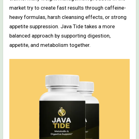
market try to create fast results through caffeine-
heavy formulas, harsh cleansing effects, or strong
appetite suppression. Java Tide takes a more
balanced approach by supporting digestion,
appetite, and metabolism together.