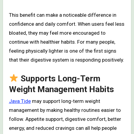
This benefit can make a noticeable difference in
confidence and daily comfort. When users feel less
bloated, they may feel more encouraged to
continue with healthier habits. For many people,
feeling physically lighter is one of the first signs
that their digestive system is responding positively.
Supports Long-Term
Weight Management Habits
Java Tide
may support long-term weight
management by making healthy routines easier to
follow. Appetite support, digestive comfort, better
energy, and reduced cravings can all help people