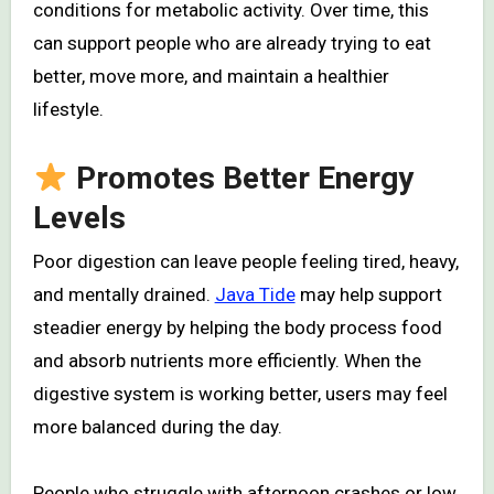
conditions for metabolic activity. Over time, this
can support people who are already trying to eat
better, move more, and maintain a healthier
lifestyle.
Promotes Better Energy
Levels
Poor digestion can leave people feeling tired, heavy,
and mentally drained.
Java Tide
may help support
steadier energy by helping the body process food
and absorb nutrients more efficiently. When the
digestive system is working better, users may feel
more balanced during the day.
People who struggle with afternoon crashes or low