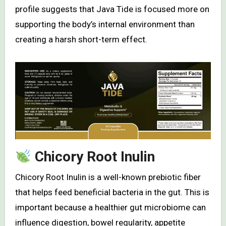
profile suggests that Java Tide is focused more on
supporting the body’s internal environment than
creating a harsh short-term effect.
Chicory Root Inulin
Chicory Root Inulin is a well-known prebiotic fiber
that helps feed beneficial bacteria in the gut. This is
important because a healthier gut microbiome can
influence digestion, bowel regularity, appetite