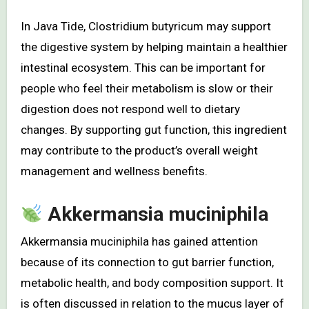
In Java Tide, Clostridium butyricum may support
the digestive system by helping maintain a healthier
intestinal ecosystem. This can be important for
people who feel their metabolism is slow or their
digestion does not respond well to dietary
changes. By supporting gut function, this ingredient
may contribute to the product’s overall weight
management and wellness benefits.
Akkermansia muciniphila
Akkermansia muciniphila has gained attention
because of its connection to gut barrier function,
metabolic health, and body composition support. It
is often discussed in relation to the mucus layer of