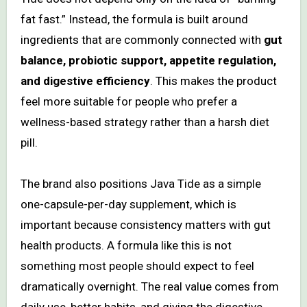
fat fast.” Instead, the formula is built around
ingredients that are commonly connected with
gut
balance, probiotic support, appetite regulation,
and digestive efficiency
. This makes the product
feel more suitable for people who prefer a
wellness-based strategy rather than a harsh diet
pill.
The brand also positions Java Tide as a simple
one-capsule-per-day supplement, which is
important because consistency matters with gut
health products. A formula like this is not
something most people should expect to feel
dramatically overnight. The real value comes from