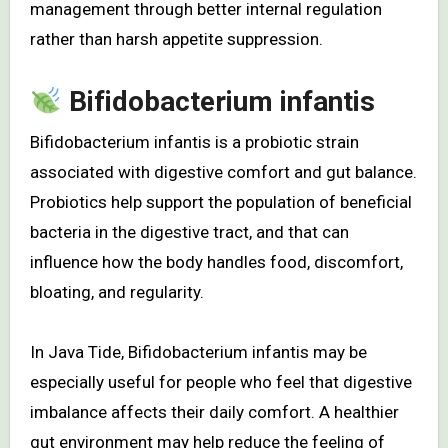
management through better internal regulation
rather than harsh appetite suppression.
Bifidobacterium infantis
Bifidobacterium infantis is a probiotic strain
associated with digestive comfort and gut balance.
Probiotics help support the population of beneficial
bacteria in the digestive tract, and that can
influence how the body handles food, discomfort,
bloating, and regularity.
In Java Tide, Bifidobacterium infantis may be
especially useful for people who feel that digestive
imbalance affects their daily comfort. A healthier
gut environment may help reduce the feeling of