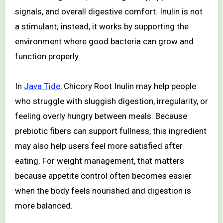
signals, and overall digestive comfort. Inulin is not
a stimulant; instead, it works by supporting the
environment where good bacteria can grow and
function properly.
In
Java Tide,
Chicory Root Inulin may help people
who struggle with sluggish digestion, irregularity, or
feeling overly hungry between meals. Because
prebiotic fibers can support fullness, this ingredient
may also help users feel more satisfied after
eating. For weight management, that matters
because appetite control often becomes easier
when the body feels nourished and digestion is
more balanced.