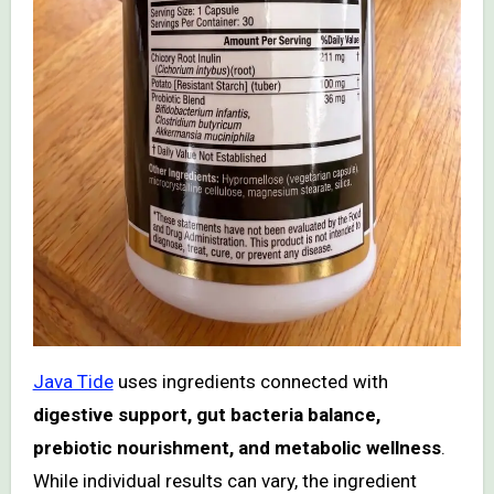
Java Tide
uses ingredients connected with
digestive support, gut bacteria balance,
prebiotic nourishment, and metabolic wellness
.
While individual results can vary, the ingredient