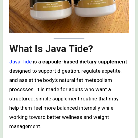
What Is Java Tide?
Java Tide
is a
capsule-based dietary supplement
designed to support digestion, regulate appetite,
and assist the body’s natural fat metabolism
processes. It is made for adults who want a
structured, simple supplement routine that may
help them feel more balanced internally while
working toward better wellness and weight
management.