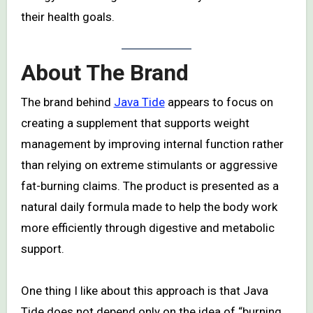
their health goals.
About The Brand
The brand behind
Java Tide
appears to focus on
creating a supplement that supports weight
management by improving internal function rather
than relying on extreme stimulants or aggressive
fat-burning claims. The product is presented as a
natural daily formula made to help the body work
more efficiently through digestive and metabolic
support.
One thing I like about this approach is that Java
Tide does not depend only on the idea of “burning