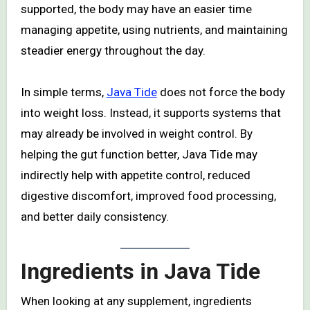
supported, the body may have an easier time
managing appetite, using nutrients, and maintaining
steadier energy throughout the day.
In simple terms,
Java Tide
does not force the body
into weight loss. Instead, it supports systems that
may already be involved in weight control. By
helping the gut function better, Java Tide may
indirectly help with appetite control, reduced
digestive discomfort, improved food processing,
and better daily consistency.
Ingredients in Java Tide
When looking at any supplement, ingredients