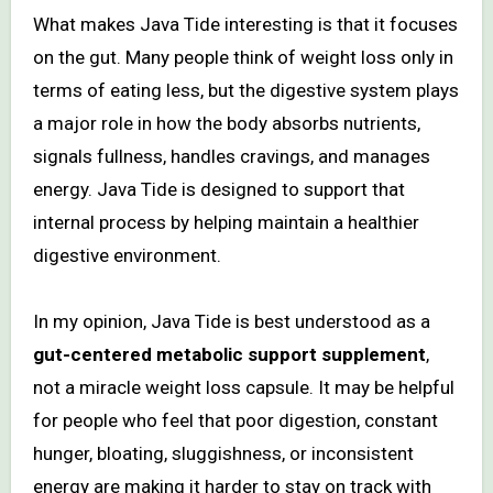
What makes Java Tide interesting is that it focuses
on the gut. Many people think of weight loss only in
terms of eating less, but the digestive system plays
a major role in how the body absorbs nutrients,
signals fullness, handles cravings, and manages
energy. Java Tide is designed to support that
internal process by helping maintain a healthier
digestive environment.
In my opinion, Java Tide is best understood as a
gut-centered metabolic support supplement
,
not a miracle weight loss capsule. It may be helpful
for people who feel that poor digestion, constant
hunger, bloating, sluggishness, or inconsistent
energy are making it harder to stay on track with