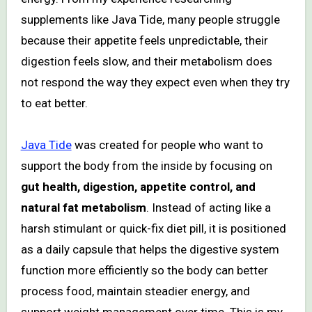
supplements like Java Tide, many people struggle
because their appetite feels unpredictable, their
digestion feels slow, and their metabolism does
not respond the way they expect even when they try
to eat better.
Java Tide
was created for people who want to
support the body from the inside by focusing on
gut health, digestion, appetite control, and
natural fat metabolism
. Instead of acting like a
harsh stimulant or quick-fix diet pill, it is positioned
as a daily capsule that helps the digestive system
function more efficiently so the body can better
process food, maintain steadier energy, and
support weight management over time. This is my