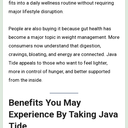
fits into a daily wellness routine without requiring
major lifestyle disruption.
People are also buying it because gut health has
become a major topic in weight management. More
consumers now understand that digestion,
cravings, bloating, and energy are connected. Java
Tide appeals to those who want to feel lighter,
more in control of hunger, and better supported
from the inside.
Benefits You May
Experience By Taking Java
Tide