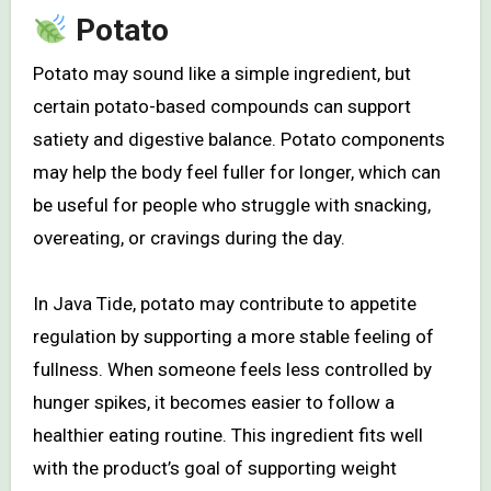
Potato
Potato may sound like a simple ingredient, but
certain potato-based compounds can support
satiety and digestive balance. Potato components
may help the body feel fuller for longer, which can
be useful for people who struggle with snacking,
overeating, or cravings during the day.
In Java Tide, potato may contribute to appetite
regulation by supporting a more stable feeling of
fullness. When someone feels less controlled by
hunger spikes, it becomes easier to follow a
healthier eating routine. This ingredient fits well
with the product’s goal of supporting weight