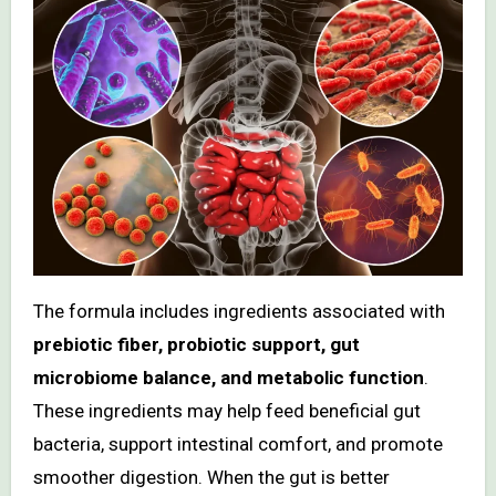
The formula includes ingredients associated with
prebiotic fiber, probiotic support, gut
microbiome balance, and metabolic function
.
These ingredients may help feed beneficial gut
bacteria, support intestinal comfort, and promote
smoother digestion. When the gut is better