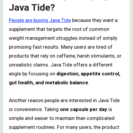
Java Tide?
People are buying Java Tide
because they want a
supplement that targets the root of common
weight management struggles instead of simply
promising fast results. Many users are tired of
products that rely on caffeine, harsh stimulants, or
unrealistic claims. Java Tide offers a different
angle by focusing on
digestion, appetite control,
gut health, and metabolic balance
.
Another reason people are interested in Java Tide
is convenience. Taking
one capsule per day
is
simple and easier to maintain than complicated
supplement routines. For many users, the product