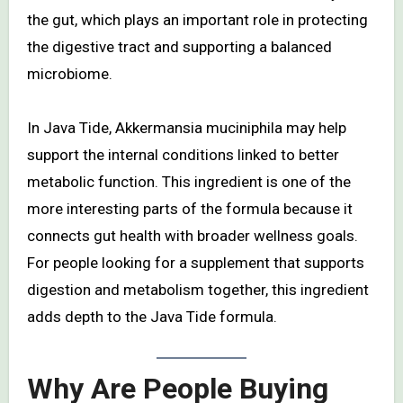
the gut, which plays an important role in protecting
the digestive tract and supporting a balanced
microbiome.
In Java Tide, Akkermansia muciniphila may help
support the internal conditions linked to better
metabolic function. This ingredient is one of the
more interesting parts of the formula because it
connects gut health with broader wellness goals.
For people looking for a supplement that supports
digestion and metabolism together, this ingredient
adds depth to the Java Tide formula.
Why Are People Buying