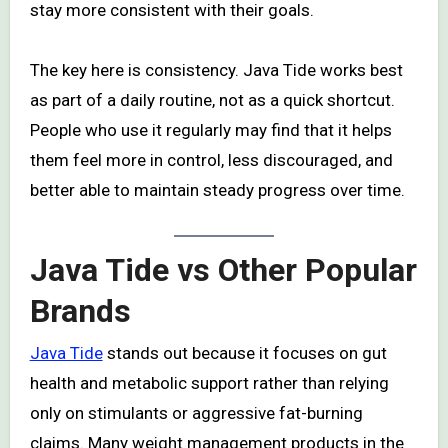
stay more consistent with their goals.
The key here is consistency. Java Tide works best
as part of a daily routine, not as a quick shortcut.
People who use it regularly may find that it helps
them feel more in control, less discouraged, and
better able to maintain steady progress over time.
Java Tide vs Other Popular
Brands
Java Tide
stands out because it focuses on gut
health and metabolic support rather than relying
only on stimulants or aggressive fat-burning
claims. Many weight management products in the