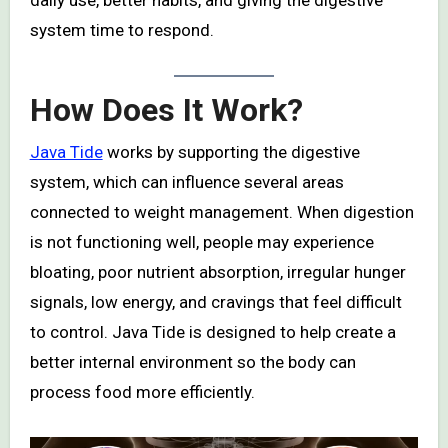
daily use, better habits, and giving the digestive
system time to respond.
How Does It Work?
Java Tide
works by supporting the digestive
system, which can influence several areas
connected to weight management. When digestion
is not functioning well, people may experience
bloating, poor nutrient absorption, irregular hunger
signals, low energy, and cravings that feel difficult
to control. Java Tide is designed to help create a
better internal environment so the body can
process food more efficiently.