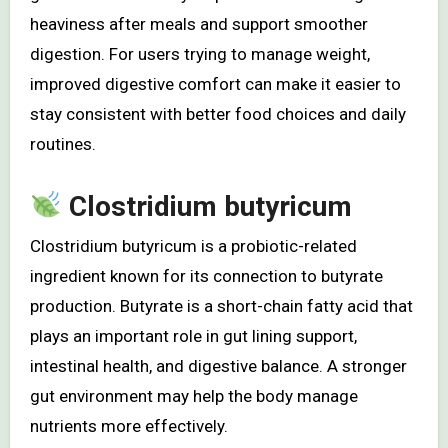
heaviness after meals and support smoother
digestion. For users trying to manage weight,
improved digestive comfort can make it easier to
stay consistent with better food choices and daily
routines.
Clostridium butyricum
Clostridium butyricum is a probiotic-related
ingredient known for its connection to butyrate
production. Butyrate is a short-chain fatty acid that
plays an important role in gut lining support,
intestinal health, and digestive balance. A stronger
gut environment may help the body manage
nutrients more effectively.