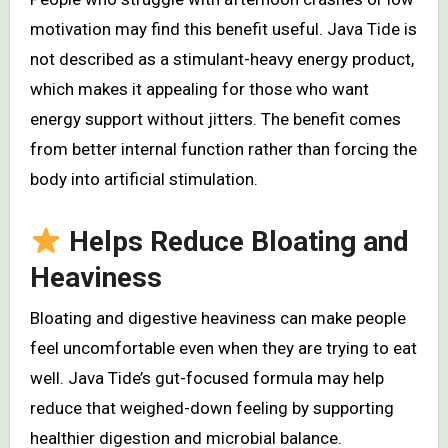
motivation may find this benefit useful. Java Tide is
not described as a stimulant-heavy energy product,
which makes it appealing for those who want
energy support without jitters. The benefit comes
from better internal function rather than forcing the
body into artificial stimulation.
Helps Reduce Bloating and
Heaviness
Bloating and digestive heaviness can make people
feel uncomfortable even when they are trying to eat
well. Java Tide’s gut-focused formula may help
reduce that weighed-down feeling by supporting
healthier digestion and microbial balance.