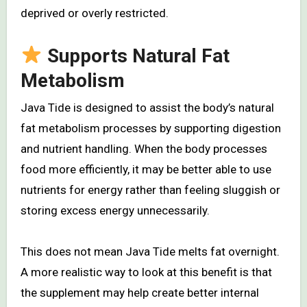
deprived or overly restricted.
Supports Natural Fat
Metabolism
Java Tide is designed to assist the body’s natural
fat metabolism processes by supporting digestion
and nutrient handling. When the body processes
food more efficiently, it may be better able to use
nutrients for energy rather than feeling sluggish or
storing excess energy unnecessarily.
This does not mean Java Tide melts fat overnight.
A more realistic way to look at this benefit is that
the supplement may help create better internal