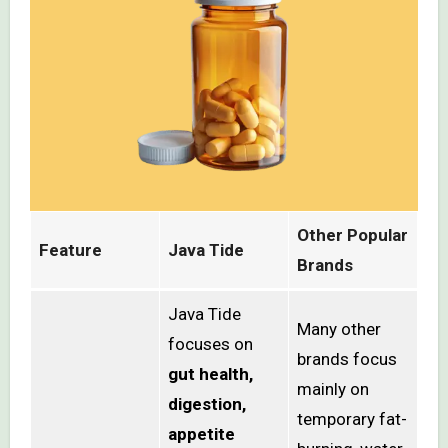
Other Popular
Feature
Java Tide
Brands
Java Tide
Many other
focuses on
brands focus
gut health,
mainly on
digestion,
temporary fat-
appetite