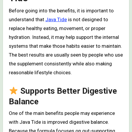
Before going into the benefits, it is important to
understand that
Java Tide
is not designed to
replace healthy eating, movement, or proper
hydration. Instead, it may help support the internal
systems that make those habits easier to maintain.
The best results are usually seen by people who use
the supplement consistently while also making
reasonable lifestyle choices.
Supports Better Digestive
Balance
One of the main benefits people may experience
with Java Tide is improved digestive balance.
Because the formula focuses on gut-supporting