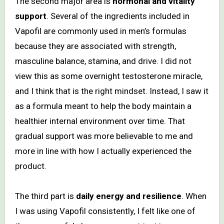
The second major area is
hormonal and vitality
support
. Several of the ingredients included in
Vapofil are commonly used in men’s formulas
because they are associated with strength,
masculine balance, stamina, and drive. I did not
view this as some overnight testosterone miracle,
and I think that is the right mindset. Instead, I saw it
as a formula meant to help the body maintain a
healthier internal environment over time. That
gradual support was more believable to me and
more in line with how I actually experienced the
product.
The third part is
daily energy and resilience
. When
I was using Vapofil consistently, I felt like one of