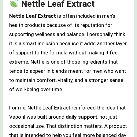
Nettle Leaf Extract
Nettle Leaf Extract
is often included in men’s
health products because of its reputation for
supporting wellness and balance. I personally think
it is a smart inclusion because it adds another layer
of support to the formula without making it feel
extreme. Nettle is one of those ingredients that
tends to appear in blends meant for men who want
to maintain comfort, vitality, and a stronger sense
of well-being over time.
For me, Nettle Leaf Extract reinforced the idea that
Vapofil was built around
daily support
, not just
occasional use. That distinction matters. A product
that is intended to help you feel more balanced day