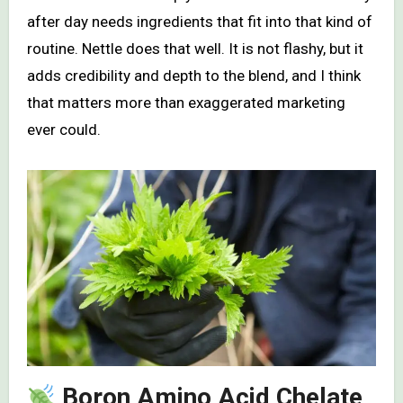
after day needs ingredients that fit into that kind of
routine. Nettle does that well. It is not flashy, but it
adds credibility and depth to the blend, and I think
that matters more than exaggerated marketing
ever could.
Boron Amino Acid Chelate