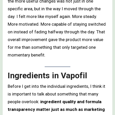
the more useful changes was not just in one
specific area, but in the way I moved through the
day. I felt more like myself again. More steady.
More motivated. More capable of staying switched
on instead of fading halfway through the day. That
overall improvement gave the product more value
for me than something that only targeted one
momentary benefit.
Ingredients in Vapofil
Before I get into the individual ingredients, I think it
is important to talk about something that many
people overlook:
ingredient quality and formula
transparency matter just as much as marketing