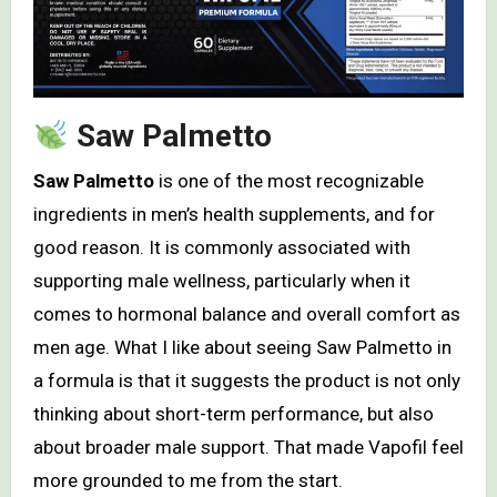
Saw Palmetto
Saw Palmetto
is one of the most recognizable
ingredients in men’s health supplements, and for
good reason. It is commonly associated with
supporting male wellness, particularly when it
comes to hormonal balance and overall comfort as
men age. What I like about seeing Saw Palmetto in
a formula is that it suggests the product is not only
thinking about short-term performance, but also
about broader male support. That made Vapofil feel
more grounded to me from the start.