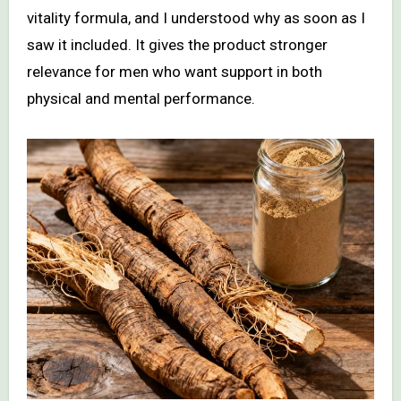
vitality formula, and I understood why as soon as I
saw it included. It gives the product stronger
relevance for men who want support in both
physical and mental performance.