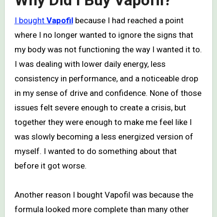
Why Did I Buy Vapofil?
I bought
Vapofil
because I had reached a point
where I no longer wanted to ignore the signs that
my body was not functioning the way I wanted it to.
I was dealing with lower daily energy, less
consistency in performance, and a noticeable drop
in my sense of drive and confidence. None of those
issues felt severe enough to create a crisis, but
together they were enough to make me feel like I
was slowly becoming a less energized version of
myself. I wanted to do something about that
before it got worse.
Another reason I bought Vapofil was because the
formula looked more complete than many other