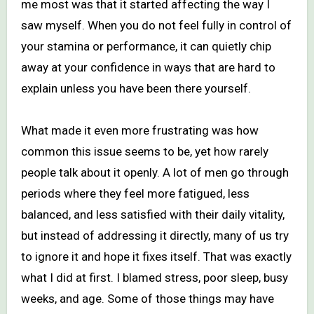
me most was that it started affecting the way I
saw myself. When you do not feel fully in control of
your stamina or performance, it can quietly chip
away at your confidence in ways that are hard to
explain unless you have been there yourself.
What made it even more frustrating was how
common this issue seems to be, yet how rarely
people talk about it openly. A lot of men go through
periods where they feel more fatigued, less
balanced, and less satisfied with their daily vitality,
but instead of addressing it directly, many of us try
to ignore it and hope it fixes itself. That was exactly
what I did at first. I blamed stress, poor sleep, busy
weeks, and age. Some of those things may have