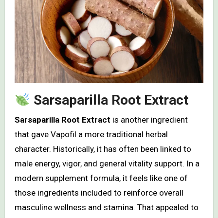
Sarsaparilla Root Extract
Sarsaparilla Root Extract
is another ingredient
that gave Vapofil a more traditional herbal
character. Historically, it has often been linked to
male energy, vigor, and general vitality support. In a
modern supplement formula, it feels like one of
those ingredients included to reinforce overall
masculine wellness and stamina. That appealed to