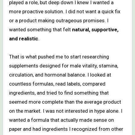
played a role, but deep down I knew I wanted a
more proactive solution. I did not want a quick fix
or a product making outrageous promises. I
wanted something that felt
natural, supportive,
and realistic
.
That is what pushed me to start researching
supplements designed for male vitality, stamina,
circulation, and hormonal balance. I looked at
countless formulas, read labels, compared
ingredients, and tried to find something that
seemed more complete than the average product
on the market. I was not interested in hype alone. I
wanted a formula that actually made sense on
paper and had ingredients I recognized from other