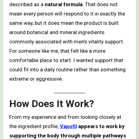
described as a
natural formula
. That does not
mean every person will respond to it in exactly the
same way, but it does mean the product is built
around botanical and mineral ingredients
commonly associated with men’s vitality support.
For someone like me, that felt like a more
comfortable place to start. I wanted support that
could fit into a daily routine rather than something
extreme or aggressive.
How Does It Work?
From my experience and from looking closely at
the ingredient profile,
Vapofil
appears to work by
supporting the body through multiple pathways