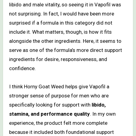
libido and male vitality, so seeing it in Vapofil was
not surprising. In fact, I would have been more
surprised if a formula in this category did not
include it. What matters, though, is how it fits
alongside the other ingredients. Here, it seems to
serve as one of the formula’s more direct support
ingredients for desire, responsiveness, and
confidence.
I think Horny Goat Weed helps give Vapofil a
stronger sense of purpose for men who are
specifically looking for support with
libido,
stamina, and performance quality
. In my own
experience, the product felt more complete
because it included both foundational support