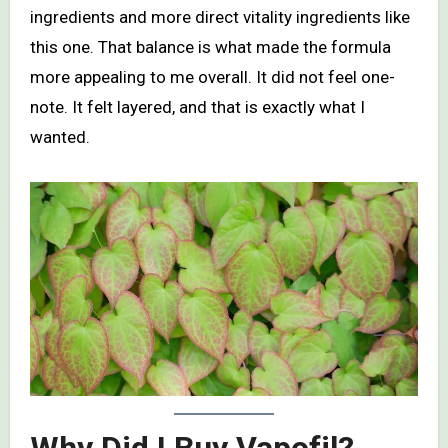
ingredients and more direct vitality ingredients like
this one. That balance is what made the formula
more appealing to me overall. It did not feel one-
note. It felt layered, and that is exactly what I
wanted.