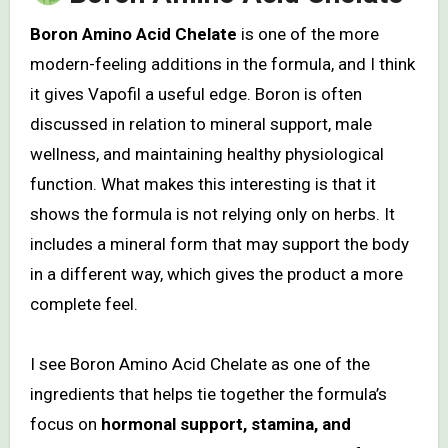
Boron Amino Acid Chelate
is one of the more
modern-feeling additions in the formula, and I think
it gives Vapofil a useful edge. Boron is often
discussed in relation to mineral support, male
wellness, and maintaining healthy physiological
function. What makes this interesting is that it
shows the formula is not relying only on herbs. It
includes a mineral form that may support the body
in a different way, which gives the product a more
complete feel.
I see Boron Amino Acid Chelate as one of the
ingredients that helps tie together the formula’s
focus on
hormonal support, stamina, and