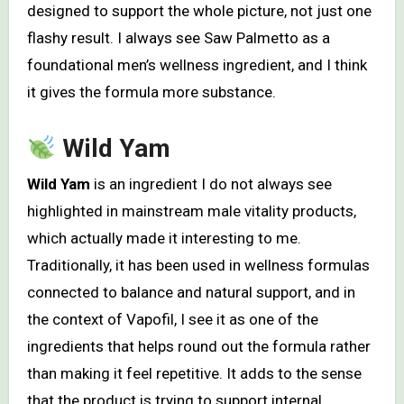
designed to support the whole picture, not just one
flashy result. I always see Saw Palmetto as a
foundational men’s wellness ingredient, and I think
it gives the formula more substance.
Wild Yam
Wild Yam
is an ingredient I do not always see
highlighted in mainstream male vitality products,
which actually made it interesting to me.
Traditionally, it has been used in wellness formulas
connected to balance and natural support, and in
the context of Vapofil, I see it as one of the
ingredients that helps round out the formula rather
than making it feel repetitive. It adds to the sense
that the product is trying to support internal