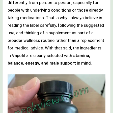
differently from person to person, especially for
people with underlying conditions or those already
taking medications. That is why I always believe in
reading the label carefully, following the suggested
use, and thinking of a supplement as part of a
broader wellness routine rather than a replacement
for medical advice. With that said, the ingredients
in Vapofil are clearly selected with
stamina,
balance, energy, and male support
in mind.