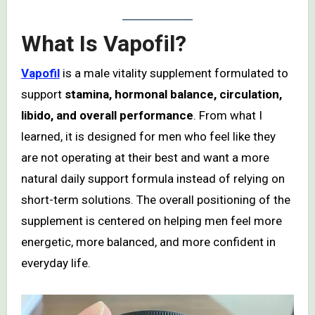
What Is Vapofil?
Vapofil
is a male vitality supplement formulated to
support
stamina, hormonal balance, circulation,
libido, and overall performance
. From what I
learned, it is designed for men who feel like they
are not operating at their best and want a more
natural daily support formula instead of relying on
short-term solutions. The overall positioning of the
supplement is centered on helping men feel more
energetic, more balanced, and more confident in
everyday life.