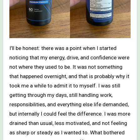
I’ll be honest: there was a point when I started
noticing that my energy, drive, and confidence were
not where they used to be. It was not something
that happened overnight, and that is probably why it
took me a while to admit it to myself. I was still
getting through my days, still handling work,
responsibilities, and everything else life demanded,
but internally I could feel the difference. I was more
drained than usual, less motivated, and not feeling
as sharp or steady as I wanted to. What bothered