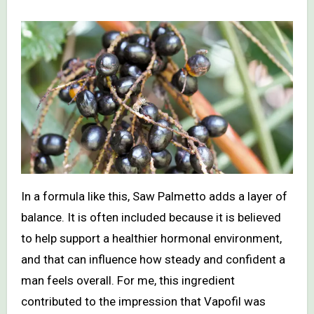
In a formula like this, Saw Palmetto adds a layer of
balance. It is often included because it is believed
to help support a healthier hormonal environment,
and that can influence how steady and confident a
man feels overall. For me, this ingredient
contributed to the impression that Vapofil was