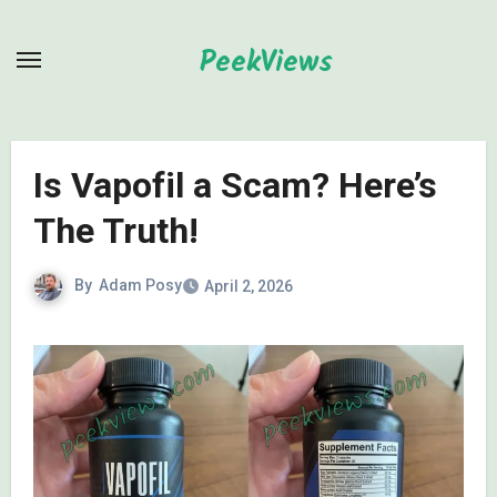
Skip
to
PeekViews
content
Is Vapofil a Scam? Here’s
The Truth!
By
Adam Posy
April 2, 2026