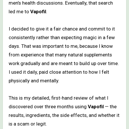
men’s health discussions. Eventually, that search
led me to
Vapofil
.
I decided to give it a fair chance and commit to it
consistently rather than expecting magic in a few
days. That was important to me, because I know
from experience that many natural supplements
work gradually and are meant to build up over time.
I used it daily, paid close attention to how I felt
physically and mentally.
This is my detailed, first-hand review of what I
discovered over three months using
Vapofil
— the
results, ingredients, the side effects, and whether it
is a scam or legit.