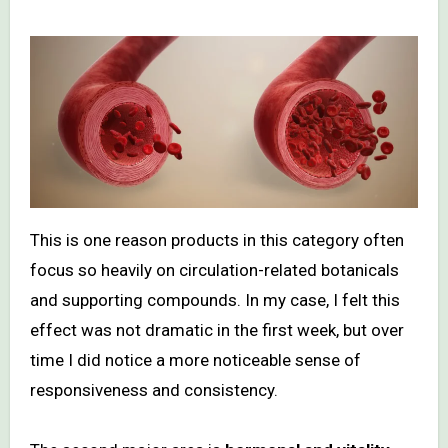
This is one reason products in this category often
focus so heavily on circulation-related botanicals
and supporting compounds. In my case, I felt this
effect was not dramatic in the first week, but over
time I did notice a more noticeable sense of
responsiveness and consistency.