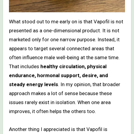
What stood out to me early on is that Vapofil is not
presented as a one-dimensional product. It is not
marketed only for one narrow purpose. Instead, it
appears to target several connected areas that
often influence male well-being at the same time.
That includes
healthy circulation, physical
endurance, hormonal support, desire, and
steady energy levels
. In my opinion, that broader
approach makes a lot of sense because these
issues rarely exist in isolation. When one area
improves, it often helps the others too.
Another thing I appreciated is that Vapofil is