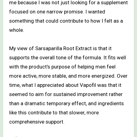
me because I was not just looking for a supplement
focused on one narrow promise. I wanted
something that could contribute to how I felt as a
whole.
My view of Sarsaparilla Root Extract is that it
supports the overall tone of the formula. It fits well
with the product’s purpose of helping men feel
more active, more stable, and more energized. Over
time, what I appreciated about Vapofil was that it
seemed to aim for sustained improvement rather
than a dramatic temporary effect, and ingredients
like this contribute to that slower, more
comprehensive support.