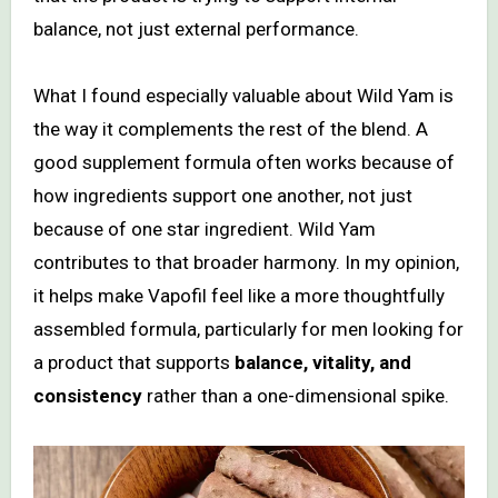
balance, not just external performance.
What I found especially valuable about Wild Yam is
the way it complements the rest of the blend. A
good supplement formula often works because of
how ingredients support one another, not just
because of one star ingredient. Wild Yam
contributes to that broader harmony. In my opinion,
it helps make Vapofil feel like a more thoughtfully
assembled formula, particularly for men looking for
a product that supports
balance, vitality, and
consistency
rather than a one-dimensional spike.