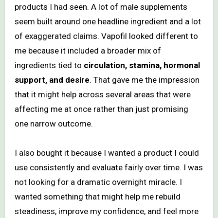
products I had seen. A lot of male supplements
seem built around one headline ingredient and a lot
of exaggerated claims. Vapofil looked different to
me because it included a broader mix of
ingredients tied to
circulation, stamina, hormonal
support, and desire
. That gave me the impression
that it might help across several areas that were
affecting me at once rather than just promising
one narrow outcome.
I also bought it because I wanted a product I could
use consistently and evaluate fairly over time. I was
not looking for a dramatic overnight miracle. I
wanted something that might help me rebuild
steadiness, improve my confidence, and feel more