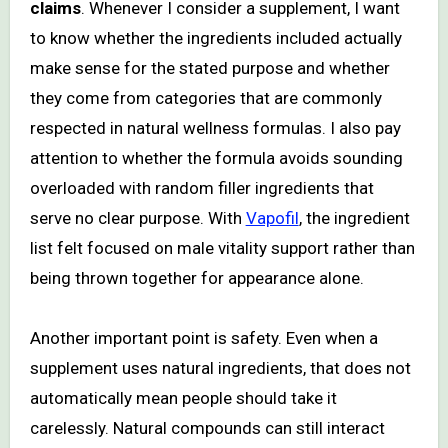
claims
. Whenever I consider a supplement, I want
to know whether the ingredients included actually
make sense for the stated purpose and whether
they come from categories that are commonly
respected in natural wellness formulas. I also pay
attention to whether the formula avoids sounding
overloaded with random filler ingredients that
serve no clear purpose. With
Vapofil
, the ingredient
list felt focused on male vitality support rather than
being thrown together for appearance alone.
Another important point is safety. Even when a
supplement uses natural ingredients, that does not
automatically mean people should take it
carelessly. Natural compounds can still interact