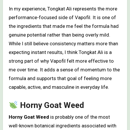
In my experience, Tongkat Ali represents the more
performance-focused side of Vapofil. It is one of
the ingredients that made me feel the formula had
genuine potential rather than being overly mild.
While I still believe consistency matters more than
expecting instant results, I think Tongkat Ali is a
strong part of why Vapofil felt more effective to
me over time. It adds a sense of momentum to the
formula and supports that goal of feeling more
capable, active, and masculine in everyday life.
Horny Goat Weed
Horny Goat Weed
is probably one of the most
well-known botanical ingredients associated with