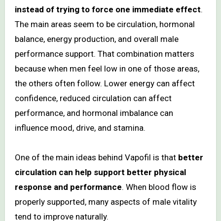
instead of trying to force one immediate effect
.
The main areas seem to be circulation, hormonal
balance, energy production, and overall male
performance support. That combination matters
because when men feel low in one of those areas,
the others often follow. Lower energy can affect
confidence, reduced circulation can affect
performance, and hormonal imbalance can
influence mood, drive, and stamina.
One of the main ideas behind Vapofil is that
better
circulation can help support better physical
response and performance
. When blood flow is
properly supported, many aspects of male vitality
tend to improve naturally.