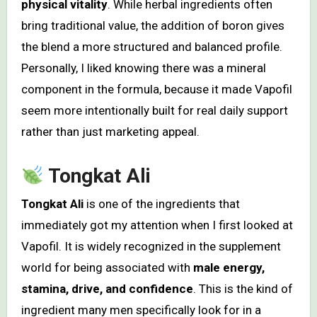
physical vitality
. While herbal ingredients often
bring traditional value, the addition of boron gives
the blend a more structured and balanced profile.
Personally, I liked knowing there was a mineral
component in the formula, because it made Vapofil
seem more intentionally built for real daily support
rather than just marketing appeal.
Tongkat Ali
Tongkat Ali
is one of the ingredients that
immediately got my attention when I first looked at
Vapofil. It is widely recognized in the supplement
world for being associated with
male energy,
stamina, drive, and confidence
. This is the kind of
ingredient many men specifically look for in a