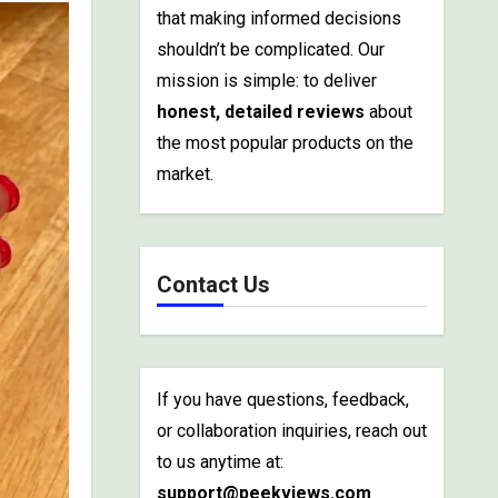
that making informed decisions
shouldn’t be complicated. Our
mission is simple: to deliver
honest, detailed reviews
about
the most popular products on the
market.
Contact Us
If you have questions, feedback,
or collaboration inquiries, reach out
to us anytime at:
support@peekviews.com