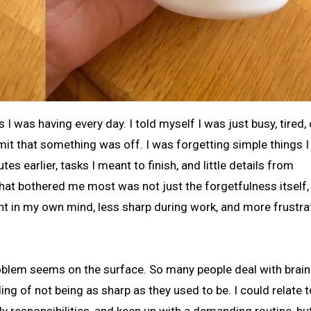
dmit that something was off. I was forgetting simple things I
s earlier, tasks I meant to finish, and little details from
at bothered me most was not just the forgetfulness itself, 
ent in my own mind, less sharp during work, and more frustra
blem seems on the surface. So many people deal with brain
ing of not being as sharp as they used to be. I could relate t