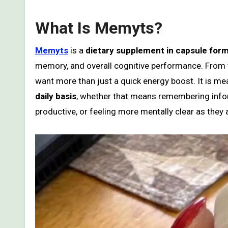
What Is Memyts?
Memyts
is a
dietary supplement in capsule for
memory, and overall cognitive performance. From t
want more than just a quick energy boost. It is m
daily basis
, whether that means remembering infor
productive, or feeling more mentally clear as they 