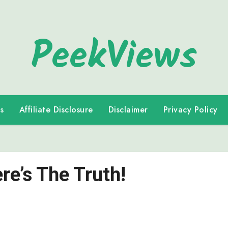
PeekViews
s
Affiliate Disclosure
Disclaimer
Privacy Policy
e’s The Truth!