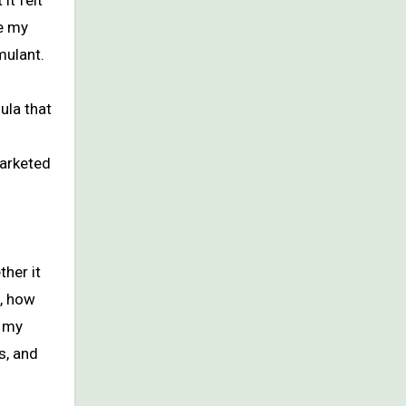
it felt
e my
mulant.
ula that
marketed
ther it
k, how
s my
s, and