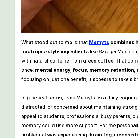
What stood out to me is that
Memyts
combines hi
nootropic-style ingredients
like Bacopa Monnieri
with natural caffeine from green coffee. That com
once:
mental energy, focus, memory retention, s
focusing on just one benefit, it appears to take a 
In practical terms, I see Memyts as a daily cognit
distracted, or concerned about maintaining strong 
appeal to students, professionals, busy parents, ol
memory could use more support. For me personally,
problems I was experiencing:
brain fog, inconsis