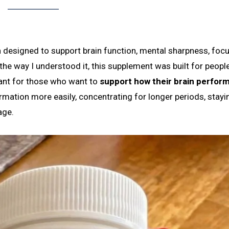
m
designed to support brain function, mental sharpness, focu
he way I understood it, this supplement was built for peop
eant for those who want to
support how their brain perform
mation more easily, concentrating for longer periods, stayi
age.