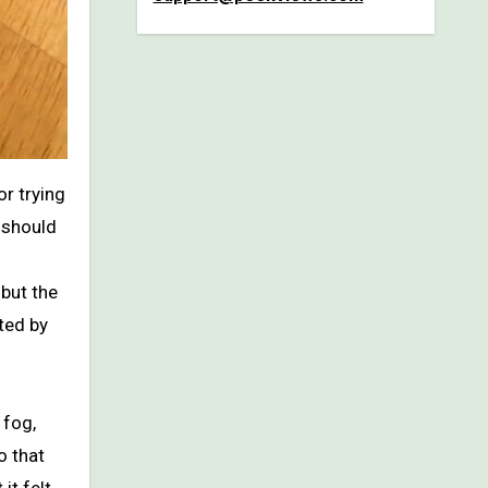
 should
but the
ted by
 fog,
o that