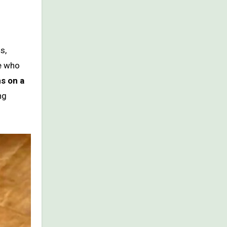
s,
le who
s on a
ng