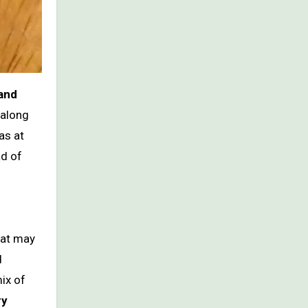
 and
 along
as at
ad of
hat may
d
ix of
ry