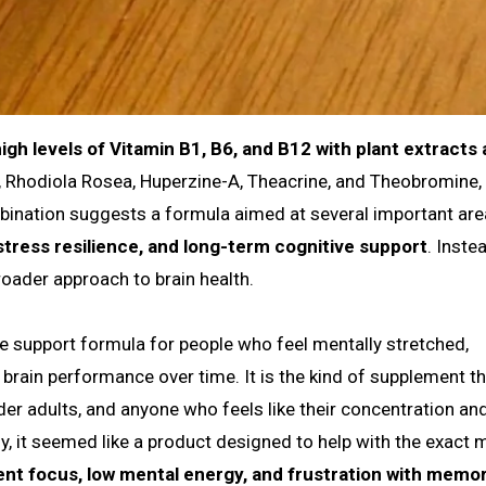
gh levels of Vitamin B1, B6, and B12 with plant extracts
, Rhodiola Rosea, Huperzine-A, Theacrine, and Theobromine,
bination suggests a formula aimed at several important are
tress resilience, and long-term cognitive support
. Inste
broader approach to brain health.
ive support formula for people who feel mentally stretched,
brain performance over time. It is the kind of supplement t
der adults, and anyone who feels like their concentration an
 it seemed like a product designed to help with the exact m
tent focus, low mental energy, and frustration with memo