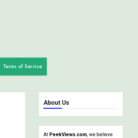
Terms of Service
About Us
At
PeekViews.com
, we believe