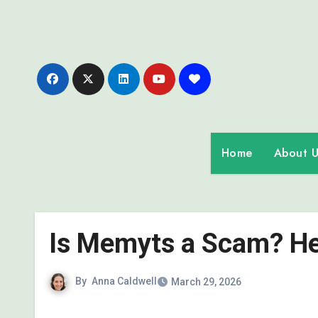
Skip
to
content
Home
About U
Is Memyts a Scam? Her
By
Anna Caldwell
March 29, 2026