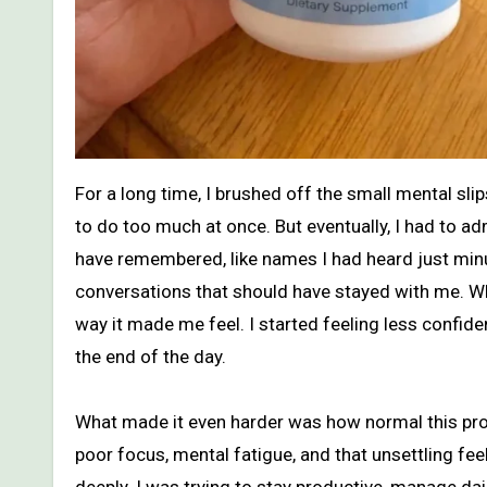
For a long time, I brushed off the small mental slips I was having every day. I told myself I was just busy, tired, or trying
to do too much at once. But eventually, I had to a
have remembered, like names I had heard just minute
conversations that should have stayed with me. Wh
way it made me feel. I started feeling less confid
the end of the day.
What made it even harder was how normal this pro
poor focus, mental fatigue, and that unsettling feel