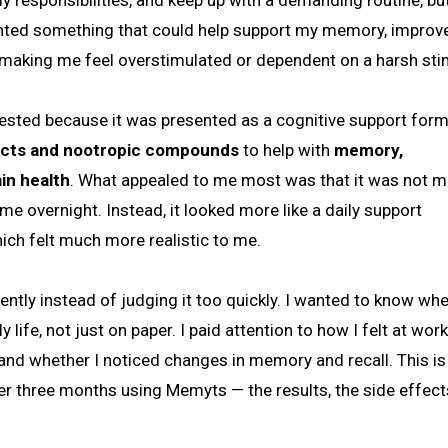
y responsibilities, and keep up with a demanding routine, but 
anted something that could help support my memory, improv
 making me feel overstimulated or dependent on a harsh sti
erested because it was presented as a cognitive support form
tracts and nootropic compounds
to help with
memory,
in health
. What appealed to me most was that it was not 
e overnight. Instead, it looked more like a daily support
ich felt much more realistic to me.
tently instead of judging it too quickly. I wanted to know whe
 life, not just on paper. I paid attention to how I felt at wor
, and whether I noticed changes in memory and recall. This i
ver three months using Memyts — the results, the side effect