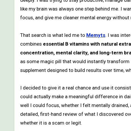
deeply. I was trying to stay productive, manage dail
like my brain was always one step behind me. I w
focus, and give me cleaner mental energy without
That search is what led me to
Memyts
. I was int
combines
essential B vitamins with natural ex
concentration, mental clarity, and long-term bra
as some magic pill that would instantly transform m
supplement designed to build results over time, wh
I decided to give it a real chance and use it consis
could actually make a meaningful difference in daily
well I could focus, whether I felt mentally drained
detailed, first-hand review of what I discovered o
whether it is a scam or legit.