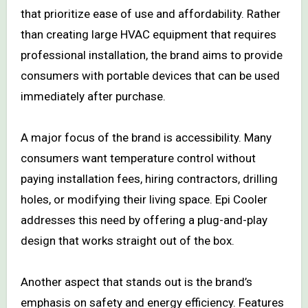
that prioritize ease of use and affordability. Rather
than creating large HVAC equipment that requires
professional installation, the brand aims to provide
consumers with portable devices that can be used
immediately after purchase.
A major focus of the brand is accessibility. Many
consumers want temperature control without
paying installation fees, hiring contractors, drilling
holes, or modifying their living space. Epi Cooler
addresses this need by offering a plug-and-play
design that works straight out of the box.
Another aspect that stands out is the brand’s
emphasis on safety and energy efficiency. Features