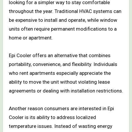
looking for a simpler way to stay comfortable
throughout the year. Traditional HVAC systems can
be expensive to install and operate, while window
units often require permanent modifications to a
home or apartment.
Epi Cooler offers an alternative that combines
portability, convenience, and flexibility. Individuals
who rent apartments especially appreciate the
ability to move the unit without violating lease
agreements or dealing with installation restrictions.
Another reason consumers are interested in Epi
Cooler is its ability to address localized
temperature issues. Instead of wasting energy