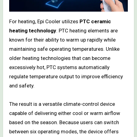
For heating, Epi Cooler utilizes
PTC ceramic
heating technology
. PTC heating elements are
known for their ability to warm up rapidly while
maintaining safe operating temperatures. Unlike
older heating technologies that can become
excessively hot, PTC systems automatically
regulate temperature output to improve efficiency
and safety.
The result is a versatile climate-control device
capable of delivering either cool or warm airflow
based on the season. Because users can switch
between six operating modes, the device offers