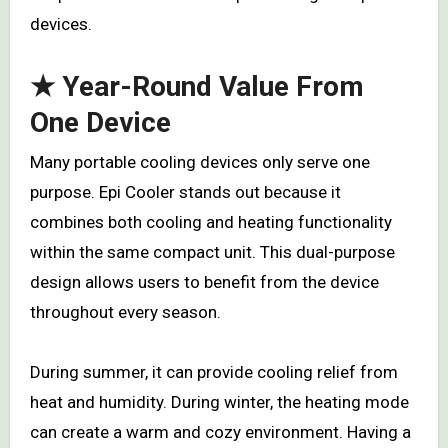
devices.
★ Year-Round Value From
One Device
Many portable cooling devices only serve one
purpose. Epi Cooler stands out because it
combines both cooling and heating functionality
within the same compact unit. This dual-purpose
design allows users to benefit from the device
throughout every season.
During summer, it can provide cooling relief from
heat and humidity. During winter, the heating mode
can create a warm and cozy environment. Having a