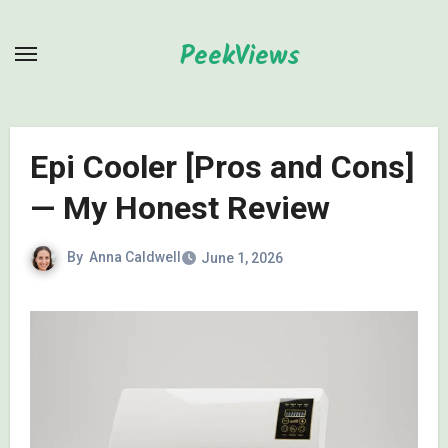
Skip
to
PeekViews
content
Epi Cooler [Pros and Cons]
— My Honest Review
By
Anna Caldwell
June 1, 2026