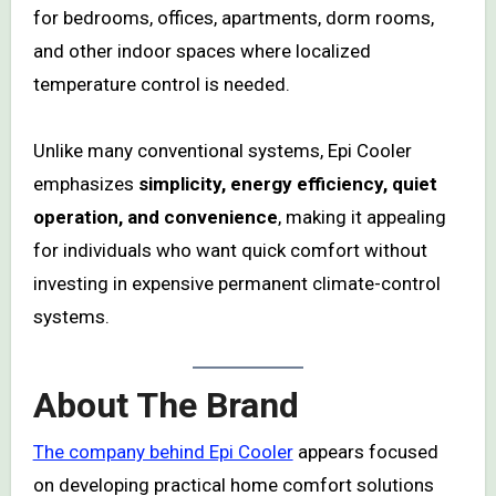
for bedrooms, offices, apartments, dorm rooms,
and other indoor spaces where localized
temperature control is needed.
Unlike many conventional systems, Epi Cooler
emphasizes
simplicity, energy efficiency, quiet
operation, and convenience
, making it appealing
for individuals who want quick comfort without
investing in expensive permanent climate-control
systems.
About The Brand
The company behind Epi Cooler
appears focused
on developing practical home comfort solutions