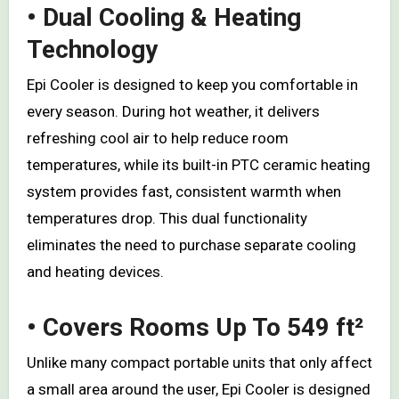
• Dual Cooling & Heating
Technology
Epi Cooler is designed to keep you comfortable in
every season. During hot weather, it delivers
refreshing cool air to help reduce room
temperatures, while its built-in PTC ceramic heating
system provides fast, consistent warmth when
temperatures drop. This dual functionality
eliminates the need to purchase separate cooling
and heating devices.
• Covers Rooms Up To 549 ft²
Unlike many compact portable units that only affect
a small area around the user, Epi Cooler is designed