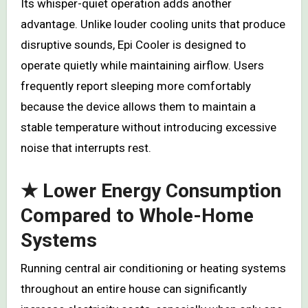
Its whisper-quiet operation adds another
advantage. Unlike louder cooling units that produce
disruptive sounds, Epi Cooler is designed to
operate quietly while maintaining airflow. Users
frequently report sleeping more comfortably
because the device allows them to maintain a
stable temperature without introducing excessive
noise that interrupts rest.
★ Lower Energy Consumption
Compared to Whole-Home
Systems
Running central air conditioning or heating systems
throughout an entire house can significantly