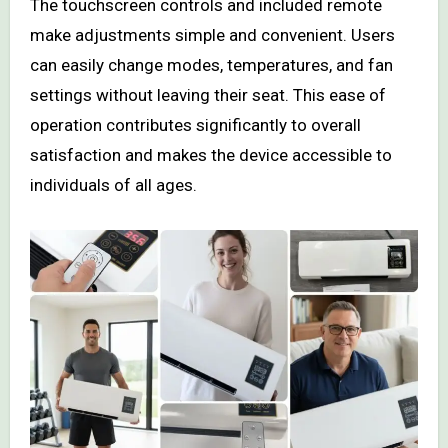
The touchscreen controls and included remote
make adjustments simple and convenient. Users
can easily change modes, temperatures, and fan
settings without leaving their seat. This ease of
operation contributes significantly to overall
satisfaction and makes the device accessible to
individuals of all ages.