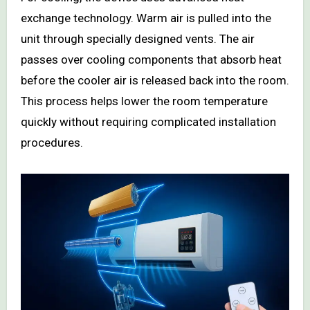
exchange technology. Warm air is pulled into the
unit through specially designed vents. The air
passes over cooling components that absorb heat
before the cooler air is released back into the room.
This process helps lower the room temperature
quickly without requiring complicated installation
procedures.