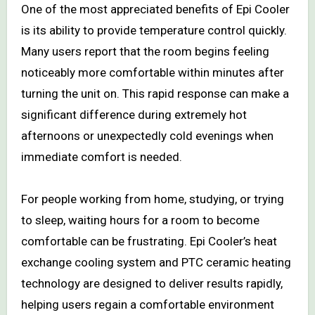
One of the most appreciated benefits of Epi Cooler
is its ability to provide temperature control quickly.
Many users report that the room begins feeling
noticeably more comfortable within minutes after
turning the unit on. This rapid response can make a
significant difference during extremely hot
afternoons or unexpectedly cold evenings when
immediate comfort is needed.
For people working from home, studying, or trying
to sleep, waiting hours for a room to become
comfortable can be frustrating. Epi Cooler’s heat
exchange cooling system and PTC ceramic heating
technology are designed to deliver results rapidly,
helping users regain a comfortable environment