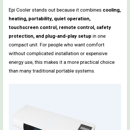
Epi Cooler stands out because it combines
cooling,
heating, portability, quiet operation,
touchscreen control, remote control, safety
protection, and plug-and-play setup
in one
compact unit. For people who want comfort
without complicated installation or expensive
energy use, this makes it a more practical choice
than many traditional portable systems.