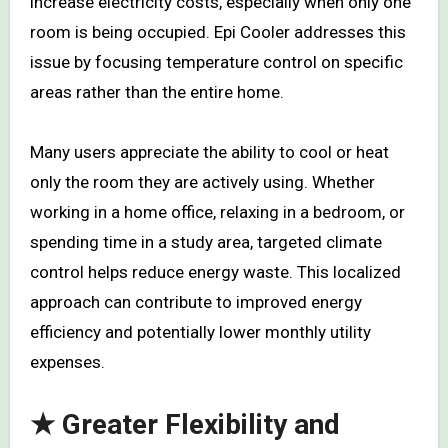
increase electricity costs, especially when only one
room is being occupied. Epi Cooler addresses this
issue by focusing temperature control on specific
areas rather than the entire home.
Many users appreciate the ability to cool or heat
only the room they are actively using. Whether
working in a home office, relaxing in a bedroom, or
spending time in a study area, targeted climate
control helps reduce energy waste. This localized
approach can contribute to improved energy
efficiency and potentially lower monthly utility
expenses.
★ Greater Flexibility and