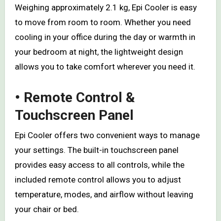
Weighing approximately 2.1 kg, Epi Cooler is easy
to move from room to room. Whether you need
cooling in your office during the day or warmth in
your bedroom at night, the lightweight design
allows you to take comfort wherever you need it.
• Remote Control &
Touchscreen Panel
Epi Cooler offers two convenient ways to manage
your settings. The built-in touchscreen panel
provides easy access to all controls, while the
included remote control allows you to adjust
temperature, modes, and airflow without leaving
your chair or bed.