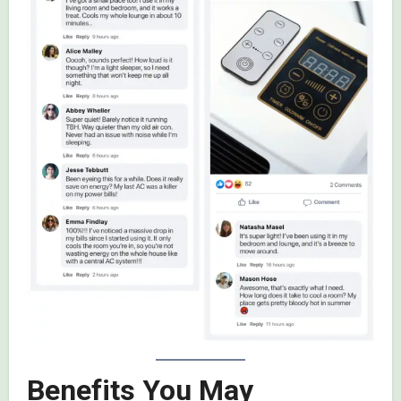
Benefits You May