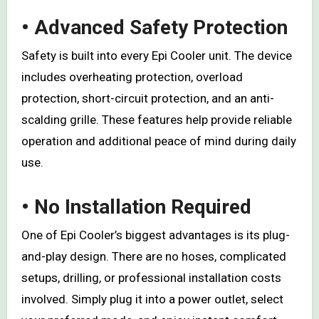
• Advanced Safety Protection
Safety is built into every Epi Cooler unit. The device
includes overheating protection, overload
protection, short-circuit protection, and an anti-
scalding grille. These features help provide reliable
operation and additional peace of mind during daily
use.
• No Installation Required
One of Epi Cooler’s biggest advantages is its plug-
and-play design. There are no hoses, complicated
setups, drilling, or professional installation costs
involved. Simply plug it into a power outlet, select