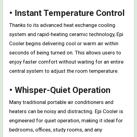
• Instant Temperature Control
Thanks to its advanced heat exchange cooling
system and rapid-heating ceramic technology, Epi
Cooler begins delivering cool or warm air within
seconds of being turned on. This allows users to
enjoy faster comfort without waiting for an entire
central system to adjust the room temperature.
• Whisper-Quiet Operation
Many traditional portable air conditioners and
heaters can be noisy and distracting. Epi Cooler is
engineered for quiet operation, making it ideal for
bedrooms, offices, study rooms, and any