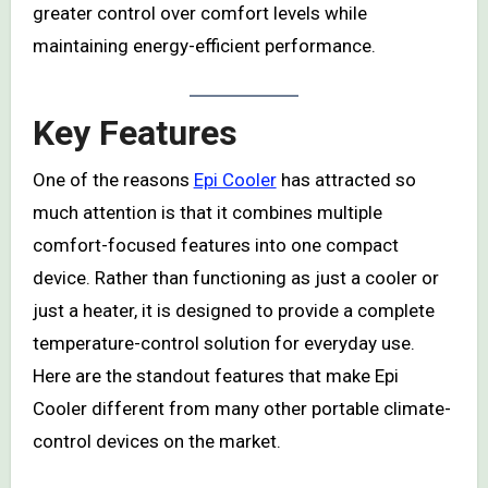
greater control over comfort levels while
maintaining energy-efficient performance.
Key Features
One of the reasons
Epi Cooler
has attracted so
much attention is that it combines multiple
comfort-focused features into one compact
device. Rather than functioning as just a cooler or
just a heater, it is designed to provide a complete
temperature-control solution for everyday use.
Here are the standout features that make Epi
Cooler different from many other portable climate-
control devices on the market.