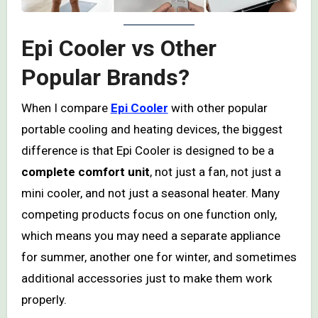
Epi Cooler vs Other
Popular Brands?
When I compare
Epi Cooler
with other popular
portable cooling and heating devices, the biggest
difference is that Epi Cooler is designed to be a
complete comfort unit
, not just a fan, not just a
mini cooler, and not just a seasonal heater. Many
competing products focus on one function only,
which means you may need a separate appliance
for summer, another one for winter, and sometimes
additional accessories just to make them work
properly.