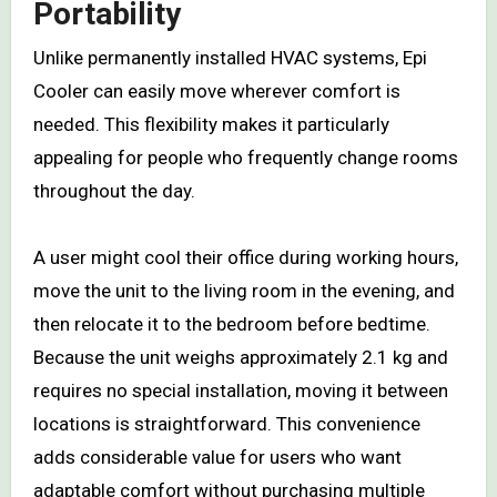
Portability
Unlike permanently installed HVAC systems, Epi
Cooler can easily move wherever comfort is
needed. This flexibility makes it particularly
appealing for people who frequently change rooms
throughout the day.
A user might cool their office during working hours,
move the unit to the living room in the evening, and
then relocate it to the bedroom before bedtime.
Because the unit weighs approximately 2.1 kg and
requires no special installation, moving it between
locations is straightforward. This convenience
adds considerable value for users who want
adaptable comfort without purchasing multiple