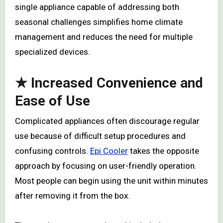
single appliance capable of addressing both
seasonal challenges simplifies home climate
management and reduces the need for multiple
specialized devices.
★ Increased Convenience and
Ease of Use
Complicated appliances often discourage regular
use because of difficult setup procedures and
confusing controls.
Epi Cooler
takes the opposite
approach by focusing on user-friendly operation.
Most people can begin using the unit within minutes
after removing it from the box.