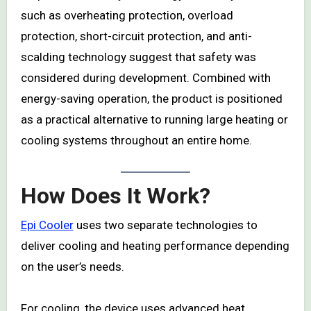
such as overheating protection, overload
protection, short-circuit protection, and anti-
scalding technology suggest that safety was
considered during development. Combined with
energy-saving operation, the product is positioned
as a practical alternative to running large heating or
cooling systems throughout an entire home.
How Does It Work?
Epi Cooler
uses two separate technologies to
deliver cooling and heating performance depending
on the user’s needs.
For cooling, the device uses advanced heat