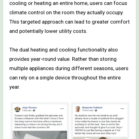
cooling or heating an entire home, users can focus
climate control on the room they actually occupy.
This targeted approach can lead to greater comfort
and potentially lower utility costs.
The dual heating and cooling functionality also
provides year-round value. Rather than storing
multiple appliances during different seasons, users
can rely on a single device throughout the entire
year.