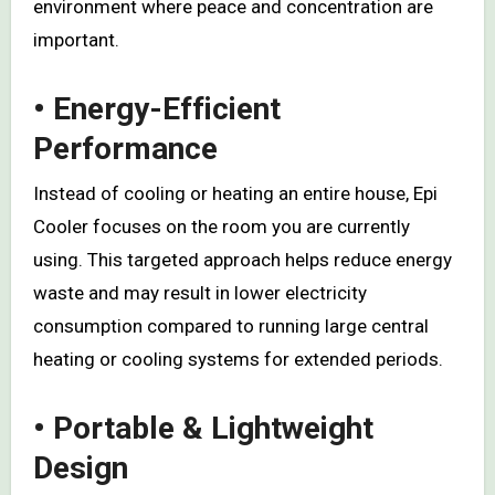
environment where peace and concentration are
important.
• Energy-Efficient
Performance
Instead of cooling or heating an entire house, Epi
Cooler focuses on the room you are currently
using. This targeted approach helps reduce energy
waste and may result in lower electricity
consumption compared to running large central
heating or cooling systems for extended periods.
• Portable & Lightweight
Design