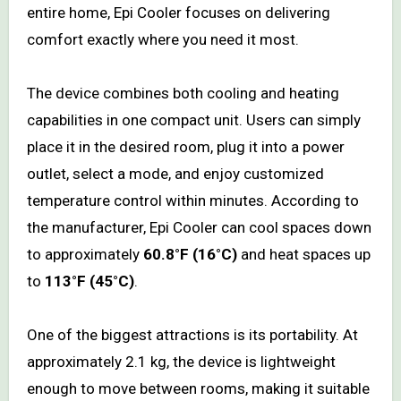
entire home, Epi Cooler focuses on delivering
comfort exactly where you need it most.
The device combines both cooling and heating
capabilities in one compact unit. Users can simply
place it in the desired room, plug it into a power
outlet, select a mode, and enjoy customized
temperature control within minutes. According to
the manufacturer, Epi Cooler can cool spaces down
to approximately
60.8°F (16°C)
and heat spaces up
to
113°F (45°C)
.
One of the biggest attractions is its portability. At
approximately 2.1 kg, the device is lightweight
enough to move between rooms, making it suitable