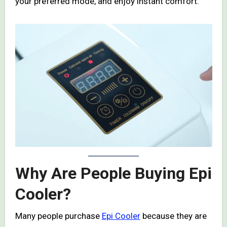
your preferred mode, and enjoy instant comfort.
Why Are People Buying Epi
Cooler?
Many people purchase
Epi Cooler
because they are