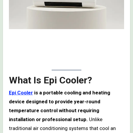
Read my detailed review of what I discovered after
using
Epi Cooler
— the real results, complaints,
benefits, and whether it is a scam or legit.
What Is Epi Cooler?
Epi Cooler
is a portable cooling and heating
device designed to provide year-round
temperature control without requiring
installation or professional setup.
Unlike
traditional air conditioning systems that cool an