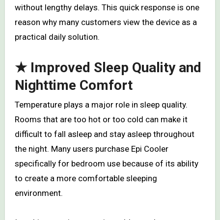
without lengthy delays. This quick response is one
reason why many customers view the device as a
practical daily solution.
★ Improved Sleep Quality and
Nighttime Comfort
Temperature plays a major role in sleep quality.
Rooms that are too hot or too cold can make it
difficult to fall asleep and stay asleep throughout
the night. Many users purchase Epi Cooler
specifically for bedroom use because of its ability
to create a more comfortable sleeping
environment.