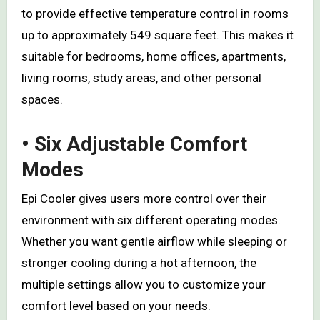
to provide effective temperature control in rooms
up to approximately 549 square feet. This makes it
suitable for bedrooms, home offices, apartments,
living rooms, study areas, and other personal
spaces.
• Six Adjustable Comfort
Modes
Epi Cooler gives users more control over their
environment with six different operating modes.
Whether you want gentle airflow while sleeping or
stronger cooling during a hot afternoon, the
multiple settings allow you to customize your
comfort level based on your needs.