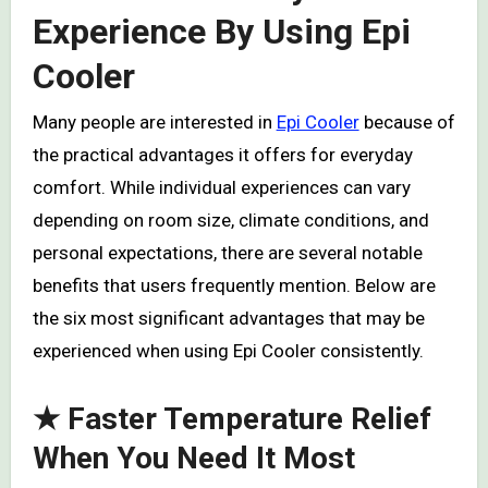
Experience By Using Epi
Cooler
Many people are interested in
Epi Cooler
because of
the practical advantages it offers for everyday
comfort. While individual experiences can vary
depending on room size, climate conditions, and
personal expectations, there are several notable
benefits that users frequently mention. Below are
the six most significant advantages that may be
experienced when using Epi Cooler consistently.
★ Faster Temperature Relief
When You Need It Most