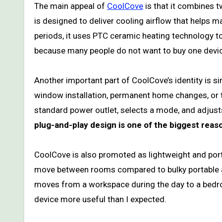
The main appeal of
CoolCove
is that it combines 
is designed to deliver cooling airflow that helps 
periods, it uses PTC ceramic heating technology t
because many people do not want to buy one devic
Another important part of CoolCove’s identity is si
window installation, permanent home changes, or tec
standard power outlet, selects a mode, and adjus
plug-and-play design is one of the biggest rea
CoolCove is also promoted as lightweight and port
move between rooms compared to bulky portable ai
moves from a workspace during the day to a bedroo
device more useful than I expected.