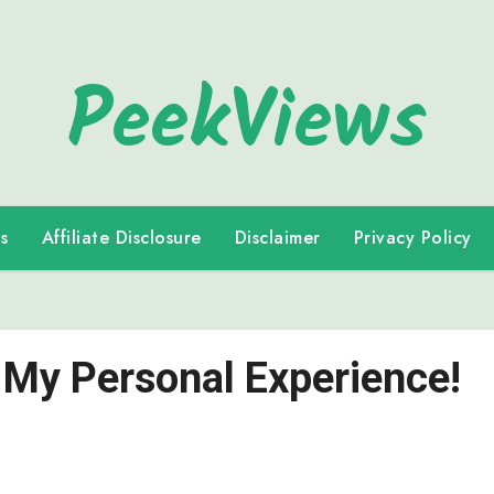
PeekViews
s
Affiliate Disclosure
Disclaimer
Privacy Policy
 My Personal Experience!