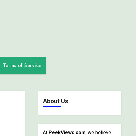
Terms of Service
About Us
At
PeekViews.com
, we believe