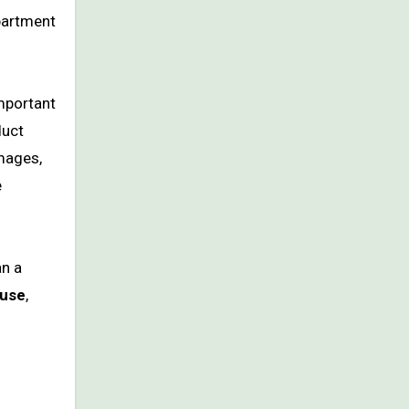
apartment
important
duct
images,
e
an a
 use
,