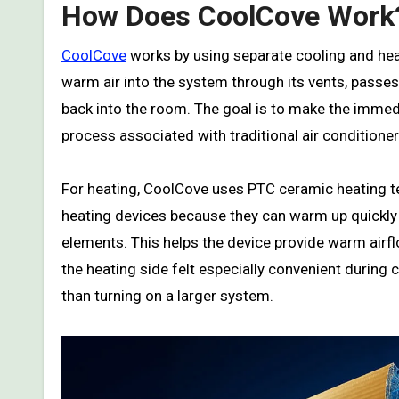
How Does CoolCove Work
CoolCove
works by using separate cooling and heati
warm air into the system through its vents, passes
back into the room. The goal is to make the immed
process associated with traditional air conditioner
For heating, CoolCove uses PTC ceramic heating 
heating devices because they can warm up quickly a
elements. This helps the device provide warm airfl
the heating side felt especially convenient durin
than turning on a larger system.