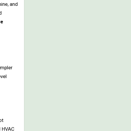
hine, and
d
ve
impler
vel
ot
ll HVAC