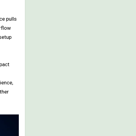
ce pulls
rflow
 setup
pact
ience,
ther