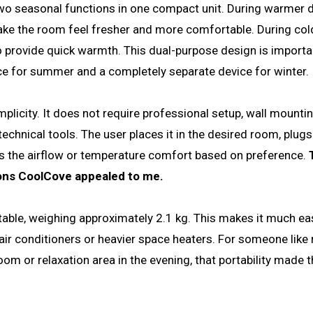
two seasonal functions in one compact unit. During warmer da
make the room feel fresher and more comfortable. During col
o provide quick warmth. This dual-purpose design is importa
e for summer and a completely separate device for winter.
mplicity. It does not require professional setup, wall mountin
hnical tools. The user places it in the desired room, plugs i
ts the airflow or temperature comfort based on preference.
sons CoolCove appealed to me.
able, weighing approximately 2.1 kg. This makes it much eas
r conditioners or heavier space heaters. For someone like
m or relaxation area in the evening, that portability made t