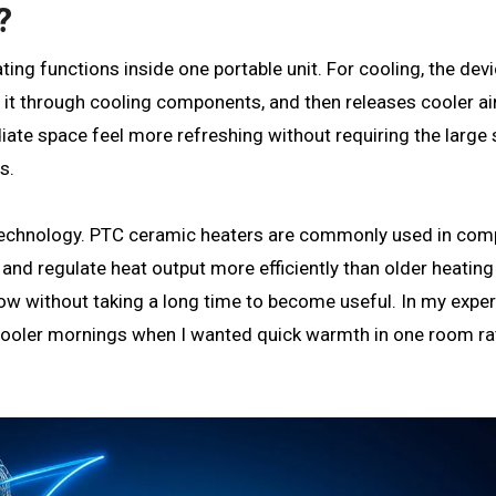
?
ng functions inside one portable unit. For cooling, the devi
 it through cooling components, and then releases cooler ai
iate space feel more refreshing without requiring the large
s.
technology. PTC ceramic heaters are commonly used in com
nd regulate heat output more efficiently than older heating
ow without taking a long time to become useful. In my exper
g cooler mornings when I wanted quick warmth in one room ra