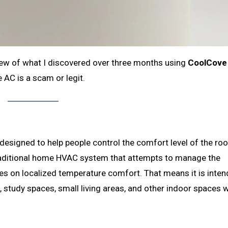
view of what I discovered over three months using
CoolCove
 AC is a scam or legit.
 designed to help people control the comfort level of the ro
a traditional home HVAC system that attempts to manage the
es on localized temperature comfort. That means it is inten
study spaces, small living areas, and other indoor spaces 