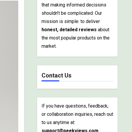
that making informed decisions
shouldn’t be complicated. Our
mission is simple: to deliver
honest, detailed reviews
about
the most popular products on the
market.
Contact Us
If you have questions, feedback,
or collaboration inquiries, reach out
to us anytime at:
support@peekviews.com