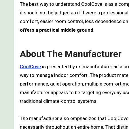
The best way to understand CoolCove is as a compa
it should not be judged as if it were a professiona
comfort, easier room control, less dependence o
offers a practical middle ground
.
About The Manufacturer
CoolCove
is presented by its manufacturer as a po
way to manage indoor comfort. The product materi
performance, quiet operation, multiple comfort mo
manufacturer appears to be targeting everyday us
traditional climate-control systems.
The manufacturer also emphasizes that CoolCove 
necessarily throughout an entire home. That disti