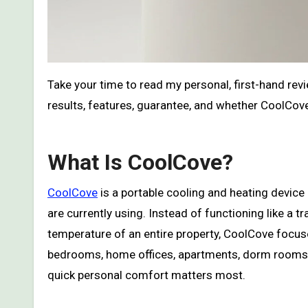
Take your time to read my personal, first-hand re
results, features, guarantee, and whether CoolCove
What Is CoolCove?
CoolCove
is a portable cooling and heating device
are currently using. Instead of functioning like 
temperature of an entire property, CoolCove focus
bedrooms, home offices, apartments, dorm rooms, 
quick personal comfort matters most.