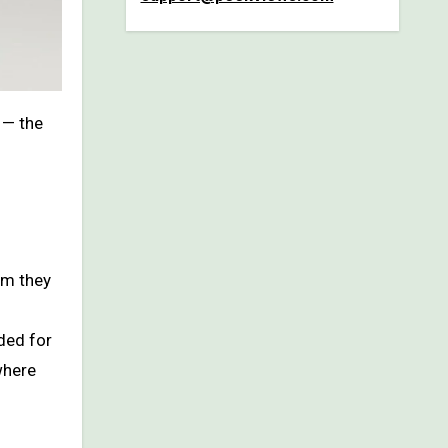
— the
om they
ded for
where