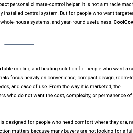
ct personal climate-control helper. It is not a miracle mac
lly installed central system. But for people who want targete
n whole-house systems, and year-round usefulness,
CoolCo
rtable cooling and heating solution for people who want a s
als focus heavily on convenience, compact design, room-le
des, and ease of use. From the way it is marketed, the
ers who do not want the cost, complexity, or permanence of
is designed for people who need comfort where they are, n
nction matters because many buyers are not looking for a fu