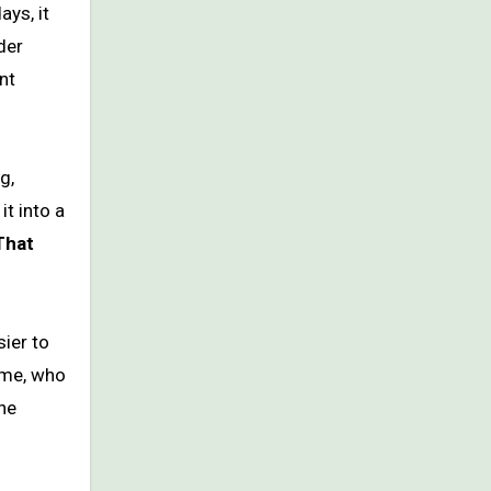
ys, it
der
nt
g,
t into a
That
ier to
 me, who
he