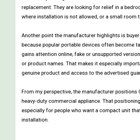
replacement. They are looking for relief in a bedr
where installation is not allowed, or a small room t
Another point the manufacturer highlights is buyer 
because popular portable devices often become tar
gains attention online, fake or unsupported versi
or product names. That makes it especially importa
genuine product and access to the advertised gua
From my perspective, the manufacturer positions 
heavy-duty commercial appliance. That positioni
especially for people who want a compact unit th
installation.