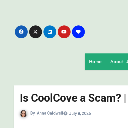
Skip
to
content
Home
About U
Is CoolCove a Scam? |
By
Anna Caldwell
July 8, 2026