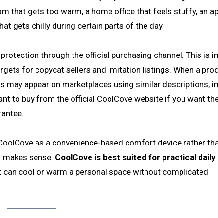
oom that gets too warm, a home office that feels stuffy, an 
hat gets chilly during certain parts of the day.
protection through the official purchasing channel. This is 
gets for copycat sellers and imitation listings. When a pro
ons may appear on marketplaces using similar descriptions, 
nt to buy from the official CoolCove website if you want th
rantee.
CoolCove as a convenience-based comfort device rather th
ng makes sense.
CoolCove is best suited for practical daily
at can cool or warm a personal space without complicated