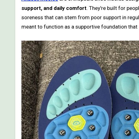
support, and daily comfort
. They’re built for peo
soreness that can stem from poor support in regula
meant to function as a supportive foundation that h