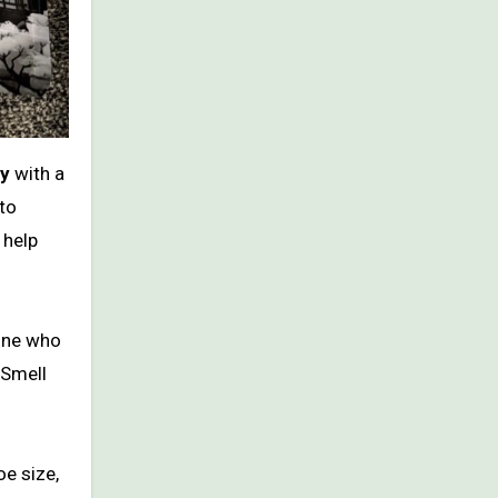
gy
with a
to
 help
yone who
 Smell
e size,