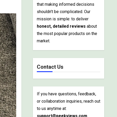
that making informed decisions
shouldn’t be complicated. Our
mission is simple: to deliver
honest, detailed reviews
about
the most popular products on the
market.
Contact Us
If you have questions, feedback,
or collaboration inquiries, reach out
to us anytime at:
support@peekviews.com