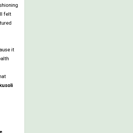
ushioning
l felt
ctured
ause it
ealth
hat
kusoli
re