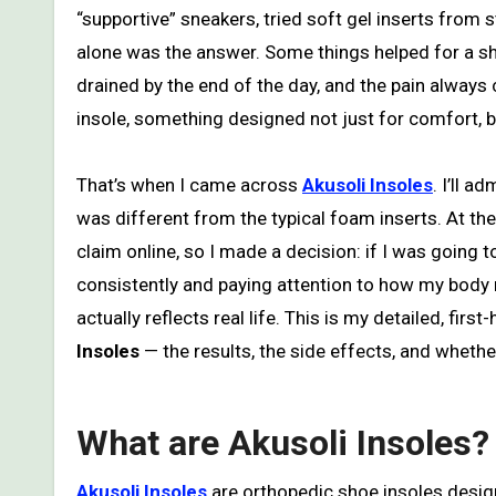
“supportive” sneakers, tried soft gel inserts from
alone was the answer. Some things helped for a short
drained by the end of the day, and the pain alway
insole, something designed not just for comfort, bu
That’s when I came across
Akusoli Insoles
. I’ll 
was different from the typical foam inserts. At th
claim online, so I made a decision: if I was going to 
consistently and paying attention to how my body re
actually reflects real life. This is my detailed, fi
Insoles
— the results, the side effects, and whether 
What are Akusoli Insoles?
Akusoli Insoles
are orthopedic shoe insoles desig