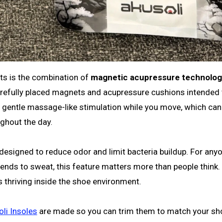
ts is the combination of
magnetic acupressure technolo
carefully placed magnets and acupressure cushions intended 
 a gentle massage-like stimulation while you move, which can
ughout the day.
 designed to reduce odor and limit bacteria buildup. For an
tends to sweat, this feature matters more than people think.
 is thriving inside the shoe environment.
li Insoles
are made so you can trim them to match your sho