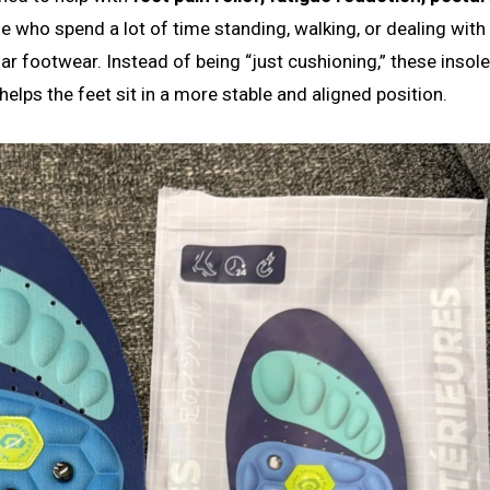
ple who spend a lot of time standing, walking, or dealing with
r footwear. Instead of being “just cushioning,” these insole
elps the feet sit in a more stable and aligned position.