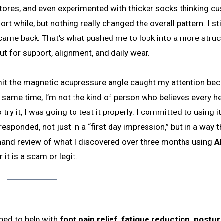
 stores, and even experimented with thicker socks thinking c
 while, but nothing really changed the overall pattern. I stil
s came back. That’s what pushed me to look into a more stru
t for support, alignment, and daily wear.
admit the magnetic acupressure angle caught my attention bec
e same time, I’m not the kind of person who believes every h
try it, I was going to test it properly. I committed to using it
sponded, not just in a “first day impression,” but in a way t
rst-hand review of what I discovered over three months using
A
it is a scam or legit.
ned to help with
foot pain relief, fatigue reduction, postu