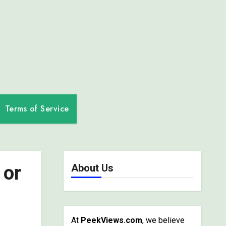
Terms of Service
 or
About Us
At
PeekViews.com
, we believe