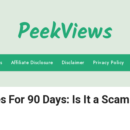
PeekViews
s
Affiliate Disclosure
Disclaimer
Privacy Policy
s For 90 Days: Is It a Scam