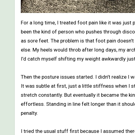
For a long time, I treated foot pain like it was just part of adulthood. I work on my feet, I walk a lot, and I’ve always
been the kind of person who pushes through discom
as sore feet. The problem is that foot pain doesn’t 
else. My heels would throb after long days, my arch
I’d catch myself shifting my weight awkwardly just t
Then the posture issues started. I didn’t realize I
It was subtle at first, just a little stiffness when
stretch constantly. But eventually it became the ki
effortless. Standing in line felt longer than it shou
penalty.
I tried the usual stuff first because I assumed ther