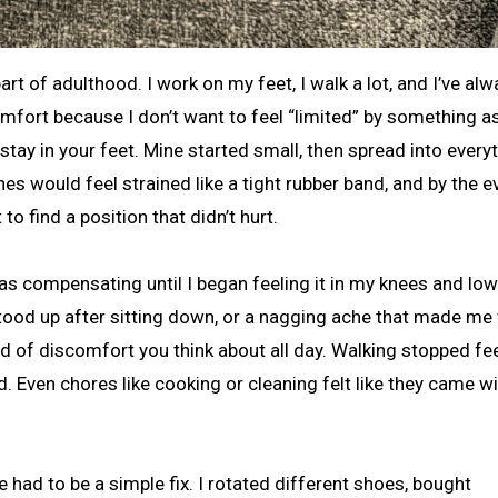
fort because I don’t want to feel “limited” by something a
stay in your feet. Mine started small, then spread into every
es would feel strained like a tight rubber band, and by the e
o find a position that didn’t hurt.
 was compensating until I began feeling it in my knees and low
 I stood up after sitting down, or a nagging ache that made me
nd of discomfort you think about all day. Walking stopped fe
ld. Even chores like cooking or cleaning felt like they came wi
e had to be a simple fix. I rotated different shoes, bought