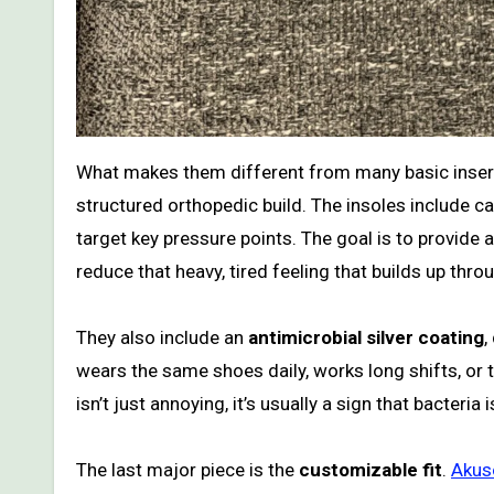
What makes them different from many basic inser
structured orthopedic build. The insoles include 
target key pressure points. The goal is to provide
reduce that heavy, tired feeling that builds up thro
They also include an
antimicrobial silver coating
,
wears the same shoes daily, works long shifts, or 
isn’t just annoying, it’s usually a sign that bacteria
The last major piece is the
customizable fit
.
Akuso