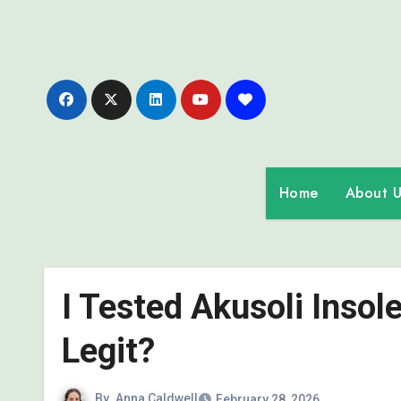
Skip
to
content
Home
About U
I Tested Akusoli Insole
Legit?
By
Anna Caldwell
February 28, 2026