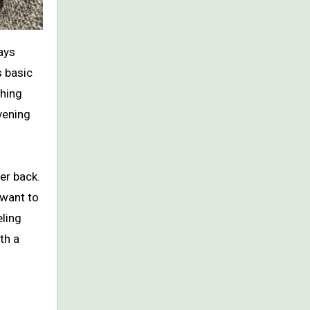
s basic
thing
vening
er back.
 want to
eling
th a