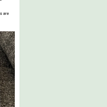
s are