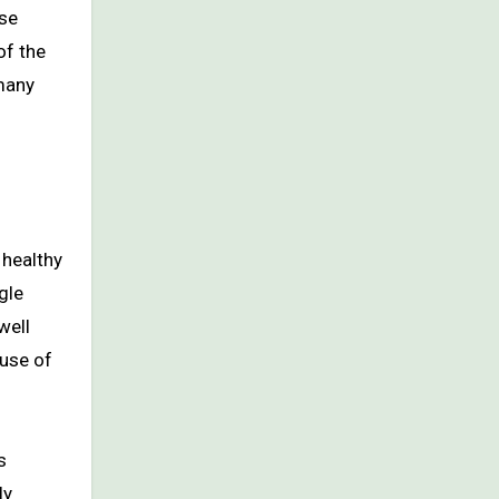
use
of the
 many
 healthy
gle
well
ause of
s
ly