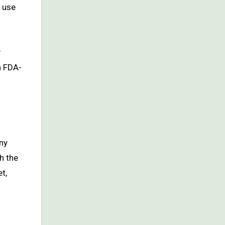
o use
y
n FDA-
ny
h the
t,