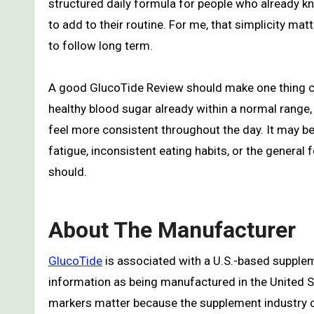
structured daily formula for people who already 
to add to their routine. For me, that simplicity ma
to follow long term.
A good GlucoTide Review should make one thing cle
healthy blood sugar already within a normal range,
feel more consistent throughout the day. It may be
fatigue, inconsistent eating habits, or the general
should.
About The Manufacturer
GlucoTide
is associated with a U.S.-based supplem
information as being manufactured in the United St
markers matter because the supplement industry c