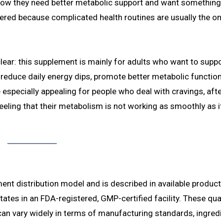
know they need better metabolic support and want something
ttered because complicated health routines are usually the one
ar: this supplement is mainly for adults who want to supp
 reduce daily energy dips, promote better metabolic function
 especially appealing for people who deal with cravings, af
 feeling that their metabolism is not working as smoothly as i
ent distribution model and is described in available product
ates in an FDA-registered, GMP-certified facility. These qua
an vary widely in terms of manufacturing standards, ingred