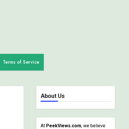
Terms of Service
About Us
At
PeekViews.com
, we believe