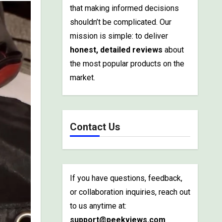
that making informed decisions
shouldn’t be complicated. Our
mission is simple: to deliver
honest, detailed reviews
about
the most popular products on the
market.
Contact Us
If you have questions, feedback,
or collaboration inquiries, reach out
to us anytime at:
support@peekviews.com