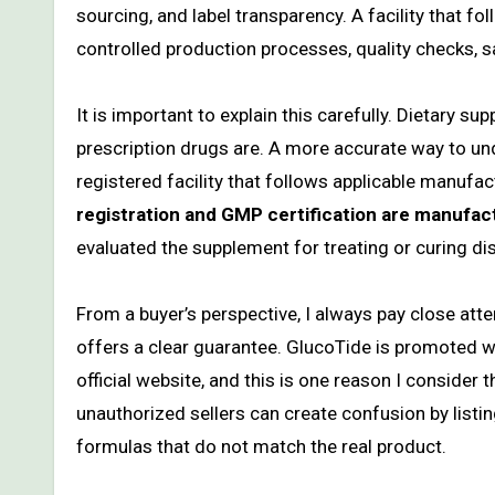
sourcing, and label transparency. A facility that 
controlled production processes, quality checks, s
It is important to explain this carefully. Dietary
prescription drugs are. A more accurate way to und
registered facility that follows applicable manufa
registration and GMP certification are manufact
evaluated the supplement for treating or curing di
From a buyer’s perspective, I always pay close at
offers a clear guarantee. GlucoTide is promoted
official website, and this is one reason I consider 
unauthorized sellers can create confusion by listin
formulas that do not match the real product.