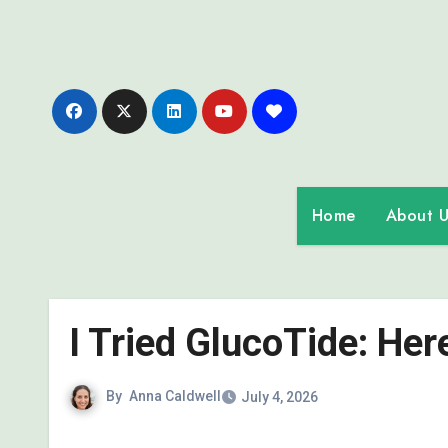
Skip
to
content
Home
About U
I Tried GlucoTide: He
By
Anna Caldwell
July 4, 2026