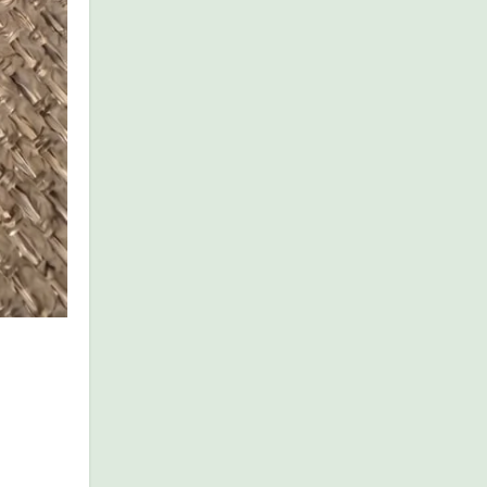
redients,