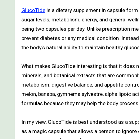
GlucoTide
is a dietary supplement in capsule form
sugar levels, metabolism, energy, and general welln
being two capsules per day. Unlike prescription med
prevent diabetes or any medical condition. Instead
the body’s natural ability to maintain healthy gluc
What makes GlucoTide interesting is that it does n
minerals, and botanical extracts that are commonl
metabolism, digestive balance, and appetite contr
melon, banaba, gymnema sylvestre, alpha lipoic aci
formulas because they may help the body process c
In my view, GlucoTide is best understood as a suppo
as a magic capsule that allows a person to ignore 