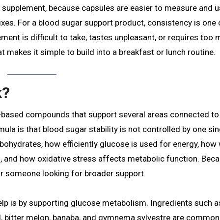
ule supplement, because capsules are easier to measure and 
xes. For a blood sugar support product, consistency is one 
ment is difficult to take, tastes unpleasant, or requires too
t makes it simple to build into a breakfast or lunch routine.
k?
-based compounds that support several areas connected to
la is that blood sugar stability is not controlled by one sin
ohydrates, how efficiently glucose is used for energy, how 
, and how oxidative stress affects metabolic function. Bec
or someone looking for broader support.
p is by supporting glucose metabolism. Ingredients such a
d, bitter melon, banaba, and gymnema sylvestre are common