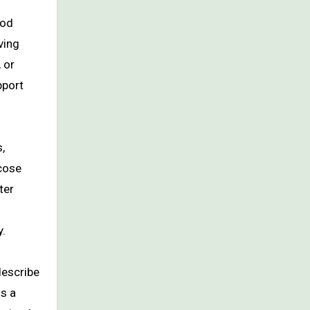
ood
ving
 or
pport
,
ucose
ter
y.
describe
is a