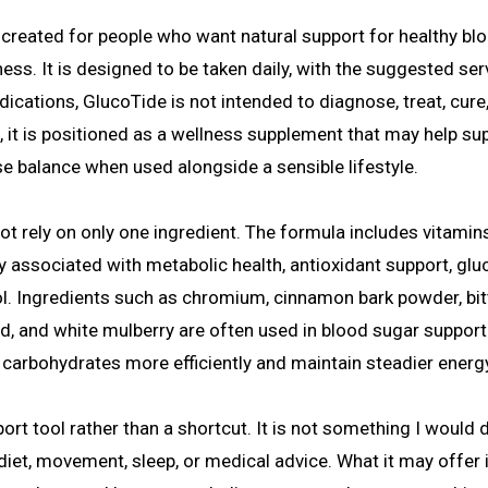
 created for people who want natural support for healthy bl
ess. It is designed to be taken daily, with the suggested ser
ications, GlucoTide is not intended to diagnose, treat, cure,
, it is positioned as a wellness supplement that may help su
ose balance when used alongside a sensible lifestyle.
ot rely on only one ingredient. The formula includes vitamins
y associated with metabolic health, antioxidant support, gl
ol. Ingredients such as chromium, cinnamon bark powder, bit
d, and white mulberry are often used in blood sugar support
arbohydrates more efficiently and maintain steadier energ
rt tool rather than a shortcut. It is not something I would 
diet, movement, sleep, or medical advice. What it may offer 