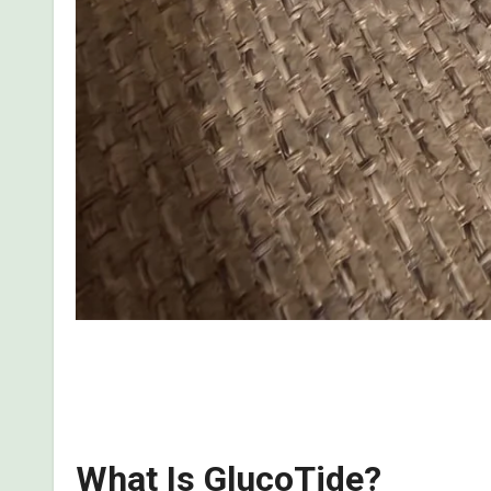
This is my personal, first-hand review of what I 
the side effects, benefits, and whether it is a scam 
What Is GlucoTide?