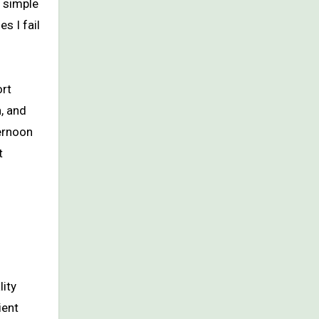
 simple
s I fail
ort
, and
ternoon
t
lity
ient