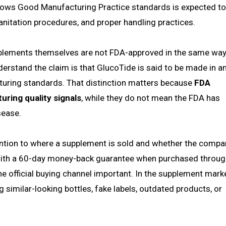
follows Good Manufacturing Practice standards is expected t
anitation procedures, and proper handling practices.
 supplements themselves are not FDA-approved in the same wa
erstand the claim is that GlucoTide is said to be made in a
cturing standards. That distinction matters because
FDA
uring quality signals
, while they do not mean the FDA has
sease.
tention to where a supplement is sold and whether the compa
 with a 60-day money-back guarantee when purchased throug
the official buying channel important. In the supplement marke
g similar-looking bottles, fake labels, outdated products, or