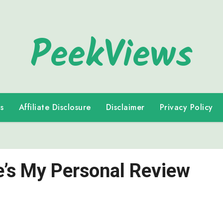
PeekViews
s
Affiliate Disclosure
Disclaimer
Privacy Policy
re’s My Personal Review