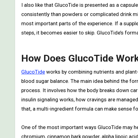
I also like that GlucoTide is presented as a caps
consistently than powders or complicated drink mi
most important parts of the experience. If a supple
steps, it becomes easier to skip. GlucoTide’s forma
How Does GlucoTide Wor
GlucoTide
works by combining nutrients and plant
blood sugar balance. The main idea behind the formu
process. It involves how the body breaks down carb
insulin signaling works, how cravings are managed
that, a multi-ingredient formula can make sense f
One of the most important ways GlucoTide may hel
chromium, cinnamon bark powder, alpha lipoic aci