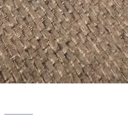
discovered over 90 days of using
GlucoTide
— the results, ing
or legit.