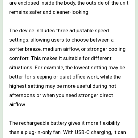
are enclosed inside the body, the outside of the unit
remains safer and cleaner-looking.
The device includes three adjustable speed
settings, allowing users to choose between a
softer breeze, medium airflow, or stronger cooling
comfort. This makes it suitable for different
situations. For example, the lowest setting may be
better for sleeping or quiet office work, while the
highest setting may be more useful during hot
afternoons or when you need stronger direct
airflow.
The rechargeable battery gives it more flexibility
than a plug-in-only fan. With USB-C charging, it can