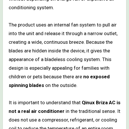
conditioning system.
The product uses an internal fan system to pull air
into the unit and release it through a narrow outlet,
creating a wide, continuous breeze. Because the
blades are hidden inside the device, it gives the
appearance of a bladeless cooling system. This
design is especially appealing for families with
children or pets because there are
no exposed
spinning blades
on the outside.
It is important to understand that
Qinux Briza AC is
not a real air conditioner
in the traditional sense. It
does not use a compressor, refrigerant, or cooling
coil to reduce the temperature of an entire room.