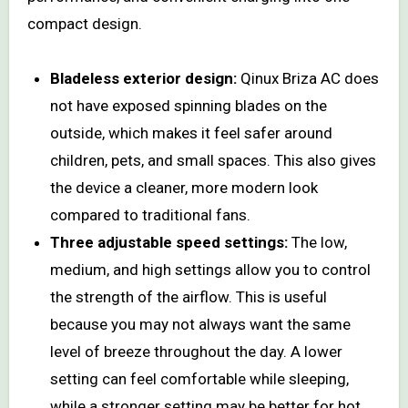
compact design.
Bladeless exterior design:
Qinux Briza AC does
not have exposed spinning blades on the
outside, which makes it feel safer around
children, pets, and small spaces. This also gives
the device a cleaner, more modern look
compared to traditional fans.
Three adjustable speed settings:
The low,
medium, and high settings allow you to control
the strength of the airflow. This is useful
because you may not always want the same
level of breeze throughout the day. A lower
setting can feel comfortable while sleeping,
while a stronger setting may be better for hot