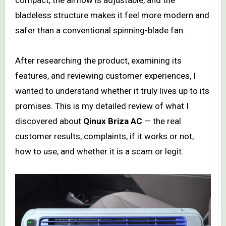
bladeless structure makes it feel more modern and
safer than a conventional spinning-blade fan.
After researching the product, examining its
features, and reviewing customer experiences, I
wanted to understand whether it truly lives up to its
promises. This is my detailed review of what I
discovered about
Qinux Briza AC
— the real
customer results, complaints, if it works or not,
how to use, and whether it is a scam or legit.