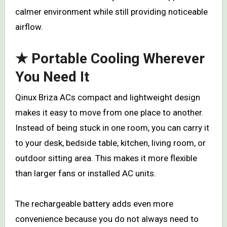
calmer environment while still providing noticeable
airflow.
★ Portable Cooling Wherever
You Need It
Qinux Briza ACs compact and lightweight design
makes it easy to move from one place to another.
Instead of being stuck in one room, you can carry it
to your desk, bedside table, kitchen, living room, or
outdoor sitting area. This makes it more flexible
than larger fans or installed AC units.
The rechargeable battery adds even more
convenience because you do not always need to