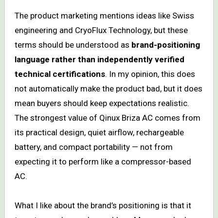
The product marketing mentions ideas like Swiss
engineering and CryoFlux Technology, but these
terms should be understood as
brand-positioning
language rather than independently verified
technical certifications
. In my opinion, this does
not automatically make the product bad, but it does
mean buyers should keep expectations realistic.
The strongest value of Qinux Briza AC comes from
its practical design, quiet airflow, rechargeable
battery, and compact portability — not from
expecting it to perform like a compressor-based
AC.
What I like about the brand’s positioning is that it