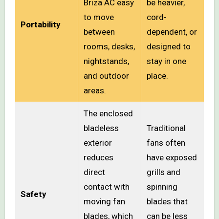
Briza AC easy
be heavier,
to move
cord-
Portability
between
dependent, or
rooms, desks,
designed to
nightstands,
stay in one
and outdoor
place.
areas.
The enclosed
bladeless
Traditional
exterior
fans often
reduces
have exposed
direct
grills and
contact with
spinning
Safety
moving fan
blades that
blades, which
can be less