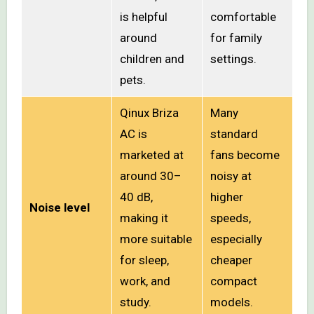
is helpful
comfortable
around
for family
children and
settings.
pets.
Qinux Briza
Many
AC is
standard
marketed at
fans become
around 30–
noisy at
40 dB,
higher
Noise level
making it
speeds,
more suitable
especially
for sleep,
cheaper
work, and
compact
study.
models.