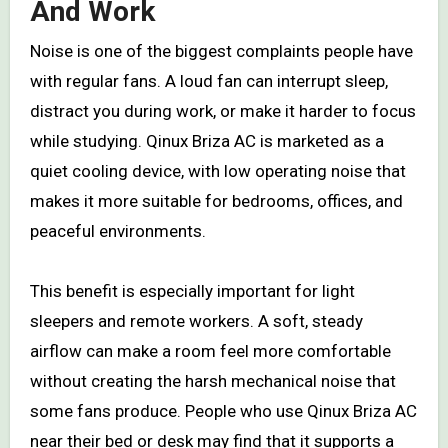
And Work
Noise is one of the biggest complaints people have
with regular fans. A loud fan can interrupt sleep,
distract you during work, or make it harder to focus
while studying. Qinux Briza AC is marketed as a
quiet cooling device, with low operating noise that
makes it more suitable for bedrooms, offices, and
peaceful environments.
This benefit is especially important for light
sleepers and remote workers. A soft, steady
airflow can make a room feel more comfortable
without creating the harsh mechanical noise that
some fans produce. People who use Qinux Briza AC
near their bed or desk may find that it supports a