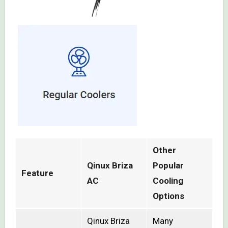
Other
Qinux Briza
Popular
Feature
AC
Cooling
Options
Qinux Briza
Many