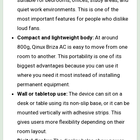
quiet work environments. This is one of the
most important features for people who dislike
loud fans.
Compact and lightweight body:
At around
800g, Qinux Briza AC is easy to move from one
room to another. This portability is one of its
biggest advantages because you can use it
where you need it most instead of installing
permanent equipment.
Wall or tabletop use:
The device can sit on a
desk or table using its non-slip base, or it can be
mounted vertically with adhesive strips. This
gives users more flexibility depending on their
room layout.