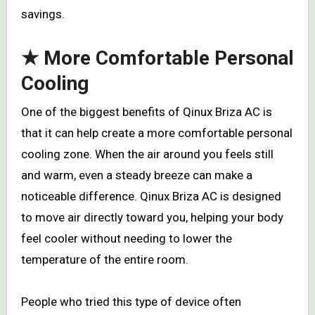
savings.
★ More Comfortable Personal
Cooling
One of the biggest benefits of Qinux Briza AC is
that it can help create a more comfortable personal
cooling zone. When the air around you feels still
and warm, even a steady breeze can make a
noticeable difference. Qinux Briza AC is designed
to move air directly toward you, helping your body
feel cooler without needing to lower the
temperature of the entire room.
People who tried this type of device often