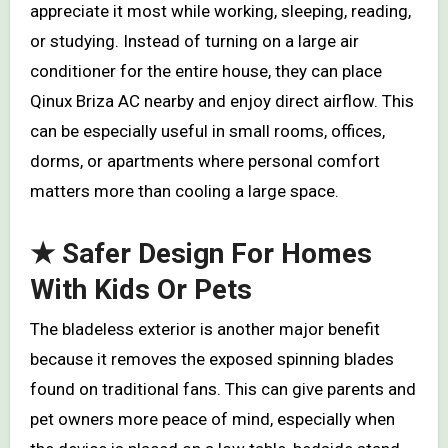
appreciate it most while working, sleeping, reading,
or studying. Instead of turning on a large air
conditioner for the entire house, they can place
Qinux Briza AC nearby and enjoy direct airflow. This
can be especially useful in small rooms, offices,
dorms, or apartments where personal comfort
matters more than cooling a large space.
★ Safer Design For Homes
With Kids Or Pets
The bladeless exterior is another major benefit
because it removes the exposed spinning blades
found on traditional fans. This can give parents and
pet owners more peace of mind, especially when