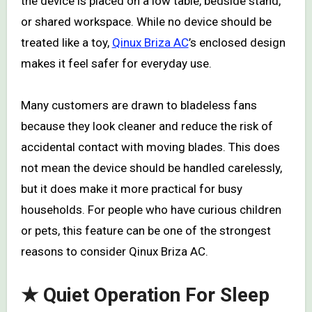
the device is placed on a low table, bedside stand,
or shared workspace. While no device should be
treated like a toy,
Qinux Briza AC
’s enclosed design
makes it feel safer for everyday use.
Many customers are drawn to bladeless fans
because they look cleaner and reduce the risk of
accidental contact with moving blades. This does
not mean the device should be handled carelessly,
but it does make it more practical for busy
households. For people who have curious children
or pets, this feature can be one of the strongest
reasons to consider Qinux Briza AC.
★ Quiet Operation For Sleep