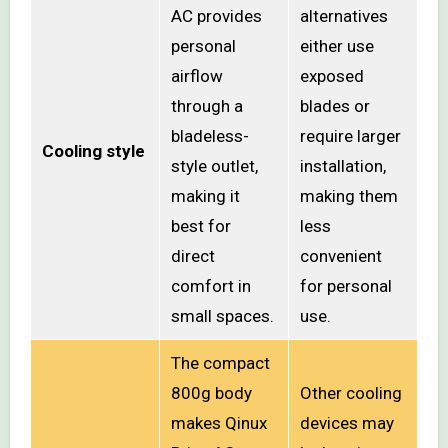
AC provides
alternatives
personal
either use
airflow
exposed
through a
blades or
bladeless-
require larger
Cooling style
style outlet,
installation,
making it
making them
best for
less
direct
convenient
comfort in
for personal
small spaces.
use.
The compact
800g body
Other cooling
makes Qinux
devices may