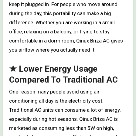
keep it plugged in. For people who move around
during the day, this portability can make a big
difference. Whether you are working in a small
office, relaxing on a balcony, or trying to stay
comfortable in a dorm room, Qinux Briza AC gives
you airflow where you actually need it.
★ Lower Energy Usage
Compared To Traditional AC
One reason many people avoid using air
conditioning all day is the electricity cost.
Traditional AC units can consume a lot of energy,
especially during hot seasons. Qinux Briza AC is
marketed as consuming less than 5W on high,