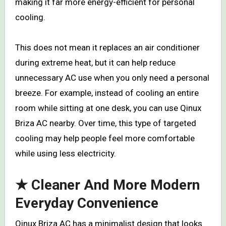
making it far more energy-efficient for personal
cooling.
This does not mean it replaces an air conditioner
during extreme heat, but it can help reduce
unnecessary AC use when you only need a personal
breeze. For example, instead of cooling an entire
room while sitting at one desk, you can use Qinux
Briza AC nearby. Over time, this type of targeted
cooling may help people feel more comfortable
while using less electricity.
★ Cleaner And More Modern
Everyday Convenience
Qinux Briza AC has a minimalist design that looks