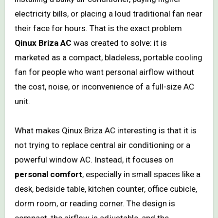
electricity bills, or placing a loud traditional fan near
their face for hours. That is the exact problem
Qinux Briza AC
was created to solve: it is
marketed as a compact, bladeless, portable cooling
fan for people who want personal airflow without
the cost, noise, or inconvenience of a full-size AC
unit.
What makes Qinux Briza AC interesting is that it is
not trying to replace central air conditioning or a
powerful window AC. Instead, it focuses on
personal comfort
, especially in small spaces like a
desk, bedside table, kitchen counter, office cubicle,
dorm room, or reading corner. The design is
compact, the airflow is adjustable, and the