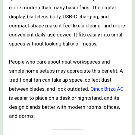
more modern than many basic fans. The digital
display, bladeless body, USB-C charging, and
compact shape make it feel like a cleaner and more
convenient daily-use device. It fits easily into small
spaces without looking bulky or messy.
People who care about neat workspaces and
simple home setups may appreciate this benefit. A
traditional fan can take up space, collect dust
between blades, and look outdated.
Qinux Briza AC
is easier to place on a desk or nightstand, and its
design blends better with modern rooms, offices,
and dorms.