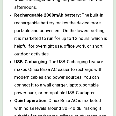
afternoons.
Rechargeable 2000mAh battery:
The built-in
rechargeable battery makes the device more
portable and convenient. On the lowest setting,
it is marketed to run for up to 12 hours, which is
helpful for overnight use, office work, or short
outdoor activities.
USB-C charging:
The USB-C charging feature
makes Qinux Briza AC easier to recharge with
modern cables and power sources. You can
connect it to a wall charger, laptop, portable
power bank, or compatible USB-C adapter.
Quiet operation:
Qinux Briza AC is marketed
with noise levels around 30–40 dB, making it
suitable for bedrooms, offices, study areas, and