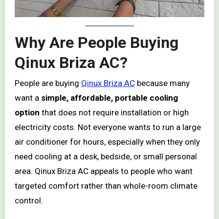
Why Are People Buying
Qinux Briza AC?
People are buying
Qinux Briza AC
because many
want a
simple, affordable, portable cooling
option
that does not require installation or high
electricity costs. Not everyone wants to run a large
air conditioner for hours, especially when they only
need cooling at a desk, bedside, or small personal
area. Qinux Briza AC appeals to people who want
targeted comfort rather than whole-room climate
control.