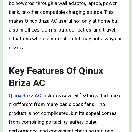
be powered through a wall adapter, laptop, power
bank, or other compatible charging source. This
makes Qinux Briza AC useful not only at home but
also in offices, dorms, outdoor patios, and travel
situations where a normal outlet may not always be
nearby.
Key Features Of Qinux
Briza AC
Qinux Briza AC
includes several features that make
it different from many basic desk fans. The
product is not complicated, but its appeal comes
from combining portability, safety, quiet
performance, and convenient charging into one