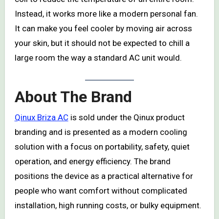
Instead, it works more like a modern personal fan.
It can make you feel cooler by moving air across
your skin, but it should not be expected to chill a
large room the way a standard AC unit would.
About The Brand
Qinux Briza AC
is sold under the Qinux product
branding and is presented as a modern cooling
solution with a focus on portability, safety, quiet
operation, and energy efficiency. The brand
positions the device as a practical alternative for
people who want comfort without complicated
installation, high running costs, or bulky equipment.