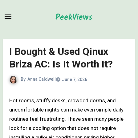
Skip
to
PeekViews
content
I Bought & Used Qinux
Briza AC: Is It Worth It?
By
Anna Caldwell
June 7, 2026
Hot rooms, stuffy desks, crowded dorms, and
uncomfortable nights can make even simple daily
routines feel frustrating. I have seen many people
look for a cooling option that does not require
installing a bulky air conditioner, paying higher