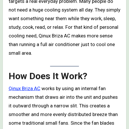
targets a real everyday problem. Many people do
not need a huge cooling system all day. They simply
want something near them while they work, sleep,
study, cook, read, or relax. For that kind of personal
cooling need, Qinux Briza AC makes more sense
than running a full air conditioner just to cool one
small area.
How Does It Work?
Qinux Briza AC
works by using an internal fan
mechanism that draws air into the unit and pushes
it outward through a narrow slit. This creates a
smoother and more evenly distributed breeze than
some traditional small fans. Since the fan blades