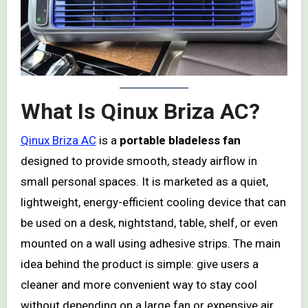
What Is Qinux Briza AC?
Qinux Briza AC
is a
portable bladeless fan
designed to provide smooth, steady airflow in
small personal spaces. It is marketed as a quiet,
lightweight, energy-efficient cooling device that can
be used on a desk, nightstand, table, shelf, or even
mounted on a wall using adhesive strips. The main
idea behind the product is simple: give users a
cleaner and more convenient way to stay cool
without depending on a large fan or expensive air