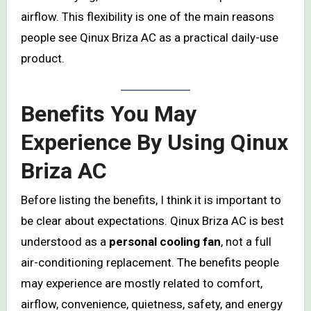
airflow. This flexibility is one of the main reasons
people see Qinux Briza AC as a practical daily-use
product.
Benefits You May
Experience By Using Qinux
Briza AC
Before listing the benefits, I think it is important to
be clear about expectations. Qinux Briza AC is best
understood as a
personal cooling fan
, not a full
air-conditioning replacement. The benefits people
may experience are mostly related to comfort,
airflow, convenience, quietness, safety, and energy