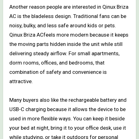
Another reason people are interested in Qinux Briza
AC is the bladeless design. Traditional fans can be
noisy, bulky, and less safe around kids or pets.
Qinux Briza ACfeels more modern because it keeps
the moving parts hidden inside the unit while still
delivering steady airflow. For small apartments,
dorm rooms, offices, and bedrooms, that
combination of safety and convenience is
attractive.
Many buyers also like the rechargeable battery and
USB-C charging because it allows the device to be
used in more flexible ways. You can keep it beside
your bed at night, bring it to your office desk, use it
while studying, or take it outdoors for personal