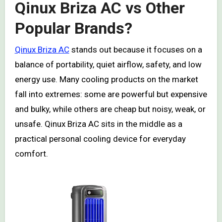
Qinux Briza AC vs Other
Popular Brands?
Qinux Briza AC
stands out because it focuses on a
balance of portability, quiet airflow, safety, and low
energy use. Many cooling products on the market
fall into extremes: some are powerful but expensive
and bulky, while others are cheap but noisy, weak, or
unsafe. Qinux Briza AC sits in the middle as a
practical personal cooling device for everyday
comfort.