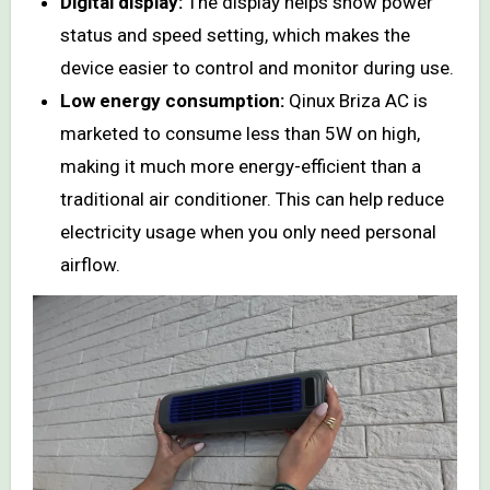
Digital display:
The display helps show power
status and speed setting, which makes the
device easier to control and monitor during use.
Low energy consumption:
Qinux Briza AC is
marketed to consume less than 5W on high,
making it much more energy-efficient than a
traditional air conditioner. This can help reduce
electricity usage when you only need personal
airflow.