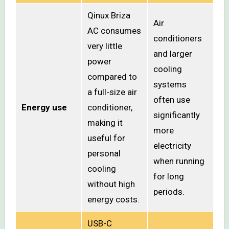
Qinux Briza
Air
AC consumes
conditioners
very little
and larger
power
cooling
compared to
systems
a full-size air
often use
Energy use
conditioner,
significantly
making it
more
useful for
electricity
personal
when running
cooling
for long
without high
periods.
energy costs.
USB-C