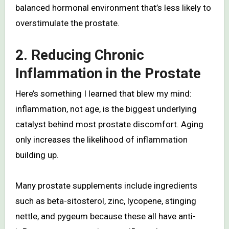
balanced hormonal environment that’s less likely to
overstimulate the prostate.
2. Reducing Chronic
Inflammation in the Prostate
Here’s something I learned that blew my mind:
inflammation, not age, is the biggest underlying
catalyst behind most prostate discomfort. Aging
only increases the likelihood of inflammation
building up.
Many prostate supplements include ingredients
such as beta-sitosterol, zinc, lycopene, stinging
nettle, and pygeum because these all have anti-