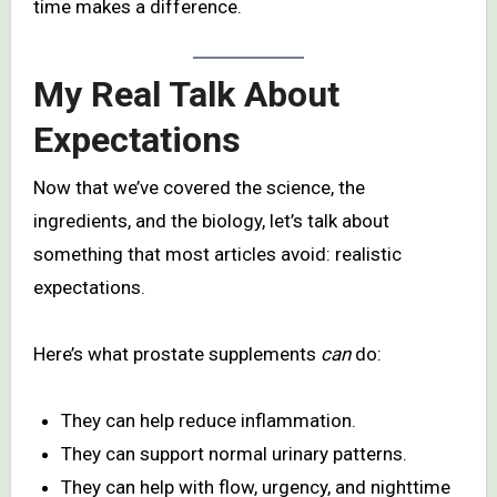
time makes a difference.
My Real Talk About
Expectations
Now that we’ve covered the science, the
ingredients, and the biology, let’s talk about
something that most articles avoid: realistic
expectations.
Here’s what prostate supplements
can
do:
They can help reduce inflammation.
They can support normal urinary patterns.
They can help with flow, urgency, and nighttime