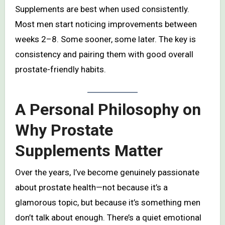
Supplements are best when used consistently.
Most men start noticing improvements between
weeks 2–8. Some sooner, some later. The key is
consistency and pairing them with good overall
prostate-friendly habits.
A Personal Philosophy on
Why Prostate
Supplements Matter
Over the years, I’ve become genuinely passionate
about prostate health—not because it’s a
glamorous topic, but because it’s something men
don’t talk about enough. There’s a quiet emotional