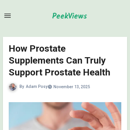
Skip
to
PeekViews
content
How Prostate
Supplements Can Truly
Support Prostate Health
By
Adam Posy
November 13, 2025