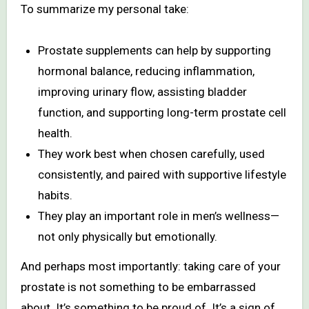
To summarize my personal take:
Prostate supplements can help by supporting
hormonal balance, reducing inflammation,
improving urinary flow, assisting bladder
function, and supporting long-term prostate cell
health.
They work best when chosen carefully, used
consistently, and paired with supportive lifestyle
habits.
They play an important role in men’s wellness—
not only physically but emotionally.
And perhaps most importantly: taking care of your
prostate is not something to be embarrassed
about. It’s something to be proud of. It’s a sign of