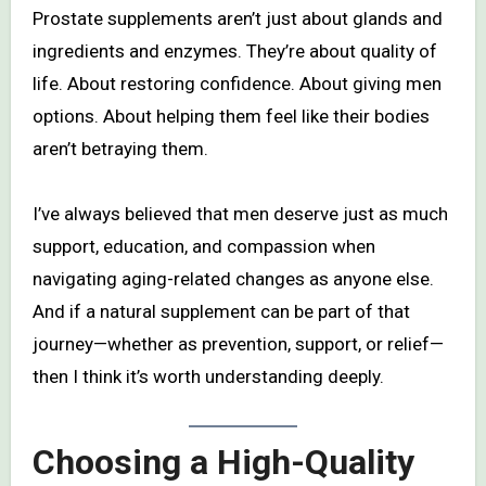
Prostate supplements aren’t just about glands and
ingredients and enzymes. They’re about quality of
life. About restoring confidence. About giving men
options. About helping them feel like their bodies
aren’t betraying them.
I’ve always believed that men deserve just as much
support, education, and compassion when
navigating aging-related changes as anyone else.
And if a natural supplement can be part of that
journey—whether as prevention, support, or relief—
then I think it’s worth understanding deeply.
Choosing a High-Quality