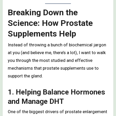
Breaking Down the
Science: How Prostate
Supplements Help
Instead of throwing a bunch of biochemical jargon
at you (and believe me, there’s a lot), I want to walk
you through the most studied and effective
mechanisms that prostate supplements use to
support the gland.
1. Helping Balance Hormones
and Manage DHT
One of the biggest drivers of prostate enlargement