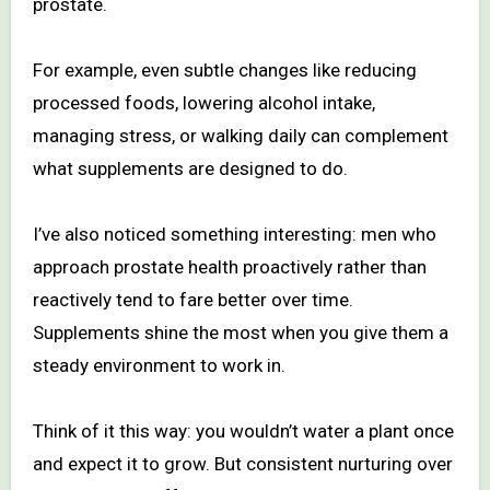
prostate.
For example, even subtle changes like reducing
processed foods, lowering alcohol intake,
managing stress, or walking daily can complement
what supplements are designed to do.
I’ve also noticed something interesting: men who
approach prostate health proactively rather than
reactively tend to fare better over time.
Supplements shine the most when you give them a
steady environment to work in.
Think of it this way: you wouldn’t water a plant once
and expect it to grow. But consistent nurturing over