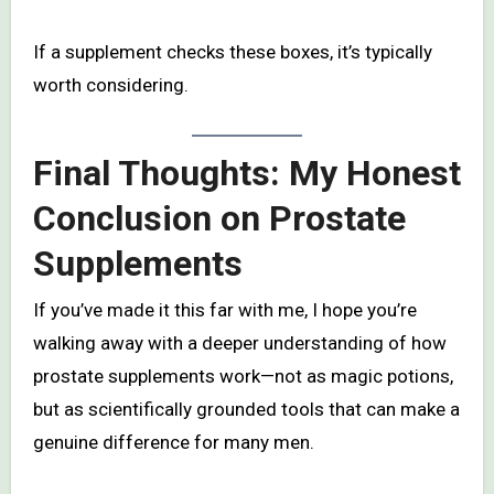
If a supplement checks these boxes, it’s typically
worth considering.
Final Thoughts: My Honest
Conclusion on Prostate
Supplements
If you’ve made it this far with me, I hope you’re
walking away with a deeper understanding of how
prostate supplements work—not as magic potions,
but as scientifically grounded tools that can make a
genuine difference for many men.