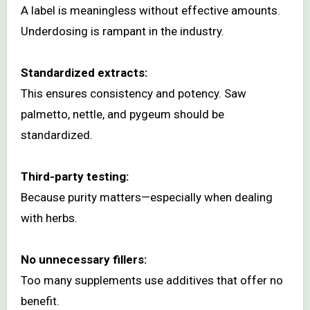
A label is meaningless without effective amounts.
Underdosing is rampant in the industry.
Standardized extracts:
This ensures consistency and potency. Saw
palmetto, nettle, and pygeum should be
standardized.
Third-party testing:
Because purity matters—especially when dealing
with herbs.
No unnecessary fillers:
Too many supplements use additives that offer no
benefit.