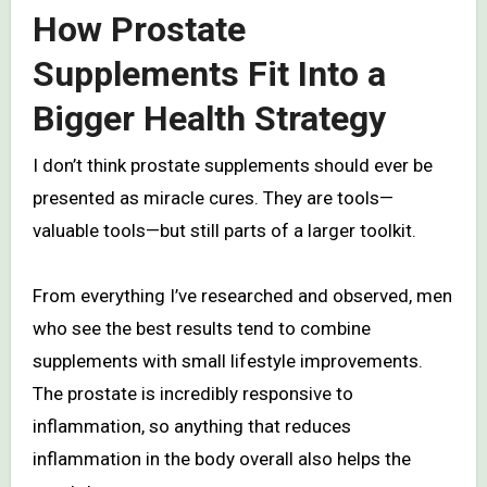
How Prostate
Supplements Fit Into a
Bigger Health Strategy
I don’t think prostate supplements should ever be
presented as miracle cures. They are tools—
valuable tools—but still parts of a larger toolkit.
From everything I’ve researched and observed, men
who see the best results tend to combine
supplements with small lifestyle improvements.
The prostate is incredibly responsive to
inflammation, so anything that reduces
inflammation in the body overall also helps the