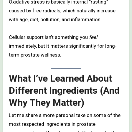
Oxidative stress is basically internal “rusting”
caused by free radicals, which naturally increase
with age, diet, pollution, and inflammation.
Cellular support isn’t something you
feel
immediately, but it matters significantly for long-
term prostate wellness.
What I’ve Learned About
Different Ingredients (And
Why They Matter)
Let me share a more personal take on some of the
most respected ingredients in prostate