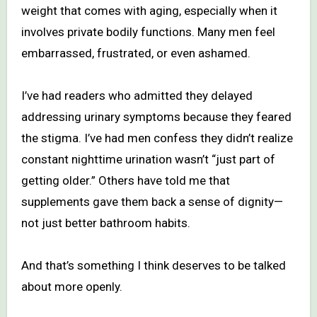
weight that comes with aging, especially when it
involves private bodily functions. Many men feel
embarrassed, frustrated, or even ashamed.
I’ve had readers who admitted they delayed
addressing urinary symptoms because they feared
the stigma. I’ve had men confess they didn’t realize
constant nighttime urination wasn’t “just part of
getting older.” Others have told me that
supplements gave them back a sense of dignity—
not just better bathroom habits.
And that’s something I think deserves to be talked
about more openly.