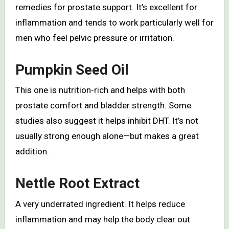
remedies for prostate support. It’s excellent for
inflammation and tends to work particularly well for
men who feel pelvic pressure or irritation.
Pumpkin Seed Oil
This one is nutrition-rich and helps with both
prostate comfort and bladder strength. Some
studies also suggest it helps inhibit DHT. It’s not
usually strong enough alone—but makes a great
addition.
Nettle Root Extract
A very underrated ingredient. It helps reduce
inflammation and may help the body clear out