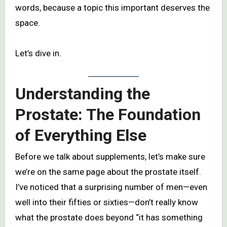
words, because a topic this important deserves the
space.
Let’s dive in.
Understanding the
Prostate: The Foundation
of Everything Else
Before we talk about supplements, let’s make sure
we’re on the same page about the prostate itself.
I’ve noticed that a surprising number of men—even
well into their fifties or sixties—don’t really know
what the prostate does beyond “it has something