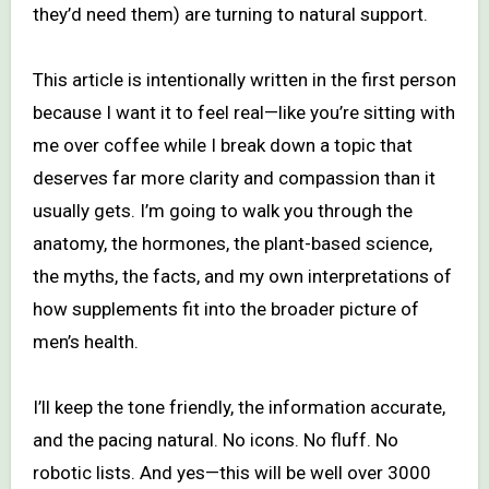
they’d need them) are turning to natural support.
This article is intentionally written in the first person
because I want it to feel real—like you’re sitting with
me over coffee while I break down a topic that
deserves far more clarity and compassion than it
usually gets. I’m going to walk you through the
anatomy, the hormones, the plant-based science,
the myths, the facts, and my own interpretations of
how supplements fit into the broader picture of
men’s health.
I’ll keep the tone friendly, the information accurate,
and the pacing natural. No icons. No fluff. No
robotic lists. And yes—this will be well over 3000