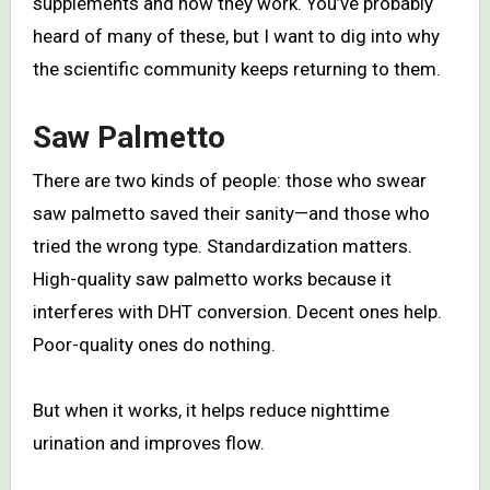
supplements and how they work. You’ve probably
heard of many of these, but I want to dig into why
the scientific community keeps returning to them.
Saw Palmetto
There are two kinds of people: those who swear
saw palmetto saved their sanity—and those who
tried the wrong type. Standardization matters.
High-quality saw palmetto works because it
interferes with DHT conversion. Decent ones help.
Poor-quality ones do nothing.
But when it works, it helps reduce nighttime
urination and improves flow.