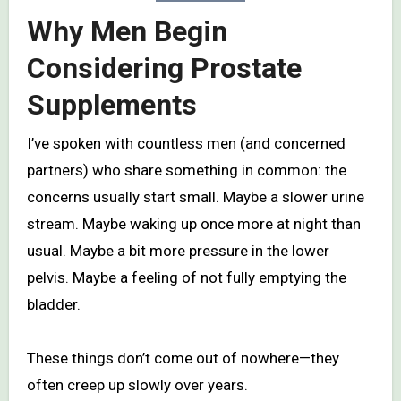
Why Men Begin
Considering Prostate
Supplements
I’ve spoken with countless men (and concerned
partners) who share something in common: the
concerns usually start small. Maybe a slower urine
stream. Maybe waking up once more at night than
usual. Maybe a bit more pressure in the lower
pelvis. Maybe a feeling of not fully emptying the
bladder.
These things don’t come out of nowhere—they
often creep up slowly over years.