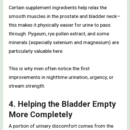
Certain supplement ingredients help relax the
smooth muscles in the prostate and bladder neck—
this makes it physically easier for urine to pass
through. Pygeum, rye pollen extract, and some
minerals (especially selenium and magnesium) are
particularly valuable here.
This is why men often notice the first
improvements in nighttime urination, urgency, or
stream strength.
4. Helping the Bladder Empty
More Completely
A portion of urinary discomfort comes from the