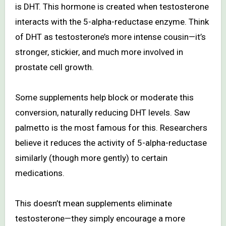
is DHT. This hormone is created when testosterone
interacts with the 5-alpha-reductase enzyme. Think
of DHT as testosterone’s more intense cousin—it’s
stronger, stickier, and much more involved in
prostate cell growth.
Some supplements help block or moderate this
conversion, naturally reducing DHT levels. Saw
palmetto is the most famous for this. Researchers
believe it reduces the activity of 5-alpha-reductase
similarly (though more gently) to certain
medications.
This doesn’t mean supplements eliminate
testosterone—they simply encourage a more