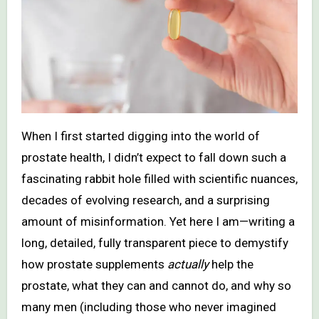
When I first started digging into the world of
prostate health, I didn’t expect to fall down such a
fascinating rabbit hole filled with scientific nuances,
decades of evolving research, and a surprising
amount of misinformation. Yet here I am—writing a
long, detailed, fully transparent piece to demystify
how prostate supplements
actually
help the
prostate, what they can and cannot do, and why so
many men (including those who never imagined