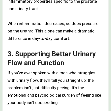
inflammatory properties specific to the prostate
and urinary tract.
When inflammation decreases, so does pressure
on the urethra. This alone can make a dramatic
difference in day-to-day comfort.
3. Supporting Better Urinary
Flow and Function
If you’ve ever spoken with a man who struggles
with urinary flow, they’ll tell you straight up: the
problem isn’t just difficulty peeing. It’s the
emotional and psychological burden of feeling like
your body isn’t cooperating.