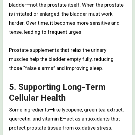
bladder—not the prostate itself. When the prostate
is irritated or enlarged, the bladder must work
harder. Over time, it becomes more sensitive and
tense, leading to frequent urges.
Prostate supplements that relax the urinary
muscles help the bladder empty fully, reducing
those “false alarms” and improving sleep.
5. Supporting Long-Term
Cellular Health
Some ingredients—like lycopene, green tea extract,
quercetin, and vitamin E—act as antioxidants that
protect prostate tissue from oxidative stress.