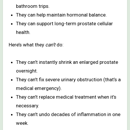
bathroom trips.
They can help maintain hormonal balance.
They can support long-term prostate cellular
health.
Here’s what they
can’t
do:
They can’t instantly shrink an enlarged prostate
overnight.
They can’t fix severe urinary obstruction (that’s a
medical emergency).
They can’t replace medical treatment when it’s
necessary.
They can’t undo decades of inflammation in one
week.