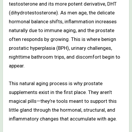
testosterone and its more potent derivative, DHT
(dihydrotestosterone). As men age, the delicate
hormonal balance shifts, inflammation increases
naturally due to immune aging, and the prostate
often responds by growing. This is where benign
prostatic hyperplasia (BPH), urinary challenges,
nighttime bathroom trips, and discomfort begin to
appear.
This natural aging process is why prostate
supplements exist in the first place. They aren’t
magical pills—they’re tools meant to support this
little gland through the hormonal, structural, and
inflammatory changes that accumulate with age.