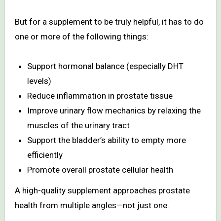
But for a supplement to be truly helpful, it has to do
one or more of the following things:
Support hormonal balance (especially DHT
levels)
Reduce inflammation in prostate tissue
Improve urinary flow mechanics by relaxing the
muscles of the urinary tract
Support the bladder’s ability to empty more
efficiently
Promote overall prostate cellular health
A high-quality supplement approaches prostate
health from multiple angles—not just one.