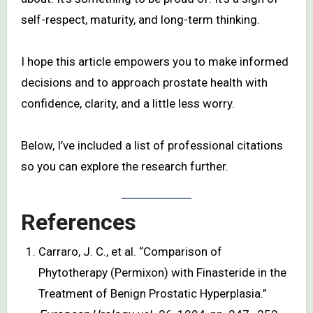
self-respect, maturity, and long-term thinking.
I hope this article empowers you to make informed
decisions and to approach prostate health with
confidence, clarity, and a little less worry.
Below, I’ve included a list of professional citations
so you can explore the research further.
References
Carraro, J. C., et al. “Comparison of
Phytotherapy (Permixon) with Finasteride in the
Treatment of Benign Prostatic Hyperplasia.”