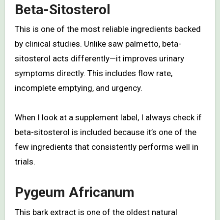
Beta-Sitosterol
This is one of the most reliable ingredients backed
by clinical studies. Unlike saw palmetto, beta-
sitosterol acts differently—it improves urinary
symptoms directly. This includes flow rate,
incomplete emptying, and urgency.
When I look at a supplement label, I always check if
beta-sitosterol is included because it’s one of the
few ingredients that consistently performs well in
trials.
Pygeum Africanum
This bark extract is one of the oldest natural