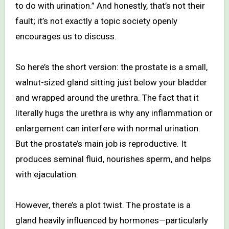
to do with urination.” And honestly, that’s not their
fault; it’s not exactly a topic society openly
encourages us to discuss.
So here’s the short version: the prostate is a small,
walnut-sized gland sitting just below your bladder
and wrapped around the urethra. The fact that it
literally hugs the urethra is why any inflammation or
enlargement can interfere with normal urination.
But the prostate’s main job is reproductive. It
produces seminal fluid, nourishes sperm, and helps
with ejaculation.
However, there’s a plot twist. The prostate is a
gland heavily influenced by hormones—particularly