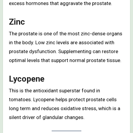
excess hormones that aggravate the prostate.
Zinc
The prostate is one of the most zinc-dense organs
in the body. Low zinc levels are associated with
prostate dysfunction. Supplementing can restore
optimal levels that support normal prostate tissue.
Lycopene
This is the antioxidant superstar found in
tomatoes. Lycopene helps protect prostate cells
long term and reduces oxidative stress, which is a
silent driver of glandular changes.