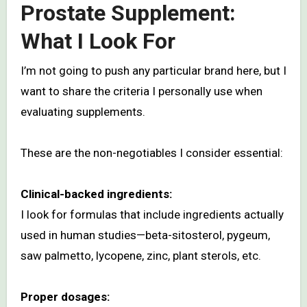
Prostate Supplement:
What I Look For
I’m not going to push any particular brand here, but I
want to share the criteria I personally use when
evaluating supplements.
These are the non-negotiables I consider essential:
Clinical-backed ingredients:
I look for formulas that include ingredients actually
used in human studies—beta-sitosterol, pygeum,
saw palmetto, lycopene, zinc, plant sterols, etc.
Proper dosages: