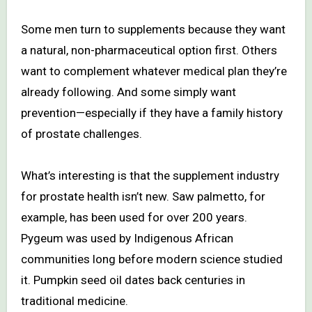
Some men turn to supplements because they want
a natural, non-pharmaceutical option first. Others
want to complement whatever medical plan they’re
already following. And some simply want
prevention—especially if they have a family history
of prostate challenges.
What’s interesting is that the supplement industry
for prostate health isn’t new. Saw palmetto, for
example, has been used for over 200 years.
Pygeum was used by Indigenous African
communities long before modern science studied
it. Pumpkin seed oil dates back centuries in
traditional medicine.