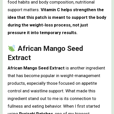
food habits and body composition, nutritional
support matters.
Vitamin C helps strengthen the
idea that this patch is meant to support the body
during the weight-loss process, not just
pressure it into temporary results.
African Mango Seed
Extract
African Mango Seed Extract
is another ingredient
that has become popular in weight-management
products, especially those focused on appetite
control and waistline support. What made this
ingredient stand out to me is its connection to
fullness and eating behavior. When I first started
using
Purisaki Patches
, one of my biggest