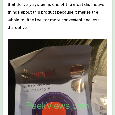
that delivery system is one of the most distinctive
things about this product because it makes the
whole routine feel far more convenient and less
disruptive.