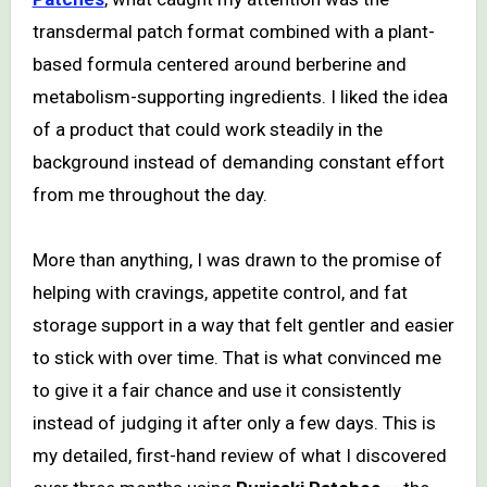
transdermal patch format combined with a plant-
based formula centered around berberine and
metabolism-supporting ingredients. I liked the idea
of a product that could work steadily in the
background instead of demanding constant effort
from me throughout the day.
More than anything, I was drawn to the promise of
helping with cravings, appetite control, and fat
storage support in a way that felt gentler and easier
to stick with over time. That is what convinced me
to give it a fair chance and use it consistently
instead of judging it after only a few days. This is
my detailed, first-hand review of what I discovered