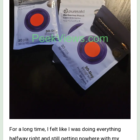
For a long time, I felt like I was doing everything
halfway right and still getting nowhere with my