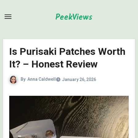
Skip
to
PeekViews
content
Is Purisaki Patches Worth
It? – Honest Review
By
Anna Caldwell
January 26, 2026