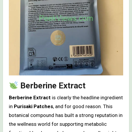
Berberine Extract
Berberine Extract
is clearly the headline ingredient
in
Purisaki Patches
, and for good reason. This
botanical compound has built a strong reputation in
the wellness world for supporting metabolic