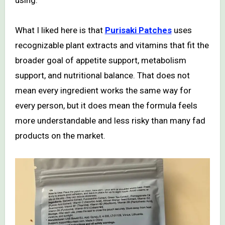
using.
What I liked here is that
Purisaki Patches
uses
recognizable plant extracts and vitamins that fit the
broader goal of appetite support, metabolism
support, and nutritional balance. That does not
mean every ingredient works the same way for
every person, but it does mean the formula feels
more understandable and less risky than many fad
products on the market.