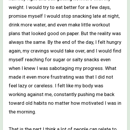
weight. I would try to eat better for a few days,
promise myself I would stop snacking late at night,
drink more water, and even make little workout
plans that looked good on paper. But the reality was
always the same. By the end of the day, I felt hungry
again, my cravings would take over, and I would find
myself reaching for sugar or salty snacks even
when I knew I was sabotaging my progress. What
made it even more frustrating was that I did not
feel lazy or careless. I felt like my body was
working against me, constantly pushing me back
toward old habits no matter how motivated I was in
the morning.
That is the part I think a lot of people can relate to.