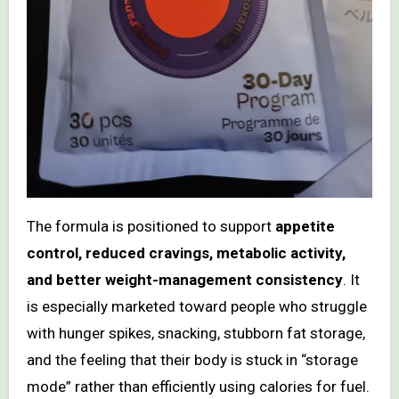
The formula is positioned to support
appetite
control, reduced cravings, metabolic activity,
and better weight-management consistency
. It
is especially marketed toward people who struggle
with hunger spikes, snacking, stubborn fat storage,
and the feeling that their body is stuck in “storage
mode” rather than efficiently using calories for fuel.