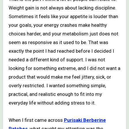
Weight gain is not always about lacking discipline.
Sometimes it feels like your appetite is louder than
your goals, your energy crashes make healthy
choices harder, and your metabolism just does not
seem as responsive as it used to be. That was
exactly the point I had reached before I decided I
needed a different kind of support. I was not
looking for something extreme, and I did not want a
product that would make me feel jittery, sick, or
overly restricted. I wanted something simple,
practical, and realistic enough to fit into my
everyday life without adding stress to it.
When I first came across
Purisaki Berberine
Patches
, what caught my attention was the