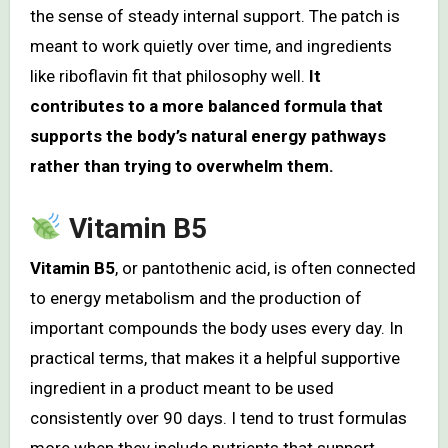
the sense of steady internal support. The patch is
meant to work quietly over time, and ingredients
like riboflavin fit that philosophy well.
It
contributes to a more balanced formula that
supports the body’s natural energy pathways
rather than trying to overwhelm them.
Vitamin B5
Vitamin B5
, or pantothenic acid, is often connected
to energy metabolism and the production of
important compounds the body uses every day. In
practical terms, that makes it a helpful supportive
ingredient in a product meant to be used
consistently over 90 days. I tend to trust formulas