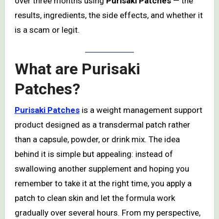
over three months using
Purisaki Patches
— the
results, ingredients, the side effects, and whether it
is a scam or legit.
What are
Purisaki
Patches
?
Purisaki Patches
is a weight management support
product designed as a transdermal patch rather
than a capsule, powder, or drink mix. The idea
behind it is simple but appealing: instead of
swallowing another supplement and hoping you
remember to take it at the right time, you apply a
patch to clean skin and let the formula work
gradually over several hours. From my perspective,