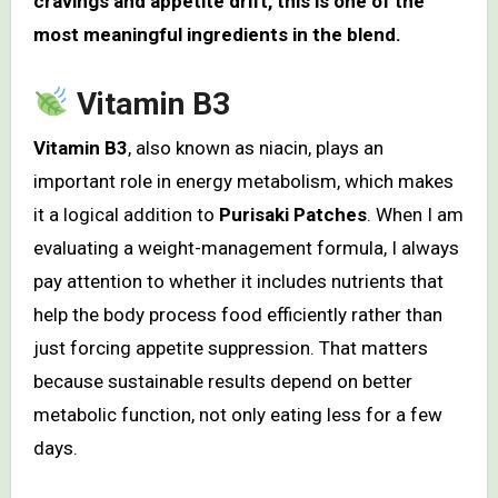
cravings and appetite drift, this is one of the
most meaningful ingredients in the blend.
Vitamin B3
Vitamin B3
, also known as niacin, plays an
important role in energy metabolism, which makes
it a logical addition to
Purisaki Patches
. When I am
evaluating a weight-management formula, I always
pay attention to whether it includes nutrients that
help the body process food efficiently rather than
just forcing appetite suppression. That matters
because sustainable results depend on better
metabolic function, not only eating less for a few
days.