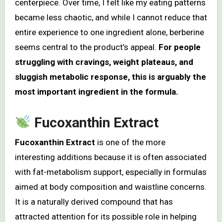
centerpiece. Over time, I felt like my eating patterns
became less chaotic, and while I cannot reduce that
entire experience to one ingredient alone, berberine
seems central to the product’s appeal.
For people
struggling with cravings, weight plateaus, and
sluggish metabolic response, this is arguably the
most important ingredient in the formula.
Fucoxanthin Extract
Fucoxanthin Extract
is one of the more
interesting additions because it is often associated
with fat-metabolism support, especially in formulas
aimed at body composition and waistline concerns.
It is a naturally derived compound that has
attracted attention for its possible role in helping