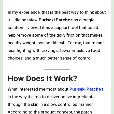
In my experience, that is the best way to think about
it. I did not view
Purisaki Patches
as a magic
solution. I viewed it as a support tool that could
help remove some of the daily friction that makes
healthy weight loss so difficult. For me, that meant
less fighting with cravings, fewer impulsive food
choices, and a much better sense of control.
How Does It Work?
What interested me most about
Purisaki Patches
is the way it aims to deliver active ingredients
through the skin in a slow, controlled manner.
According to the product concept, the patch