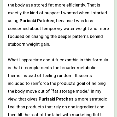
the body use stored fat more efficiently. That is
exactly the kind of support I wanted when I started
using
Purisaki Patches
, because I was less
concerned about temporary water weight and more
focused on changing the deeper patterns behind
stubborn weight gain.
What I appreciate about fucoxanthin in this formula
is that it complements the broader metabolic
theme instead of feeling random. It seems
included to reinforce the product’s goal of helping
the body move out of “fat storage mode.” In my
view, that gives
Purisaki Patches
a more strategic
feel than products that rely on one ingredient and
then fill the rest of the label with marketing fluff.