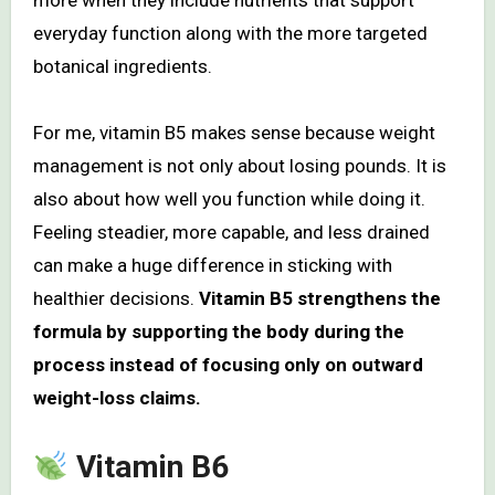
more when they include nutrients that support
everyday function along with the more targeted
botanical ingredients.
For me, vitamin B5 makes sense because weight
management is not only about losing pounds. It is
also about how well you function while doing it.
Feeling steadier, more capable, and less drained
can make a huge difference in sticking with
healthier decisions.
Vitamin B5 strengthens the
formula by supporting the body during the
process instead of focusing only on outward
weight-loss claims.
Vitamin B6