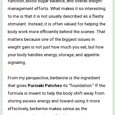
function, blood sugar balance, and overall weight-
management efforts. What makes it so interesting
to me is that it is not usually described as a flashy
stimulant. Instead, it is often valued for helping the
body work more efficiently behind the scenes. That
matters because one of the biggest issues in
weight gain is not just how much you eat, but how
your body handles energy, storage, and appetite
signaling.
From my perspective, berberine is the ingredient
that gives
Purisaki Patches
its “foundation.” If the
formula is meant to help the body shift away from
storing excess energy and toward using it more
effectively, berberine makes sense as the