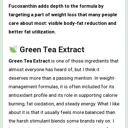
Fucoxanthin adds depth to the formula by
targeting a part of weight loss that many people
care about most: visible body-fat reduction and
better fat utilization.
Green Tea Extract
Green Tea Extract
is one of those ingredients that
almost everyone has heard of, but I think it
deserves more than a passing mention. In weight-
management formulas, it is often included for its
antioxidant profile and its role in supporting calorie
burning, fat oxidation, and steady energy. What I like
about it is that it usually feels more balanced than
the harsh stimulant blends some brands rely on. I