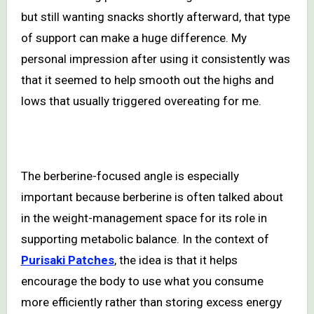
but still wanting snacks shortly afterward, that type
of support can make a huge difference. My
personal impression after using it consistently was
that it seemed to help smooth out the highs and
lows that usually triggered overeating for me.
The berberine-focused angle is especially
important because berberine is often talked about
in the weight-management space for its role in
supporting metabolic balance. In the context of
Purisaki Patches
, the idea is that it helps
encourage the body to use what you consume
more efficiently rather than storing excess energy