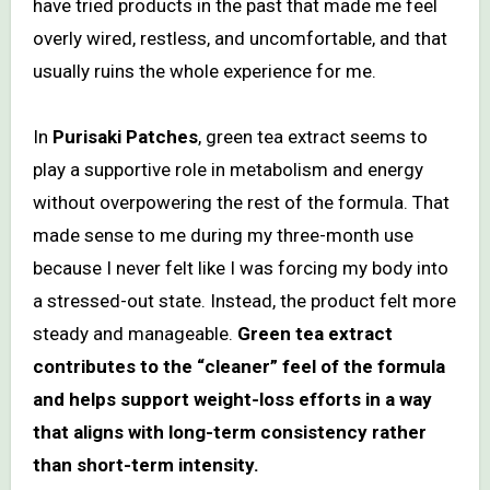
have tried products in the past that made me feel
overly wired, restless, and uncomfortable, and that
usually ruins the whole experience for me.
In
Purisaki Patches
, green tea extract seems to
play a supportive role in metabolism and energy
without overpowering the rest of the formula. That
made sense to me during my three-month use
because I never felt like I was forcing my body into
a stressed-out state. Instead, the product felt more
steady and manageable.
Green tea extract
contributes to the “cleaner” feel of the formula
and helps support weight-loss efforts in a way
that aligns with long-term consistency rather
than short-term intensity.