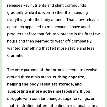
releases key nutrients and plant compounds
gradually while it is worn, rather than sending
everything into the body at once. That slow-release
approach appealed to me because I have used
products before that felt too intense in the first few
hours and then seemed to wear off completely. I
wanted something that felt more stable and less
dramatic.
The core purpose of the formula seems to revolve
around three main areas:
curbing appetite,
helping the body resist fat storage, and
supporting a more active metabolism
. If you
struggle with constant hunger, sugar cravings, or
that frustrating pattern of eating a reasonable meal