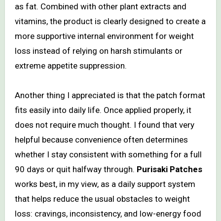
as fat. Combined with other plant extracts and
vitamins, the product is clearly designed to create a
more supportive internal environment for weight
loss instead of relying on harsh stimulants or
extreme appetite suppression.
Another thing I appreciated is that the patch format
fits easily into daily life. Once applied properly, it
does not require much thought. I found that very
helpful because convenience often determines
whether I stay consistent with something for a full
90 days or quit halfway through.
Purisaki Patches
works best, in my view, as a daily support system
that helps reduce the usual obstacles to weight
loss: cravings, inconsistency, and low-energy food