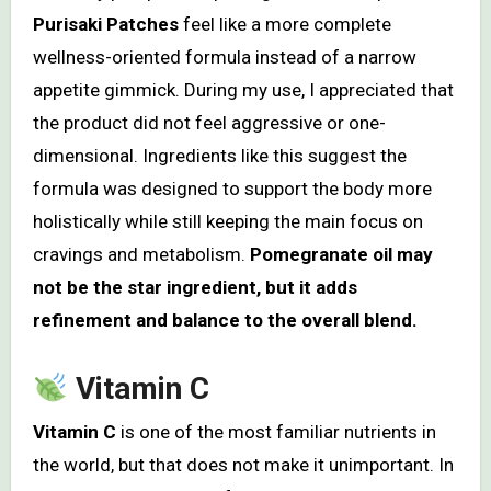
Purisaki Patches
feel like a more complete
wellness-oriented formula instead of a narrow
appetite gimmick. During my use, I appreciated that
the product did not feel aggressive or one-
dimensional. Ingredients like this suggest the
formula was designed to support the body more
holistically while still keeping the main focus on
cravings and metabolism.
Pomegranate oil may
not be the star ingredient, but it adds
refinement and balance to the overall blend.
Vitamin C
Vitamin C
is one of the most familiar nutrients in
the world, but that does not make it unimportant. In