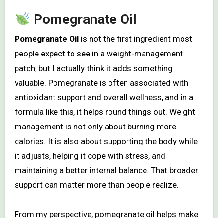
Pomegranate Oil
Pomegranate Oil
is not the first ingredient most
people expect to see in a weight-management
patch, but I actually think it adds something
valuable. Pomegranate is often associated with
antioxidant support and overall wellness, and in a
formula like this, it helps round things out. Weight
management is not only about burning more
calories. It is also about supporting the body while
it adjusts, helping it cope with stress, and
maintaining a better internal balance. That broader
support can matter more than people realize.
From my perspective, pomegranate oil helps make