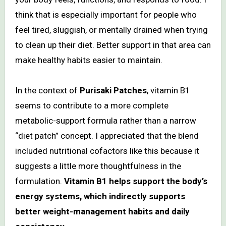
think that is especially important for people who
feel tired, sluggish, or mentally drained when trying
to clean up their diet. Better support in that area can
make healthy habits easier to maintain.
In the context of
Purisaki Patches
, vitamin B1
seems to contribute to a more complete
metabolic-support formula rather than a narrow
“diet patch” concept. I appreciated that the blend
included nutritional cofactors like this because it
suggests a little more thoughtfulness in the
formulation.
Vitamin B1 helps support the body’s
energy systems, which indirectly supports
better weight-management habits and daily