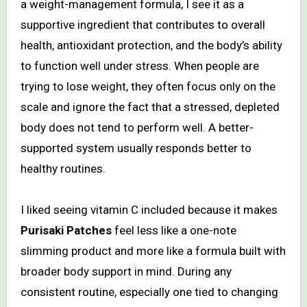
a weight-management formula, I see it as a
supportive ingredient that contributes to overall
health, antioxidant protection, and the body’s ability
to function well under stress. When people are
trying to lose weight, they often focus only on the
scale and ignore the fact that a stressed, depleted
body does not tend to perform well. A better-
supported system usually responds better to
healthy routines.
I liked seeing vitamin C included because it makes
Purisaki Patches
feel less like a one-note
slimming product and more like a formula built with
broader body support in mind. During any
consistent routine, especially one tied to changing