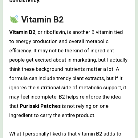
consistency.
Vitamin B2
Vitamin B2
, or riboflavin, is another B vitamin tied
to energy production and overall metabolic
efficiency. It may not be the kind of ingredient
people get excited about in marketing, but I actually
think these background nutrients matter a lot. A
formula can include trendy plant extracts, but if it
ignores the nutritional side of metabolic support, it
may feel incomplete. B2 helps reinforce the idea
that
Purisaki Patches
is not relying on one
ingredient to carry the entire product.
What I personally liked is that vitamin B2 adds to