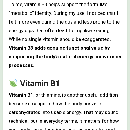
To me, vitamin B3 helps support the formula’s
“metabolic” identity. During my use, I noticed that I
felt more even during the day and less prone to the
energy dips that often lead to impulsive eating.
While no single vitamin should be exaggerated,
Vitamin B3 adds genuine functional value by
supporting the body’s natural energy-conversion
processes.
Vitamin B1
Vitamin B1
, or thiamine, is another useful addition
because it supports how the body converts
carbohydrates into usable energy. That may sound
technical, but in everyday terms, it matters for how
your body feels, functions, and responds to food. I