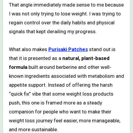
That angle immediately made sense to me because
I was not only trying to lose weight. I was trying to
regain control over the daily habits and physical
signals that kept derailing my progress.
What also makes
Purisaki Patches
stand out is
that it is presented as a
natural, plant-based
formula
built around berberine and other well-
known ingredients associated with metabolism and
appetite support. Instead of offering the harsh
“quick fix” vibe that some weight loss products
push, this one is framed more as a steady
companion for people who want to make their
weight loss journey feel easier, more manageable,
and more sustainable.