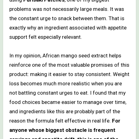
problems was not necessarily large meals. It was
the constant urge to snack between them. That is
exactly why an ingredient associated with appetite
support felt especially relevant.
In my opinion, African mango seed extract helps
reinforce one of the most valuable promises of this
product: making it easier to stay consistent. Weight
loss becomes much more realistic when you are
not battling constant urges to eat. I found that my
food choices became easier to manage over time,
and ingredients like this are probably part of the
reason the formula felt effective in real life.
For
anyone whose biggest obstacle is frequent