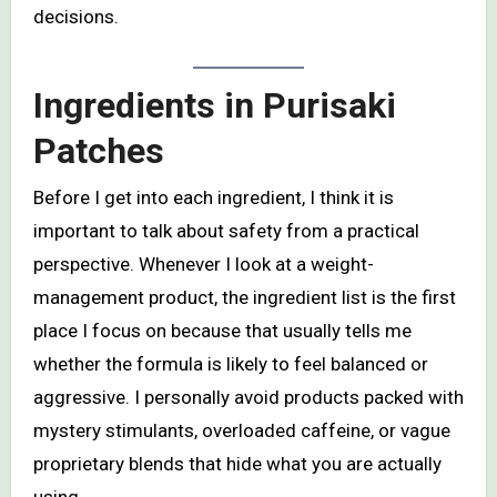
decisions.
Ingredients in
Purisaki
Patches
Before I get into each ingredient, I think it is
important to talk about safety from a practical
perspective. Whenever I look at a weight-
management product, the ingredient list is the first
place I focus on because that usually tells me
whether the formula is likely to feel balanced or
aggressive. I personally avoid products packed with
mystery stimulants, overloaded caffeine, or vague
proprietary blends that hide what you are actually