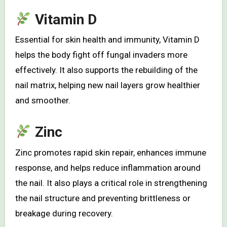
Vitamin D
Essential for skin health and immunity, Vitamin D
helps the body fight off fungal invaders more
effectively. It also supports the rebuilding of the
nail matrix, helping new nail layers grow healthier
and smoother.
Zinc
Zinc promotes rapid skin repair, enhances immune
response, and helps reduce inflammation around
the nail. It also plays a critical role in strengthening
the nail structure and preventing brittleness or
breakage during recovery.