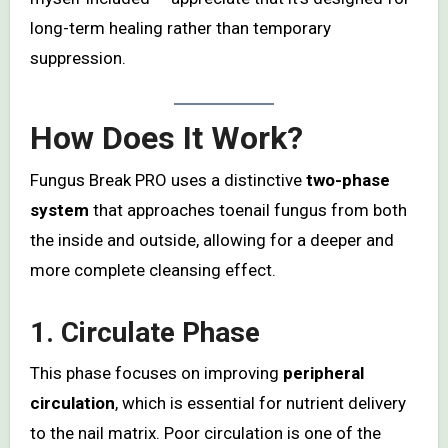
long-term healing rather than temporary
suppression.
How Does It Work?
Fungus Break PRO uses a distinctive
two-phase
system
that approaches toenail fungus from both
the inside and outside, allowing for a deeper and
more complete cleansing effect.
1. Circulate Phase
This phase focuses on improving
peripheral
circulation
, which is essential for nutrient delivery
to the nail matrix. Poor circulation is one of the