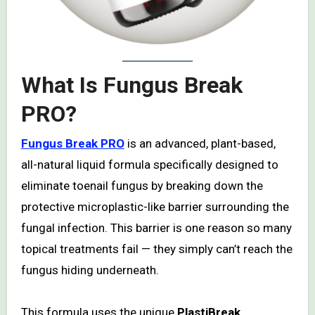
What Is Fungus Break
PRO?
Fungus Break PRO
is an advanced, plant-based,
all-natural liquid formula specifically designed to
eliminate toenail fungus by breaking down the
protective microplastic-like barrier surrounding the
fungal infection. This barrier is one reason so many
topical treatments fail — they simply can’t reach the
fungus hiding underneath.
This formula uses the unique
PlastiBreak