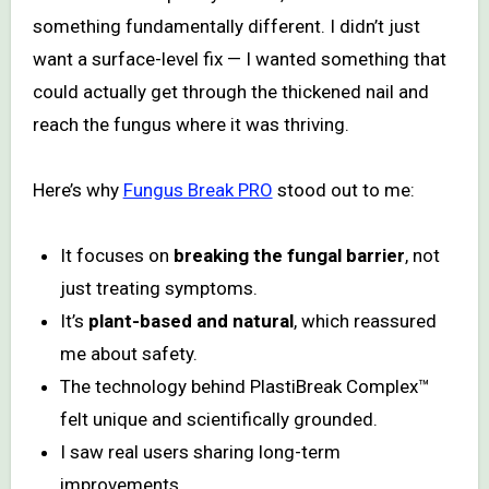
something fundamentally different. I didn’t just
want a surface-level fix — I wanted something that
could actually get through the thickened nail and
reach the fungus where it was thriving.
Here’s why
Fungus Break PRO
stood out to me:
It focuses on
breaking the fungal barrier
, not
just treating symptoms.
It’s
plant-based and natural
, which reassured
me about safety.
The technology behind PlastiBreak Complex™
felt unique and scientifically grounded.
I saw real users sharing long-term
improvements.