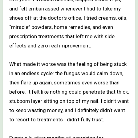
and felt embarrassed whenever I had to take my
shoes off at the doctor’s office. I tried creams, oils,
“miracle” powders, home remedies, and even
prescription treatments that left me with side
effects and zero real improvement.
What made it worse was the feeling of being stuck
in an endless cycle: the fungus would calm down,
then flare up again, sometimes even worse than
before. It felt like nothing could penetrate that thick,
stubborn layer sitting on top of my nail. I didn’t want
to keep wasting money, and I definitely didn’t want
to resort to treatments I didn’t fully trust.
Eventually, after months of searching for