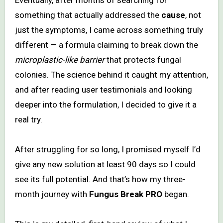
something that actually addressed the
cause
, not
just the symptoms, I came across something truly
different — a formula claiming to break down the
microplastic-like barrier
that protects fungal
colonies. The science behind it caught my attention,
and after reading user testimonials and looking
deeper into the formulation, I decided to give it a
real try.
After struggling for so long, I promised myself I’d
give any new solution at least 90 days so I could
see its full potential. And that’s how my three-
month journey with
Fungus Break PRO
began.