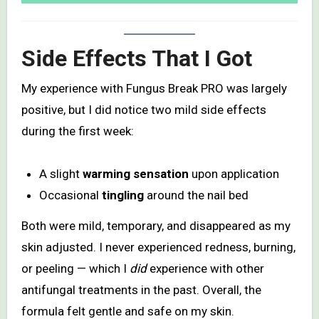
Side Effects That I Got
My experience with Fungus Break PRO was largely
positive, but I did notice two mild side effects
during the first week:
A slight
warming sensation
upon application
Occasional
tingling
around the nail bed
Both were mild, temporary, and disappeared as my
skin adjusted. I never experienced redness, burning,
or peeling — which I
did
experience with other
antifungal treatments in the past. Overall, the
formula felt gentle and safe on my skin.