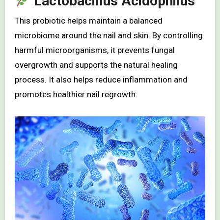
Lactobacillus Acidophilus
This probiotic helps maintain a balanced
microbiome around the nail and skin. By controlling
harmful microorganisms, it prevents fungal
overgrowth and supports the natural healing
process. It also helps reduce inflammation and
promotes healthier nail regrowth.