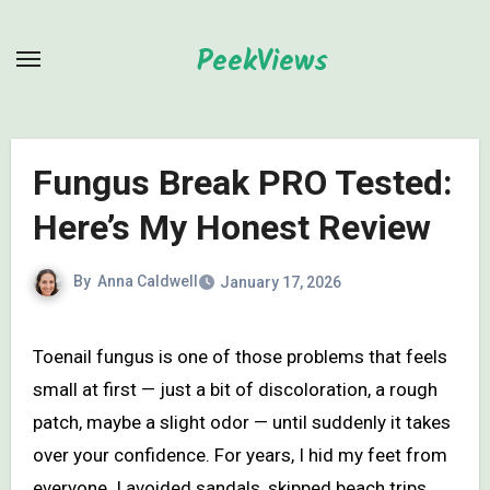
Skip
to
PeekViews
content
Fungus Break PRO Tested:
Here’s My Honest Review
By
Anna Caldwell
January 17, 2026
Toenail fungus is one of those problems that feels
small at first — just a bit of discoloration, a rough
patch, maybe a slight odor — until suddenly it takes
over your confidence. For years, I hid my feet from
everyone. I avoided sandals, skipped beach trips,