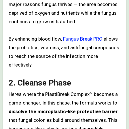
major reasons fungus thrives — the area becomes
deprived of oxygen and nutrients while the fungus
continues to grow undisturbed.
By enhancing blood flow,
Fungus Break PRO
allows
the probiotics, vitamins, and antifungal compounds
to reach the source of the infection more
effectively.
2. Cleanse Phase
Here’s where the PlastiBreak Complex™ becomes a
game-changer. In this phase, the formula works to
dissolve the microplastic-like protective barrier
that fungal colonies build around themselves. This
barrier acts like a shield, making it incredibly