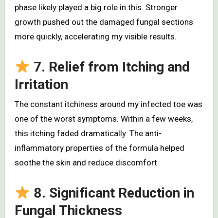
phase likely played a big role in this. Stronger
growth pushed out the damaged fungal sections
more quickly, accelerating my visible results.
7. Relief from Itching and
Irritation
The constant itchiness around my infected toe was
one of the worst symptoms. Within a few weeks,
this itching faded dramatically. The anti-
inflammatory properties of the formula helped
soothe the skin and reduce discomfort.
8. Significant Reduction in
Fungal Thickness