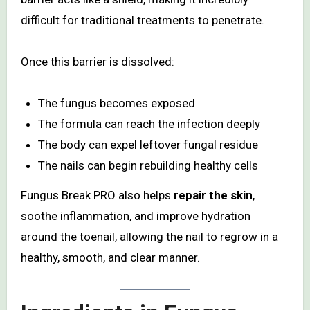
difficult for traditional treatments to penetrate.
Once this barrier is dissolved:
The fungus becomes exposed
The formula can reach the infection deeply
The body can expel leftover fungal residue
The nails can begin rebuilding healthy cells
Fungus Break PRO also helps
repair the skin
,
soothe inflammation, and improve hydration
around the toenail, allowing the nail to regrow in a
healthy, smooth, and clear manner.