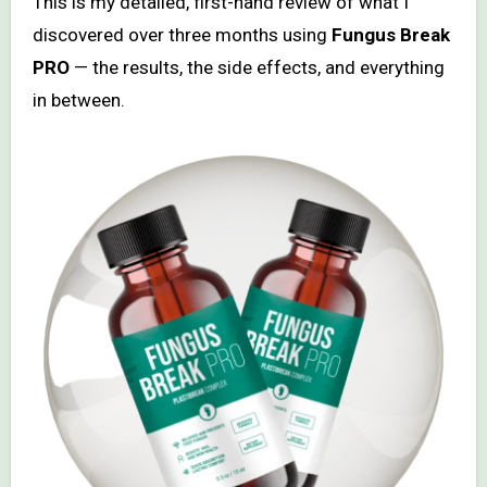
This is my detailed, first-hand review of what I
discovered over three months using
Fungus Break
PRO
— the results, the side effects, and everything
in between.