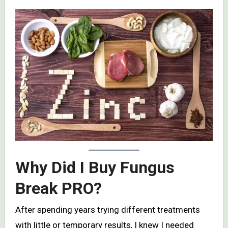
Why Did I Buy Fungus
Break PRO?
After spending years trying different treatments
with little or temporary results, I knew I needed