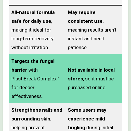
All-natural formula
May require
safe for daily use
,
consistent use
,
making it ideal for
meaning results aren’t
long-term recovery
instant and need
without irritation.
patience.
Targets the fungal
barrier
with
Not available in local
PlastiBreak Complex™
stores
, so it must be
for deeper
purchased online.
effectiveness.
Strengthens nails and
Some users may
surrounding skin
,
experience mild
helping prevent
tingling
during initial