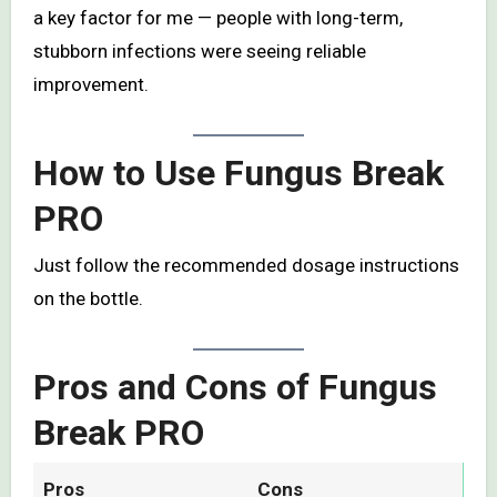
a key factor for me — people with long-term,
stubborn infections were seeing reliable
improvement.
How to Use Fungus Break
PRO
Just follow the recommended dosage instructions
on the bottle.
Pros and Cons of Fungus
Break PRO
Pros
Cons