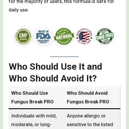
for the majority of users, this formula is safe for
daily use.
Who Should Use It and
Who Should Avoid It?
Who Should Use
Who Should Avoid
Fungus Break PRO
Fungus Break PRO
Individuals with mild,
Anyone allergic or
moderate, or long-
sensitive to the listed