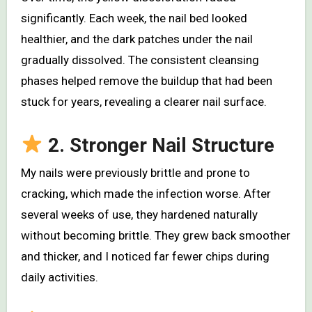
significantly. Each week, the nail bed looked
healthier, and the dark patches under the nail
gradually dissolved. The consistent cleansing
phases helped remove the buildup that had been
stuck for years, revealing a clearer nail surface.
2. Stronger Nail Structure
My nails were previously brittle and prone to
cracking, which made the infection worse. After
several weeks of use, they hardened naturally
without becoming brittle. They grew back smoother
and thicker, and I noticed far fewer chips during
daily activities.