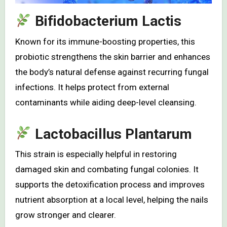
Bifidobacterium Lactis
Known for its immune-boosting properties, this
probiotic strengthens the skin barrier and enhances
the body’s natural defense against recurring fungal
infections. It helps protect from external
contaminants while aiding deep-level cleansing.
Lactobacillus Plantarum
This strain is especially helpful in restoring
damaged skin and combating fungal colonies. It
supports the detoxification process and improves
nutrient absorption at a local level, helping the nails
grow stronger and clearer.