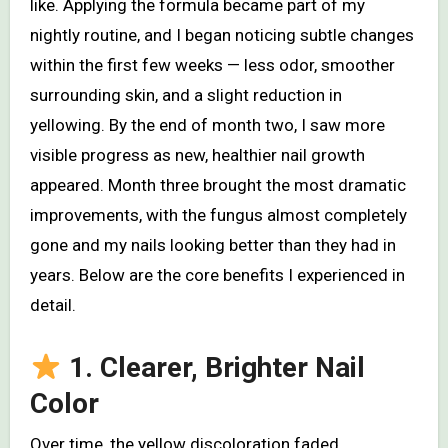
like. Applying the formula became part of my
nightly routine, and I began noticing subtle changes
within the first few weeks — less odor, smoother
surrounding skin, and a slight reduction in
yellowing. By the end of month two, I saw more
visible progress as new, healthier nail growth
appeared. Month three brought the most dramatic
improvements, with the fungus almost completely
gone and my nails looking better than they had in
years. Below are the core benefits I experienced in
detail.
1. Clearer, Brighter Nail
Color
Over time, the yellow discoloration faded