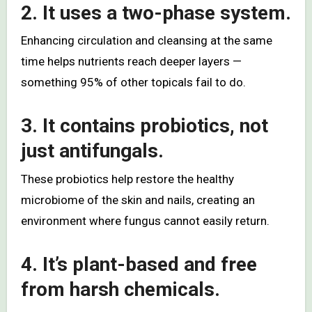
2. It uses a two-phase system.
Enhancing circulation and cleansing at the same
time helps nutrients reach deeper layers —
something 95% of other topicals fail to do.
3. It contains probiotics, not
just antifungals.
These probiotics help restore the healthy
microbiome of the skin and nails, creating an
environment where fungus cannot easily return.
4. It’s plant-based and free
from harsh chemicals.