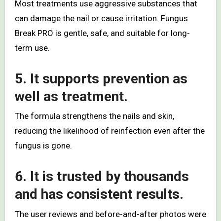
Most treatments use aggressive substances that
can damage the nail or cause irritation. Fungus
Break PRO is gentle, safe, and suitable for long-
term use.
5. It supports prevention as
well as treatment.
The formula strengthens the nails and skin,
reducing the likelihood of reinfection even after the
fungus is gone.
6. It is trusted by thousands
and has consistent results.
The user reviews and before-and-after photos were