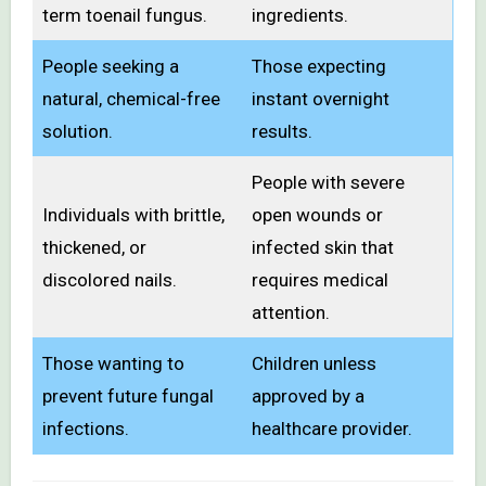
term toenail fungus.
ingredients.
People seeking a
Those expecting
natural, chemical-free
instant overnight
solution.
results.
People with severe
Individuals with brittle,
open wounds or
thickened, or
infected skin that
discolored nails.
requires medical
attention.
Those wanting to
Children unless
prevent future fungal
approved by a
infections.
healthcare provider.