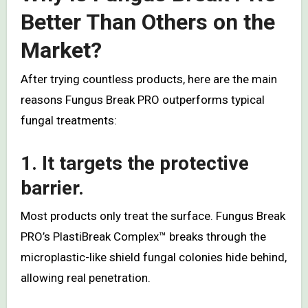
Better Than Others on the
Market?
After trying countless products, here are the main
reasons Fungus Break PRO outperforms typical
fungal treatments:
1. It targets the protective
barrier.
Most products only treat the surface. Fungus Break
PRO’s PlastiBreak Complex™ breaks through the
microplastic-like shield fungal colonies hide behind,
allowing real penetration.