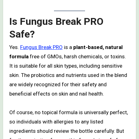
Is Fungus Break PRO
Safe?
Yes.
Fungus Break PRO
is a
plant-based, natural
formula
free of GMOs, harsh chemicals, or toxins.
It is suitable for all skin types, including sensitive
skin. The probiotics and nutrients used in the blend
are widely recognized for their safety and
beneficial effects on skin and nail health.
Of course, no topical formula is universally perfect,
so individuals with allergies to any listed
ingredients should review the bottle carefully. But