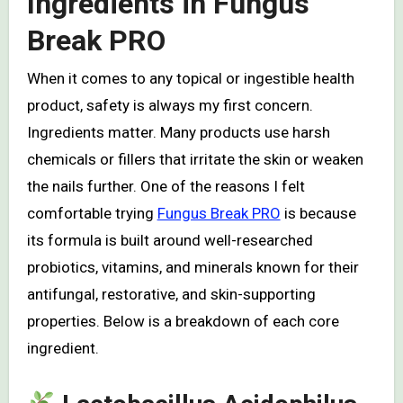
Ingredients in Fungus
Break PRO
When it comes to any topical or ingestible health
product, safety is always my first concern.
Ingredients matter. Many products use harsh
chemicals or fillers that irritate the skin or weaken
the nails further. One of the reasons I felt
comfortable trying
Fungus Break PRO
is because
its formula is built around well-researched
probiotics, vitamins, and minerals known for their
antifungal, restorative, and skin-supporting
properties. Below is a breakdown of each core
ingredient.