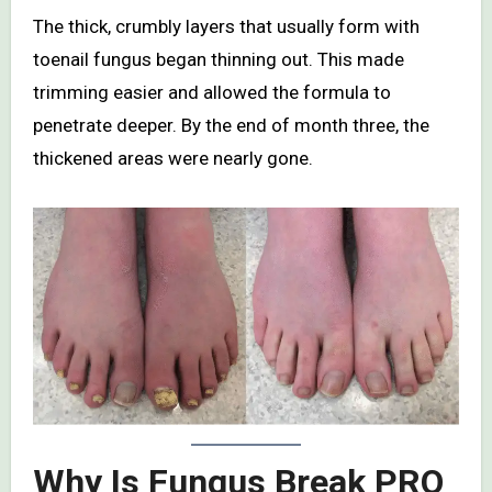
The thick, crumbly layers that usually form with
toenail fungus began thinning out. This made
trimming easier and allowed the formula to
penetrate deeper. By the end of month three, the
thickened areas were nearly gone.
Why Is Fungus Break PRO