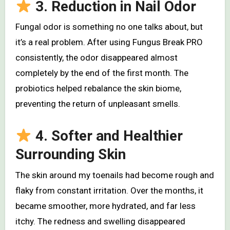
3. Reduction in Nail Odor
Fungal odor is something no one talks about, but
it’s a real problem. After using Fungus Break PRO
consistently, the odor disappeared almost
completely by the end of the first month. The
probiotics helped rebalance the skin biome,
preventing the return of unpleasant smells.
4. Softer and Healthier
Surrounding Skin
The skin around my toenails had become rough and
flaky from constant irritation. Over the months, it
became smoother, more hydrated, and far less
itchy. The redness and swelling disappeared