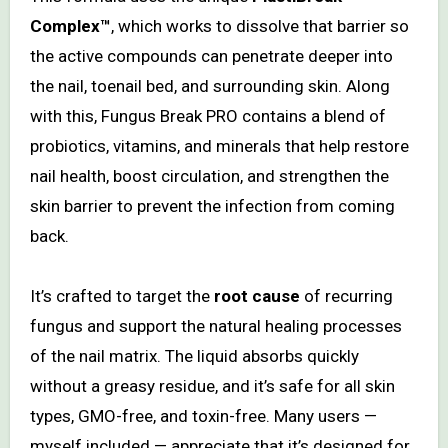
Complex™
, which works to dissolve that barrier so
the active compounds can penetrate deeper into
the nail, toenail bed, and surrounding skin. Along
with this, Fungus Break PRO contains a blend of
probiotics, vitamins, and minerals that help restore
nail health, boost circulation, and strengthen the
skin barrier to prevent the infection from coming
back.
It’s crafted to target the
root cause
of recurring
fungus and support the natural healing processes
of the nail matrix. The liquid absorbs quickly
without a greasy residue, and it’s safe for all skin
types, GMO-free, and toxin-free. Many users —
myself included — appreciate that it’s designed for