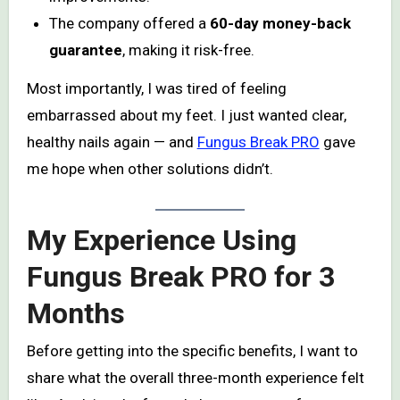
The company offered a
60-day money-back
guarantee
, making it risk-free.
Most importantly, I was tired of feeling
embarrassed about my feet. I just wanted clear,
healthy nails again — and
Fungus Break PRO
gave
me hope when other solutions didn’t.
My Experience Using
Fungus Break PRO for 3
Months
Before getting into the specific benefits, I want to
share what the overall three-month experience felt