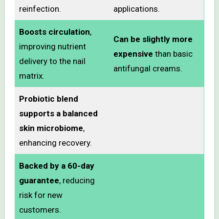
reinfection.
applications.
Boosts circulation
,
Can be slightly more
improving nutrient
expensive
than basic
delivery to the nail
antifungal creams.
matrix.
Probiotic blend
supports a balanced
skin microbiome
,
enhancing recovery.
Backed by a 60-day
guarantee
, reducing
risk for new
customers.