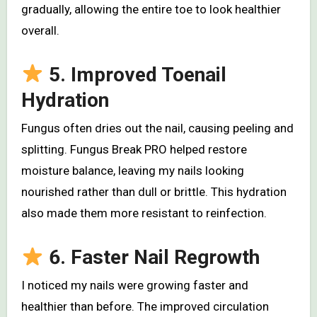
gradually, allowing the entire toe to look healthier
overall.
5. Improved Toenail
Hydration
Fungus often dries out the nail, causing peeling and
splitting. Fungus Break PRO helped restore
moisture balance, leaving my nails looking
nourished rather than dull or brittle. This hydration
also made them more resistant to reinfection.
6. Faster Nail Regrowth
I noticed my nails were growing faster and
healthier than before. The improved circulation