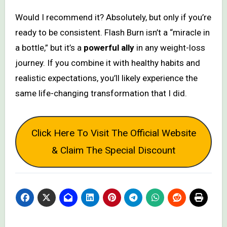
Would I recommend it? Absolutely, but only if you’re
ready to be consistent. Flash Burn isn’t a “miracle in
a bottle,” but it’s a
powerful ally
in any weight-loss
journey. If you combine it with healthy habits and
realistic expectations, you’ll likely experience the
same life-changing transformation that I did.
Click Here To Visit The Official Website
& Claim The Special Discount