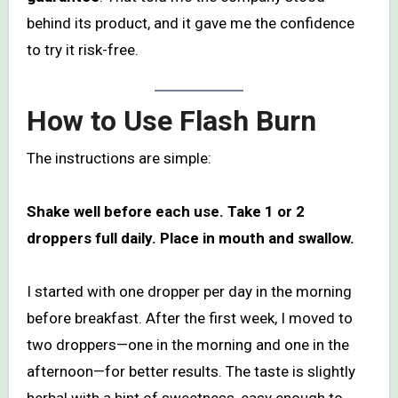
behind its product, and it gave me the confidence
to try it risk-free.
How to Use Flash Burn
The instructions are simple:
Shake well before each use. Take 1 or 2
droppers full daily. Place in mouth and swallow.
I started with one dropper per day in the morning
before breakfast. After the first week, I moved to
two droppers—one in the morning and one in the
afternoon—for better results. The taste is slightly