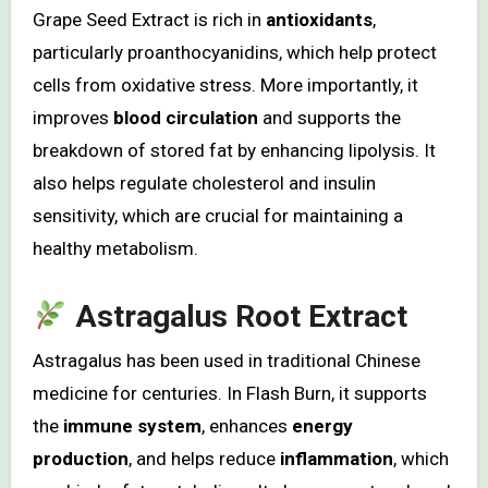
Grape Seed Extract is rich in
antioxidants
,
particularly proanthocyanidins, which help protect
cells from oxidative stress. More importantly, it
improves
blood circulation
and supports the
breakdown of stored fat by enhancing lipolysis. It
also helps regulate cholesterol and insulin
sensitivity, which are crucial for maintaining a
healthy metabolism.
Astragalus Root Extract
Astragalus has been used in traditional Chinese
medicine for centuries. In Flash Burn, it supports
the
immune system
, enhances
energy
production
, and helps reduce
inflammation
, which