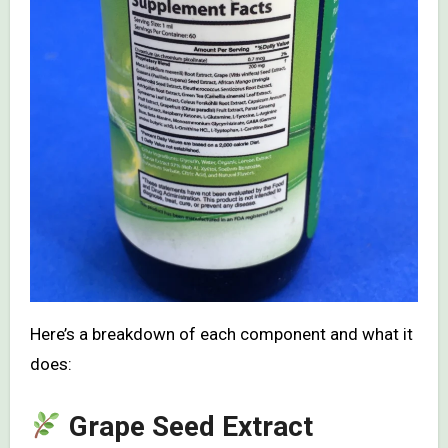
Here’s a breakdown of each component and what it
does:
Grape Seed Extract