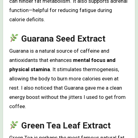
can hinder fat metabolism. It also supports adrenal
function—helpful for reducing fatigue during
calorie deficits.
Guarana Seed Extract
Guarana is a natural source of caffeine and
antioxidants that enhances
mental focus and
physical stamina
. It stimulates thermogenesis,
allowing the body to burn more calories even at
rest. I also noticed that Guarana gave me a clean
energy boost without the jitters I used to get from
coffee.
Green Tea Leaf Extract
Green Tea is perhaps the most famous natural fat