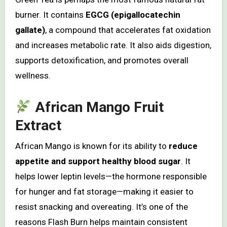
burner. It contains
EGCG (epigallocatechin
gallate)
, a compound that accelerates fat oxidation
and increases metabolic rate. It also aids digestion,
supports detoxification, and promotes overall
wellness.
African Mango Fruit
Extract
African Mango is known for its ability to
reduce
appetite and support healthy blood sugar
. It
helps lower leptin levels—the hormone responsible
for hunger and fat storage—making it easier to
resist snacking and overeating. It’s one of the
reasons Flash Burn helps maintain consistent