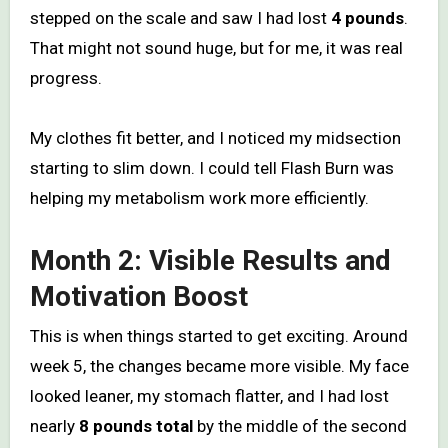
stepped on the scale and saw I had lost
4 pounds
.
That might not sound huge, but for me, it was real
progress.
My clothes fit better, and I noticed my midsection
starting to slim down. I could tell Flash Burn was
helping my metabolism work more efficiently.
Month 2: Visible Results and
Motivation Boost
This is when things started to get exciting. Around
week 5, the changes became more visible. My face
looked leaner, my stomach flatter, and I had lost
nearly
8 pounds total
by the middle of the second