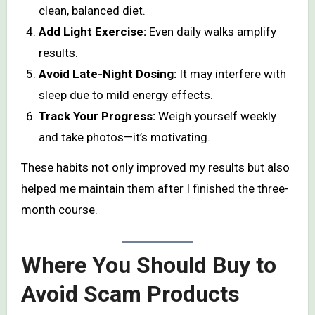
clean, balanced diet.
Add Light Exercise:
Even daily walks amplify
results.
Avoid Late-Night Dosing:
It may interfere with
sleep due to mild energy effects.
Track Your Progress:
Weigh yourself weekly
and take photos—it’s motivating.
These habits not only improved my results but also
helped me maintain them after I finished the three-
month course.
Where You Should Buy to
Avoid Scam Products