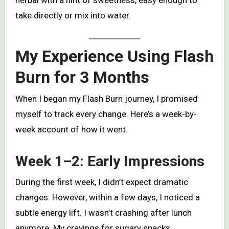
herbal with a hint of sweetness, easy enough to
take directly or mix into water.
My Experience Using Flash
Burn for 3 Months
When I began my Flash Burn journey, I promised
myself to track every change. Here’s a week-by-
week account of how it went.
Week 1–2: Early Impressions
During the first week, I didn’t expect dramatic
changes. However, within a few days, I noticed a
subtle energy lift. I wasn’t crashing after lunch
anymore. My cravings for sugary snacks