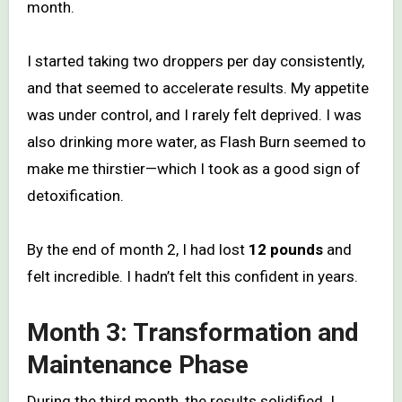
month.
I started taking two droppers per day consistently,
and that seemed to accelerate results. My appetite
was under control, and I rarely felt deprived. I was
also drinking more water, as Flash Burn seemed to
make me thirstier—which I took as a good sign of
detoxification.
By the end of month 2, I had lost
12 pounds
and
felt incredible. I hadn’t felt this confident in years.
Month 3: Transformation and
Maintenance Phase
During the third month, the results solidified. I