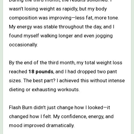
wasn’t losing weight as rapidly, but my body
composition was improving—less fat, more tone.
My energy was stable throughout the day, and I
found myself walking longer and even jogging
occasionally.
By the end of the third month, my total weight loss
reached
18 pounds
, and I had dropped two pant
sizes. The best part? I achieved this without intense
dieting or exhausting workouts.
Flash Burn didn’t just change how I looked—it
changed how I felt. My confidence, energy, and
mood improved dramatically.