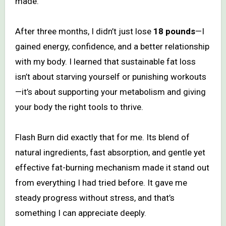
made.
After three months, I didn’t just lose
18 pounds
—I
gained energy, confidence, and a better relationship
with my body. I learned that sustainable fat loss
isn’t about starving yourself or punishing workouts
—it’s about supporting your metabolism and giving
your body the right tools to thrive.
Flash Burn did exactly that for me. Its blend of
natural ingredients, fast absorption, and gentle yet
effective fat-burning mechanism made it stand out
from everything I had tried before. It gave me
steady progress without stress, and that’s
something I can appreciate deeply.