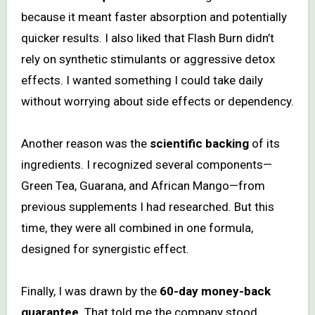
because it meant faster absorption and potentially
quicker results. I also liked that Flash Burn didn’t
rely on synthetic stimulants or aggressive detox
effects. I wanted something I could take daily
without worrying about side effects or dependency.
Another reason was the
scientific backing
of its
ingredients. I recognized several components—
Green Tea, Guarana, and African Mango—from
previous supplements I had researched. But this
time, they were all combined in one formula,
designed for synergistic effect.
Finally, I was drawn by the
60-day money-back
guarantee
. That told me the company stood