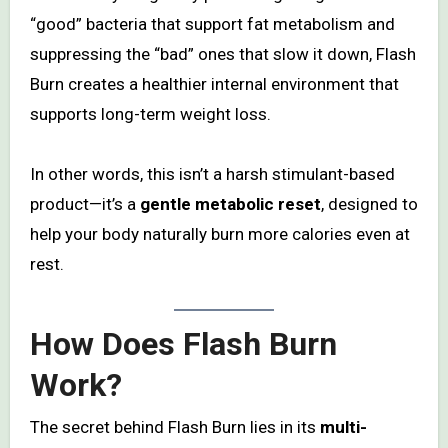
“good” bacteria that support fat metabolism and
suppressing the “bad” ones that slow it down, Flash
Burn creates a healthier internal environment that
supports long-term weight loss.
In other words, this isn’t a harsh stimulant-based
product—it’s a
gentle metabolic reset
, designed to
help your body naturally burn more calories even at
rest.
How Does Flash Burn
Work?
The secret behind Flash Burn lies in its
multi-