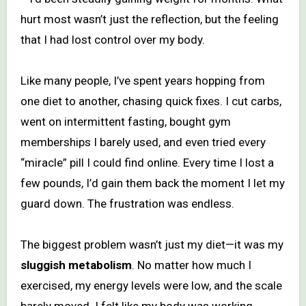
hurt most wasn’t just the reflection, but the feeling
that I had lost control over my body.
Like many people, I’ve spent years hopping from
one diet to another, chasing quick fixes. I cut carbs,
went on intermittent fasting, bought gym
memberships I barely used, and even tried every
“miracle” pill I could find online. Every time I lost a
few pounds, I’d gain them back the moment I let my
guard down. The frustration was endless.
The biggest problem wasn’t just my diet—it was my
sluggish metabolism
. No matter how much I
exercised, my energy levels were low, and the scale
barely moved. I felt like my body was working