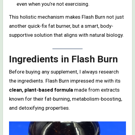
even when you’re not exercising.
This holistic mechanism makes Flash Burn not just
another quick-fix fat burner, but a smart, body-
supportive solution that aligns with natural biology.
Ingredients in Flash Burn
Before buying any supplement, I always research
the ingredients. Flash Burn impressed me with its
clean, plant-based formula
made from extracts
known for their fat-burning, metabolism-boosting,
and detoxifying properties.