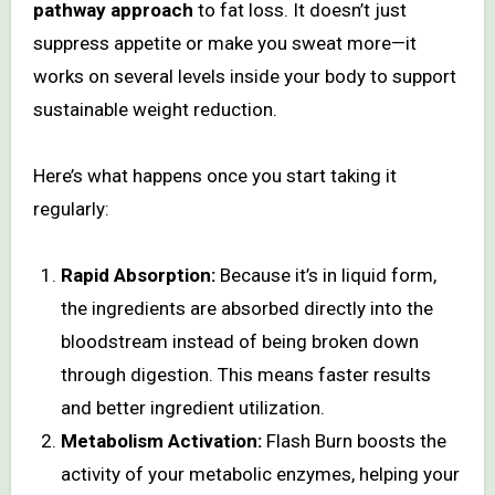
pathway approach
to fat loss. It doesn’t just
suppress appetite or make you sweat more—it
works on several levels inside your body to support
sustainable weight reduction.
Here’s what happens once you start taking it
regularly:
Rapid Absorption:
Because it’s in liquid form,
the ingredients are absorbed directly into the
bloodstream instead of being broken down
through digestion. This means faster results
and better ingredient utilization.
Metabolism Activation:
Flash Burn boosts the
activity of your metabolic enzymes, helping your