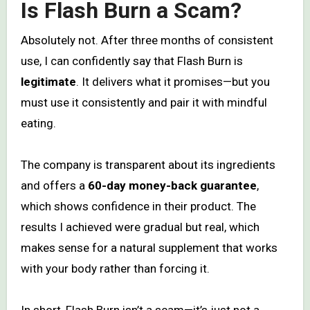
Is Flash Burn a Scam?
Absolutely not. After three months of consistent
use, I can confidently say that Flash Burn is
legitimate
. It delivers what it promises—but you
must use it consistently and pair it with mindful
eating.
The company is transparent about its ingredients
and offers a
60-day money-back guarantee
,
which shows confidence in their product. The
results I achieved were gradual but real, which
makes sense for a natural supplement that works
with your body rather than forcing it.
In short, Flash Burn isn’t a scam—it’s just not a