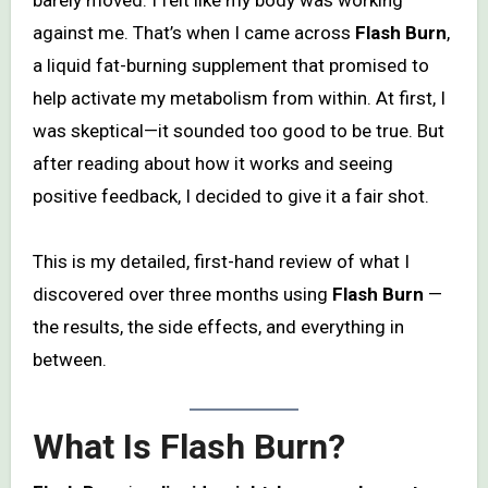
against me. That’s when I came across
Flash Burn
,
a liquid fat-burning supplement that promised to
help activate my metabolism from within. At first, I
was skeptical—it sounded too good to be true. But
after reading about how it works and seeing
positive feedback, I decided to give it a fair shot.
This is my detailed, first-hand review of what I
discovered over three months using
Flash Burn
—
the results, the side effects, and everything in
between.
What Is Flash Burn?