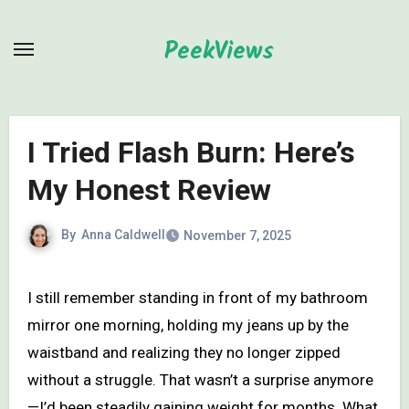
Skip
to
PeekViews
content
I Tried Flash Burn: Here’s
My Honest Review
By
Anna Caldwell
November 7, 2025
I still remember standing in front of my bathroom
mirror one morning, holding my jeans up by the
waistband and realizing they no longer zipped
without a struggle. That wasn’t a surprise anymore
—I’d been steadily gaining weight for months. What