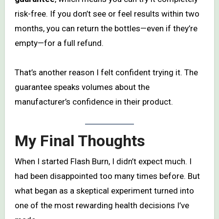
risk-free. If you don’t see or feel results within two
months, you can return the bottles—even if they’re
empty—for a full refund.
That’s another reason I felt confident trying it. The
guarantee speaks volumes about the
manufacturer’s confidence in their product.
My Final Thoughts
When I started Flash Burn, I didn’t expect much. I
had been disappointed too many times before. But
what began as a skeptical experiment turned into
one of the most rewarding health decisions I’ve