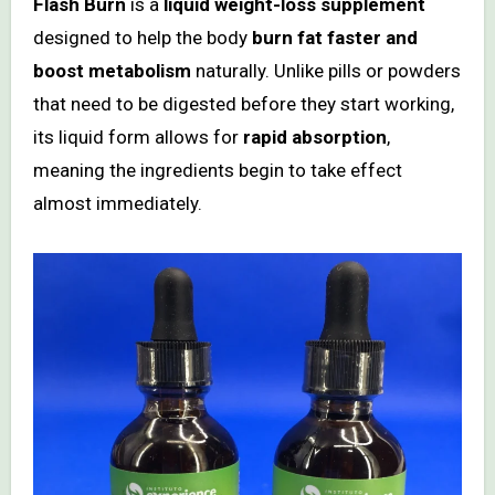
Flash Burn
is a
liquid weight-loss supplement
designed to help the body
burn fat faster and
boost metabolism
naturally. Unlike pills or powders
that need to be digested before they start working,
its liquid form allows for
rapid absorption
,
meaning the ingredients begin to take effect
almost immediately.