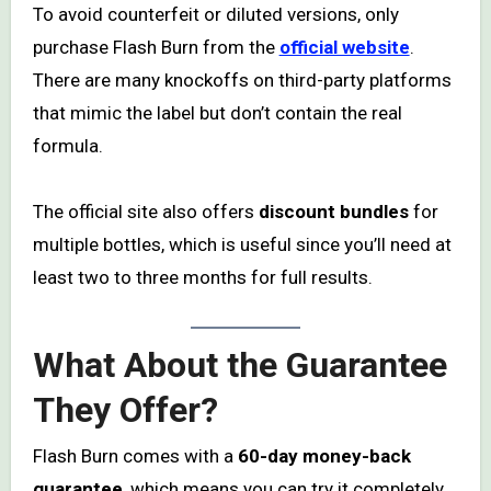
To avoid counterfeit or diluted versions, only
purchase Flash Burn from the
official website
.
There are many knockoffs on third-party platforms
that mimic the label but don’t contain the real
formula.
The official site also offers
discount bundles
for
multiple bottles, which is useful since you’ll need at
least two to three months for full results.
What About the Guarantee
They Offer?
Flash Burn comes with a
60-day money-back
guarantee
, which means you can try it completely