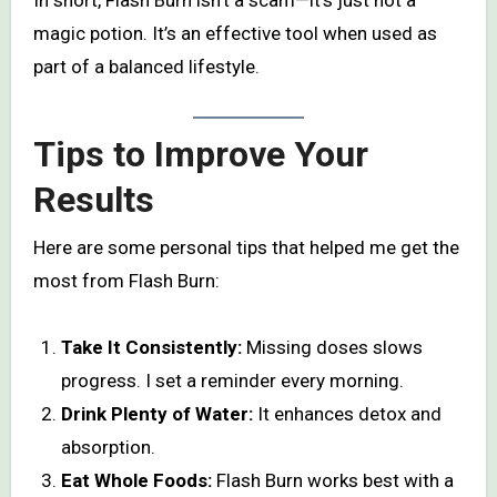
magic potion. It’s an effective tool when used as
part of a balanced lifestyle.
Tips to Improve Your
Results
Here are some personal tips that helped me get the
most from Flash Burn:
Take It Consistently:
Missing doses slows
progress. I set a reminder every morning.
Drink Plenty of Water:
It enhances detox and
absorption.
Eat Whole Foods:
Flash Burn works best with a