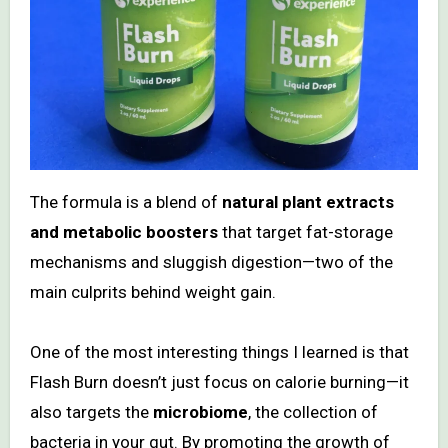
The formula is a blend of
natural plant extracts
and metabolic boosters
that target fat-storage
mechanisms and sluggish digestion—two of the
main culprits behind weight gain.
One of the most interesting things I learned is that
Flash Burn doesn’t just focus on calorie burning—it
also targets the
microbiome
, the collection of
bacteria in your gut. By promoting the growth of