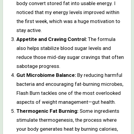
body convert stored fat into usable energy. I
noticed that my energy levels improved within
the first week, which was a huge motivation to
stay active.
Appetite and Craving Control:
The formula
also helps stabilize blood sugar levels and
reduce those mid-day sugar cravings that often
sabotage progress.
Gut Microbiome Balance:
By reducing harmful
bacteria and encouraging fat-burning microbes,
Flash Burn tackles one of the most overlooked
aspects of weight management—gut health.
Thermogenic Fat Burning:
Some ingredients
stimulate thermogenesis, the process where
your body generates heat by burning calories,