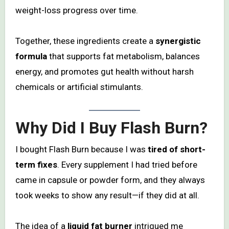
weight-loss progress over time.
Together, these ingredients create a
synergistic
formula
that supports fat metabolism, balances
energy, and promotes gut health without harsh
chemicals or artificial stimulants.
Why Did I Buy Flash Burn?
I bought Flash Burn because I was
tired of short-
term fixes
. Every supplement I had tried before
came in capsule or powder form, and they always
took weeks to show any result—if they did at all.
The idea of a
liquid fat burner
intrigued me