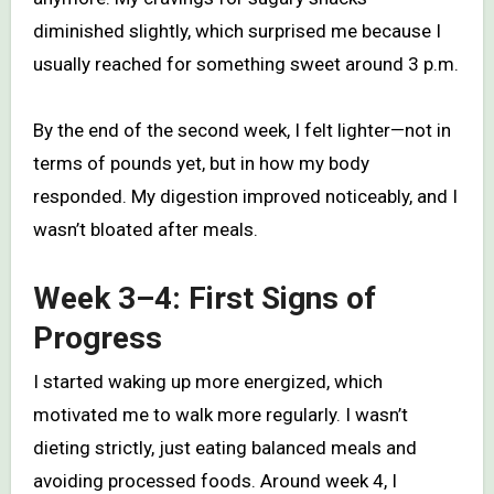
diminished slightly, which surprised me because I
usually reached for something sweet around 3 p.m.
By the end of the second week, I felt lighter—not in
terms of pounds yet, but in how my body
responded. My digestion improved noticeably, and I
wasn’t bloated after meals.
Week 3–4: First Signs of
Progress
I started waking up more energized, which
motivated me to walk more regularly. I wasn’t
dieting strictly, just eating balanced meals and
avoiding processed foods. Around week 4, I