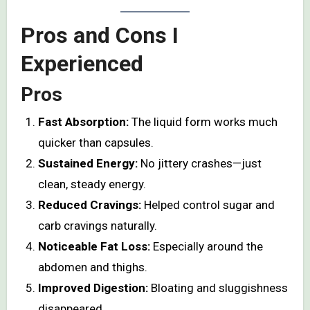
Pros and Cons I
Experienced
Pros
Fast Absorption:
The liquid form works much
quicker than capsules.
Sustained Energy:
No jittery crashes—just
clean, steady energy.
Reduced Cravings:
Helped control sugar and
carb cravings naturally.
Noticeable Fat Loss:
Especially around the
abdomen and thighs.
Improved Digestion:
Bloating and sluggishness
disappeared.