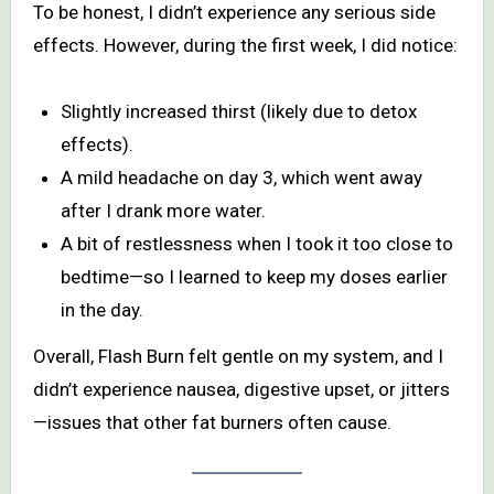
To be honest, I didn’t experience any serious side
effects. However, during the first week, I did notice:
Slightly increased thirst (likely due to detox
effects).
A mild headache on day 3, which went away
after I drank more water.
A bit of restlessness when I took it too close to
bedtime—so I learned to keep my doses earlier
in the day.
Overall, Flash Burn felt gentle on my system, and I
didn’t experience nausea, digestive upset, or jitters
—issues that other fat burners often cause.