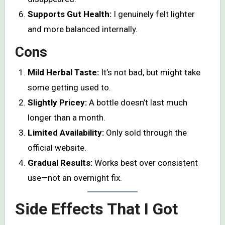
Supports Gut Health:
I genuinely felt lighter
and more balanced internally.
Cons
Mild Herbal Taste:
It’s not bad, but might take
some getting used to.
Slightly Pricey:
A bottle doesn’t last much
longer than a month.
Limited Availability:
Only sold through the
official website.
Gradual Results:
Works best over consistent
use—not an overnight fix.
Side Effects That I Got