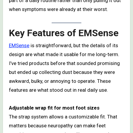
part of a daily routine rather than only pulling it out
when symptoms were already at their worst.
Key Features of EMSense
EMSense
is straightforward, but the details of its
design are what made it usable for me long-term.
I’ve tried products before that sounded promising
but ended up collecting dust because they were
awkward, bulky, or annoying to operate. These
features are what stood out in real daily use.
Adjustable wrap fit for most foot sizes
The strap system allows a customizable fit. That
matters because neuropathy can make feet