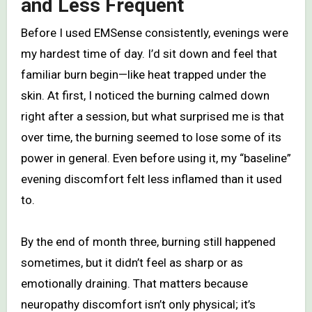
and Less Frequent
Before I used EMSense consistently, evenings were
my hardest time of day. I’d sit down and feel that
familiar burn begin—like heat trapped under the
skin. At first, I noticed the burning calmed down
right after a session, but what surprised me is that
over time, the burning seemed to lose some of its
power in general. Even before using it, my “baseline”
evening discomfort felt less inflamed than it used
to.
By the end of month three, burning still happened
sometimes, but it didn’t feel as sharp or as
emotionally draining. That matters because
neuropathy discomfort isn’t only physical; it’s