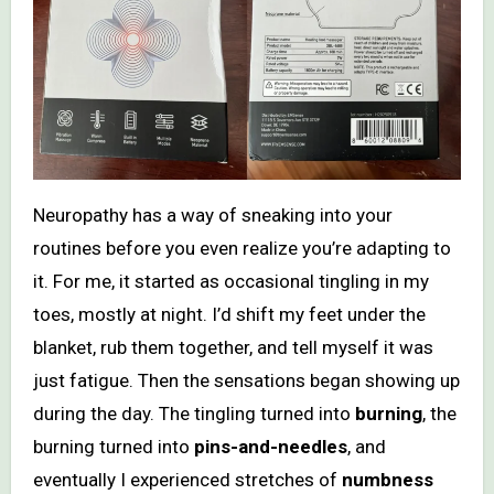
Neuropathy has a way of sneaking into your
routines before you even realize you’re adapting to
it. For me, it started as occasional tingling in my
toes, mostly at night. I’d shift my feet under the
blanket, rub them together, and tell myself it was
just fatigue. Then the sensations began showing up
during the day. The tingling turned into
burning
, the
burning turned into
pins-and-needles
, and
eventually I experienced stretches of
numbness