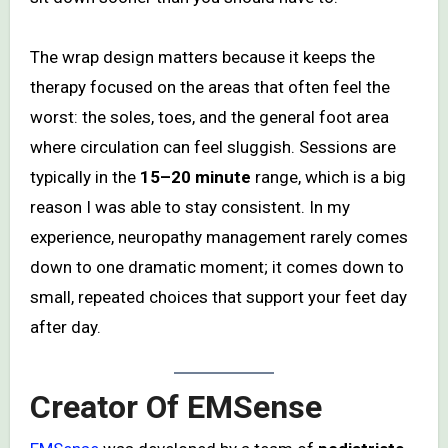
The wrap design matters because it keeps the
therapy focused on the areas that often feel the
worst: the soles, toes, and the general foot area
where circulation can feel sluggish. Sessions are
typically in the
15–20 minute
range, which is a big
reason I was able to stay consistent. In my
experience, neuropathy management rarely comes
down to one dramatic moment; it comes down to
small, repeated choices that support your feet day
after day.
Creator Of EMSense