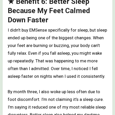
★ Benefit 6: Better Sleep
Because My Feet Calmed
Down Faster
I didn’t buy EMSense specifically for sleep, but sleep
ended up being one of the biggest changes. When
your feet are burning or buzzing, your body can’t
fully relax. Even if you fall asleep, you might wake
up repeatedly. That was happening to me more
often than I admitted. Over time, I noticed I fell
asleep faster on nights when I used it consistently.
By month three, I also woke up less often due to
foot discomfort. I’m not claiming it’s a sleep cure.
I’m saying it reduced one of my most reliable sleep
disruptors. Better sleep also helped my daytime