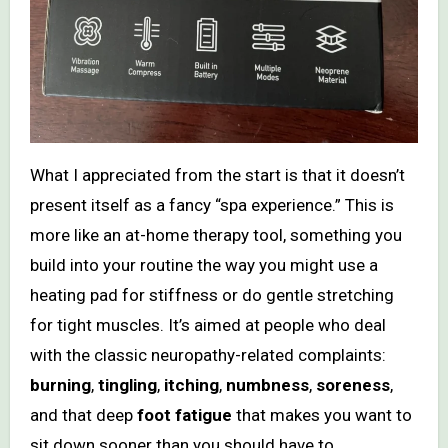
What I appreciated from the start is that it doesn’t
present itself as a fancy “spa experience.” This is
more like an at-home therapy tool, something you
build into your routine the way you might use a
heating pad for stiffness or do gentle stretching
for tight muscles. It’s aimed at people who deal
with the classic neuropathy-related complaints:
burning
,
tingling
,
itching
,
numbness
,
soreness
,
and that deep
foot fatigue
that makes you want to
sit down sooner than you should have to.