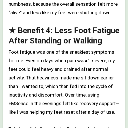
numbness, because the overall sensation felt more
“alive” and less like my feet were shutting down.
★ Benefit 4: Less Foot Fatigue
After Standing or Walking
Foot fatigue was one of the sneakiest symptoms
for me. Even on days when pain wasn’t severe, my
feet could feel heavy and drained after normal
activity. That heaviness made me sit down earlier
than I wanted to, which then fed into the cycle of
inactivity and discomfort. Over time, using
EMSense in the evenings felt like recovery support—
like I was helping my feet reset after a day of use.