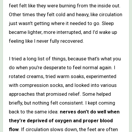
feet felt like they were burning from the inside out.
Other times they felt cold and heavy, like circulation
just wasn’t getting where it needed to go. Sleep
became lighter, more interrupted, and I’d wake up
feeling like I never fully recovered.
I tried a long list of things, because that’s what you
do when you’re desperate to feel normal again. I
rotated creams, tried warm soaks, experimented
with compression socks, and looked into various
approaches that promised relief. Some helped
briefly, but nothing felt consistent. I kept coming
back to the same idea:
nerves don’t do well when
they’re deprived of oxygen and proper blood
flow
. If circulation slows down, the feet are often