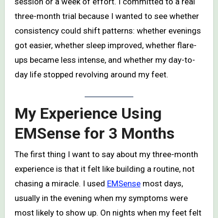
session or a week of effort. I committed to a real
three-month trial because I wanted to see whether
consistency could shift patterns: whether evenings
got easier, whether sleep improved, whether flare-
ups became less intense, and whether my day-to-
day life stopped revolving around my feet.
My Experience Using
EMSense for 3 Months
The first thing I want to say about my three-month
experience is that it felt like building a routine, not
chasing a miracle. I used
EMSense
most days,
usually in the evening when my symptoms were
most likely to show up. On nights when my feet felt