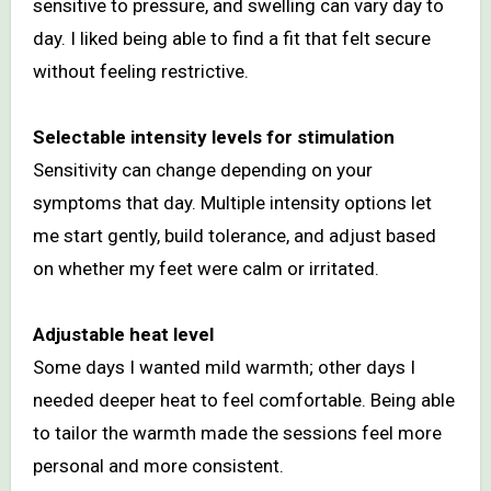
sensitive to pressure, and swelling can vary day to
day. I liked being able to find a fit that felt secure
without feeling restrictive.
Selectable intensity levels for stimulation
Sensitivity can change depending on your
symptoms that day. Multiple intensity options let
me start gently, build tolerance, and adjust based
on whether my feet were calm or irritated.
Adjustable heat level
Some days I wanted mild warmth; other days I
needed deeper heat to feel comfortable. Being able
to tailor the warmth made the sessions feel more
personal and more consistent.