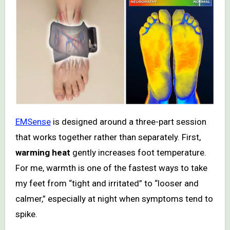
EMSense
is designed around a three-part session
that works together rather than separately. First,
warming heat
gently increases foot temperature.
For me, warmth is one of the fastest ways to take
my feet from “tight and irritated” to “looser and
calmer,” especially at night when symptoms tend to
spike.