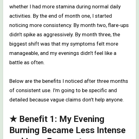
whether I had more stamina during normal daily
activities. By the end of month one, I started
noticing more consistency. By month two, flare-ups
didn’t spike as aggressively. By month three, the
biggest shift was that my symptoms felt more
manageable, and my evenings didn’t feel like a
battle as often.
Below are the benefits I noticed after three months
of consistent use. I’m going to be specific and
detailed because vague claims don’t help anyone.
★ Benefit 1: My Evening
Burning Became Less Intense