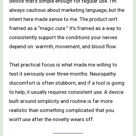
device that’s simple enough for regular use. I’m
always cautious about marketing language, but the
intent here made sense to me. The product isn’t
framed as a “magic cure.” It’s framed as a way to
consistently support the conditions your nerves
depend on: warmth, movement, and blood flow.
That practical focus is what made me willing to
test it seriously over three months. Neuropathy
discomfort is often stubborn, and if a tool is going
to help, it usually requires consistent use. A device
built around simplicity and routine is far more
realistic than something complicated that you
won’t use after the novelty wears off.