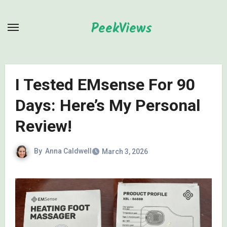
Skip
to
PeekViews
content
I Tested EMsense For 90
Days: Here’s My Personal
Review!
By
Anna Caldwell
March 3, 2026