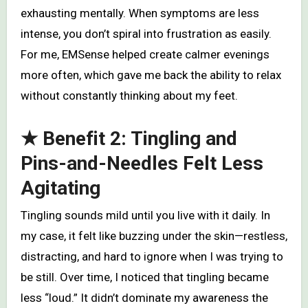
exhausting mentally. When symptoms are less
intense, you don’t spiral into frustration as easily.
For me, EMSense helped create calmer evenings
more often, which gave me back the ability to relax
without constantly thinking about my feet.
★ Benefit 2: Tingling and
Pins-and-Needles Felt Less
Agitating
Tingling sounds mild until you live with it daily. In
my case, it felt like buzzing under the skin—restless,
distracting, and hard to ignore when I was trying to
be still. Over time, I noticed that tingling became
less “loud.” It didn’t dominate my awareness the