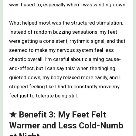
way it used to, especially when I was winding down.
What helped most was the structured stimulation.
Instead of random buzzing sensations, my feet
were getting a consistent, rhythmic signal, and that
seemed to make my nervous system feel less
chaotic overall. I’m careful about claiming cause-
and-effect, but I can say this: when the tingling
quieted down, my body relaxed more easily, and I
stopped feeling like I had to constantly move my
feet just to tolerate being still.
★ Benefit 3: My Feet Felt
Warmer and Less Cold-Numb