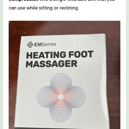
can use while sitting or reclining.