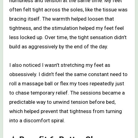
numbness and tension at the same time. My feet
often felt tight across the soles, like the tissue was
bracing itself. The warmth helped loosen that
tightness, and the stimulation helped my feet feel
less locked up. Over time, the tight sensation didn’t
build as aggressively by the end of the day.
I also noticed I wasn’t stretching my feet as
obsessively. I didn’t feel the same constant need to
roll a massage ball or flex my toes repeatedly just
to chase temporary relief. The sessions became a
predictable way to unwind tension before bed,
which helped prevent that tightness from turning
into a discomfort spiral.