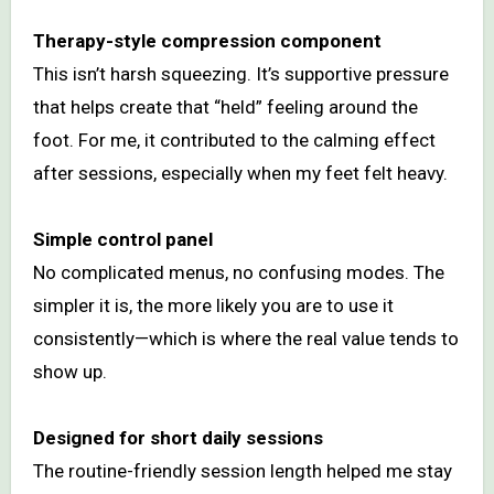
Therapy-style compression component
This isn’t harsh squeezing. It’s supportive pressure
that helps create that “held” feeling around the
foot. For me, it contributed to the calming effect
after sessions, especially when my feet felt heavy.
Simple control panel
No complicated menus, no confusing modes. The
simpler it is, the more likely you are to use it
consistently—which is where the real value tends to
show up.
Designed for short daily sessions
The routine-friendly session length helped me stay