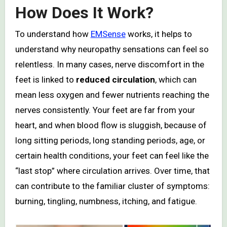
How Does It Work?
To understand how
EMSense
works, it helps to
understand why neuropathy sensations can feel so
relentless. In many cases, nerve discomfort in the
feet is linked to
reduced circulation
, which can
mean less oxygen and fewer nutrients reaching the
nerves consistently. Your feet are far from your
heart, and when blood flow is sluggish, because of
long sitting periods, long standing periods, age, or
certain health conditions, your feet can feel like the
“last stop” where circulation arrives. Over time, that
can contribute to the familiar cluster of symptoms:
burning, tingling, numbness, itching, and fatigue.