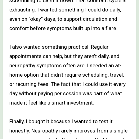
scrambling to calm it down. That constant cycle is
exhausting. I wanted something I could do daily,
even on “okay” days, to support circulation and
comfort before symptoms built up into a flare.
I also wanted something practical. Regular
appointments can help, but they aren’t daily, and
neuropathy symptoms often are. I needed an at-
home option that didn’t require scheduling, travel,
or recurring fees. The fact that I could use it every
day without paying per session was part of what
made it feel like a smart investment.
Finally, I bought it because I wanted to test it
honestly. Neuropathy rarely improves from a single