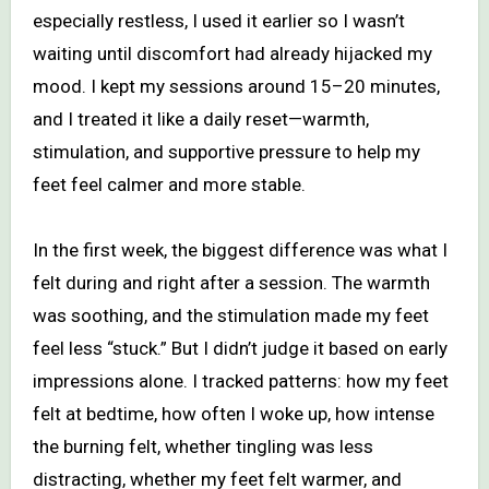
especially restless, I used it earlier so I wasn’t
waiting until discomfort had already hijacked my
mood. I kept my sessions around 15–20 minutes,
and I treated it like a daily reset—warmth,
stimulation, and supportive pressure to help my
feet feel calmer and more stable.
In the first week, the biggest difference was what I
felt during and right after a session. The warmth
was soothing, and the stimulation made my feet
feel less “stuck.” But I didn’t judge it based on early
impressions alone. I tracked patterns: how my feet
felt at bedtime, how often I woke up, how intense
the burning felt, whether tingling was less
distracting, whether my feet felt warmer, and