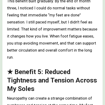
This benefit built gradually. By the end of month
three, I noticed I could do normal tasks without
feeling that immediate “my feet are done”
sensation. I still paced myself, but I didn’t feel as
limited. That kind of improvement matters because
it changes how you live. When foot fatigue eases,
you stop avoiding movement, and that can support
better circulation and overall comfort in the long
run.
★ Benefit 5: Reduced
Tightness and Tension Across
My Soles
Neuropathy can create a strange combination of