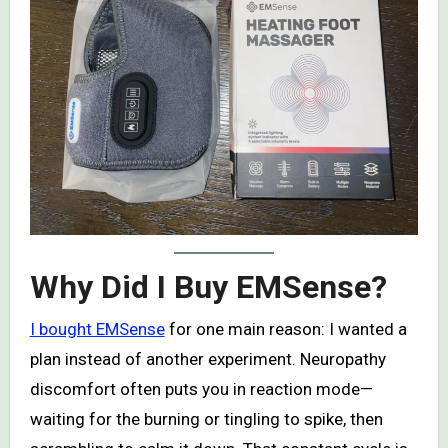
Why Did I Buy EMSense?
I bought EMSense
for one main reason: I wanted a
plan instead of another experiment. Neuropathy
discomfort often puts you in reaction mode—
waiting for the burning or tingling to spike, then