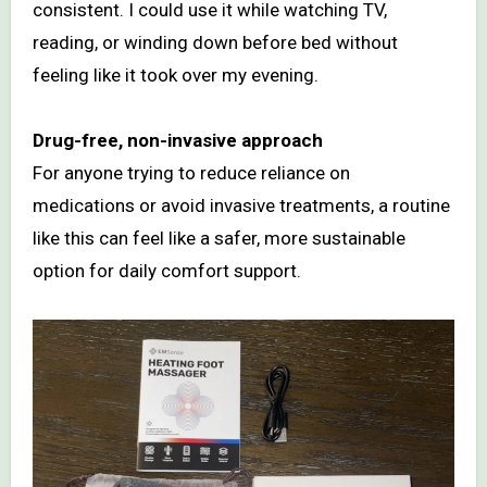
consistent. I could use it while watching TV,
reading, or winding down before bed without
feeling like it took over my evening.
Drug-free, non-invasive approach
For anyone trying to reduce reliance on
medications or avoid invasive treatments, a routine
like this can feel like a safer, more sustainable
option for daily comfort support.