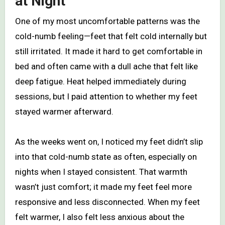
at Night
One of my most uncomfortable patterns was the
cold-numb feeling—feet that felt cold internally but
still irritated. It made it hard to get comfortable in
bed and often came with a dull ache that felt like
deep fatigue. Heat helped immediately during
sessions, but I paid attention to whether my feet
stayed warmer afterward.
As the weeks went on, I noticed my feet didn’t slip
into that cold-numb state as often, especially on
nights when I stayed consistent. That warmth
wasn’t just comfort; it made my feet feel more
responsive and less disconnected. When my feet
felt warmer, I also felt less anxious about the