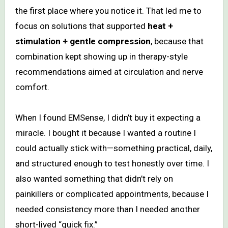
the first place where you notice it. That led me to
focus on solutions that supported
heat +
stimulation + gentle compression
, because that
combination kept showing up in therapy-style
recommendations aimed at circulation and nerve
comfort.
When I found EMSense, I didn’t buy it expecting a
miracle. I bought it because I wanted a routine I
could actually stick with—something practical, daily,
and structured enough to test honestly over time. I
also wanted something that didn’t rely on
painkillers or complicated appointments, because I
needed consistency more than I needed another
short-lived “quick fix.”