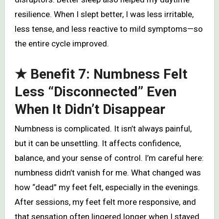
resilience. When I slept better, I was less irritable,
less tense, and less reactive to mild symptoms—so
the entire cycle improved.
★ Benefit 7: Numbness Felt
Less “Disconnected” Even
When It Didn’t Disappear
Numbness is complicated. It isn’t always painful,
but it can be unsettling. It affects confidence,
balance, and your sense of control. I’m careful here:
numbness didn’t vanish for me. What changed was
how “dead” my feet felt, especially in the evenings.
After sessions, my feet felt more responsive, and
that sensation often lingered longer when I stayed