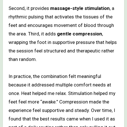
Second, it provides
massage-style stimulation
, a
rhythmic pulsing that activates the tissues of the
feet and encourages movement of blood through
the area. Third, it adds
gentle compression
,
wrapping the foot in supportive pressure that helps
the session feel structured and therapeutic rather
than random.
In practice, the combination felt meaningful
because it addressed multiple comfort needs at
once. Heat helped me relax. Stimulation helped my
feet feel more “awake.” Compression made the
experience feel supportive and steady. Over time, I
found that the best results came when I used it as