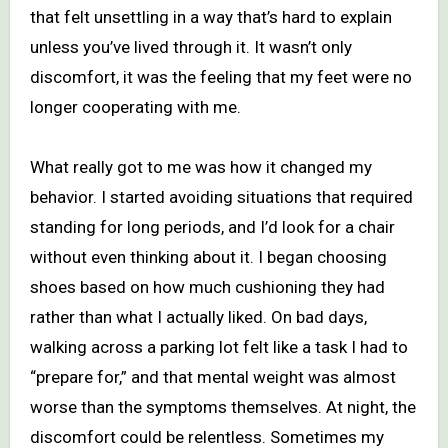
that felt unsettling in a way that’s hard to explain
unless you’ve lived through it. It wasn’t only
discomfort, it was the feeling that my feet were no
longer cooperating with me.
What really got to me was how it changed my
behavior. I started avoiding situations that required
standing for long periods, and I’d look for a chair
without even thinking about it. I began choosing
shoes based on how much cushioning they had
rather than what I actually liked. On bad days,
walking across a parking lot felt like a task I had to
“prepare for,” and that mental weight was almost
worse than the symptoms themselves. At night, the
discomfort could be relentless. Sometimes my