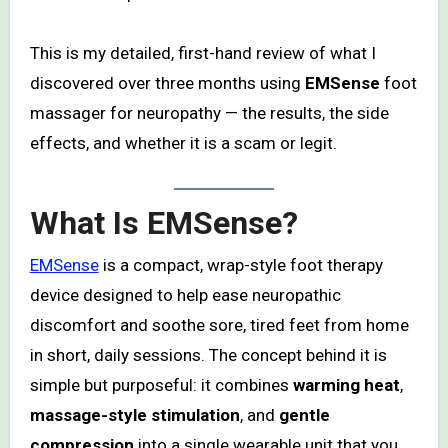
This is my detailed, first-hand review of what I
discovered over three months using
EMSense
foot
massager for neuropathy — the results, the side
effects, and whether it is a scam or legit.
What Is EMSense?
EMSense
is a compact, wrap-style foot therapy
device designed to help ease neuropathic
discomfort and soothe sore, tired feet from home
in short, daily sessions. The concept behind it is
simple but purposeful: it combines
warming heat
,
massage-style stimulation
, and
gentle
compression
into a single wearable unit that you