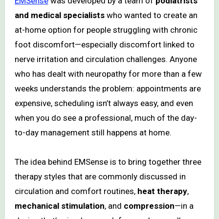
EMSense
was developed by a team of
podiatrists
and medical specialists
who wanted to create an
at-home option for people struggling with chronic
foot discomfort—especially discomfort linked to
nerve irritation and circulation challenges. Anyone
who has dealt with neuropathy for more than a few
weeks understands the problem: appointments are
expensive, scheduling isn’t always easy, and even
when you do see a professional, much of the day-
to-day management still happens at home.
The idea behind EMSense is to bring together three
therapy styles that are commonly discussed in
circulation and comfort routines,
heat therapy
,
mechanical stimulation
, and
compression
—in a