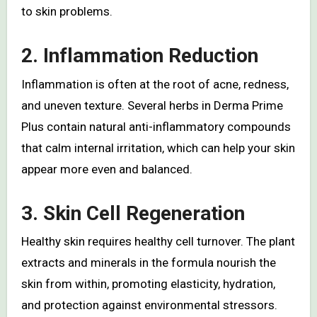
to skin problems.
2.
Inflammation Reduction
Inflammation is often at the root of acne, redness,
and uneven texture. Several herbs in Derma Prime
Plus contain natural anti-inflammatory compounds
that calm internal irritation, which can help your skin
appear more even and balanced.
3.
Skin Cell Regeneration
Healthy skin requires healthy cell turnover. The plant
extracts and minerals in the formula nourish the
skin from within, promoting elasticity, hydration,
and protection against environmental stressors.