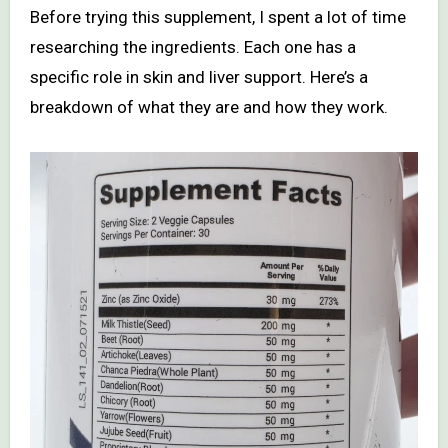
Before trying this supplement, I spent a lot of time
researching the ingredients. Each one has a
specific role in skin and liver support. Here’s a
breakdown of what they are and how they work.