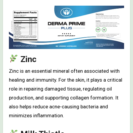
Zinc
Zinc is an essential mineral often associated with
healing and immunity. For the skin, it plays a critical
role in repairing damaged tissue, regulating oil
production, and supporting collagen formation. It
also helps reduce acne-causing bacteria and
minimizes inflammation.