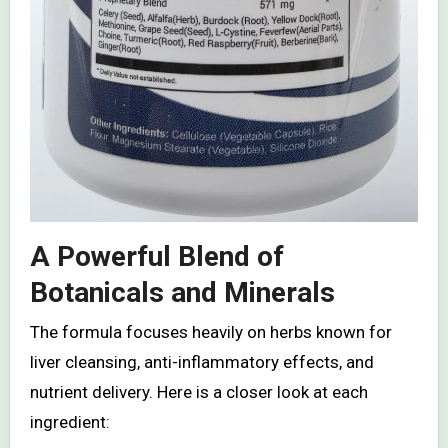
A Powerful Blend of
Botanicals and Minerals
The formula focuses heavily on herbs known for
liver cleansing, anti-inflammatory effects, and
nutrient delivery. Here is a closer look at each
ingredient: