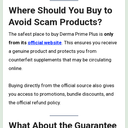
Where Should You Buy to
Avoid Scam Products?
The safest place to buy Derma Prime Plus is
only
from its
official website
. This ensures you receive
a genuine product and protects you from
counterfeit supplements that may be circulating
online.
Buying directly from the official source also gives
you access to promotions, bundle discounts, and
the official refund policy.
What About the Guarantee