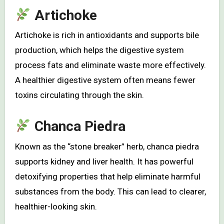
Artichoke
Artichoke is rich in antioxidants and supports bile
production, which helps the digestive system
process fats and eliminate waste more effectively.
A healthier digestive system often means fewer
toxins circulating through the skin.
Chanca Piedra
Known as the “stone breaker” herb, chanca piedra
supports kidney and liver health. It has powerful
detoxifying properties that help eliminate harmful
substances from the body. This can lead to clearer,
healthier-looking skin.