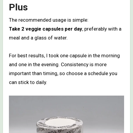
Plus
The recommended usage is simple:
Take 2 veggie capsules per day
, preferably with a
meal and a glass of water.
For best results, I took one capsule in the morning
and one in the evening. Consistency is more
important than timing, so choose a schedule you
can stick to daily.