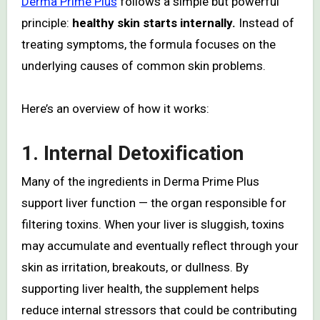
Derma Prime Plus
follows a simple but powerful
principle:
healthy skin starts internally.
Instead of
treating symptoms, the formula focuses on the
underlying causes of common skin problems.
Here’s an overview of how it works:
1.
Internal Detoxification
Many of the ingredients in Derma Prime Plus
support liver function — the organ responsible for
filtering toxins. When your liver is sluggish, toxins
may accumulate and eventually reflect through your
skin as irritation, breakouts, or dullness. By
supporting liver health, the supplement helps
reduce internal stressors that could be contributing