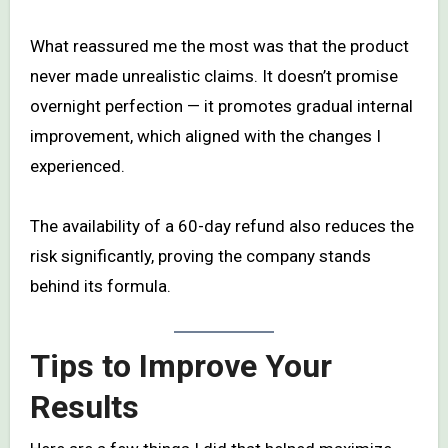
What reassured me the most was that the product
never made unrealistic claims. It doesn’t promise
overnight perfection — it promotes gradual internal
improvement, which aligned with the changes I
experienced.
The availability of a 60-day refund also reduces the
risk significantly, proving the company stands
behind its formula.
Tips to Improve Your
Results