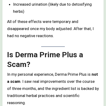
Increased urination (likely due to detoxifying
herbs)
All of these effects were temporary and
disappeared once my body adjusted. After that, I
had no negative reactions.
Is Derma Prime Plus a
Scam?
In my personal experience, Derma Prime Plus is
not
a scam
. I saw real improvements over the course
of three months, and the ingredient list is backed by
traditional herbal practices and scientific
reasoning.