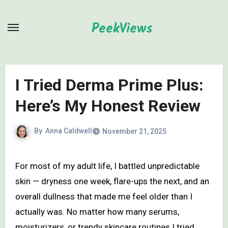
Skip
to
PeekViews
content
I Tried Derma Prime Plus:
Here’s My Honest Review
By
Anna Caldwell
November 21, 2025
For most of my adult life, I battled unpredictable
skin — dryness one week, flare-ups the next, and an
overall dullness that made me feel older than I
actually was. No matter how many serums,
moisturizers, or trendy skincare routines I tried,