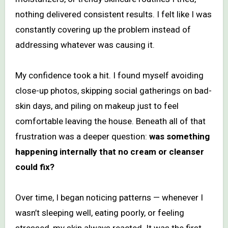
nothing delivered consistent results. I felt like I was
constantly covering up the problem instead of
addressing whatever was causing it.
My confidence took a hit. I found myself avoiding
close-up photos, skipping social gatherings on bad-
skin days, and piling on makeup just to feel
comfortable leaving the house. Beneath all of that
frustration was a deeper question:
was something
happening internally that no cream or cleanser
could fix?
Over time, I began noticing patterns — whenever I
wasn’t sleeping well, eating poorly, or feeling
stressed, my skin always reacted. It was the first