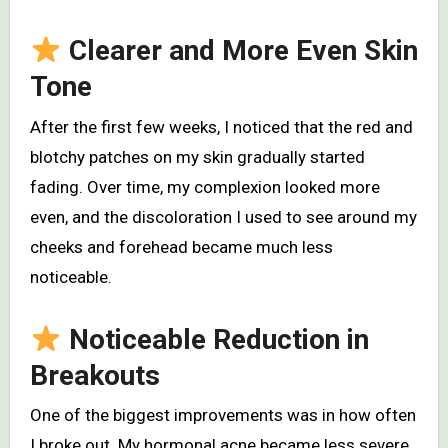
Clearer and More Even Skin
Tone
After the first few weeks, I noticed that the red and
blotchy patches on my skin gradually started
fading. Over time, my complexion looked more
even, and the discoloration I used to see around my
cheeks and forehead became much less
noticeable.
Noticeable Reduction in
Breakouts
One of the biggest improvements was in how often
I broke out. My hormonal acne became less severe,