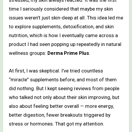
time I seriously considered that maybe my skin
issues weren’t just skin-deep at all. This idea led me
to explore supplements, detoxification, and skin
nutrition, which is how I eventually came across a
product I had seen popping up repeatedly in natural
wellness groups:
Derma Prime Plus
.
At first, I was skeptical. I’ve tried countless
“miracle” supplements before, and most of them
did nothing. But I kept seeing reviews from people
who talked not only about their skin improving, but
also about feeling better overall — more energy,
better digestion, fewer breakouts triggered by
stress or hormones. That got my attention.