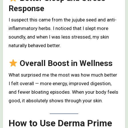
Response
I suspect this came from the jujube seed and anti-
inflammatory herbs. I noticed that I slept more
soundly, and when I was less stressed, my skin
naturally behaved better.
Overall Boost in Wellness
What surprised me the most was how much better
I felt overall — more energy, improved digestion,
and fewer bloating episodes. When your body feels
good, it absolutely shows through your skin.
How to Use Derma Prime