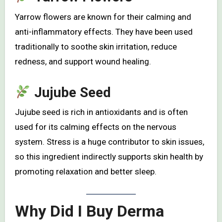
Yarrow flowers are known for their calming and
anti-inflammatory effects. They have been used
traditionally to soothe skin irritation, reduce
redness, and support wound healing.
Jujube Seed
Jujube seed is rich in antioxidants and is often
used for its calming effects on the nervous
system. Stress is a huge contributor to skin issues,
so this ingredient indirectly supports skin health by
promoting relaxation and better sleep.
Why Did I Buy Derma