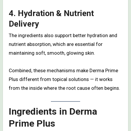
4.
Hydration & Nutrient
Delivery
The ingredients also support better hydration and
nutrient absorption, which are essential for
maintaining soft, smooth, glowing skin.
Combined, these mechanisms make Derma Prime
Plus different from topical solutions — it works
from the inside where the root cause often begins.
Ingredients in Derma
Prime Plus