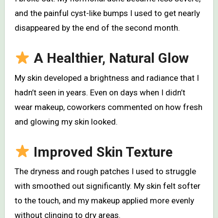
and the painful cyst-like bumps I used to get nearly
disappeared by the end of the second month.
A Healthier, Natural Glow
My skin developed a brightness and radiance that I
hadn’t seen in years. Even on days when I didn’t
wear makeup, coworkers commented on how fresh
and glowing my skin looked.
Improved Skin Texture
The dryness and rough patches I used to struggle
with smoothed out significantly. My skin felt softer
to the touch, and my makeup applied more evenly
without clinging to dry areas.