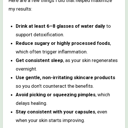
Here are a few things I did that helped maximize
my results:
Drink at least 6–8 glasses of water daily
to
support detoxification.
Reduce sugary or highly processed foods
,
which often trigger inflammation.
Get consistent sleep
, as your skin regenerates
overnight.
Use gentle, non-irritating skincare products
so you don’t counteract the benefits.
Avoid picking or squeezing pimples
, which
delays healing.
Stay consistent with your capsules
, even
when your skin starts improving.