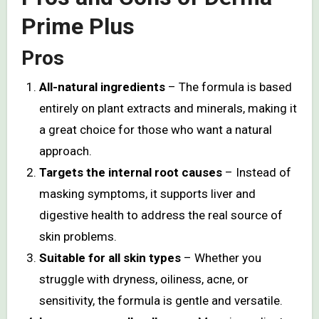
Prime Plus
Pros
All-natural ingredients
– The formula is based
entirely on plant extracts and minerals, making it
a great choice for those who want a natural
approach.
Targets the internal root causes
– Instead of
masking symptoms, it supports liver and
digestive health to address the real source of
skin problems.
Suitable for all skin types
– Whether you
struggle with dryness, oiliness, acne, or
sensitivity, the formula is gentle and versatile.