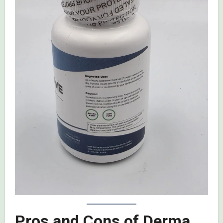
Pros and Cons of Derma