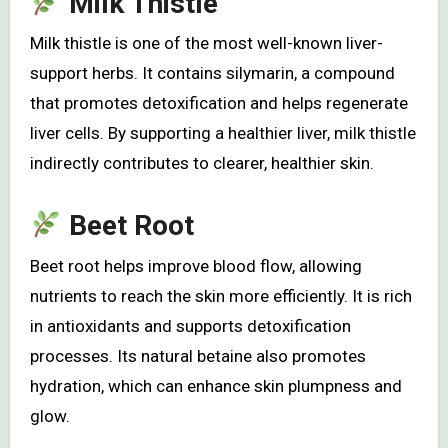
Milk Thistle
Milk thistle is one of the most well-known liver-
support herbs. It contains silymarin, a compound
that promotes detoxification and helps regenerate
liver cells. By supporting a healthier liver, milk thistle
indirectly contributes to clearer, healthier skin.
Beet Root
Beet root helps improve blood flow, allowing
nutrients to reach the skin more efficiently. It is rich
in antioxidants and supports detoxification
processes. Its natural betaine also promotes
hydration, which can enhance skin plumpness and
glow.