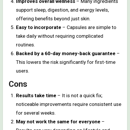
Improves overall wellness
– Many ingredients
support sleep, digestion, and energy levels,
offering benefits beyond just skin.
Easy to incorporate
– Capsules are simple to
take daily without requiring complicated
routines.
Backed by a 60-day money-back guarantee
–
This lowers the risk significantly for first-time
users.
Cons
Results take time
– It is not a quick fix;
noticeable improvements require consistent use
for several weeks.
May not work the same for everyone
–