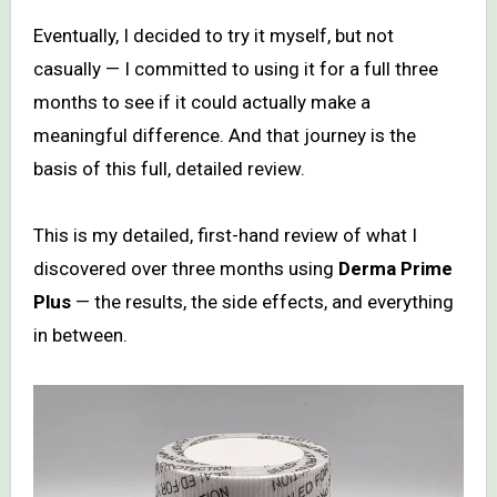
Eventually, I decided to try it myself, but not
casually — I committed to using it for a full three
months to see if it could actually make a
meaningful difference. And that journey is the
basis of this full, detailed review.
This is my detailed, first-hand review of what I
discovered over three months using
Derma Prime
Plus
— the results, the side effects, and everything
in between.