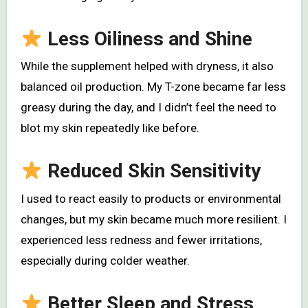
Less Oiliness and Shine
While the supplement helped with dryness, it also
balanced oil production. My T-zone became far less
greasy during the day, and I didn’t feel the need to
blot my skin repeatedly like before.
Reduced Skin Sensitivity
I used to react easily to products or environmental
changes, but my skin became much more resilient. I
experienced less redness and fewer irritations,
especially during colder weather.
Better Sleep and Stress