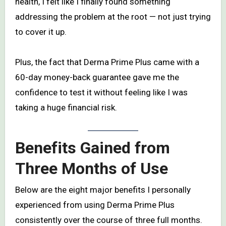
health, I felt like I finally found something
addressing the problem at the root — not just trying
to cover it up.
Plus, the fact that Derma Prime Plus came with a
60-day money-back guarantee gave me the
confidence to test it without feeling like I was
taking a huge financial risk.
Benefits Gained from
Three Months of Use
Below are the eight major benefits I personally
experienced from using Derma Prime Plus
consistently over the course of three full months.