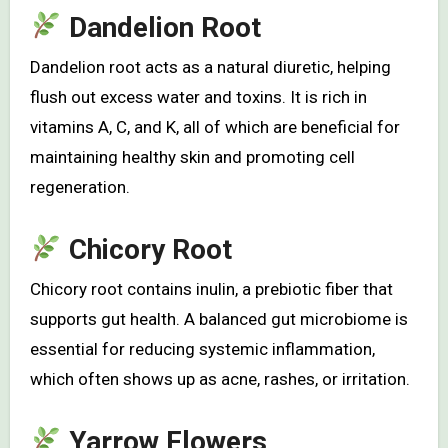
Dandelion Root
Dandelion root acts as a natural diuretic, helping
flush out excess water and toxins. It is rich in
vitamins A, C, and K, all of which are beneficial for
maintaining healthy skin and promoting cell
regeneration.
Chicory Root
Chicory root contains inulin, a prebiotic fiber that
supports gut health. A balanced gut microbiome is
essential for reducing systemic inflammation,
which often shows up as acne, rashes, or irritation.
Yarrow Flowers