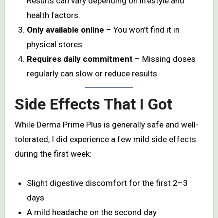
Results can vary depending on lifestyle and
health factors.
Only available online
– You won’t find it in
physical stores.
Requires daily commitment
– Missing doses
regularly can slow or reduce results.
Side Effects That I Got
While Derma Prime Plus is generally safe and well-
tolerated, I did experience a few mild side effects
during the first week:
Slight digestive discomfort for the first 2–3
days
A mild headache on the second day