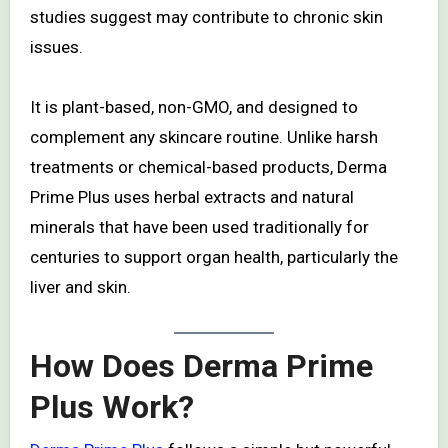
studies suggest may contribute to chronic skin
issues.
It is plant-based, non-GMO, and designed to
complement any skincare routine. Unlike harsh
treatments or chemical-based products, Derma
Prime Plus uses herbal extracts and natural
minerals that have been used traditionally for
centuries to support organ health, particularly the
liver and skin.
How Does Derma Prime
Plus Work?