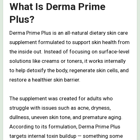
What Is Derma Prime
Plus?
Derma Prime Plus is an all-natural dietary skin care
supplement formulated to support skin health from
the inside out. Instead of focusing on surface-level
solutions like creams or toners, it works internally
to help detoxify the body, regenerate skin cells, and
restore a healthier skin barrier.
The supplement was created for adults who
struggle with issues such as acne, dryness,
dullness, uneven skin tone, and premature aging.
According to its formulation, Derma Prime Plus
targets internal toxin buildup — something some