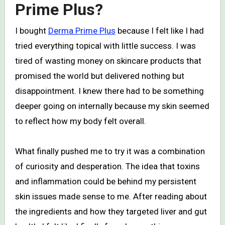
Prime Plus?
I bought
Derma Prime Plus
because I felt like I had
tried everything topical with little success. I was
tired of wasting money on skincare products that
promised the world but delivered nothing but
disappointment. I knew there had to be something
deeper going on internally because my skin seemed
to reflect how my body felt overall.
What finally pushed me to try it was a combination
of curiosity and desperation. The idea that toxins
and inflammation could be behind my persistent
skin issues made sense to me. After reading about
the ingredients and how they targeted liver and gut