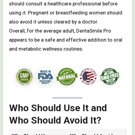
should consult a healthcare professional before
using it. Pregnant or breastfeeding women should
also avoid it unless cleared by a doctor.
Overall, for the average adult, DentaSmile Pro
appears to be a safe and effective addition to oral
and metabolic wellness routines.
Who Should Use It and
Who Should Avoid It?