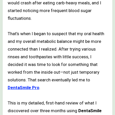
would crash after eating carb-heavy meals, and I
started noticing more frequent blood sugar
fluctuations.
That’s when I began to suspect that my oral health
and my overall metabolic balance might be more
connected than I realized. After trying various
rinses and toothpastes with little success, I
decided it was time to look for something that
worked from the inside out—not just temporary
solutions. That search eventually led me to
DentaSmile Pro
.
This is my detailed, first-hand review of what I
discovered over three months using
DentaSmile