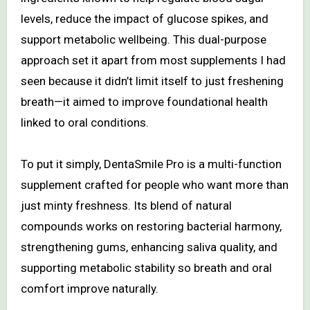
levels, reduce the impact of glucose spikes, and
support metabolic wellbeing. This dual-purpose
approach set it apart from most supplements I had
seen because it didn’t limit itself to just freshening
breath—it aimed to improve foundational health
linked to oral conditions.
To put it simply, DentaSmile Pro is a multi-function
supplement crafted for people who want more than
just minty freshness. Its blend of natural
compounds works on restoring bacterial harmony,
strengthening gums, enhancing saliva quality, and
supporting metabolic stability so breath and oral
comfort improve naturally.