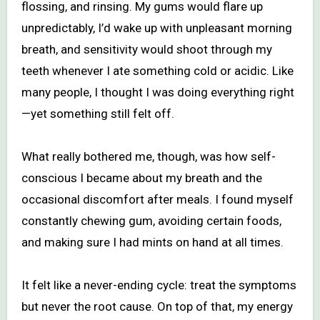
flossing, and rinsing. My gums would flare up
unpredictably, I’d wake up with unpleasant morning
breath, and sensitivity would shoot through my
teeth whenever I ate something cold or acidic. Like
many people, I thought I was doing everything right
—yet something still felt off.
What really bothered me, though, was how self-
conscious I became about my breath and the
occasional discomfort after meals. I found myself
constantly chewing gum, avoiding certain foods,
and making sure I had mints on hand at all times.
It felt like a never-ending cycle: treat the symptoms
but never the root cause. On top of that, my energy