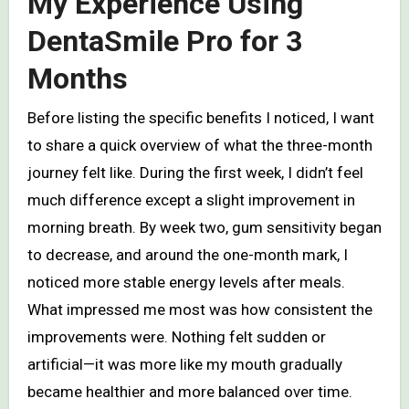
My Experience Using
DentaSmile Pro for 3
Months
Before listing the specific benefits I noticed, I want
to share a quick overview of what the three-month
journey felt like. During the first week, I didn’t feel
much difference except a slight improvement in
morning breath. By week two, gum sensitivity began
to decrease, and around the one-month mark, I
noticed more stable energy levels after meals.
What impressed me most was how consistent the
improvements were. Nothing felt sudden or
artificial—it was more like my mouth gradually
became healthier and more balanced over time.