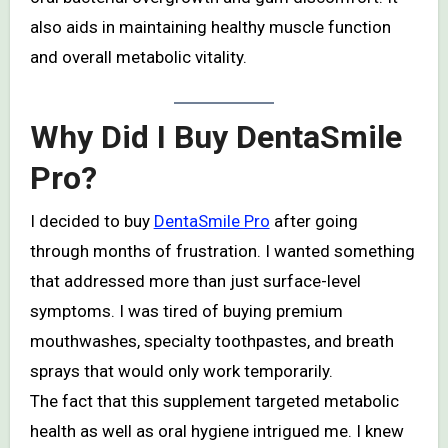
also aids in maintaining healthy muscle function
and overall metabolic vitality.
Why Did I Buy DentaSmile
Pro?
I decided to buy
DentaSmile Pro
after going
through months of frustration. I wanted something
that addressed more than just surface-level
symptoms. I was tired of buying premium
mouthwashes, specialty toothpastes, and breath
sprays that would only work temporarily.
The fact that this supplement targeted metabolic
health as well as oral hygiene intrigued me. I knew