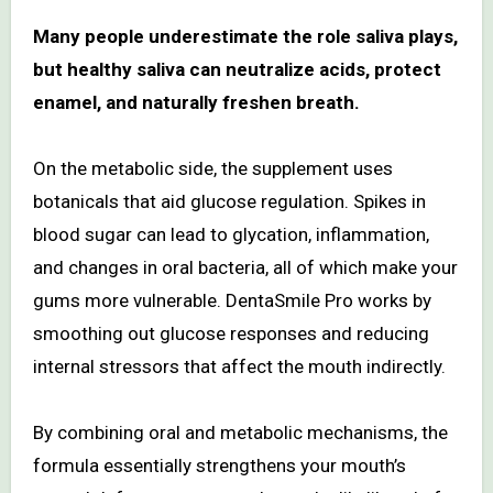
Many people underestimate the role saliva plays,
but healthy saliva can neutralize acids, protect
enamel, and naturally freshen breath.
On the metabolic side, the supplement uses
botanicals that aid glucose regulation. Spikes in
blood sugar can lead to glycation, inflammation,
and changes in oral bacteria, all of which make your
gums more vulnerable. DentaSmile Pro works by
smoothing out glucose responses and reducing
internal stressors that affect the mouth indirectly.
By combining oral and metabolic mechanisms, the
formula essentially strengthens your mouth’s