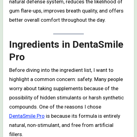
natural defense system, reduces the likelihood of
gum flare-ups, improves breath quality, and offers
better overall comfort throughout the day.
Ingredients in DentaSmile
Pro
Before diving into the ingredient list, I want to
highlight a common concern: safety. Many people
worry about taking supplements because of the
possibility of hidden stimulants or harsh synthetic
compounds. One of the reasons I chose
DentaSmile Pro
is because its formula is entirely
natural, non-stimulant, and free from artificial
fillers.