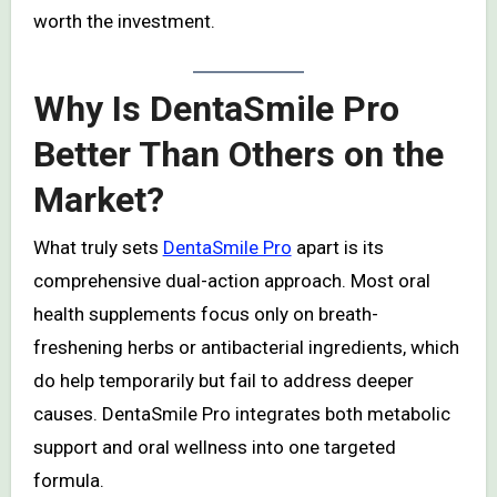
worth the investment.
Why Is DentaSmile Pro
Better Than Others on the
Market?
What truly sets
DentaSmile Pro
apart is its
comprehensive dual-action approach. Most oral
health supplements focus only on breath-
freshening herbs or antibacterial ingredients, which
do help temporarily but fail to address deeper
causes. DentaSmile Pro integrates both metabolic
support and oral wellness into one targeted
formula.