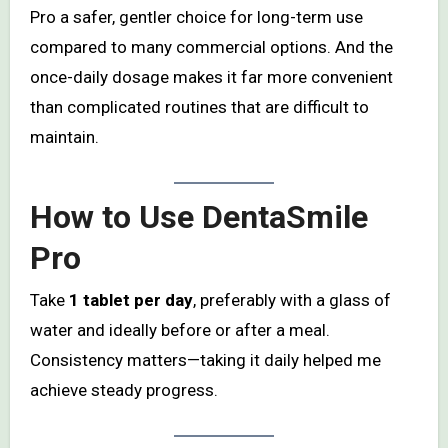
Pro a safer, gentler choice for long-term use
compared to many commercial options. And the
once-daily dosage makes it far more convenient
than complicated routines that are difficult to
maintain.
How to Use DentaSmile
Pro
Take
1 tablet per day
, preferably with a glass of
water and ideally before or after a meal.
Consistency matters—taking it daily helped me
achieve steady progress.