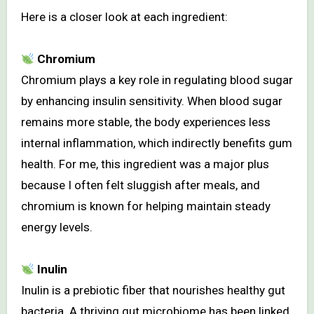
Here is a closer look at each ingredient:
Chromium
Chromium plays a key role in regulating blood sugar
by enhancing insulin sensitivity. When blood sugar
remains more stable, the body experiences less
internal inflammation, which indirectly benefits gum
health. For me, this ingredient was a major plus
because I often felt sluggish after meals, and
chromium is known for helping maintain steady
energy levels.
Inulin
Inulin is a prebiotic fiber that nourishes healthy gut
bacteria. A thriving gut microbiome has been linked