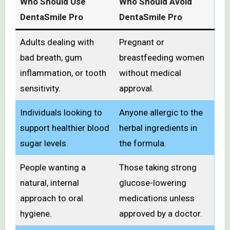
Who Should Use
Who Should Avoid
DentaSmile Pro
DentaSmile Pro
Adults dealing with
Pregnant or
bad breath, gum
breastfeeding women
inflammation, or tooth
without medical
sensitivity.
approval.
Individuals looking to
Anyone allergic to the
support healthier blood
herbal ingredients in
sugar levels.
the formula.
People wanting a
Those taking strong
natural, internal
glucose-lowering
approach to oral
medications unless
hygiene.
approved by a doctor.