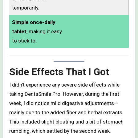
temporarily.
Simple once-daily
tablet
, making it easy
to stick to.
Side Effects That I Got
I didn’t experience any severe side effects while
taking DentaSmile Pro. However, during the first
week, I did notice mild digestive adjustments—
mainly due to the added fiber and herbal extracts.
This included slight bloating and a bit of stomach
rumbling, which settled by the second week.