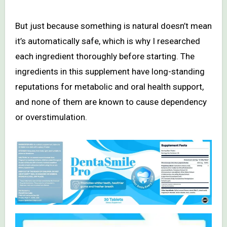
But just because something is natural doesn’t mean
it’s automatically safe, which is why I researched
each ingredient thoroughly before starting. The
ingredients in this supplement have long-standing
reputations for metabolic and oral health support,
and none of them are known to cause dependency
or overstimulation.