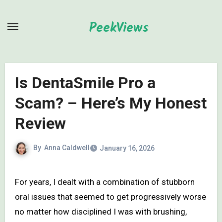
Skip
to
PeekViews
content
Is DentaSmile Pro a
Scam? – Here’s My Honest
Review
By
Anna Caldwell
January 16, 2026
For years, I dealt with a combination of stubborn
oral issues that seemed to get progressively worse
no matter how disciplined I was with brushing,