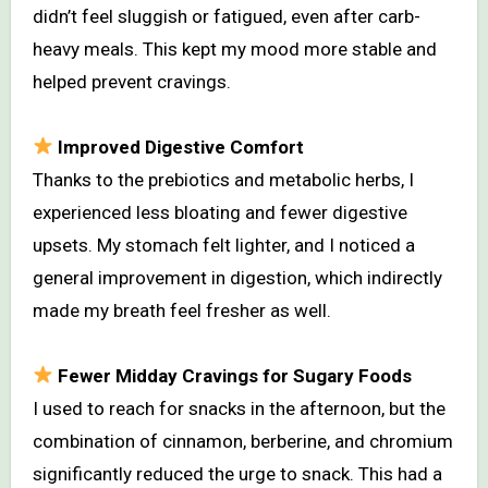
didn’t feel sluggish or fatigued, even after carb-
heavy meals. This kept my mood more stable and
helped prevent cravings.
Improved Digestive Comfort
Thanks to the prebiotics and metabolic herbs, I
experienced less bloating and fewer digestive
upsets. My stomach felt lighter, and I noticed a
general improvement in digestion, which indirectly
made my breath feel fresher as well.
Fewer Midday Cravings for Sugary Foods
I used to reach for snacks in the afternoon, but the
combination of cinnamon, berberine, and chromium
significantly reduced the urge to snack. This had a