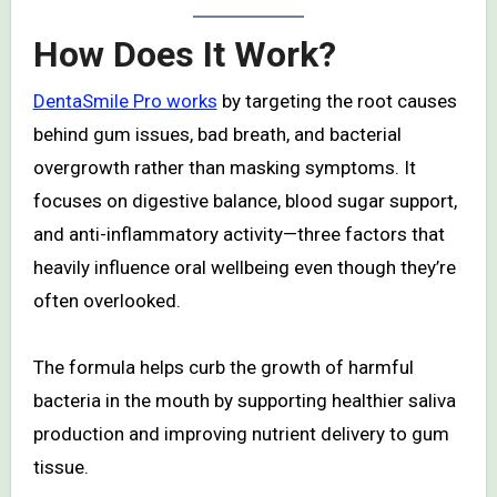
How Does It Work?
DentaSmile Pro works
by targeting the root causes
behind gum issues, bad breath, and bacterial
overgrowth rather than masking symptoms. It
focuses on digestive balance, blood sugar support,
and anti-inflammatory activity—three factors that
heavily influence oral wellbeing even though they’re
often overlooked.
The formula helps curb the growth of harmful
bacteria in the mouth by supporting healthier saliva
production and improving nutrient delivery to gum
tissue.