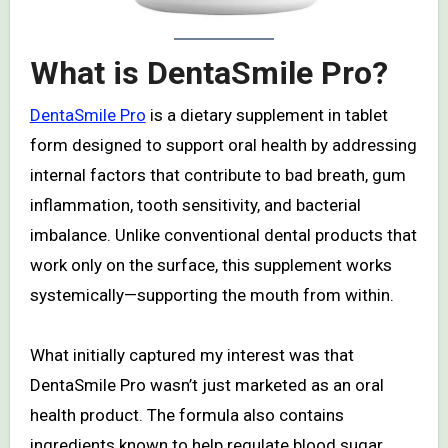
What is DentaSmile Pro?
DentaSmile Pro
is a dietary supplement in tablet
form designed to support oral health by addressing
internal factors that contribute to bad breath, gum
inflammation, tooth sensitivity, and bacterial
imbalance. Unlike conventional dental products that
work only on the surface, this supplement works
systemically—supporting the mouth from within.
What initially captured my interest was that
DentaSmile Pro wasn’t just marketed as an oral
health product. The formula also contains
ingredients known to help regulate blood sugar