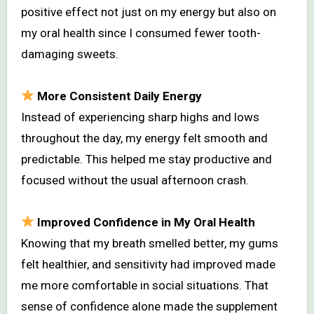
positive effect not just on my energy but also on
my oral health since I consumed fewer tooth-
damaging sweets.
More Consistent Daily Energy
Instead of experiencing sharp highs and lows
throughout the day, my energy felt smooth and
predictable. This helped me stay productive and
focused without the usual afternoon crash.
Improved Confidence in My Oral Health
Knowing that my breath smelled better, my gums
felt healthier, and sensitivity had improved made
me more comfortable in social situations. That
sense of confidence alone made the supplement