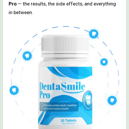
Pro
— the results, the side effects, and everything
in between.