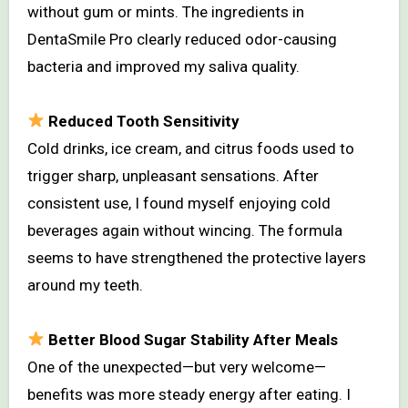
without gum or mints. The ingredients in
DentaSmile Pro clearly reduced odor-causing
bacteria and improved my saliva quality.
Reduced Tooth Sensitivity
Cold drinks, ice cream, and citrus foods used to
trigger sharp, unpleasant sensations. After
consistent use, I found myself enjoying cold
beverages again without wincing. The formula
seems to have strengthened the protective layers
around my teeth.
Better Blood Sugar Stability After Meals
One of the unexpected—but very welcome—
benefits was more steady energy after eating. I