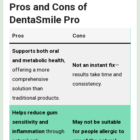
Pros and Cons of
DentaSmile Pro
Pros
Cons
Supports both oral
and metabolic health
,
Not an instant fix
—
offering a more
results take time and
comprehensive
consistency.
solution than
traditional products.
Helps reduce gum
sensitivity and
May not be suitable
inflammation
through
for people allergic to