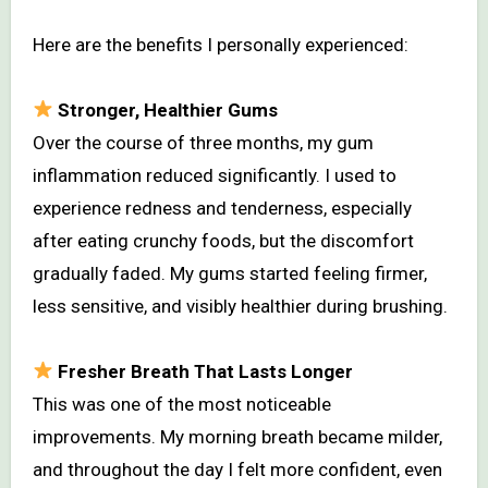
Here are the benefits I personally experienced:
Stronger, Healthier Gums
Over the course of three months, my gum
inflammation reduced significantly. I used to
experience redness and tenderness, especially
after eating crunchy foods, but the discomfort
gradually faded. My gums started feeling firmer,
less sensitive, and visibly healthier during brushing.
Fresher Breath That Lasts Longer
This was one of the most noticeable
improvements. My morning breath became milder,
and throughout the day I felt more confident, even