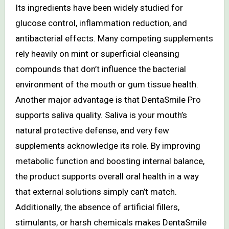
Its ingredients have been widely studied for
glucose control, inflammation reduction, and
antibacterial effects. Many competing supplements
rely heavily on mint or superficial cleansing
compounds that don’t influence the bacterial
environment of the mouth or gum tissue health.
Another major advantage is that DentaSmile Pro
supports saliva quality. Saliva is your mouth’s
natural protective defense, and very few
supplements acknowledge its role. By improving
metabolic function and boosting internal balance,
the product supports overall oral health in a way
that external solutions simply can’t match.
Additionally, the absence of artificial fillers,
stimulants, or harsh chemicals makes DentaSmile