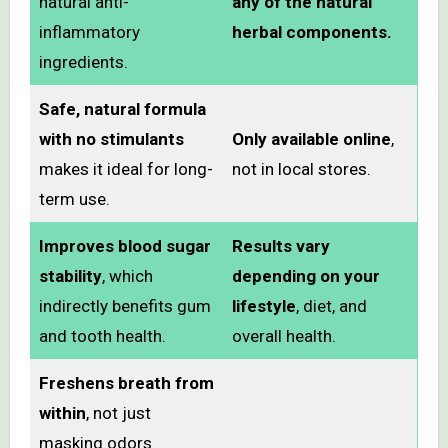
natural anti-
any of the natural
inflammatory
herbal components.
ingredients.
Safe, natural formula
with no stimulants
Only available online
,
makes it ideal for long-
not in local stores.
term use.
Improves blood sugar
Results vary
stability
, which
depending on your
indirectly benefits gum
lifestyle
, diet, and
and tooth health.
overall health.
Freshens breath from
within
, not just
masking odors