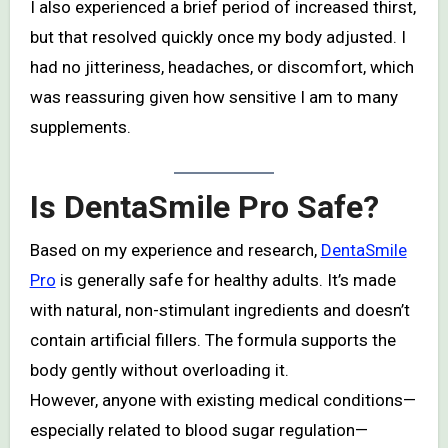
I also experienced a brief period of increased thirst,
but that resolved quickly once my body adjusted. I
had no jitteriness, headaches, or discomfort, which
was reassuring given how sensitive I am to many
supplements.
Is DentaSmile Pro Safe?
Based on my experience and research,
DentaSmile
Pro
is generally safe for healthy adults. It’s made
with natural, non-stimulant ingredients and doesn’t
contain artificial fillers. The formula supports the
body gently without overloading it.
However, anyone with existing medical conditions—
especially related to blood sugar regulation—