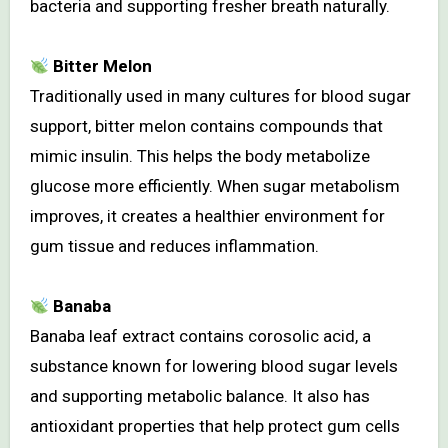
bacteria and supporting fresher breath naturally.
Bitter Melon
Traditionally used in many cultures for blood sugar
support, bitter melon contains compounds that
mimic insulin. This helps the body metabolize
glucose more efficiently. When sugar metabolism
improves, it creates a healthier environment for
gum tissue and reduces inflammation.
Banaba
Banaba leaf extract contains corosolic acid, a
substance known for lowering blood sugar levels
and supporting metabolic balance. It also has
antioxidant properties that help protect gum cells