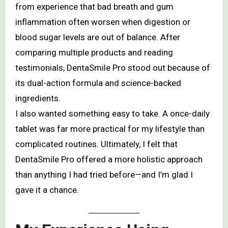
from experience that bad breath and gum
inflammation often worsen when digestion or
blood sugar levels are out of balance. After
comparing multiple products and reading
testimonials, DentaSmile Pro stood out because of
its dual-action formula and science-backed
ingredients.
I also wanted something easy to take. A once-daily
tablet was far more practical for my lifestyle than
complicated routines. Ultimately, I felt that
DentaSmile Pro offered a more holistic approach
than anything I had tried before—and I’m glad I
gave it a chance.