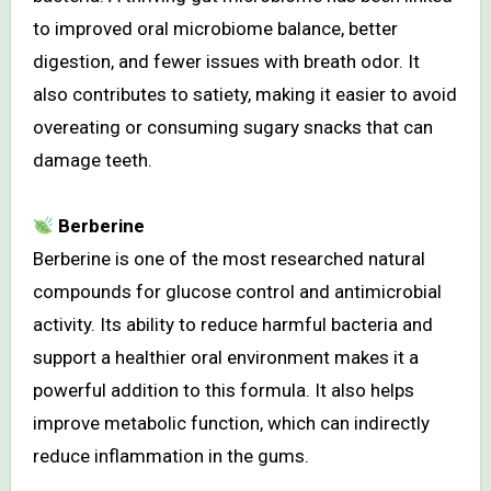
to improved oral microbiome balance, better
digestion, and fewer issues with breath odor. It
also contributes to satiety, making it easier to avoid
overeating or consuming sugary snacks that can
damage teeth.
Berberine
Berberine is one of the most researched natural
compounds for glucose control and antimicrobial
activity. Its ability to reduce harmful bacteria and
support a healthier oral environment makes it a
powerful addition to this formula. It also helps
improve metabolic function, which can indirectly
reduce inflammation in the gums.