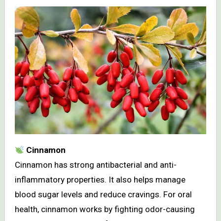
Cinnamon
Cinnamon has strong antibacterial and anti-
inflammatory properties. It also helps manage
blood sugar levels and reduce cravings. For oral
health, cinnamon works by fighting odor-causing