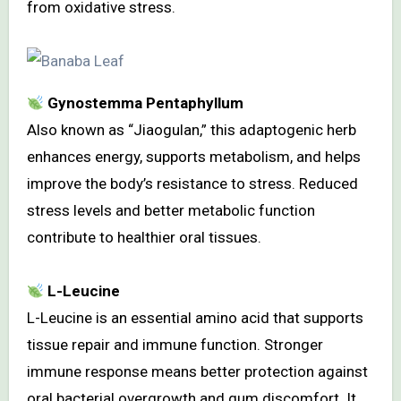
from oxidative stress.
Gynostemma Pentaphyllum
Also known as “Jiaogulan,” this adaptogenic herb
enhances energy, supports metabolism, and helps
improve the body’s resistance to stress. Reduced
stress levels and better metabolic function
contribute to healthier oral tissues.
L-Leucine
L-Leucine is an essential amino acid that supports
tissue repair and immune function. Stronger
immune response means better protection against
oral bacterial overgrowth and gum discomfort. It