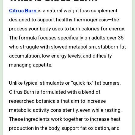
Citrus Burn
is a natural weight loss supplement
designed to support healthy thermogenesis—the
process your body uses to burn calories for energy.
The formula focuses specifically on adults over 35
who struggle with slowed metabolism, stubborn fat
accumulation, low energy levels, and difficulty
managing appetite.
Unlike typical stimulants or “quick fix” fat burners,
Citrus Burn is formulated with a blend of
researched botanicals that aim to increase
metabolic activity consistently, even while resting.
These ingredients work together to increase heat
production in the body, support fat oxidation, and