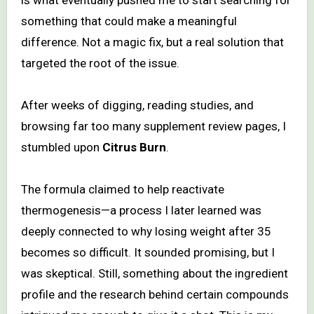
something that could make a meaningful
difference. Not a magic fix, but a real solution that
targeted the root of the issue.
After weeks of digging, reading studies, and
browsing far too many supplement review pages, I
stumbled upon
Citrus Burn
.
The formula claimed to help reactivate
thermogenesis—a process I later learned was
deeply connected to why losing weight after 35
becomes so difficult. It sounded promising, but I
was skeptical. Still, something about the ingredient
profile and the research behind certain compounds