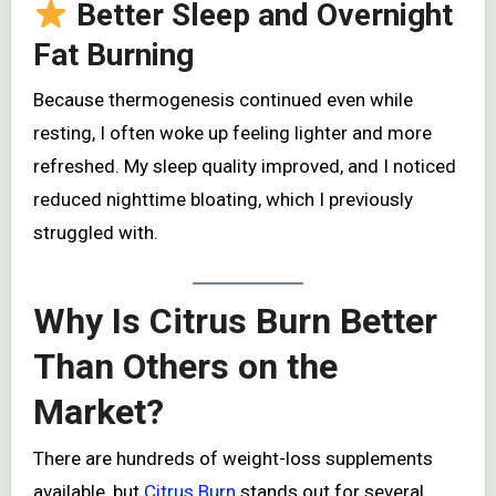
Better Sleep and Overnight
Fat Burning
Because thermogenesis continued even while
resting, I often woke up feeling lighter and more
refreshed. My sleep quality improved, and I noticed
reduced nighttime bloating, which I previously
struggled with.
Why Is Citrus Burn Better
Than Others on the
Market?
There are hundreds of weight-loss supplements
available, but
Citrus Burn
stands out for several