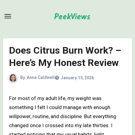
Skip
to
PeekViews
content
Does Citrus Burn Work? –
Here’s My Honest Review
By
Anna Caldwell
January 15, 2026
For most of my adult life, my weight was
something I felt I could manage with enough
willpower, routine, and discipline. But everything
changed once I crossed into my late thirties. I
started noticing that my usual habits, light