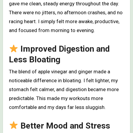
gave me clean, steady energy throughout the day.
There were no jitters, no afternoon crashes, and no
racing heart. I simply felt more awake, productive,
and focused from morning to evening.
Improved Digestion and
Less Bloating
The blend of apple vinegar and ginger made a
noticeable difference in bloating. I felt lighter, my
stomach felt calmer, and digestion became more
predictable. This made my workouts more
comfortable and my days far less sluggish.
Better Mood and Stress