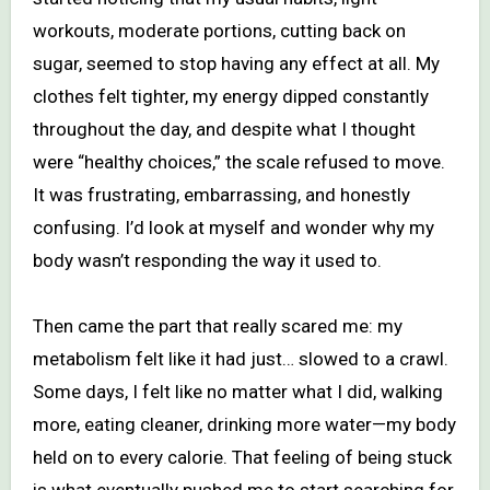
workouts, moderate portions, cutting back on
sugar, seemed to stop having any effect at all. My
clothes felt tighter, my energy dipped constantly
throughout the day, and despite what I thought
were “healthy choices,” the scale refused to move.
It was frustrating, embarrassing, and honestly
confusing. I’d look at myself and wonder why my
body wasn’t responding the way it used to.
Then came the part that really scared me: my
metabolism felt like it had just… slowed to a crawl.
Some days, I felt like no matter what I did, walking
more, eating cleaner, drinking more water—my body
held on to every calorie. That feeling of being stuck
is what eventually pushed me to start searching for