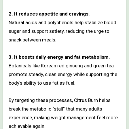
2. It reduces appetite and cravings.
Natural acids and polyphenols help stabilize blood
sugar and support satiety, reducing the urge to
snack between meals.
3. It boosts daily energy and fat metabolism.
Botanicals like Korean red ginseng and green tea
promote steady, clean energy while supporting the
body’s ability to use fat as fuel.
By targeting these processes, Citrus Burn helps
break the metabolic “stall” that many adults
experience, making weight management feel more
achievable again.