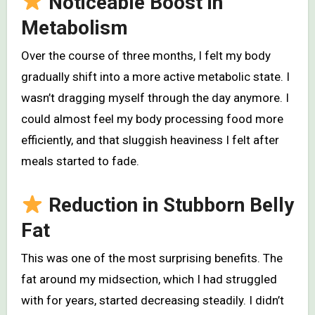
Noticeable Boost in
Metabolism
Over the course of three months, I felt my body
gradually shift into a more active metabolic state. I
wasn’t dragging myself through the day anymore. I
could almost feel my body processing food more
efficiently, and that sluggish heaviness I felt after
meals started to fade.
Reduction in Stubborn Belly
Fat
This was one of the most surprising benefits. The
fat around my midsection, which I had struggled
with for years, started decreasing steadily. I didn’t