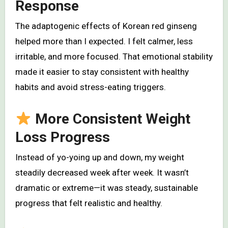
Response
The adaptogenic effects of Korean red ginseng
helped more than I expected. I felt calmer, less
irritable, and more focused. That emotional stability
made it easier to stay consistent with healthy
habits and avoid stress-eating triggers.
More Consistent Weight
Loss Progress
Instead of yo-yoing up and down, my weight
steadily decreased week after week. It wasn’t
dramatic or extreme—it was steady, sustainable
progress that felt realistic and healthy.