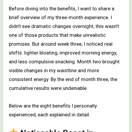
Before diving into the benefits, I want to share a
brief overview of my three-month experience. I
didn’t see dramatic changes overnight, this wasn’t
one of those products that make unrealistic
promises. But around week three, I noticed real
shifts: lighter bloating, improved morning energy,
and less compulsive snacking. Month two brought
visible changes in my waistline and more
consistent energy. By the end of month three, the
cumulative results were undeniable.
Below are the eight benefits I personally
experienced, each explained in detail.