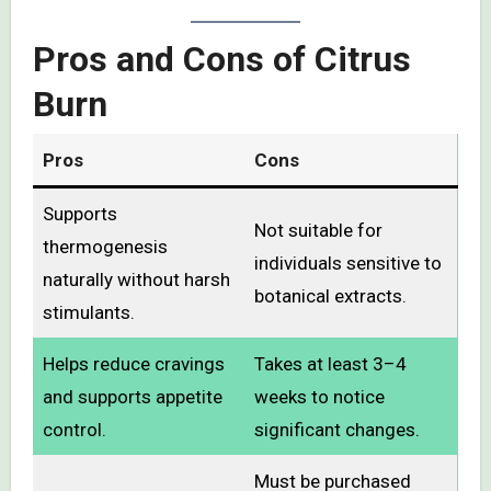
Pros and Cons of Citrus
Burn
Pros
Cons
Supports
Not suitable for
thermogenesis
individuals sensitive to
naturally without harsh
botanical extracts.
stimulants.
Helps reduce cravings
Takes at least 3–4
and supports appetite
weeks to notice
control.
significant changes.
Must be purchased