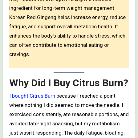
ingredient for long-term weight management.
Korean Red Gingeng helps increase energy, reduce
fatigue, and support overall metabolic health. It
enhances the body’s ability to handle stress, which
can often contribute to emotional eating or
cravings.
Why Did I Buy Citrus Burn?
I bought Citrus Burn
because I reached a point
where nothing I did seemed to move the needle. I
exercised consistently, ate reasonable portions, and
avoided late-night snacking, but my metabolism
just wasn’t responding. The daily fatigue, bloating,