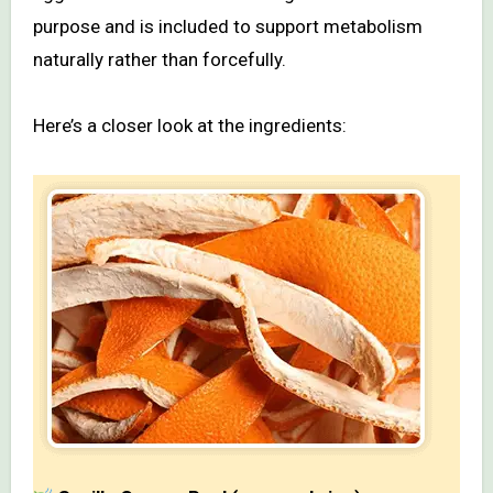
purpose and is included to support metabolism
naturally rather than forcefully.
Here’s a closer look at the ingredients: