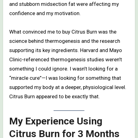
and stubborn midsection fat were affecting my
confidence and my motivation.
What convinced me to buy Citrus Burn was the
science behind thermogenesis and the research
supporting its key ingredients. Harvard and Mayo
Clinic-referenced thermogenesis studies weren’t
something I could ignore. I wasn’t looking for a
“miracle cure”—I was looking for something that
supported my body at a deeper, physiological level.
Citrus Burn appeared to be exactly that.
My Experience Using
Citrus Burn for 3 Months