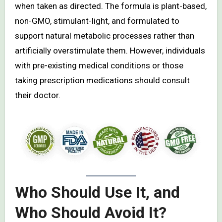
when taken as directed. The formula is plant-based,
non-GMO, stimulant-light, and formulated to
support natural metabolic processes rather than
artificially overstimulate them. However, individuals
with pre-existing medical conditions or those
taking prescription medications should consult
their doctor.
Who Should Use It, and
Who Should Avoid It?