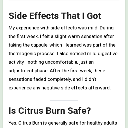
Side Effects That I Got
My experience with side effects was mild. During
the first week, I felt a slight warm sensation after
taking the capsule, which I learned was part of the
thermogenic process. I also noticed mild digestive
activity—nothing uncomfortable, just an
adjustment phase. After the first week, these
sensations faded completely, and I didn’t
experience any negative side effects afterward.
Is Citrus Burn Safe?
Yes, Citrus Burn is generally safe for healthy adults