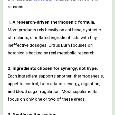
reasons:
1. A research-driven thermogenic formula.
Most products rely heavily on caffeine, synthetic
stimulants, or inflated ingredient lists with tiny,
ineffective dosages. Citrus Burn focuses on
botanicals backed by real metabolic research.
2. Ingredients chosen for synergy, not hype.
Each ingredient supports another: thermogenesis,
appetite control, fat oxidation, energy, digestion,
and blood sugar regulation. Most supplements
focus on only one or two of these areas.
3. Gentle on the system.