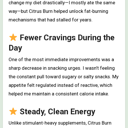
change my diet drastically—I mostly ate the same
way—but Citrus Burn helped unlock fat-burning
mechanisms that had stalled for years.
Fewer Cravings During the
Day
One of the most immediate improvements was a
sharp decrease in snacking urges. I wasn’t feeling
the constant pull toward sugary or salty snacks. My
appetite felt regulated instead of reactive, which
helped me maintain a consistent calorie intake.
Steady, Clean Energy
Unlike stimulant-heavy supplements, Citrus Burn