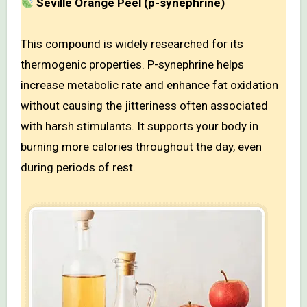
Seville Orange Peel (p-synephrine)
This compound is widely researched for its
thermogenic properties. P-synephrine helps
increase metabolic rate and enhance fat oxidation
without causing the jitteriness often associated
with harsh stimulants. It supports your body in
burning more calories throughout the day, even
during periods of rest.