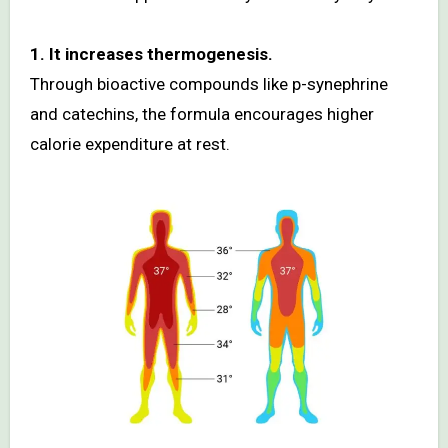
1. It increases thermogenesis.
Through bioactive compounds like p-synephrine
and catechins, the formula encourages higher
calorie expenditure at rest.