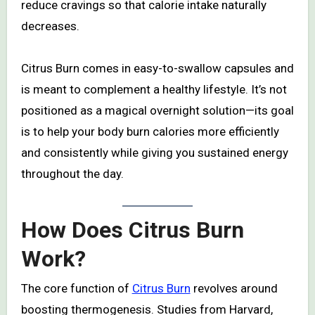
reduce cravings so that calorie intake naturally
decreases.
Citrus Burn comes in easy-to-swallow capsules and
is meant to complement a healthy lifestyle. It’s not
positioned as a magical overnight solution—its goal
is to help your body burn calories more efficiently
and consistently while giving you sustained energy
throughout the day.
How Does Citrus Burn
Work?
The core function of
Citrus Burn
revolves around
boosting thermogenesis. Studies from Harvard,