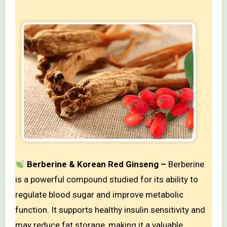
Berberine & Korean Red Ginseng –
Berberine
is a powerful compound studied for its ability to
regulate blood sugar and improve metabolic
function. It supports healthy insulin sensitivity and
may reduce fat storage, making it a valuable