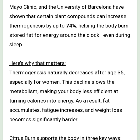
Mayo Clinic, and the University of Barcelona have
shown that certain plant compounds can increase
thermogenesis by up to
74%
, helping the body burn
stored fat for energy around the clock—even during
sleep.
Here’s why that matters:
Thermogenesis naturally decreases after age 35,
especially for women. This decline slows the
metabolism, making your body less efficient at
turning calories into energy. As a result, fat
accumulates, fatigue increases, and weight loss
becomes significantly harder.
Citrus Burn supports the body in three key ways: