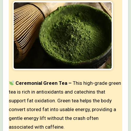
Ceremonial Green Tea –
This high-grade green
tea is rich in antioxidants and catechins that
support fat oxidation. Green tea helps the body
convert stored fat into usable energy, providing a
gentle energy lift without the crash often
associated with caffeine.