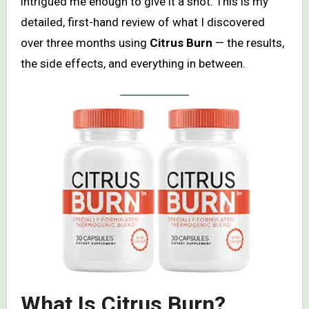
intrigued me enough to give it a shot. This is my
detailed, first-hand review of what I discovered
over three months using
Citrus Burn
— the results,
the side effects, and everything in between.
What Is Citrus Burn?