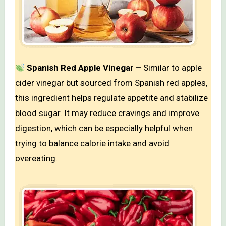
Spanish Red Apple Vinegar –
Similar to apple
cider vinegar but sourced from Spanish red apples,
this ingredient helps regulate appetite and stabilize
blood sugar. It may reduce cravings and improve
digestion, which can be especially helpful when
trying to balance calorie intake and avoid
overeating.