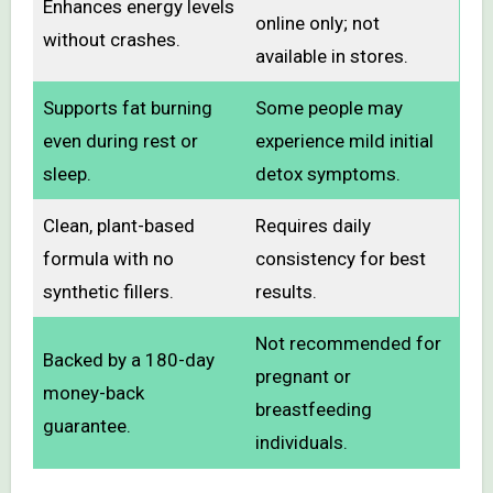
Enhances energy levels
online only; not
without crashes.
available in stores.
Supports fat burning
Some people may
even during rest or
experience mild initial
sleep.
detox symptoms.
Clean, plant-based
Requires daily
formula with no
consistency for best
synthetic fillers.
results.
Not recommended for
Backed by a 180-day
pregnant or
money-back
breastfeeding
guarantee.
individuals.