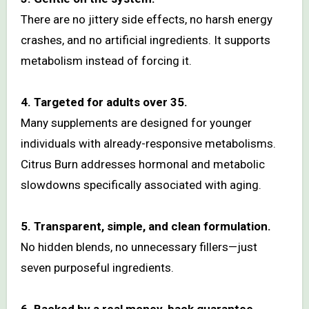
There are no jittery side effects, no harsh energy
crashes, and no artificial ingredients. It supports
metabolism instead of forcing it.
4. Targeted for adults over 35.
Many supplements are designed for younger
individuals with already-responsive metabolisms.
Citrus Burn addresses hormonal and metabolic
slowdowns specifically associated with aging.
5. Transparent, simple, and clean formulation.
No hidden blends, no unnecessary fillers—just
seven purposeful ingredients.
6. Backed by a real money-back guarantee.