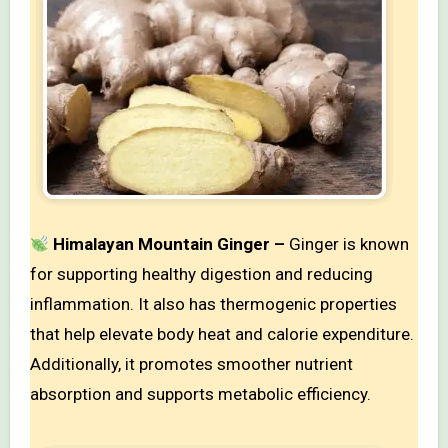
Himalayan Mountain Ginger –
Ginger is known
for supporting healthy digestion and reducing
inflammation. It also has thermogenic properties
that help elevate body heat and calorie expenditure.
Additionally, it promotes smoother nutrient
absorption and supports metabolic efficiency.