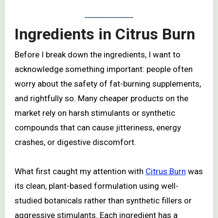
Ingredients in Citrus Burn
Before I break down the ingredients, I want to
acknowledge something important: people often
worry about the safety of fat-burning supplements,
and rightfully so. Many cheaper products on the
market rely on harsh stimulants or synthetic
compounds that can cause jitteriness, energy
crashes, or digestive discomfort.
What first caught my attention with
Citrus Burn
was
its clean, plant-based formulation using well-
studied botanicals rather than synthetic fillers or
aggressive stimulants. Each ingredient has a