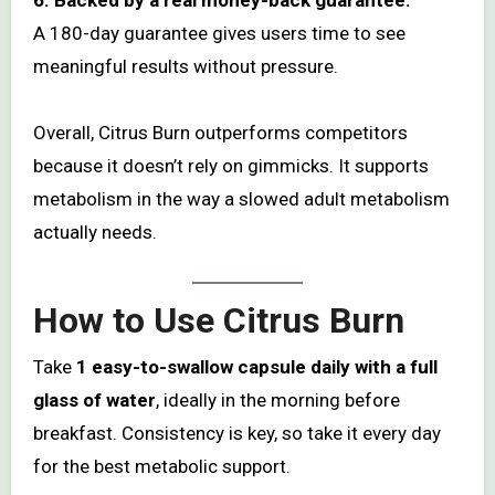
A 180-day guarantee gives users time to see
meaningful results without pressure.
Overall, Citrus Burn outperforms competitors
because it doesn’t rely on gimmicks. It supports
metabolism in the way a slowed adult metabolism
actually needs.
How to Use Citrus Burn
Take
1 easy-to-swallow capsule daily with a full
glass of water
, ideally in the morning before
breakfast. Consistency is key, so take it every day
for the best metabolic support.