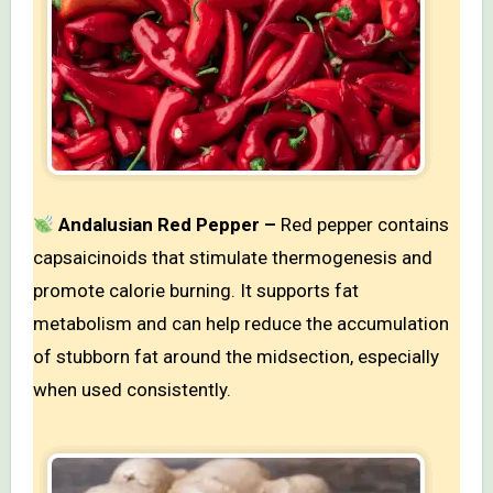
Andalusian Red Pepper –
Red pepper contains
capsaicinoids that stimulate thermogenesis and
promote calorie burning. It supports fat
metabolism and can help reduce the accumulation
of stubborn fat around the midsection, especially
when used consistently.