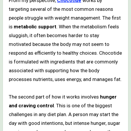
From my perspective,
Chocotide
works by
targeting several of the most common reasons
people struggle with weight management. The first
is
metabolic support
. When the metabolism feels
sluggish, it often becomes harder to stay
motivated because the body may not seem to
respond as efficiently to healthy choices. Chocotide
is formulated with ingredients that are commonly
associated with supporting how the body
processes nutrients, uses energy, and manages fat.
The second part of how it works involves
hunger
and craving control
. This is one of the biggest
challenges in any diet plan. A person may start the
day with good intentions, but intense hunger, sugar