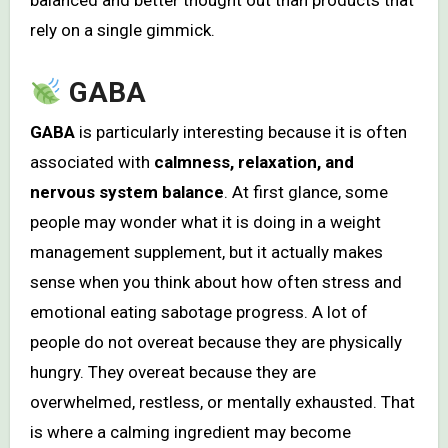
balanced and better thought out than products that
rely on a single gimmick.
GABA
GABA
is particularly interesting because it is often
associated with
calmness, relaxation, and
nervous system balance
. At first glance, some
people may wonder what it is doing in a weight
management supplement, but it actually makes
sense when you think about how often stress and
emotional eating sabotage progress. A lot of
people do not overeat because they are physically
hungry. They overeat because they are
overwhelmed, restless, or mentally exhausted. That
is where a calming ingredient may become