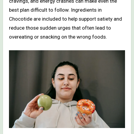
cravings, and energy crashes can make even the
best plan difficult to follow. Ingredients in
Chocotide are included to help support satiety and
reduce those sudden urges that often lead to
overeating or snacking on the wrong foods.