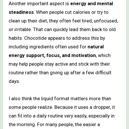
Another important aspect is
energy and mental
steadiness
. When people cut calories or try to
clean up their diet, they often feel tired, unfocused,
or irritable. That can quickly lead them back to old
habits. Chocotide appears to address this by
including ingredients often used for
natural
energy support, focus, and motivation
, which
may help people stay active and stick with their
routine rather than giving up after a few difficult
days.
I also think the liquid format matters more than
some people realize. Because it uses a dropper, it
can fit into a daily routine very easily, especially in
the morning. For many people, the easier a