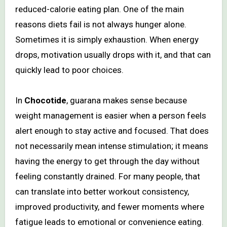
reduced-calorie eating plan. One of the main
reasons diets fail is not always hunger alone.
Sometimes it is simply exhaustion. When energy
drops, motivation usually drops with it, and that can
quickly lead to poor choices.
In
Chocotide
, guarana makes sense because
weight management is easier when a person feels
alert enough to stay active and focused. That does
not necessarily mean intense stimulation; it means
having the energy to get through the day without
feeling constantly drained. For many people, that
can translate into better workout consistency,
improved productivity, and fewer moments where
fatigue leads to emotional or convenience eating.