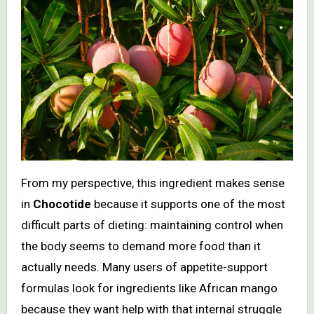
From my perspective, this ingredient makes sense
in
Chocotide
because it supports one of the most
difficult parts of dieting: maintaining control when
the body seems to demand more food than it
actually needs. Many users of appetite-support
formulas look for ingredients like African mango
because they want help with that internal struggle