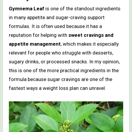
Gymnema Leaf
is one of the standout ingredients
in many appetite and sugar-craving support
formulas. It is often used because it has a
reputation for helping with
sweet cravings and
appetite management
, which makes it especially
relevant for people who struggle with desserts,
sugary drinks, or processed snacks. In my opinion,
this is one of the more practical ingredients in the
formula because sugar cravings are one of the
fastest ways a weight loss plan can unravel.