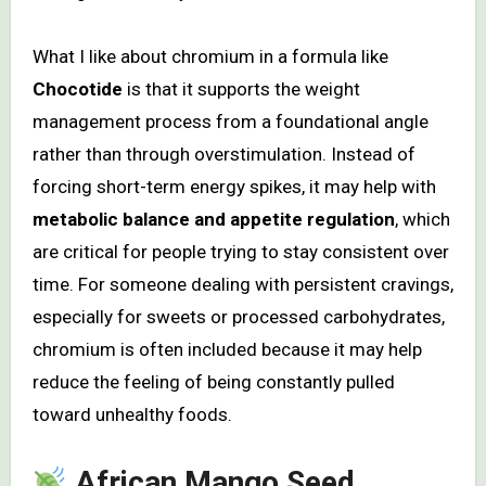
What I like about chromium in a formula like
Chocotide
is that it supports the weight
management process from a foundational angle
rather than through overstimulation. Instead of
forcing short-term energy spikes, it may help with
metabolic balance and appetite regulation
, which
are critical for people trying to stay consistent over
time. For someone dealing with persistent cravings,
especially for sweets or processed carbohydrates,
chromium is often included because it may help
reduce the feeling of being constantly pulled
toward unhealthy foods.
African Mango Seed