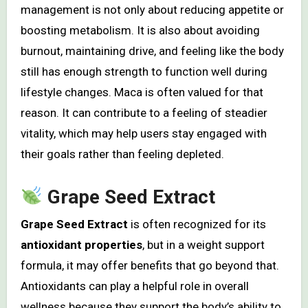
management is not only about reducing appetite or
boosting metabolism. It is also about avoiding
burnout, maintaining drive, and feeling like the body
still has enough strength to function well during
lifestyle changes. Maca is often valued for that
reason. It can contribute to a feeling of steadier
vitality, which may help users stay engaged with
their goals rather than feeling depleted.
Grape Seed Extract
Grape Seed Extract
is often recognized for its
antioxidant properties
, but in a weight support
formula, it may offer benefits that go beyond that.
Antioxidants can play a helpful role in overall
wellness because they support the body’s ability to