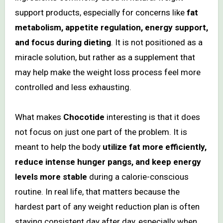
support products, especially for concerns like
fat
metabolism, appetite regulation, energy support,
and focus during dieting
. It is not positioned as a
miracle solution, but rather as a supplement that
may help make the weight loss process feel more
controlled and less exhausting.
What makes
Chocotide
interesting is that it does
not focus on just one part of the problem. It is
meant to help the body
utilize fat more efficiently,
reduce intense hunger pangs, and keep energy
levels more stable
during a calorie-conscious
routine. In real life, that matters because the
hardest part of any weight reduction plan is often
staying consistent day after day, especially when