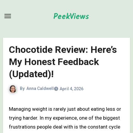
Skip
to
PeekViews
content
Chocotide Review: Here’s
My Honest Feedback
(Updated)!
By
Anna Caldwell
April 4, 2026
Managing weight is rarely just about eating less or
trying harder. In my experience, one of the biggest
frustrations people deal with is the constant cycle