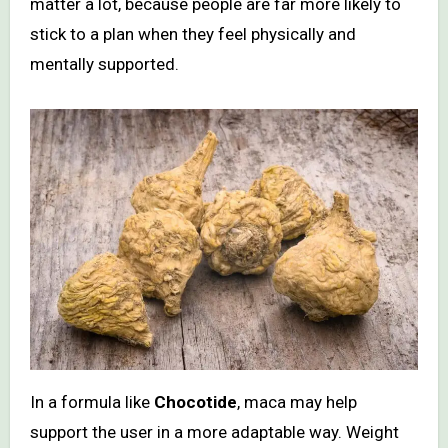
matter a lot, because people are far more likely to
stick to a plan when they feel physically and
mentally supported.
In a formula like
Chocotide
, maca may help
support the user in a more adaptable way. Weight