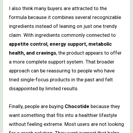
I also think many buyers are attracted to the
formula because it combines several recognizable
ingredients instead of leaning on just one trendy
claim. With ingredients commonly connected to
appetite control, energy support, metabolic
health, and cravings
, the product appears to offer
a more complete support system. That broader
approach can be reassuring to people who have
tried single-focus products in the past and felt
disappointed by limited results.
Finally, people are buying
Chocotide
because they
want something that fits into a healthier lifestyle
without feeling extreme. Most users are not looking