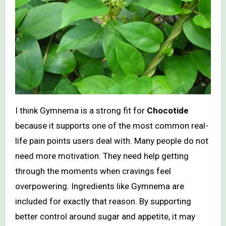
I think Gymnema is a strong fit for
Chocotide
because it supports one of the most common real-
life pain points users deal with. Many people do not
need more motivation. They need help getting
through the moments when cravings feel
overpowering. Ingredients like Gymnema are
included for exactly that reason. By supporting
better control around sugar and appetite, it may