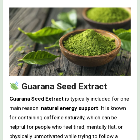
Guarana Seed Extract
Guarana Seed Extract
is typically included for one
main reason:
natural energy support
. It is known
for containing caffeine naturally, which can be
helpful for people who feel tired, mentally flat, or
physically unmotivated while trying to follow a