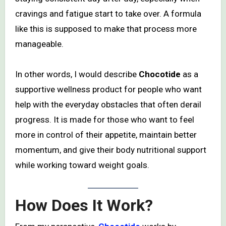
cravings and fatigue start to take over. A formula
like this is supposed to make that process more
manageable.
In other words, I would describe
Chocotide
as a
supportive wellness product for people who want
help with the everyday obstacles that often derail
progress. It is made for those who want to feel
more in control of their appetite, maintain better
momentum, and give their body nutritional support
while working toward weight goals.
How Does It Work?