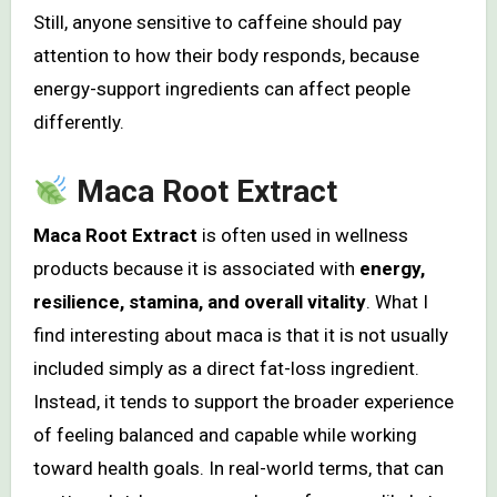
Still, anyone sensitive to caffeine should pay
attention to how their body responds, because
energy-support ingredients can affect people
differently.
Maca Root Extract
Maca Root Extract
is often used in wellness
products because it is associated with
energy,
resilience, stamina, and overall vitality
. What I
find interesting about maca is that it is not usually
included simply as a direct fat-loss ingredient.
Instead, it tends to support the broader experience
of feeling balanced and capable while working
toward health goals. In real-world terms, that can