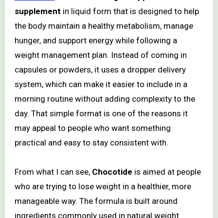
supplement
in liquid form that is designed to help
the body maintain a healthy metabolism, manage
hunger, and support energy while following a
weight management plan. Instead of coming in
capsules or powders, it uses a dropper delivery
system, which can make it easier to include in a
morning routine without adding complexity to the
day. That simple format is one of the reasons it
may appeal to people who want something
practical and easy to stay consistent with.
From what I can see,
Chocotide
is aimed at people
who are trying to lose weight in a healthier, more
manageable way. The formula is built around
ingredients commonly used in natural weight