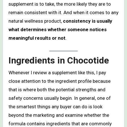
supplement is to take, the more likely they are to
remain consistent with it. And when it comes to any
natural wellness product,
consistency is usually
what determines whether someone notices
meaningful results or not
.
Ingredients in Chocotide
Whenever I review a supplement like this, I pay
close attention to the ingredient profile because
that is where both the potential strengths and
safety concerns usually begin. In general, one of
the smartest things any buyer can do is look
beyond the marketing and examine whether the
formula contains ingredients that are commonly