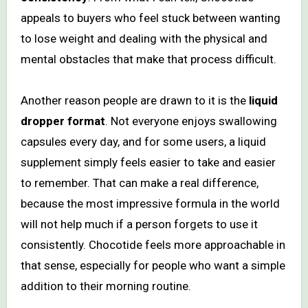
appeals to buyers who feel stuck between wanting
to lose weight and dealing with the physical and
mental obstacles that make that process difficult.
Another reason people are drawn to it is the
liquid
dropper format
. Not everyone enjoys swallowing
capsules every day, and for some users, a liquid
supplement simply feels easier to take and easier
to remember. That can make a real difference,
because the most impressive formula in the world
will not help much if a person forgets to use it
consistently. Chocotide feels more approachable in
that sense, especially for people who want a simple
addition to their morning routine.