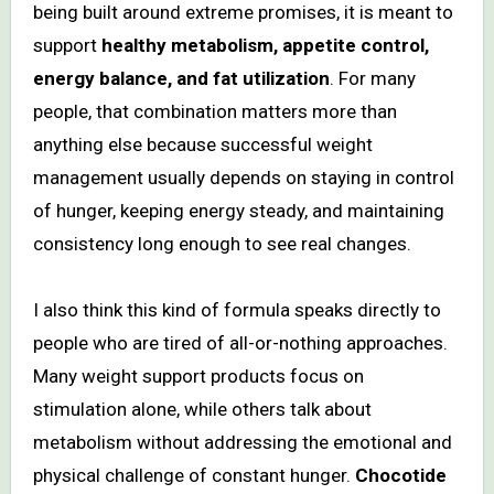
being built around extreme promises, it is meant to
support
healthy metabolism, appetite control,
energy balance, and fat utilization
. For many
people, that combination matters more than
anything else because successful weight
management usually depends on staying in control
of hunger, keeping energy steady, and maintaining
consistency long enough to see real changes.
I also think this kind of formula speaks directly to
people who are tired of all-or-nothing approaches.
Many weight support products focus on
stimulation alone, while others talk about
metabolism without addressing the emotional and
physical challenge of constant hunger.
Chocotide