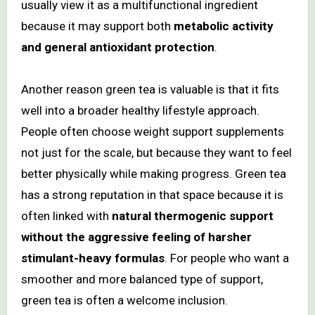
usually view it as a multifunctional ingredient
because it may support both
metabolic activity
and general antioxidant protection
.
Another reason green tea is valuable is that it fits
well into a broader healthy lifestyle approach.
People often choose weight support supplements
not just for the scale, but because they want to feel
better physically while making progress. Green tea
has a strong reputation in that space because it is
often linked with
natural thermogenic support
without the aggressive feeling of harsher
stimulant-heavy formulas
. For people who want a
smoother and more balanced type of support,
green tea is often a welcome inclusion.