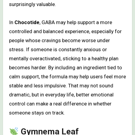
surprisingly valuable.
In
Chocotide
, GABA may help support a more
controlled and balanced experience, especially for
people whose cravings become worse under
stress. If someone is constantly anxious or
mentally overactivated, sticking to a healthy plan
becomes harder. By including an ingredient tied to
calm support, the formula may help users feel more
stable and less impulsive. That may not sound
dramatic, but in everyday life, better emotional
control can make a real difference in whether
someone stays on track.
Gymnema Leaf