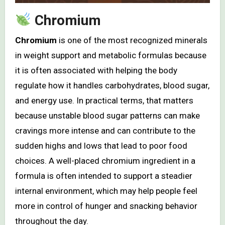
Chromium
Chromium
is one of the most recognized minerals
in weight support and metabolic formulas because
it is often associated with helping the body
regulate how it handles carbohydrates, blood sugar,
and energy use. In practical terms, that matters
because unstable blood sugar patterns can make
cravings more intense and can contribute to the
sudden highs and lows that lead to poor food
choices. A well-placed chromium ingredient in a
formula is often intended to support a steadier
internal environment, which may help people feel
more in control of hunger and snacking behavior
throughout the day.