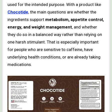
used for the intended purpose. With a product like
Chocotide
, the main questions are whether the
ingredients support
metabolism, appetite control,
energy, and weight management
, and whether
they do so in a balanced way rather than relying on
one harsh stimulant. That is especially important
for people who are sensitive to caffeine, have
underlying health conditions, or are already taking
medications.