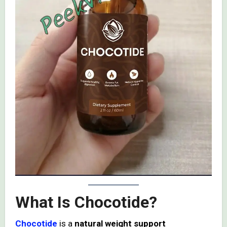
What Is Chocotide?
Chocotide
is a
natural weight support