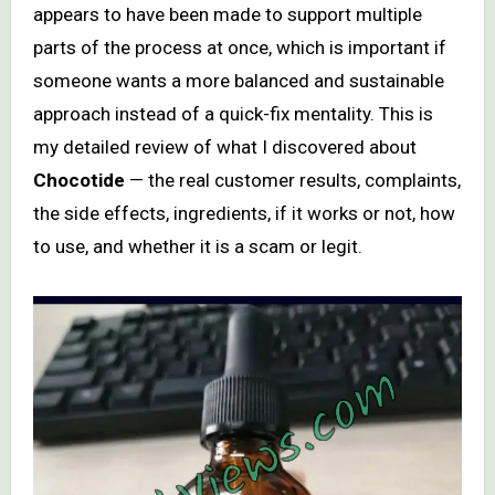
appears to have been made to support multiple
parts of the process at once, which is important if
someone wants a more balanced and sustainable
approach instead of a quick-fix mentality. This is
my detailed review of what I discovered about
Chocotide
— the real customer results, complaints,
the side effects, ingredients, if it works or not, how
to use, and whether it is a scam or legit.