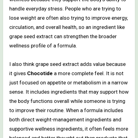
handle everyday stress. People who are trying to
lose weight are often also trying to improve energy,
circulation, and overall health, so an ingredient like
grape seed extract can strengthen the broader
wellness profile of a formula.
I also think grape seed extract adds value because
it gives
Chocotide
a more complete feel. It is not
just focused on appetite or metabolism in a narrow
sense. It includes ingredients that may support how
the body functions overall while someone is trying
to improve their routine. When a formula includes
both direct weight-management ingredients and
supportive wellness ingredients, it often feels more