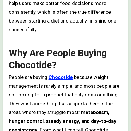
help users make better food decisions more
consistently, which is often the true difference
between starting a diet and actually finishing one
successfully.
Why Are People Buying
Chocotide?
People are buying
Chocotide
because weight
management is rarely simple, and most people are
not looking for a product that only does one thing.
They want something that supports them in the
areas where they struggle most:
metabolism,
hunger control, steady energy, and day-to-day
consistency
. From what I can tell, Chocotide