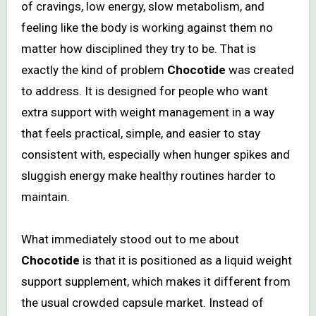
of cravings, low energy, slow metabolism, and
feeling like the body is working against them no
matter how disciplined they try to be. That is
exactly the kind of problem
Chocotide
was created
to address. It is designed for people who want
extra support with weight management in a way
that feels practical, simple, and easier to stay
consistent with, especially when hunger spikes and
sluggish energy make healthy routines harder to
maintain.
What immediately stood out to me about
Chocotide
is that it is positioned as a liquid weight
support supplement, which makes it different from
the usual crowded capsule market. Instead of