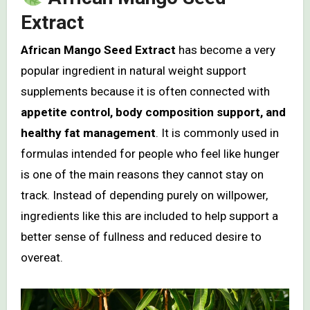
Extract
African Mango Seed Extract
has become a very
popular ingredient in natural weight support
supplements because it is often connected with
appetite control, body composition support, and
healthy fat management
. It is commonly used in
formulas intended for people who feel like hunger
is one of the main reasons they cannot stay on
track. Instead of depending purely on willpower,
ingredients like this are included to help support a
better sense of fullness and reduced desire to
overeat.