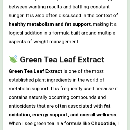
between wanting results and battling constant
hunger. It is also often discussed in the context of
healthy metabolism and fat support
, making it a
logical addition in a formula built around multiple
aspects of weight management.
Green Tea Leaf Extract
Green Tea Leaf Extract
is one of the most
established plant ingredients in the world of
metabolic support. It is frequently used because it
contains naturally occurring compounds and
antioxidants that are often associated with
fat
oxidation, energy support, and overall wellness
.
When I see green tea in a formula like
Chocotide
, I