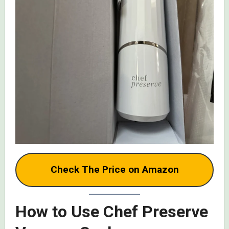
Check The Price on Amazon
How to Use Chef Preserve