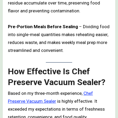
residue accumulate over time, preserving food
flavor and preventing contamination.
Pre-Portion Meals Before Sealing
– Dividing food
into single-meal quantities makes reheating easier,
reduces waste, and makes weekly meal prep more
streamlined and convenient.
How Effective Is Chef
Preserve Vacuum Sealer?
Based on my three-month experience,
Chef
Preserve Vacuum Sealer
is highly effective. It
exceeded my expectations in terms of freshness
retention, convenience, and food quality