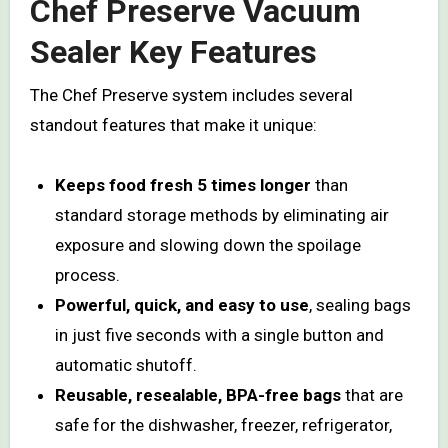
Chef Preserve Vacuum
Sealer Key Features
The Chef Preserve system includes several
standout features that make it unique:
Keeps food fresh 5 times longer
than
standard storage methods by eliminating air
exposure and slowing down the spoilage
process.
Powerful, quick, and easy to use
, sealing bags
in just five seconds with a single button and
automatic shutoff.
Reusable, resealable, BPA-free bags
that are
safe for the dishwasher, freezer, refrigerator,