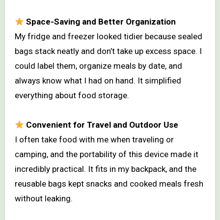
Space-Saving and Better Organization
My fridge and freezer looked tidier because sealed
bags stack neatly and don’t take up excess space. I
could label them, organize meals by date, and
always know what I had on hand. It simplified
everything about food storage.
Convenient for Travel and Outdoor Use
I often take food with me when traveling or
camping, and the portability of this device made it
incredibly practical. It fits in my backpack, and the
reusable bags kept snacks and cooked meals fresh
without leaking.