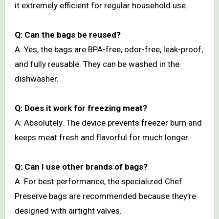
it extremely efficient for regular household use.
Q: Can the bags be reused?
A: Yes, the bags are BPA-free, odor-free, leak-proof,
and fully reusable. They can be washed in the
dishwasher.
Q: Does it work for freezing meat?
A: Absolutely. The device prevents freezer burn and
keeps meat fresh and flavorful for much longer.
Q: Can I use other brands of bags?
A: For best performance, the specialized Chef
Preserve bags are recommended because they’re
designed with airtight valves.