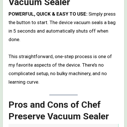
Vacuum Sealer
POWERFUL, QUICK & EASY TO USE:
Simply press
the button to start. The device vacuum seals a bag
in 5 seconds and automatically shuts off when
done.
This straightforward, one-step process is one of
my favorite aspects of the device. There’s no
complicated setup, no bulky machinery, and no
learning curve.
Pros and Cons of Chef
Preserve Vacuum Sealer