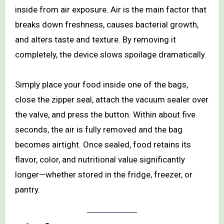
inside from air exposure. Air is the main factor that
breaks down freshness, causes bacterial growth,
and alters taste and texture. By removing it
completely, the device slows spoilage dramatically.
Simply place your food inside one of the bags,
close the zipper seal, attach the vacuum sealer over
the valve, and press the button. Within about five
seconds, the air is fully removed and the bag
becomes airtight. Once sealed, food retains its
flavor, color, and nutritional value significantly
longer—whether stored in the fridge, freezer, or
pantry.