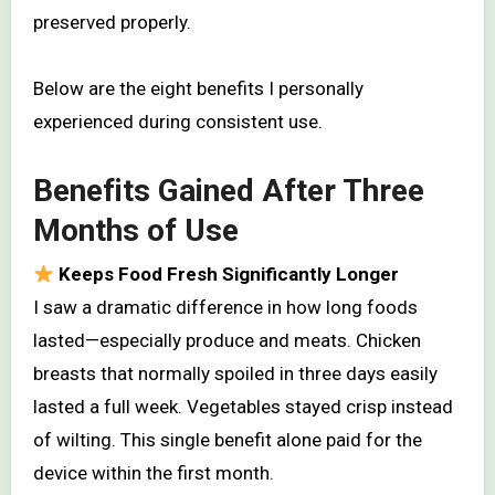
preserved properly.
Below are the eight benefits I personally
experienced during consistent use.
Benefits Gained After Three
Months of Use
Keeps Food Fresh Significantly Longer
I saw a dramatic difference in how long foods
lasted—especially produce and meats. Chicken
breasts that normally spoiled in three days easily
lasted a full week. Vegetables stayed crisp instead
of wilting. This single benefit alone paid for the
device within the first month.