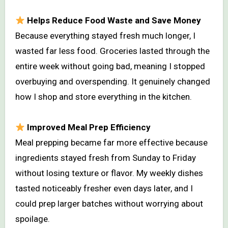
Helps Reduce Food Waste and Save Money
Because everything stayed fresh much longer, I
wasted far less food. Groceries lasted through the
entire week without going bad, meaning I stopped
overbuying and overspending. It genuinely changed
how I shop and store everything in the kitchen.
Improved Meal Prep Efficiency
Meal prepping became far more effective because
ingredients stayed fresh from Sunday to Friday
without losing texture or flavor. My weekly dishes
tasted noticeably fresher even days later, and I
could prep larger batches without worrying about
spoilage.