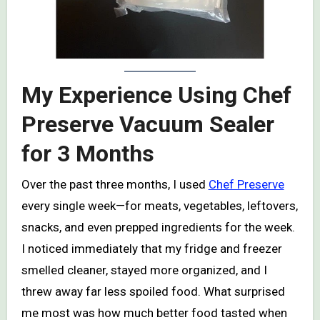
My Experience Using Chef
Preserve Vacuum Sealer
for 3 Months
Over the past three months, I used
Chef Preserve
every single week—for meats, vegetables, leftovers,
snacks, and even prepped ingredients for the week.
I noticed immediately that my fridge and freezer
smelled cleaner, stayed more organized, and I
threw away far less spoiled food. What surprised
me most was how much better food tasted when