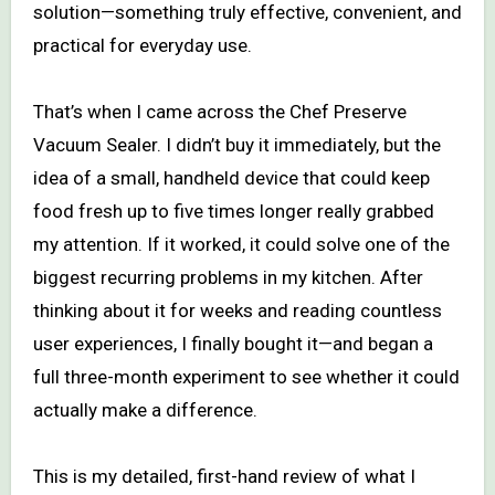
solution—something truly effective, convenient, and
practical for everyday use.
That’s when I came across the Chef Preserve
Vacuum Sealer. I didn’t buy it immediately, but the
idea of a small, handheld device that could keep
food fresh up to five times longer really grabbed
my attention. If it worked, it could solve one of the
biggest recurring problems in my kitchen. After
thinking about it for weeks and reading countless
user experiences, I finally bought it—and began a
full three-month experiment to see whether it could
actually make a difference.
This is my detailed, first-hand review of what I