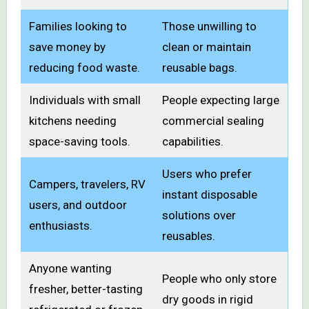
Families looking to
Those unwilling to
save money by
clean or maintain
reducing food waste.
reusable bags.
Individuals with small
People expecting large
kitchens needing
commercial sealing
space-saving tools.
capabilities.
Users who prefer
Campers, travelers, RV
instant disposable
users, and outdoor
solutions over
enthusiasts.
reusables.
Anyone wanting
People who only store
fresher, better-tasting
dry goods in rigid