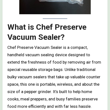
What is Chef Preserve
Vacuum Sealer?
Chef Preserve Vacuum Sealer is a compact,
handheld vacuum sealing device designed to
extend the freshness of food by removing air from
special reusable storage bags. Unlike traditional
bulky vacuum sealers that take up valuable counter
space, this one is portable, wireless, and about the
size of a pepper grinder. It’s built to help home
cooks, meal preppers, and busy families preserve
food more efficiently and with far less hassle.