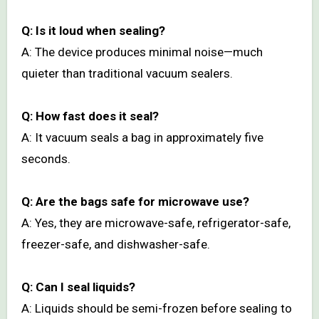
Q: Is it loud when sealing?
A: The device produces minimal noise—much
quieter than traditional vacuum sealers.
Q: How fast does it seal?
A: It vacuum seals a bag in approximately five
seconds.
Q: Are the bags safe for microwave use?
A: Yes, they are microwave-safe, refrigerator-safe,
freezer-safe, and dishwasher-safe.
Q: Can I seal liquids?
A: Liquids should be semi-frozen before sealing to