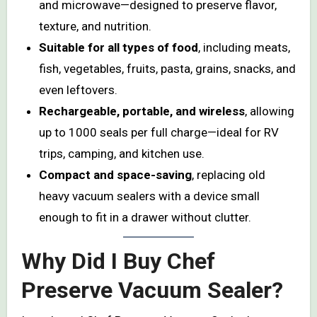
and microwave—designed to preserve flavor,
texture, and nutrition.
Suitable for all types of food
, including meats,
fish, vegetables, fruits, pasta, grains, snacks, and
even leftovers.
Rechargeable, portable, and wireless
, allowing
up to 1000 seals per full charge—ideal for RV
trips, camping, and kitchen use.
Compact and space-saving
, replacing old
heavy vacuum sealers with a device small
enough to fit in a drawer without clutter.
Why Did I Buy Chef
Preserve Vacuum Sealer?