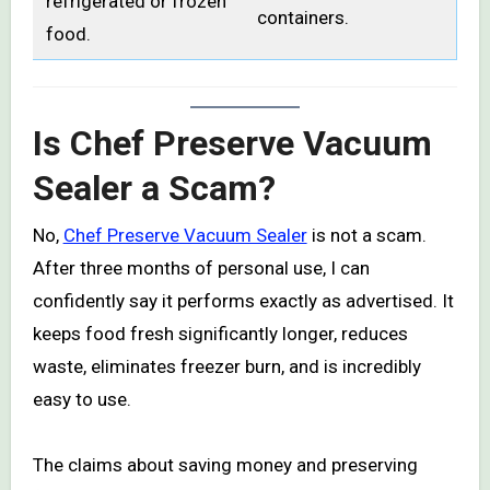
refrigerated or frozen
containers.
food.
Is Chef Preserve Vacuum
Sealer a Scam?
No,
Chef Preserve Vacuum Sealer
is not a scam.
After three months of personal use, I can
confidently say it performs exactly as advertised. It
keeps food fresh significantly longer, reduces
waste, eliminates freezer burn, and is incredibly
easy to use.
The claims about saving money and preserving