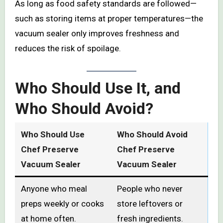
As long as food safety standards are followed—
such as storing items at proper temperatures—the
vacuum sealer only improves freshness and
reduces the risk of spoilage.
Who Should Use It, and
Who Should Avoid?
Who Should Use
Who Should Avoid
Chef Preserve
Chef Preserve
Vacuum Sealer
Vacuum Sealer
Anyone who meal
People who never
preps weekly or cooks
store leftovers or
at home often.
fresh ingredients.