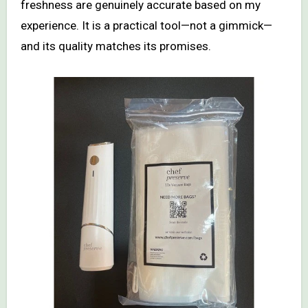
freshness are genuinely accurate based on my
experience. It is a practical tool—not a gimmick—
and its quality matches its promises.