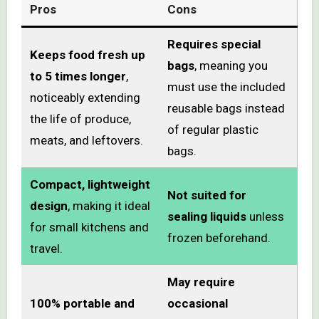
Pros
Cons
Requires special
Keeps food fresh up
bags
, meaning you
to 5 times longer
,
must use the included
noticeably extending
reusable bags instead
the life of produce,
of regular plastic
meats, and leftovers.
bags.
Compact, lightweight
Not suited for
design
, making it ideal
sealing liquids
unless
for small kitchens and
frozen beforehand.
travel.
May require
100% portable and
occasional