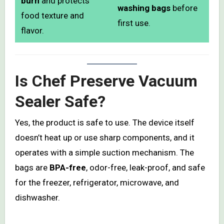
burn
and protects
washing bags
before
food texture and
first use.
flavor.
Is Chef Preserve Vacuum
Sealer Safe?
Yes, the product is safe to use. The device itself
doesn’t heat up or use sharp components, and it
operates with a simple suction mechanism. The
bags are
BPA-free
, odor-free, leak-proof, and safe
for the freezer, refrigerator, microwave, and
dishwasher.