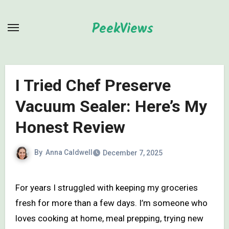
Skip
to
PeekViews
content
I Tried Chef Preserve
Vacuum Sealer: Here’s My
Honest Review
By
Anna Caldwell
December 7, 2025
For years I struggled with keeping my groceries
fresh for more than a few days. I’m someone who
loves cooking at home, meal prepping, trying new