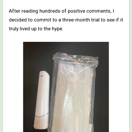
After reading hundreds of positive comments, I
decided to commit to a three-month trial to see if it
truly lived up to the hype.