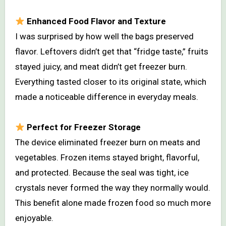
Enhanced Food Flavor and Texture
I was surprised by how well the bags preserved
flavor. Leftovers didn’t get that “fridge taste,” fruits
stayed juicy, and meat didn’t get freezer burn.
Everything tasted closer to its original state, which
made a noticeable difference in everyday meals.
Perfect for Freezer Storage
The device eliminated freezer burn on meats and
vegetables. Frozen items stayed bright, flavorful,
and protected. Because the seal was tight, ice
crystals never formed the way they normally would.
This benefit alone made frozen food so much more
enjoyable.