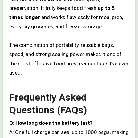
preservation. It truly keeps food fresh
up to 5
times longer
and works flawlessly for meal prep,
everyday groceries, and freezer storage.
The combination of portability, reusable bags,
speed, and strong sealing power makes it one of
the most effective food preservation tools I’ve ever
used.
Frequently Asked
Questions (FAQs)
Q: How long does the battery last?
A: One full charge can seal up to 1000 bags, making