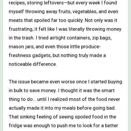
recipes, storing leftovers—but every week I found
myself throwing away fruits, vegetables, and even
meats that spoiled far too quickly. Not only was it
frustrating, it felt like I was literally throwing money
in the trash. I tried airtight containers, zip bags,
mason jars, and even those little produce-
freshness gadgets, but nothing truly made a
noticeable difference.
The issue became even worse once I started buying
in bulk to save money. I thought it was the smart
thing to do… until I realized most of the food never
actually made it into my meals before going bad.
That sinking feeling of seeing spoiled food in the
fridge was enough to push me to look for a better