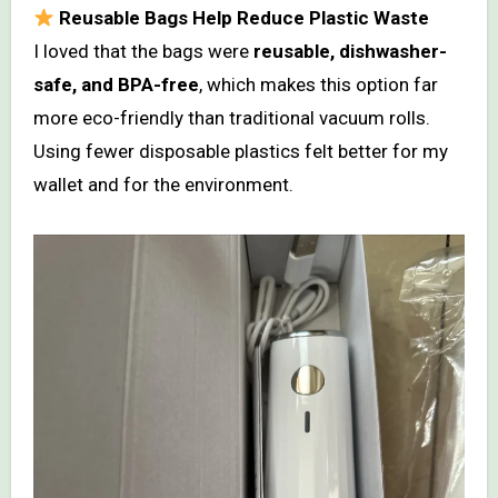
Reusable Bags Help Reduce Plastic Waste
I loved that the bags were
reusable, dishwasher-
safe, and BPA-free
, which makes this option far
more eco-friendly than traditional vacuum rolls.
Using fewer disposable plastics felt better for my
wallet and for the environment.