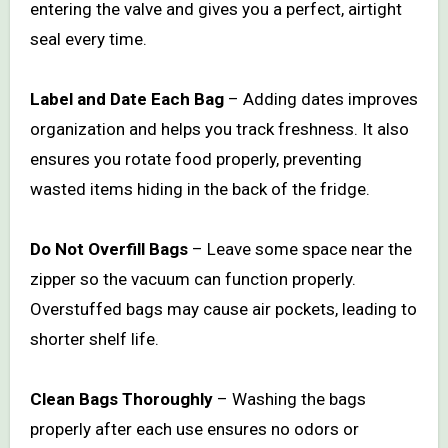
entering the valve and gives you a perfect, airtight
seal every time.
Label and Date Each Bag
– Adding dates improves
organization and helps you track freshness. It also
ensures you rotate food properly, preventing
wasted items hiding in the back of the fridge.
Do Not Overfill Bags
– Leave some space near the
zipper so the vacuum can function properly.
Overstuffed bags may cause air pockets, leading to
shorter shelf life.
Clean Bags Thoroughly
– Washing the bags
properly after each use ensures no odors or