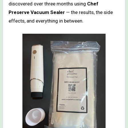
discovered over three months using
Chef
Preserve Vacuum Sealer
— the results, the side
effects, and everything in between.