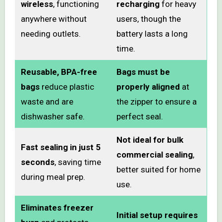
wireless
, functioning
recharging
for heavy
anywhere without
users, though the
needing outlets.
battery lasts a long
time.
Reusable, BPA-free
Bags must be
bags
reduce plastic
properly aligned
at
waste and are
the zipper to ensure a
dishwasher safe.
perfect seal.
Not ideal for bulk
Fast sealing in just 5
commercial sealing
,
seconds
, saving time
better suited for home
during meal prep.
use.
Eliminates freezer
Initial setup requires