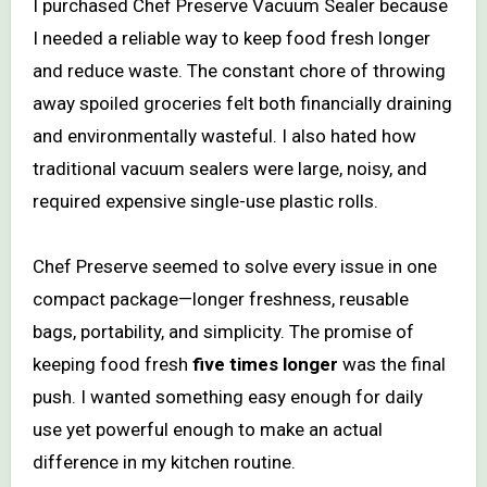
I purchased Chef Preserve Vacuum Sealer because
I needed a reliable way to keep food fresh longer
and reduce waste. The constant chore of throwing
away spoiled groceries felt both financially draining
and environmentally wasteful. I also hated how
traditional vacuum sealers were large, noisy, and
required expensive single-use plastic rolls.
Chef Preserve seemed to solve every issue in one
compact package—longer freshness, reusable
bags, portability, and simplicity. The promise of
keeping food fresh
five times longer
was the final
push. I wanted something easy enough for daily
use yet powerful enough to make an actual
difference in my kitchen routine.