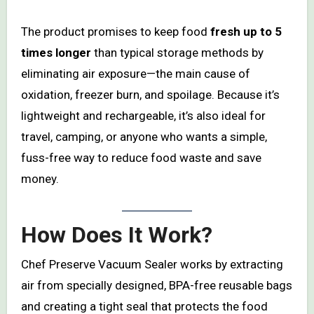
The product promises to keep food
fresh up to 5
times longer
than typical storage methods by
eliminating air exposure—the main cause of
oxidation, freezer burn, and spoilage. Because it’s
lightweight and rechargeable, it’s also ideal for
travel, camping, or anyone who wants a simple,
fuss-free way to reduce food waste and save
money.
How Does It Work?
Chef Preserve Vacuum Sealer works by extracting
air from specially designed, BPA-free reusable bags
and creating a tight seal that protects the food