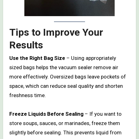
Tips to Improve Your
Results
Use the Right Bag Size
– Using appropriately
sized bags helps the vacuum sealer remove air
more effectively. Oversized bags leave pockets of
space, which can reduce seal quality and shorten
freshness time.
Freeze Liquids Before Sealing
– If you want to
store soups, sauces, or marinades, freeze them
slightly before sealing. This prevents liquid from