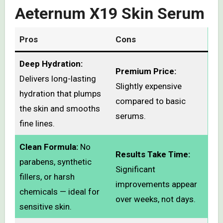
Aeternum X19 Skin Serum
Pros
Cons
Deep Hydration:
Premium Price:
Delivers long-lasting
Slightly expensive
hydration that plumps
compared to basic
the skin and smooths
serums.
fine lines.
Clean Formula:
No
Results Take Time:
parabens, synthetic
Significant
fillers, or harsh
improvements appear
chemicals — ideal for
over weeks, not days.
sensitive skin.