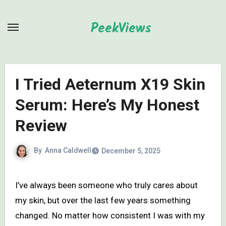
Skip
to
PeekViews
content
I Tried Aeternum X19 Skin
Serum: Here’s My Honest
Review
By
Anna Caldwell
December 5, 2025
I’ve always been someone who truly cares about
my skin, but over the last few years something
changed. No matter how consistent I was with my