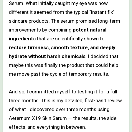
Serum. What initially caught my eye was how
different it seemed from the typical “instant fix”
skincare products. The serum promised long-term
improvements by combining
potent natural
ingredients
that are scientifically shown to
restore firmness, smooth texture, and deeply
hydrate without harsh chemicals
. I decided that
maybe this was finally the product that could help
me move past the cycle of temporary results.
And so, I committed myself to testing it for a full
three months. This is my detailed, first-hand review
of what I discovered over three months using
Aeternum X19 Skin Serum — the results, the side
effects, and everything in between.