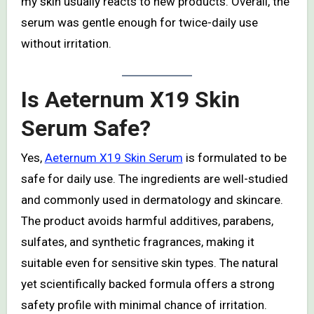
my skin usually reacts to new products. Overall, the
serum was gentle enough for twice-daily use
without irritation.
Is Aeternum X19 Skin
Serum Safe?
Yes,
Aeternum X19 Skin Serum
is formulated to be
safe for daily use. The ingredients are well-studied
and commonly used in dermatology and skincare.
The product avoids harmful additives, parabens,
sulfates, and synthetic fragrances, making it
suitable even for sensitive skin types. The natural
yet scientifically backed formula offers a strong
safety profile with minimal chance of irritation.