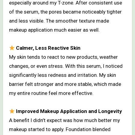
especially around my T-zone. After consistent use
of the serum, the pores became noticeably tighter
and less visible. The smoother texture made
makeup application much easier as well.
Calmer, Less Reactive Skin
My skin tends to react to new products, weather
changes, or even stress. With this serum, I noticed
significantly less redness and irritation. My skin
barrier felt stronger and more stable, which made
my entire routine feel more effective.
Improved Makeup Application and Longevity
A benefit I didn’t expect was how much better my
makeup started to apply. Foundation blended