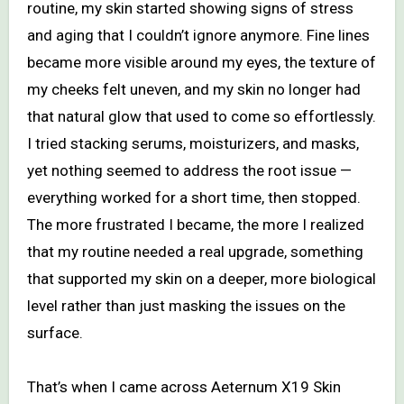
routine, my skin started showing signs of stress
and aging that I couldn’t ignore anymore. Fine lines
became more visible around my eyes, the texture of
my cheeks felt uneven, and my skin no longer had
that natural glow that used to come so effortlessly.
I tried stacking serums, moisturizers, and masks,
yet nothing seemed to address the root issue —
everything worked for a short time, then stopped.
The more frustrated I became, the more I realized
that my routine needed a real upgrade, something
that supported my skin on a deeper, more biological
level rather than just masking the issues on the
surface.
That’s when I came across Aeternum X19 Skin