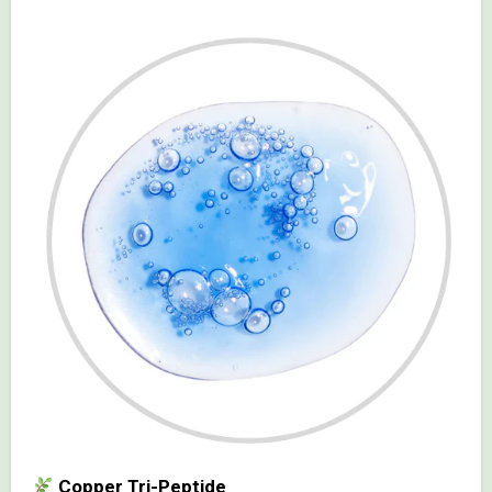
Copper Tri-Peptide