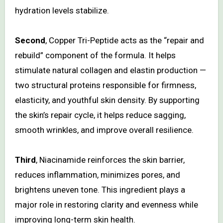
hydration levels stabilize.
Second
, Copper Tri-Peptide acts as the “repair and
rebuild” component of the formula. It helps
stimulate natural collagen and elastin production —
two structural proteins responsible for firmness,
elasticity, and youthful skin density. By supporting
the skin’s repair cycle, it helps reduce sagging,
smooth wrinkles, and improve overall resilience.
Third
, Niacinamide reinforces the skin barrier,
reduces inflammation, minimizes pores, and
brightens uneven tone. This ingredient plays a
major role in restoring clarity and evenness while
improving long-term skin health.