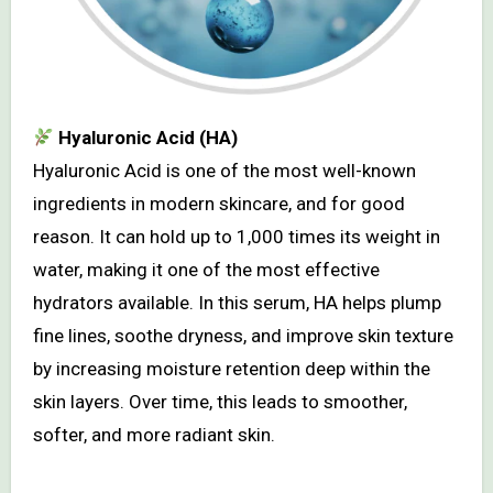
Hyaluronic Acid (HA)
Hyaluronic Acid is one of the most well-known
ingredients in modern skincare, and for good
reason. It can hold up to 1,000 times its weight in
water, making it one of the most effective
hydrators available. In this serum, HA helps plump
fine lines, soothe dryness, and improve skin texture
by increasing moisture retention deep within the
skin layers. Over time, this leads to smoother,
softer, and more radiant skin.