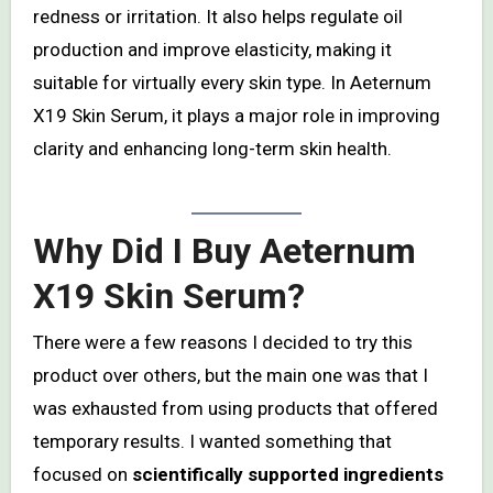
redness or irritation. It also helps regulate oil
production and improve elasticity, making it
suitable for virtually every skin type. In Aeternum
X19 Skin Serum, it plays a major role in improving
clarity and enhancing long-term skin health.
Why Did I Buy Aeternum
X19 Skin Serum?
There were a few reasons I decided to try this
product over others, but the main one was that I
was exhausted from using products that offered
temporary results. I wanted something that
focused on
scientifically supported ingredients