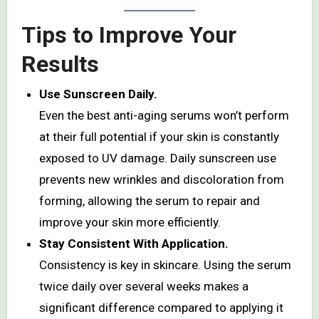
Tips to Improve Your
Results
Use Sunscreen Daily.
Even the best anti-aging serums won’t perform
at their full potential if your skin is constantly
exposed to UV damage. Daily sunscreen use
prevents new wrinkles and discoloration from
forming, allowing the serum to repair and
improve your skin more efficiently.
Stay Consistent With Application.
Consistency is key in skincare. Using the serum
twice daily over several weeks makes a
significant difference compared to applying it