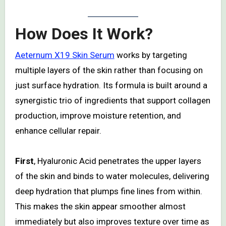
How Does It Work?
Aeternum X19 Skin Serum
works by targeting
multiple layers of the skin rather than focusing on
just surface hydration. Its formula is built around a
synergistic trio of ingredients that support collagen
production, improve moisture retention, and
enhance cellular repair.
First
, Hyaluronic Acid penetrates the upper layers
of the skin and binds to water molecules, delivering
deep hydration that plumps fine lines from within.
This makes the skin appear smoother almost
immediately but also improves texture over time as