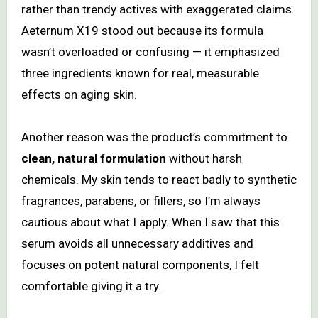
rather than trendy actives with exaggerated claims.
Aeternum X19 stood out because its formula
wasn’t overloaded or confusing — it emphasized
three ingredients known for real, measurable
effects on aging skin.
Another reason was the product’s commitment to
clean, natural formulation
without harsh
chemicals. My skin tends to react badly to synthetic
fragrances, parabens, or fillers, so I’m always
cautious about what I apply. When I saw that this
serum avoids all unnecessary additives and
focuses on potent natural components, I felt
comfortable giving it a try.