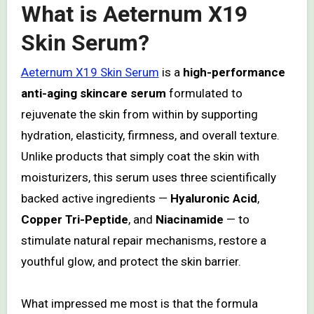
What is Aeternum X19
Skin Serum?
Aeternum X19 Skin Serum
is a
high-performance
anti-aging skincare serum
formulated to
rejuvenate the skin from within by supporting
hydration, elasticity, firmness, and overall texture.
Unlike products that simply coat the skin with
moisturizers, this serum uses three scientifically
backed active ingredients —
Hyaluronic Acid
,
Copper Tri-Peptide
, and
Niacinamide
— to
stimulate natural repair mechanisms, restore a
youthful glow, and protect the skin barrier.
What impressed me most is that the formula