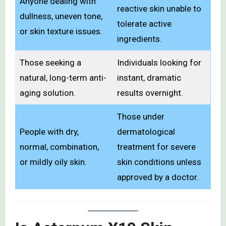
Anyone dealing with
reactive skin unable to
dullness, uneven tone,
tolerate active
or skin texture issues.
ingredients.
Those seeking a
Individuals looking for
natural, long-term anti-
instant, dramatic
aging solution.
results overnight.
Those under
People with dry,
dermatological
normal, combination,
treatment for severe
or mildly oily skin.
skin conditions unless
approved by a doctor.