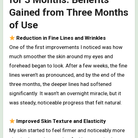
Gained from Three Months
of Use
Reduction in Fine Lines and Wrinkles
One of the first improvements I noticed was how
much smoother the skin around my eyes and
forehead began to look. After a few weeks, the fine
lines weren’t as pronounced, and by the end of the
three months, the deeper lines had softened
significantly. It wasn’t an overnight miracle, but it
was steady, noticeable progress that felt natural.
Improved Skin Texture and Elasticity
My skin started to feel firmer and noticeably more