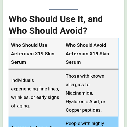
Who Should Use It, and
Who Should Avoid?
Who Should Use
Who Should Avoid
Aeternum X19 Skin
Aeternum X19 Skin
Serum
Serum
Those with known
Individuals
allergies to
experiencing fine lines,
Niacinamide,
wrinkles, or early signs
Hyaluronic Acid, or
of aging.
Copper peptides.
People with highly