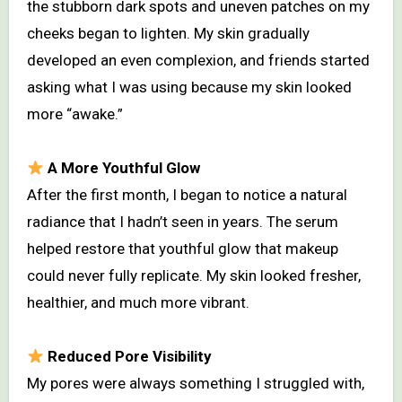
the stubborn dark spots and uneven patches on my
cheeks began to lighten. My skin gradually
developed an even complexion, and friends started
asking what I was using because my skin looked
more “awake.”
A More Youthful Glow
After the first month, I began to notice a natural
radiance that I hadn’t seen in years. The serum
helped restore that youthful glow that makeup
could never fully replicate. My skin looked fresher,
healthier, and much more vibrant.
Reduced Pore Visibility
My pores were always something I struggled with,