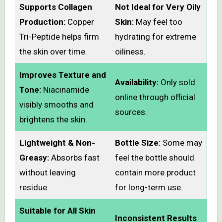
Supports Collagen
Not Ideal for Very Oily
Production:
Copper
Skin:
May feel too
Tri-Peptide helps firm
hydrating for extreme
the skin over time.
oiliness.
Improves Texture and
Availability:
Only sold
Tone:
Niacinamide
online through official
visibly smooths and
sources.
brightens the skin.
Lightweight & Non-
Bottle Size:
Some may
Greasy:
Absorbs fast
feel the bottle should
without leaving
contain more product
residue.
for long-term use.
Suitable for All Skin
Inconsistent Results