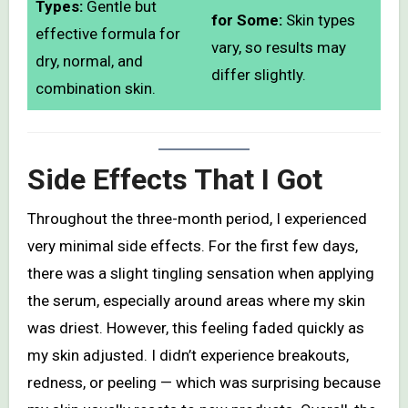
Types:
Gentle but
for Some:
Skin types
effective formula for
vary, so results may
dry, normal, and
differ slightly.
combination skin.
Side Effects That I Got
Throughout the three-month period, I experienced
very minimal side effects. For the first few days,
there was a slight tingling sensation when applying
the serum, especially around areas where my skin
was driest. However, this feeling faded quickly as
my skin adjusted. I didn’t experience breakouts,
redness, or peeling — which was surprising because