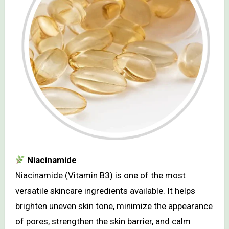
Niacinamide
Niacinamide (Vitamin B3) is one of the most
versatile skincare ingredients available. It helps
brighten uneven skin tone, minimize the appearance
of pores, strengthen the skin barrier, and calm