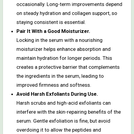
occasionally. Long-term improvements depend
on steady hydration and collagen support, so
staying consistent is essential.
Pair It With a Good Moisturizer.
Locking in the serum with a nourishing
moisturizer helps enhance absorption and
maintain hydration for longer periods. This
creates a protective barrier that complements
the ingredients in the serum, leading to
improved firmness and softness.
Avoid Harsh Exfoliants During Use.
Harsh scrubs and high-acid exfoliants can
interfere with the skin-repairing benefits of the
serum. Gentle exfoliation is fine, but avoid
overdoing it to allow the peptides and