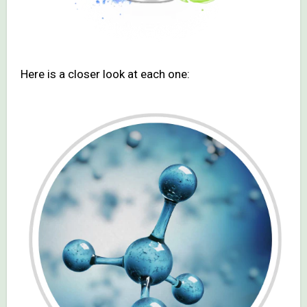
Here is a closer look at each one: