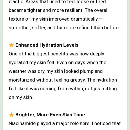
elastic. Areas that used to feel loose or tired
became tighter and more resilient. The overall
texture of my skin improved dramatically —
smoother, softer, and far more refined than before.
Enhanced Hydration Levels
One of the biggest benefits was how deeply
hydrated my skin felt. Even on days when the
weather was dry, my skin looked plump and
moisturized without feeling greasy. The hydration
felt like it was coming from within, not just sitting
on my skin.
Brighter, More Even Skin Tone
Niacinamide played a major role here. I noticed that