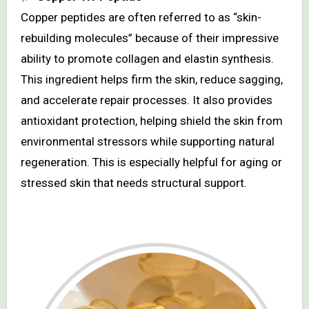
Copper peptides are often referred to as “skin-
rebuilding molecules” because of their impressive
ability to promote collagen and elastin synthesis.
This ingredient helps firm the skin, reduce sagging,
and accelerate repair processes. It also provides
antioxidant protection, helping shield the skin from
environmental stressors while supporting natural
regeneration. This is especially helpful for aging or
stressed skin that needs structural support.