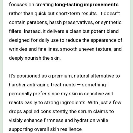
focuses on creating
long-lasting improvements
rather than quick but short-term results. It doesn’t
contain parabens, harsh preservatives, or synthetic
fillers. Instead, it delivers a clean but potent blend
designed for daily use to reduce the appearance of
wrinkles and fine lines, smooth uneven texture, and
deeply nourish the skin.
It’s positioned as a premium, natural alternative to
harsher anti-aging treatments — something I
personally prefer since my skin is sensitive and
reacts easily to strong ingredients. With just a few
drops applied consistently, the serum claims to
visibly enhance firmness and hydration while
supporting overall skin resilience.