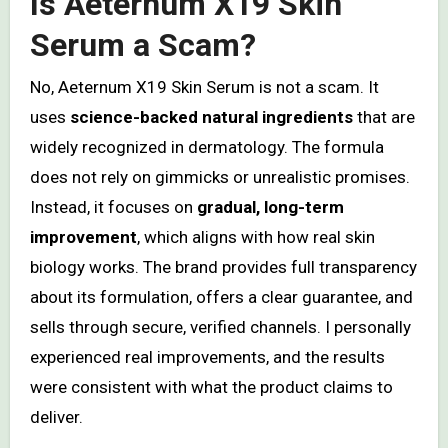
Is Aeternum X19 Skin
Serum a Scam?
No, Aeternum X19 Skin Serum is not a scam. It
uses
science-backed natural ingredients
that are
widely recognized in dermatology. The formula
does not rely on gimmicks or unrealistic promises.
Instead, it focuses on
gradual, long-term
improvement
, which aligns with how real skin
biology works. The brand provides full transparency
about its formulation, offers a clear guarantee, and
sells through secure, verified channels. I personally
experienced real improvements, and the results
were consistent with what the product claims to
deliver.