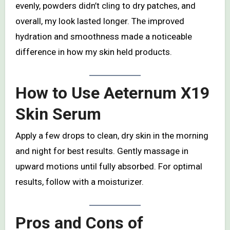
evenly, powders didn’t cling to dry patches, and
overall, my look lasted longer. The improved
hydration and smoothness made a noticeable
difference in how my skin held products.
How to Use Aeternum X19
Skin Serum
Apply a few drops to clean, dry skin in the morning
and night for best results. Gently massage in
upward motions until fully absorbed. For optimal
results, follow with a moisturizer.
Pros and Cons of