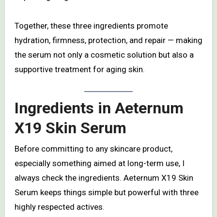
Together, these three ingredients promote
hydration, firmness, protection, and repair — making
the serum not only a cosmetic solution but also a
supportive treatment for aging skin.
Ingredients in Aeternum
X19 Skin Serum
Before committing to any skincare product,
especially something aimed at long-term use, I
always check the ingredients. Aeternum X19 Skin
Serum keeps things simple but powerful with three
highly respected actives.