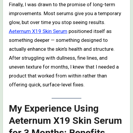
Finally, I was drawn to the promise of long-term
improvements. Most serums give you a temporary
glow, but over time you stop seeing results.
Aeternum X19 Skin Serum
positioned itself as
something deeper — something designed to
actually enhance the skin’s health and structure.
After struggling with dullness, fine lines, and
uneven texture for months, I knew that I needed a
product that worked from within rather than
offering quick, surface-level fixes.
My Experience Using
Aeternum X19 Skin Serum
for 3 Months: Benefits