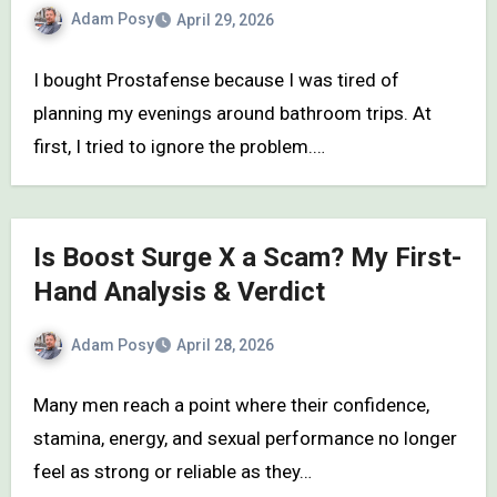
Adam Posy
April 29, 2026
I bought Prostafense because I was tired of
planning my evenings around bathroom trips. At
first, I tried to ignore the problem.…
Is Boost Surge X a Scam? My First-
Hand Analysis & Verdict
Adam Posy
April 28, 2026
Many men reach a point where their confidence,
stamina, energy, and sexual performance no longer
feel as strong or reliable as they…