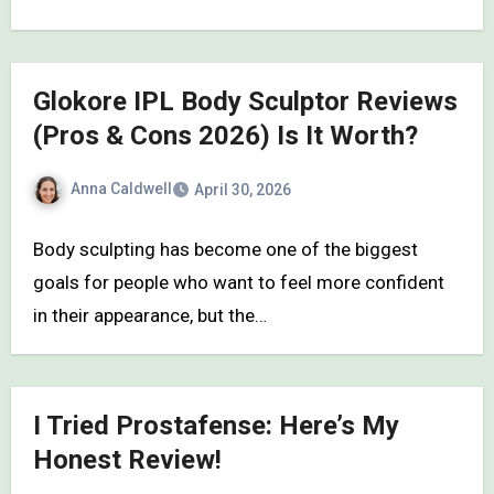
Glokore IPL Body Sculptor Reviews
(Pros & Cons 2026) Is It Worth?
Anna Caldwell
April 30, 2026
Body sculpting has become one of the biggest
goals for people who want to feel more confident
in their appearance, but the…
I Tried Prostafense: Here’s My
Honest Review!