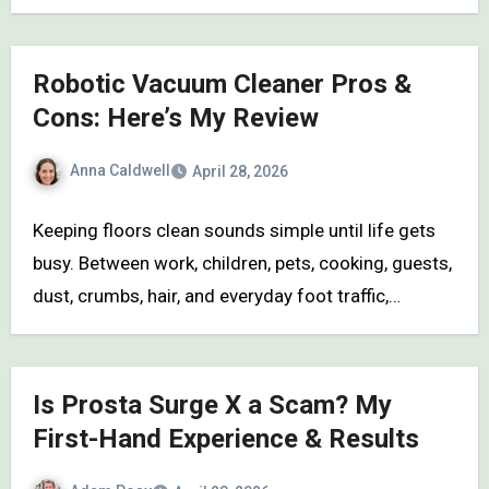
Robotic Vacuum Cleaner Pros &
Cons: Here’s My Review
Anna Caldwell
April 28, 2026
Keeping floors clean sounds simple until life gets
busy. Between work, children, pets, cooking, guests,
dust, crumbs, hair, and everyday foot traffic,…
Is Prosta Surge X a Scam? My
First-Hand Experience & Results