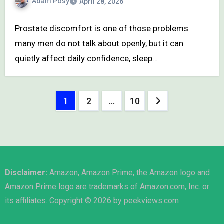
Adam Posy
April 28, 2026
Prostate discomfort is one of those problems
many men do not talk about openly, but it can
quietly affect daily confidence, sleep…
Posts
1
2
…
10
pagination
Disclaimer:
Amazon, Amazon Prime, the Amazon logo and
Amazon Prime logo are trademarks of Amazon.com, Inc. or
its affiliates. Copyright © 2026 by peekviews.com