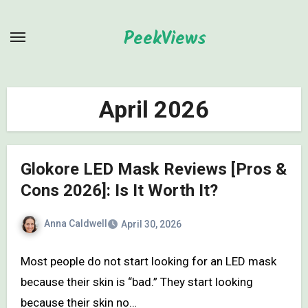
Skip
to
PeekViews
content
April 2026
Glokore LED Mask Reviews [Pros &
Cons 2026]: Is It Worth It?
Anna Caldwell
April 30, 2026
Most people do not start looking for an LED mask
because their skin is “bad.” They start looking
because their skin no…